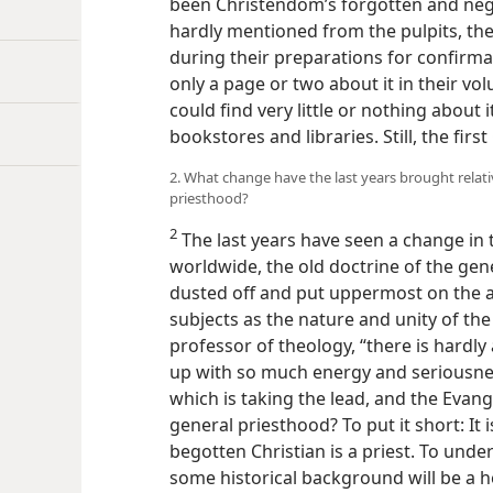
been Christendom’s forgotten and negl
hardly mentioned from the pulpits, the
during their preparations for confirma
only a page or two about it in their v
could find very little or nothing about i
bookstores and libraries. Still, the first
2. What change have the last years brought relati
priesthood?
2
The last years have seen a change in th
worldwide, the old doctrine of the gen
dusted off and put uppermost on the 
subjects as the nature and unity of the
professor of theology, “there is hardl
up with so much energy and seriousne
which is taking the lead, and the Evang
general priesthood? To put it short: It i
begotten Christian is a priest. To under
some historical background will be a h