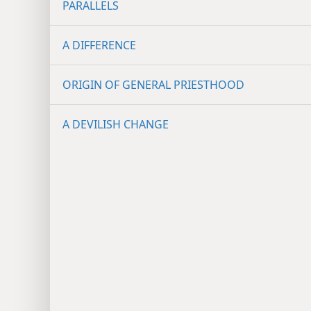
PARALLELS
A DIFFERENCE
ORIGIN OF GENERAL PRIESTHOOD
A DEVILISH CHANGE