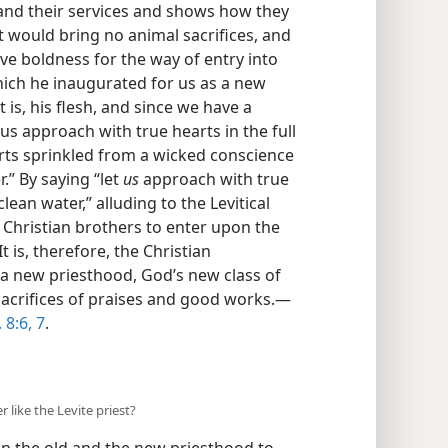
, and their services and shows how they
 would bring no animal sacrifices, and
ve boldness for the way of entry into
which he inaugurated for us as a new
 is, his flesh, and since we have a
 us approach with true hearts in the full
rts sprinkled from a wicked conscience
.” By saying “let
us
approach with true
lean water,” alluding to the Levitical
s Christian brothers to enter upon the
t is, therefore, the Christian
 a new priesthood, God’s new class of
 sacrifices of praises and good works.—
8:6, 7
.
r like the Levite priest?
n the old and the new priesthood to