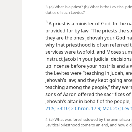
3. (a) What is a priest? (b) What is the Levitical p
duties of such Levites?
3
A priest is a minister of God. In the n
provided for by law. “The priests the 
they are the ones Jehovah your God has
why that priesthood is often referred to 
services were twofold, and Moses su
instruct Jacob in your judicial decision
up incense before your nostrils and a 
the Levites were “teaching in Judah, a
Jehovah’s law; and they kept going aro
teaching among the people,” they were
sons of Aaron offered the sacrifices of
Jehovah’s altar in behalf of the people
21:5;
33:10;
2 Chron. 17:9;
Mal. 2:7;
Levit
4. (a) What was foreshadowed by the animal sacrif
Levitical priesthood come to an end, and how di