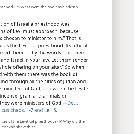
riesthood? (c) What were the two basic priestly
ation of Israel a priesthood was
sons of Levi must approach, because
 chosen to minister to him.” That is
as the Levitical priesthood. Its official
mmed them up by the words: “Let them
s and Israel in your law. Let them render
whole offering on your altar.” So when
nd with them there was the book of
und through all the cities of Judah and
 ministers of God; and when the Levite
 incense, grain and animals on
, they were ministers of God.—
Deut.
icus chaps. 1-7 and
Le 16
.
ices of the Levitical priesthood? (b) Why did the
d Jehovah show this?