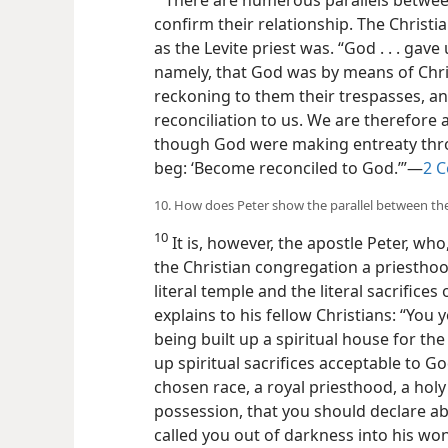
confirm their relationship. The Christi
as the Levite priest was. “God . . . gave
namely, that God was by means of Chris
reckoning to them their trespasses, a
reconciliation to us. We are therefore 
though God were making entreaty throu
beg: ‘Become reconciled to God.’”—
2 C
10. How does Peter show the parallel between the
10
It is, however, the apostle Peter, who,
the Christian congregation a priestho
literal temple and the literal sacrifices
explains to his fellow Christians: “You 
being built up a spiritual house for th
up spiritual sacrifices acceptable to God
chosen race, a royal priesthood, a holy
possession, that you should declare ab
called you out of darkness into his won