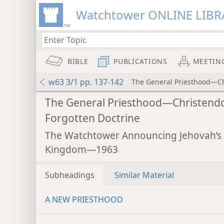
Watchtower ONLINE LIBR
BIBLE
PUBLICATIONS
MEETIN
w63 3/1 pp. 137-142
The General Priesthood—Ch
The General Priesthood—Christend
Forgotten Doctrine
The Watchtower Announcing Jehovah’s
Kingdom—1963
Subheadings
Similar Material
A NEW PRIESTHOOD