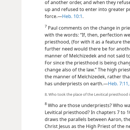
of another order, and when they refus
up and refused to enter into greater p
force.—
Heb. 10:1
.
7
Paul comments on the change in priest
with the words: “If, then, perfection we
priesthood, (for with it as a feature t
further need would there be for anothe
manner of Melchizedek and not said t
For since the priesthood is being chan
change also of the law.” The high prie
the manner of Melchizedek, rather than
has underpriests on earth.—
Heb. 7:11,
8. Who took the place of the Levitical priesthood
8
Who are those underpriests? Who was 
Levitical priesthood? In chapters 7 to 10
draws the parallels between Aaron, the
Christ Jesus as the High Priest of the 