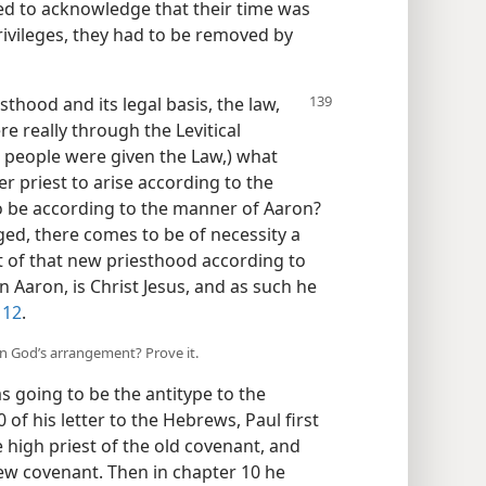
ed to acknowledge that their time was
rivileges, they had to be removed by
hood and its legal basis, the law,
re really through the Levitical
he people were given the Law,) what
r priest to arise according to the
o be according to the manner of Aaron?
ged, there comes to be of necessity a
st of that new priesthood according to
 Aaron, is Christ Jesus, and as such he
 12
.
 in God’s arrangement? Prove it.
going to be the antitype to the
 of his letter to the Hebrews, Paul first
 high priest of the old covenant, and
new covenant. Then in chapter 10 he