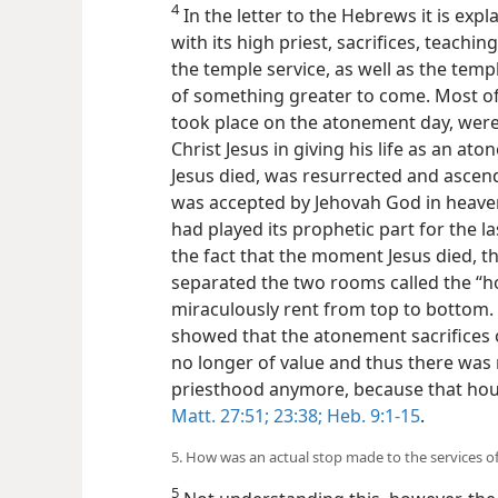
4
In the letter to the Hebrews it is expl
with its high priest, sacrifices, teach
the temple service, as well as the temple
of something greater to come. Most of 
took place on the atonement day, were 
Christ Jesus in giving his life as an 
Jesus died, was resurrected and ascend
was accepted by Jehovah God in heaven
had played its prophetic part for the l
the fact that the moment Jesus died, th
separated the two rooms called the “h
miraculously rent from top to bottom. 
showed that the atonement sacrifices o
no longer of value and thus there was n
priesthood anymore, because that h
Matt. 27:51;
23:38;
Heb. 9:1-15
.
5. How was an actual stop made to the services of
5