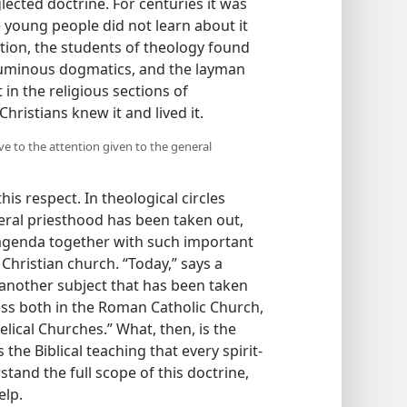
ected doctrine. For centuries it was
 young people did not learn about it
tion, the students of theology found
oluminous dogmatics, and the layman
t in the religious sections of
 Christians knew it and lived it.
ve to the attention given to the general
is respect. In theological circles
eral priesthood has been taken out,
agenda together with such important
 Christian church. “Today,” says a
y another subject that has been taken
ss both in the Roman Catholic Church,
elical Churches.” What, then, is the
s the Biblical teaching that every spirit-
stand the full scope of this doctrine,
elp.