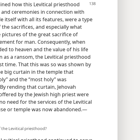
ained how this Levitical priesthood
ing and ceremonies in connection with
 itself with all its features, were a type
the sacrifices, and especially what
pictures of the great sacrifice of
atonement for man. Consequently, when
ed to heaven and the value of his life
 as a ransom, the Levitical priesthood
ast time. That this was so was shown by
e big curtain in the temple that
oly” and the “most holy” was
By rending that curtain, Jehovah
ffered by the Jewish high priest were
o need for the services of the Levitical
ouse or temple was now abandoned.—
 the Levitical priesthood?