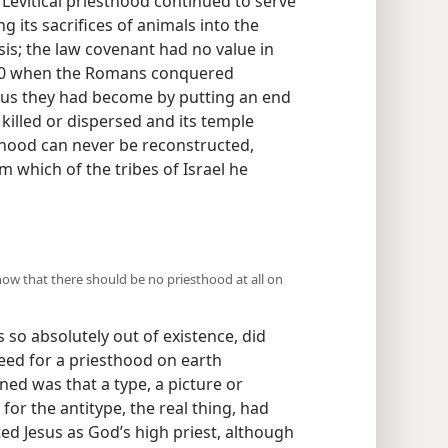
Levitical priesthood continued to serve
ng its sacrifices of animals into the
sis; the law covenant had no value in
 70 when the Romans conquered
us they had become by putting an end
 killed or dispersed and its temple
thood can never be reconstructed,
m which of the tribes of Israel he
show that there should be no priesthood at all on
ts so absolutely out of existence, did
ed for a priesthood on earth
ned was that a type, a picture or
or the antitype, the real thing, had
ed Jesus as God’s high priest, although