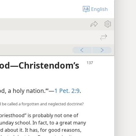
English
ood—Christendom’s
ood, a holy nation.’”—
1 Pet. 2:9
.
 be called a forgotten and neglected doctrine?
 priesthood” is probably not one of
unday school. In fact, to a great many
rd about it. It has, for good reasons,