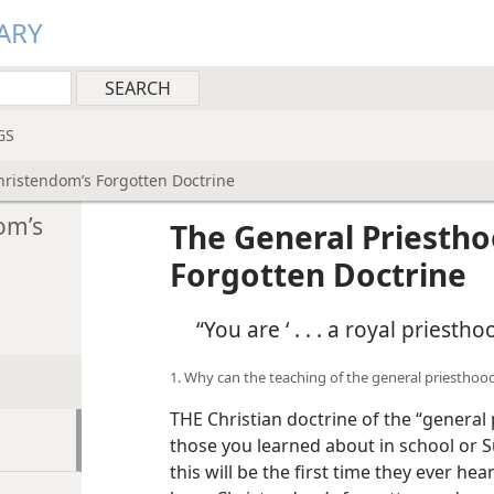
ARY
GS
ristendom’s Forgotten Doctrine
om’s
The General Priesth
Forgotten Doctrine
“You are ‘ . . . a royal priesth
1. Why can the teaching of the general priesthood
THE Christian doctrine of the “general
those you learned about in school or S
this will be the first time they ever hea