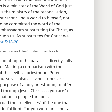
an is a minister of the Word of God just
 us the ministry of the reconciliation,
t reconciling a world to himself, not
nd he committed the word of the
ambassadors substituting for Christ, as
gh us. As substitutes for Christ we
or. 5:18-20
.
 Levitical and the Christian priesthood?
 pointing to the parallels, directly calls
od. Making a comparison with the
 of the Levitical priesthood, Peter
yourselves also as living stones are
e purpose of a holy priesthood, to offer
 through Jesus Christ. . . . you are ‘a
 nation, a people for special
road the excellencies’ of the one that
derful light. For you were once not a