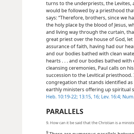
turns to the underpriests, the Levites
would be followed by a priesthood that
says: “Therefore, brothers, since we ha
the holy place by the blood of Jesus, 
and living way through the curtain, that
great priest over the house of God, let
assurance of faith, having had our hea
and our bodies bathed with clean water
hearts . . . and our bodies bathed with c
cleansing ceremonies, Paul calls on hi
succession to the Levitical priesthood. I
congregation that stands identified as
earthly ministers offering up spiritual
Heb. 10:19-22;
13:15, 16;
Lev. 16:4;
Num. 
PARALLELS
9. How can it be said that the Christian is a ministe
9
There are numerous parallels betwee