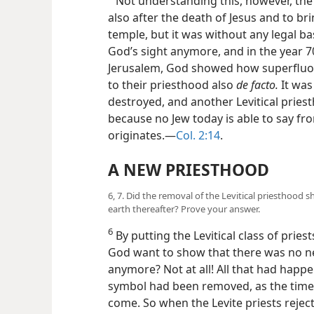
Not understanding this, however, the 
also after the death of Jesus and to bri
temple, but it was without any legal ba
God’s sight anymore, and in the year
Jerusalem, God showed how superfluo
to their priesthood also
de facto.
It was
destroyed, and another Levitical pries
because no Jew today is able to say fro
originates.—
Col. 2:14
.
A NEW PRIESTHOOD
6, 7. Did the removal of the Levitical priesthood 
earth thereafter? Prove your answer.
6
By putting the Levitical class of pries
God want to show that there was no ne
anymore? Not at all! All that had happe
symbol had been removed, as the time f
come. So when the Levite priests reject