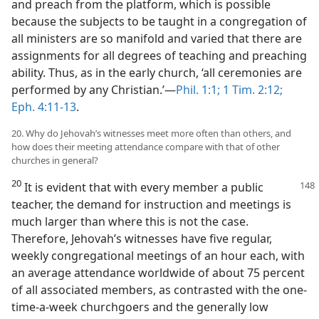
and preach from the platform, which is possible
because the subjects to be taught in a congregation of
all ministers are so manifold and varied that there are
assignments for all degrees of teaching and preaching
ability. Thus, as in the early church, ‘all ceremonies are
performed by any Christian.’—
Phil. 1:1;
1 Tim. 2:12;
Eph. 4:11-13
.
20. Why do Jehovah’s witnesses meet more often than others, and
how does their meeting attendance compare with that of other
churches in general?
20
It is evident that with every member a public
teacher, the demand for instruction and meetings is
much larger than where this is not the case.
Therefore, Jehovah’s witnesses have five regular,
weekly congregational meetings of an hour each, with
an average attendance worldwide of about 75 percent
of all associated members, as contrasted with the one-
time-a-week churchgoers and the generally low