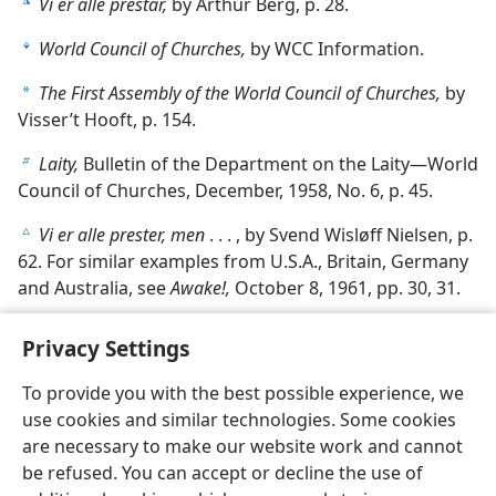
Vi er alle prestar,
by Arthur Berg, p. 28.
k
World Council of Churches,
by WCC Information.
l
The First Assembly of the World Council of Churches,
by
a
Visser’t Hooft, p. 154.
Laity,
Bulletin of the Department on the Laity—World
b
Council of Churches, December, 1958, No. 6, p. 45.
Vi er alle prester, men
. . . , by Svend Wisløff Nielsen, p.
c
62. For similar examples from U.S.A., Britain, Germany
and Australia, see
Awake!,
October 8, 1961, pp. 30, 31.
Privacy Settings
To provide you with the best possible experience, we
use cookies and similar technologies. Some cookies
English
Share
Preferences
are necessary to make our website work and cannot
Copyright
© 2026 Watch Tower Bible and Tract Society of Pennsylvania
be refused. You can accept or decline the use of
Terms of Use
Privacy Policy
Privacy Settings
JW.ORG