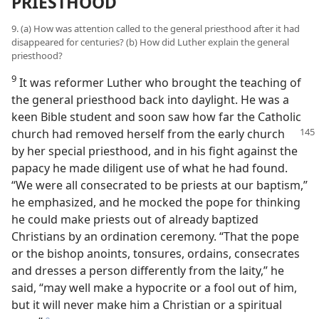
PRIESTHOOD
9. (a) How was attention called to the general priesthood after it had
disappeared for centuries? (b) How did Luther explain the general
priesthood?
9
It was reformer Luther who brought the teaching of
the general priesthood back into daylight. He was a
keen Bible student and soon saw how far the Catholic
church had removed herself from the early church
by her special priesthood, and in his fight against the
papacy he made diligent use of what he had found.
“We were all consecrated to be priests at our baptism,”
he emphasized, and he mocked the pope for thinking
he could make priests out of already baptized
Christians by an ordination ceremony. “That the pope
or the bishop anoints, tonsures, ordains, consecrates
and dresses a person differently from the laity,” he
said, “may well make a hypocrite or a fool out of him,
but it will never make him a Christian or a spiritual