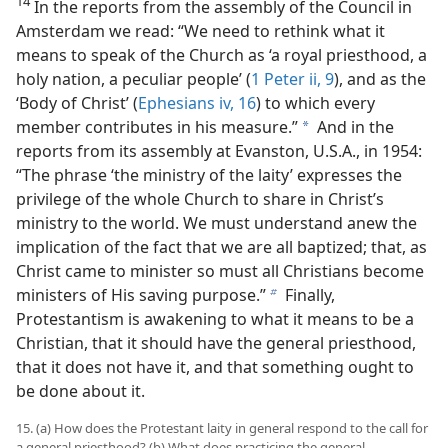
14
In the reports from the assembly of the Council in
Amsterdam we read: “We need to rethink what it
means to speak of the Church as ‘a royal priesthood, a
holy nation, a peculiar people’ (
1 Peter ii, 9
), and as the
‘Body of Christ’ (
Ephesians iv, 16
) to which every
member contributes in his measure.”
And in the
a
reports from its assembly at Evanston, U.S.A., in 1954:
“The phrase ‘the ministry of the laity’ expresses the
privilege of the whole Church to share in Christ’s
ministry to the world. We must understand anew the
implication of the fact that we are all baptized; that, as
Christ came to minister so must all Christians become
ministers of His saving purpose.”
Finally,
b
Protestantism is awakening to what it means to be a
Christian, that it should have the general priesthood,
that it does not have it, and that something ought to
be done about it.
15. (a) How does the Protestant laity in general respond to the call for
a general priesthood? (b) What does practicing the general