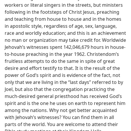
workers or literal singers in the streets, but ministers
following in the footsteps of Christ Jesus, preaching
and teaching from house to house and in the homes
in apostolic style, regardless of age, sex, language,
race and worldly education; and this is an achievement
no man or organization may take credit for. Worldwide
Jehovah’s witnesses spent 142,046,679 hours in house-
to-house preaching in the year 1962. Christendom’s
fruitless attempts to do the same in spite of great
desire and effort testify to that. It is the result of the
power of God’s spirit and is evidence of the fact, not
only that we are living in the “last days” referred to by
Joel, but also that the congregation practicing the
much-desired general priesthood has received God’s
spirit and is the one he uses on earth to represent him
among the nations. Why not get better acquainted
with Jehovah’s witnesses? You can find them in all
parts of the world. You are welcome to attend their