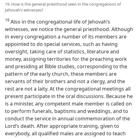
19. How is the general priesthood seen in the congregations of
Jehovah’s witnesses?
19
Also in the congregational life of Jehovah’s
witnesses, we notice the general priesthood. Although
in every congregation a number of its members are
appointed to do special services, such as having
oversight, taking care of statistics, literature and
money, assigning territories for the preaching work
and presiding at Bible studies, corresponding to the
pattern of the early church, these members are
servants of their brothers and not a clergy, and the
rest are not a laity. At the congregational meetings all
present participate in the oral discussions. Because he
is a minister, any competent male member is called on
to perform funerals, baptisms and weddings, and to
conduct the service in annual commemoration of the
Lord’s death. After appropriate training, given to
everybody, all qualified males are assigned to teach