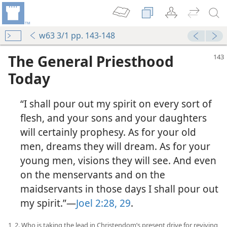
w63 3/1 pp. 143-148
The General Priesthood
Today
“I shall pour out my spirit on every sort of
flesh, and your sons and your daughters
will certainly prophesy. As for your old
men, dreams they will dream. As for your
young men, visions they will see. And even
on the menservants and on the
maidservants in those days I shall pour out
my spirit.”—
Joel 2:28, 29
.
1, 2. Who is taking the lead in Christendom’s present drive for reviving