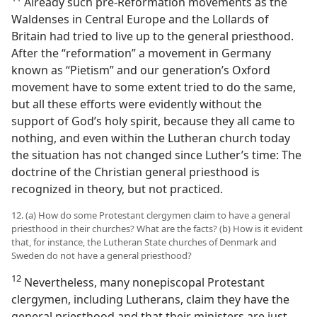
Already such pre-Reformation movements as the
Waldenses in Central Europe and the Lollards of
Britain had tried to live up to the general priesthood.
After the “reformation” a movement in Germany
known as “Pietism” and our generation’s Oxford
movement have to some extent tried to do the same,
but all these efforts were evidently without the
support of God’s holy spirit, because they all came to
nothing, and even within the Lutheran church today
the situation has not changed since Luther’s time: The
doctrine of the Christian general priesthood is
recognized in theory, but not practiced.
12. (a) How do some Protestant clergymen claim to have a general
priesthood in their churches? What are the facts? (b) How is it evident
that, for instance, the Lutheran State churches of Denmark and
Sweden do not have a general priesthood?
12
Nevertheless, many nonepiscopal Protestant
clergymen, including Lutherans, claim they have the
general priesthood and that their ministers are just