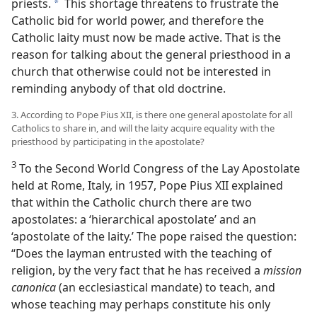
priests.
This shortage threatens to frustrate the
a
Catholic bid for world power, and therefore the
Catholic laity must now be made active. That is the
reason for talking about the general priesthood in a
church that otherwise could not be interested in
reminding anybody of that old doctrine.
3. According to Pope Pius XII, is there one general apostolate for all
Catholics to share in, and will the laity acquire equality with the
priesthood by participating in the apostolate?
3
To the Second World Congress of the Lay Apostolate
held at Rome, Italy, in 1957, Pope Pius XII explained
that within the Catholic church there are two
apostolates: a ‘hierarchical apostolate’ and an
‘apostolate of the laity.’ The pope raised the question:
“Does the layman entrusted with the teaching of
religion, by the very fact that he has received a
mission
canonica
(an ecclesiastical mandate) to teach, and
whose teaching may perhaps constitute his only