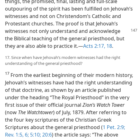
things, the promised, final, lasting and full-scale
outpouring of the spirit has been fulfilled on Jehovah’s
witnesses and not on Christendom’s Catholic and
Protestant churches. The proof is that Jehovah’s
witnesses not only understand and
acknowledge
the Biblical teaching of the general priesthood, but
they are also able to practice it.—
Acts 2:17, 18
.
17. Since when have Jehovah’s modern witnesses had the right
understanding of the general priesthood?
17
From the earliest beginning of their modern history,
Jehovah’s witnesses have had the right understanding
of that doctrine, as shown by an article published
under the heading “The Royal Priesthood” in the very
first issue of their official journal
Zion’s Watch Tower
(now
The Watchtower
) of July, 1879. After referring to
the four key scriptures of the Christian Greek
Scriptures about the general priesthood (
1 Pet. 2:9;
Rev. 1:5, 6;
5:10;
20:6
) the article says: “The above