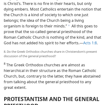
is Christ’s. There is no fire in their hearts, but only
dying embers. Most Catholics entertain the notion that
the Church is a kind of society to which one just
belongs; the idea of the Church being a living
organism is foreign to their minds.”
All this goes to
g
prove that the so-called general priesthood of the
Roman Catholic Church is nothing of the kind, and that
God has not added his spirit to her efforts.—
Acts 1:8
.
8. Do the Greek Orthodox churches share in Christendom’s present
discussion of the general priesthood?
8
The Greek Orthodox churches are almost as
hierarchical in their structure as the Roman Catholic
Church, but, contrary to the latter, they have abstained
from talking about the general priesthood to any
great extent.
PROTESTANTISM AND THE GENERAL