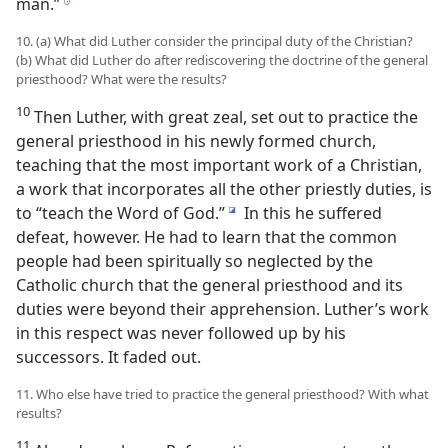
man.”
h
10. (a) What did Luther consider the principal duty of the Christian?
(b) What did Luther do after rediscovering the doctrine of the general
priesthood? What were the results?
10
Then Luther, with great zeal, set out to practice the
general priesthood in his newly formed church,
teaching that the most important work of a Christian,
a work that incorporates all the other priestly duties, is
to “teach the Word of God.”
In this he suffered
i
defeat, however. He had to learn that the common
people had been spiritually so neglected by the
Catholic church that the general priesthood and its
duties were beyond their apprehension. Luther’s work
in this respect was never followed up by his
successors. It faded out.
11. Who else have tried to practice the general priesthood? With what
results?
11