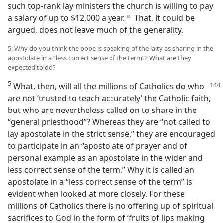
such top-rank lay ministers the church is willing to pay
a salary of up to $12,000 a year.
That, it could be
d
argued, does not leave much of the generality.
5. Why do you think the pope is speaking of the laity as sharing in the
apostolate in a “less correct sense of the term”? What are they
expected to do?
5
What, then, will all the millions of Catholics do who
are not ‘trusted to teach accurately’ the Catholic faith,
but who are nevertheless called on to share in the
“general priesthood”? Whereas they are “not called to
lay apostolate in the strict sense,” they are encouraged
to participate in an “apostolate of prayer and of
personal example as an apostolate in the wider and
less correct sense of the term.” Why it is called an
apostolate in a “less correct sense of the term” is
evident when looked at more closely. For these
millions of Catholics there is no offering up of spiritual
sacrifices to God in the form of ‘fruits of lips making