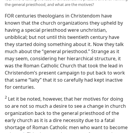
the general priesthood, and what are the motives?
FOR centuries theologians in Christendom have
known that the church organizations they upheld by
having a special priesthood were unchristian,
unbiblical; but not until this twentieth century have
they started doing something about it. Now they talk
much about the “general priesthood.” Strange as it
may seem, considering her hierarchical structure, it
was the Roman Catholic Church that took the lead in
Christendom’s present campaign to put back to work
that same “laity” that it so carefully had kept inactive
for centuries.
2
Let it be noted, however, that her motives for doing
so are not so much a desire to see a change in church
organization back to the general priesthood of the
early church as it is a dire necessity due to a fatal
shortage of Roman Catholic men who want to become