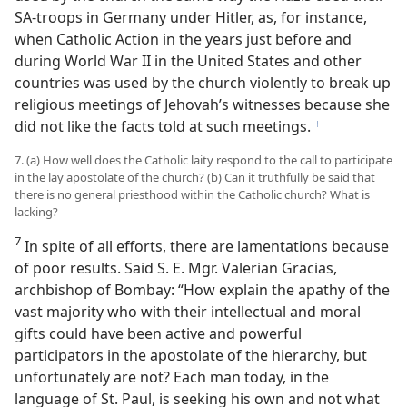
SA-troops in Germany under Hitler, as, for instance,
when Catholic Action in the years just before and
during World War II in the United States and other
countries was used by the church violently to break up
religious meetings of Jehovah’s witnesses because she
did not like the facts told at such meetings.
f
7. (a) How well does the Catholic laity respond to the call to participate
in the lay apostolate of the church? (b) Can it truthfully be said that
there is no general priesthood within the Catholic church? What is
lacking?
7
In spite of all efforts, there are lamentations because
of poor results. Said S. E. Mgr. Valerian Gracias,
archbishop of Bombay: “How explain the apathy of the
vast majority who with their intellectual and moral
gifts could have been active and powerful
participators in the apostolate of the hierarchy, but
unfortunately are not? Each man today, in the
language of St. Paul, is seeking his own and not what