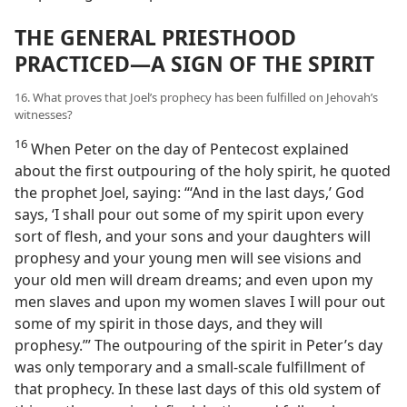
THE GENERAL PRIESTHOOD
PRACTICED—A SIGN OF THE SPIRIT
16. What proves that Joel’s prophecy has been fulfilled on Jehovah’s
witnesses?
16
When Peter on the day of Pentecost explained
about the first outpouring of the holy spirit, he quoted
the prophet Joel, saying: “‘And in the last days,’ God
says, ‘I shall pour out some of my spirit upon every
sort of flesh, and your sons and your daughters will
prophesy and your young men will see visions and
your old men will dream dreams; and even upon my
men slaves and upon my women slaves I will pour out
some of my spirit in those days, and they will
prophesy.’” The outpouring of the spirit in Peter’s day
was only temporary and a small-scale fulfillment of
that prophecy. In these last days of this old system of