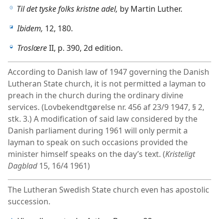
Til det tyske folks kristne adel,
by Martin Luther.
h
Ibidem,
12, 180.
i
Troslœre
II, p. 390, 2d edition.
j
According to Danish law of 1947 governing the Danish
Lutheran State church, it is not permitted a layman to
preach in the church during the ordinary divine
services. (Lovbekendtgørelse nr. 456 af 23/9 1947, § 2,
stk. 3.) A modification of said law considered by the
Danish parliament during 1961 will only permit a
layman to speak on such occasions provided the
minister himself speaks on the day’s text. (
Kristeligt
Dagblad
15, 16/4 1961)
The Lutheran Swedish State church even has apostolic
succession.