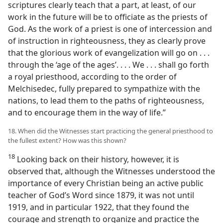
scriptures clearly teach that a part, at least, of our
work in the future will be to officiate as the priests of
God. As the work of a priest is one of intercession and
of instruction in righteousness, they as clearly prove
that the glorious work of evangelization will go on . . .
through the ‘age of the ages’. . . . We . . . shall go forth
a royal priesthood, according to the order of
Melchisedec, fully prepared to sympathize with the
nations, to lead them to the paths of righteousness,
and to encourage them in the way of life.”
18. When did the Witnesses start practicing the general priesthood to
the fullest extent? How was this shown?
18
Looking back on their history, however, it is
observed that, although the Witnesses understood the
importance of every Christian being an active public
teacher of God’s Word since 1879, it was not until
1919, and in particular 1922, that they found the
courage and strength to organize and practice the