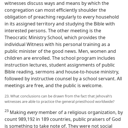
witnesses discuss ways and means by which the
congregation can most efficiently shoulder the
obligation of preaching regularly to every household
in its assigned territory and studying the Bible with
interested persons. The other meeting is the
Theocratic Ministry School, which provides the
individual Witness with his personal training as a
public minister of the good news. Men, women and
children are enrolled. The school program includes
instruction lectures, student assignments of public
Bible reading, sermons and house-to-house ministry,
followed by instructive counsel by a school servant. All
meetings are free, and the public is welcome.
23. What conclusions can be drawn from the fact that Jehovah’s
witnesses are able to practice the general priesthood worldwide?
23
Making
every
member of a religious organization, by
count 989,192 in 189 countries, public praisers of God
is something to take note of. They were not social