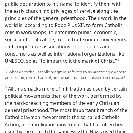
public declaration to his name’ to identify them with
the early church, no privileges of service along the
principles of the general priesthood. Their work in the
world is, according to Pope Pius XII, to form Catholic
cells in workshops, to enter into public, economic,
social and political life, to join trade union movements
and cooperative associations of producers and
consumers as well as international organizations like
UNESCO, so as “to impart to it the mark of Christ.”
e
6. What does the Catholic program, referred to as practicing a general
priesthood, remind one of, and what has it been used to in the past?
6
All this smacks more of infiltration as used by certain
political movements than of the work performed by
the hard-preaching members of the early Christian
general priesthood. The most important branch of the
Catholic layman movement is the so-called Catholic
Action, a semireligious movement that has often been
used by the church the same way the Nazis used their