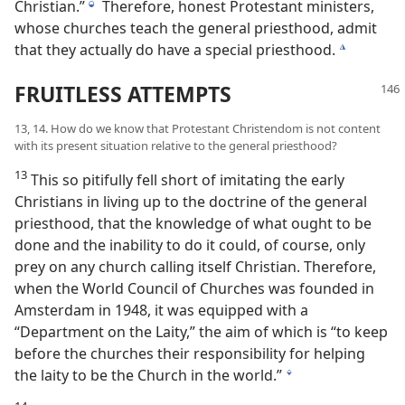
Christian.”
Therefore, honest Protestant ministers,
j
whose churches teach the general priesthood, admit
that they actually do have a special priesthood.
k
FRUITLESS ATTEMPTS
13, 14. How do we know that Protestant Christendom is not content
with its present situation relative to the general priesthood?
13
This so pitifully fell short of imitating the early
Christians in living up to the doctrine of the general
priesthood, that the knowledge of what ought to be
done and the inability to do it could, of course, only
prey on any church calling itself Christian. Therefore,
when the World Council of Churches was founded in
Amsterdam in 1948, it was equipped with a
“Department on the Laity,” the aim of which is “to keep
before the churches their responsibility for helping
the laity to be the Church in the world.”
l