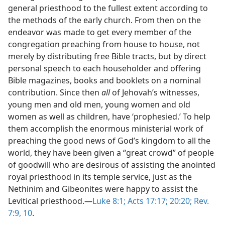
general priesthood to the fullest extent according to
the methods of the early church. From then on the
endeavor was made to get every member of the
congregation preaching from house to house, not
merely by distributing free Bible tracts, but by direct
personal speech to each householder and offering
Bible magazines, books and booklets on a nominal
contribution. Since then
all
of Jehovah’s witnesses,
young men and old men, young women and old
women as well as children, have ‘prophesied.’ To help
them accomplish the enormous ministerial work of
preaching the good news of God’s kingdom to all the
world, they have been given a “great crowd” of people
of goodwill who are desirous of assisting the anointed
royal priesthood in its temple service, just as the
Nethinim and Gibeonites were happy to assist the
Levitical priesthood.—
Luke 8:1;
Acts 17:17;
20:20;
Rev.
7:9, 10
.