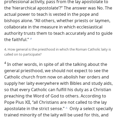
professional activity, pass from the lay apostolate to
the ‘hierarchical apostolate’?” The answer was No. The
actual power to teach is vested in the pope and
bishops alone. “All others, whether priests or laymen,
collaborate in the measure in which ecclesiastical
authority trusts them to teach accurately and to guide
the faithful.”
b
4. How general is the priesthood in which the Roman Catholic laity is
called on to participate?
4
In other words, in spite of all the talking about the
general priesthood, we should not expect to see the
Catholic church from now on abolish her orders and
supply her laity everywhere with Bibles and study aids,
so that every Catholic can fulfill his duty as a Christian
preaching the Word of God to others. According to
Pope Pius XII, “all Christians are not called to the lay
apostolate in the strict sense.”
Only a select specially
c
trained minority of the laity will be used for this, and