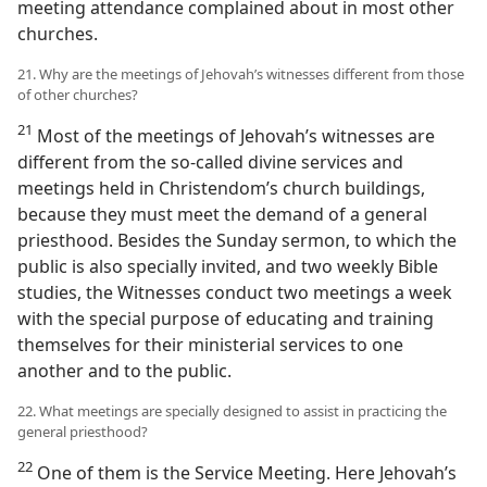
meeting attendance complained about in most other
churches.
21. Why are the meetings of Jehovah’s witnesses different from those
of other churches?
21
Most of the meetings of Jehovah’s witnesses are
different from the so-called divine services and
meetings held in Christendom’s church buildings,
because they must meet the demand of a general
priesthood. Besides the Sunday sermon, to which the
public is also specially invited, and two weekly Bible
studies, the Witnesses conduct two meetings a week
with the special purpose of educating and training
themselves for their ministerial services to one
another and to the public.
22. What meetings are specially designed to assist in practicing the
general priesthood?
22
One of them is the Service Meeting. Here Jehovah’s