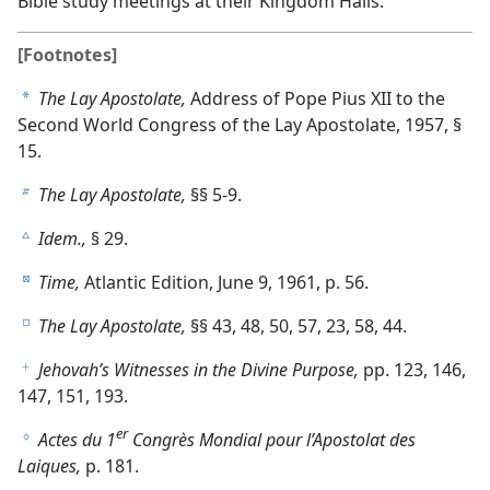
Bible study meetings at their Kingdom Halls.
[Footnotes]
The Lay Apostolate,
Address of Pope Pius XII to the
a
Second World Congress of the Lay Apostolate, 1957, §
15.
The Lay Apostolate,
§§ 5-9.
b
Idem.,
§ 29.
c
Time,
Atlantic Edition, June 9, 1961, p. 56.
d
The Lay Apostolate,
§§ 43, 48, 50, 57, 23, 58, 44.
e
Jehovah’s Witnesses in the Divine Purpose,
pp. 123, 146,
f
147, 151, 193.
er
Actes du 1
Congrès Mondial pour l’Apostolat des
g
Laiques,
p. 181.