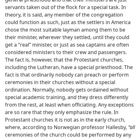
servants taken out of the flock for a special task. In
theory, it is said, any member of the congregation
could function as such, just as the settlers in America
chose the most suitable layman among them to be
their minister, wherever they settled, until they could
get a “real” minister, or just as sea captains are often
considered ministers to their crew and passengers.
The fact is, however, that the Protestant churches,
including the Lutheran, have a special priesthood. The
fact is that ordinarily nobody can preach or perform
ceremonies in their churches without a special
ordination. Normally, nobody gets ordained without
special academic training, and they dress differently
from the rest, at least when officiating. Any exceptions
are so rare that they only emphasize the rule. In
Protestant churches it is not as in the early church,
where, according to Norwegian professor Hallesby,
“all
ceremonies of the church could be performed by any