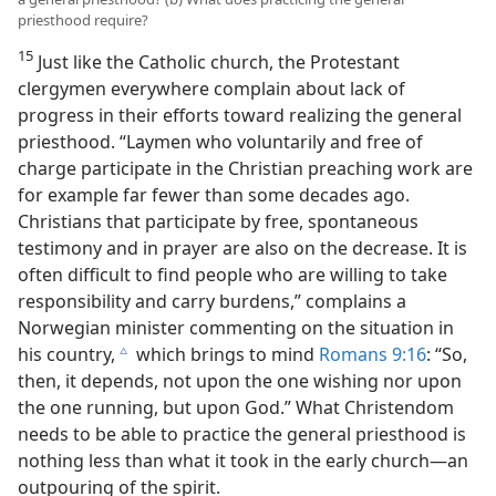
priesthood require?
15
Just like the Catholic church, the Protestant
clergymen everywhere complain about lack of
progress in their efforts toward realizing the general
priesthood. “Laymen who voluntarily and free of
charge participate in the Christian preaching work are
for example far fewer than some decades ago.
Christians that participate by free, spontaneous
testimony and in prayer are also on the decrease. It is
often difficult to find people who are willing to take
responsibility and carry burdens,” complains a
Norwegian minister commenting on the situation in
his country,
which brings to mind
Romans 9:16
: “So,
c
then, it depends, not upon the one wishing nor upon
the one running, but upon God.” What Christendom
needs to be able to practice the general priesthood is
nothing less than what it took in the early church—an
outpouring of the spirit.