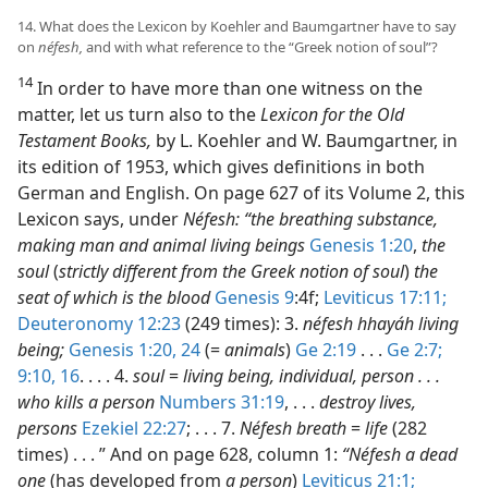
14. What does the Lexicon by Koehler and Baumgartner have to say
on
néfesh,
and with what reference to the “Greek notion of soul”?
14
In order to have more than one witness on the
matter, let us turn also to the
Lexicon for the Old
Testament Books,
by L. Koehler and W. Baumgartner, in
its edition of 1953, which gives definitions in both
German and English. On page 627 of its Volume 2, this
Lexicon says, under
Néfesh: “the breathing substance,
making man and animal living beings
Genesis 1:20
,
the
soul
(
strictly different from the Greek notion of soul
)
the
seat of which is the blood
Genesis 9
:4f;
Leviticus 17:11;
Deuteronomy 12:23
(249 times): 3.
néfesh hhayáh living
being;
Genesis 1:20,
24
(=
animals
)
Ge 2:19
. . .
Ge 2:7;
9:10,
16
. . . . 4.
soul
=
living being, individual, person . . .
who kills a person
Numbers 31:19
, . . .
destroy lives,
persons
Ezekiel 22:27
; . . . 7.
Néfesh breath
=
life
(282
times) . . . ” And on page 628, column 1:
“Néfesh a dead
one
(has developed from
a person
)
Leviticus 21:1;