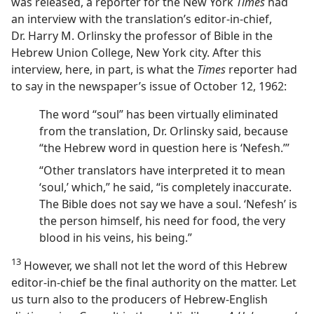
was released, a reporter for the New York
Times
had
an interview with the translation’s editor-in-chief,
Dr. Harry M. Orlinsky the professor of Bible in the
Hebrew Union College, New York city. After this
interview, here, in part, is what the
Times
reporter had
to say in the newspaper’s issue of October 12, 1962:
The word “soul” has been virtually eliminated
from the translation, Dr. Orlinsky said, because
“the Hebrew word in question here is ‘Nefesh.’”
“Other translators have interpreted it to mean
‘soul,’ which,” he said, “is completely inaccurate.
The Bible does not say we have a soul. ‘Nefesh’ is
the person himself, his need for food, the very
blood in his veins, his being.”
13
However, we shall not let the word of this Hebrew
editor-in-chief be the final authority on the matter. Let
us turn also to the producers of Hebrew-English