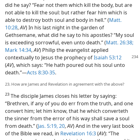
did he say? “Fear not them which kill the body, but are
not able to kill the soul: but rather fear him which is
able to destroy both soul and body in hell.” (
Matt.
10:28
,
AV
) In his last night in the garden of
Gethsemane, what did he say to his apostles? “My soul
is exceeding sorrowful, even unto death.” (
Matt. 26:38;
Mark 14:34
,
AV
) Philip the evangelist applied
contextually
to Jesus the prophecy of
Isaiah 53:12
(
AV
), which says: “He hath poured out his soul unto
death.”—
Acts 8:30-35
.
23. How are James and Revelation in agreement with the above?
23
The disciple James closes his letter by saying:
“Brethren, if any of you do err from the truth, and one
convert him; let him know, that he which converteth
the sinner from the error of his way shall save a soul
from death.” (
Jas. 5:19, 20
,
AV
) And in the very last book
of the Bible we read, in
Revelation 16:3
(
AV
): “The