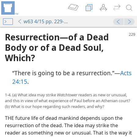
w63 4/15 pp. 229-234
Resurrection—of a Dead
Body or of a Dead Soul,
Which?
“There is going to be a resurrection.”—
Acts
24:15
.
1-4. (a) What idea may strike
Watchtower
readers as new or unusual,
and this in view of what experience of Paul before an Athenian court?
(b) What is our hope regarding such readers, and why?
THE future life of dead mankind depends upon the
resurrection of the dead. The idea may strike the
reader as something new or unusual. That is the way it