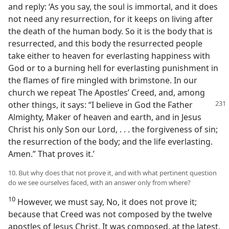
and reply: ‘As you say, the soul is immortal, and it does
not need any resurrection, for it keeps on living after
the death of the human body. So it is the body that is
resurrected, and this body the resurrected people
take either to heaven for everlasting happiness with
God or to a burning hell for everlasting punishment in
the flames of fire mingled with brimstone. In our
church we repeat The Apostles’ Creed, and, among
other things, it says:
“I believe in God the Father
Almighty, Maker of heaven and earth, and in Jesus
Christ his only Son our Lord, . . . the forgiveness of sin;
the resurrection of the body; and the life everlasting.
Amen.” That proves it.’
10. But why does that not prove it, and with what pertinent question
do we see ourselves faced, with an answer only from where?
10
However, we must say, No, it does not prove it;
because that Creed was not composed by the twelve
apostles of Jesus Christ. It was composed, at the latest,