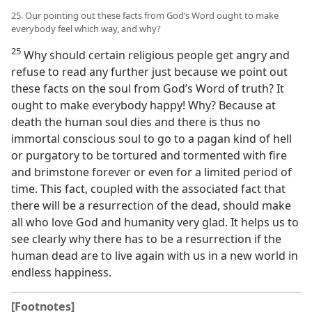
25. Our pointing out these facts from God’s Word ought to make
everybody feel which way, and why?
25
Why should certain religious people get angry and
refuse to read any further just because we point out
these facts on the soul from God’s Word of truth? It
ought to make everybody happy! Why? Because at
death the human soul dies and there is thus no
immortal conscious soul to go to a pagan kind of hell
or purgatory to be tortured and tormented with fire
and brimstone forever or even for a limited period of
time. This fact, coupled with the associated fact that
there will be a resurrection of the dead, should make
all who love God and humanity very glad. It helps us to
see clearly why there has to be a resurrection if the
human dead are to live again with us in a new world in
endless happiness.
[Footnotes]