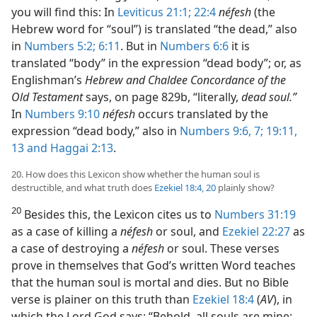
you will find this: In
Leviticus 21:1;
22:4
néfesh
(the
Hebrew word for “soul”) is translated “the dead,” also
in
Numbers 5:2;
6:11
. But in
Numbers 6:6
it is
translated “body” in the expression “dead body”; or, as
Englishman’s
Hebrew and Chaldee Concordance of the
Old Testament
says, on page 829b, “literally,
dead soul.”
In
Numbers 9:10
néfesh
occurs translated by the
expression “dead body,” also in
Numbers 9:6, 7;
19:11,
13 and
Haggai 2:13
.
20. How does this Lexicon show whether the human soul is
destructible, and what truth does
Ezekiel 18:4,
20
plainly show?
20
Besides this, the Lexicon cites us to
Numbers 31:19
as a case of killing a
néfesh
or soul, and
Ezekiel 22:27
as
a case of destroying a
néfesh
or soul. These verses
prove in themselves that God’s written Word teaches
that the human soul is mortal and dies. But no Bible
verse is plainer on this truth than
Ezekiel 18:4
(
AV
), in
which the Lord God says: “Behold, all souls are mine;