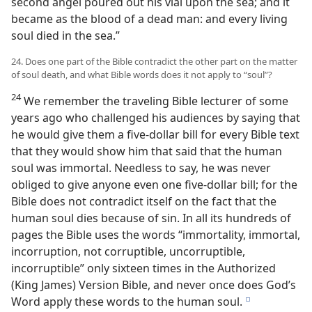
second angel poured out his vial upon the sea; and it
became as the blood of a dead man: and every living
soul died in the sea.”
24. Does one part of the Bible contradict the other part on the matter
of soul death, and what Bible words does it not apply to “soul”?
24
We remember the traveling Bible lecturer of some
years ago who challenged his audiences by saying that
he would give them a five-dollar bill for every Bible text
that they would show him that said that the human
soul was immortal. Needless to say, he was never
obliged to give anyone even one five-dollar bill; for the
Bible does not contradict itself on the fact that the
human soul dies because of sin. In all its hundreds of
pages the Bible uses the words “immortality, immortal,
incorruption, not corruptible, uncorruptible,
incorruptible” only sixteen times in the Authorized
(King James) Version Bible, and never once does God’s
Word apply these words to the human soul.
e