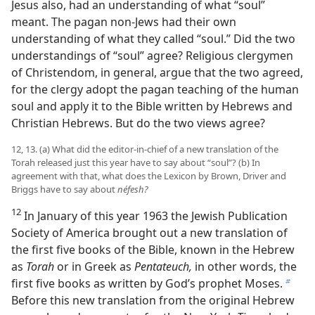
Jesus also, had an understanding of what “soul”
meant. The pagan non-Jews had their own
understanding of what they called “soul.” Did the two
understandings of “soul” agree? Religious clergymen
of Christendom, in general, argue that the two agreed,
for the clergy adopt the pagan teaching of the human
soul and apply it to the Bible written by Hebrews and
Christian Hebrews. But do the two views agree?
12, 13. (a) What did the editor-in-chief of a new translation of the
Torah released just this year have to say about “soul”? (b) In
agreement with that, what does the Lexicon by Brown, Driver and
Briggs have to say about
néfesh?
12
In January of this year 1963 the Jewish Publication
Society of America brought out a new translation of
the first five books of the Bible, known in the Hebrew
as
Torah
or in Greek as
Pentateuch,
in other words, the
first five books as written by God’s prophet Moses.
b
Before this new translation from the original Hebrew