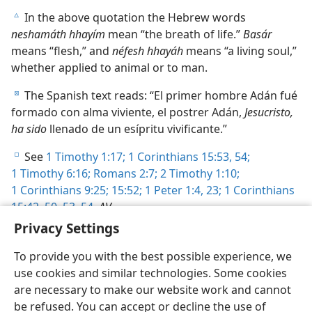
In the above quotation the Hebrew words
c
neshamáth hhayím
mean “the breath of life.”
Basár
means “flesh,” and
néfesh hhayáh
means “a living soul,”
whether applied to animal or to man.
The Spanish text reads: “El primer hombre Adán fué
d
formado con alma viviente, el postrer Adán,
Jesucristo,
ha sido
llenado de un esípritu vivificante.”
See
1 Timothy 1:17;
1 Corinthians 15:53, 54;
e
1 Timothy 6:16;
Romans 2:7;
2 Timothy 1:10;
1 Corinthians 9:25;
15:52;
1 Peter 1:4,
23;
1 Corinthians
15:42,
50,
53, 54
,
AV
.
Privacy Settings
To provide you with the best possible experience, we
use cookies and similar technologies. Some cookies
are necessary to make our website work and cannot
English
Share
Preferences
be refused. You can accept or decline the use of
Copyright
© 2026 Watch Tower Bible and Tract Society of Pennsylvania