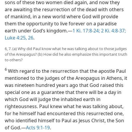
sons of these two women died again, and now they
are awaiting the resurrection of the dead with others
of mankind, in a new world where God will provide
them the opportunity to live forever on a paradise
earth under God’s kingdom.—
1 Ki. 17:8-24;
2 Ki. 4:8-37;
Luke 4:25, 26
.
6, 7. (a) Why did Paul know what he was talking about to those judges
of the Areopagus? (b) How did he also emphasize this important truth
to others?
6
With regard to the resurrection that the apostle Paul
mentioned to the judges of the Areopagus in Athens, it
was nineteen hundred years ago that God raised this
special one as a guarantee that there will be a day in
which God will judge the inhabited earth in
righteousness. Paul knew what he was talking about,
for he himself had encountered this resurrected one,
who identified himself to Paul as Jesus Christ, the Son
of God.—
Acts 9:1-19
.