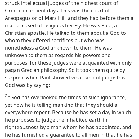
struck intellectual judges of the highest court of
Greece in ancient days. This was the court of
Areopagus or of Mars Hill, and they had before them a
man accused of religious heresy. He was Paul, a
Christian apostle. He talked to them about a God to
whom they offered sacrifices but who was
nonetheless a God unknown to them. He was
unknown to them as regards his powers and
purposes, for these judges were acquainted with only
pagan Grecian philosophy. So it took them quite by
surprise when Paul showed what kind of judge this
God was by saying:
2
“God has overlooked the times of such ignorance,
yet now he is telling mankind that they should all
everywhere repent. Because he has set a day in which
he purposes to judge the inhabited earth in
righteousness by a man whom he has appointed, and
he has furnished a guarantee to all men in that he has