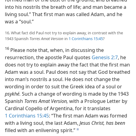
into his nostrils the breath of life; and man became a
living soul.” That first man was called Adam, and he
was a “soul.”
16. What fact did Paul not try to explain away, in contrast with the
1943 Spanish
Torres Amat Version
in
1 Corinthians 15:45
?
16
Please note that, when, in discussing the
resurrection, the apostle Paul quotes
Genesis 2:7
, he
does not try to explain away the fact that the first man
Adam was a soul. Paul does not say that God breathed
into man’s nostrils a soul. He does not change the
wording in order to suit the Greek idea of a soul or
psykhé.
Such a change of wording is made by the 1943
Spanish
Torres Amat Version,
with a Prologue Letter by
Cardinal Copello of Argentina, for it translates
1 Corinthians 15:45
: “The first man Adam was formed
with a living soul, the last Adam,
Jesus Christ, has been
filled with an enlivening spirit.”
d