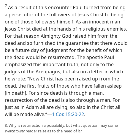
7
As a result of this encounter Paul turned from being
a persecutor of the followers of Jesus Christ to being
one of those followers himself. As an innocent man
Jesus Christ died at the hands of his religious enemies.
For that reason Almighty God raised him from the
dead and so furnished the guarantee that there would
be a future day of judgment for the benefit of which
the dead would be resurrected. The apostle Paul
emphasized this important truth, not only to the
judges of the Areopagus, but also in a letter in which
he wrote: “Now Christ has been raised up from the
dead, the first fruits of those who have fallen asleep
[in death]. For since death is through a man,
resurrection of the dead is also through a man. For
just as in Adam all are dying, so also in the Christ all
will be made alive.”—
1 Cor. 15:20-22
.
8. Why is resurrection a possibility, but what question may some
Watchtower
reader raise as to the need of it?