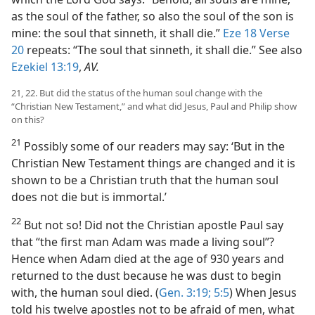
as the soul of the father, so also the soul of the son is
mine: the soul that sinneth, it shall die.”
Eze 18 Verse
20
repeats: “The soul that sinneth, it shall die.” See also
Ezekiel 13:19
,
AV.
21, 22. But did the status of the human soul change with the
“Christian New Testament,” and what did Jesus, Paul and Philip show
on this?
21
Possibly some of our readers may say: ‘But in the
Christian New Testament things are changed and it is
shown to be a Christian truth that the human soul
does not die but is immortal.’
22
But not so! Did not the Christian apostle Paul say
that “the first man Adam was made a living soul”?
Hence when Adam died at the age of 930 years and
returned to the dust because he was dust to begin
with, the human soul died. (
Gen. 3:19;
5:5
) When Jesus
told his twelve apostles not to be afraid of men, what