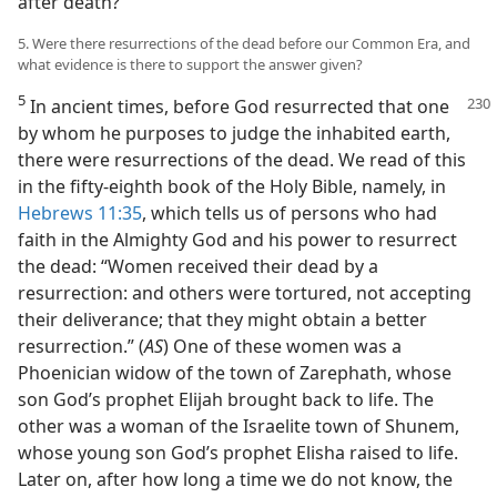
after death?
5. Were there resurrections of the dead before our Common Era, and
what evidence is there to support the answer given?
5
In ancient times, before God resurrected
that one
by whom he purposes to judge the inhabited earth,
there were resurrections of the dead. We read of this
in the fifty-eighth book of the Holy Bible, namely, in
Hebrews 11:35
, which tells us of persons who had
faith in the Almighty God and his power to resurrect
the dead: “Women received their dead by a
resurrection: and others were tortured, not accepting
their deliverance; that they might obtain a better
resurrection.” (
AS
) One of these women was a
Phoenician widow of the town of Zarephath, whose
son God’s prophet Elijah brought back to life. The
other was a woman of the Israelite town of Shunem,
whose young son God’s prophet Elisha raised to life.
Later on, after how long a time we do not know, the