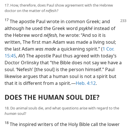
17. How, therefore, does Paul show agreement with the Hebrew
doctor on the matter of
néfesh?
17
The apostle Paul wrote in common Greek; and
although he used the Greek word
psykhé
instead of
the Hebrew word
néfesh,
he wrote: “And so it is
written, The first man Adam was made a living soul;
the last Adam
was made
a quickening spirit.” (
1 Cor.
15:45
,
AV
) The apostle Paul thus agreed with today’s
Doctor Orlinsky that “the Bible does not say we have a
soul. ‘Nefesh’ [the soul] is the person himself.” Paul
likewise argues that a human soul is not a spirit but
that it is different from a spirit.—
Heb. 4:12
.
DOES THE HUMAN SOUL DIE?
18. Do animal souls die, and what questions arise with regard to the
human
soul?
18
The inspired writers of the Holy Bible call the lower