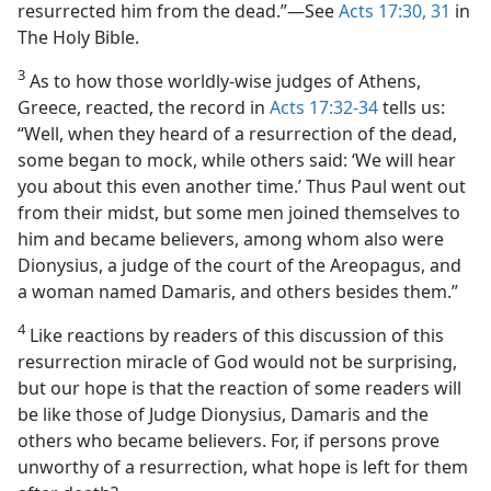
resurrected him from the dead.”—See
Acts 17:30, 31
in
The Holy Bible.
3
As to how those worldly-wise judges of Athens,
Greece, reacted, the record in
Acts 17:32-34
tells us:
“Well, when they heard of a resurrection of the dead,
some began to mock, while others said: ‘We will hear
you about this even another time.’ Thus Paul went out
from their midst, but some men joined themselves to
him and became believers, among whom also were
Dionysius, a judge of the court of the Areopagus, and
a woman named Damaris, and others besides them.”
4
Like reactions by readers of this discussion of this
resurrection miracle of God would not be surprising,
but our hope is that the reaction of some readers will
be like those of Judge Dionysius, Damaris and the
others who became believers. For, if persons prove
unworthy of a resurrection, what hope is left for them