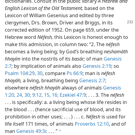
dictionaries. Consult in the public library
A Hebrew and
English Lexicon of the Old Testament,
based on the
Lexicon of William Gesenius and edited by three
clergymen,
Drs. Brown, Driver and Briggs, in its
corrected edition of 1952. On page 659, under the
Hebrew word
Néfesh,
this Lexicon is honest enough to
make this admission, in column two: “2. The
néfesh
becomes a living being; by God’s breathing
neshamáth
hhayím
into the nostrils of its
basár;
of man
Genesis
2:7
; by implication of animals also
Genesis 2:19
; so
Psalm 104:29, 30
, compare
Ps 66:9
; man is
néfesh
hhayáh,
a living, breathing being
Genesis 2:7
;
elsewhere
néfesh hhayáh
always of animals
Genesis
1:20,
24,
30;
9:12,
15, 16;
Ezekiel 47:9
; . . . 3. The
néfesh
. . . is specifically: a. a living being whose life resides in
the blood . . . (hence sacrificial use of blood, and its
prohibition in other uses; . . . ) . . . c.
Néfesh
is used for
life itself 171 times, of animals
Proverbs 12:10
, and of
man
Genesis 49:3c
. . . ”
c