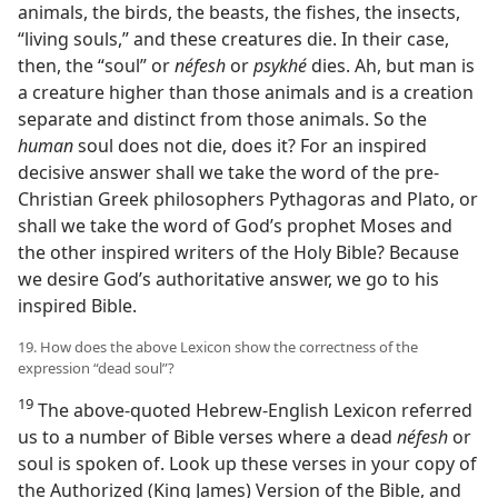
animals, the birds, the beasts, the fishes, the insects,
“living souls,” and these creatures die. In their case,
then, the “soul” or
néfesh
or
psykhé
dies. Ah, but man is
a creature higher than those animals and is a creation
separate and distinct from those animals. So the
human
soul does not die, does it? For an inspired
decisive answer shall we take the word of the pre-
Christian Greek philosophers Pythagoras and Plato, or
shall we take the word of God’s prophet Moses and
the other inspired writers of the Holy Bible? Because
we desire God’s authoritative answer, we go to his
inspired Bible.
19. How does the above Lexicon show the correctness of the
expression “dead soul”?
19
The above-quoted Hebrew-English Lexicon referred
us to a number of Bible verses where a dead
néfesh
or
soul is spoken of. Look up these verses in your copy of
the Authorized (King James) Version of the Bible, and