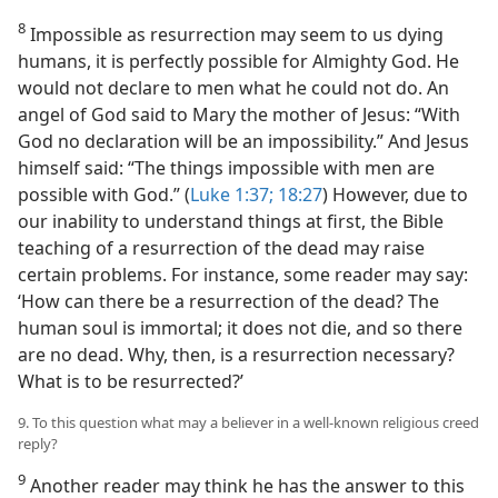
8
Impossible as resurrection may seem to us dying
humans, it is perfectly possible for Almighty God. He
would not declare to men what he could not do. An
angel of God said to Mary the mother of Jesus: “With
God no declaration will be an impossibility.” And Jesus
himself said: “The things impossible with men are
possible with God.” (
Luke 1:37;
18:27
) However, due to
our inability to understand things at first, the Bible
teaching of a resurrection of the dead may raise
certain problems. For instance, some reader may say:
‘How can there be a resurrection of the dead? The
human soul is immortal; it does not die, and so there
are no dead. Why, then, is a resurrection necessary?
What is to be resurrected?’
9. To this question what may a believer in a well-known religious creed
reply?
9
Another reader may think he has the answer to this