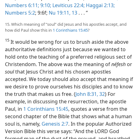
Numbers 6:11;
9:10;
Leviticus 22:4;
Haggai 2:13;
Numbers 5:2
; 9:6f;
Nu 19:11,
13
. . . ”
15. Which meaning of “soul” did Jesus and his apostles accept, and
how did Paul show this in
1 Corinthians 15:45
?
15
It would be wrong for us to brush aside the above
authoritative definitions just because we wanted to
hold onto the teaching of a preferred religious sect of
Christendom. The above was the meaning of
néfesh
or
soul
that Jesus Christ and his chosen apostles
accepted. We today should also accept that meaning if
we desire to prove ourselves his disciples and to know
the truth that makes us free. (
John 8:31, 32
) For
example, in discussing the resurrection, the apostle
Paul, in
1 Corinthians 15:45
, quotes a verse from the
second chapter of the Bible that shows what a human
soul is, namely,
Genesis 2:7
. In the popular Authorized
Version Bible this verse says: “And the LORD God
formed man of the dust of the ground, and breathed