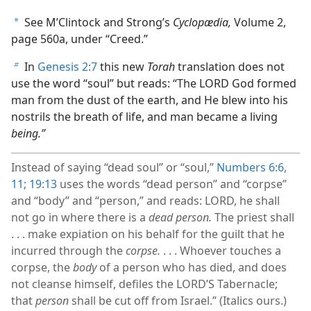
See M’Clintock and Strong’s
Cyclopædia,
Volume 2,
a
page 560a, under “Creed.”
In
Genesis 2:7
this new
Torah
translation does not
b
use the word “soul” but reads: “The LORD God formed
man from the dust of the earth, and He blew into his
nostrils the breath of life, and man became a living
being.”
Instead of saying “dead soul” or “soul,”
Numbers 6:6,
11;
19:13
uses the words “dead person” and “corpse”
and “body” and “person,” and reads: LORD, he shall
not go in where there is a
dead person.
The priest shall
. . . make expiation on his behalf for the guilt that he
incurred through the
corpse.
. . . Whoever touches a
corpse, the
body
of a person who has died, and does
not cleanse himself, defiles the LORD’S Tabernacle;
that
person
shall be cut off from Israel.” (Italics ours.)