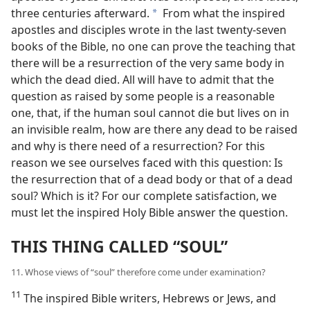
three centuries afterward.
From what the inspired
a
apostles and disciples wrote in the last twenty-seven
books of the Bible, no one can prove the teaching that
there will be a resurrection of the very same body in
which the dead died. All will have to admit that the
question as raised by some people is a reasonable
one, that, if the human soul cannot die but lives on in
an invisible realm, how are there any dead to be raised
and why is there need of a resurrection? For this
reason we see ourselves faced with this question: Is
the resurrection that of a dead body or that of a dead
soul? Which is it? For our complete satisfaction, we
must let the inspired Holy Bible answer the question.
THIS THING CALLED “SOUL”
11. Whose views of “soul” therefore come under examination?
11
The inspired Bible writers, Hebrews or Jews, and