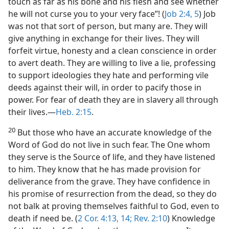
touch as far as his bone and his flesh and see whether
he will not curse you to your very face”! (
Job 2:4, 5
) Job
was not that sort of person, but many are. They will
give anything in exchange for their lives. They will
forfeit virtue, honesty and a clean conscience in order
to avert death. They are willing to live a lie, professing
to support ideologies they hate and performing vile
deeds against their will, in order to pacify those in
power. For fear of death they are in slavery all through
their lives.—
Heb. 2:15
.
20
But those who have an accurate knowledge of the
Word of God do not live in such fear. The One whom
they serve is the Source of life, and they have listened
to him. They know that he has made provision for
deliverance from the grave. They have confidence in
his promise of resurrection from the dead, so they do
not balk at proving themselves faithful to God, even to
death if need be. (
2 Cor. 4:13, 14;
Rev. 2:10
) Knowledge