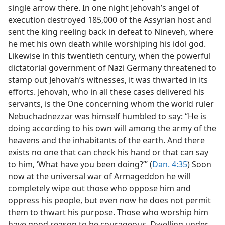
single arrow there. In one night Jehovah’s angel of
execution destroyed 185,000 of the Assyrian host and
sent the king reeling back in defeat to Nineveh, where
he met his own death while worshiping his idol god.
Likewise in this twentieth century, when the powerful
dictatorial government of Nazi Germany threatened to
stamp out Jehovah’s witnesses, it was thwarted in its
efforts. Jehovah, who in all these cases delivered his
servants, is the One concerning whom the world ruler
Nebuchadnezzar was himself humbled to say: “He is
doing according to his own will among the army of the
heavens and the inhabitants of the earth. And there
exists no one that can check his hand or that can say
to him, ‘What have you been doing?’” (
Dan. 4:35
) Soon
now at the universal war of Armageddon he will
completely wipe out those who oppose him and
oppress his people, but even now he does not permit
them to thwart his purpose. Those who worship him
have good reason to be courageous. Dwelling under