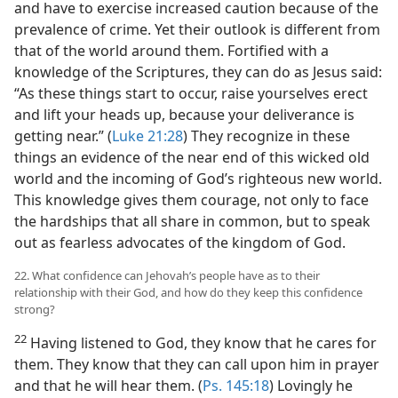
and have to exercise increased caution because of the
prevalence of crime. Yet their outlook is different from
that of the world around them. Fortified with a
knowledge of the Scriptures, they can do as Jesus said:
“As these things start to occur, raise yourselves erect
and lift your heads up, because your deliverance is
getting near.” (
Luke 21:28
) They recognize in these
things an evidence of the near end of this wicked old
world and the incoming of God’s righteous new world.
This knowledge gives them courage, not only to face
the hardships that all share in common, but to speak
out as fearless advocates of the kingdom of God.
22. What confidence can Jehovah’s people have as to their
relationship with their God, and how do they keep this confidence
strong?
22
Having listened to God, they know that he cares for
them. They know that they can call upon him in prayer
and that he will hear them. (
Ps. 145:18
) Lovingly he