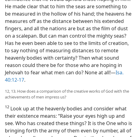
He made clear that to him the seas are something to
be measured in the hollow of his hand; the heavens he
measures off as the distance between his extended
fingers, and all the nations are but as the film of dust
on a scalepan. But can man control the mighty seas?
Has he even been able to see to the limits of creation,
to say nothing of measuring distances to remote
heavenly bodies with certainty? Then what sound
reason could there be for those who are hoping in
Jehovah to fear what men can do? None at all!—
Isa.
40:12-17
.
12, 13. How does a comparison of the creative works of God with the
achievements of men impress us?
12
Look up at the heavenly bodies and consider what
their existence means: “Raise your eyes high up and
see. Who has created these things? It is the One who is
bringing forth the army of them even by number, all of