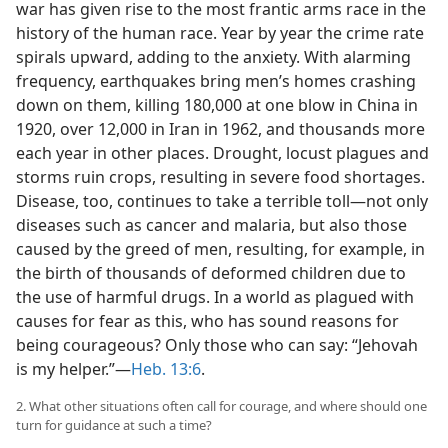
war has given rise to the most frantic arms race in the
history of the human race. Year by year the crime rate
spirals upward, adding to the anxiety. With alarming
frequency, earthquakes bring men’s homes crashing
down on them, killing 180,000 at one blow in China in
1920, over 12,000 in Iran in 1962, and thousands more
each year in other places. Drought, locust plagues and
storms ruin crops, resulting in severe food shortages.
Disease, too, continues to take a terrible toll—not only
diseases such as cancer and malaria, but also those
caused by the greed of men, resulting, for example, in
the birth of thousands of deformed children due to
the use of harmful drugs. In a world as plagued with
causes for fear as this, who has sound reasons for
being courageous? Only those who can say: “Jehovah
is my helper.”—
Heb. 13:6
.
2. What other situations often call for courage, and where should one
turn for guidance at such a time?