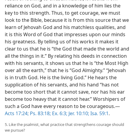
reliance on God, and in a knowledge of him lies the
key to this strength. Thus, to get courage, we must
look to the Bible, because it is from this source that we
learn of Jehovah God and his matchless qualities, and
it is this Word of God that impresses upon our minds
his greatness. By telling us of his works it makes it
clear to us that he is “the God that made the world and
all the things in it.” By relating his deeds in connection
with his servants, it shows us that he is “the Most High
over all the earth,” that he is “God Almighty.” “Jehovah
is in truth God. He is the living God.” He hears the
supplication of his servants, and his hand “has not
become too short that it cannot save, nor has his ear
become too heavy that it cannot hear.” Worshipers of
such a God have every reason to be courageous.—
Acts 17:24;
Ps. 83:18;
Ex. 6:3;
Jer. 10:10;
Isa. 59:1
.
5. Like the psalmist, what practice that strengthens courage should
we pursue?