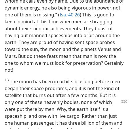
whom he calls even by name. Due to the abundance of
dynamic energy, he also being vigorous in power, not
one of them is missing.” (
Isa. 40:26
) This is good to
keep in mind at this time when men are bragging
about their scientific achievements. They boast of
having put manned spaceships into orbit around the
earth. They are proud of having sent space probes
toward the sun, the moon and the planets Venus and
Mars. But do these feats mean that man is now the
one to whom we must look for preservation? Certainly
not!
13
The moon has been in orbit since long before men
began their space programs, and it is not the kind of
satellite that burns out after a few months. But it is
only one of these heavenly bodies, none of which
were put there by men. Why, the earth itself is a
spaceship, and one with live cargo. Rather than just
one human passenger, it has three billion of them and