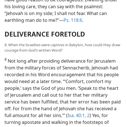
his loving care, they can say with the psalmist:
“Jehovah is on my side; I shall not fear. What can
earthling man do to me?”—
Ps. 118:6
.
DELIVERANCE FORETOLD
8. When the Israelites were captives in Babylon, how could they draw
courage from God’s written Word?
8
Not long after providing deliverance for Jerusalem
from the military forces of Sennacherib, Jehovah had
recorded in his Word encouragement that his people
would need at a later time. “‘Comfort, comfort my
people,’ says the God of you men. ‘Speak to the heart
of Jerusalem and call out to her that her military
service has been fulfilled, that her error has been paid
off. For from the hand of Jehovah she has received a
full amount for all her sins.’” (
Isa. 40:1, 2
) Yes, for
turning apostate and walking in the footsteps of