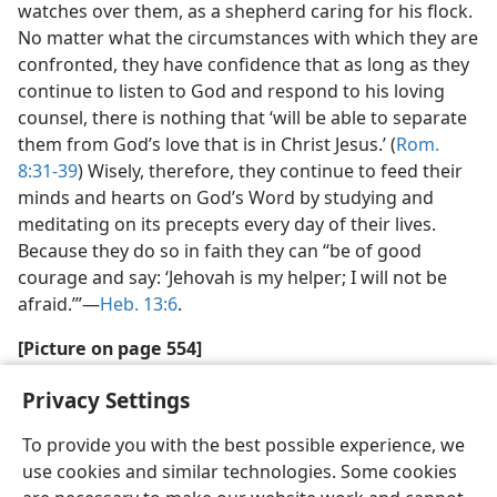
watches over them, as a shepherd caring for his flock.
No matter what the circumstances with which they are
confronted, they have confidence that as long as they
continue to listen to God and respond to his loving
counsel, there is nothing that ‘will be able to separate
them from God’s love that is in Christ Jesus.’ (
Rom.
8:31-39
) Wisely, therefore, they continue to feed their
minds and hearts on God’s Word by studying and
meditating on its precepts every day of their lives.
Because they do so in faith they can “be of good
courage and say: ‘Jehovah is my helper; I will not be
afraid.’”—
Heb. 13:6
.
[Picture on page 554]
“What is this confidence in which you have trusted?”
Privacy Settings
To provide you with the best possible experience, we
use cookies and similar technologies. Some cookies