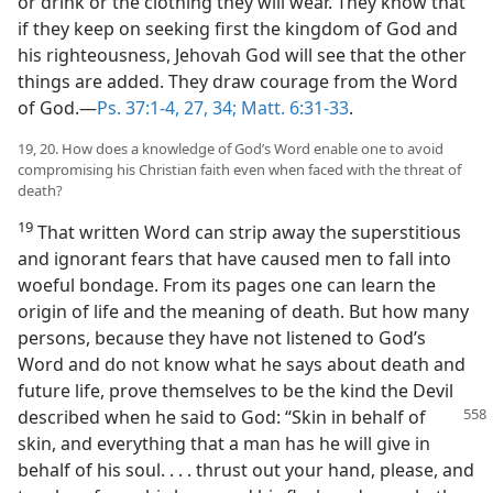
or drink or the clothing they will wear. They know that
if they keep on seeking first the kingdom of God and
his righteousness, Jehovah God will see that the other
things are added. They draw courage from the Word
of God.—
Ps. 37:1-4,
27,
34;
Matt. 6:31-33
.
19, 20. How does a knowledge of God’s Word enable one to avoid
compromising his Christian faith even when faced with the threat of
death?
19
That written Word can strip away the superstitious
and ignorant fears that have caused men to fall into
woeful bondage. From its pages one can learn the
origin of life and the meaning of death. But how many
persons, because they have not listened to God’s
Word and do not know what he says about death and
future life, prove themselves to be the kind the Devil
described
when he said to God: “Skin in behalf of
skin, and everything that a man has he will give in
behalf of his soul. . . . thrust out your hand, please, and