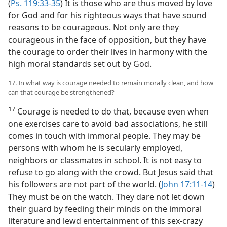
(
Ps. 119:33-35
) It is those who are thus moved by love
for God and for his righteous ways that have sound
reasons to be courageous. Not only are they
courageous in the face of opposition, but they have
the courage to order their lives in harmony with the
high moral standards set out by God.
17. In what way is courage needed to remain morally clean, and how
can that courage be strengthened?
17
Courage is needed to do that, because even when
one exercises care to avoid bad associations, he still
comes in touch with immoral people. They may be
persons with whom he is secularly employed,
neighbors or classmates in school. It is not easy to
refuse to go along with the crowd. But Jesus said that
his followers are not part of the world. (
John 17:11-14
)
They must be on the watch. They dare not let down
their guard by feeding their minds on the immoral
literature and lewd entertainment of this sex-crazy