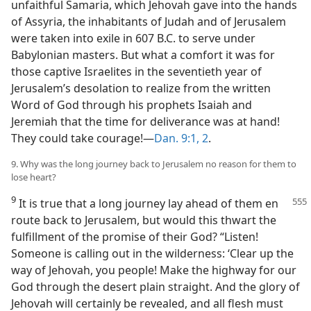
unfaithful Samaria, which Jehovah gave into the hands
of Assyria, the inhabitants of Judah and of Jerusalem
were taken into exile in 607 B.C. to serve under
Babylonian masters. But what a comfort it was for
those captive Israelites in the seventieth year of
Jerusalem’s desolation to realize from the written
Word of God through his prophets Isaiah and
Jeremiah that the time for deliverance was at hand!
They could take courage!—
Dan. 9:1, 2
.
9. Why was the long journey back to Jerusalem no reason for them to
lose heart?
9
It is true that a long journey lay ahead
of them en
route back to Jerusalem, but would this thwart the
fulfillment of the promise of their God? “Listen!
Someone is calling out in the wilderness: ‘Clear up the
way of Jehovah, you people! Make the highway for our
God through the desert plain straight. And the glory of
Jehovah will certainly be revealed, and all flesh must