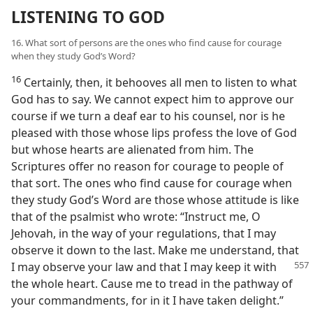
LISTENING TO GOD
16. What sort of persons are the ones who find cause for courage
when they study God’s Word?
16
Certainly, then, it behooves all men to listen to what
God has to say. We cannot expect him to approve our
course if we turn a deaf ear to his counsel, nor is he
pleased with those whose lips profess the love of God
but whose hearts are alienated from him. The
Scriptures offer no reason for courage to people of
that sort. The ones who find cause for courage when
they study God’s Word are those whose attitude is like
that of the psalmist who wrote: “Instruct me, O
Jehovah, in the way of your regulations, that I may
observe it down to the last. Make me understand, that
I may observe your law and
that I may keep it with
the whole heart. Cause me to tread in the pathway of
your commandments, for in it I have taken delight.”