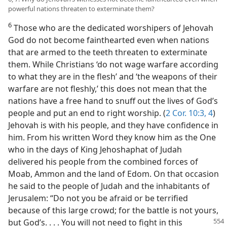
powerful nations threaten to exterminate them?
6
Those who are the dedicated worshipers of Jehovah
God do not become fainthearted even when nations
that are armed to the teeth threaten to exterminate
them. While Christians ‘do not wage warfare according
to what they are in the flesh’ and ‘the weapons of their
warfare are not fleshly,’ this does not mean that the
nations have a free hand to snuff out the lives of God’s
people and put an end to right worship. (
2 Cor. 10:3, 4
)
Jehovah is with his people, and they have confidence in
him. From his written Word they know him as the One
who in the days of King Jehoshaphat of Judah
delivered his people from the combined forces of
Moab, Ammon and the land of Edom. On that occasion
he said to the people of Judah and the inhabitants of
Jerusalem: “Do not you be afraid or be terrified
because of this large crowd; for the battle is not yours,
but God’s. . . . You will not need to fight in
this