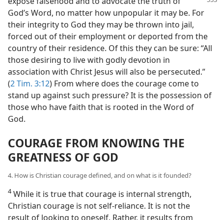
expose falsehood and to advocate the truth of
God’s Word, no matter how unpopular it may be. For
their integrity to God they may be thrown into jail,
forced out of their employment or deported from the
country of their residence. Of this they can be sure: “All
those desiring to live with godly devotion in
association with Christ Jesus will also be persecuted.”
(
2 Tim. 3:12
) From where does the courage come to
stand up against such pressure? It is the possession of
those who have faith that is rooted in the Word of
God.
COURAGE FROM KNOWING THE
GREATNESS OF GOD
4. How is Christian courage defined, and on what is it founded?
4
While it is true that courage is internal strength,
Christian courage is not self-reliance. It is not the
result of looking to oneself. Rather, it results from