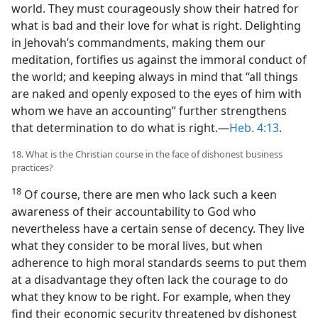
world. They must courageously show their hatred for
what is bad and their love for what is right. Delighting
in Jehovah’s commandments, making them our
meditation, fortifies us against the immoral conduct of
the world; and keeping always in mind that “all things
are naked and openly exposed to the eyes of him with
whom we have an accounting” further strengthens
that determination to do what is right.—
Heb. 4:13
.
18. What is the Christian course in the face of dishonest business
practices?
18
Of course, there are men who lack such a keen
awareness of their accountability to God who
nevertheless have a certain sense of decency. They live
what they consider to be moral lives, but when
adherence to high moral standards seems to put them
at a disadvantage they often lack the courage to do
what they know to be right. For example, when they
find their economic security threatened by dishonest