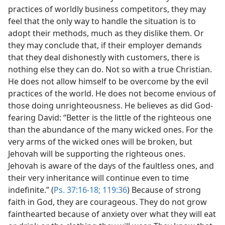
practices of worldly business competitors, they may
feel that the only way to handle the situation is to
adopt their methods, much as they dislike them. Or
they may conclude that, if their employer demands
that they deal dishonestly with customers, there is
nothing else they can do. Not so with a true Christian.
He does not allow himself to be overcome by the evil
practices of the world. He does not become envious of
those doing unrighteousness. He believes as did God-
fearing David: “Better is the little of the righteous one
than the abundance of the many wicked ones. For the
very arms of the wicked ones will be broken, but
Jehovah will be supporting the righteous ones.
Jehovah is aware of the days of the faultless ones, and
their very inheritance will continue even to time
indefinite.” (
Ps. 37:16-18;
119:36
) Because of strong
faith in God, they are courageous. They do not grow
fainthearted because of anxiety over what they will eat