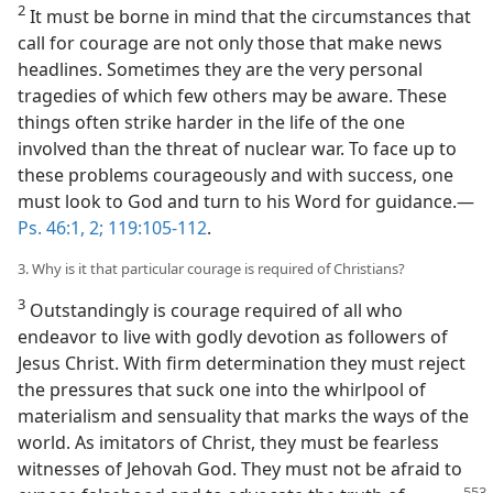
2
It must be borne in mind that the circumstances that
call for courage are not only those that make news
headlines. Sometimes they are the very personal
tragedies of which few others may be aware. These
things often strike harder in the life of the one
involved than the threat of nuclear war. To face up to
these problems courageously and with success, one
must look to God and turn to his Word for guidance.—
Ps. 46:1, 2;
119:105-112
.
3. Why is it that particular courage is required of Christians?
3
Outstandingly is courage required of all who
endeavor to live with godly devotion as followers of
Jesus Christ. With firm determination they must reject
the pressures that suck one into the whirlpool of
materialism and sensuality that marks the ways of the
world. As imitators of Christ, they must be fearless
witnesses of Jehovah God. They must not be afraid to