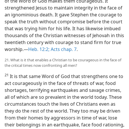
of the Word of God makes them courageous. It
strengthened Jesus to maintain integrity in the face of
an ignominious death. It gave Stephen the courage to
speak the truth without compromise before the court
that was trying him for his life. It has likewise imbued
thousands of the Christian witnesses of Jehovah in this
twentieth century with courage to stand firm for true
worship.—
Heb. 12:2;
Acts chap. 7
.
21. What is it that enables a Christian to be courageous in the face of
the critical times now confronting all men?
21
It is that same Word of God that strengthens one to
act courageously in the face of threats of war, food
shortages, terrifying earthquakes and savage crimes,
all of which are so prevalent in the world today. These
circumstances touch the lives of Christians even as
they do the rest of the world. They too may be driven
from their homes by aggressors in time of war, lose
their belongings in an earthquake, face food rationing,