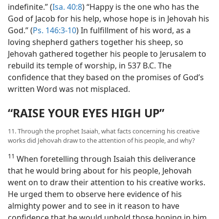
indefinite.” (
Isa. 40:8
) “Happy is the one who has the
God of Jacob for his help, whose hope is in Jehovah his
God.” (
Ps. 146:3-10
) In fulfillment of his word, as a
loving shepherd gathers together his sheep, so
Jehovah gathered together his people to Jerusalem to
rebuild its temple of worship, in 537 B.C. The
confidence that they based on the promises of God’s
written Word was not misplaced.
“RAISE YOUR EYES HIGH UP”
11. Through the prophet Isaiah, what facts concerning his creative
works did Jehovah draw to the attention of his people, and why?
11
When foretelling through Isaiah this deliverance
that he would bring about for his people, Jehovah
went on to draw their attention to his creative works.
He urged them to observe here evidence of his
almighty power and to see in it reason to have
confidence that he would uphold those hoping in him.