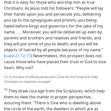
that it is easy for those who worship him as true
Christians. As Jesus told his followers: “People will lay
their hands upon you and persecute you, delivering
you up to the synagogues and prisons, you being
haled before kings and governors for the sake of my
name. . . . Moreover, you will be delivered up even by
parents and brothers and relatives and friends, and
they will put some of you to death; and you will be
objects of hatred by all people because of my name.”
(
Luke 21:12-17
) Nevertheless, this prospect does not
cause those who have placed their trust in God to lose
heart. Why not?
15. In the face of official persecution, how do the Scriptures help
Christians to maintain courage?
15
They draw courage from the Scriptures, which help
them to view the matter in proper perspective,
assuring them: “There is One who is dwelling above
the circle of the earth, the dwellers in which are as