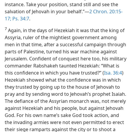
instance. Take your position, stand still and see the
salvation of Jehovah in your behalf.”—
2 Chron. 20:15-
17;
Ps. 34:7
.
7
Again, in the days of Hezekiah it was that the king of
Assyria, ruler of the mightiest government among
men in that time, after a successful campaign through
parts of Palestine, turned his war machine against
Jerusalem. Confident of conquest here too, his military
commander Rabshakeh taunted Hezekiah: “What is
this confidence in which you have trusted?” (
Isa. 36:4
)
Hezekiah showed what the confidence was in which
they trusted by going up to the house of Jehovah to
pray and by sending word to Jehovah’s prophet Isaiah.
The defiance of the Assyrian monarch was, not merely
against Hezekiah and his people, but against Jehovah
God. For his own name’s sake God took action, and
the invading armies were not even permitted to erect
their siege ramparts against the city or to shoot a