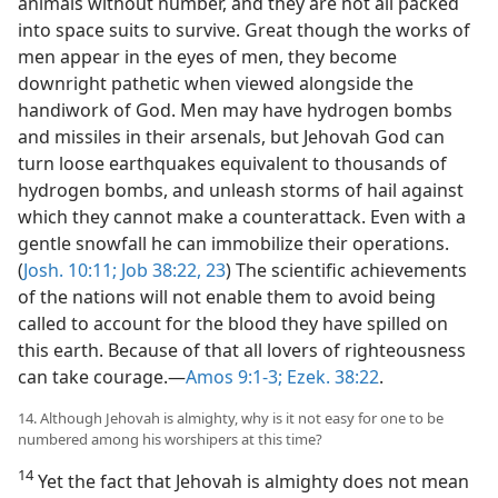
animals without number, and they are not all packed
into space suits to survive. Great though the works of
men appear in the eyes of men, they become
downright pathetic when viewed alongside the
handiwork of God. Men may have hydrogen bombs
and missiles in their arsenals, but Jehovah God can
turn loose earthquakes equivalent to thousands of
hydrogen bombs, and unleash storms of hail against
which they cannot make a counterattack. Even with a
gentle snowfall he can immobilize their operations.
(
Josh. 10:11;
Job 38:22, 23
) The scientific achievements
of the nations will not enable them to avoid being
called to account for the blood they have spilled on
this earth. Because of that all lovers of righteousness
can take courage.—
Amos 9:1-3;
Ezek. 38:22
.
14. Although Jehovah is almighty, why is it not easy for one to be
numbered among his worshipers at this time?
14
Yet the fact that Jehovah is almighty does not mean