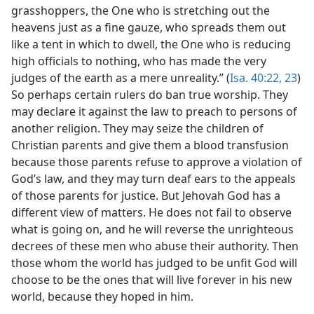
grasshoppers, the One who is stretching out the
heavens just as a fine gauze, who spreads them out
like a tent in which to dwell, the One who is reducing
high officials to nothing, who has made the very
judges of the earth as a mere unreality.” (
Isa. 40:22, 23
)
So perhaps certain rulers do ban true worship. They
may declare it against the law to preach to persons of
another religion. They may seize the children of
Christian parents and give them a blood transfusion
because those parents refuse to approve a violation of
God’s law, and they may turn deaf ears to the appeals
of those parents for justice. But Jehovah God has a
different view of matters. He does not fail to observe
what is going on, and he will reverse the unrighteous
decrees of these men who abuse their authority. Then
those whom the world has judged to be unfit God will
choose to be the ones that will live forever in his new
world, because they hoped in him.