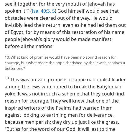
see it together, for the very mouth of Jehovah has
spoken it.’” (
Isa. 40:3,
5
) God himself would see that
obstacles were cleared out of the way. He would
invisibly lead their return, even as he had led them out
of Egypt, for by means of this restoration of his name
people Jehovah’s glory would be made manifest
before all the nations.
10. What kind of promise would have been no sound reason for
courage, but what made the hope cherished by the Jewish captives a
better one?
10
This was no vain promise of some nationalist leader
among the Jews who hoped to break the Babylonian
yoke. It was not in such a scheme that they could find
reason for courage. They well knew that one of the
inspired writers of the Psalms had warned them
against looking to earthling men for deliverance,
because men perish; they dry up just like the grass.
“But as for the word of our God, it will last to time