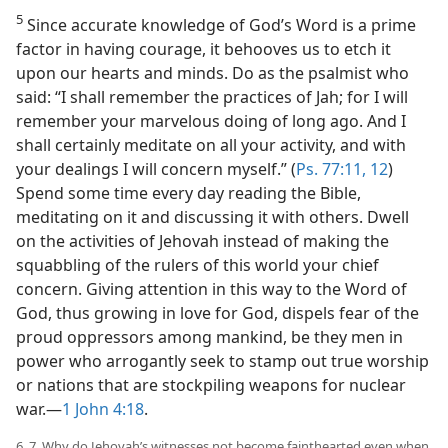
5
Since accurate knowledge of God’s Word is a prime
factor in having courage, it behooves us to etch it
upon our hearts and minds. Do as the psalmist who
said: “I shall remember the practices of Jah; for I will
remember your marvelous doing of long ago. And I
shall certainly meditate on all your activity, and with
your dealings I will concern myself.” (
Ps. 77:11, 12
)
Spend some time every day reading the Bible,
meditating on it and discussing it with others. Dwell
on the activities of Jehovah instead of making the
squabbling of the rulers of this world your chief
concern. Giving attention in this way to the Word of
God, thus growing in love for God, dispels fear of the
proud oppressors among mankind, be they men in
power who arrogantly seek to stamp out true worship
or nations that are stockpiling weapons for nuclear
war.—
1 John 4:18
.
6, 7. Why do Jehovah’s witnesses not become fainthearted even when