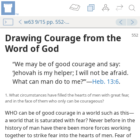
w63 9/15 pp. 552-558
Drawing Courage from the
Word of God
“We may be of good courage and say:
‘Jehovah is my helper; I will not be afraid.
What can man do to me?’”—
Heb. 13:6
.
1. What circumstances have filled the hearts of men with great fear,
and in the face of them who only can be courageous?
WHO can be of good courage in a world such as this—
a world that is saturated with fear? Never before in the
history of man have there been more forces working
together to strike fear into the hearts of men. Fear of