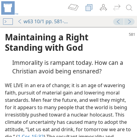
w63 10/1 pp. 581-584
Maintaining a Right
Standing with God
Immorality is rampant today. How can a
Christian avoid being ensnared?
WE LIVE in an era of change; it is an age of wavering
faith, pursuit of material gain and lowering moral
standards. Men fear the future, and well they might,
for it appears to many people that the world is being
irresistibly pushed toward a nuclear holocaust. This
climate of uncertainty has caused many to adopt the
attitude, “Let us eat and drink, for tomorrow we are to
die.” (
1 Cor. 15:32
) The resultant immorality and