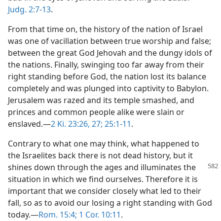
Judg. 2:7-13
.
From that time on, the history of the nation of Israel
was one of vacillation between true worship and false;
between the great God Jehovah and the dungy idols of
the nations. Finally, swinging too far away from their
right standing before God, the nation lost its balance
completely and was plunged into captivity to Babylon.
Jerusalem was razed and its temple smashed, and
princes and common people alike were slain or
enslaved.—
2 Ki. 23:26, 27;
25:1-11
.
Contrary to what one may think, what happened to
the Israelites back there is not dead history, but it
shines down
through the ages and illuminates the
situation in which we find ourselves. Therefore it is
important that we consider closely what led to their
fall, so as to avoid our losing a right standing with God
today.—
Rom. 15:4;
1 Cor. 10:11
.