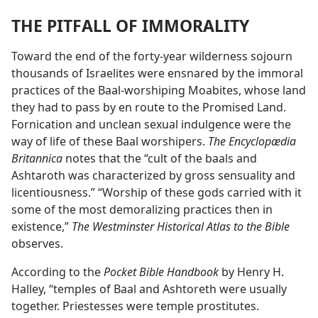
THE PITFALL OF IMMORALITY
Toward the end of the forty-year wilderness sojourn
thousands of Israelites were ensnared by the immoral
practices of the Baal-worshiping Moabites, whose land
they had to pass by en route to the Promised Land.
Fornication and unclean sexual indulgence were the
way of life of these Baal worshipers.
The Encyclopædia
Britannica
notes that the “cult of the baals and
Ashtaroth was characterized by gross sensuality and
licentiousness.” “Worship of these gods carried with it
some of the most demoralizing practices then in
existence,”
The Westminster Historical Atlas to the Bible
observes.
According to the
Pocket Bible Handbook
by Henry H.
Halley, “temples of Baal and Ashtoreth were usually
together. Priestesses were temple prostitutes.