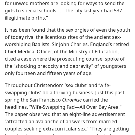
for unwed mothers are looking for ways to send the
girls to special schools . . . The city last year had 537
illegitimate births.”
It has been found that the sex orgies of even the youth
of today rival the licentious rites of the ancient sex-
worshiping Baalists. Sir John Charles, England’s retired
Chief Medical Officer, of the Ministry of Education,
cited a case where the prosecuting counsel spoke of
the “shocking precocity and depravity” of youngsters
only fourteen and fifteen years of age.
Throughout Christendom ‘sex clubs’ and ‘wife-
swapping clubs’ do a thriving business. Just this past
spring the San Francisco
Chronicle
carried the
headlines, “Wife-Swapping Fad—All Over Bay Area.”
The paper observed that an eight-line advertisement
“attracted an avalanche of answers from married
couples seeking extracurricular sex.” “They are getting