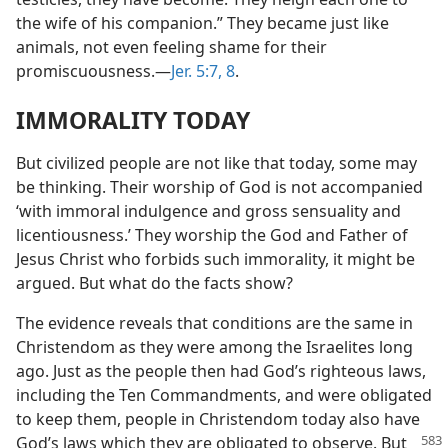
the wife of his companion.” They became just like
animals, not even feeling shame for their
promiscuousness.—
Jer. 5:7, 8
.
IMMORALITY TODAY
But civilized people are not like that today, some may
be thinking. Their worship of God is not accompanied
‘with immoral indulgence and gross sensuality and
licentiousness.’ They worship the God and Father of
Jesus Christ who forbids such immorality, it might be
argued. But what do the facts show?
The evidence reveals that conditions are the same in
Christendom as they were among the Israelites long
ago. Just as the people then had God’s righteous laws,
including the Ten Commandments, and were obligated
to keep them, people in Christendom today also have
God’s laws which
they are obligated to observe. But