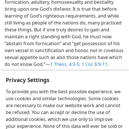
fornication, adultery, homosexuality and bestiality
bring upon one God’s disfavor. It is true that before
learning of God’s righteous requirements, and while
still living as people of the nations do, many practiced
these things. But if one truly desires to gain and
maintain a right standing with God, he must now
“abstain from fornication” and “get possession of his
own vessel in sanctification and honor, not in covetous
sexual appetite such as also those nations have which
do not know God.”—
1 Thess. 4:3-5;
1 Cor. 6:9-11
.
Privacy Settings
To provide you with the best possible experience, we
use cookies and similar technologies. Some cookies
English
Share
Preferences
are necessary to make our website work and cannot
Copyright
© 2026 Watch Tower Bible and Tract Society of Pennsylvania
be refused. You can accept or decline the use of
Terms of Use
Privacy Policy
Privacy Settings
JW.ORG
additional cookies, which we use only to improve
Log In
your experience. None of this data will ever be sold or