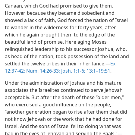
Canaan, which God had promised to give them.
However, because they became disobedient and
showed a lack of faith, God forced the nation of Israel
to wander in the wilderness for forty years, after
which he again brought them to the edge of the
beautiful land of promise. Here aging Moses
relinquished leadership to his successor Joshua, who,
as head of the nation, took possession of the land and
settled the twelve tribes in their inheritance.—
Ex.
12:37-42;
Num. 14:26-33;
Josh. 1:1-6;
13:1–19:51
.
Under the administration of Joshua and his mature
associates the Israelites continued to serve Jehovah
acceptably. But after the death of these “older men,”
who exercised a good influence on the people,
“another generation began to rise after them that did
not know Jehovah or the work that he had done for
Israel. And the sons of Israel fell to doing what was
bad in the eyes of Jehovah and serving the Baals.”—