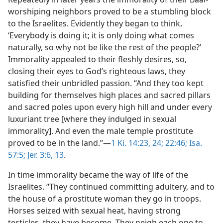
worshiping neighbors proved to be a stumbling block
to the Israelites. Evidently they began to think,
‘Everybody is doing it; it is only doing what comes
naturally, so why not be like the rest of the people?’
Immorality appealed to their fleshly desires, so,
closing their eyes to God’s righteous laws, they
satisfied their unbridled passion. “And they too kept
building for themselves high places and sacred pillars
and sacred poles upon every high hill and under every
luxuriant tree [where they indulged in sexual
immorality]. And even the male temple prostitute
proved to be in the land.”—
1 Ki. 14:23, 24;
22:46;
Isa.
57:5;
Jer. 3:6,
13
.
In time immorality became the way of life of the
Israelites. “They continued committing adultery, and to
the house of a prostitute woman they go in troops.
Horses seized with sexual heat, having strong
testicles, they have become. They neigh each one to