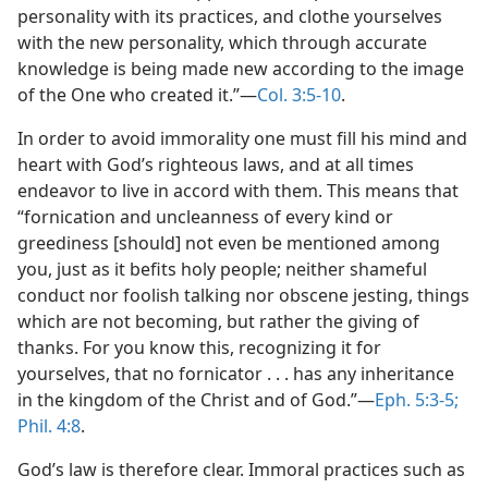
personality with its practices, and clothe yourselves
with the new personality, which through accurate
knowledge is being made new according to the image
of the One who created it.”—
Col. 3:5-10
.
In order to avoid immorality one must fill his mind and
heart with God’s righteous laws, and at all times
endeavor to live in accord with them. This means that
“fornication and uncleanness of every kind or
greediness [should] not even be mentioned among
you, just as it befits holy people; neither shameful
conduct nor foolish talking nor obscene jesting, things
which are not becoming, but rather the giving of
thanks. For you know this, recognizing it for
yourselves, that no fornicator . . . has any inheritance
in the kingdom of the Christ and of God.”—
Eph. 5:3-5;
Phil. 4:8
.
God’s law is therefore clear. Immoral practices such as