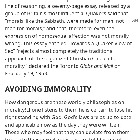
line of reasoning, a seventy-page essay released by a
group of Britain’s most influential Quakers said that
“morals, like the
Sabbath, were made for man, not
man for morals,” and that, therefore, even the
expression of homosexual affection was not morally
wrong. This essay entitled “Towards a Quaker View of
Sex” “rejects almost completely the traditional
approach of the organized Christian Church to
morality,” declared the Toronto
Globe and Mail
on
February 19, 1963.
AVOIDING IMMORALITY
How dangerous are these worldly philosophies on
morality! If one listens to them he is certain to lose his
right standing with God. God’s laws are as up-to-date
and applicable now as the day they were written.
Those who may feel that they can deviate from them
to satisfy their sexual appetites are told by one of