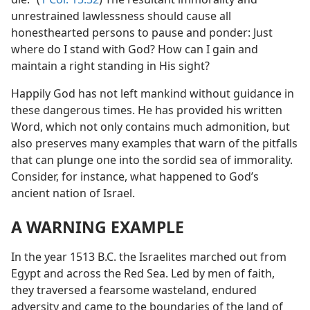
unrestrained lawlessness should cause all
honesthearted persons to pause and ponder: Just
where do I stand with God? How can I gain and
maintain a right standing in His sight?
Happily God has not left mankind without guidance in
these dangerous times. He has provided his written
Word, which not only contains much admonition, but
also preserves many examples that warn of the pitfalls
that can plunge one into the sordid sea of immorality.
Consider, for instance, what happened to God’s
ancient nation of Israel.
A WARNING EXAMPLE
In the year 1513 B.C. the Israelites marched out from
Egypt and across the Red Sea. Led by men of faith,
they traversed a fearsome wasteland, endured
adversity and came to the boundaries of the land of