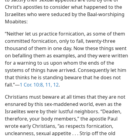
Christ’s apostles to consider what happened to the
Israelites who were seduced by the Baal-worshiping
Moabites:
“Neither let us practice fornication, as some of them
committed fornication, only to fall, twenty-three
thousand of them in one day. Now these things went
on befalling them as examples, and they were written
for a warning to us upon whom the ends of the
systems of things have arrived. Consequently let him
that thinks he is standing beware that he does not
fall.”—
1 Cor. 10:8,
11, 12
.
Christians must beware at all times that they are not
ensnared by this sex-maddened world, even as the
Israelites were by their lustful neighbors. “Deaden,
therefore, your body members,” the apostle Paul
wrote early Christians, “as respects fornication,
uncleanness, sexual appetite . . . Strip off the old