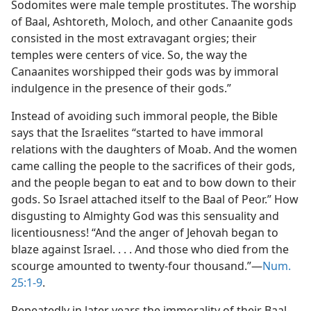
Sodomites were male temple prostitutes. The worship
of Baal, Ashtoreth, Moloch, and other Canaanite gods
consisted in the most extravagant orgies; their
temples were centers of vice. So, the way the
Canaanites worshipped their gods was by immoral
indulgence in the presence of their gods.”
Instead of avoiding such immoral people, the Bible
says that the Israelites “started to have immoral
relations with the daughters of Moab. And the women
came calling the people to the sacrifices of their gods,
and the people began to eat and to bow down to their
gods. So Israel attached itself to the Baal of Peor.” How
disgusting to Almighty God was this sensuality and
licentiousness! “And the anger of Jehovah began to
blaze against Israel. . . . And those who died from the
scourge amounted to twenty-four thousand.”—
Num.
25:1-9
.
Repeatedly in later years the immorality of their Baal-