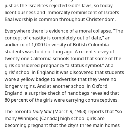
just as the Israelites rejected God’s laws, so today
licentiousness and immorality reminiscent of Israel’s
Baal worship is common throughout Christendom.
Everywhere there is evidence of a moral collapse. “The
concept of chastity is completely out of date,” an
audience of 1,000 University of British Columbia
students was told not long ago. A recent survey of
twenty-one California schools found that some of the
girls considered pregnancy “a status symbol.” At a
girls’ school in England it was discovered that students
wore a yellow badge to advertise that they were no
longer virgins. And at another school in Oxford,
England, a surprise check of handbags revealed that
80 percent of the girls were carrying contraceptives.
The Toronto
Daily Star
(March 9, 1963) reports that “so
many Winnipeg [Canada] high school girls are
becoming pregnant that the city’s three main homes