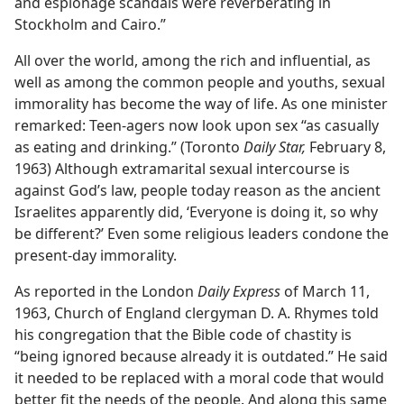
and espionage scandals were reverberating in
Stockholm and Cairo.”
All over the world, among the rich and influential, as
well as among the common people and youths, sexual
immorality has become the way of life. As one minister
remarked: Teen-agers now look upon sex “as casually
as eating and drinking.” (Toronto
Daily Star,
February 8,
1963) Although extramarital sexual intercourse is
against God’s law, people today reason as the ancient
Israelites apparently did, ‘Everyone is doing it, so why
be different?’ Even some religious leaders condone the
present-day immorality.
As reported in the London
Daily Express
of March 11,
1963, Church of England clergyman D. A. Rhymes told
his congregation that the Bible code of chastity is
“being ignored because already it is outdated.” He said
it needed to be replaced with a moral code that would
better fit the needs of the people. And along this same