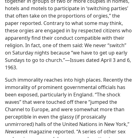
together in groups of two or more couples in homes,
hotels and motels to participate in ‘switching parties’
that often take on the proportions of orgies,” the
paper reported. Contrary to what some may think,
these orgies are engaged in by respected citizens who
apparently find their conduct compatible with their
religion. In fact, one of them said: We never “switch”
on Saturday nights because “we have to get up early
Sundays to go to church.”—Issues dated April 3 and 6,
1963.
Such immorality reaches into high places. Recently the
immorality of prominent governmental officials has
been exposed, particularly in England. “The shock
waves” that were touched off there “jumped the
Channel to Europe, and were somewhat more than
perceptible in even the glassy (if prosaically
unmirrored) halls of the United Nations in New York,”
Newsweek
magazine reported. “A series of other sex