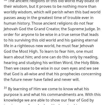
The ancient religions of this old world may boast of
their wisdom, but it proves to be nothing more than
worldly wisdom, which will perish when this bad world
passes away in the greatest time of trouble ever in
human history. Those ancient religions do not fear
Jehovah God the Grand Creator, the Supreme Judge. In
order for anyone to be wise in a true sense that leads
to his surviving this old world and his gaining eternal
life in a righteous new world, he must fear Jehovah
God the Most High. To learn to fear him, one must
learn about him; and one can do this only by reading,
hearing and studying his written Word, the Holy Bible.
Then we cease to be wise in our own eyes and we see
that God is all-wise and that his prophecies concerning
the future never have failed and never will.
31
By learning of Him we come to know what his
purpose is and what his commandments are. With this
knowledge we are able to show our fear of God by