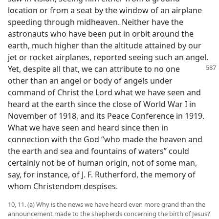
location or from a seat by the window of an airplane
speeding through midheaven. Neither have the
astronauts who have been put in orbit around the
earth, much higher than the altitude attained by our
jet or rocket airplanes, reported seeing such an angel.
Yet,
despite all that, we can attribute to no one
other than an angel or body of angels under
command of Christ the Lord what we have seen and
heard at the earth since the close of World War I in
November of 1918, and its Peace Conference in 1919.
What we have seen and heard since then in
connection with the God “who made the heaven and
the earth and sea and fountains of waters” could
certainly not be of human origin, not of some man,
say, for instance, of J. F. Rutherford, the memory of
whom Christendom despises.
10, 11. (a) Why is the news we have heard even more grand than the
announcement made to the shepherds concerning the birth of Jesus?