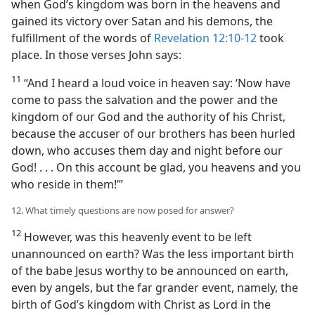
when God’s kingdom was born in the heavens and
gained its victory over Satan and his demons, the
fulfillment of the words of
Revelation 12:10-12
took
place. In those verses John says:
11
“And I heard a loud voice in heaven say: ‘Now have
come to pass the salvation and the power and the
kingdom of our God and the authority of his Christ,
because the accuser of our brothers has been hurled
down, who accuses them day and night before our
God! . . . On this account be glad, you heavens and you
who reside in them!’”
12. What timely questions are now posed for answer?
12
However, was this heavenly event to be left
unannounced on earth? Was the less important birth
of the babe Jesus worthy to be announced on earth,
even by angels, but the far grander event, namely, the
birth of God’s kingdom with Christ as Lord in the