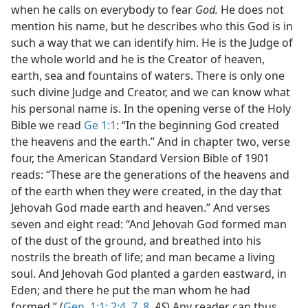
when he calls on everybody to fear
God.
He does not
mention his name, but he describes who this God is in
such a way that we can identify him. He is the Judge of
the whole world and he is the Creator of heaven,
earth, sea and fountains of waters. There is only one
such divine Judge and Creator, and we can know what
his personal name is. In the opening verse of the Holy
Bible we read
Ge 1:1
: “In the beginning God created
the heavens and the earth.” And in chapter two, verse
four, the American Standard Version Bible of 1901
reads: “These are the generations of the heavens and
of the earth when they were created, in the day that
Jehovah God made earth and heaven.” And verses
seven and eight read: “And Jehovah God formed man
of the dust of the ground, and breathed into his
nostrils the breath of life; and man became a living
soul. And Jehovah God planted a garden eastward, in
Eden; and there he put the man whom he had
formed.” (
Gen. 1:1;
2:4,
7, 8
,
AS
) Any reader can thus