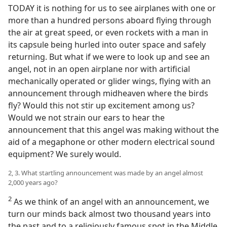
TODAY it is nothing for us to see airplanes with one or
more than a hundred persons aboard flying through
the air at great speed, or even rockets with a man in
its capsule being hurled into outer space and safely
returning. But what if we were to look up and see an
angel, not in an open airplane nor with artificial
mechanically operated or glider wings, flying with an
announcement through midheaven where the birds
fly? Would this not stir up excitement among us?
Would we not strain our ears to hear the
announcement that this angel was making without the
aid of a megaphone or other modern electrical sound
equipment? We surely would.
2, 3. What startling announcement was made by an angel almost
2,000 years ago?
2
As we think of an angel with an announcement, we
turn our minds back almost two thousand years into
the past and to a religiously famous spot in the Middle