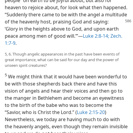
people” on earth to be joyful about, but also for
heaven to rejoice about, for look what then happened.
“Suddenly there came to be with the angel a multitude
of the heavenly
host, praising God and saying:
‘Glory in the heights above to God, and upon earth
peace among men of good will.’”—
Luke 2:8-14;
Zech.
1:7-9
.
5, 6. Though angelic appearances in the past have been events of
great importance, what can be said for our day and the power of
unseen spirit creatures?
5
We might think that it would have been wonderful to
be with those shepherds back there and have this
vision of angels and hear their voices and then go to
the manger in Bethlehem and become an eyewitness
to the birth of the babe who was to become the
“Savior, who is Christ the Lord.” (
Luke 2:15-20
)
Nevertheless, we today are having much to do with
the heavenly angels, even though they remain invisible