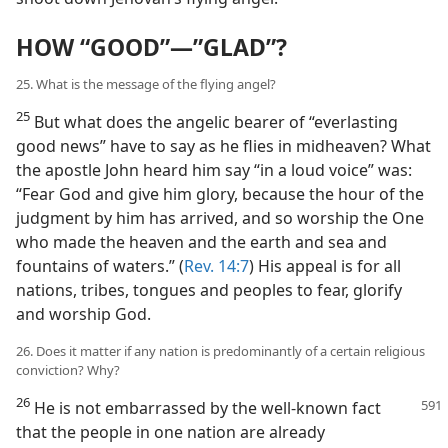
HOW “GOOD”—”GLAD”?
25. What is the message of the flying angel?
25
But what does the angelic bearer of “everlasting
good news” have to say as he flies in midheaven? What
the apostle John heard him say “in a loud voice” was:
“Fear God and give him glory, because the hour of the
judgment by him has arrived, and so worship the One
who made the heaven and the earth and sea and
fountains of waters.” (
Rev. 14:7
) His appeal is for all
nations, tribes, tongues and peoples to fear, glorify
and worship God.
26. Does it matter if any nation is predominantly of a certain religious
conviction? Why?
26
He is not embarrassed by the well-known fact
that the people in one nation are already