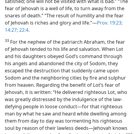
satisfied; one will not be visited with what is bad.” “The
fear of Jehovah is a well of life, to turn away from the
snares of death.” “The result of humility and the fear
of Jehovah is riches and glory and life.”—
Prov. 19:23;
14:27;
22:4
.
33
For the nephew of the patriarch Abraham, the fear
of Jehovah tended to his life and salvation. When Lot
and his daughters obeyed God’s command through
his angels and abandoned the city of Sodom, they
escaped the destruction that suddenly came upon
Sodom and the neighboring cities by fire and sulphur
from heaven. Regarding the benefit of Lot’s fear of
Jehovah, it is written: “He delivered righteous Lot, who
was greatly distressed by the indulgence of the law-
defying people in loose conduct—for that righteous
man by what he saw and heard while dwelling among
them from day to day was tormenting his righteous
soul by reason of their lawless deeds—Jehovah knows