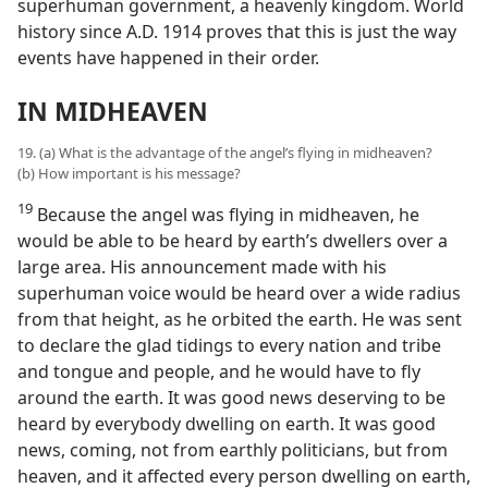
superhuman government, a heavenly kingdom. World
history since A.D. 1914 proves that this is just the way
events have happened in their order.
IN MIDHEAVEN
19. (a) What is the advantage of the angel’s flying in midheaven?
(b) How important is his message?
19
Because the angel was flying in midheaven, he
would be able to be heard by earth’s dwellers over a
large area. His announcement made with his
superhuman voice would be heard over a wide radius
from that height, as he orbited the earth. He was sent
to declare the glad tidings to every nation and tribe
and tongue and people, and he would have to fly
around the earth. It was good news deserving to be
heard by everybody dwelling on earth. It was good
news, coming, not from earthly politicians, but from
heaven, and it affected every person dwelling on earth,