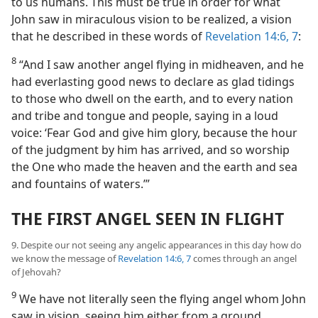
to us humans. This must be true in order for what
John saw in miraculous vision to be realized, a vision
that he described in these words of
Revelation 14:6, 7
:
8
“And I saw another angel flying in midheaven, and he
had everlasting good news to declare as glad tidings
to those who dwell on the earth, and to every nation
and tribe and tongue and people, saying in a loud
voice: ‘Fear God and give him glory, because the hour
of the judgment by him has arrived, and so worship
the One who made the heaven and the earth and sea
and fountains of waters.’”
THE FIRST ANGEL SEEN IN FLIGHT
9. Despite our not seeing any angelic appearances in this day how do
we know the message of
Revelation 14:6, 7
comes through an angel
of Jehovah?
9
We have not literally seen the flying angel whom John
saw in vision, seeing him either from a ground