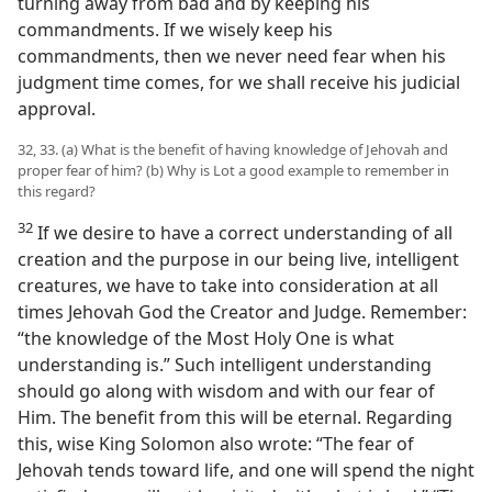
turning away from bad and by keeping his
commandments. If we wisely keep his
commandments, then we never need fear when his
judgment time comes, for we shall receive his judicial
approval.
32, 33. (a) What is the benefit of having knowledge of Jehovah and
proper fear of him? (b) Why is Lot a good example to remember in
this regard?
32
If we desire to have a correct understanding of all
creation and the purpose in our being live, intelligent
creatures, we have to take into consideration at all
times Jehovah God the Creator and Judge. Remember:
“the knowledge of the Most Holy One is what
understanding is.” Such intelligent understanding
should go along with wisdom and with our fear of
Him. The benefit from this will be eternal. Regarding
this, wise King Solomon also wrote: “The fear of
Jehovah tends toward life, and one will spend the night