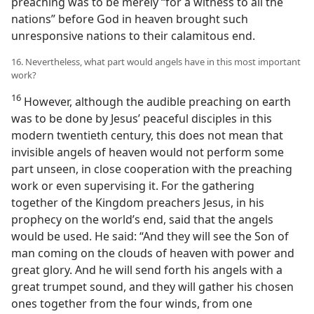
preaching was to be merely “for a witness to all the
nations” before God in heaven brought such
unresponsive nations to their calamitous end.
16. Nevertheless, what part would angels have in this most important
work?
16
However, although the audible preaching on earth
was to be done by Jesus’ peaceful disciples in this
modern twentieth century, this does not mean that
invisible angels of heaven would not perform some
part unseen, in close cooperation with the preaching
work or even supervising it. For the gathering
together of the Kingdom preachers Jesus, in his
prophecy on the world’s end, said that the angels
would be used. He said: “And they will see the Son of
man coming on the clouds of heaven with power and
great glory. And he will send forth his angels with a
great trumpet sound, and they will gather his chosen
ones together from the four winds, from one