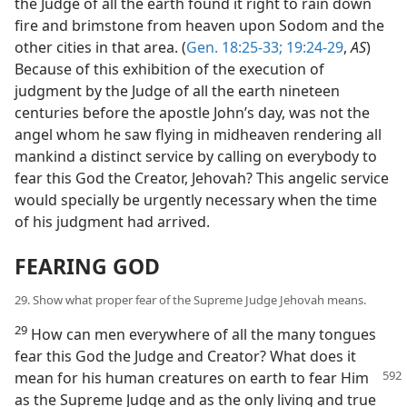
the Judge of all the earth found it right to rain down
fire and brimstone from heaven upon Sodom and the
other cities in that area. (
Gen. 18:25-33;
19:24-29
,
AS
)
Because of this exhibition of the execution of
judgment by the Judge of all the earth nineteen
centuries before the apostle John’s day, was not the
angel whom he saw flying in midheaven rendering all
mankind a distinct service by calling on everybody to
fear this God the Creator, Jehovah? This angelic service
would specially be urgently necessary when the time
of his judgment had arrived.
FEARING GOD
29. Show what proper fear of the Supreme Judge Jehovah means.
29
How can men everywhere of all the many tongues
fear this God the Judge and Creator? What does it
mean for his human
creatures on earth to fear Him
as the Supreme Judge and as the only living and true