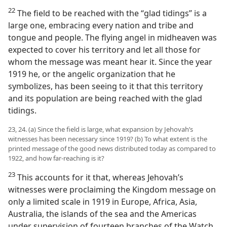
22
The field to be reached with the “glad tidings” is a
large one, embracing every nation and tribe and
tongue and people. The flying angel in midheaven was
expected to cover his territory and let all those for
whom the message was meant hear it. Since the year
1919 he, or the angelic organization that he
symbolizes, has been seeing to it that this territory
and its population are being reached with the glad
tidings.
23, 24. (a) Since the field is large, what expansion by Jehovah’s
witnesses has been necessary since 1919? (b) To what extent is the
printed message of the good news distributed today as compared to
1922, and how far-reaching is it?
23
This accounts for it that, whereas Jehovah’s
witnesses were proclaiming the Kingdom message on
only a limited scale in 1919 in Europe, Africa, Asia,
Australia, the islands of the sea and the Americas
under supervision of fourteen branches of the Watch