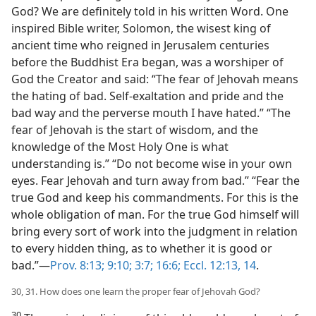
God? We are definitely told in his written Word. One
inspired Bible writer, Solomon, the wisest king of
ancient time who reigned in Jerusalem centuries
before the Buddhist Era began, was a worshiper of
God the Creator and said: “The fear of Jehovah means
the hating of bad. Self-exaltation and pride and the
bad way and the perverse mouth I have hated.” “The
fear of Jehovah is the start of wisdom, and the
knowledge of the Most Holy One is what
understanding is.” “Do not become wise in your own
eyes. Fear Jehovah and turn away from bad.” “Fear the
true God and keep his commandments. For this is the
whole obligation of man. For the true God himself will
bring every sort of work into the judgment in relation
to every hidden thing, as to whether it is good or
bad.”—
Prov. 8:13;
9:10;
3:7;
16:6;
Eccl. 12:13, 14
.
30, 31. How does one learn the proper fear of Jehovah God?
30