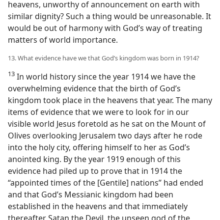
heavens, unworthy of announcement on earth with
similar dignity? Such a thing would be unreasonable. It
would be out of harmony with God’s way of treating
matters of world importance.
13. What evidence have we that God’s kingdom was born in 1914?
13
In world history since the year 1914 we have the
overwhelming evidence that the birth of God’s
kingdom took place in the heavens that year. The many
items of evidence that we were to look for in our
visible world Jesus foretold as he sat on the Mount of
Olives overlooking Jerusalem two days after he rode
into the holy city, offering himself to her as God’s
anointed king. By the year 1919 enough of this
evidence had piled up to prove that in 1914 the
“appointed times of the [Gentile] nations” had ended
and that God’s Messianic kingdom had been
established in the heavens and that immediately
thereafter Satan the Devil, the unseen god of the