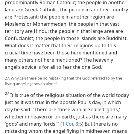
predominantly Roman Catholic; the people in another
land are Greek Catholic; the people in another country
are Protestant; the people in another region are
Moslems or Mohammedan; the people in that vast
territory are Hindu; the people in that large area are
Confucianist; the people in those islands are Buddhist.
What does it matter that their religions up to this
crucial time have been those here mentioned and
many others not here mentioned? The heavenly
angel’s advice is for all to fear the one God.
27. Why can there be no mistaking that the God referred to by the
flying angel is Jehovah alone?
27
It is true of the religious situation of the world today
just as it was true in the apostle Paul’s day, in which
day he said: “There are those who are called ‘gods,’
whether in heaven or on earth, just as there are many
‘gods’ and many ‘lords.’” (
1 Cor. 8:5
) But there is no
mistaking whom the angel flying in midheaven means