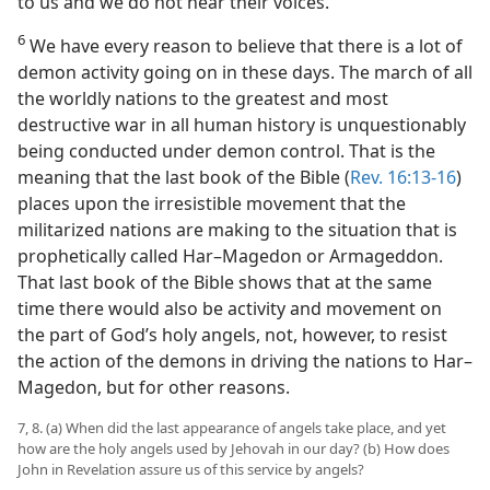
to us and we do not hear their voices.
6
We have every reason to believe that there is a lot of
demon activity going on in these days. The march of all
the worldly nations to the greatest and most
destructive war in all human history is unquestionably
being conducted under demon control. That is the
meaning that the last book of the Bible (
Rev. 16:13-16
)
places upon the irresistible movement that the
militarized nations are making to the situation that is
prophetically called Har–Magedon or Armageddon.
That last book of the Bible shows that at the same
time there would also be activity and movement on
the part of God’s holy angels, not, however, to resist
the action of the demons in driving the nations to Har–
Magedon, but for other reasons.
7, 8. (a) When did the last appearance of angels take place, and yet
how are the holy angels used by Jehovah in our day? (b) How does
John in Revelation assure us of this service by angels?