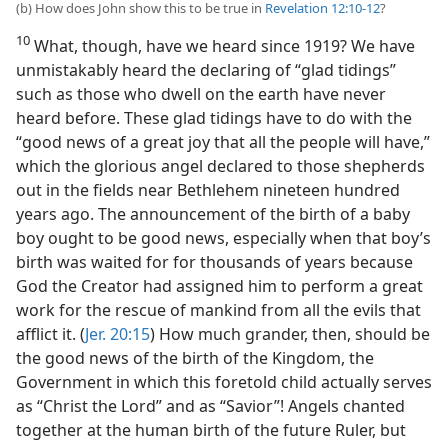
(b) How does John show this to be true in
Revelation 12:10-12
?
10
What, though, have we heard since 1919? We have
unmistakably heard the declaring of “glad tidings”
such as those who dwell on the earth have never
heard before. These glad tidings have to do with the
“good news of a great joy that all the people will have,”
which the glorious angel declared to those shepherds
out in the fields near Bethlehem nineteen hundred
years ago. The announcement of the birth of a baby
boy ought to be good news, especially when that boy’s
birth was waited for for thousands of years because
God the Creator had assigned him to perform a great
work for the rescue of mankind from all the evils that
afflict it. (
Jer. 20:15
) How much grander, then, should be
the good news of the birth of the Kingdom, the
Government in which this foretold child actually serves
as “Christ the Lord” and as “Savior”! Angels chanted
together at the human birth of the future Ruler, but