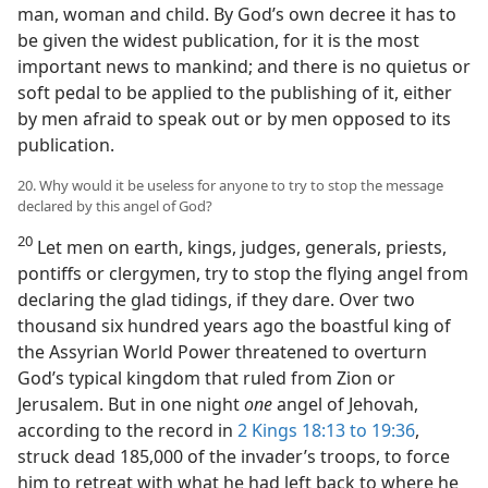
man, woman and child. By God’s own decree it has to
be given the widest publication, for it is the most
important news to mankind; and there is no quietus or
soft pedal to be applied to the publishing of it, either
by men afraid to speak out or by men opposed to its
publication.
20. Why would it be useless for anyone to try to stop the message
declared by this angel of God?
20
Let men on earth, kings, judges, generals, priests,
pontiffs or clergymen, try to stop the flying angel from
declaring the glad tidings, if they dare. Over two
thousand six hundred years ago the boastful king of
the Assyrian World Power threatened to overturn
God’s typical kingdom that ruled from Zion or
Jerusalem. But in one night
one
angel of Jehovah,
according to the record in
2 Kings 18:13 to 19:36
,
struck dead 185,000 of the invader’s troops, to force
him to retreat with what he had left back to where he