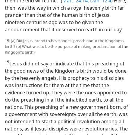
then the end will come.” (
Matt. 24:14;
Dan. 12:4
) Here,
then, was the way in which a royal heavenly birth far
grander than that of the human birth of Jesus
nineteen centuries ago was to be given the
announcement that it deserved on earth in our day.
15. (a) Did Jesus intend to have angels preach about the Kingdom’s
birth? (b) What was to be the purpose of making proclamation of the
Kingdom’s birth?
15
Jesus did not say or indicate that this preaching of
the good news of the Kingdom’s birth would be done
by the heavenly angels. His prophecy to his disciples
was instructions for them at the time that the
evidence turned up. They were the ones appointed to
do the preaching in all the inhabited earth, to all the
nations. This preaching of a new government born, of
a government with sovereignty over all the earth, was
not intended to start a political revolution among all
nations, as if Jesus’ disciples were revolutionaries. The