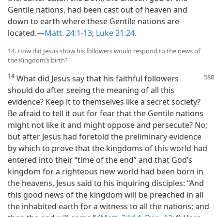
Gentile nations, had been cast out of heaven and
down to earth where these Gentile nations are
located.—
Matt. 24:1-13;
Luke 21:24
.
14. How did Jesus show his followers would respond to the news of
the Kingdom’s birth?
14
What did Jesus say that his faithful followers
should do after seeing the meaning of all this
evidence? Keep it to themselves like a secret society?
Be afraid to tell it out for fear that the Gentile nations
might not like it and might oppose and persecute? No;
but after Jesus had foretold the preliminary evidence
by which to prove that the kingdoms of this world had
entered into their “time of the end” and that God’s
kingdom for a righteous new world had been born in
the heavens, Jesus said to his inquiring disciples: “And
this good news of the kingdom will be preached in all
the inhabited earth for a witness to all the nations; and