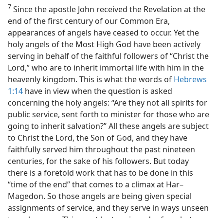
7
Since the apostle John received the Revelation at the
end of the first century of our Common Era,
appearances of angels have ceased to occur. Yet the
holy angels of the Most High God have been actively
serving in behalf of the faithful followers of “Christ the
Lord,” who are to inherit immortal life with him in the
heavenly kingdom. This is what the words of
Hebrews
1:14
have in view when the question is asked
concerning the holy angels: “Are they not all spirits for
public service, sent forth to minister for those who are
going to inherit salvation?” All these angels are subject
to Christ the Lord, the Son of God, and they have
faithfully served him throughout the past nineteen
centuries, for the sake of his followers. But today
there is a foretold work that has to be done in this
“time of the end” that comes to a climax at Har–
Magedon. So those angels are being given special
assignments of service, and they serve in ways unseen