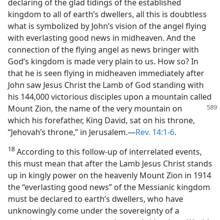
declaring of the glad tidings of the established
kingdom to all of earth’s dwellers, all this is doubtless
what is symbolized by John’s vision of the angel flying
with everlasting good news in midheaven. And the
connection of the flying angel as news bringer with
God’s kingdom is made very plain to us. How so? In
that he is seen flying in midheaven immediately after
John saw Jesus Christ the Lamb of God standing with
his 144,000 victorious disciples upon a mountain called
Mount Zion,
the name of the very mountain on
which his forefather, King David, sat on his throne,
“Jehovah’s throne,” in Jerusalem.—
Rev. 14:1-6
.
18
According to this follow-up of interrelated events,
this must mean that after the Lamb Jesus Christ stands
up in kingly power on the heavenly Mount Zion in 1914
the “everlasting good news” of the Messianic kingdom
must be declared to earth’s dwellers, who have
unknowingly come under the sovereignty of a