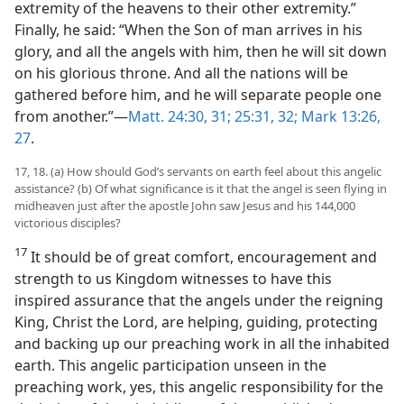
extremity of the heavens to their other extremity.”
Finally, he said: “When the Son of man arrives in his
glory, and all the angels with him, then he will sit down
on his glorious throne. And all the nations will be
gathered before him, and he will separate people one
from another.”—
Matt. 24:30, 31;
25:31, 32;
Mark 13:26,
27
.
17, 18. (a) How should God’s servants on earth feel about this angelic
assistance? (b) Of what significance is it that the angel is seen flying in
midheaven just after the apostle John saw Jesus and his 144,000
victorious disciples?
17
It should be of great comfort, encouragement and
strength to us Kingdom witnesses to have this
inspired assurance that the angels under the reigning
King, Christ the Lord, are helping, guiding, protecting
and backing up our preaching work in all the inhabited
earth. This angelic participation unseen in the
preaching work, yes, this angelic responsibility for the