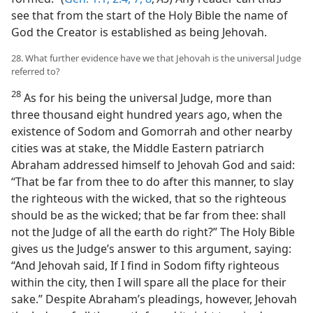
see that from the start of the Holy Bible the name of
God the Creator is established as being Jehovah.
28. What further evidence have we that Jehovah is the universal Judge
referred to?
28
As for his being the universal Judge, more than
three thousand eight hundred years ago, when the
existence of Sodom and Gomorrah and other nearby
cities was at stake, the Middle Eastern patriarch
Abraham addressed himself to Jehovah God and said:
“That be far from thee to do after this manner, to slay
the righteous with the wicked, that so the righteous
should be as the wicked; that be far from thee: shall
not the Judge of all the earth do right?” The Holy Bible
gives us the Judge’s answer to this argument, saying:
“And Jehovah said, If I find in Sodom fifty righteous
within the city, then I will spare all the place for their
sake.” Despite Abraham’s pleadings, however, Jehovah