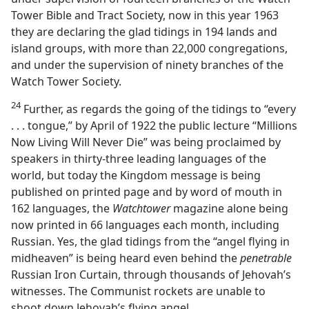
Tower Bible and Tract Society, now in this year 1963
they are declaring the glad tidings in 194 lands and
island groups, with more than 22,000 congregations,
and under the supervision of ninety branches of the
Watch Tower Society.
24
Further, as regards the going of the tidings to “every
. . . tongue,” by April of 1922 the public lecture “Millions
Now Living Will Never Die” was being proclaimed by
speakers in thirty-three leading languages of the
world, but today the Kingdom message is being
published on printed page and by word of mouth in
162 languages, the
Watchtower
magazine alone being
now printed in 66 languages each month, including
Russian. Yes, the glad tidings from the “angel flying in
midheaven” is being heard even behind the
penetrable
Russian Iron Curtain, through thousands of Jehovah’s
witnesses. The Communist rockets are unable to
shoot down Jehovah’s flying angel.