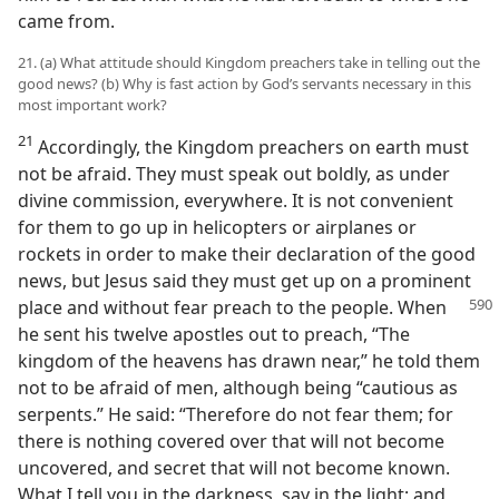
came from.
21. (a) What attitude should Kingdom preachers take in telling out the
good news? (b) Why is fast action by God’s servants necessary in this
most important work?
21
Accordingly, the Kingdom preachers on earth must
not be afraid. They must speak out boldly, as under
divine commission, everywhere. It is not convenient
for them to go up in helicopters or airplanes or
rockets in order to make their declaration of the good
news, but Jesus said they must get up on a prominent
place and without fear preach to the people. When
he sent his twelve apostles out to preach, “The
kingdom of the heavens has drawn near,” he told them
not to be afraid of men, although being “cautious as
serpents.” He said: “Therefore do not fear them; for
there is nothing covered over that will not become
uncovered, and secret that will not become known.
What I tell you in the darkness, say in the light; and