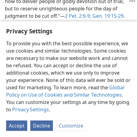
how to deliver people of
godly devotion out of trial,
but to reserve unrighteous people for the day of
judgment to be cut off.”—
2 Pet. 2:6-9;
Gen. 19:15-29
.
34. How is the declaration that the “hour of the judgment by him has
Privacy Settings
arrived” “glad tidings”?
To provide you with the best possible experience, we
34
To those who obey the command to “fear God and
use cookies and similar technologies. Some cookies
give him glory, . . . and so worship the One” who is the
are necessary to make our website work and cannot
Creator, the flying angel’s declaration is “everlasting
be refused. You can accept or decline the use of
good news” and his declaration is welcome; it is “glad
additional cookies, which we use only to improve
tidings.” How is this so? How can the declaration that
your experience. None of this data will ever be sold or
the “hour of the judgment by him has arrived” be good
used for marketing. To learn more, read the
Global
news? It is because the “judgment by him” means the
Policy on Use of Cookies and Similar Technologies
.
setting of things right, in favor of righteousness and
You can customize your settings at any time by going
goodness and justice. The “judgment by him” means
to
Privacy Settings
.
liberation forever for those who fear, glorify and
worship the Creator and Supreme Judge as the one
living and true God. For them it means deliverance
Accept
Decline
Customize
from the mighty world organization that has long