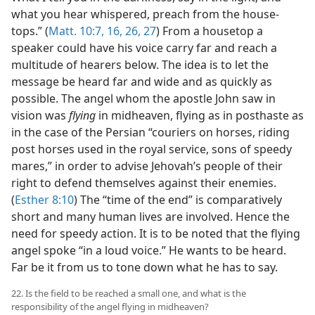
what you hear whispered, preach from the house-
tops.” (
Matt. 10:7,
16,
26, 27
) From a housetop a
speaker could have his voice carry far and reach a
multitude of hearers below. The idea is to let the
message be heard far and wide and as quickly as
possible. The angel whom the apostle John saw in
vision was
flying
in midheaven, flying as in posthaste as
in the case of the Persian “couriers on horses, riding
post horses used in the royal service, sons of speedy
mares,” in order to advise Jehovah’s people of their
right to defend themselves against their enemies.
(
Esther 8:10
) The “time of the end” is comparatively
short and many human lives are involved. Hence the
need for speedy action. It is to be noted that the flying
angel spoke “in a loud voice.” He wants to be heard.
Far be it from us to tone down what he has to say.
22. Is the field to be reached a small one, and what is the
responsibility of the angel flying in midheaven?