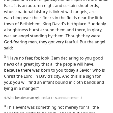
East. It is an autumn night and certain shepherds,
whose national history is linked with angels, are
watching over their flocks in the fields near the little
town of Bethlehem, King David’s birthplace. Suddenly
a brightness burst around them and there, in glory,
was an angel standing by them. Though they were
God-fearing men, they got very fearful. But the angel
said:
3
“Have no fear, for, look! I am declaring to you good
news of a great joy that all the people will have,
because there was born to you today a Savior, who is
Christ the Lord, in David’s city. And this is a sign for
you: you will find an infant bound in cloth bands and
lying in a manger.”
4. Who besides man rejoiced at this announcement?
4
This event was something not merely for “all the