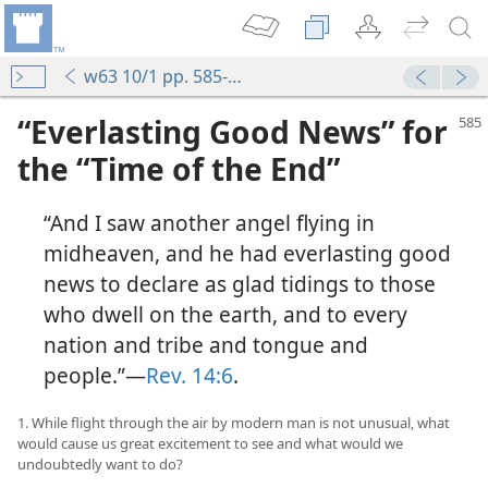
w63 10/1 pp. 585-598
“Everlasting Good News” for
the “Time of the End”
“And I saw another angel flying in
midheaven, and he had everlasting good
news to declare as glad tidings to those
who dwell on the earth, and to every
nation and tribe and tongue and
people.”—
Rev. 14:6
.
1. While flight through the air by modern man is not unusual, what
would cause us great excitement to see and what would we
undoubtedly want to do?