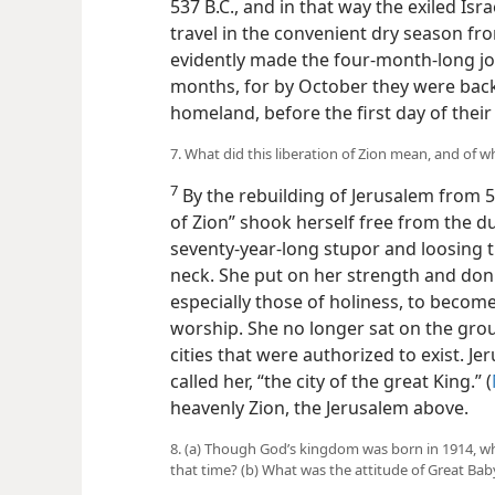
537 B.C., and in that way the exiled Is
travel in the convenient dry season f
evidently made the four-month-long j
months, for by October they were back 
homeland, before the first day of the
7. What did this liberation of Zion mean, and of
7
By the rebuilding of Jerusalem from 5
of Zion” shook herself free from the d
seventy-year-long stupor and loosing 
neck. She put on her strength and don
especially those of holiness, to become
worship. She no longer sat on the grou
cities that were authorized to exist. 
called her, “the city of the great King.” (
heavenly Zion, the Jerusalem above.
8. (a) Though God’s kingdom was born in 1914, wha
that time? (b) What was the attitude of Great B