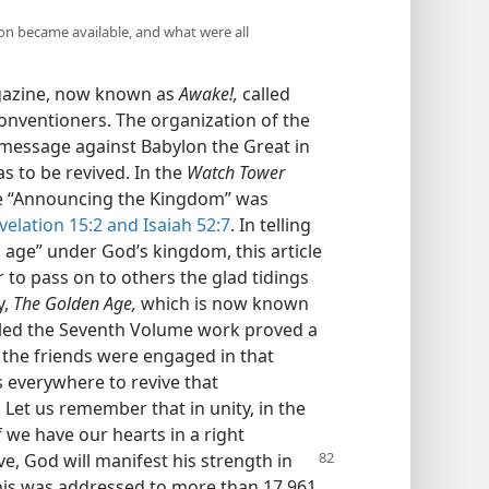
tion became available, and what were all
agazine, now known as
Awake!,
called
onventioners. The organization of the
 message against Babylon the Great in
 to be revived. In the
Watch Tower
cle “Announcing the Kingdom” was
velation 15:2 and
Isaiah 52:7
. In telling
 age” under God’s kingdom, this article
 to pass on to others the glad tidings
y,
The Golden Age,
which is now known
led the Seventh Volume work proved a
the friends were engaged in that
s everywhere to revive that
 Let us remember that in unity, in the
if we have our hearts in a right
ve, God will manifest his strength in
This was addressed to more than 17,961