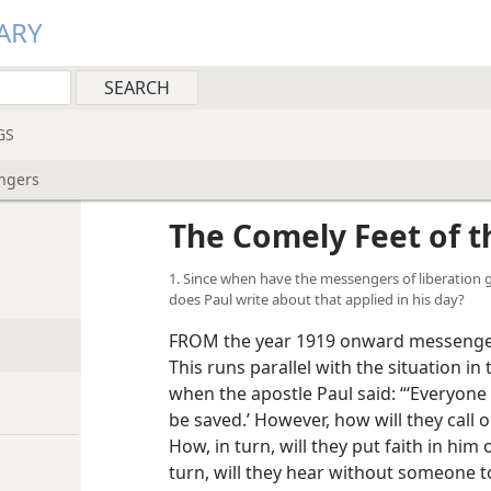
ARY
GS
ngers
The Comely Feet of 
1. Since when have the messengers of liberation go
does Paul write about that applied in his day?
FROM the year 1919 onward messengers
This runs parallel with the situation in
when the apostle Paul said: “‘Everyone
be saved.’ However, how will they call
How, in turn, will they put faith in hi
turn, will they hear without someone to