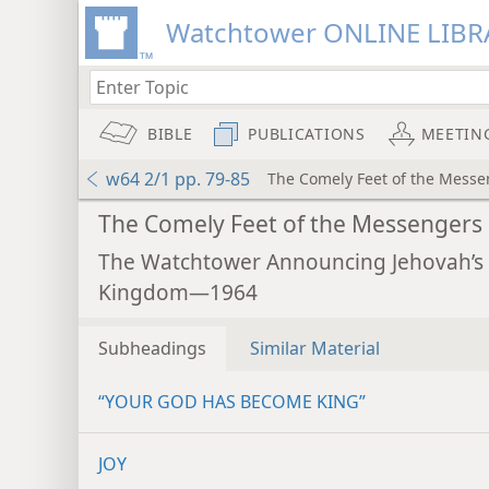
Watchtower ONLINE LIBR
BIBLE
PUBLICATIONS
MEETIN
w64 2/1 pp. 79-85
The Comely Feet of the Messe
The Comely Feet of the Messengers
The Watchtower Announcing Jehovah’s
Kingdom—1964
Subheadings
Similar Material
“YOUR GOD HAS BECOME KING”
JOY