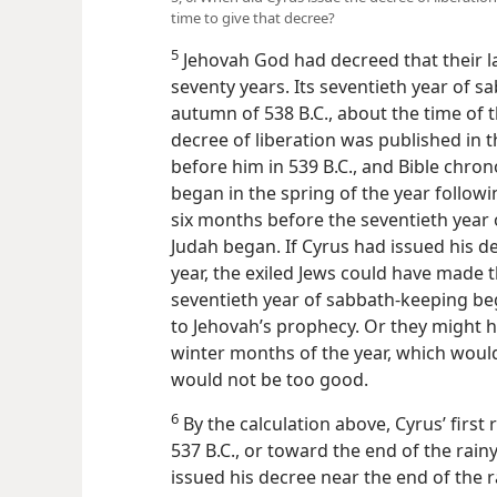
time to give that decree?
5
Jehovah God had decreed that their la
seventy years. Its seventieth year of s
autumn of 538 B.C., about the time of 
decree of liberation was published in th
before him in 539 B.C., and Bible chrono
began in the spring of the year followi
six months before the seventieth year 
Judah began. If Cyrus had issued his 
year, the exiled Jews could have made t
seventieth year of sabbath-keeping b
to Jehovah’s prophecy. Or they might 
winter months of the year, which wou
would not be too good.
6
By the calculation above, Cyrus’ firs
537 B.C., or toward the end of the rai
issued his decree near the end of the 