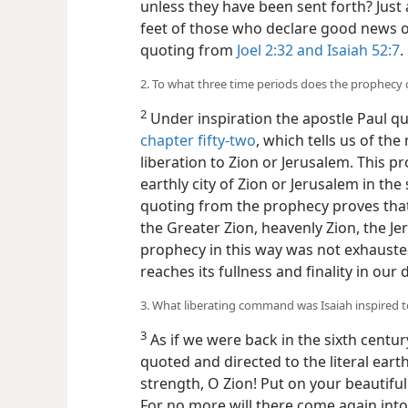
unless they have been sent forth? Just 
feet of those who declare good news o
quoting from
Joel 2:32 and
Isaiah 52:7
.
2. To what three time periods does the prophecy o
2
Under inspiration the apostle Paul q
chapter fifty-two
, which tells us of t
liberation to Zion or Jerusalem. This pro
earthly city of Zion or Jerusalem in the
quoting from the prophecy proves that i
the Greater Zion, heavenly Zion, the Je
prophecy in this way was not exhausted
reaches its fullness and finality in our 
3. What liberating command was Isaiah inspired 
3
As if we were back in the sixth centur
quoted and directed to the literal eart
strength, O Zion! Put on your beautiful
For no more will there come again int