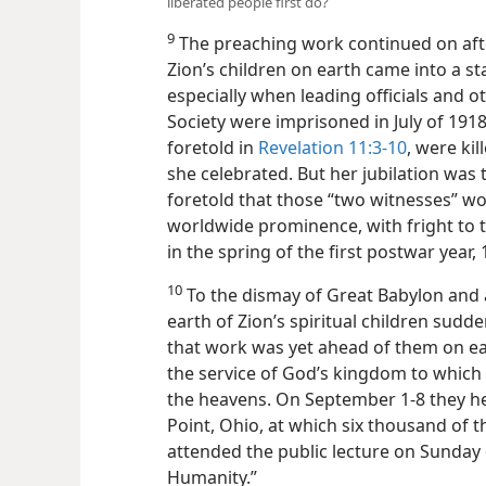
liberated people first do?
9
The preaching work continued on after
Zion’s children on earth came into a sta
especially when leading officials and 
Society were imprisoned in July of 191
foretold in
Revelation 11:3-10
, were ki
she celebrated. But her jubilation was 
foretold that those “two witnesses” w
worldwide prominence, with fright to t
in the spring of the first postwar year, 
10
To the dismay of Great Babylon and 
earth of Zion’s spiritual children sud
that work was yet ahead of them on ear
the service of God’s kingdom to which
the heavens. On September 1-8 they he
Point, Ohio, at which six thousand of
attended the public lecture on Sunday
Humanity.”