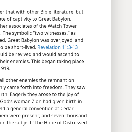
 that with other Bible literature, but
te of captivity to Great Babylon,
other associates of the Watch Tower
8. The symbolic “two witnesses,” as
lled. Great Babylon was overjoyed, and
to be short-lived.
Revelation 11:3-13
ould be revived and would ascend to
heir enemies. This began taking place
1919.
all other enemies the remnant on
denly came forth into freedom. They saw
th. Eagerly they arose to the joy of
 God’s woman Zion had given birth in
ld a general convention at Cedar
 them were present; and seven thousand
 on the subject “The Hope of Distressed