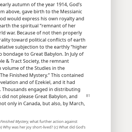
early autumn of the year 1914, God’s
em above, gave birth to the Messianic
od would express his own royalty and
earth the spiritual “remnant of her
rld war. Because of not then properly
ality toward political conflicts of earth
lative subjection to the earthly “higher
 bondage to Great Babylon. In July of
le & Tract Society, the remnant
 volume of the Studies in the
“The Finished Mystery.” This contained
velation and of Ezekiel, and it had
. Thousands engaged in distributing
s did not please Great Babylon,
and
ot only in Canada, but also, by March,
 Finished Mystery,
what further action against
 Why was her joy short-lived? (c) What did God’s