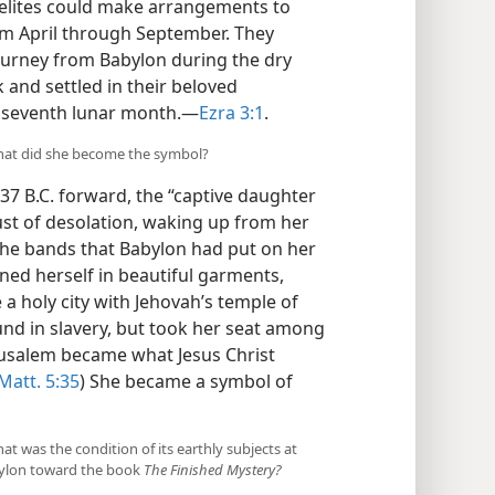
raelites could make arrangements to
rom April through September. They
ourney from Babylon during the dry
and settled in their beloved
ir seventh lunar month.—
Ezra 3:1
.
 what did she become the symbol?
37 B.C. forward, the “captive daughter
ust of desolation, waking up from her
the bands that Babylon had put on her
ned herself in beautiful garments,
 a holy city with Jehovah’s temple of
nd in slavery, but took her seat among
Jerusalem became what Jesus Christ
Matt. 5:35
) She became a symbol of
t was the condition of its earthly subjects at
abylon toward the book
The Finished Mystery?