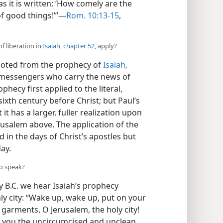
as it is written: ‘How comely are the
f good things!’”—
Rom. 10:13-15
,
f liberation in
Isaiah, chapter 52
, apply?
uoted from the prophecy of
Isaiah,
he messengers who carry the news of
phecy first applied to the literal,
 sixth century before Christ; but Paul’s
t has a larger, fuller realization upon
rusalem above. The application of the
 in the days of Christ’s apostles but
day.
to speak?
y B.C. we hear Isaiah’s prophecy
hly city: “Wake up, wake up, put on your
 garments, O Jerusalem, the holy city!
o you the uncircumcised and unclean