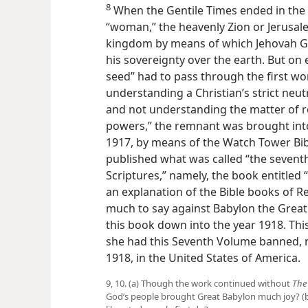
8
When the Gentile Times ended in the 
“woman,” the heavenly Zion or Jerusal
kingdom by means of which Jehovah G
his sovereignty over the earth. But on 
seed” had to pass through the first wo
understanding a Christian’s strict neutr
and not understanding the matter of re
powers,” the remnant was brought into
1917, by means of the Watch Tower Bib
published what was called “the seventh
Scriptures,” namely, the book entitled 
an explanation of the Bible books of Re
much to say against Babylon the Great
this book down into the year 1918. Thi
she had this Seventh Volume banned, n
1918, in the United States of America.
9, 10. (a) Though the work continued without
The
God’s people brought Great Babylon much joy? (b)