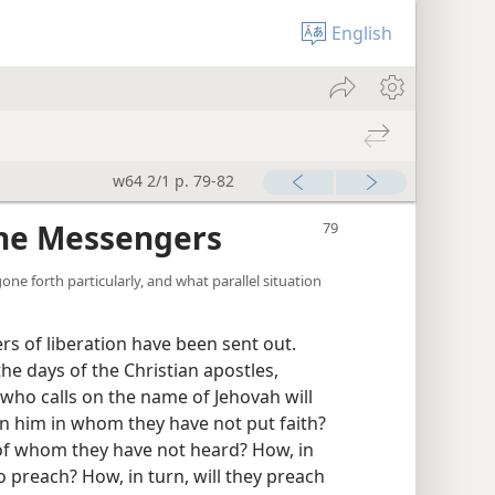
English
w64 2/1 p. 79-82
the Messengers
ne forth particularly, and what parallel situation
 of liberation have been sent out.
 the days of the Christian apostles,
 who calls on the name of Jehovah will
 on him in whom they have not put faith?
m of whom they have not heard? How, in
 preach? How, in turn, will they preach