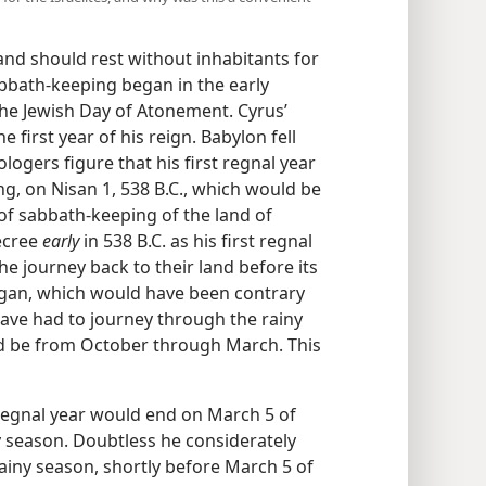
nd should rest without inhabitants for
abbath-keeping began in the early
the Jewish Day of Atonement. Cyrus’
e first year of his reign. Babylon fell
logers figure that his first regnal year
ng, on Nisan 1, 538 B.C., which would be
of sabbath-keeping of the land of
decree
early
in 538 B.C. as his first regnal
he journey back to their land before its
egan, which would have been contrary
have had to journey through the rainy
ld be from October through March. This
t regnal year would end on March 5 of
ny season. Doubtless he considerately
rainy season, shortly before March 5 of