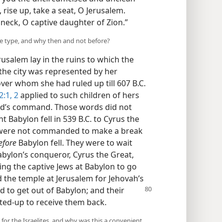
 rise up, take a seat, O Jerusalem.
neck, O captive daughter of Zion.”
he type, and why then and not before?
Jerusalem lay in the ruins to which the
the city was represented by her
over whom she had ruled up till 607 B.C.
2:1, 2
applied to such children of hers
od’s command. Those words did not
t Babylon fell in 539 B.C. to Cyrus the
ws were not commanded to make a break
efore
Babylon fell. They were to wait
Babylon’s conqueror, Cyrus the Great,
eing the captive Jews at Babylon to go
 the temple at Jerusalem for Jehovah’s
 to get out of Babylon; and their
ted-up to receive them back.
 for the Israelites, and why was this a convenient