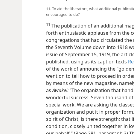
11. To aid the liberators, what additional publica
encouraged to do?
11
The publication of an additional m
forth enthusiastic applause from the c
congregations that had circulated the
the Seventh Volume down into 1918 was
issue of September 15, 1919, the arti
published, using as its caption texts
Re
of the work of announcing the “golden
went on to tell how to proceed in order
by means of the new magazine, namel
as
Awake!:
“The organization that hand
wonderful success. Seven thousand of 
special work. We are asking the classe
organization and put it in proper form.
spirit of Christ, is there strength; that 
condition, closely united together in lo
our behalf.” (Page 281, paragraph 3) 