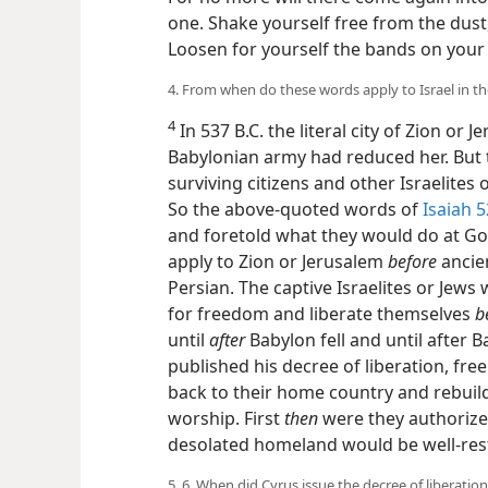
one. Shake yourself free from the dust,
Loosen for yourself the bands on your 
4. From when do these words apply to Israel in t
4
In 537 B.C. the literal city of Zion or 
Babylonian army had reduced her. But 
surviving citizens and other Israelites 
So the above-quoted words of
Isaiah 5
and foretold what they would do at G
apply to Zion or Jerusalem
before
ancien
Persian. The captive Israelites or Je
for freedom and liberate themselves
b
until
after
Babylon fell and until after 
published his decree of liberation, fre
back to their home country and rebuild
worship. First
then
were they authorized
desolated homeland would be well-res
5, 6. When did Cyrus issue the decree of liberation