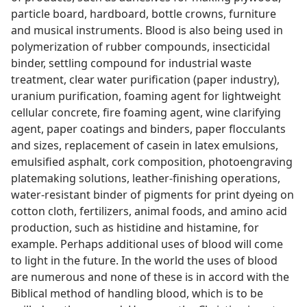
particle board, hardboard, bottle crowns, furniture
and musical instruments. Blood is also being used in
polymerization of rubber compounds, insecticidal
binder, settling compound for industrial waste
treatment, clear water purification (paper industry),
uranium purification, foaming agent for lightweight
cellular concrete, fire foaming agent, wine clarifying
agent, paper coatings and binders, paper flocculants
and sizes, replacement of casein in latex emulsions,
emulsified asphalt, cork composition, photoengraving
platemaking solutions, leather-finishing operations,
water-resistant binder of pigments for print dyeing on
cotton cloth, fertilizers, animal foods, and amino acid
production, such as histidine and histamine, for
example. Perhaps additional uses of blood will come
to light in the future. In the world the uses of blood
are numerous and none of these is in accord with the
Biblical method of handling blood, which is to be