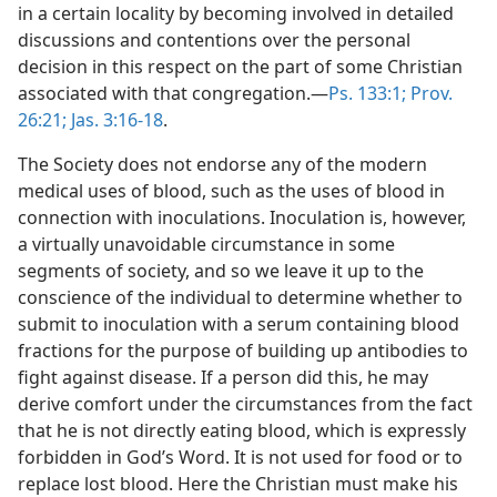
in a certain locality by becoming involved in detailed
discussions and contentions over the personal
decision in this respect on the part of some Christian
associated with that congregation.—
Ps. 133:1;
Prov.
26:21;
Jas. 3:16-18
.
The Society does not endorse any of the modern
medical uses of blood, such as the uses of blood in
connection with inoculations. Inoculation is, however,
a virtually unavoidable circumstance in some
segments of society, and so we leave it up to the
conscience of the individual to determine whether to
submit to inoculation with a serum containing blood
fractions for the purpose of building up antibodies to
fight against disease. If a person did this, he may
derive comfort under the circumstances from the fact
that he is not directly eating blood, which is expressly
forbidden in God’s Word. It is not used for food or to
replace lost blood. Here the Christian must make his