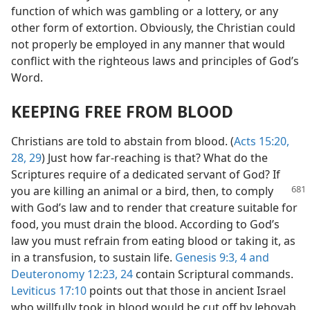
function of which was gambling or a lottery, or any
other form of extortion. Obviously, the Christian could
not properly be employed in any manner that would
conflict with the righteous laws and principles of God’s
Word.
KEEPING FREE FROM BLOOD
Christians are told to abstain from blood. (
Acts 15:20,
28, 29
) Just how far-reaching is that? What do the
Scriptures require of a dedicated servant of God? If
you are killing an animal or a bird, then,
to comply
with God’s law and to render that creature suitable for
food, you must drain the blood. According to God’s
law you must refrain from eating blood or taking it, as
in a transfusion, to sustain life.
Genesis 9:3, 4 and
Deuteronomy 12:23, 24
contain Scriptural commands.
Leviticus 17:10
points out that those in ancient Israel
who willfully took in blood would be cut off by Jehovah.