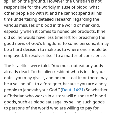
spilled on the ground. However, the Christian is not
responsible for the worldly misuse of blood, what
other people do with it, and he cannot spend all his
time undertaking detailed research regarding the
various misuses of blood in the world of mankind,
especially when it comes to nonedible products. If he
did so, he would have less time left for preaching the
good news of God’s kingdom. To some persons, it may
be a hard decision to make as to where one should be
employed. It resolves itself to a matter of conscience.
The Israelites were told: “You must not eat any body
already dead. To the alien resident who is inside your
gates you may give it, and he must eat it; or there may
be a selling of it to a foreigner, because you are a holy
people to Jehovah your God.” (
Deut. 14:21
) So whether
a Christian who works in a store will dispose of blood
goods, such as blood sausage, by selling such goods
to persons of the world who are willing to pay for