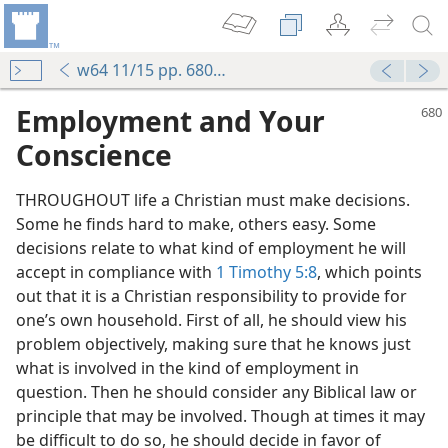
w64 11/15 pp. 680-683
Employment and Your
Conscience
THROUGHOUT life a Christian must make decisions.
Some he finds hard to make, others easy. Some
decisions relate to what kind of employment he will
accept in compliance with
1 Timothy 5:8
, which points
out that it is a Christian responsibility to provide for
one’s own household. First of all, he should view his
problem objectively, making sure that he knows just
what is involved in the kind of employment in
question. Then he should consider any Biblical law or
principle that may be involved. Though at times it may
be difficult to do so, he should decide in favor of