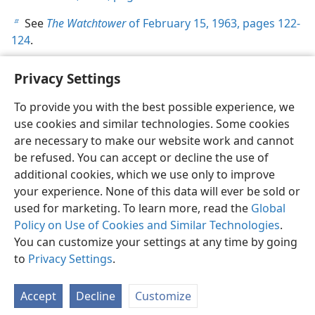
See
The Watchtower
of February 15, 1963, pages 122-
b
124
.
Privacy Settings
To provide you with the best possible experience, we
use cookies and similar technologies. Some cookies
English
Share
Preferences
are necessary to make our website work and cannot
Copyright
© 2026 Watch Tower Bible and Tract Society of Pennsylvania
be refused. You can accept or decline the use of
Terms of Use
Privacy Policy
Privacy Settings
JW.ORG
additional cookies, which we use only to improve
Log In
your experience. None of this data will ever be sold or
used for marketing. To learn more, read the
Global
Policy on Use of Cookies and Similar Technologies
.
You can customize your settings at any time by going
to
Privacy Settings
.
Accept
Decline
Customize