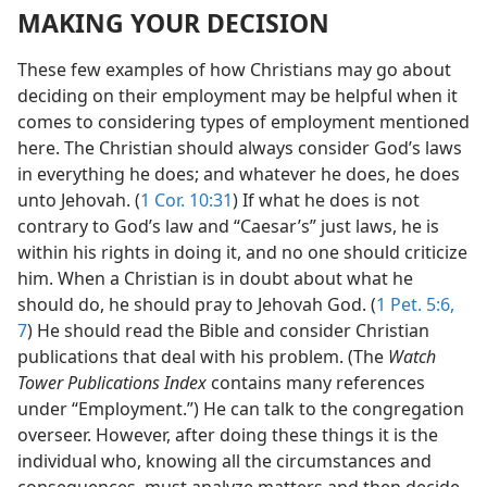
MAKING YOUR DECISION
These few examples of how Christians may go about
deciding on their employment may be helpful when it
comes to considering types of employment mentioned
here. The Christian should always consider God’s laws
in everything he does; and whatever he does, he does
unto Jehovah. (
1 Cor. 10:31
) If what he does is not
contrary to God’s law and “Caesar’s” just laws, he is
within his rights in doing it, and no one should criticize
him. When a Christian is in doubt about what he
should do, he should pray to Jehovah God. (
1 Pet. 5:6,
7
) He should read the Bible and consider Christian
publications that deal with his problem. (The
Watch
Tower Publications Index
contains many references
under “Employment.”) He can talk to the congregation
overseer. However, after doing these things it is the
individual who, knowing all the circumstances and