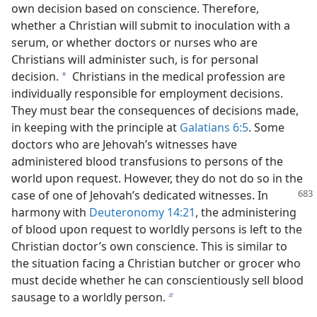
own decision based on conscience. Therefore,
whether a Christian will submit to inoculation with a
serum, or whether doctors or nurses who are
Christians will administer such, is for personal
decision.
Christians in the medical profession are
a
individually responsible for employment decisions.
They must bear the consequences of decisions made,
in keeping with the principle at
Galatians 6:5
. Some
doctors who are Jehovah’s witnesses have
administered blood transfusions to persons of the
world upon request. However, they do not do so in the
case of one of Jehovah’s
dedicated witnesses. In
harmony with
Deuteronomy 14:21
, the administering
of blood upon request to worldly persons is left to the
Christian doctor’s own conscience. This is similar to
the situation facing a Christian butcher or grocer who
must decide whether he can conscientiously sell blood
sausage to a worldly person.
b