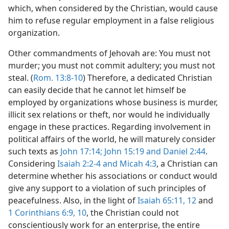
which, when considered by the Christian, would cause
him to refuse regular employment in a false religious
organization.
Other commandments of Jehovah are: You must not
murder; you must not commit adultery; you must not
steal. (
Rom. 13:8-10
) Therefore, a dedicated Christian
can easily decide that he cannot let himself be
employed by organizations whose business is murder,
illicit sex relations or theft, nor would he individually
engage in these practices. Regarding involvement in
political affairs of the world, he will maturely consider
such texts as
John 17:14;
John 15:19 and
Daniel 2:44
.
Considering
Isaiah 2:2-4 and
Micah 4:3
, a Christian can
determine whether his associations or conduct would
give any support to a violation of such principles of
peacefulness. Also, in the light of
Isaiah 65:11, 12
and
1 Corinthians 6:9, 10
, the Christian could not
conscientiously work for an enterprise, the entire