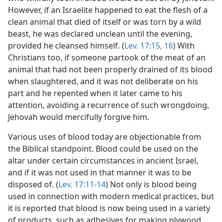
However, if an Israelite happened to eat the flesh of a
clean animal that died of itself or was torn by a wild
beast, he was declared unclean until the evening,
provided he cleansed himself. (
Lev. 17:15, 16
) With
Christians too, if someone partook of the meat of an
animal that had not been properly drained of its blood
when slaughtered, and it was not deliberate on his
part and he repented when it later came to his
attention, avoiding a recurrence of such wrongdoing,
Jehovah would mercifully forgive him.
Various uses of blood today are objectionable from
the Biblical standpoint. Blood could be used on the
altar under certain circumstances in ancient Israel,
and if it was not used in that manner it was to be
disposed of. (
Lev. 17:11-14
) Not only is blood being
used in connection with modern medical practices, but
it is reported that blood is now being used in a variety
of products, such as adhesives for making plywood,