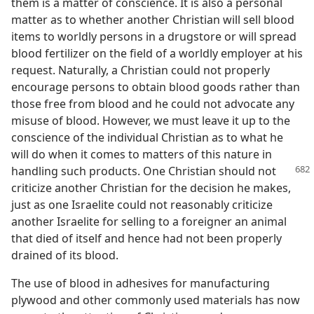
them is a matter of conscience. It is also a personal
matter as to whether another Christian will sell blood
items to worldly persons in a drugstore or will spread
blood fertilizer on the field of a worldly employer at his
request. Naturally, a Christian could not properly
encourage persons to obtain blood goods rather than
those free from blood and he could not advocate any
misuse of blood. However, we must leave it up to the
conscience of the individual Christian as to what he
will do when it comes to matters of this nature in
handling such products.
One Christian should not
criticize another Christian for the decision he makes,
just as one Israelite could not reasonably criticize
another Israelite for selling to a foreigner an animal
that died of itself and hence had not been properly
drained of its blood.
The use of blood in adhesives for manufacturing
plywood and other commonly used materials has now