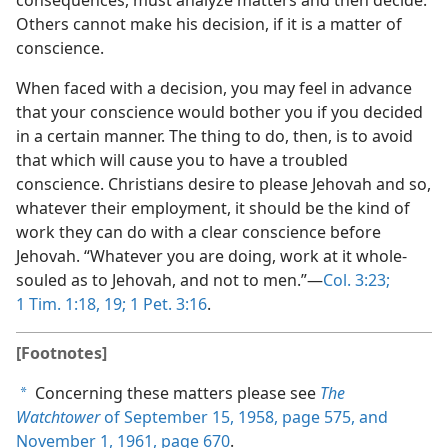
consequences, must analyze matters and then decide.
Others cannot make his decision, if it is a matter of
conscience.
When faced with a decision, you may feel in advance
that your conscience would bother you if you decided
in a certain manner. The thing to do, then, is to avoid
that which will cause you to have a troubled
conscience. Christians desire to please Jehovah and so,
whatever their employment, it should be the kind of
work they can do with a clear conscience before
Jehovah. “Whatever you are doing, work at it whole-
souled as to Jehovah, and not to men.”—
Col. 3:23;
1 Tim. 1:18, 19;
1 Pet. 3:16
.
[Footnotes]
Concerning these matters please see
The
a
Watchtower
of September 15, 1958, page 575, and
November 1, 1961, page 670
.