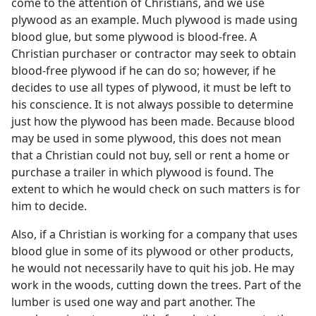
come to the attention of Christians, and we use
plywood as an example. Much plywood is made using
blood glue, but some plywood is blood-free. A
Christian purchaser or contractor may seek to obtain
blood-free plywood if he can do so; however, if he
decides to use all types of plywood, it must be left to
his conscience. It is not always possible to determine
just how the plywood has been made. Because blood
may be used in some plywood, this does not mean
that a Christian could not buy, sell or rent a home or
purchase a trailer in which plywood is found. The
extent to which he would check on such matters is for
him to decide.
Also, if a Christian is working for a company that uses
blood glue in some of its plywood or other products,
he would not necessarily have to quit his job. He may
work in the woods, cutting down the trees. Part of the
lumber is used one way and part another. The