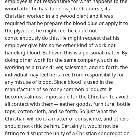
employee is not responsible for what happens to the
wood after he has done his job. Of course, if a
Christian worked in a plywood plant and it was
required that he prepare the blood glue or apply it to
the plywood, he might feel he could not
conscientiously do this. He might request that his
employer give him some other kind of work not
handling blood. But even this is a personal matter. By
doing other work for the same company, such as
working as a truck driver, salesman, and so forth, the
individual may feel he is free from responsibility for
any misuse of blood. Since blood is used in the
manufacture of so many common products, it
becomes almost impossible for the Christian to avoid
all contact with them—leather goods, furniture, bottle
tops, cotton cloth, and so forth. So just what the
Christian will do is a matter of conscience, and others
should not criticize him. Certainly it would not be
fitting to disrupt the unity of a Christian congregation