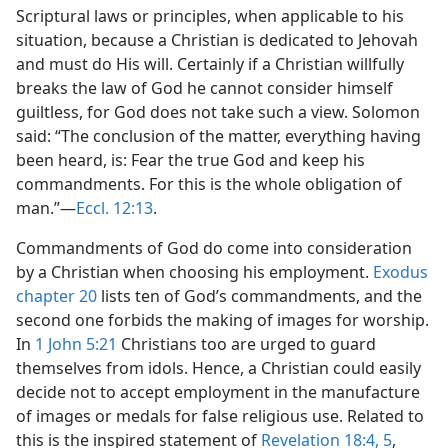
Scriptural laws or principles, when applicable to his
situation, because a Christian is dedicated to Jehovah
and must do His will. Certainly if a Christian willfully
breaks the law of God he cannot consider himself
guiltless, for God does not take such a view. Solomon
said: “The conclusion of the matter, everything having
been heard, is: Fear the true God and keep his
commandments. For this is the whole obligation of
man.”—
Eccl. 12:13
.
Commandments of God do come into consideration
by a Christian when choosing his employment.
Exodus
chapter 20
lists ten of God’s commandments, and the
second one forbids the making of images for worship.
In
1 John 5:21
Christians too are urged to guard
themselves from idols. Hence, a Christian could easily
decide not to accept employment in the manufacture
of images or medals for false religious use. Related to
this is the inspired statement of
Revelation 18:4, 5
,