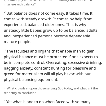
interfere with balance?
2
But balance does not come easy. It takes time. It
comes with steady growth. It comes by help from
experienced, balanced older ones. That is why
unsteady little babies grow up to be balanced adults,
and inexperienced persons become dependable
mature people.
3
The faculties and organs that enable man to gain
physical balance must be protected if one expects to
be in complete control. Overeating, excessive drinking,
nagging anxiety, constant hunting for pleasure and
greed for materialism will all play havoc with our
physical balancing equipment.
4. What crowds in upon those serving God today, and what is it the
tendency to conclude?
4
Yet what is one to do when faced with so many