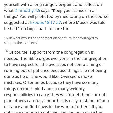
yourself with a long-range viewpoint and reflect on
what
2 Timothy 4:5
says: “Keep your senses in all
things.” You will profit too by meditating on the course
suggested at
Exodus 18:17-27
, where Moses was told
he had “too big a load” to care for.
16. In what way is the congregation Scripturally encouraged to
support the overseer?
16
Of course, support from the congregation is
needed. The Bible urges everyone in the congregation
to have respect for the overseer, not complaining or
running out of patience because things are not being
done as he or she would like. Overseers make
mistakes. Oftentimes because they have so many
things on their mind and so many weighty
responsibilities to carry, they will forget things or not
plan others carefully enough. It is easy to stand off at a
distance and find flaws in the work of others. If you
get close enough to get involved and help carry the