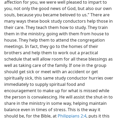
affection for you, we were well pleased to impart to
you, not only the good news of God, but also our own
souls, because you became beloved to us.” There are
many ways these book study conductors help those in
their care. They teach them how to study. They train
them in the ministry, going with them from house to
house. They help them to attend the congregation
meetings. In fact, they go to the homes of their
brothers and help them to work out a practical
schedule that will allow room for all these blessings as
well as taking care of the family. If one in the group
should get sick or meet with an accident or get
spiritually sick, this same study conductor hurries over
immediately to supply spiritual food and
encouragement to make up for what is missed while
the person is convalescing. He will assist the shut-in to
share in the ministry in some way, helping maintain
balance even in times of stress. This is the way it
should be, for the Bible, at
Philippians 2:4
, puts it this