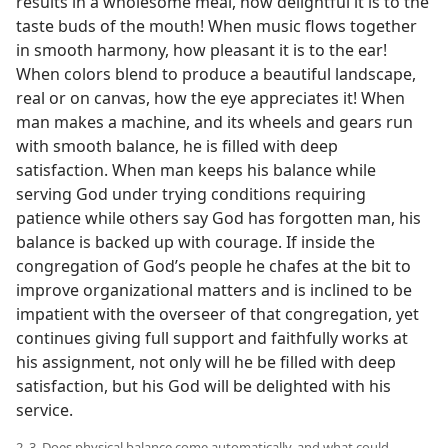
results in a wholesome meal, how delightful it is to the
taste buds of the mouth! When music flows together
in smooth harmony, how pleasant it is to the ear!
When colors blend to produce a beautiful landscape,
real or on canvas, how the eye appreciates it! When
man makes a machine, and its wheels and gears run
with smooth balance, he is filled with deep
satisfaction. When man keeps his balance while
serving God under trying conditions requiring
patience while others say God has forgotten man, his
balance is backed up with courage. If inside the
congregation of God’s people he chafes at the bit to
improve organizational matters and is inclined to be
impatient with the overseer of that congregation, yet
continues giving full support and faithfully works at
his assignment, not only will he be filled with deep
satisfaction, but his God will be delighted with his
service.
2, 3. Does physical balance come automatically, and what could