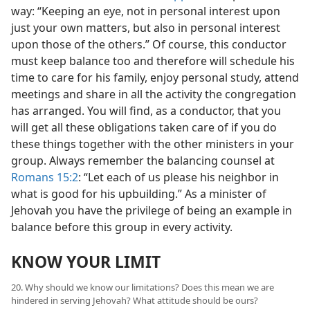
way: “Keeping an eye, not in personal interest upon
just your own matters, but also in personal interest
upon those of the others.” Of course, this conductor
must keep balance too and therefore will schedule his
time to care for his family, enjoy personal study, attend
meetings and share in all the activity the congregation
has arranged. You will find, as a conductor, that you
will get all these obligations taken care of if you do
these things together with the other ministers in your
group. Always remember the balancing counsel at
Romans 15:2
: “Let each of us please his neighbor in
what is good for his upbuilding.” As a minister of
Jehovah you have the privilege of being an example in
balance before this group in every activity.
KNOW YOUR LIMIT
20. Why should we know our limitations? Does this mean we are
hindered in serving Jehovah? What attitude should be ours?