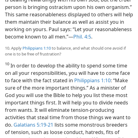
person is bringing ostracism upon his own organism.”
This same reasonableness displayed to others will help
them maintain their balance as well as assist you in
working on yours. Paul says: “Let your reasonableness
become known to all men.”—
Phil. 4:5
.
10. Apply
Philippians 1:10
to balance, and what should one avoid if
one is to be free of frustration?
10
In order to develop the ability to spend some time
on all your responsibilities, you will have to come face
to face with the fact stated in
Philippians 1:10
: “Make
sure of the more important things.” As a minister of
God you will use the Bible to help you list these most
important things first. It will help you to divide needs
from wants. It will eliminate tension-producing
activities that steal time from those things we want to
do.
Galatians 5:19-21
lists some monstrous breeders
of tension, such as loose conduct, hatreds, fits of