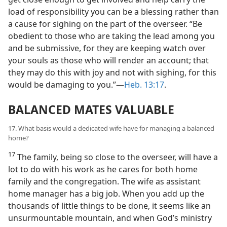
load of responsibility you can be a blessing rather than
a cause for sighing on the part of the overseer. “Be
obedient to those who are taking the lead among you
and be submissive, for they are keeping watch over
your souls as those who will render an account; that
they may do this with joy and not with sighing, for this
would be damaging to you.”—
Heb. 13:17
.
BALANCED MATES VALUABLE
17. What basis would a dedicated wife have for managing a balanced
home?
17
The family, being so close to the overseer, will have a
lot to do with his work as he cares for both home
family and the congregation. The wife as assistant
home manager has a big job. When you add up the
thousands of little things to be done, it seems like an
unsurmountable mountain, and when God’s ministry