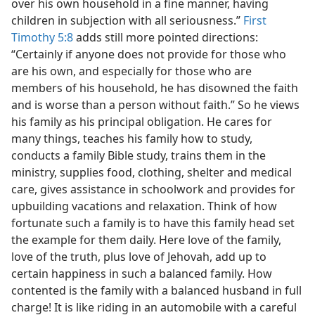
over his own household in a fine manner, having
children in subjection with all seriousness.”
First
Timothy 5:8
adds still more pointed directions:
“Certainly if anyone does not provide for those who
are his own, and especially for those who are
members of his household, he has disowned the faith
and is worse than a person without faith.” So he views
his family as his principal obligation. He cares for
many things, teaches his family how to study,
conducts a family Bible study, trains them in the
ministry, supplies food, clothing, shelter and medical
care, gives assistance in schoolwork and provides for
upbuilding vacations and relaxation. Think of how
fortunate such a family is to have this family head set
the example for them daily. Here love of the family,
love of the truth, plus love of Jehovah, add up to
certain happiness in such a balanced family. How
contented is the family with a balanced husband in full
charge! It is like riding in an automobile with a careful