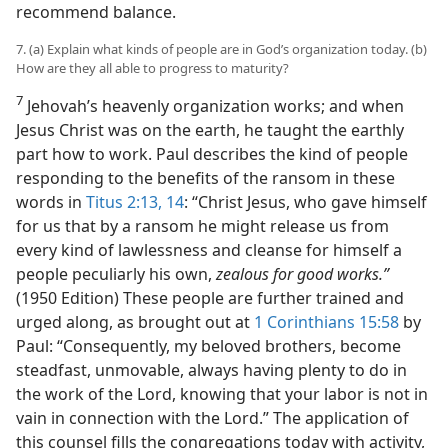
recommend balance.
7. (a) Explain what kinds of people are in God’s organization today. (b)
How are they all able to progress to maturity?
7
Jehovah’s heavenly organization works; and when
Jesus Christ was on the earth, he taught the earthly
part how to work. Paul describes the kind of people
responding to the benefits of the ransom in these
words in
Titus 2:13, 14
: “Christ Jesus, who gave himself
for us that by a ransom he might release us from
every kind of lawlessness and cleanse for himself a
people peculiarly his own,
zealous for good works.”
(1950 Edition) These people are further trained and
urged along, as brought out at
1 Corinthians 15:58
by
Paul: “Consequently, my beloved brothers, become
steadfast, unmovable, always having plenty to do in
the work of the Lord, knowing that your labor is not in
vain in connection with the Lord.” The application of
this counsel fills the congregations today with activity,