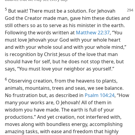
5
But wait! There must be a solution. For Jehovah
God the Creator made man, gave him these duties and
still others so as to serve as his minister in the earth.
Following the words written at
Matthew 22:37
, “You
must love Jehovah your God with your whole heart
and with your whole soul and with your whole mind,”
is recognition by Christ Jesus of the love that man
should have for self, but he does not stop there, but
says, “You must love your neighbor as yourself.”
6
Observing creation, from the heavens to plants,
animals, mountains, trees and seas, we see balance.
No frustration but, as described in
Psalm 104:24
, “How
many your works are, O Jehovah! All of them in
wisdom you have made. The earth is full of your
productions.” And yet creation, not interfered with,
moves along with boundless energy, accomplishing
amazing tasks, with ease and freedom that highly