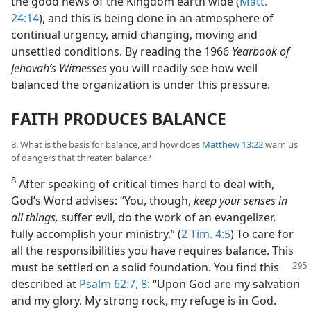
the good news of the Kingdom earth wide (
Matt.
24:14
), and this is being done in an atmosphere of
continual urgency, amid changing, moving and
unsettled conditions. By reading the 1966
Yearbook of
Jehovah’s Witnesses
you will readily see how well
balanced the organization is under this pressure.
FAITH PRODUCES BALANCE
8. What is the basis for balance, and how does
Matthew 13:22
warn us
of dangers that threaten balance?
8
After speaking of critical times hard to deal with,
God’s Word advises: “You, though,
keep your senses in
all things,
suffer evil, do the work of an evangelizer,
fully accomplish your ministry.” (
2 Tim. 4:5
) To care for
all the responsibilities you have requires balance. This
must be settled on a solid foundation. You find
this
described at
Psalm 62:7, 8
: “Upon God are my salvation
and my glory. My strong rock, my refuge is in God.