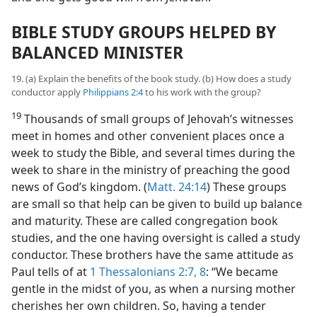
BIBLE STUDY GROUPS HELPED BY
BALANCED MINISTER
19. (a) Explain the benefits of the book study. (b) How does a study
conductor apply
Philippians 2:4
to his work with the group?
19
Thousands of small groups of Jehovah’s witnesses
meet in homes and other convenient places once a
week to study the Bible, and several times during the
week to share in the ministry of preaching the good
news of God’s kingdom. (
Matt. 24:14
) These groups
are small so that help can be given to build up balance
and maturity. These are called congregation book
studies, and the one having oversight is called a study
conductor. These brothers have the same attitude as
Paul tells of at
1 Thessalonians 2:7, 8
: “We became
gentle in the midst of you, as when a nursing mother
cherishes her own children. So, having a tender