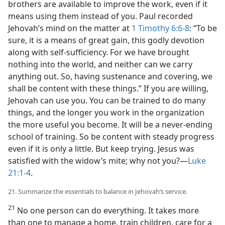
brothers are available to improve the work, even if it
means using them instead of you. Paul recorded
Jehovah’s mind on the matter at
1 Timothy 6:6-8
: “To be
sure, it is a means of great gain, this godly devotion
along with self-sufficiency. For we have brought
nothing into the world, and neither can we carry
anything out. So, having sustenance and covering, we
shall be content with these things.” If you are willing,
Jehovah can use you. You can be trained to do many
things, and the longer you work in the organization
the more useful you become. It will be a never-ending
school of training. So be content with steady progress
even if it is only a little. But keep trying. Jesus was
satisfied with the widow’s mite; why not you?—
Luke
21:1-4
.
21. Summarize the essentials to balance in Jehovah’s service.
21
No one person can do everything. It takes more
than one to manage a home, train children, care for a