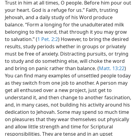
Trust in him at all times, O people. Before him pour out
your heart. God is a refuge for us.” Faith, trusting
Jehovah, and a daily study of his Word produce
balance. “Form a longing for the unadulterated milk
belonging to the word, that through it you may grow
to salvation.” (
1 Pet. 2:2
) However, to bring the desired
results, study periods whether in groups or privately
must be free of anxiety. Distracting pursuits, or trying
to study and do something else, will choke the word
and bring on panic rather than balance. (
Matt. 13:22
)
You can find many examples of unsettled people today
as they switch from one job to another. A person may
get all enthused over a new project, just get to
understand it, and then change to another fascination,
and, in many cases, not building his activity around his
dedication to Jehovah. Some may spend so much time
on pleasures that they wear themselves out physically
and allow little strength and time for Scriptural
responsibilities. They are tense and in an upset