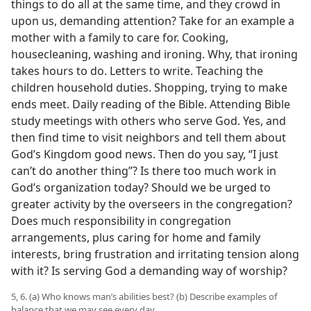
things to do all at the same time, and they crowd in
upon us, demanding attention? Take for an example a
mother with a family to care for. Cooking,
housecleaning, washing and ironing. Why, that ironing
takes hours to do. Letters to write. Teaching the
children household duties. Shopping, trying to make
ends meet. Daily reading of the Bible. Attending Bible
study meetings with others who serve God. Yes, and
then find time to visit neighbors and tell them about
God’s Kingdom good news. Then do you say, “I just
can’t do another thing”? Is there too much work in
God’s organization today? Should we be urged to
greater activity by the overseers in the congregation?
Does much responsibility in congregation
arrangements, plus caring for home and family
interests, bring frustration and irritating tension along
with it? Is serving God a demanding way of worship?
5, 6. (a) Who knows man’s abilities best? (b) Describe examples of
balance that we may see every day.