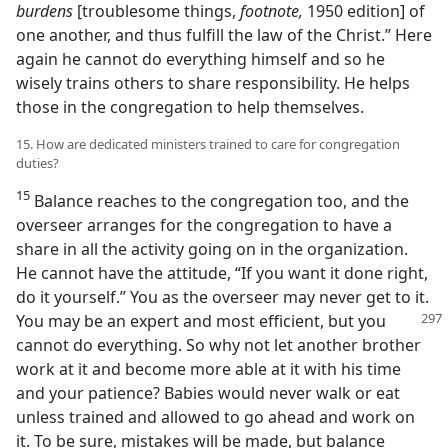
burdens
[troublesome things,
footnote,
1950 edition] of
one another, and thus fulfill the law of the Christ.” Here
again he cannot do everything himself and so he
wisely trains others to share responsibility. He helps
those in the congregation to help themselves.
15. How are dedicated ministers trained to care for congregation
duties?
15
Balance reaches to the congregation too, and the
overseer arranges for the congregation to have a
share in all the activity going on in the organization.
He cannot have the attitude, “If you want it done right,
do it yourself.” You as the overseer may never get to it.
You may
be an expert and most efficient, but you
cannot do everything. So why not let another brother
work at it and become more able at it with his time
and your patience? Babies would never walk or eat
unless trained and allowed to go ahead and work on
it. To be sure, mistakes will be made, but balance