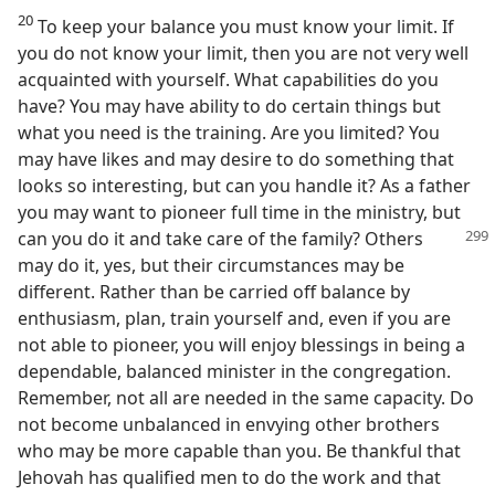
20
To keep your balance you must know your limit. If
you do not know your limit, then you are not very well
acquainted with yourself. What capabilities do you
have? You may have ability to do certain things but
what you need is the training. Are you limited? You
may have likes and may desire to do something that
looks so interesting, but can you handle it? As a father
you may want to pioneer full time in the ministry, but
can you do it and
take care of the family? Others
may do it, yes, but their circumstances may be
different. Rather than be carried off balance by
enthusiasm, plan, train yourself and, even if you are
not able to pioneer, you will enjoy blessings in being a
dependable, balanced minister in the congregation.
Remember, not all are needed in the same capacity. Do
not become unbalanced in envying other brothers
who may be more capable than you. Be thankful that
Jehovah has qualified men to do the work and that