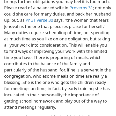
brings further obligations you may feel it is too much.
Please read of a balanced wife in
Proverbs 31
; not only
could she care for many duties, and back her husband
up, but, as
Pr 31 verse 30
says, “the woman that fears
Jehovah is the one that procures praise for herself.”
Many duties require scheduling of time, not spending
as much time as you like on one obligation, but taking
all your work into consideration. This will enable you
to find ways of improving your work with the limited
time you have. There is preparing of meals, which
contributes to the balance of the family and
particularly of the husband, for, if he is a servant in the
congregation, wholesome meals on time are really a
blessing. She is the one who gets the children ready
for meetings on time; in fact, by early training she has
inculcated in their personality the importance of
getting school homework and play out of the way to
attend meetings regularly.