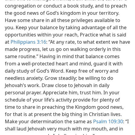
congregation or conduct a book study, and to preach
the good news of God’s kingdom in your territory.
Have some share in all these privileges available to
you. Keep your balance by taking advantage of all the
opportunities within your reach, Practice what is said
at
Philippians 3:16
: “At any rate, to what extent we have
made progress, let us go on walking orderly in this
same routine.” Having in mind that balance comes
from a well-protected heart and mind, guard it with
daily study of God’s Word. Keep free of worry and
needless anxiety. Grow steadily; be willing to do
Jehovah’s work. Draw close to Jehovah in daily
personal prayer. Appreciate him, trust him. In your
schedule of your life’s activity provide for plenty of
time to share in preaching the Kingdom good news,
for that is at present the big thing in Christian lives.
Make your determination the same as
Psalm 109:30
: “I
shall laud Jehovah very much with my mouth, and in