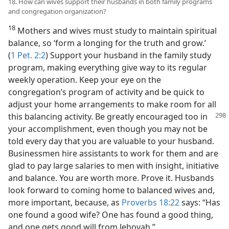
18. How can wives support their husbands in both family programs
and congregation organization?
18
Mothers and wives must study to maintain spiritual
balance, so ‘form a longing for the truth and grow.’
(
1 Pet. 2:2
) Support your husband in the family study
program, making everything give way to its regular
weekly operation. Keep your eye on the
congregation’s program of activity and be quick to
adjust your home arrangements to make room for all
this balancing activity. Be greatly encouraged
too in
your accomplishment, even though you may not be
told every day that you are valuable to your husband.
Businessmen hire assistants to work for them and are
glad to pay large salaries to men with insight, initiative
and balance. You are worth more. Prove it. Husbands
look forward to coming home to balanced wives and,
more important, because, as
Proverbs 18:22
says: “Has
one found a good wife? One has found a good thing,
and one gets good will from Jehovah.”