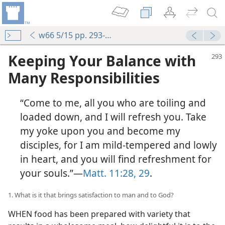
w66 5/15 pp. 293-299
Keeping Your Balance with
Many Responsibilities
“Come to me, all you who are toiling and
loaded down, and I will refresh you. Take
my yoke upon you and become my
disciples, for I am mild-tempered and lowly
in heart, and you will find refreshment for
your souls.”—
Matt. 11:28, 29
.
1. What is it that brings satisfaction to man and to God?
WHEN food has been prepared with variety that