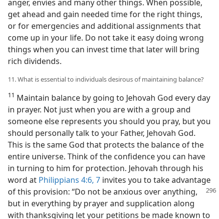
anger, envies and many other things. When possible,
get ahead and gain needed time for the right things,
or for emergencies and additional assignments that
come up in your life. Do not take it easy doing wrong
things when you can invest time that later will bring
rich dividends.
11. What is essential to individuals desirous of maintaining balance?
11
Maintain balance by going to Jehovah God every day
in prayer. Not just when you are with a group and
someone else represents you should you pray, but you
should personally talk to your Father, Jehovah God.
This is the same God that protects the balance of the
entire universe. Think of the confidence you can have
in turning to him for protection. Jehovah through his
word at
Philippians 4:6, 7
invites you to take advantage
of this provision:
“Do not be anxious over anything,
but in everything by prayer and supplication along
with thanksgiving let your petitions be made known to