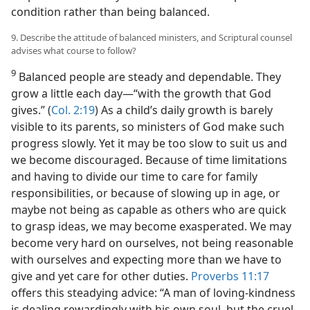
condition rather than being balanced.
9. Describe the attitude of balanced ministers, and Scriptural counsel
advises what course to follow?
9
Balanced people are steady and dependable. They
grow a little each day—“with the growth that God
gives.” (
Col. 2:19
) As a child’s daily growth is barely
visible to its parents, so ministers of God make such
progress slowly. Yet it may be too slow to suit us and
we become discouraged. Because of time limitations
and having to divide our time to care for family
responsibilities, or because of slowing up in age, or
maybe not being as capable as others who are quick
to grasp ideas, we may become exasperated. We may
become very hard on ourselves, not being reasonable
with ourselves and expecting more than we have to
give and yet care for other duties.
Proverbs 11:17
offers this steadying advice: “A man of loving-kindness
is dealing rewardingly with his own soul, but the cruel