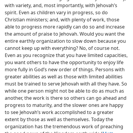
with variety, and, most importantly, with Jehovah’s
spirit. Even as children vary in progress, so do
Christian ministers; and, with plenty of work, those
able to progress more rapidly can do so and increase
the amount of praise to Jehovah. Would you want the
entire earthly organization to slow down because you
cannot keep up with everything? No, of course not.
Even as you recognize that you have limited capacities,
you want others to have the opportunity to enjoy life
more fully in God’s new order of things. Persons with
greater abilities as well as those with limited abilities
must be trained to serve Jehovah with all they have. So
while one person might not be able to do as much as
another, the work is there so others can go ahead and
progress to maturity, and the slower ones are happy
to see Jehovah’s work accomplished to a greater
extent by those as well as themselves. Today the
organization has the tremendous work of preaching