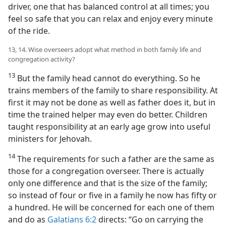
driver, one that has balanced control at all times; you
feel so safe that you can relax and enjoy every minute
of the ride.
13, 14. Wise overseers adopt what method in both family life and
congregation activity?
13
But the family head cannot do everything. So he
trains members of the family to share responsibility. At
first it may not be done as well as father does it, but in
time the trained helper may even do better. Children
taught responsibility at an early age grow into useful
ministers for Jehovah.
14
The requirements for such a father are the same as
those for a congregation overseer. There is actually
only one difference and that is the size of the family;
so instead of four or five in a family he now has fifty or
a hundred. He will be concerned for each one of them
and do as
Galatians 6:2
directs: “Go on carrying the