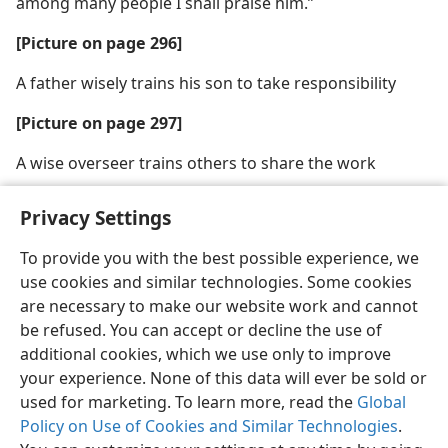
among many people I shall praise him.”
[Picture on page 296]
A father wisely trains his son to take responsibility
[Picture on page 297]
A wise overseer trains others to share the work
Privacy Settings
To provide you with the best possible experience, we
use cookies and similar technologies. Some cookies
English
Share
Preferences
are necessary to make our website work and cannot
Copyright
© 2026 Watch Tower Bible and Tract Society of Pennsylvania
be refused. You can accept or decline the use of
Terms of Use
Privacy Policy
Privacy Settings
JW.ORG
additional cookies, which we use only to improve
Log In
your experience. None of this data will ever be sold or
used for marketing. To learn more, read the
Global
Policy on Use of Cookies and Similar Technologies
.