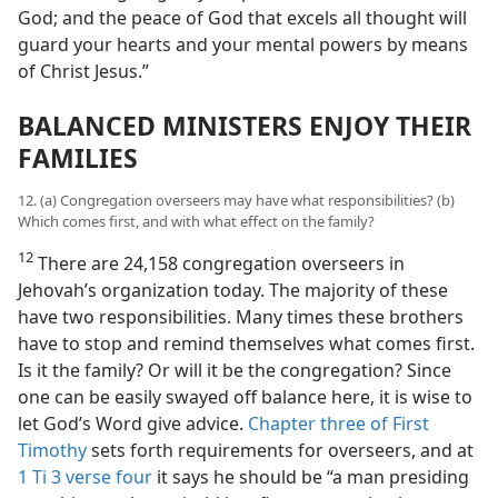
God; and the peace of God that excels all thought will
guard your hearts and your mental powers by means
of Christ Jesus.”
BALANCED MINISTERS ENJOY THEIR
FAMILIES
12. (a) Congregation overseers may have what responsibilities? (b)
Which comes first, and with what effect on the family?
12
There are 24,158 congregation overseers in
Jehovah’s organization today. The majority of these
have two responsibilities. Many times these brothers
have to stop and remind themselves what comes first.
Is it the family? Or will it be the congregation? Since
one can be easily swayed off balance here, it is wise to
let God’s Word give advice.
Chapter three of First
Timothy
sets forth requirements for overseers, and at
1 Ti 3 verse four
it says he should be “a man presiding