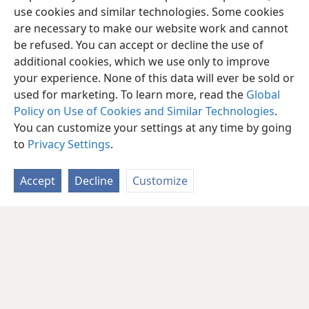
use cookies and similar technologies. Some cookies
are necessary to make our website work and cannot
be refused. You can accept or decline the use of
additional cookies, which we use only to improve
your experience. None of this data will ever be sold or
used for marketing. To learn more, read the
Global
Policy on Use of Cookies and Similar Technologies
.
You can customize your settings at any time by going
to
Privacy Settings
.
Accept
Decline
Customize
English
Share
Preferences
Copyright
© 2026 Watch Tower Bible and Tract Society of Pennsylvania
Terms of Use
Privacy Policy
Privacy Settings
JW.ORG
Log In