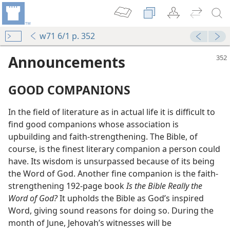
w71 6/1 p. 352
Announcements
GOOD COMPANIONS
In the field of literature as in actual life it is difficult to
find good companions whose association is
upbuilding and faith-strengthening. The Bible, of
course, is the finest literary companion a person could
have. Its wisdom is unsurpassed because of its being
the Word of God. Another fine companion is the faith-
strengthening 192-page book
Is the Bible Really the
Word of God?
It upholds the Bible as God’s inspired
Word, giving sound reasons for doing so. During the
month of June, Jehovah’s witnesses will be