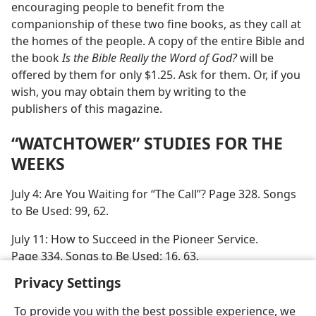
encouraging people to benefit from the
companionship of these two fine books, as they call at
the homes of the people. A copy of the entire Bible and
the book
Is the Bible Really the Word of God?
will be
offered by them for only $1.25. Ask for them. Or, if you
wish, you may obtain them by writing to the
publishers of this magazine.
“WATCHTOWER” STUDIES FOR THE
WEEKS
July 4: Are You Waiting for “The Call”? Page 328. Songs
to Be Used: 99, 62.
July 11: How to Succeed in the Pioneer Service.
Page 334. Songs to Be Used: 16, 63.
Privacy Settings
To provide you with the best possible experience, we