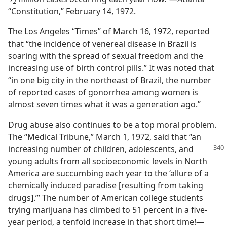
2
“Constitution,” February 14, 1972.
The Los Angeles “Times” of March 16, 1972, reported
that “the incidence of venereal disease in Brazil is
soaring with the spread of sexual freedom and the
increasing use of birth control pills.” It was noted that
“in one big city in the northeast of Brazil, the number
of reported cases of gonorrhea among women is
almost seven times what it was a generation ago.”
Drug abuse also continues to be a top moral problem.
The “Medical Tribune,” March 1, 1972, said that “an
increasing number of
children, adolescents, and
young adults from all socioeconomic levels in North
America are succumbing each year to the ‘allure of a
chemically induced paradise [resulting from taking
drugs].”’ The number of American college students
trying marijuana has climbed to 51 percent in a five-
year period, a tenfold increase in that short time!​—