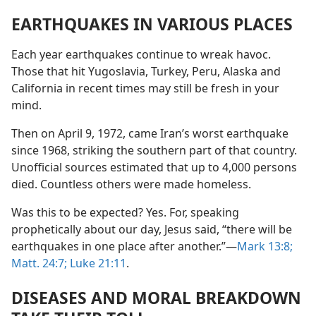
EARTHQUAKES IN VARIOUS PLACES
Each year earthquakes continue to wreak havoc.
Those that hit Yugoslavia, Turkey, Peru, Alaska and
California in recent times may still be fresh in your
mind.
Then on April 9, 1972, came Iran’s worst earthquake
since 1968, striking the southern part of that country.
Unofficial sources estimated that up to 4,000 persons
died. Countless others were made homeless.
Was this to be expected? Yes. For, speaking
prophetically about our day, Jesus said, “there will be
earthquakes in one place after another.”​—
Mark 13:8;
Matt. 24:7;
Luke 21:11
.
DISEASES AND MORAL BREAKDOWN