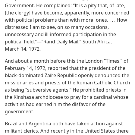
Government. He complained: “It is a pity that, of late,
[the clergy] have become, apparently, more concerned
with political problems than with moral ones. . . . How
distressed I am to see, on so many occasions,
unnecessary and ill-informed participation in the
political field.”​—“Rand Daily Mail,” South Africa,
March 14, 1972.
And about a month before this the London “Times,” of
February 14, 1972, reported that the president of the
black-dominated Zaïre Republic openly denounced the
missionaries and priests of the Roman Catholic Church
as being “subversive agents.” He prohibited priests in
the Kinshasa archdiocese to pray for a cardinal whose
activities had earned him the disfavor of the
government.
Brazil and Argentina both have taken action against
militant clerics. And recently in the United States there