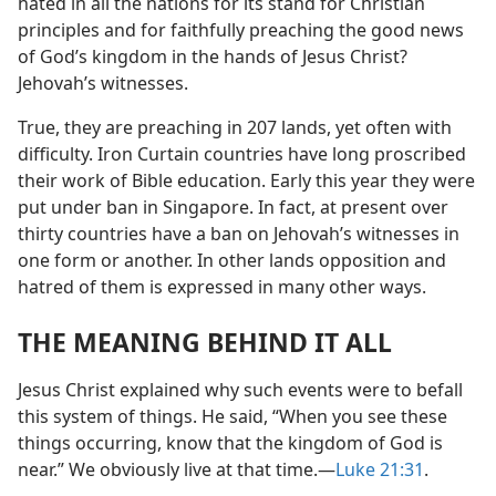
hated in all the nations for its stand for Christian
principles and for faithfully preaching the good news
of God’s kingdom in the hands of Jesus Christ?
Jehovah’s witnesses.
True, they are preaching in 207 lands, yet often with
difficulty. Iron Curtain countries have long proscribed
their work of Bible education. Early this year they were
put under ban in Singapore. In fact, at present over
thirty countries have a ban on Jehovah’s witnesses in
one form or another. In other lands opposition and
hatred of them is expressed in many other ways.
THE MEANING BEHIND IT ALL
Jesus Christ explained why such events were to befall
this system of things. He said, “When you see these
things occurring, know that the kingdom of God is
near.” We obviously live at that time.​—
Luke 21:31
.