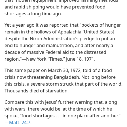
that modern equipment, improved farming methods
and rapid shipping would have prevented food
shortages a long time ago.
Yet a year ago it was reported that “pockets of hunger
remain in the hollows of Appalachia [United States]
despite the Nixon Administration’s pledge to put an
end to hunger and malnutrition, and after nearly a
decade of massive Federal aid to the distressed
region.”​—New York “Times,” June 18, 1971.
This same paper on March 30, 1972, told of a food
crisis now threatening Bangladesh. Not long before
this crisis, a severe storm struck that part of the world.
Thousands died of starvation.
Compare this with Jesus’ further warning that, along
with wars, there would be, at the time of which he
spoke, “food shortages . . . in one place after another.”​
—
Matt. 24:7
.