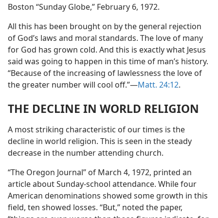
Boston “Sunday Globe,” February 6, 1972.
All this has been brought on by the general rejection
of God’s laws and moral standards. The love of many
for God has grown cold. And this is exactly what Jesus
said was going to happen in this time of man’s history.
“Because of the increasing of lawlessness the love of
the greater number will cool off.”​—
Matt. 24:12
.
THE DECLINE IN WORLD RELIGION
A most striking characteristic of our times is the
decline in world religion. This is seen in the steady
decrease in the number attending church.
“The Oregon Journal” of March 4, 1972, printed an
article about Sunday-school attendance. While four
American denominations showed some growth in this
field, ten showed losses. “But,” noted the paper,