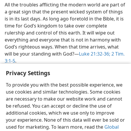
All the troubles afflicting the modern world are part of
a great sign that the present wicked system of things
is in its last days. As long ago foretold in the Bible, it is
time for God’s kingdom to take over complete
rulership and control of this earth. It will wipe out
everything and everyone that is not in harmony with
God’s righteous ways. When that time arrives, what
will be your standing with God?​—
Luke 21:32-36;
2 Tim.
3:1-5
.
Privacy Settings
To provide you with the best possible experience, we
use cookies and similar technologies. Some cookies
English
Share
Preferences
are necessary to make our website work and cannot
Copyright
© 2026 Watch Tower Bible and Tract Society of Pennsylvania
be refused. You can accept or decline the use of
Terms of Use
Privacy Policy
Privacy Settings
JW.ORG
additional cookies, which we use only to improve
Log In
your experience. None of this data will ever be sold or
used for marketing. To learn more, read the
Global