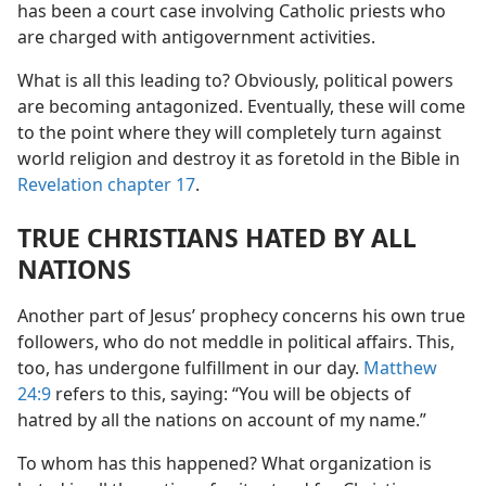
has been a court case involving Catholic priests who
are charged with antigovernment activities.
What is all this leading to? Obviously, political powers
are becoming antagonized. Eventually, these will come
to the point where they will completely turn against
world religion and destroy it as foretold in the Bible in
Revelation chapter 17
.
TRUE CHRISTIANS HATED BY ALL
NATIONS
Another part of Jesus’ prophecy concerns his own true
followers, who do not meddle in political affairs. This,
too, has undergone fulfillment in our day.
Matthew
24:9
refers to this, saying: “You will be objects of
hatred by all the nations on account of my name.”
To whom has this happened? What organization is