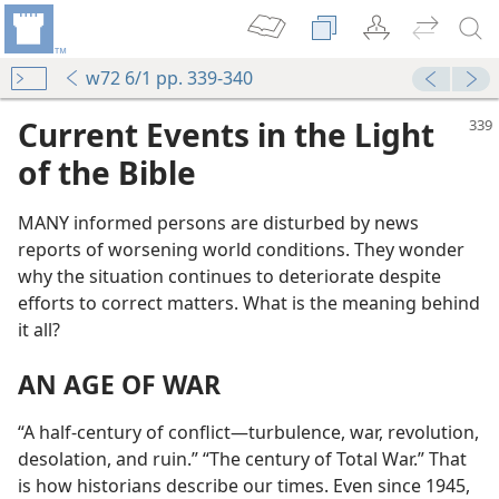
w72 6/1 pp. 339-340
Current Events in the Light
of the Bible
MANY informed persons are disturbed by news
reports of worsening world conditions. They wonder
why the situation continues to deteriorate despite
efforts to correct matters. What is the meaning behind
it all?
AN AGE OF WAR
“A half-century of conflict​—turbulence, war, revolution,
desolation, and ruin.” “The century of Total War.” That
is how historians describe our times. Even since 1945,