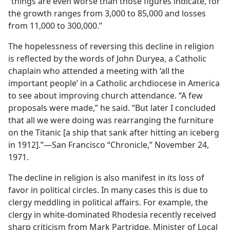
“things are even worse than those figures indicate, for
the growth ranges from 3,000 to 85,000 and losses
from 11,000 to 300,000.”
The hopelessness of reversing this decline in religion
is reflected by the words of John Duryea, a Catholic
chaplain who attended a meeting with ‘all the
important people’ in a Catholic archdiocese in America
to see about improving church attendance. “A few
proposals were made,” he said. “But later I concluded
that all we were doing was rearranging the furniture
on the Titanic [a ship that sank after hitting an iceberg
in 1912].”​—San Francisco “Chronicle,” November 24,
1971.
The decline in religion is also manifest in its loss of
favor in political circles. In many cases this is due to
clergy meddling in political affairs. For example, the
clergy in white-dominated Rhodesia recently received
sharp criticism from Mark Partridge, Minister of Local