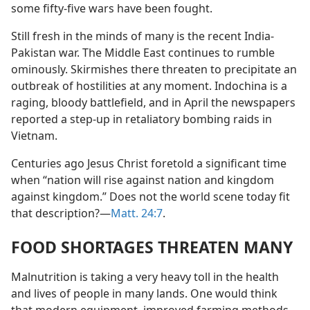
some fifty-five wars have been fought.
Still fresh in the minds of many is the recent India-
Pakistan war. The Middle East continues to rumble
ominously. Skirmishes there threaten to precipitate an
outbreak of hostilities at any moment. Indochina is a
raging, bloody battlefield, and in April the newspapers
reported a step-up in retaliatory bombing raids in
Vietnam.
Centuries ago Jesus Christ foretold a significant time
when “nation will rise against nation and kingdom
against kingdom.” Does not the world scene today fit
that description?​—
Matt. 24:7
.
FOOD SHORTAGES THREATEN MANY
Malnutrition is taking a very heavy toll in the health
and lives of people in many lands. One would think