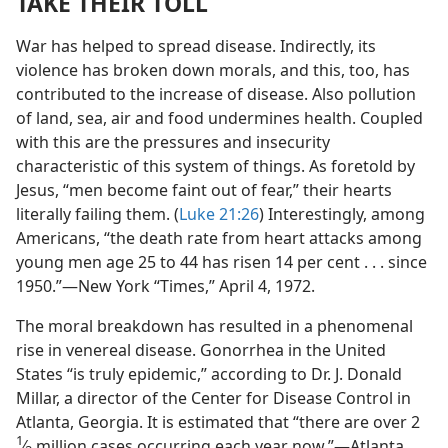
TAKE THEIR TOLL
War has helped to spread disease. Indirectly, its
violence has broken down morals, and this, too, has
contributed to the increase of disease. Also pollution
of land, sea, air and food undermines health. Coupled
with this are the pressures and insecurity
characteristic of this system of things. As foretold by
Jesus, “men become faint out of fear,” their hearts
literally failing them. (
Luke 21:26
) Interestingly, among
Americans, “the death rate from heart attacks among
young men age 25 to 44 has risen 14 per cent . . . since
1950.”​—New York “Times,” April 4, 1972.
The moral breakdown has resulted in a phenomenal
rise in venereal disease. Gonorrhea in the United
States “is truly epidemic,” according to Dr. J. Donald
Millar, a director of the Center for Disease Control in
Atlanta, Georgia. It is estimated that “there are over 2
1
⁄
million cases occurring each year now.”​—Atlanta