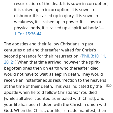
resurrection of the dead. It is sown in corruption,
it is raised up in incorruption. It is sown in
dishonor, it is raised up in glory. It is sown in
weakness, it is raised up in power. It is sown a
physical body, it is raised up a spiritual body.”​—
1 Cor. 15:36-44
.
The apostles and their fellow Christians in past
centuries died and thereafter waited for Christ’s
second presence for their resurrection. (
Phil. 3:10, 11,
20, 21
) When that time arrived, however, the spirit-
begotten ones then on earth who thereafter died
would not have to wait ‘asleep’ in death. They would
receive an instantaneous resurrection to the heavens
at the time of their death. This was indicated by the
apostle when he told fellow Christians: “You died
[while still alive, counted as impaled with Christ], and
your life has been hidden with the Christ in union with
God. When the Christ, our life, is made manifest, then