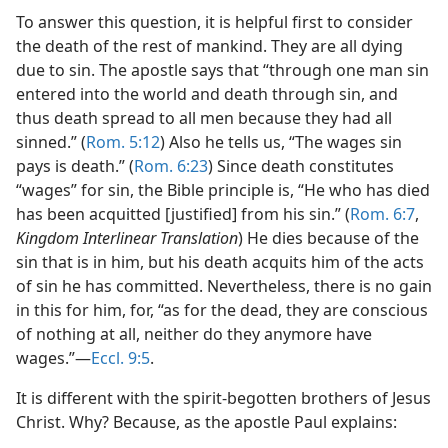
To answer this question, it is helpful first to consider
the death of the rest of mankind. They are all dying
due to sin. The apostle says that “through one man sin
entered into the world and death through sin, and
thus death spread to all men because they had all
sinned.” (
Rom. 5:12
) Also he tells us, “The wages sin
pays is death.” (
Rom. 6:23
) Since death constitutes
“wages” for sin, the Bible principle is, “He who has died
has been acquitted [justified] from his sin.” (
Rom. 6:7
,
Kingdom Interlinear Translation
) He dies because of the
sin that is in him, but his death acquits him of the acts
of sin he has committed. Nevertheless, there is no gain
in this for him, for, “as for the dead, they are conscious
of nothing at all, neither do they anymore have
wages.”​—
Eccl. 9:5
.
It is different with the spirit-begotten brothers of Jesus
Christ. Why? Because, as the apostle Paul explains: