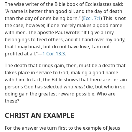
The wise writer of the Bible book of Ecclesiastes said:
“A name is better than good oil, and the day of death
than the day of one’s being born.” (
Eccl. 7:1
) This is not
the case, however, if one merely makes a good name
with men. The apostle Paul wrote: “If I give all my
belongings to feed others, and if I hand over my body,
that I may boast, but do not have love, I am not
profited at all.”​—
1 Cor. 13:3
.
The death that brings gain, then, must be a death that
takes place in service to God, making a good name
with him. In fact, the Bible shows that there are certain
persons God has selected who
must
die, but who in so
doing gain the greatest reward possible. Who are
these?
CHRIST AN EXAMPLE
For the answer we turn first to the example of Jesus