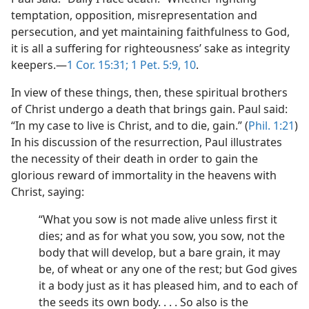
temptation, opposition, misrepresentation and
persecution, and yet maintaining faithfulness to God,
it is all a suffering for righteousness’ sake as integrity
keepers.​—
1 Cor. 15:31;
1 Pet. 5:9, 10
.
In view of these things, then, these spiritual brothers
of Christ undergo a death that brings gain. Paul said:
“In my case to live is Christ, and to die, gain.” (
Phil. 1:21
)
In his discussion of the resurrection, Paul illustrates
the necessity of their death in order to gain the
glorious reward of immortality in the heavens with
Christ, saying:
“What you sow is not made alive unless first it
dies; and as for what you sow, you sow, not the
body that will develop, but a bare grain, it may
be, of wheat or any one of the rest; but God gives
it a body just as it has pleased him, and to each of
the seeds its own body. . . . So also is the