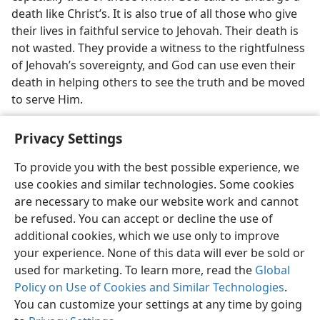
death like Christ’s. It is also true of all those who give
their lives in faithful service to Jehovah. Their death is
not wasted. They provide a witness to the rightfulness
of Jehovah’s sovereignty, and God can use even their
death in helping others to see the truth and be moved
to serve Him.
Privacy Settings
To provide you with the best possible experience, we
use cookies and similar technologies. Some cookies
English
Share
Preferences
are necessary to make our website work and cannot
Copyright
© 2026 Watch Tower Bible and Tract Society of Pennsylvania
be refused. You can accept or decline the use of
Terms of Use
Privacy Policy
Privacy Settings
JW.ORG
additional cookies, which we use only to improve
Log In
your experience. None of this data will ever be sold or
used for marketing. To learn more, read the
Global
Policy on Use of Cookies and Similar Technologies
.
You can customize your settings at any time by going