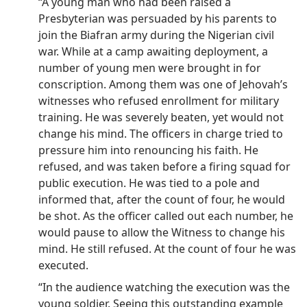
“A young man who had been raised a
Presbyterian was persuaded by his parents to
join the Biafran army during the Nigerian civil
war. While at a camp awaiting deployment, a
number of young men were brought in for
conscription. Among them was one of Jehovah’s
witnesses who refused enrollment for military
training. He was severely beaten, yet would not
change his mind. The officers in charge tried to
pressure him into renouncing his faith. He
refused, and was taken before a firing squad for
public execution. He was tied to a pole and
informed that, after the count of four, he would
be shot. As the officer called out each number, he
would pause to allow the Witness to change his
mind. He still refused. At the count of four he was
executed.
“In the audience watching the execution was the
young soldier. Seeing this outstanding example