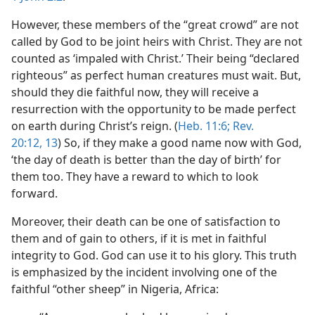
However, these members of the “great crowd” are not
called by God to be joint heirs with Christ. They are not
counted as ‘impaled with Christ.’ Their being “declared
righteous” as perfect human creatures must wait. But,
should they die faithful now, they will receive a
resurrection with the opportunity to be made perfect
on earth during Christ’s reign. (
Heb. 11:6;
Rev.
20:12, 13
) So, if they make a good name now with God,
‘the day of death is better than the day of birth’ for
them too. They have a reward to which to look
forward.
Moreover, their death can be one of satisfaction to
them and of gain to others, if it is met in faithful
integrity to God. God can use it to his glory. This truth
is emphasized by the incident involving one of the
faithful “other sheep” in Nigeria, Africa: