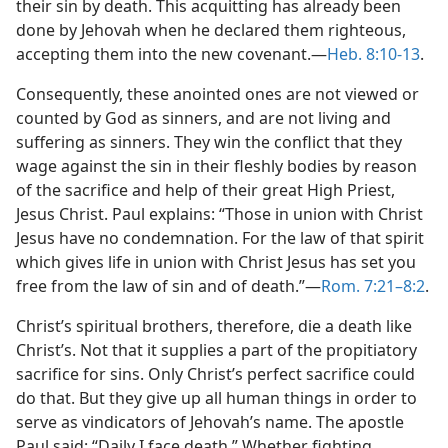
their sin by death. This acquitting has already been
done by Jehovah when he declared them righteous,
accepting them into the new covenant.​—
Heb. 8:10-13
.
Consequently, these anointed ones are not viewed or
counted by God as sinners, and are not living and
suffering as sinners. They win the conflict that they
wage against the sin in their fleshly bodies by reason
of the sacrifice and help of their great High Priest,
Jesus Christ. Paul explains: “Those in union with Christ
Jesus have no condemnation. For the law of that spirit
which gives life in union with Christ Jesus has set you
free from the law of sin and of death.”​—
Rom. 7:21–8:2
.
Christ’s spiritual brothers, therefore, die a death like
Christ’s. Not that it supplies a part of the propitiatory
sacrifice for sins. Only Christ’s perfect sacrifice could
do that. But they give up all human things in order to
serve as vindicators of Jehovah’s name. The apostle
Paul said: “Daily I face death.” Whether fighting