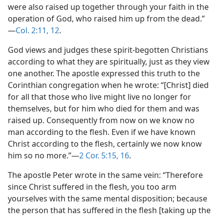
were also raised up together through your faith in the
operation of God, who raised him up from the dead.”​
—
Col. 2:11, 12
.
God views and judges these spirit-begotten Christians
according to what they are spiritually, just as they view
one another. The apostle expressed this truth to the
Corinthian congregation when he wrote: “[Christ] died
for all that those who live might live no longer for
themselves, but for him who died for them and was
raised up. Consequently from now on we know no
man according to the flesh. Even if we have known
Christ according to the flesh, certainly we now know
him so no more.”​—
2 Cor. 5:15, 16
.
The apostle Peter wrote in the same vein: “Therefore
since Christ suffered in the flesh, you too arm
yourselves with the same mental disposition; because
the person that has suffered in the flesh [taking up the