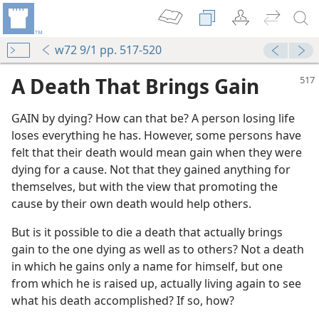
w72 9/1 pp. 517-520
A Death That Brings Gain
GAIN by dying? How can that be? A person losing life
loses everything he has. However, some persons have
felt that their death would mean gain when they were
dying for a cause. Not that they gained anything for
themselves, but with the view that promoting the
cause by their own death would help others.
But is it possible to die a death that actually brings
gain to the one dying as well as to others? Not a death
in which he gains only a name for himself, but one
from which he is raised up, actually living again to see
what his death accomplished? If so, how?