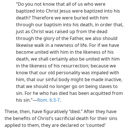
“Do you not know that all of us who were
baptized into Christ Jesus were baptized into his
death? Therefore we were buried with him
through our baptism into his death, in order that,
just as Christ was raised up from the dead
through the glory of the Father, we also should
likewise walk in a newness of life. For if we have
become united with him in the likeness of his
death, we shall certainly also be united with him
in the likeness of his resurrection; because we
know that our old personality was impaled with
him, that our sinful body might be made inactive,
that we should no longer go on being slaves to
sin. For he who has died has been acquitted from
his sin.”​—
Rom. 6:3-7
.
These, then, have figuratively “died.” After they have
the benefits of Christ’s sacrificial death for their sins
applied to them, they are declared or ‘counted’