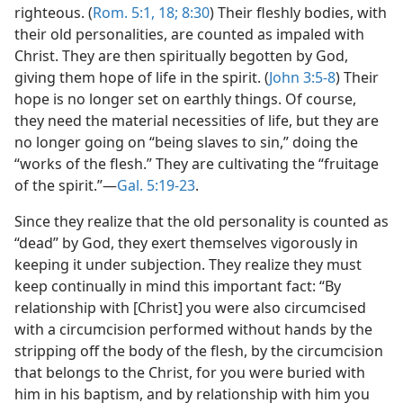
righteous. (
Rom. 5:1,
18;
8:30
) Their fleshly bodies, with
their old personalities, are counted as impaled with
Christ. They are then spiritually begotten by God,
giving them hope of life in the spirit. (
John 3:5-8
) Their
hope is no longer set on earthly things. Of course,
they need the material necessities of life, but they are
no longer going on “being slaves to sin,” doing the
“works of the flesh.” They are cultivating the “fruitage
of the spirit.”​—
Gal. 5:19-23
.
Since they realize that the old personality is counted as
“dead” by God, they exert themselves vigorously in
keeping it under subjection. They realize they must
keep continually in mind this important fact: “By
relationship with [Christ] you were also circumcised
with a circumcision performed without hands by the
stripping off the body of the flesh, by the circumcision
that belongs to the Christ, for you were buried with
him in his baptism, and by relationship with him you