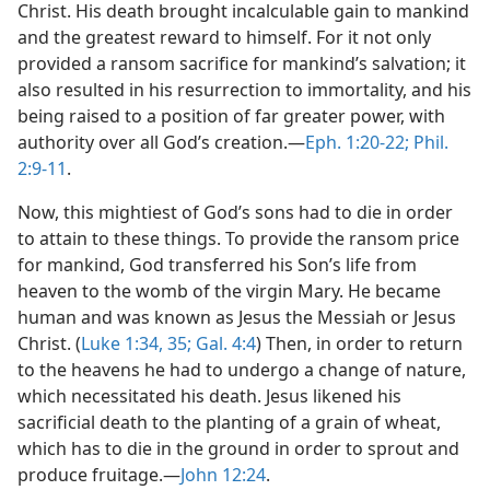
Christ. His death brought incalculable gain to mankind
and the greatest reward to himself. For it not only
provided a ransom sacrifice for mankind’s salvation; it
also resulted in his resurrection to immortality, and his
being raised to a position of far greater power, with
authority over all God’s creation.​—
Eph. 1:20-22;
Phil.
2:9-11
.
Now, this mightiest of God’s sons had to die in order
to attain to these things. To provide the ransom price
for mankind, God transferred his Son’s life from
heaven to the womb of the virgin Mary. He became
human and was known as Jesus the Messiah or Jesus
Christ. (
Luke 1:34, 35;
Gal. 4:4
) Then, in order to return
to the heavens he had to undergo a change of nature,
which necessitated his death. Jesus likened his
sacrificial death to the planting of a grain of wheat,
which has to die in the ground in order to sprout and
produce fruitage.​—
John 12:24
.