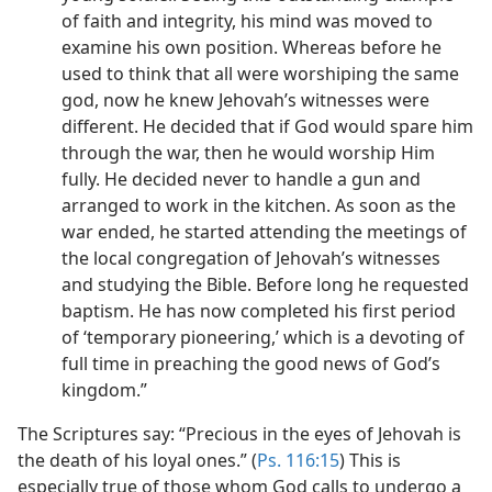
of faith and integrity, his mind was moved to
examine his own position. Whereas before he
used to think that all were worshiping the same
god, now he knew Jehovah’s witnesses were
different. He decided that if God would spare him
through the war, then he would worship Him
fully. He decided never to handle a gun and
arranged to work in the kitchen. As soon as the
war ended, he started attending the meetings of
the local congregation of Jehovah’s witnesses
and studying the Bible. Before long he requested
baptism. He has now completed his first period
of ‘temporary pioneering,’ which is a devoting of
full time in preaching the good news of God’s
kingdom.”
The Scriptures say: “Precious in the eyes of Jehovah is
the death of his loyal ones.” (
Ps. 116:15
) This is
especially true of those whom God calls to undergo a