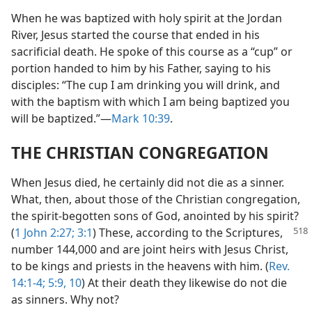
When he was baptized with holy spirit at the Jordan
River, Jesus started the course that ended in his
sacrificial death. He spoke of this course as a “cup” or
portion handed to him by his Father, saying to his
disciples: “The cup I am drinking you will drink, and
with the baptism with which I am being baptized you
will be baptized.”​—
Mark 10:39
.
THE CHRISTIAN CONGREGATION
When Jesus died, he certainly did not die as a sinner.
What, then, about those of the Christian congregation,
the spirit-begotten sons of God, anointed by his spirit?
(
1 John 2:27;
3:1
) These, according
to the Scriptures,
number 144,000 and are joint heirs with Jesus Christ,
to be kings and priests in the heavens with him. (
Rev.
14:1-4;
5:9, 10
) At their death they likewise do not die
as sinners. Why not?