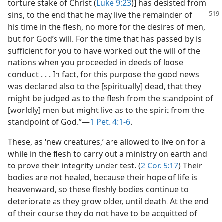
torture stake of Christ (
Luke 9:23
)] has desisted from
sins, to the end
that he may live the remainder of
his time in the flesh, no more for the desires of men,
but for God’s will. For the time that has passed by is
sufficient for you to have worked out the will of the
nations when you proceeded in deeds of loose
conduct . . . In fact, for this purpose the good news
was declared also to the [spiritually] dead, that they
might be judged as to the flesh from the standpoint of
[worldly] men but might live as to the spirit from the
standpoint of God.”​—
1 Pet. 4:1-6
.
These, as ‘new creatures,’ are allowed to live on for a
while in the flesh to carry out a ministry on earth and
to prove their integrity under test. (
2 Cor. 5:17
) Their
bodies are not healed, because their hope of life is
heavenward, so these fleshly bodies continue to
deteriorate as they grow older, until death. At the end
of their course they do not have to be acquitted of