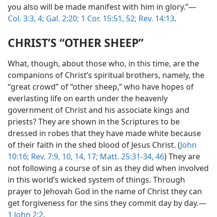
you also will be made manifest with him in glory.”​—
Col. 3:3, 4;
Gal. 2:20;
1 Cor. 15:51, 52;
Rev. 14:13
.
CHRIST’S “OTHER SHEEP”
What, though, about those who, in this time, are the
companions of Christ’s spiritual brothers, namely, the
“great crowd” of “other sheep,” who have hopes of
everlasting life on earth under the heavenly
government of Christ and his associate kings and
priests? They are shown in the Scriptures to be
dressed in robes that they have made white because
of their faith in the shed blood of Jesus Christ. (
John
10:16;
Rev. 7:9, 10,
14,
17;
Matt. 25:31-34,
46
) They are
not following a course of sin as they did when involved
in this world’s wicked system of things. Through
prayer to Jehovah God in the name of Christ they can
get forgiveness for the sins they commit day by day.​—
1 John 2:2
.