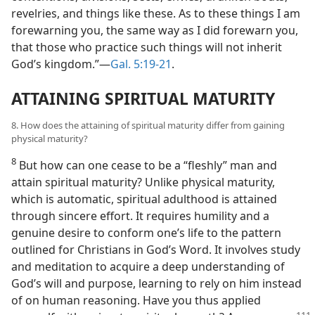
revelries, and things like these. As to these things I am
forewarning you, the same way as I did forewarn you,
that those who practice such things will not inherit
God’s kingdom.”​—
Gal. 5:19-21
.
ATTAINING SPIRITUAL MATURITY
8. How does the attaining of spiritual maturity differ from gaining
physical maturity?
8
But how can one cease to be a “fleshly” man and
attain spiritual maturity? Unlike physical maturity,
which is automatic, spiritual adulthood is attained
through sincere effort. It requires humility and a
genuine desire to conform one’s life to the pattern
outlined for Christians in God’s Word. It involves study
and meditation to acquire a deep understanding of
God’s will and purpose, learning to rely on him instead
of on human reasoning. Have you thus applied