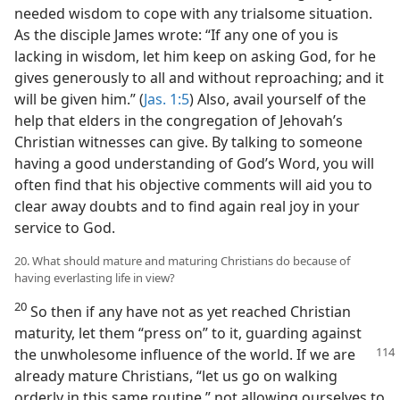
needed wisdom to cope with any trialsome situation.
As the disciple James wrote: “If any one of you is
lacking in wisdom, let him keep on asking God, for he
gives generously to all and without reproaching; and it
will be given him.” (
Jas. 1:5
) Also, avail yourself of the
help that elders in the congregation of Jehovah’s
Christian witnesses can give. By talking to someone
having a good understanding of God’s Word, you will
often find that his objective comments will aid you to
clear away doubts and to find again real joy in your
service to God.
20. What should mature and maturing Christians do because of
having everlasting life in view?
20
So then if any have not as yet reached Christian
maturity, let them “press on” to it, guarding against
the unwholesome influence of the world. If we
are
already mature Christians, “let us go on walking
orderly in this same routine,” not allowing ourselves to