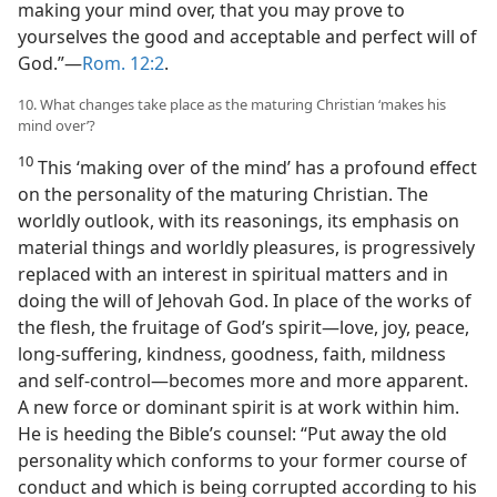
making your mind over, that you may prove to
yourselves the good and acceptable and perfect will of
God.”​—
Rom. 12:2
.
10. What changes take place as the maturing Christian ‘makes his
mind over’?
10
This ‘making over of the mind’ has a profound effect
on the personality of the maturing Christian. The
worldly outlook, with its reasonings, its emphasis on
material things and worldly pleasures, is progressively
replaced with an interest in spiritual matters and in
doing the will of Jehovah God. In place of the works of
the flesh, the fruitage of God’s spirit​—love, joy, peace,
long-suffering, kindness, goodness, faith, mildness
and self-control—​becomes more and more apparent.
A new force or dominant spirit is at work within him.
He is heeding the Bible’s counsel: “Put away the old
personality which conforms to your former course of
conduct and which is being corrupted according to his