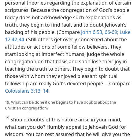
personal theories regarding the explanation of certain
scriptures. Because the congregation of God’s people
today does not acknowledge such explanations as
truth, they begin to find fault and to doubt Jehovah’s
backing of his people. (Compare
John 6:53,
66-69;
Luke
12:42-44
.) Still others get overly concerned about the
attitudes or actions of some fellow believers. They
start looking at imperfect humans, judge the whole
congregation on that basis and soon lose their joy in
teaching the truth to others. They begin to doubt that
those with whom they enjoyed pleasant spiritual
fellowship are really God’s devoted people.​—Compare
Colossians 3:13, 14
.
19. What can be done if one begins to have doubts about the
Christian congregation?
19
Should doubts of this nature arise in your mind,
what can you do? Humbly appeal to Jehovah God for
wisdom. You can rest assured that he will give you the