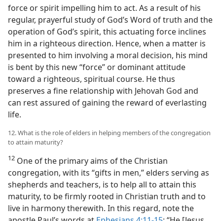
force or spirit impelling him to act. As a result of his
regular, prayerful study of God’s Word of truth and the
operation of God’s spirit, this actuating force inclines
him in a righteous direction. Hence, when a matter is
presented to him involving a moral decision, his mind
is bent by this new “force” or dominant attitude
toward a righteous, spiritual course. He thus
preserves a fine relationship with Jehovah God and
can rest assured of gaining the reward of everlasting
life.
12. What is the role of elders in helping members of the congregation
to attain maturity?
12
One of the primary aims of the Christian
congregation, with its “gifts in men,” elders serving as
shepherds and teachers, is to help all to attain this
maturity, to be firmly rooted in Christian truth and to
live in harmony therewith. In this regard, note the
apostle Paul’s words at
Ephesians 4:11-15
: “He [Jesus