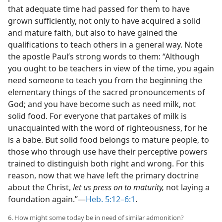
that adequate time had passed for them to have
grown sufficiently, not only to have acquired a solid
and mature faith, but also to have gained the
qualifications to teach others in a general way. Note
the apostle Paul’s strong words to them: “Although
you ought to be teachers in view of the time, you again
need someone to teach you from the beginning the
elementary things of the sacred pronouncements of
God; and you have become such as need milk, not
solid food. For everyone that partakes of milk is
unacquainted with the word of righteousness, for he
is a babe. But solid food belongs to mature people, to
those who through use have their perceptive powers
trained to distinguish both right and wrong. For this
reason, now that we have left the primary doctrine
about the Christ,
let us press on to maturity,
not laying a
foundation again.”​—
Heb. 5:12–6:1
.
6. How might some today be in need of similar admonition?