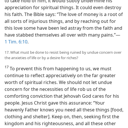
to take hold of him, it would subtly undermine his
appreciation for spiritual things. It could even destroy
his faith. The Bible says: “The love of money is a root of
all sorts of injurious things, and by reaching out for
this love some have been led astray from the faith and
have stabbed themselves all over with many pains.”​—
1 Tim. 6:10
.
17. What must be done to resist being ruined by undue concern over
the anxieties of life or by a desire for riches?
17
To prevent this from happening to us, we must
continue to reflect appreciatively on the far greater
worth of spiritual riches. We should not let undue
concern for the necessities of life rob us of the
comforting conviction that Jehovah God cares for his
people. Jesus Christ gave this assurance: “Your
heavenly Father knows you need all these things [food,
clothing and shelter]. Keep on, then, seeking first the
kingdom and his righteousness, and all these other