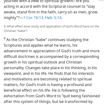
yourself with a view to spiritual
growth? Are you
acting in accord with the Scriptural counsel to “stay
awake, stand firm in the faith, carry on as men, grow
mighty”?​—
1 Cor. 16:13;
Heb. 5:14
.
9. What effect does study and application of God’s Word have on the
Christian “babe”?
9
As the Christian “babe” continues studying the
Scriptures and applies what he learns, his
advancement in appreciation of God’s truth and more
difficult doctrines is accompanied by a corresponding
growth in his spiritual outlook and Christian
personality. Changes take place in his thinking, in his
viewpoint, and in his life. He finds that his interests
and motivations are becoming related to spiritual
matters, for God’s truth is having a profound and
beneficial effect on his life. He is following the
exhortation from God’s Word to “quit being fashioned
after this system of things, but be transformed by