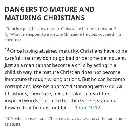
DANGERS TO MATURE AND
MATURING CHRISTIANS
13. (a) Is it possible for a mature Christian to become immature?
(b) What can happen to a mature Christian if he does not watch his
conduct?
13
Once having attained maturity, Christians have to be
careful that they do not go bad or become delinquent.
Just as a man cannot become a child by acting in a
childish way, the mature Christian does not become
immature through wrong actions. But he can become
corrupt and lose his approved standing with God. All
Christians, therefore, need to take to heart the
inspired words: “Let him that thinks he is standing
beware that he does not fall.”​—
1 Cor. 10:12
.
14. In what sense should Christians be as babes and at the same time
as adults?