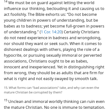
14
We must be on guard against letting the world
influence our thinking, beclouding it and causing us to
act foolishly. The Bible exhorts us: “Do not become
young children in powers of understanding, but be
babes as to badness; yet become full-grown in powers
of understanding.” (
1 Cor. 14:20
) Certainly Christians
do not need experience in badness and wrongdoing,
nor should they want or seek such. When it comes to
dishonest dealings with others, playing the role of a
hypocrite, or pursuing sexually immoral or perverted
associations, Christians ought to be as babes,
innocent and inexperienced. Yet in distinguishing right
from wrong, they should be as adults that are firm for
what is right and not easily swayed by smooth talk.
15. What forms can “bad associations” take, and why can even the
mature Christian be corrupted by them?
15
Unclean and immoral worldly thinking can ruin even
the mature Christian. No one is immune to temptation.