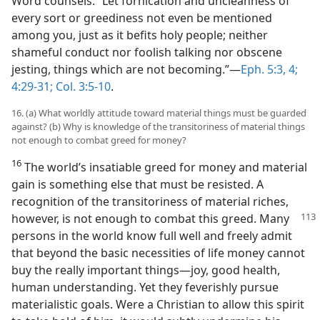
Word counsels: “Let fornication and uncleanness of
every sort or greediness not even be mentioned
among you, just as it befits holy people; neither
shameful conduct nor foolish talking nor obscene
jesting, things which are not becoming.”​—
Eph. 5:3, 4;
4:29-31;
Col. 3:5-10
.
16. (a) What worldly attitude toward material things must be guarded
against? (b) Why is knowledge of the transitoriness of material things
not enough to combat greed for money?
16
The world’s insatiable greed for money and material
gain is something else that must be resisted. A
recognition of the transitoriness of material riches,
however,
is not enough to combat this greed. Many
persons in the world know full well and freely admit
that beyond the basic necessities of life money cannot
buy the really important things​—joy, good health,
human understanding. Yet they feverishly pursue
materialistic goals. Were a Christian to allow this spirit