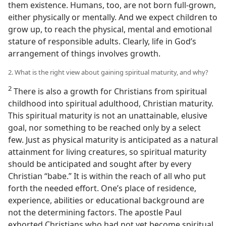
them existence. Humans, too, are not born full-grown,
either physically or mentally. And we expect children to
grow up, to reach the physical, mental and emotional
stature of responsible adults. Clearly, life in God’s
arrangement of things involves growth.
2. What is the right view about gaining spiritual maturity, and why?
2
There is also a growth for Christians from spiritual
childhood into spiritual adulthood, Christian maturity.
This spiritual maturity is not an unattainable, elusive
goal, nor something to be reached only by a select
few. Just as physical maturity is anticipated as a natural
attainment for living creatures, so spiritual maturity
should be anticipated and sought after by every
Christian “babe.” It is within the reach of all who put
forth the needed effort. One’s place of residence,
experience, abilities or educational background are
not the determining factors. The apostle Paul
exhorted Christians who had not yet become spiritual