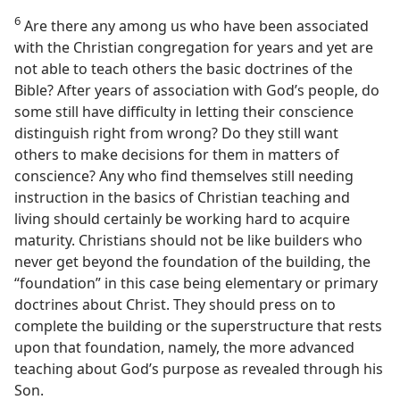
6
Are there any among us who have been associated
with the Christian congregation for years and yet are
not able to teach others the basic doctrines of the
Bible? After years of association with God’s people, do
some still have difficulty in letting their conscience
distinguish right from wrong? Do they still want
others to make decisions for them in matters of
conscience? Any who find themselves still needing
instruction in the basics of Christian teaching and
living should certainly be working hard to acquire
maturity. Christians should not be like builders who
never get beyond the foundation of the building, the
“foundation” in this case being elementary or primary
doctrines about Christ. They should press on to
complete the building or the superstructure that rests
upon that foundation, namely, the more advanced
teaching about God’s purpose as revealed through his
Son.