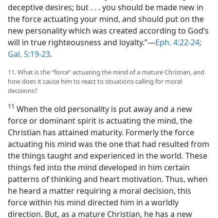
deceptive desires; but . . . you should be made new in
the force actuating your mind, and should put on the
new personality which was created according to God’s
will in true righteousness and loyalty.”​—
Eph. 4:22-24;
Gal. 5:19-23
.
11. What is the “force” actuating the mind of a mature Christian, and
how does it cause him to react to situations calling for moral
decisions?
11
When the old personality is put away and a new
force or dominant spirit is actuating the mind, the
Christian has attained maturity. Formerly the force
actuating his mind was the one that had resulted from
the things taught and experienced in the world. These
things fed into the mind developed in him certain
patterns of thinking and heart motivation. Thus, when
he heard a matter requiring a moral decision, this
force within his mind directed him in a worldly
direction. But, as a mature Christian, he has a new