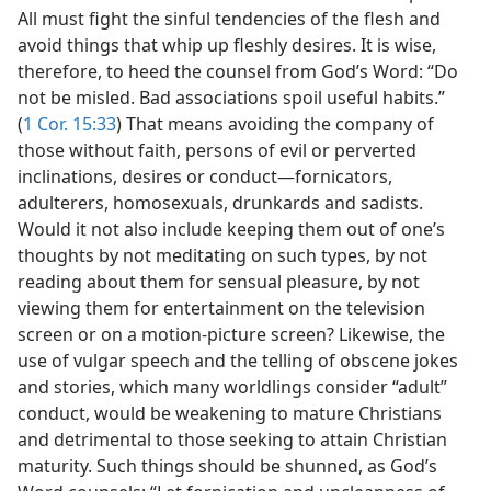
All must fight the sinful tendencies of the flesh and
avoid things that whip up fleshly desires. It is wise,
therefore, to heed the counsel from God’s Word: “Do
not be misled. Bad associations spoil useful habits.”
(
1 Cor. 15:33
) That means avoiding the company of
those without faith, persons of evil or perverted
inclinations, desires or conduct​—fornicators,
adulterers, homosexuals, drunkards and sadists.
Would it not also include keeping them out of one’s
thoughts by not meditating on such types, by not
reading about them for sensual pleasure, by not
viewing them for entertainment on the television
screen or on a motion-picture screen? Likewise, the
use of vulgar speech and the telling of obscene jokes
and stories, which many worldlings consider “adult”
conduct, would be weakening to mature Christians
and detrimental to those seeking to attain Christian
maturity. Such things should be shunned, as God’s