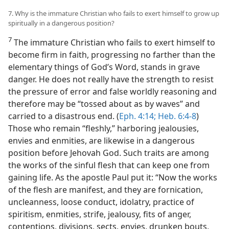
7. Why is the immature Christian who fails to exert himself to grow up
spiritually in a dangerous position?
7
The immature Christian who fails to exert himself to
become firm in faith, progressing no farther than the
elementary things of God’s Word, stands in grave
danger. He does not really have the strength to resist
the pressure of error and false worldly reasoning and
therefore may be “tossed about as by waves” and
carried to a disastrous end. (
Eph. 4:14;
Heb. 6:4-8
)
Those who remain “fleshly,” harboring jealousies,
envies and enmities, are likewise in a dangerous
position before Jehovah God. Such traits are among
the works of the sinful flesh that can keep one from
gaining life. As the apostle Paul put it: “Now the works
of the flesh are manifest, and they are fornication,
uncleanness, loose conduct, idolatry, practice of
spiritism, enmities, strife, jealousy, fits of anger,
contentions, divisions, sects, envies, drunken bouts,