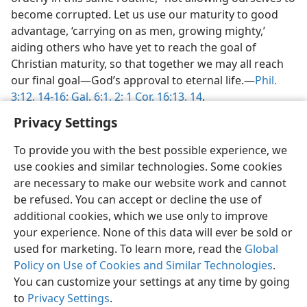
become corrupted. Let us use our maturity to good
advantage, ‘carrying on as men, growing mighty,’
aiding others who have yet to reach the goal of
Christian maturity, so that together we may all reach
our final goal​—God’s approval to eternal life.​—
Phil.
3:12,
14-16;
Gal. 6:1, 2;
1 Cor. 16:13, 14
.
Privacy Settings
To provide you with the best possible experience, we
use cookies and similar technologies. Some cookies
are necessary to make our website work and cannot
be refused. You can accept or decline the use of
additional cookies, which we use only to improve
your experience. None of this data will ever be sold or
used for marketing. To learn more, read the
Global
Policy on Use of Cookies and Similar Technologies
.
You can customize your settings at any time by going
to
Privacy Settings
.