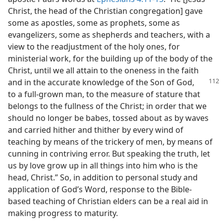
Christ, the head of the Christian congregation] gave
some as apostles, some as prophets, some as
evangelizers, some as shepherds and teachers, with a
view to the readjustment of the holy ones, for
ministerial work, for the building up of the body of the
Christ, until we all attain to the oneness in the faith
and in the accurate knowledge of the Son
of God,
to a full-grown man, to the measure of stature that
belongs to the fullness of the Christ; in order that we
should no longer be babes, tossed about as by waves
and carried hither and thither by every wind of
teaching by means of the trickery of men, by means of
cunning in contriving error. But speaking the truth, let
us by love grow up in all things into him who is the
head, Christ.” So, in addition to personal study and
application of God’s Word, response to the Bible-
based teaching of Christian elders can be a real aid in
making progress to maturity.