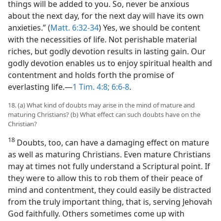
things will be added to you. So, never be anxious
about the next day, for the next day will have its own
anxieties.” (
Matt. 6:32-34
) Yes, we should be content
with the necessities of life. Not perishable material
riches, but godly devotion results in lasting gain. Our
godly devotion enables us to enjoy spiritual health and
contentment and holds forth the promise of
everlasting life.​—
1 Tim. 4:8;
6:6-8
.
18. (a) What kind of doubts may arise in the mind of mature and
maturing Christians? (b) What effect can such doubts have on the
Christian?
18
Doubts, too, can have a damaging effect on mature
as well as maturing Christians. Even mature Christians
may at times not fully understand a Scriptural point. If
they were to allow this to rob them of their peace of
mind and contentment, they could easily be distracted
from the truly important thing, that is, serving Jehovah
God faithfully. Others sometimes come up with