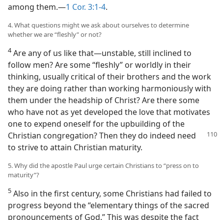
among them.​—
1 Cor. 3:1-4
.
4. What questions might we ask about ourselves to determine
whether we are “fleshly” or not?
4
Are any of us like that​—unstable, still inclined to
follow men? Are some “fleshly” or worldly in their
thinking, usually critical of their brothers and the work
they are doing rather than working harmoniously with
them under the headship of Christ? Are there some
who have not as yet developed the love that motivates
one to expend oneself for the upbuilding of the
Christian congregation? Then they do indeed
need
to strive to attain Christian maturity.
5. Why did the apostle Paul urge certain Christians to “press on to
maturity”?
5
Also in the first century, some Christians had failed to
progress beyond the “elementary things of the sacred
pronouncements of God.” This was despite the fact