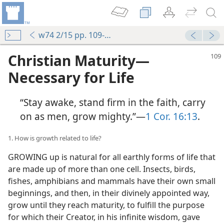
w74 2/15 pp. 109-114
Christian Maturity​—
Necessary for Life
“Stay awake, stand firm in the faith, carry
on as men, grow mighty.”​—
1 Cor. 16:13
.
1. How is growth related to life?
GROWING up is natural for all earthly forms of life that
are made up of more than one cell. Insects, birds,
fishes, amphibians and mammals have their own small
beginnings, and then, in their divinely appointed way,
grow until they reach maturity, to fulfill the purpose
for which their Creator, in his infinite wisdom, gave