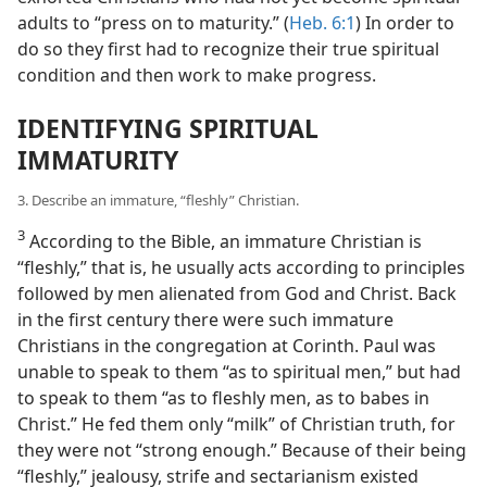
adults to “press on to maturity.” (
Heb. 6:1
) In order to
do so they first had to recognize their true spiritual
condition and then work to make progress.
IDENTIFYING SPIRITUAL
IMMATURITY
3. Describe an immature, “fleshly” Christian.
3
According to the Bible, an immature Christian is
“fleshly,” that is, he usually acts according to principles
followed by men alienated from God and Christ. Back
in the first century there were such immature
Christians in the congregation at Corinth. Paul was
unable to speak to them “as to spiritual men,” but had
to speak to them “as to fleshly men, as to babes in
Christ.” He fed them only “milk” of Christian truth, for
they were not “strong enough.” Because of their being
“fleshly,” jealousy, strife and sectarianism existed