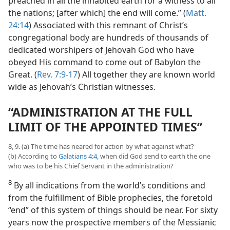
preached in all the inhabited earth for a witness to all
the nations; [after which] the end will come.” (
Matt.
24:14
) Associated with this remnant of Christ’s
congregational body are hundreds of thousands of
dedicated worshipers of Jehovah God who have
obeyed His command to come out of Babylon the
Great. (
Rev. 7:9-17
) All together they are known world
wide as Jehovah’s Christian witnesses.
“ADMINISTRATION AT THE FULL
LIMIT OF THE APPOINTED TIMES”
8, 9. (a) The time has neared for action by what against what?
(b) According to
Galatians 4:4
, when did God send to earth the one
who was to be his Chief Servant in the administration?
8
By all indications from the world’s conditions and
from the fulfillment of Bible prophecies, the foretold
“end” of this system of things should be near. For sixty
years now the prospective members of the Messianic