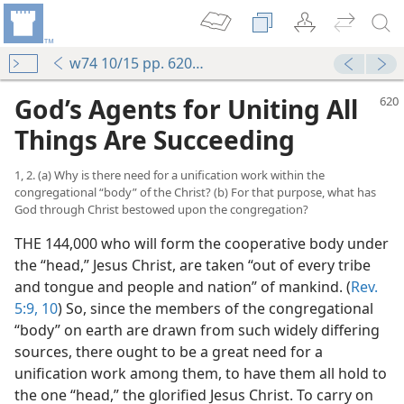
w74 10/15 pp. 620-623
God’s Agents for Uniting All
Things Are Succeeding
1, 2. (a) Why is there need for a unification work within the
congregational “body” of the Christ? (b) For that purpose, what has
God through Christ bestowed upon the congregation?
THE 144,000 who will form the cooperative body under
the “head,” Jesus Christ, are taken “out of every tribe
and tongue and people and nation” of mankind. (
Rev.
5:9, 10
) So, since the members of the congregational
“body” on earth are drawn from such widely differing
sources, there ought to be a great need for a
unification work among them, to have them all hold to
the one “head,” the glorified Jesus Christ. To carry on