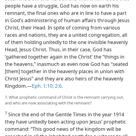
people have a struggle, God has now on earth his
remnant, the final ones who are in line to have a part
in God’s administering of human affairs through Jesus
Christ, their Head. In spite of coming from various
races and nations, they are a united congregation, all
of them holding unitedly to the one invisible heavenly
Head, Jesus Christ. Thus, in their case, God has
‘gathered together again in the Christ’ the “things in
the heavens,” inasmuch as even now God has “seated
[them] together in the heavenly places in union with
Christ Jesus” and they are also heirs of the heavenly
Kingdom.​—
Eph. 1:10;
2:6
.
7. What prophetic command of Christ is the remnant carrying out,
and who are now associating with the remnant?
7
Since the end of the Gentile Times in the year 1914
they have unitedly been acting upon Jesus’ prophetic
command: “This good news of the kingdom will be