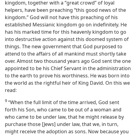
kingdom, together with a “great crowd” of loyal
helpers, have been preaching “this good news of the
kingdom.” God will not have this preaching of his
established Messianic kingdom go on indefinitely. He
has his marked time for this heavenly kingdom to go
into destructive action against this doomed system of
things. The new government that God purposed to
attend to the affairs of all mankind must shortly take
over. Almost two thousand years ago God sent the one
appointed to be his Chief Servant in the administration
to the earth to prove his worthiness. He was born into
the world as the rightful heir of King David. On this we
read:
9
“When the full limit of the time arrived, God sent
forth his Son, who came to be out of a woman and
who came to be under law, that he might release by
purchase those [Jews] under law, that we, in turn,
might receive the adoption as sons. Now because you