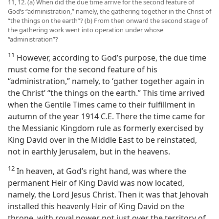
11, 12. (a) When did the due time arrive for the second feature of
God’s “administration,” namely, the gathering together in the Christ of
“the things on the earth”? (b) From then onward the second stage of
the gathering work went into operation under whose
“administration”?
11
However, according to God’s purpose, the due time
must come for the second feature of his
“administration,” namely, to ‘gather together again in
the Christ’ “the things on the earth.” This time arrived
when the Gentile Times came to their fulfillment in
autumn of the year 1914 C.E. There the time came for
the Messianic Kingdom rule as formerly exercised by
King David over in the Middle East to be reinstated,
not in earthly Jerusalem, but in the heavens.
12
In heaven, at God’s right hand, was where the
permanent Heir of King David was now located,
namely, the Lord Jesus Christ. Then it was that Jehovah
installed this heavenly Heir of King David on the
throne, with royal power not just over the territory of