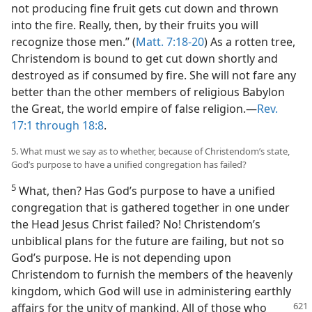
not producing fine fruit gets cut down and thrown
into the fire. Really, then, by their fruits you will
recognize those men.” (
Matt. 7:18-20
) As a rotten tree,
Christendom is bound to get cut down shortly and
destroyed as if consumed by fire. She will not fare any
better than the other members of religious Babylon
the Great, the world empire of false religion.​—
Rev.
17:1 through 18:8
.
5. What must we say as to whether, because of Christendom’s state,
God’s purpose to have a unified congregation has failed?
5
What, then? Has God’s purpose to have a unified
congregation that is gathered together in one under
the Head Jesus Christ failed? No! Christendom’s
unbiblical plans for the future are failing, but not so
God’s purpose. He is not depending upon
Christendom to furnish the members of the heavenly
kingdom, which God will use in administering earthly
affairs for the unity
of mankind. All of those who