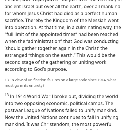
ancient Israel but over all the earth, over all mankind
for whom Jesus Christ had died as a perfect human
sacrifice. Thereby the Kingdom of the Messiah went
into operation. At that time, in a culminating way, the
“full limit of the appointed times” had been reached
when the “administration” that God was conducting
‘should gather together again in the Christ’ the
estranged “things on the earth.” This would be the
second stage of the gathering or uniting work
according to God’s purpose.
13. In view of unification failures on a large scale since 1914, what
must go in its entirety?
13
In 1914 World War I broke out, dividing the world
into two opposing economic, political camps. The
postwar League of Nations failed to unify mankind.
Now the United Nations continues to fail in unifying
mankind. It was Christendom, the most powerful