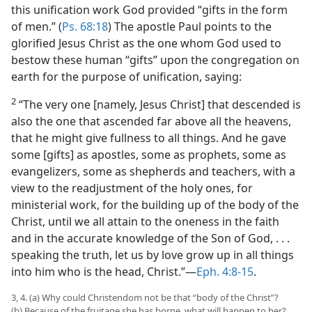
this unification work God provided “gifts in the form
of men.” (
Ps. 68:18
) The apostle Paul points to the
glorified Jesus Christ as the one whom God used to
bestow these human “gifts” upon the congregation on
earth for the purpose of unification, saying:
2
“The very one [namely, Jesus Christ] that descended is
also the one that ascended far above all the heavens,
that he might give fullness to all things. And he gave
some [gifts] as apostles, some as prophets, some as
evangelizers, some as shepherds and teachers, with a
view to the readjustment of the holy ones, for
ministerial work, for the building up of the body of the
Christ, until we all attain to the oneness in the faith
and in the accurate knowledge of the Son of God, . . .
speaking the truth, let us by love grow up in all things
into him who is the head, Christ.”​—
Eph. 4:8-15
.
3, 4. (a) Why could Christendom not be that “body of the Christ”?
(b) Because of the fruitage she has borne, what will happen to her?