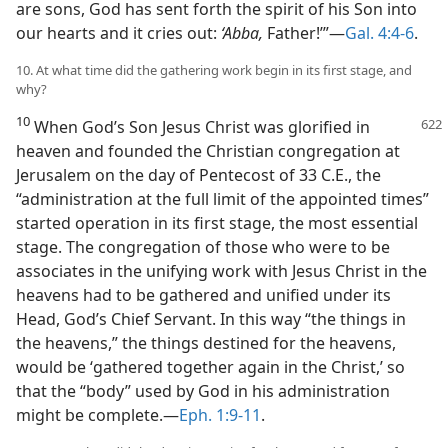
are sons, God has sent forth the spirit of his Son into
our hearts and it cries out:
‘Abba,
Father!’”​—
Gal. 4:4-6
.
10. At what time did the gathering work begin in its first stage, and
why?
10
When God’s Son Jesus Christ was
glorified in
heaven and founded the Christian congregation at
Jerusalem on the day of Pentecost of 33 C.E., the
“administration at the full limit of the appointed times”
started operation in its first stage, the most essential
stage. The congregation of those who were to be
associates in the unifying work with Jesus Christ in the
heavens had to be gathered and unified under its
Head, God’s Chief Servant. In this way “the things in
the heavens,” the things destined for the heavens,
would be ‘gathered together again in the Christ,’ so
that the “body” used by God in his administration
might be complete.​—
Eph. 1:9-11
.