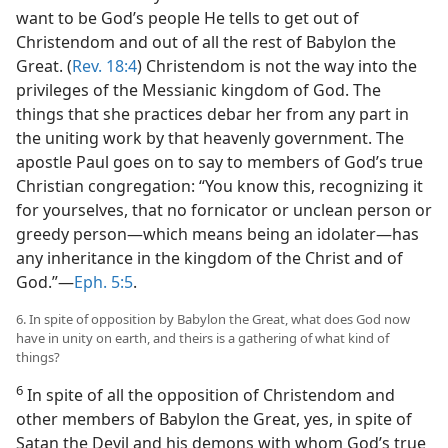
want to be God’s people He tells to get out of
Christendom and out of all the rest of Babylon the
Great. (
Rev. 18:4
) Christendom is not the way into the
privileges of the Messianic kingdom of God. The
things that she practices debar her from any part in
the uniting work by that heavenly government. The
apostle Paul goes on to say to members of God’s true
Christian congregation: “You know this, recognizing it
for yourselves, that no fornicator or unclean person or
greedy person​—which means being an idolater—​has
any inheritance in the kingdom of the Christ and of
God.”​—
Eph. 5:5
.
6. In spite of opposition by Babylon the Great, what does God now
have in unity on earth, and theirs is a gathering of what kind of
things?
6
In spite of all the opposition of Christendom and
other members of Babylon the Great, yes, in spite of
Satan the Devil and his demons with whom God’s true