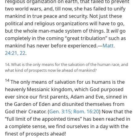
religious organization on earth, that failed to prevent
two world wars, and, till now, she has failed to unify
mankind in true peace and security. Not just these
political and religious organizations will have to go,
but the whole man-made system of things. It
will
go
completely in the coming “great tribulation” such as
mankind has never before experienced.​—
Matt.
24:21, 22
.
14. What is the only means for the salvation of the human race, and
what kind of prospects now lie ahead of mankind?
14
The only means of salvation for us humans is the
heavenly Messianic kingdom, which God purposed
ever since our first parents, Adam and Eve, sinned in
the Garden of Eden and disunited themselves from
God their Creator. (
Gen. 3:15;
Rom. 16:20
) Now that the
“full limit of the appointed times” has been reached in
a complete sense, we find ourselves in a day with the
finest of prospects ahead!