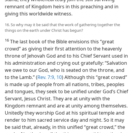
remnant of Kingdom heirs in this preaching and in
giving this worldwide witness.
16. So why may it be said that the work of gathering together the
things on the earth under Christ has begun?
16
The last book of the Bible envisions this “great
crowd” as giving their first attention to the heavenly
throne of Jehovah God and to his Chief Servant used in
his administration and crying out gratefully: “Salvation
we owe to our God, who is seated on the throne, and
to the Lamb.” (
Rev. 7:9, 10
) Although this “great crowd”
is made up of people from all nations, tribes, peoples
and tongues, they seek to be unified under God’s Chief
Servant, Jesus Christ. They are at unity with the
Kingdom remnant and are at unity among themselves.
Unitedly they worship God at his spiritual temple and
render to him sacred service day and night. So it may
be said that, already, in this unified “great crowd,” the