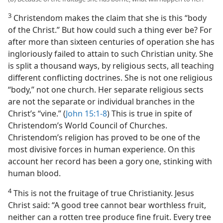
3
Christendom makes the claim that she is this “body
of the Christ.” But how could such a thing ever be? For
after more than sixteen centuries of operation she has
ingloriously failed to attain to such Christian unity. She
is split a thousand ways, by religious sects, all teaching
different conflicting doctrines. She is not one religious
“body,” not one church. Her separate religious sects
are not the separate or individual branches in the
Christ’s “vine.” (
John 15:1-8
) This is true in spite of
Christendom’s World Council of Churches.
Christendom’s religion has proved to be one of the
most divisive forces in human experience. On this
account her record has been a gory one, stinking with
human blood.
4
This is not the fruitage of true Christianity. Jesus
Christ said: “A good tree cannot bear worthless fruit,
neither can a rotten tree produce fine fruit. Every tree