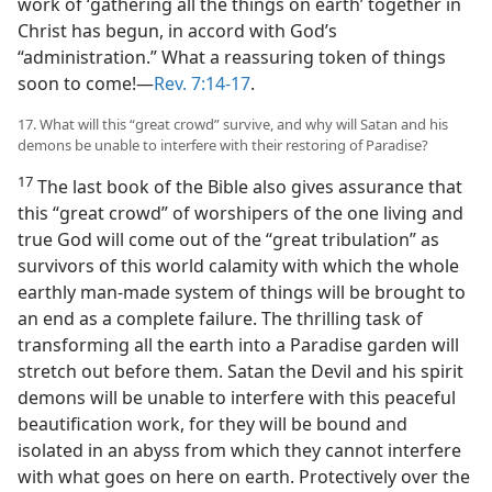
work of ‘gathering all the things on earth’ together in
Christ has begun, in accord with God’s
“administration.” What a reassuring token of things
soon to come!​—
Rev. 7:14-17
.
17. What will this “great crowd” survive, and why will Satan and his
demons be unable to interfere with their restoring of Paradise?
17
The last book of the Bible also gives assurance that
this “great crowd” of worshipers of the one living and
true God will come out of the “great tribulation” as
survivors of this world calamity with which the whole
earthly man-made system of things will be brought to
an end as a complete failure. The thrilling task of
transforming all the earth into a Paradise garden will
stretch out before them. Satan the Devil and his spirit
demons will be unable to interfere with this peaceful
beautification work, for they will be bound and
isolated in an abyss from which they cannot interfere
with what goes on here on earth. Protectively over the