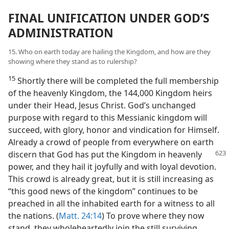
FINAL UNIFICATION UNDER GOD’S
ADMINISTRATION
15. Who on earth today are hailing the Kingdom, and how are they
showing where they stand as to rulership?
15
Shortly there will be completed the full membership
of the heavenly Kingdom, the 144,000 Kingdom heirs
under their Head, Jesus Christ. God’s unchanged
purpose with regard to this Messianic kingdom will
succeed, with glory, honor and vindication for Himself.
Already a crowd of people from everywhere on earth
discern that God has put the Kingdom in
heavenly
power, and they hail it joyfully and with loyal devotion.
This crowd is already great, but it is still increasing as
“this good news of the kingdom” continues to be
preached in all the inhabited earth for a witness to all
the nations. (
Matt. 24:14
) To prove where they now
stand, they wholeheartedly join the still surviving