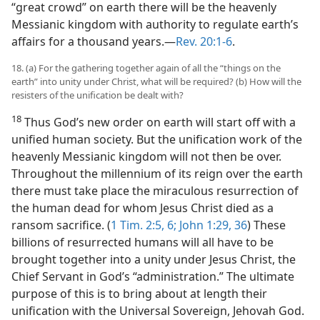
“great crowd” on earth there will be the heavenly
Messianic kingdom with authority to regulate earth’s
affairs for a thousand years.​—
Rev. 20:1-6
.
18. (a) For the gathering together again of all the “things on the
earth” into unity under Christ, what will be required? (b) How will the
resisters of the unification be dealt with?
18
Thus God’s new order on earth will start off with a
unified human society. But the unification work of the
heavenly Messianic kingdom will not then be over.
Throughout the millennium of its reign over the earth
there must take place the miraculous resurrection of
the human dead for whom Jesus Christ died as a
ransom sacrifice. (
1 Tim. 2:5, 6;
John 1:29,
36
) These
billions of resurrected humans will all have to be
brought together into a unity under Jesus Christ, the
Chief Servant in God’s “administration.” The ultimate
purpose of this is to bring about at length their
unification with the Universal Sovereign, Jehovah God.