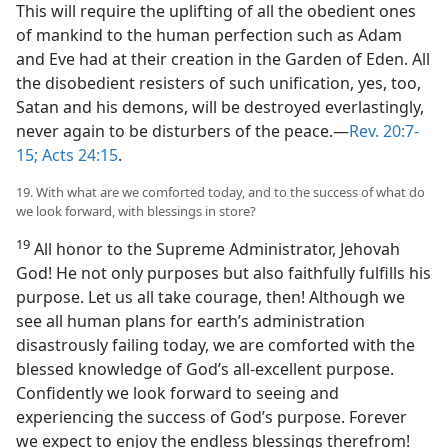
This will require the uplifting of all the obedient ones
of mankind to the human perfection such as Adam
and Eve had at their creation in the Garden of Eden. All
the disobedient resisters of such unification, yes, too,
Satan and his demons, will be destroyed everlastingly,
never again to be disturbers of the peace.​—
Rev. 20:7-
15;
Acts 24:15
.
19. With what are we comforted today, and to the success of what do
we look forward, with blessings in store?
19
All honor to the Supreme Administrator, Jehovah
God! He not only purposes but also faithfully fulfills his
purpose. Let us all take courage, then! Although we
see all human plans for earth’s administration
disastrously failing today, we are comforted with the
blessed knowledge of God’s all-excellent purpose.
Confidently we look forward to seeing and
experiencing the success of God’s purpose. Forever
we expect to enjoy the endless blessings therefrom!