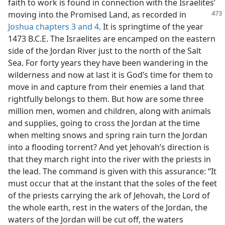
faith to work is found in connection with the Israelites’
moving into
the Promised Land, as recorded in
Joshua chapters 3 and
4
. It is springtime of the year
1473 B.C.E. The Israelites are encamped on the eastern
side of the Jordan River just to the north of the Salt
Sea. For forty years they have been wandering in the
wilderness and now at last it is God’s time for them to
move in and capture from their enemies a land that
rightfully belongs to them. But how are some three
million men, women and children, along with animals
and supplies, going to cross the Jordan at the time
when melting snows and spring rain turn the Jordan
into a flooding torrent? And yet Jehovah’s direction is
that they march right into the river with the priests in
the lead. The command is given with this assurance: “It
must occur that at the instant that the soles of the feet
of the priests carrying the ark of Jehovah, the Lord of
the whole earth, rest in the waters of the Jordan, the
waters of the Jordan will be cut off, the waters