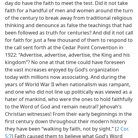
day do have the faith to meet the test. Did it not take
faith for a handful of men and women around the turn
of the century to break away from traditional religious
thinking and denounce as false the teachings that had
been followed as truth for centuries? And did it not call
for faith for just a few thousand of them to respond to
the call sent forth at the Cedar Point Convention in
1922: “Advertise, advertise, advertise, the King and his
kingdom”? No one at that time could have foreseen
the vast increases enjoyed by God’s organization
today with millions now associating. And during the
years of World War II when nationalism was rampant,
and one who did not line up politically was viewed as a
hater of mankind, who were the ones to hold faithfully
to the Word of God and remain neutral? Jehovah’s
Christian witnesses! From their early beginnings in the
first century down throughout their modern history
they have been “walking by faith, not by sight.” (
2 Cor.
5:7
) Faith caused them to believe what God’s Word