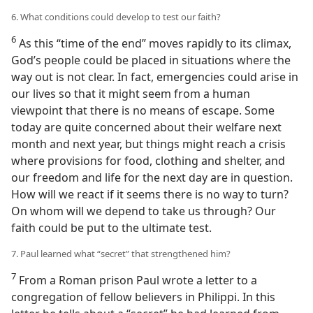
6. What conditions could develop to test our faith?
6
As this “time of the end” moves rapidly to its climax,
God’s people could be placed in situations where the
way out is not clear. In fact, emergencies could arise in
our lives so that it might seem from a human
viewpoint that there is no means of escape. Some
today are quite concerned about their welfare next
month and next year, but things might reach a crisis
where provisions for food, clothing and shelter, and
our freedom and life for the next day are in question.
How will we react if it seems there is no way to turn?
On whom will we depend to take us through? Our
faith could be put to the ultimate test.
7. Paul learned what “secret” that strengthened him?
7
From a Roman prison Paul wrote a letter to a
congregation of fellow believers in Philippi. In this