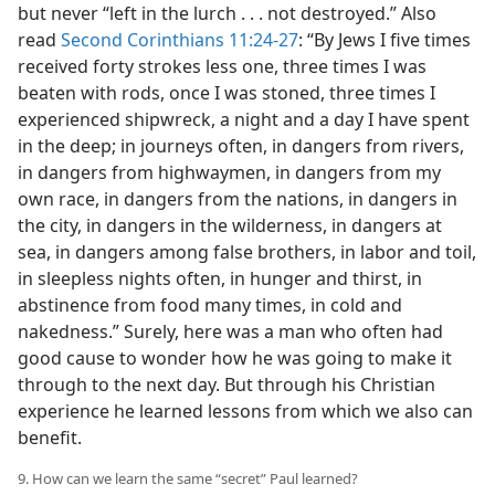
but never “left in the lurch . . . not destroyed.” Also
read
Second Corinthians 11:24-27
: “By Jews I five times
received forty strokes less one, three times I was
beaten with rods, once I was stoned, three times I
experienced shipwreck, a night and a day I have spent
in the deep; in journeys often, in dangers from rivers,
in dangers from highwaymen, in dangers from my
own race, in dangers from the nations, in dangers in
the city, in dangers in the wilderness, in dangers at
sea, in dangers among false brothers, in labor and toil,
in sleepless nights often, in hunger and thirst, in
abstinence from food many times, in cold and
nakedness.” Surely, here was a man who often had
good cause to wonder how he was going to make it
through to the next day. But through his Christian
experience he learned lessons from which we also can
benefit.
9. How can we learn the same “secret” Paul learned?