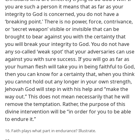
you are such a person it means that as far as your
integrity to God is concerned, you do not have a
‘breaking point.’ There is no power, force, contrivance,
or ‘secret weapon’ visible or invisible that can be
brought to bear against you with the certainty that
you will break your integrity to God. You do not have
any so-called ‘weak spot’ that your adversaries can use
against you with sure success. If you will go as far as
your human flesh will take you in being faithful to God,
then you can know for a certainty that, when you think
you cannot hold out any longer in your own strength,
Jehovah God will step in with his help and “make the
way out.” This does not mean necessarily that he will
remove the temptation. Rather, the purpose of this
divine intervention will be “in order for you to be able
to endure it.”
16. Faith plays what part in endurance? Illustrate.