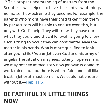
16
This proper understanding of matters from the
Scriptures will help us to have the right view of things
no matter how extreme they become. For example, the
parents who might have their child taken from them
by persecutors will be able to endure even this, but
only with God’s help. They will know they have done
what they could and that, if Jehovah is going to allow
such a thing to occur, they can confidently leave the
matter in his hands. Who is more qualified to look
after your child? You or Jehovah God and his army of
angels? The situation may
seem
utterly hopeless, and
we may not see immediately how Jehovah is going to
work things out, but here is where faith and childlike
trust in Jehovah must come in. We could not endure
without it.​—
Heb. 11:6
.
BE FAITHFUL IN LITTLE THINGS
NOW