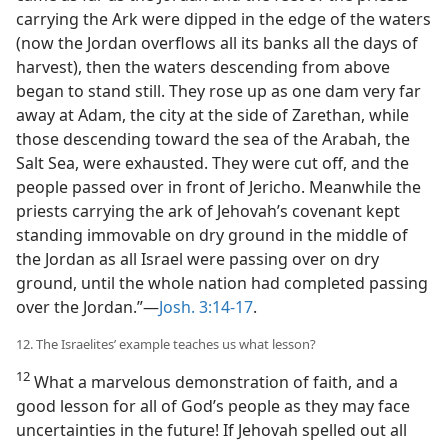
carrying the Ark were dipped in the edge of the waters
(now the Jordan overflows all its banks all the days of
harvest), then the waters descending from above
began to stand still. They rose up as one dam very far
away at Adam, the city at the side of Zarethan, while
those descending toward the sea of the Arabah, the
Salt Sea, were exhausted. They were cut off, and the
people passed over in front of Jericho. Meanwhile the
priests carrying the ark of Jehovah’s covenant kept
standing immovable on dry ground in the middle of
the Jordan as all Israel were passing over on dry
ground, until the whole nation had completed passing
over the Jordan.”​—
Josh. 3:14-17
.
12. The Israelites’ example teaches us what lesson?
12
What a marvelous demonstration of faith, and a
good lesson for all of God’s people as they may face
uncertainties in the future! If Jehovah spelled out all