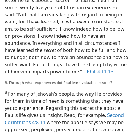
letter he tells about a “secret” he had learned from
some twenty-five years of Christian experience. He
said: “Not that I am speaking with regard to being in
want, for I have learned, in whatever circumstances I
am, to be self-sufficient. I know indeed how to be low
on provisions, I know indeed how to have an
abundance. In everything and in all circumstances I
have learned the
secret
of both how to be full and how
to hunger, both how to have an abundance and how to
suffer want. For all things I have the strength by virtue
of him who imparts power to me.”​—
Phil. 4:11-13
.
8. Through what experiences did Paul learn valuable lessons?
8
For many of Jehovah’s people, the way He provides
for them in time of need is something that they have
yet to experience. Regarding this secret the apostle
Paul’s life gives us insight. Read, for example,
Second
Corinthians 4:8-11
where the apostle says we may be
oppressed, perplexed, persecuted and thrown down,