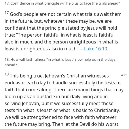
17. Confidence in what principle will help us to face the trials ahead?
17
God’s people are not certain what trials await them
in the future, but, whatever these may be, we are
confident that the principle stated by Jesus will hold
true: “The person faithful in what is least is faithful
also in much, and the person unrighteous in what is
least is unrighteous also in much.”​—
Luke 16:10
.
18. How will faithfulness “in what is least” now help us in the days
ahead?
18
This being true, Jehovah’s Christian witnesses
endeavor each day to handle successfully the tests of
faith that come along. There are many things that may
loom up as an obstacle in our daily living and in
serving Jehovah, but if we successfully meet these
tests “in what is least” or what is basic to Christianity,
we will be strengthened to face with faith whatever
the future may bring. Then let the Devil do his worst.