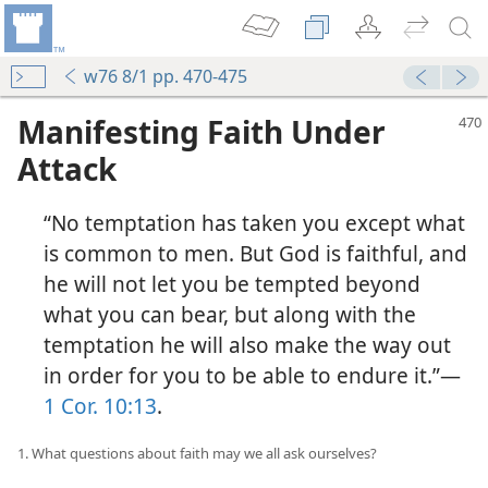
w76 8/1 pp. 470-475
Manifesting Faith Under
Attack
“No temptation has taken you except what
is common to men. But God is faithful, and
he will not let you be tempted beyond
what you can bear, but along with the
temptation he will also make the way out
in order for you to be able to endure it.”​—
1 Cor. 10:13
.
1. What questions about faith may we all ask ourselves?