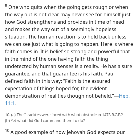
9
One who quits when the going gets rough or when
the way out is not clear may never see for himself just
how God strengthens and provides in time of need
and makes the way out of a seemingly hopeless
situation. The human reaction is to hold back unless
we can see just what is going to happen. Here is where
faith comes in. It is belief so strong and powerful that
in the mind of the one having faith the thing
undetected by human senses is a reality. He has a sure
guarantee, and that guarantee is his faith. Paul
defined faith in this way: “Faith is the assured
expectation of things hoped for, the evident
demonstration of realities though not beheld.”​—
Heb.
11:1
.
10. (a) The Israelites were faced with what obstacle in 1473 B.C.E.?
(b) Yet what did God command them to do?
10
A good example of how Jehovah God expects our