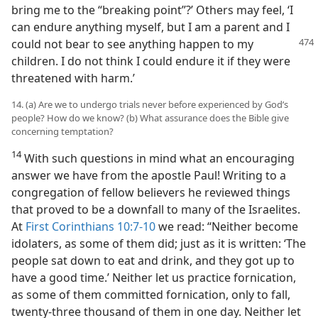
bring me to the “breaking point”?’ Others may feel, ‘I
can endure anything myself, but I am a parent and I
could not bear to see anything happen
to my
children. I do not think I could endure it if they were
threatened with harm.’
14. (a) Are we to undergo trials never before experienced by God’s
people? How do we know? (b) What assurance does the Bible give
concerning temptation?
14
With such questions in mind what an encouraging
answer we have from the apostle Paul! Writing to a
congregation of fellow believers he reviewed things
that proved to be a downfall to many of the Israelites.
At
First Corinthians 10:7-10
we read: “Neither become
idolaters, as some of them did; just as it is written: ‘The
people sat down to eat and drink, and they got up to
have a good time.’ Neither let us practice fornication,
as some of them committed fornication, only to fall,
twenty-three thousand of them in one day. Neither let