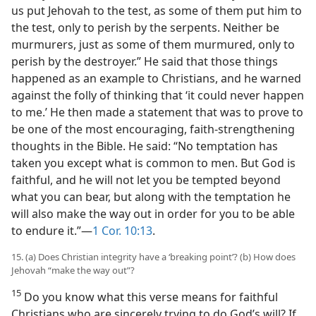
us put Jehovah to the test, as some of them put him to
the test, only to perish by the serpents. Neither be
murmurers, just as some of them murmured, only to
perish by the destroyer.” He said that those things
happened as an example to Christians, and he warned
against the folly of thinking that ‘it could never happen
to me.’ He then made a statement that was to prove to
be one of the most encouraging, faith-strengthening
thoughts in the Bible. He said: “No temptation has
taken you except what is common to men. But God is
faithful, and he will not let you be tempted beyond
what you can bear, but along with the temptation he
will also make the way out in order for you to be able
to endure it.”​—
1 Cor. 10:13
.
15. (a) Does Christian integrity have a ‘breaking point’? (b) How does
Jehovah “make the way out”?
15
Do you know what this verse means for faithful
Christians who are sincerely trying to do God’s will? If