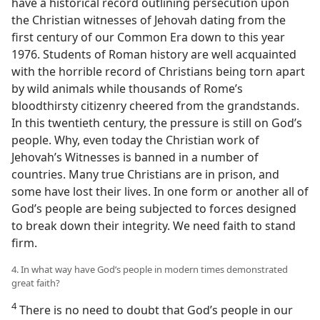
have a historical record outlining persecution upon
the Christian witnesses of Jehovah dating from the
first century of our Common Era down to this year
1976. Students of Roman history are well acquainted
with the horrible record of Christians being torn apart
by wild animals while thousands of Rome’s
bloodthirsty citizenry cheered from the grandstands.
In this twentieth century, the pressure is still on God’s
people. Why, even today the Christian work of
Jehovah’s Witnesses is banned in a number of
countries. Many true Christians are in prison, and
some have lost their lives. In one form or another all of
God’s people are being subjected to forces designed
to break down their integrity. We need faith to stand
firm.
4. In what way have God’s people in modern times demonstrated
great faith?
4
There is no need to doubt that God’s people in our