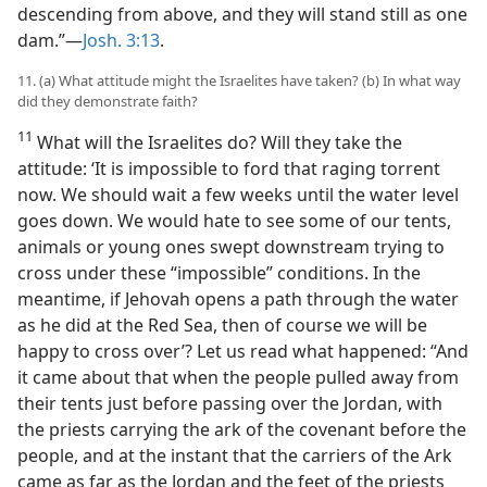
descending from above, and they will stand still as one
dam.”​—
Josh. 3:13
.
11. (a) What attitude might the Israelites have taken? (b) In what way
did they demonstrate faith?
11
What will the Israelites do? Will they take the
attitude: ‘It is impossible to ford that raging torrent
now. We should wait a few weeks until the water level
goes down. We would hate to see some of our tents,
animals or young ones swept downstream trying to
cross under these “impossible” conditions. In the
meantime, if Jehovah opens a path through the water
as he did at the Red Sea, then of course we will be
happy to cross over’? Let us read what happened: “And
it came about that when the people pulled away from
their tents just before passing over the Jordan, with
the priests carrying the ark of the covenant before the
people, and at the instant that the carriers of the Ark
came as far as the Jordan and the feet of the priests