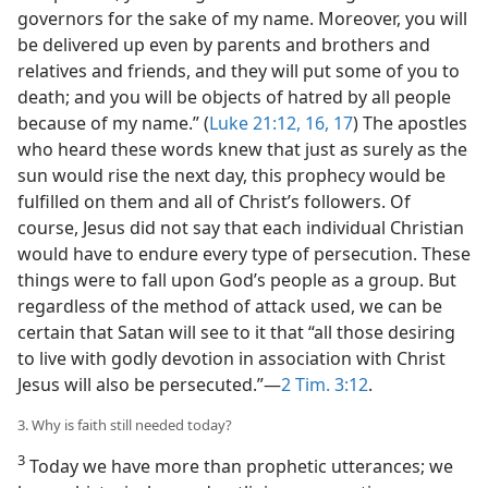
governors for the sake of my name. Moreover, you will
be delivered up even by parents and brothers and
relatives and friends, and they will put some of you to
death; and you will be objects of hatred by all people
because of my name.” (
Luke 21:12,
16, 17
) The apostles
who heard these words knew that just as surely as the
sun would rise the next day, this prophecy would be
fulfilled on them and all of Christ’s followers. Of
course, Jesus did not say that each individual Christian
would have to endure every type of persecution. These
things were to fall upon God’s people as a group. But
regardless of the method of attack used, we can be
certain that Satan will see to it that “all those desiring
to live with godly devotion in association with Christ
Jesus will also be persecuted.”​—
2 Tim. 3:12
.
3. Why is faith still needed today?
3
Today we have more than prophetic utterances; we