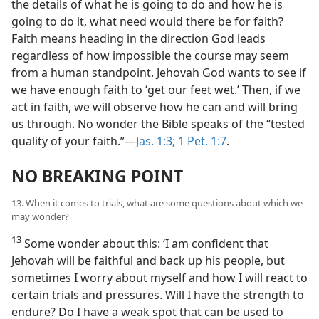
the details of what he is going to do and how he is
going to do it, what need would there be for faith?
Faith means heading in the direction God leads
regardless of how impossible the course may seem
from a human standpoint. Jehovah God wants to see if
we have enough faith to ‘get our feet wet.’ Then, if we
act in faith, we will observe how he can and will bring
us through. No wonder the Bible speaks of the “tested
quality of your faith.”​—
Jas. 1:3;
1 Pet. 1:7
.
NO BREAKING POINT
13. When it comes to trials, what are some questions about which we
may wonder?
13
Some wonder about this: ‘I am confident that
Jehovah will be faithful and back up his people, but
sometimes I worry about myself and how I will react to
certain trials and pressures. Will I have the strength to
endure? Do I have a weak spot that can be used to