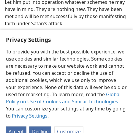
Let him put into operation whatever schemes he may
have in mind. They are nothing new. They have been
met and will be met successfully by those manifesting
faith under Satan’s attack.
Privacy Settings
To provide you with the best possible experience, we
use cookies and similar technologies. Some cookies
English
Share
Preferences
are necessary to make our website work and cannot
Copyright
© 2026 Watch Tower Bible and Tract Society of Pennsylvania
be refused. You can accept or decline the use of
Terms of Use
Privacy Policy
Privacy Settings
JW.ORG
additional cookies, which we use only to improve
Log In
your experience. None of this data will ever be sold or
used for marketing. To learn more, read the
Global
Policy on Use of Cookies and Similar Technologies
.
You can customize your settings at any time by going
to
Privacy Settings
.
Accept
Decline
Customize