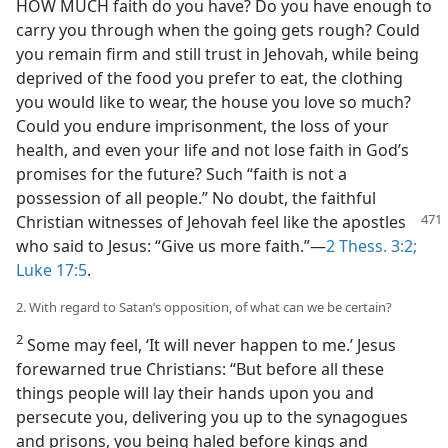
HOW MUCH faith do you have? Do you have enough to
carry you through when the going gets rough? Could
you remain firm and still trust in Jehovah, while being
deprived of the food you prefer to eat, the clothing
you would like to wear, the house you love so much?
Could you endure imprisonment, the loss of your
health, and even your life and not lose faith in God’s
promises for the future? Such “faith is not a
possession of all people.” No doubt, the faithful
Christian witnesses of Jehovah feel like the apostles
who said to Jesus: “Give us more faith.”​—
2 Thess. 3:2;
Luke 17:5
.
2. With regard to Satan’s opposition, of what can we be certain?
2
Some may feel, ‘It will never happen to me.’ Jesus
forewarned true Christians: “But before all these
things people will lay their hands upon you and
persecute you, delivering you up to the synagogues
and prisons, you being haled before kings and