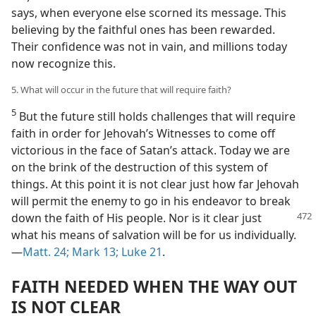
says, when everyone else scorned its message. This
believing by the faithful ones has been rewarded.
Their confidence was not in vain, and millions today
now recognize this.
5. What will occur in the future that will require faith?
5
But the future still holds challenges that will require
faith in order for Jehovah’s Witnesses to come off
victorious in the face of Satan’s attack. Today we are
on the brink of the destruction of this system of
things. At this point it is not clear just how far Jehovah
will permit the enemy to go in his endeavor to break
down the faith of His people. Nor is it clear just
what his means of salvation will be for us individually.​
—
Matt. 24;
Mark 13;
Luke 21
.
FAITH NEEDED WHEN THE WAY OUT
IS NOT CLEAR