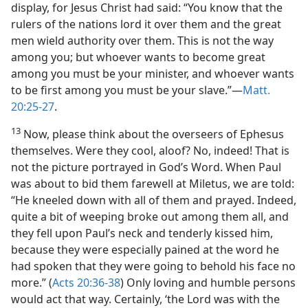
display, for Jesus Christ had said: “You know that the
rulers of the nations lord it over them and the great
men wield authority over them. This is not the way
among you; but whoever wants to become great
among you must be your minister, and whoever wants
to be first among you must be your slave.”​—
Matt.
20:25-27
.
13
Now, please think about the overseers of Ephesus
themselves. Were they cool, aloof? No, indeed! That is
not the picture portrayed in God’s Word. When Paul
was about to bid them farewell at Miletus, we are told:
“He kneeled down with all of them and prayed. Indeed,
quite a bit of weeping broke out among them all, and
they fell upon Paul’s neck and tenderly kissed him,
because they were especially pained at the word he
had spoken that they were going to behold his face no
more.” (
Acts 20:36-38
) Only loving and humble persons
would act that way. Certainly, ‘the Lord was with the