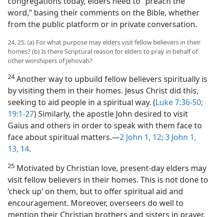
congregations today, elders need to “preach the
word,” basing their comments on the Bible, whether
from the public platform or in private conversation.
24, 25. (a) For what purpose may elders visit fellow believers in their
homes? (b) Is there Scriptural reason for elders to pray in behalf of
other worshipers of Jehovah?
24
Another way to upbuild fellow believers spiritually is
by visiting them in their homes. Jesus Christ did this,
seeking to aid people in a spiritual way. (
Luke 7:36-50;
19:1-27
) Similarly, the apostle John desired to visit
Gaius and others in order to speak with them face to
face about spiritual matters.​—
2 John 1,
12;
3 John 1,
13, 14
.
25
Motivated by Christian love, present-day elders may
visit fellow believers in their homes. This is not done to
‘check up’ on them, but to offer spiritual aid and
encouragement. Moreover, overseers do well to
mention their Christian brothers and sisters in prayer.