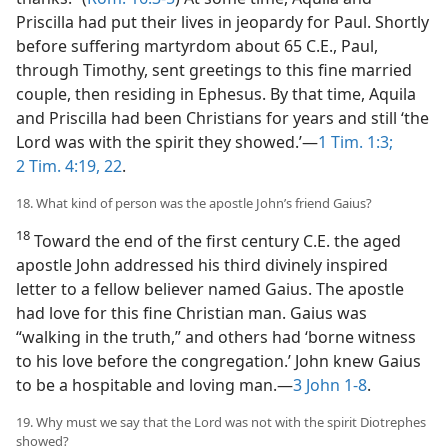
Priscilla had put their lives in jeopardy for Paul. Shortly
before suffering martyrdom about 65 C.E., Paul,
through Timothy, sent greetings to this fine married
couple, then residing in Ephesus. By that time, Aquila
and Priscilla had been Christians for years and still ‘the
Lord was with the spirit they showed.’​—
1 Tim. 1:3;
2 Tim. 4:19,
22
.
18. What kind of person was the apostle John’s friend Gaius?
18
Toward the end of the first century C.E. the aged
apostle John addressed his third divinely inspired
letter to a fellow believer named Gaius. The apostle
had love for this fine Christian man. Gaius was
“walking in the truth,” and others had ‘borne witness
to his love before the congregation.’ John knew Gaius
to be a hospitable and loving man.​—
3 John 1-8
.
19. Why must we say that the Lord was not with the spirit Diotrephes
showed?