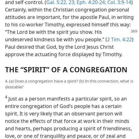
and self-control. (
Gal. 5:22, 23;
Eph. 4:20-24;
Col. 3:9-14
)
Certainly, within the Christian congregation personal
attitudes are important, for the apostle Paul, in writing
to his co-worker Timothy, expressed himself this way:
“The
Lord be with the spirit you show. His
undeserved kindness be with you people.” (
2 Tim. 4:22
)
Paul desired that God, by the Lord Jesus Christ
approve the actuating force displayed by Timothy.
THE “SPIRIT” OF A CONGREGATION
4. (a) Does a congregation have a spirit? (b) In this connection, what is
desirable?
4
Just as a person manifests a particular spirit, so an
entire congregation of God’s people has a certain
spirit. It is very likely that an observant person will
notice the effects of that force at work in their minds
and hearts, perhaps producing a spirit of friendliness,
love, or one of tranquillity and peace, or of zeal and