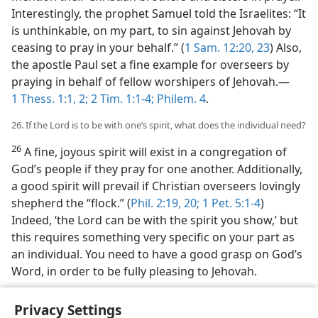
Interestingly, the prophet Samuel told the Israelites: “It
is unthinkable, on my part, to sin against Jehovah by
ceasing to pray in your behalf.” (
1 Sam. 12:20,
23
) Also,
the apostle Paul set a fine example for overseers by
praying in behalf of fellow worshipers of Jehovah.​—
1 Thess. 1:1, 2;
2 Tim. 1:1-4;
Philem. 4
.
26. If the Lord is to be with one’s spirit, what does the individual need?
26
A fine, joyous spirit will exist in a congregation of
God’s people if they pray for one another. Additionally,
a good spirit will prevail if Christian overseers lovingly
shepherd the “flock.” (
Phil. 2:19, 20;
1 Pet. 5:1-4
)
Indeed, ‘the Lord can be with the spirit you show,’ but
this requires something very specific on your part as
an individual. You need to have a good grasp on God’s
Word, in order to be fully pleasing to Jehovah.
Privacy Settings