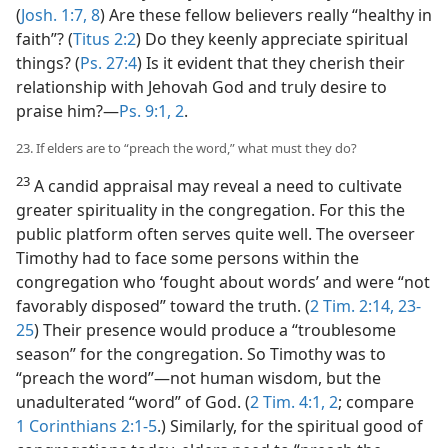
(
Josh. 1:7, 8
) Are these fellow believers really “healthy in
faith”? (
Titus 2:2
) Do they keenly appreciate spiritual
things? (
Ps. 27:4
) Is it evident that they cherish their
relationship with Jehovah God and truly desire to
praise him?​—
Ps. 9:1, 2
.
23. If elders are to “preach the word,” what must they do?
23
A candid appraisal may reveal a need to cultivate
greater spirituality in the congregation. For this the
public platform often serves quite well. The overseer
Timothy had to face some persons within the
congregation who ‘fought about words’ and were “not
favorably disposed” toward the truth. (
2 Tim. 2:14,
23-
25
) Their presence would produce a “troublesome
season” for the congregation. So Timothy was to
“preach the word”​—not human wisdom, but the
unadulterated “word” of God. (
2 Tim. 4:1, 2
; compare
1 Corinthians 2:1-5
.) Similarly, for the spiritual good of