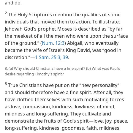
and do.
2
The Holy Scriptures mention the qualities of some
individuals that moved them to action. To illustrate:
Jehovah God’s prophet Moses is described as “by far
the meekest of all the men who were upon the surface
of the ground.” (
Num. 12:3
) Abigail, who eventually
became the wife of Israel’s King David, was “good in
discretion.”​—
1 Sam. 25:3,
39
.
3. (a) Why should Christians have a fine spirit? (b) What was Paul’s
desire regarding Timothy’s spirit?
3
True Christians have put on the “new personality”
and should therefore have a fine spirit. After all, they
have clothed themselves with such motivating forces
as love, compassion, kindness, lowliness of mind,
mildness and long-suffering. They cultivate and
demonstrate the fruits of God’s spirit​—love, joy, peace,
long-suffering, kindness, goodness, faith, mildness