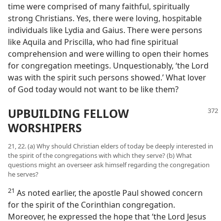
time were comprised of many faithful, spiritually
strong Christians. Yes, there were loving, hospitable
individuals like Lydia and Gaius. There were persons
like Aquila and Priscilla, who had fine spiritual
comprehension and were willing to open their homes
for congregation meetings. Unquestionably, ‘the Lord
was with the spirit such persons showed.’ What lover
of God today would not want to be like them?
UPBUILDING FELLOW
WORSHIPERS
21, 22. (a) Why should Christian elders of today be deeply interested in
the spirit of the congregations with which they serve? (b) What
questions might an overseer ask himself regarding the congregation
he serves?
21
As noted earlier, the apostle Paul showed concern
for the spirit of the Corinthian congregation.
Moreover, he expressed the hope that ‘the Lord Jesus