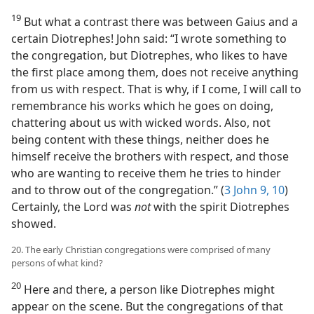
19
But what a contrast there was between Gaius and a
certain Diotrephes! John said: “I wrote something to
the congregation, but Diotrephes, who likes to have
the first place among them, does not receive anything
from us with respect. That is why, if I come, I will call to
remembrance his works which he goes on doing,
chattering about us with wicked words. Also, not
being content with these things, neither does he
himself receive the brothers with respect, and those
who are wanting to receive them he tries to hinder
and to throw out of the congregation.” (
3 John 9, 10
)
Certainly, the Lord was
not
with the spirit Diotrephes
showed.
20. The early Christian congregations were comprised of many
persons of what kind?
20
Here and there, a person like Diotrephes might
appear on the scene. But the congregations of that