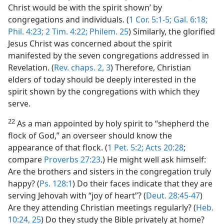
Christ would be with the spirit shown’ by
congregations and individuals. (
1 Cor. 5:1-5;
Gal. 6:18;
Phil. 4:23;
2 Tim. 4:22;
Philem. 25
) Similarly, the glorified
Jesus Christ was concerned about the spirit
manifested by the seven congregations addressed in
Revelation. (
Rev. chaps. 2,
3
) Therefore, Christian
elders of today should be deeply interested in the
spirit shown by the congregations with which they
serve.
22
As a man appointed by holy spirit to “shepherd the
flock of God,” an overseer should know the
appearance of that flock. (
1 Pet. 5:2;
Acts 20:28
;
compare
Proverbs 27:23
.) He might well ask himself:
Are the brothers and sisters in the congregation truly
happy? (
Ps. 128:1
) Do their faces indicate that they are
serving Jehovah with “joy of heart”? (
Deut. 28:45-47
)
Are they attending Christian meetings regularly? (
Heb.
10:24, 25
) Do they study the Bible privately at home?