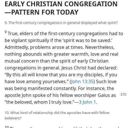
EARLY CHRISTIAN CONGREGATION​
—PATTERN FOR TODAY
9. The first-century congregations in general displayed what spirit?
9
True, elders of the first-century congregations had to
be vigilant spiritually if the ‘spirit was to be saved.’
Admittedly, problems arose at times. Nevertheless,
nothing abounds with greater warmth, love and real
mutual concern than the spirit of early Christian
congregations in general. Jesus Christ had declared:
“By this all will know that you are my disciples, if you
have love among yourselves.” (
John 13:35
) Such love
was being manifested constantly. For instance, the
apostle John
spoke of his fellow worshiper Gaius as
“the beloved, whom I truly love.”​—
3 John 1
.
10. What kind of relationship did the apostles have with fellow
believers?
10