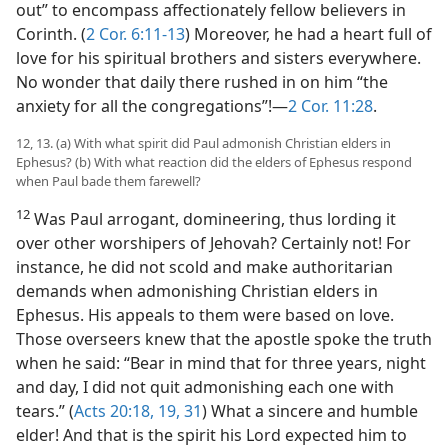
out” to encompass affectionately fellow believers in
Corinth. (
2 Cor. 6:11-13
) Moreover, he had a heart full of
love for his spiritual brothers and sisters everywhere.
No wonder that daily there rushed in on him “the
anxiety for all the congregations”!​—
2 Cor. 11:28
.
12, 13. (a) With what spirit did Paul admonish Christian elders in
Ephesus? (b) With what reaction did the elders of Ephesus respond
when Paul bade them farewell?
12
Was Paul arrogant, domineering, thus lording it
over other worshipers of Jehovah? Certainly not! For
instance, he did not scold and make authoritarian
demands when admonishing Christian elders in
Ephesus. His appeals to them were based on love.
Those overseers knew that the apostle spoke the truth
when he said: “Bear in mind that for three years, night
and day, I did not quit admonishing each one with
tears.” (
Acts 20:18, 19,
31
) What a sincere and humble
elder! And that is the spirit his Lord expected him to