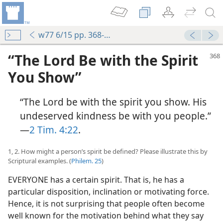
w77 6/15 pp. 368-372
“The Lord Be with the Spirit
You Show”
“The Lord be with the spirit you show. His
undeserved kindness be with you people.”​
—
2 Tim. 4:22
.
1, 2. How might a person’s spirit be defined? Please illustrate this by
Scriptural examples. (
Philem. 25
)
EVERYONE has a certain spirit. That is, he has a
particular disposition, inclination or motivating force.
Hence, it is not surprising that people often become
well known for the motivation behind what they say