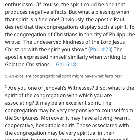
enthusiasm. Of course, the spirit could be one that
produces negative effects. But what a blessing when
that spirit is a fine one! Obviously, the apostle Paul
desired that the congregations display such a spirit. To
the congregation of Christians in the city of Philippi, he
wrote: “The undeserved kindness of the Lord Jesus
Christ be with the spirit you show.” (
Phil. 4:23
) The
apostle expressed himself similarly when writing to
Galatian Christians.​—
Gal. 6:18
.
5. An excellent congregational spirit might have what features?
5
Are you one of Jehovah’s Witnesses? If so, what is the
spirit of the congregation with which you are
associating? It may be an excellent spirit. The
congregation may be very responsive to counsel from
the Scriptures. Moreover, it may have a loving, warm,
cooperative, hospitable spirit. Those associated with
the congregation may be very spiritual in their