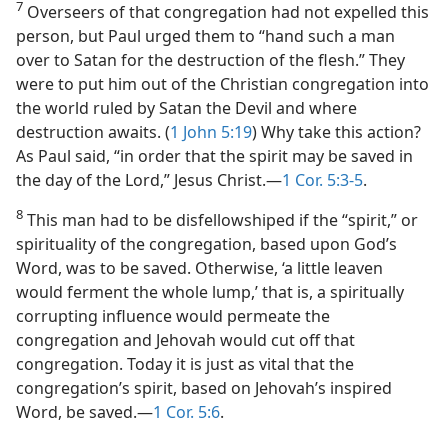
7
Overseers of that congregation had not expelled this
person, but Paul urged them to “hand such a man
over to Satan for the destruction of the flesh.” They
were to put him out of the Christian congregation into
the world ruled by Satan the Devil and where
destruction awaits. (
1 John 5:19
) Why take this action?
As Paul said, “in order that the spirit may be saved in
the day of the Lord,” Jesus Christ.​—
1 Cor. 5:3-5
.
8
This man had to be disfellowshiped if the “spirit,” or
spirituality of the congregation, based upon God’s
Word, was to be saved. Otherwise, ‘a little leaven
would ferment the whole lump,’ that is, a spiritually
corrupting influence would permeate the
congregation and Jehovah would cut off that
congregation. Today it is just as vital that the
congregation’s spirit, based on Jehovah’s inspired
Word, be saved.​—
1 Cor. 5:6
.