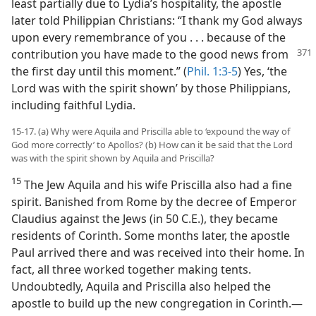
least partially due to Lydia’s hospitality, the apostle
later told Philippian Christians: “I thank my God always
upon every remembrance of you . . . because of the
contribution you
have made to the good news from
the first day until this moment.” (
Phil. 1:3-5
) Yes, ‘the
Lord was with the spirit shown’ by those Philippians,
including faithful Lydia.
15-17. (a) Why were Aquila and Priscilla able to ‘expound the way of
God more correctly’ to Apollos? (b) How can it be said that the Lord
was with the spirit shown by Aquila and Priscilla?
15
The Jew Aquila and his wife Priscilla also had a fine
spirit. Banished from Rome by the decree of Emperor
Claudius against the Jews (in 50 C.E.), they became
residents of Corinth. Some months later, the apostle
Paul arrived there and was received into their home. In
fact, all three worked together making tents.
Undoubtedly, Aquila and Priscilla also helped the
apostle to build up the new congregation in Corinth.​—