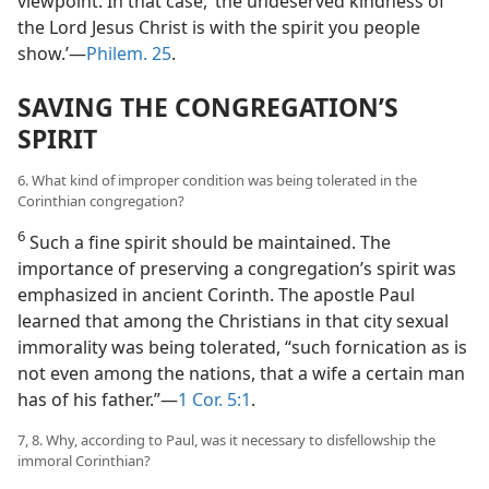
viewpoint. In that case, ‘the undeserved kindness of
the Lord Jesus Christ is with the spirit you people
show.’​—
Philem. 25
.
SAVING THE CONGREGATION’S
SPIRIT
6. What kind of improper condition was being tolerated in the
Corinthian congregation?
6
Such a fine spirit should be maintained. The
importance of preserving a congregation’s spirit was
emphasized in ancient Corinth. The apostle Paul
learned that among the Christians in that city sexual
immorality was being tolerated, “such fornication as is
not even among the nations, that a wife a certain man
has of his father.”​—
1 Cor. 5:1
.
7, 8. Why, according to Paul, was it necessary to disfellowship the
immoral Corinthian?