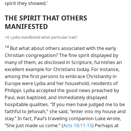
spirit they showed.’
THE SPIRIT THAT OTHERS
MANIFESTED
14. Lydia manifested what particular trait?
14
But what about others associated with the early
Christian congregation? The fine spirit displayed by
many of them, as disclosed in Scripture, furnishes an
excellent example for Christians today. For instance,
among the first persons to embrace Christianity in
Europe were Lydia and her household, residents of
Philippi. Lydia accepted the good news preached by
Paul, was baptized, and immediately displayed
hospitable qualities. “If you men have judged me to be
faithful to Jehovah,” she said, “enter into my house and
stay.” In fact, Paul’s traveling companion Luke wrote,
“She just made us come.” (
Acts 16:11-15
) Perhaps at