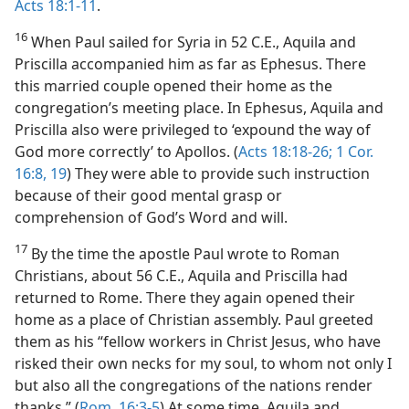
Acts 18:1-11
.
16
When Paul sailed for Syria in 52 C.E., Aquila and
Priscilla accompanied him as far as Ephesus. There
this married couple opened their home as the
congregation’s meeting place. In Ephesus, Aquila and
Priscilla also were privileged to ‘expound the way of
God more correctly’ to Apollos. (
Acts 18:18-26;
1 Cor.
16:8,
19
) They were able to provide such instruction
because of their good mental grasp or
comprehension of God’s Word and will.
17
By the time the apostle Paul wrote to Roman
Christians, about 56 C.E., Aquila and Priscilla had
returned to Rome. There they again opened their
home as a place of Christian assembly. Paul greeted
them as his “fellow workers in Christ Jesus, who have
risked their own necks for my soul, to whom not only I
but also all the congregations of the nations render
thanks.” (
Rom. 16:3-5
) At some time, Aquila and