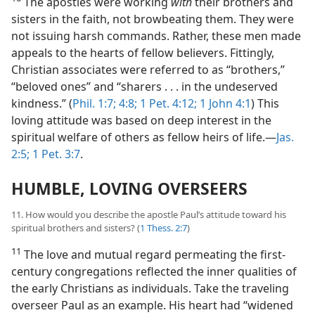
The apostles were working
with
their brothers and
sisters in the faith, not browbeating them. They were
not issuing harsh commands. Rather, these men made
appeals to the hearts of fellow believers. Fittingly,
Christian associates were referred to as “brothers,”
“beloved ones” and “sharers . . . in the undeserved
kindness.” (
Phil. 1:7;
4:8;
1 Pet. 4:12;
1 John 4:1
) This
loving attitude was based on deep interest in the
spiritual welfare of others as fellow heirs of life.​—
Jas.
2:5;
1 Pet. 3:7
.
HUMBLE, LOVING OVERSEERS
11. How would you describe the apostle Paul’s attitude toward his
spiritual brothers and sisters? (
1 Thess. 2:7
)
11
The love and mutual regard permeating the first-
century congregations reflected the inner qualities of
the early Christians as individuals. Take the traveling
overseer Paul as an example. His heart had “widened