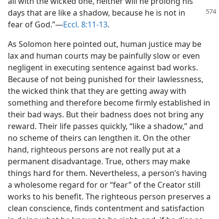
all with the wicked one, neither will he prolong his
days that are like a shadow, because
he is not in
fear of God.”​—
Eccl. 8:11-13
.
As Solomon here pointed out, human justice may be
lax and human courts may be painfully slow or even
negligent in executing sentence against bad works.
Because of not being punished for their lawlessness,
the wicked think that they are getting away with
something and therefore become firmly established in
their bad ways. But their badness does not bring any
reward. Their life passes quickly, “like a shadow,” and
no scheme of theirs can lengthen it. On the other
hand, righteous persons are not really put at a
permanent disadvantage. True, others may make
things hard for them. Nevertheless, a person’s having
a wholesome regard for or “fear” of the Creator still
works to his benefit. The righteous person preserves a
clean conscience, finds contentment and satisfaction