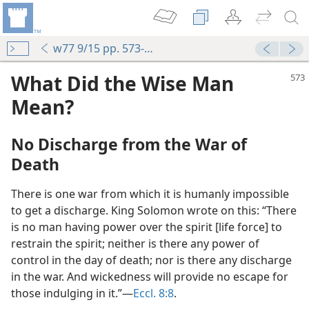
w77 9/15 pp. 573-575
What Did the Wise Man
Mean?
No Discharge from the War of
Death
There is one war from which it is humanly impossible
to get a discharge. King Solomon wrote on this: “There
is no man having power over the spirit [life force] to
restrain the spirit; neither is there any power of
control in the day of death; nor is there any discharge
in the war. And wickedness will provide no escape for
those indulging in it.”​—
Eccl. 8:8
.