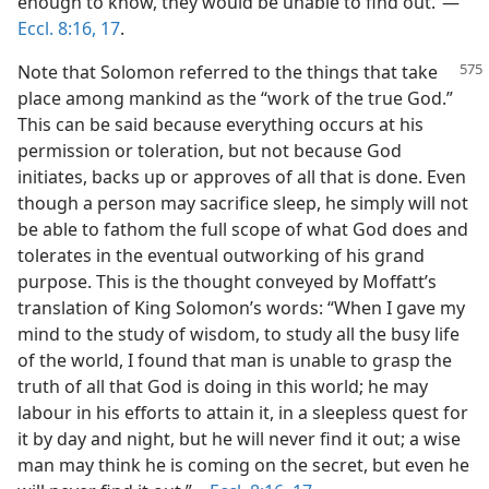
enough to know, they would be unable to find out.”​—
Eccl. 8:16, 17
.
Note that Solomon referred to the things that take
place among mankind as the “work of the true God.”
This can be said because everything occurs at his
permission or toleration, but not because God
initiates, backs up or approves of all that is done. Even
though a person may sacrifice sleep, he simply will not
be able to fathom the full scope of what God does and
tolerates in the eventual outworking of his grand
purpose. This is the thought conveyed by Moffatt’s
translation of King Solomon’s words: “When I gave my
mind to the study of wisdom, to study all the busy life
of the world, I found that man is unable to grasp the
truth of all that God is doing in this world; he may
labour in his efforts to attain it, in a sleepless quest for
it by day and night, but he will never find it out; a wise
man may think he is coming on the secret, but even he