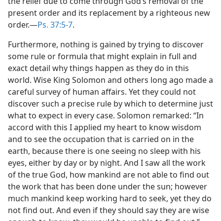
the relief due to come through God’s removal of the
present order and its replacement by a righteous new
order.​—
Ps. 37:5-7
.
Furthermore, nothing is gained by trying to discover
some rule or formula that might explain in full and
exact detail why things happen as they do in this
world. Wise King Solomon and others long ago made a
careful survey of human affairs. Yet they could not
discover such a precise rule by which to determine just
what to expect in every case. Solomon remarked: “In
accord with this I applied my heart to know wisdom
and to see the occupation that is carried on in the
earth, because there is one seeing no sleep with his
eyes, either by day or by night. And I saw all the work
of the true God, how mankind are not able to find out
the work that has been done under the sun; however
much mankind keep working hard to seek, yet they do
not find out. And even if they should say they are wise