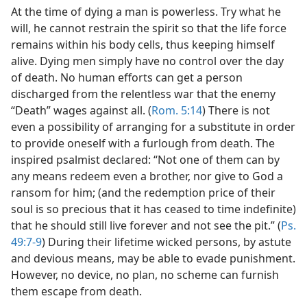
At the time of dying a man is powerless. Try what he
will, he cannot restrain the spirit so that the life force
remains within his body cells, thus keeping himself
alive. Dying men simply have no control over the day
of death. No human efforts can get a person
discharged from the relentless war that the enemy
“Death” wages against all. (
Rom. 5:14
) There is not
even a possibility of arranging for a substitute in order
to provide oneself with a furlough from death. The
inspired psalmist declared: “Not one of them can by
any means redeem even a brother, nor give to God a
ransom for him; (and the redemption price of their
soul is so precious that it has ceased to time indefinite)
that he should still live forever and not see the pit.” (
Ps.
49:7-9
) During their lifetime wicked persons, by astute
and devious means, may be able to evade punishment.
However, no device, no plan, no scheme can furnish
them escape from death.