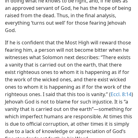
in doing what he knows to be right, and, if he dies as
an approved servant of God, he has the hope of being
raised from the dead. Thus, in the final analysis,
everything ‘turns out well’ for those fearing Jehovah
God.
If he is confident that the Most High will reward those
fearing him, a person will not become bitter when he
witnesses what Solomon next describes: “There exists
a vanity that is carried out on the earth, that there
exist righteous ones to whom it is happening as if for
the work of the wicked ones, and there exist wicked
ones to whom it is happening as if for the work of the
righteous ones. I said that this too is vanity.” (
Eccl. 8:14
)
Jehovah God is not to blame for such injustice. It is “a
vanity that is carried out on the earth”​—something for
which imperfect humans are responsible. At times this
is due to official corruption, at other times it is simply
due to a lack of knowledge or appreciation of God’s