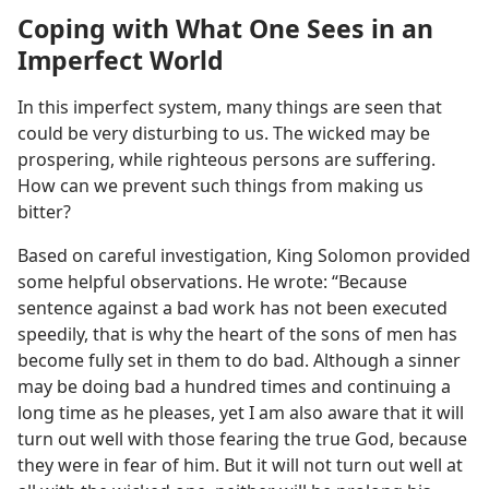
Coping with What One Sees in an
Imperfect World
In this imperfect system, many things are seen that
could be very disturbing to us. The wicked may be
prospering, while righteous persons are suffering.
How can we prevent such things from making us
bitter?
Based on careful investigation, King Solomon provided
some helpful observations. He wrote: “Because
sentence against a bad work has not been executed
speedily, that is why the heart of the sons of men has
become fully set in them to do bad. Although a sinner
may be doing bad a hundred times and continuing a
long time as he pleases, yet I am also aware that it will
turn out well with those fearing the true God, because
they were in fear of him. But it will not turn out well at