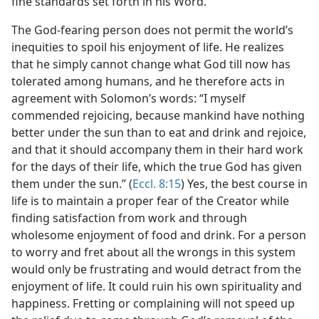
fine standards set forth in his Word.
The God-fearing person does not permit the world’s
inequities to spoil his enjoyment of life. He realizes
that he simply cannot change what God till now has
tolerated among humans, and he therefore acts in
agreement with Solomon’s words: “I myself
commended rejoicing, because mankind have nothing
better under the sun than to eat and drink and rejoice,
and that it should accompany them in their hard work
for the days of their life, which the true God has given
them under the sun.” (
Eccl. 8:15
) Yes, the best course in
life is to maintain a proper fear of the Creator while
finding satisfaction from work and through
wholesome enjoyment of food and drink. For a person
to worry and fret about all the wrongs in this system
would only be frustrating and would detract from the
enjoyment of life. It could ruin his own spirituality and
happiness. Fretting or complaining will not speed up