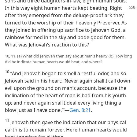
sons and three daughters-in-law, eight human souls.
In
this way eight human hearts kept beating. Right
after they emerged from the deluge-proof ark they
turned to the worship of their heavenly Preserver. As
they joined in offering up sacrifice to Jehovah God, a
rainbow formed in the sky and bode good for them.
What was Jehovah’s reaction to this?
10, 11. (a) What did Jehovah then say about man’s heart? (b) How long
did he indicate human hearts would beat, and where?
10
“And Jehovah began to smell a restful odor, and so
Jehovah said in his heart: ‘Never again shall I call down
evil upon the ground on man’s account, because the
inclination of the heart of man is bad from his youth
up; and never again shall I deal every living thing a
blow just as I have done.’”​—
Gen. 8:21
.
11
Jehovah then gave the indication that our physical
earth is to remain forever. Here human hearts would