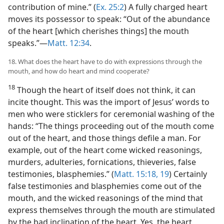
contribution of mine.” (
Ex. 25:2
) A fully charged heart
moves its possessor to speak: “Out of the abundance
of the heart [which cherishes things] the mouth
speaks.”​—
Matt. 12:34
.
18. What does the heart have to do with expressions through the
mouth, and how do heart and mind cooperate?
18
Though the heart of itself does not think, it can
incite thought. This was the import of Jesus’ words to
men who were sticklers for ceremonial washing of the
hands: “The things proceeding out of the mouth come
out of the heart, and those things defile a man. For
example, out of the heart come wicked reasonings,
murders, adulteries, fornications, thieveries, false
testimonies, blasphemies.” (
Matt. 15:18, 19
) Certainly
false testimonies and blasphemies come out of the
mouth, and the wicked reasonings of the mind that
express themselves through the mouth are stimulated
by the bad inclination of the heart. Yes, the heart