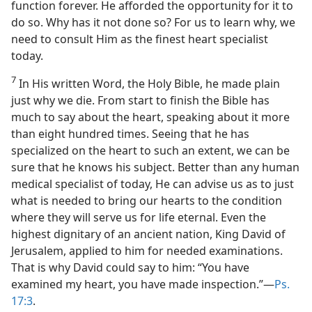
function forever. He afforded the opportunity for it to
do so. Why has it not done so? For us to learn why, we
need to consult Him as the finest heart specialist
today.
7
In His written Word, the Holy Bible, he made plain
just why we die. From start to finish the Bible has
much to say about the heart, speaking about it more
than eight hundred times. Seeing that he has
specialized on the heart to such an extent, we can be
sure that he knows his subject. Better than any human
medical specialist of today, He can advise us as to just
what is needed to bring our hearts to the condition
where they will serve us for life eternal. Even the
highest dignitary of an ancient nation, King David of
Jerusalem, applied to him for needed examinations.
That is why David could say to him: “You have
examined my heart, you have made inspection.”​—
Ps.
17:3
.