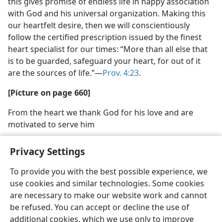
this gives promise of endless life in happy association
with God and his universal organization. Making this
our heartfelt desire, then we will conscientiously
follow the certified prescription issued by the finest
heart specialist for our times: “More than all else that
is to be guarded, safeguard your heart, for out of it
are the sources of life.”​—
Prov. 4:23
.
[Picture on page 660]
From the heart we thank God for his love and are
motivated to serve him
Privacy Settings
To provide you with the best possible experience, we
use cookies and similar technologies. Some cookies
English
Share
Preferences
are necessary to make our website work and cannot
Copyright
© 2026 Watch Tower Bible and Tract Society of Pennsylvania
be refused. You can accept or decline the use of
Terms of Use
Privacy Policy
Privacy Settings
JW.ORG
additional cookies, which we use only to improve
Log In