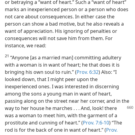
or betraying a “want of heart.” Such a “want of heart”
marks an inexperienced person or a person who does
not care about consequences. In either case the
person can show a bad motive, but he also reveals a
want of appreciation. His ignoring of penalties or
consequences will not save him from them. For
instance, we read:
21
“Anyone [as a married man] committing adultery
with a woman is in want of heart; he that does it is
bringing his own soul to ruin.” (
Prov. 6:32
) Also: “I
looked down, that I might peer upon the
inexperienced ones. I was interested in discerning
among the sons a young man in want of heart,
passing along on the street near her corner, and in the
way to
her house he marches . . . And, look! there
was a woman to meet him, with the garment of a
prostitute and cunning of heart.” (
Prov. 7:6-10
) “The
rod is for the back of one in want of heart.” (
Prov.