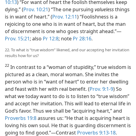
10:13
) “For want of heart the foolish themselves keep
dying.” (
Prov. 10:21
) “The one pursuing
valueless
things
is in want of heart.” (
Prov. 12:11
) “Foolishness is a
rejoicing to one who is in want of heart, but the man
of discernment is one who goes straight ahead.”​—
Prov. 15:21
; also
Pr 12:8
; note
Pr 28:16
.
22. To what is “true wisdom” likened, and our accepting her invitation
results how for us?
22
In contrast to a “woman of stupidity,” true wisdom is
pictured as a clean, moral woman. She invites the
person who is in “want of heart” to enter her dwelling
and feast with her with real benefit. (
Prov. 9:1-9
) So
what we today want to do is to listen to “true wisdom”
and accept her invitation. This will lead to eternal life in
God’s favor. Thus we shall be “acquiring heart,” and
Proverbs 19:8
assures us: “He that is acquiring heart is
loving his own soul. He that is guarding discernment is
going to find good.”​—Contrast
Proverbs 9:13-18
.