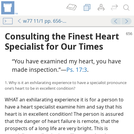
w77 11/1 pp. 656-661
Consulting the Finest Heart
Specialist for Our Times
“You have examined my heart, you have
made inspection.”​—
Ps. 17:3
.
1. Why is it an exhilarating experience to have a specialist pronounce
one’s heart to be in excellent condition?
WHAT an exhilarating experience it is for a person to
have a heart specialist examine him and say that his
heart is in excellent condition! The person is assured
that the danger of heart failure is remote, that the
prospects of a long life are very bright. This is