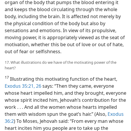
organ of the body that pumps the blood entering it
and keeps the blood circulating through the whole
body, including the brain. It is affected not merely by
the physical condition of the body but also by
sensations and emotions. In view of its propulsive,
moving power, it is appropriately viewed as the seat of
motivation, whether this be out of love or out of hate,
out of fear or selfishness.
17. What illustrations do we have of the motivating power of the
heart?
17
Illustrating this motivating function of the heart,
Exodus 35:21,
26
says: “Then they came, everyone
whose heart impelled him, and they brought, everyone
whose spirit incited him, Jehovah’s contribution for the
work . . . And all the women whose hearts impelled
them with wisdom spun the goat’s hair.” (Also,
Exodus
36:2
) To Moses, Jehovah said: “From every man whose
heart incites him you people are to take up the