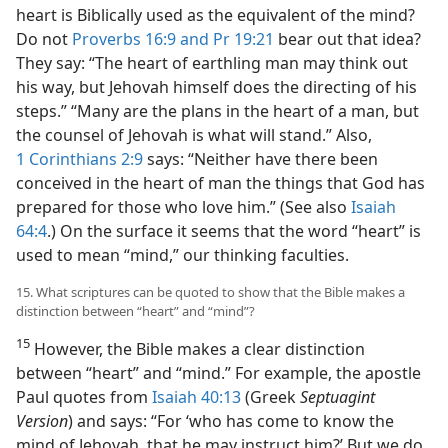
heart is Biblically used as the equivalent of the mind?
Do not
Proverbs 16:9 and
Pr 19:21
bear out that idea?
They say: “The heart of earthling man may think out
his way, but Jehovah himself does the directing of his
steps.” “Many are the plans in the heart of a man, but
the counsel of Jehovah is what will stand.” Also,
1 Corinthians 2:9
says: “Neither have there been
conceived in the heart of man the things that God has
prepared for those who love him.” (See also
Isaiah
64:4
.) On the surface it seems that the word “heart” is
used to mean “mind,” our thinking faculties.
15. What scriptures can be quoted to show that the Bible makes a
distinction between “heart” and “mind”?
15
However, the Bible makes a clear distinction
between “heart” and “mind.” For example, the apostle
Paul quotes from
Isaiah 40:13
(Greek
Septuagint
Version
) and says: “For ‘who has come to know the
mind of Jehovah, that he may instruct him?’ But we do