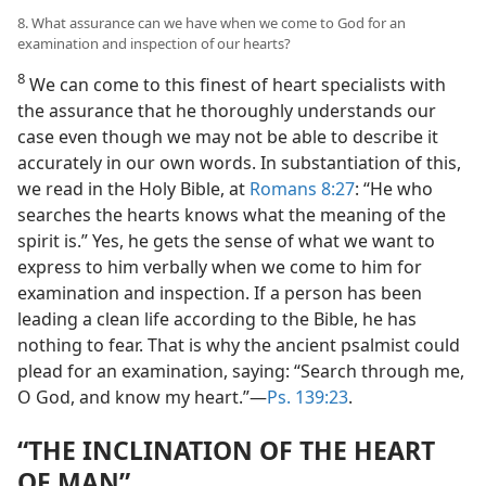
8. What assurance can we have when we come to God for an
examination and inspection of our hearts?
8
We can come to this finest of heart specialists with
the assurance that he thoroughly understands our
case even though we may not be able to describe it
accurately in our own words. In substantiation of this,
we read in the Holy Bible, at
Romans 8:27
: “He who
searches the hearts knows what the meaning of the
spirit is.” Yes, he gets the sense of what we want to
express to him verbally when we come to him for
examination and inspection. If a person has been
leading a clean life according to the Bible, he has
nothing to fear. That is why the ancient psalmist could
plead for an examination, saying: “Search through me,
O God, and know my heart.”​—
Ps. 139:23
.
“THE INCLINATION OF THE HEART
OF MAN”