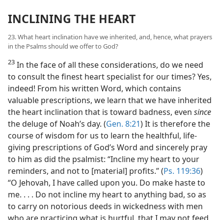
INCLINING THE HEART
23. What heart inclination have we inherited, and, hence, what prayers
in the Psalms should we offer to God?
23
In the face of all these considerations, do we need
to consult the finest heart specialist for our times? Yes,
indeed! From his written Word, which contains
valuable prescriptions, we learn that we have inherited
the heart inclination that is toward badness, even
since
the deluge of Noah’s day. (
Gen. 8:21
) It is therefore the
course of wisdom for us to learn the healthful, life-
giving prescriptions of God’s Word and sincerely pray
to him as did the psalmist: “Incline my heart to your
reminders, and not to [material] profits.” (
Ps. 119:36
)
“O Jehovah, I have called upon you. Do make haste to
me. . . . Do not incline my heart to anything bad, so as
to carry on notorious deeds in wickedness with men
who are practicing what is hurtful, that I may not feed