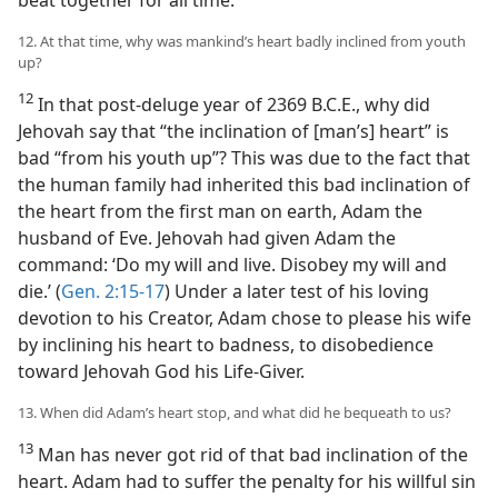
beat together for all time.
12. At that time, why was mankind’s heart badly inclined from youth
up?
12
In that post-deluge year of 2369 B.C.E., why did
Jehovah say that “the inclination of [man’s] heart” is
bad “from his youth up”? This was due to the fact that
the human family had inherited this bad inclination of
the heart from the first man on earth, Adam the
husband of Eve. Jehovah had given Adam the
command: ‘Do my will and live. Disobey my will and
die.’ (
Gen. 2:15-17
) Under a later test of his loving
devotion to his Creator, Adam chose to please his wife
by inclining his heart to badness, to disobedience
toward Jehovah God his Life-Giver.
13. When did Adam’s heart stop, and what did he bequeath to us?
13
Man has never got rid of that bad inclination of the
heart. Adam had to suffer the penalty for his willful sin