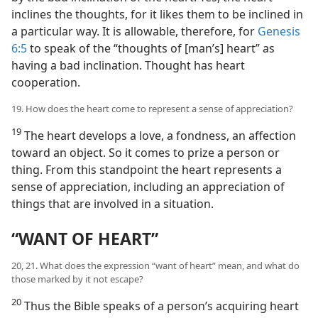
inclines the thoughts, for it likes them to be inclined in
a particular way. It is allowable, therefore, for
Genesis
6:5
to speak of the “thoughts of [man’s] heart” as
having a bad inclination. Thought has heart
cooperation.
19. How does the heart come to represent a sense of appreciation?
19
The heart develops a love, a fondness, an affection
toward an object. So it comes to prize a person or
thing. From this standpoint the heart represents a
sense of appreciation, including an appreciation of
things that are involved in a situation.
“WANT OF HEART”
20, 21. What does the expression “want of heart” mean, and what do
those marked by it not escape?
20
Thus the Bible speaks of a person’s acquiring heart