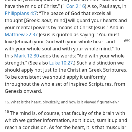
have the mind of Christ.” (
1 Cor. 2:16
) Also, Paul says, in
Philippians 4:7
: “The peace of God that excels all
thought [Greek:
nous,
mind] will guard your hearts and
your mental powers by means of Christ Jesus.” And in
Matthew 22:37
Jesus is quoted as saying: “You must
love Jehovah your
God with your whole heart and
with your whole soul and with your whole mind.” To
this
Mark 12:30
adds the words: “And with your whole
strength.” (See also
Luke 10:27
.) Such a distinction we
should apply not just to the Christian Greek Scriptures.
To be consistent we should apply it uniformly
throughout the whole set of inspired Scriptures, from
Genesis onward.
16. What is the heart, physically, and how is it viewed figuratively?
16
The mind is, of course, that faculty of the brain with
which we gather information, sort it out, sum it up and
reach a conclusion. As for the heart, it is that muscular