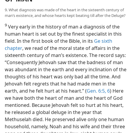
9. What diagnosis was made of the heart in the sixteenth century of
man’s existence, and whose hearts kept beating till after the Deluge?
9
Very early in the history of man a diagnosis of the
human heart is set out by the finest specialist in this
field. In the first book of the Bible, in its
Ge sixth
chapter
, we read of the moral state of affairs in the
sixteenth century of man’s existence. The record says:
“Consequently Jehovah saw that the badness of man
was abundant in the earth and every inclination of the
thoughts of his heart was only bad all the time. And
Jehovah felt regrets that he had made men in the
earth, and he felt hurt at his heart.” (
Gen. 6:5, 6
) Here
we have both the heart of man and the heart of God
mentioned. Because Jehovah felt so hurt at his heart,
he released a global deluge in the year that
Methuselah died. He preserved alive only one human
household, namely, Noah and his wife and their three