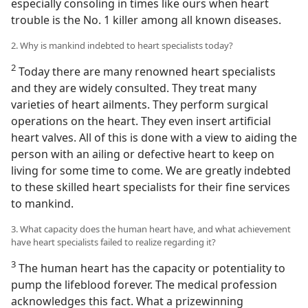
especially consoling in times like ours when heart
trouble is the No. 1 killer among all known diseases.
2. Why is mankind indebted to heart specialists today?
2
Today there are many renowned heart specialists
and they are widely consulted. They treat many
varieties of heart ailments. They perform surgical
operations on the heart. They even insert artificial
heart valves. All of this is done with a view to aiding the
person with an ailing or defective heart to keep on
living for some time to come. We are greatly indebted
to these skilled heart specialists for their fine services
to mankind.
3. What capacity does the human heart have, and what achievement
have heart specialists failed to realize regarding it?
3
The human heart has the capacity or potentiality to
pump the lifeblood forever. The medical profession
acknowledges this fact. What a prizewinning