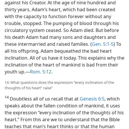
against his Creator. At the age of nine hundred and
thirty years, Adam’s heart, which had been created
with the capacity to function forever without any
trouble, stopped. The pumping of blood through his
circulatory system ceased. So Adam died. But before
his death Adam had many sons and daughters and
these intermarried and raised families. (
Gen. 5:1-5
) To
all his offspring, Adam bequeathed the bad heart
inclination. All of us have it today. This explains why the
inclination of the heart of mankind is bad from their
youth up.​—
Rom. 5:12
.
14. What questions does the expression “every inclination of the
thoughts of his heart” raise”
14
Doubtless all of us recall that at
Genesis 6:5
, which
speaks about the fallen condition of mankind, it uses
the expression “every inclination of the thoughts of his
heart.” From this are we to understand that the Bible
teaches that man’s heart thinks or that the human