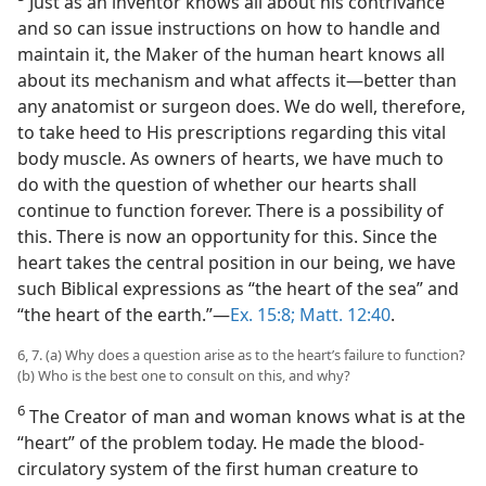
Just as an inventor knows all about his contrivance
and so can issue instructions on how to handle and
maintain it, the Maker of the human heart knows all
about its mechanism and what affects it​—better than
any anatomist or surgeon does. We do well, therefore,
to take heed to His prescriptions regarding this vital
body muscle. As owners of hearts, we have much to
do with the question of whether our hearts shall
continue to function forever. There is a possibility of
this. There is now an opportunity for this. Since the
heart takes the central position in our being, we have
such Biblical expressions as “the heart of the sea” and
“the heart of the earth.”​—
Ex. 15:8;
Matt. 12:40
.
6, 7. (a) Why does a question arise as to the heart’s failure to function?
(b) Who is the best one to consult on this, and why?
6
The Creator of man and woman knows what is at the
“heart” of the problem today. He made the blood-
circulatory system of the first human creature to