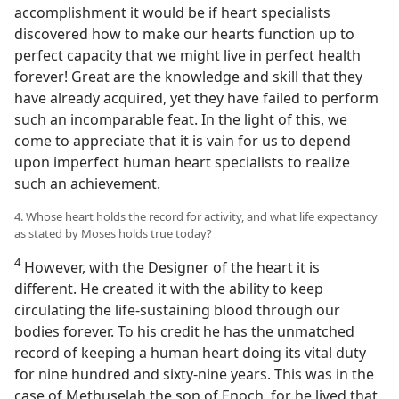
accomplishment it would be if heart specialists
discovered how to make our hearts function up to
perfect capacity that we might live in perfect health
forever! Great are the knowledge and skill that they
have already acquired, yet they have failed to perform
such an incomparable feat. In the light of this, we
come to appreciate that it is vain for us to depend
upon imperfect human heart specialists to realize
such an achievement.
4. Whose heart holds the record for activity, and what life expectancy
as stated by Moses holds true today?
4
However, with the Designer of the heart it is
different. He created it with the ability to keep
circulating the life-sustaining blood through our
bodies forever. To his credit he has the unmatched
record of keeping a human heart doing its vital duty
for nine hundred and sixty-nine years. This was in the
case of Methuselah the son of Enoch, for he lived that