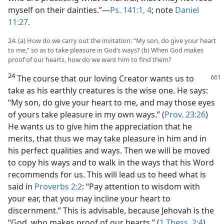
myself on their dainties.”​—
Ps. 141:1,
4
; note
Daniel
11:27
.
24. (a) How do we carry out the invitation: “My son, do give your heart
to me,” so as to take pleasure in God’s ways? (b) When God makes
proof of our hearts, how do we want him to find them?
24
The course that our loving Creator wants us to
take as his earthly creatures is the wise one. He says:
“My son, do give your heart to me, and may those eyes
of yours take pleasure in my own ways.” (
Prov. 23:26
)
He wants us to give him the appreciation that he
merits, that thus we may take pleasure in him and in
his perfect qualities and ways. Then we will be moved
to copy his ways and to walk in the ways that his Word
recommends for us. This will lead us to heed what is
said in
Proverbs 2:2
: “Pay attention to wisdom with
your ear, that you may incline your heart to
discernment.” This is advisable, because Jehovah is the
“God, who makes proof of our hearts.” (
1 Thess. 2:4
)