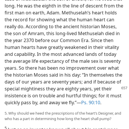
long. He was the eighth in the line of descent from the
first man on earth, Adam. Methuselah’s heart holds
the record for showing what the human heart can
really do. According to the ancient historian Moses,
the son of Amram, this long-lived Methuselah died in
the year 2370 before our Common Era. Since then
human hearts have greatly weakened in their vitality
and capability. In the most advanced lands of today
the average life expectancy of the male sex is seventy
years. So there has been no improvement over what
the historian Moses said in his day: “In themselves the
days of our years are seventy years; and if because of
special
mightiness they are eighty years, yet their
insistence is on trouble and hurtful things; for it must
quickly pass by, and away we fly.”​—
Ps. 90:10
.
5. Why should we heed the prescriptions of the heart’s Designer, and
who has a part in determining how long the heart shall pump?
5