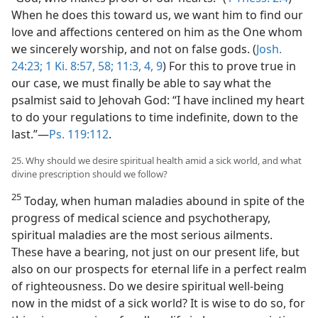
When he does this toward us, we want him to find our
love and affections centered on him as the One whom
we sincerely worship, and not on false gods. (
Josh.
24:23;
1 Ki. 8:57, 58;
11:3, 4,
9
) For this to prove true in
our case, we must finally be able to say what the
psalmist said to Jehovah God: “I have inclined my heart
to do your regulations to time indefinite, down to the
last.”​—
Ps. 119:112
.
25. Why should we desire spiritual health amid a sick world, and what
divine prescription should we follow?
25
Today, when human maladies abound in spite of the
progress of medical science and psychotherapy,
spiritual maladies are the most serious ailments.
These have a bearing, not just on our present life, but
also on our prospects for eternal life in a perfect realm
of righteousness. Do we desire spiritual well-being
now in the midst of a sick world? It is wise to do so, for