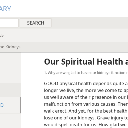
ARY
GS
the Kidneys
s
Our Spiritual Health
1. Why are we glad to have our kidneys functionin
GOOD physical health depends quite a b
longer we live, the more we come to ap
us well aware of their presence in our
malfunction from various causes. Then
ED
walk erect. And yet, for the best healt
lose one of our kidneys. Grave injury t
would spell death for us. How glad we