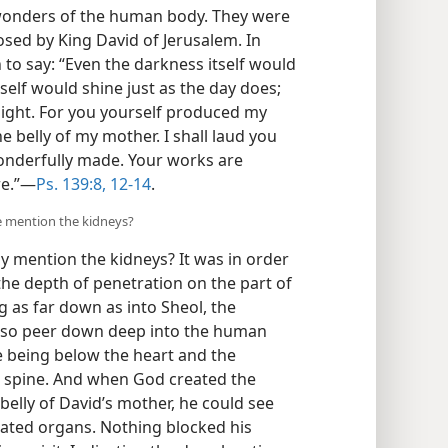
wonders of the human body. They were
sed by King David of Jerusalem. In
 to say: “Even the darkness itself would
tself would shine just as the day does;
 light. For you yourself produced my
e belly of my mother. I shall laud you
wonderfully made. Your works are
e.”​—
Ps. 139:8,
12-14
.
e mention the kidneys?
ly mention the kidneys? It was in order
he depth of penetration on the part of
g as far down as into Sheol, the
so peer down deep into the human
e being below the heart and the
 spine. And when God created the
belly of David’s mother, he could see
eated organs. Nothing blocked his