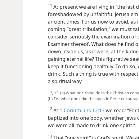
11
At present we are living in “the last
foreshadowed by unfaithful Jerusalem
ancient times. For us now to avoid, as 
coming “great tribulation,” we must t
consider seriously the examination of 
Examiner thereof. What does he find ou
down inside us, as it were, at the kidney
gaining eternal life? This figurative s
keep it functioning healthily. To do s
drink. Such a thing is true with respect t
a spiritual way.
12, 13. (a) What one thing does the Christian cong
(b) For what drink did the apostle Peter encourag
12
At
1 Corinthians 12:13
we read: “For
baptized into one body, whether Jews o
we were all made to drink one spirit.”
13
That “one spirit” is God’s spirit. We 