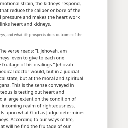
motional strain, the kidneys respond,
that reduce the caliber or bore of the
od pressure and makes the heart work
 links heart and kidneys.
eys, and what life prospects does outcome of the
 The verse reads: “I, Jehovah, am
neys, even to give to each one
 fruitage of his dealings.” Jehovah
dical doctor would, but in a judicial
cal state, but at the moral and spiritual
ans. This is the sense conveyed in
teous is testing out heart and
to a large extent on the condition of
’s incoming realm of righteousness,
nds upon what God as Judge determines
neys. According to our ways of life,
t will he find the fruitage of our