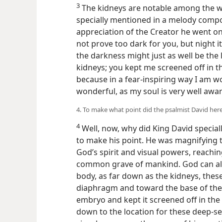
3
The kidneys are notable among the 
specially mentioned in a melody compo
appreciation of the Creator he went on
not prove too dark for you, but night i
the darkness might just as well be the
kidneys; you kept me screened off in th
because in a fear-inspiring way I am 
wonderful, as my soul is very well awar
4. To make what point did the psalmist David her
4
Well, now, why did King David special
to make his point. He was magnifying t
God’s spirit and visual powers, reachin
common grave of mankind. God can al
body, as far down as the kidneys, thes
diaphragm and toward the base of the
embryo and kept it screened off in the 
down to the location for these deep-s