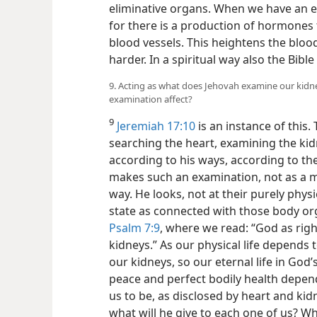
eliminative organs. When we have an e
for there is a production of hormones 
blood vessels. This heightens the blo
harder. In a spiritual way also the Bible
9. Acting as what does Jehovah examine our kidn
examination affect?
9
Jeremiah 17:10
is an instance of this.
searching the heart, examining the kid
according to his ways, according to the
makes such an examination, not as a me
way. He looks, not at their purely physi
state as connected with those body org
Psalm 7:9
, where we read: “God as righ
kidneys.” As our physical life depends 
our kidneys, so our eternal life in God
peace and perfect bodily health depe
us to be, as disclosed by heart and kid
what will he give to each one of us? Wha