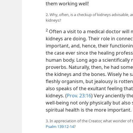
them working well!
2. Why, often, is a checkup of kidneys advisable, 
kidneys?
2
Often a visit to a medical doctor wil
kidneys are doing. Their role in connec
important,
and, hence, their functioni
the case ever since the healing profes
human body. Long ago a scientifically
proverbs. Naturally, then, he had somet
the kidneys and the bones. Wisely he sai
fleshly organism, but jealousy is rotten
also speaks of the exultant feeling tha
kidneys. (
Prov. 23:16
) Very anciently t
well-being not only physically but also s
spiritual health is the more important.
3. In appreciation of the Creator, what wonder o
Psalm 139:12-14
?