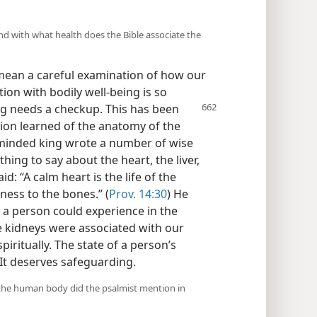
and with what health does the Bible associate the
l mean a careful examination of how our
tion with bodily well-being is so
ng needs a checkup. This has been
sion learned of the anatomy of the
 minded king wrote a number of wise
hing to say about the heart, the liver,
d: “A calm heart is the life of the
ness to the bones.” (
Prov. 14:30
) He
t a person could experience in the
he kidneys were associated with our
piritually. The state of a person’s
 It deserves safeguarding.
f the human body did the psalmist mention in