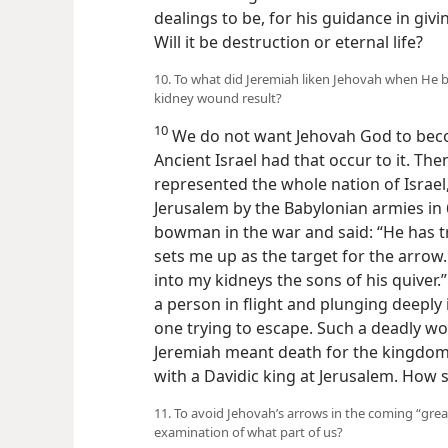
dealings to be, for his guidance in giv
Will it be destruction or eternal life?
10. To what did Jeremiah liken Jehovah when He b
kidney wound result?
10
We do not want Jehovah God to bec
Ancient Israel had that occur to it. Th
represented the whole nation of Israel,
Jerusalem by the Babylonian armies in 
bowman in the war and said: “He has tr
sets me up as the target for the arrow
into my kidneys the sons of his quiver.”
a person in flight and plunging deeply 
one trying to escape. Such a deadly w
Jeremiah meant death for the kingdom
with a Davidic king at Jerusalem. How 
11. To avoid Jehovah’s arrows in the coming “great
examination of what part of us?