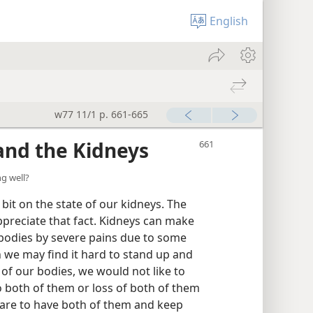
English
w77 11/1 p. 661-665
 and the Kidneys
g well?
it on the state of our kidneys. The
preciate that fact. Kidneys can make
 bodies by severe pains due to some
 we may find it hard to stand up and
h of our bodies, we would not like to
o both of them or loss of both of them
 are to have both of them and keep