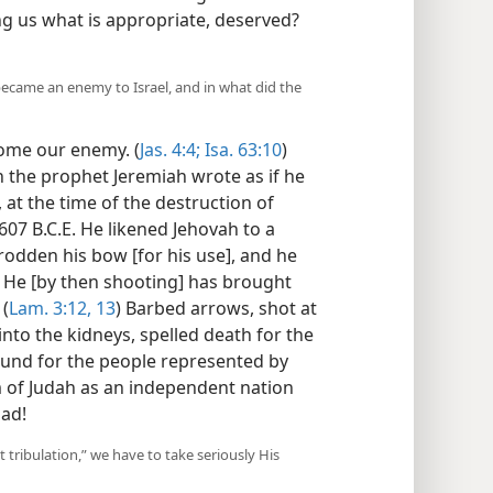
ing us what is appropriate, deserved?
ecame an enemy to Israel, and in what did the
ome our enemy. (
Jas. 4:4;
Isa. 63:10
)
en the prophet Jeremiah wrote as if he
 at the time of the destruction of
607 B.C.E. He likened Jehovah to a
odden his bow [for his use], and he
. He [by then shooting] has brought
 (
Lam. 3:12, 13
) Barbed arrows, shot at
into the kidneys, spelled death for the
ound for the people represented by
 of Judah as an independent nation
sad!
 tribulation,” we have to take seriously His