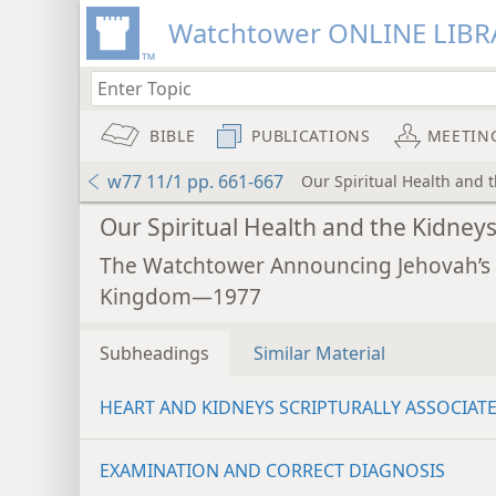
Watchtower ONLINE LIBR
BIBLE
PUBLICATIONS
MEETIN
w77 11/1 pp. 661-667
Our Spiritual Health and 
Our Spiritual Health and the Kidney
The Watchtower Announcing Jehovah’s
Kingdom—1977
Subheadings
Similar Material
HEART AND KIDNEYS SCRIPTURALLY ASSOCIAT
EXAMINATION AND CORRECT DIAGNOSIS