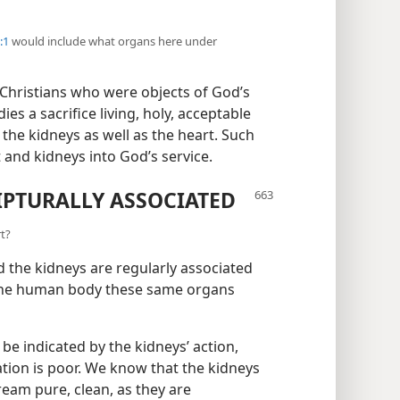
:1
would include what organs here under
s Christians who were objects of God’s
s a sacrifice living, holy, acceptable
 the kidneys as well as the heart. Such
t and kidneys into God’s service.
IPTURALLY ASSOCIATED
rt?
d the kidneys are regularly associated
in the human body these same organs
be indicated by the kidneys’ action,
tion is poor. We know that the kidneys
tream pure, clean, as they are