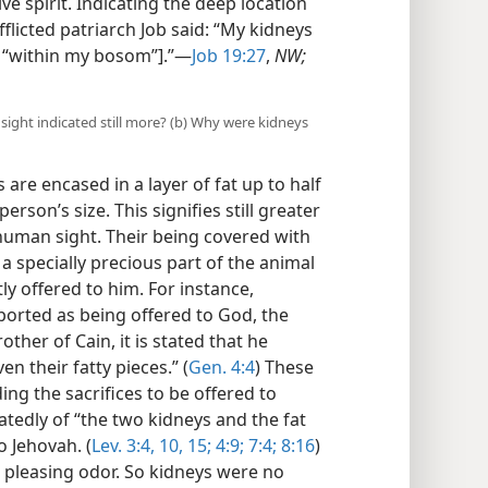
ve spirit. Indicating the deep location
fflicted patriarch Job said: “My kidneys
y, “within my bosom”].”​—
Job 19:27
,
NW;
sight indicated still more? (b) Why were kidneys
 are encased in a layer of fat up to half
rson’s size. This signifies still greater
uman sight. Their being covered with
a specially precious part of the animal
ly offered to him. For instance,
eported as being offered to God, the
ther of Cain, it is stated that he
en their fatty pieces.” (
Gen. 4:4
) These
ing the sacrifices to be offered to
atedly of “the two kidneys and the fat
o Jehovah. (
Lev. 3:4,
10,
15;
4:9;
7:4;
8:16
)
 pleasing odor. So kidneys were no