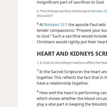
insignificant part of sacrifices to God.
6. The Christian sacrifice mentioned in
Romans 12
discussion?
6
At
Romans 12:1
the apostle Paul tell
tender compassions: “Present your bodie
to God.” Such a sacrifice would include
Christians would rightly put their hear
HEART AND KIDNEYS SCR
7, 8. How do the kidneys’ reactions affect the hea
7
In the Sacred Scriptures the heart an
together. This reflects the fact that 
have a relationship together.
8
How well the heart is performing can 
which shows whether the blood circula
play a vital part in keeping the bloods