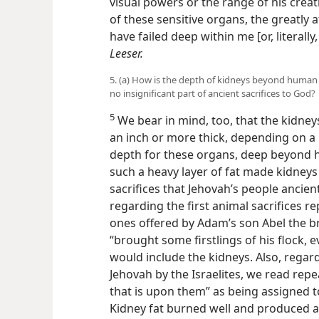
visual powers or the range of his creati
of these sensitive organs, the greatly a
have failed deep within me [or, literall
Leeser.
5. (a) How is the depth of kidneys beyond human 
no insignificant part of ancient sacrifices to God?
5
We bear in mind, too, that the kidneys
an inch or more thick, depending on a pe
depth for these organs, deep beyond h
such a heavy layer of fat made kidneys 
sacrifices that Jehovah’s people ancient
regarding the first animal sacrifices r
ones offered by Adam’s son Abel the bro
“brought some firstlings of his flock, ev
would include the kidneys. Also, regard
Jehovah by the Israelites, we read repe
that is upon them” as being assigned t
Kidney fat burned well and produced a