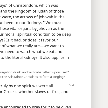
 days” of Christendom, which was
 and the kingdom of Judah of those
it were, the arrows of Jehovah in the
ake heed to our “kidneys.” We must
these vital organs by Jehovah as the
r moral, spiritual condition to be deep
s? Is it bad, or does it favor our
eat of what we really are​—we want to
o, we need to watch what we eat and
o the literal kidneys. It also applies in
regation drink, and with what effect upon itself?
e the Asia Minor Christians to form a longing?
truly by one spirit we were all
r Greeks, whether slaves or free, and
are encouraged to pray for it to be given