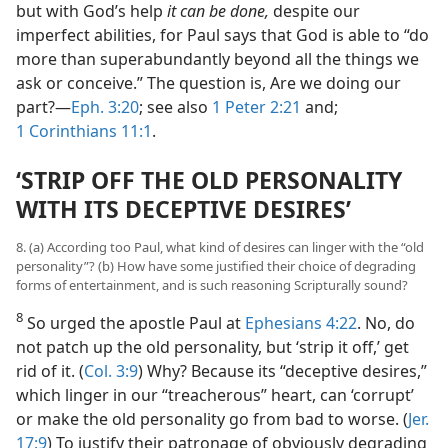
but with God’s help
it can be done,
despite our
imperfect abilities, for Paul says that God is able to “do
more than superabundantly beyond all the things we
ask or conceive.” The question is, Are we doing our
part?​—
Eph. 3:20
; see also
1 Peter 2:21
and;
1 Corinthians 11:1
.
‘STRIP OFF THE OLD PERSONALITY
WITH ITS DECEPTIVE DESIRES’
8. (a) According too Paul, what kind of desires can linger with the “old
personality”? (b) How have some justified their choice of degrading
forms of entertainment, and is such reasoning Scripturally sound?
8
So urged the apostle Paul at
Ephesians 4:22
. No, do
not patch up the old personality, but ‘strip it off,’ get
rid of it. (
Col. 3:9
) Why? Because its “deceptive desires,”
which linger in our “treacherous” heart, can ‘corrupt’
or make the old personality go from bad to worse. (
Jer.
17:9
) To justify their patronage of obviously degrading