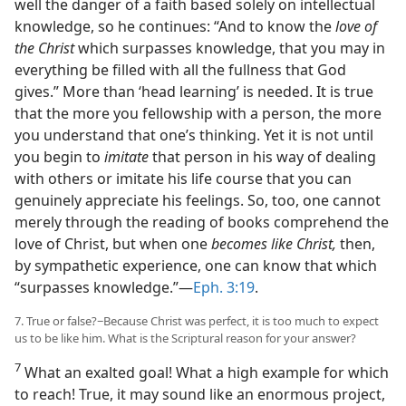
well the danger of a faith based solely on intellectual
knowledge, so he continues: “And to know the
love of
the Christ
which surpasses knowledge, that you may in
everything be filled with all the fullness that God
gives.” More than ‘head learning’ is needed. It is true
that the more you fellowship with a person, the more
you understand that one’s thinking. Yet it is not until
you begin to
imitate
that person in his way of dealing
with others or imitate his life course that you can
genuinely appreciate his feelings. So, too, one cannot
merely through the reading of books comprehend the
love of Christ, but when one
becomes like Christ,
then,
by sympathetic experience, one can know that which
“surpasses knowledge.”​—
Eph. 3:19
.
7. True or false?−Because Christ was perfect, it is too much to expect
us to be like him. What is the Scriptural reason for your answer?
7
What an exalted goal! What a high example for which
to reach! True, it may sound like an enormous project,