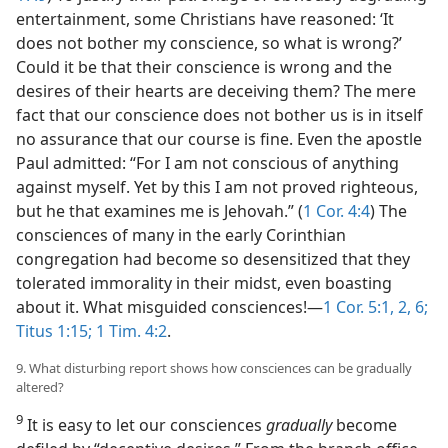
entertainment, some Christians have reasoned: ‘It
does not bother my conscience, so what is wrong?’
Could it be that their conscience is wrong and the
desires of their hearts are deceiving them? The mere
fact that our conscience does not bother us is in itself
no assurance that our course is fine. Even the apostle
Paul admitted: “For I am not conscious of anything
against myself. Yet by this I am not proved righteous,
but he that examines me is Jehovah.” (
1 Cor. 4:4
) The
consciences of many in the early Corinthian
congregation had become so desensitized that they
tolerated immorality in their midst, even boasting
about it. What misguided consciences!​—
1 Cor. 5:1, 2,
6;
Titus 1:15;
1 Tim. 4:2
.
9. What disturbing report shows how consciences can be gradually
altered?
9
It is easy to let our consciences
gradually
become