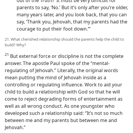
out of the Truth?’ It must be very difficult for
parents to say, ‘No.’ But it’s only after you’re older,
many years later, and you look back, that you can
say, ‘Thank you, Jehovah, that my parents had the
courage to put their foot down.’”
21. What cherished relationship should the parents help the child to
build? Why?
21
But external force or discipline is not the complete
answer. The apostle Paul spoke of the “mental-
regulating of Jehovah.” Literally, the original words
mean putting the mind of Jehovah inside as a
controlling or regulating influence. Work to aid your
child to build a relationship with God so that he will
come to reject degrading forms of entertainment as
well as all wrong conduct. As one youngster who
developed such a relationship said: “It’s not so much
between me and my parents but between me and
Jehovah.”