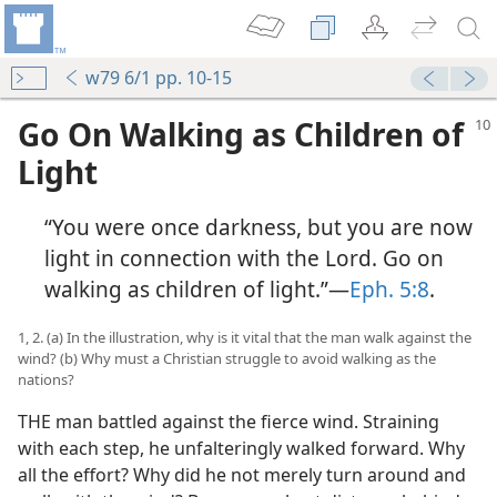
w79 6/1 pp. 10-15
Go On Walking as Children of
Light
“You were once darkness, but you are now
light in connection with the Lord. Go on
walking as children of light.”​—
Eph. 5:8
.
1, 2. (a) In the illustration, why is it vital that the man walk against the
wind? (b) Why must a Christian struggle to avoid walking as the
nations?
THE man battled against the fierce wind. Straining
with each step, he unfalteringly walked forward. Why
all the effort? Why did he not merely turn around and