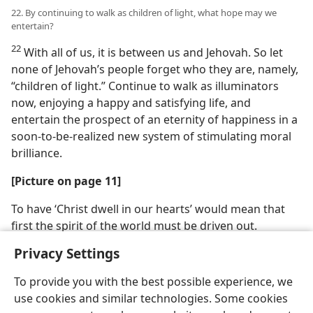
22. By continuing to walk as children of light, what hope may we
entertain?
22
With all of us, it is between us and Jehovah. So let
none of Jehovah’s people forget who they are, namely,
“children of light.” Continue to walk as illuminators
now, enjoying a happy and satisfying life, and
entertain the prospect of an eternity of happiness in a
soon-to-be-realized new system of stimulating moral
brilliance.
[Picture on page 11]
To have ‘Christ dwell in our hearts’ would mean that
first the spirit of the world must be driven out.
Privacy Settings
To provide you with the best possible experience, we
use cookies and similar technologies. Some cookies