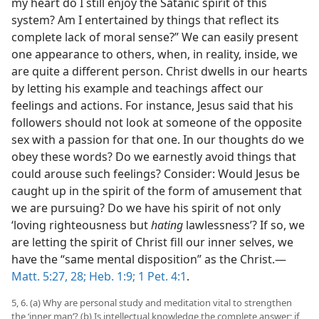
my heart do I still enjoy the Satanic spirit of this
system? Am I entertained by things that reflect its
complete lack of moral sense?” We can easily present
one appearance to others, when, in reality, inside, we
are quite a different person. Christ dwells in our hearts
by letting his example and teachings affect our
feelings and actions. For instance, Jesus said that his
followers should not look at someone of the opposite
sex with a passion for that one. In our thoughts do we
obey these words? Do we earnestly avoid things that
could arouse such feelings? Consider: Would Jesus be
caught up in the spirit of the form of amusement that
we are pursuing? Do we have his spirit of not only
‘loving righteousness but
hating
lawlessness’? If so, we
are letting the spirit of Christ fill our inner selves, we
have the “same mental disposition” as the Christ.​—
Matt. 5:27, 28;
Heb. 1:9;
1 Pet. 4:1
.
5, 6. (a) Why are personal study and meditation vital to strengthen
the ‘inner man’? (b) Is intellectual knowledge the complete answer; if