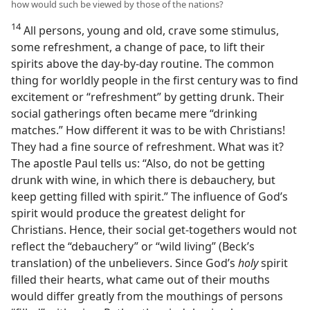
how would such be viewed by those of the nations?
14
All persons, young and old, crave some stimulus,
some refreshment, a change of pace, to lift their
spirits above the day-by-day routine. The common
thing for worldly people in the first century was to find
excitement or “refreshment” by getting drunk. Their
social gatherings often became mere “drinking
matches.” How different it was to be with Christians!
They had a fine source of refreshment. What was it?
The apostle Paul tells us: “Also, do not be getting
drunk with wine, in which there is debauchery, but
keep getting filled with spirit.” The influence of God’s
spirit would produce the greatest delight for
Christians. Hence, their social get-togethers would not
reflect the “debauchery” or “wild living” (Beck’s
translation) of the unbelievers. Since God’s
holy
spirit
filled their hearts, what came out of their mouths
would differ greatly from the mouthings of persons