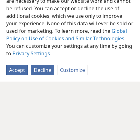
are necessary to make our website work and cannot
be refused. You can accept or decline the use of
additional cookies, which we use only to improve
your experience. None of this data will ever be sold or
used for marketing. To learn more, read the
Global
Policy on Use of Cookies and Similar Technologies
.
You can customize your settings at any time by going
to
Privacy Settings
.
Accept
Decline
Customize