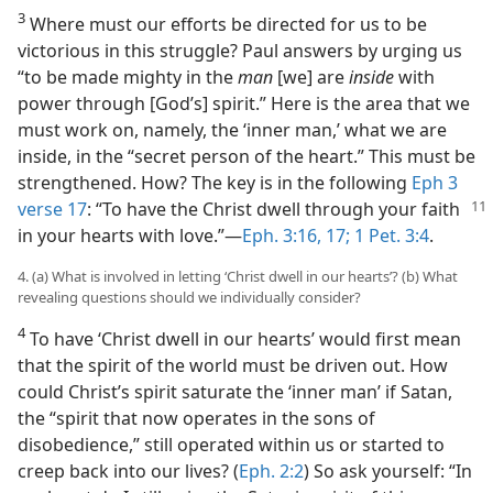
3
Where must our efforts be directed for us to be
victorious in this struggle? Paul answers by urging us
“to be made mighty in the
man
[we] are
inside
with
power through [God’s] spirit.” Here is the area that we
must work on, namely, the ‘inner man,’ what we are
inside, in the “secret person of the heart.” This must be
strengthened. How? The key is in the following
Eph 3
verse 17
: “To have the Christ dwell
through your faith
in your hearts with love.”​—
Eph. 3:16, 17;
1 Pet. 3:4
.
4. (a) What is involved in letting ‘Christ dwell in our hearts’? (b) What
revealing questions should we individually consider?
4
To have ‘Christ dwell in our hearts’ would first mean
that the spirit of the world must be driven out. How
could Christ’s spirit saturate the ‘inner man’ if Satan,
the “spirit that now operates in the sons of
disobedience,” still operated within us or started to
creep back into our lives? (
Eph. 2:2
) So ask yourself: “In