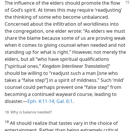
The influence of the elders should promote the flow
of God’s spirit. At times this may require ‘readjusting’
the thinking of some who become unbalanced.
Concerned about the infiltration of worldliness into
the congregation, one elder wrote: “As elders we must
share the blame because some of us are proving weak
when it comes to giving counsel when needed and not
standing up for what is right.” However, not merely the
elders, but all “who have spiritual qualifications
[“spiritual ones,”
Kingdom Interlinear Translation
]”
should be willing to “readjust such a man [one who
takes a “false step”] in a spirit of mildness.” Such ‘mild’
counsel could perhaps prevent one “false step” from
becoming a continued wayward course, leading to
disaster.​—
Eph. 4:11-14;
Gal. 6:1
.
18. Why is balance needed?
18
All should realize that tastes vary in the choice of
entertainment. Rather than being extremely critical,