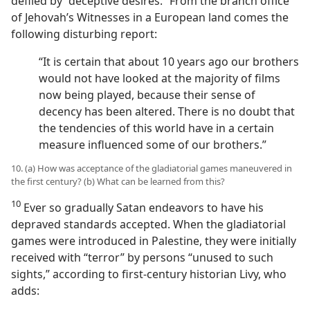
defiled by “deceptive desires.” From the branch office
of Jehovah’s Witnesses in a European land comes the
following disturbing report:
“It is certain that about 10 years ago our brothers
would not have looked at the majority of films
now being played, because their sense of
decency has been altered. There is no doubt that
the tendencies of this world have in a certain
measure influenced some of our brothers.”
10. (a) How was acceptance of the gladiatorial games maneuvered in
the first century? (b) What can be learned from this?
10
Ever so gradually Satan endeavors to have his
depraved standards accepted. When the gladiatorial
games were introduced in Palestine, they were initially
received with “terror” by persons “unused to such
sights,” according to first-century historian Livy, who
adds: