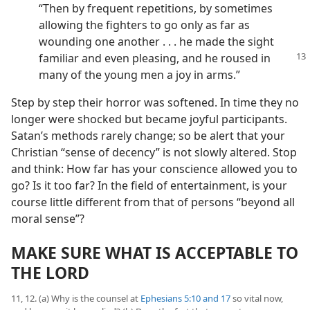
“Then by frequent repetitions, by sometimes
allowing the fighters to go only as far as
wounding one another . . . he made the sight
familiar and even pleasing, and
he roused in
many of the young men a joy in arms.”
Step by step their horror was softened. In time they no
longer were shocked but became joyful participants.
Satan’s methods rarely change; so be alert that your
Christian “sense of decency” is not slowly altered. Stop
and think: How far has your conscience allowed you to
go? Is it too far? In the field of entertainment, is your
course little different from that of persons “beyond all
moral sense”?
MAKE SURE WHAT IS ACCEPTABLE TO
THE LORD
11, 12. (a) Why is the counsel at
Ephesians 5:10 and
17
so vital now,