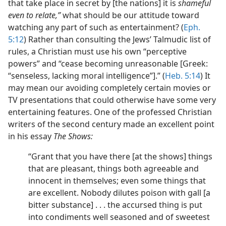
that take place in secret by [the nations] it is
shameful
even to relate,”
what should be our attitude toward
watching any part of such as entertainment? (
Eph.
5:12
) Rather than consulting the Jews’ Talmudic list of
rules, a Christian must use his own “perceptive
powers” and “cease becoming unreasonable [Greek:
“senseless, lacking moral intelligence”].” (
Heb. 5:14
) It
may mean our avoiding completely certain movies or
TV presentations that could otherwise have some very
entertaining features. One of the professed Christian
writers of the second century made an excellent point
in his essay
The Shows:
“Grant that you have there [at the shows] things
that are pleasant, things both agreeable and
innocent in themselves; even some things that
are excellent. Nobody dilutes poison with gall [a
bitter substance] . . . the accursed thing is put
into condiments well seasoned and of sweetest