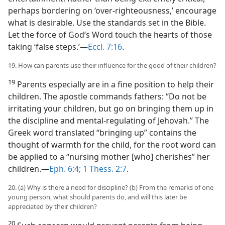
perhaps bordering on ‘over-righteousness,’ encourage
what is desirable. Use the standards set in the Bible.
Let the force of God’s Word touch the hearts of those
taking ‘false steps.’​—
Eccl. 7:16
.
19. How can parents use their influence for the good of their children?
19
Parents especially are in a fine position to help their
children. The apostle commands fathers: “Do not be
irritating your children, but go on bringing them up in
the discipline and mental-regulating of Jehovah.” The
Greek word translated “bringing up” contains the
thought of warmth for the child, for the root word can
be applied to a “nursing mother [who] cherishes” her
children.​—
Eph. 6:4;
1 Thess. 2:7
.
20. (a) Why is there a need for discipline? (b) From the remarks of one
young person, what should parents do, and will this later be
appreciated by their children?
20