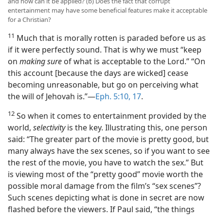
and how can it be applied? (b) Does the fact that corrupt
entertainment may have some beneficial features make it acceptable
for a Christian?
11
Much that is morally rotten is paraded before us as
if it were perfectly sound. That is why we must “keep
on
making sure
of what is acceptable to the Lord.” “On
this account [because the days are wicked] cease
becoming unreasonable, but go on perceiving what
the will of Jehovah is.”​—
Eph. 5:10,
17
.
12
So when it comes to entertainment provided by the
world,
selectivity
is the key. Illustrating this, one person
said: “The greater part of the movie is pretty good, but
many always have the sex scenes, so if you want to see
the rest of the movie, you have to watch the sex.” But
is viewing most of the “pretty good” movie worth the
possible moral damage from the film’s “sex scenes”?
Such scenes depicting what is done in secret are now
flashed before the viewers. If Paul said, “the things