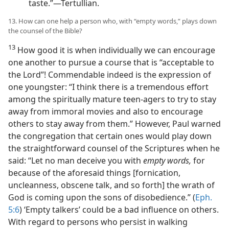
taste.”​—Tertullian.
13. How can one help a person who, with “empty words,” plays down
the counsel of the Bible?
13
How good it is when individually we can encourage
one another to pursue a course that is “acceptable to
the Lord”! Commendable indeed is the expression of
one youngster: “I think there is a tremendous effort
among the spiritually mature teen-agers to try to stay
away from immoral movies and also to encourage
others to stay away from them.” However, Paul warned
the congregation that certain ones would play down
the straightforward counsel of the Scriptures when he
said: “Let no man deceive you with
empty words,
for
because of the aforesaid things [fornication,
uncleanness, obscene talk, and so forth] the wrath of
God is coming upon the sons of disobedience.” (
Eph.
5:6
) ‘Empty talkers’ could be a bad influence on others.
With regard to persons who persist in walking