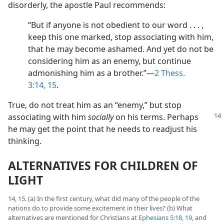
disorderly, the apostle Paul recommends:
“But if anyone is not obedient to our word . . . ,
keep this one marked, stop associating with him,
that he may become ashamed. And yet do not be
considering him as an enemy, but continue
admonishing him as a brother.”​—
2 Thess.
3:14, 15
.
True, do not treat him as an “enemy,” but stop
associating with him
socially
on
his terms. Perhaps
he may get the point that he needs to readjust his
thinking.
ALTERNATIVES FOR CHILDREN OF
LIGHT
14, 15. (a) In the first century, what did many of the people of the
nations do to provide some excitement in their lives? (b) What
alternatives are mentioned for Christians at
Ephesians 5:18, 19
, and