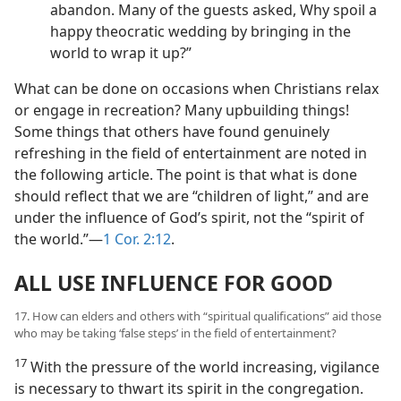
abandon. Many of the guests asked, Why spoil a
happy theocratic wedding by bringing in the
world to wrap it up?”
What can be done on occasions when Christians relax
or engage in recreation? Many upbuilding things!
Some things that others have found genuinely
refreshing in the field of entertainment are noted in
the following article. The point is that what is done
should reflect that we are “children of light,” and are
under the influence of God’s spirit, not the “spirit of
the world.”​—
1 Cor. 2:12
.
ALL USE INFLUENCE FOR GOOD
17. How can elders and others with “spiritual qualifications” aid those
who may be taking ‘false steps’ in the field of entertainment?
17
With the pressure of the world increasing, vigilance
is necessary to thwart its spirit in the congregation.