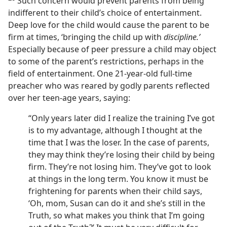
Such concern would prevent parents from being
indifferent to their child’s choice of entertainment.
Deep love for the child would cause the parent to be
firm at times, ‘bringing the child up with
discipline.’
Especially because of peer pressure a child may object
to some of the parent’s restrictions, perhaps in the
field of entertainment. One 21-year-old full-time
preacher who was reared by godly parents reflected
over her teen-age years, saying:
“Only years later did I realize the training I’ve got
is to my advantage, although I thought at the
time that I was the loser. In the case of parents,
they may think they’re losing their child by being
firm. They’re not losing him. They’ve got to look
at things in the long term. You know it must be
frightening for parents when their child says,
‘Oh, mom, Susan can do it and she’s still in the
Truth, so what makes you think that I’m going