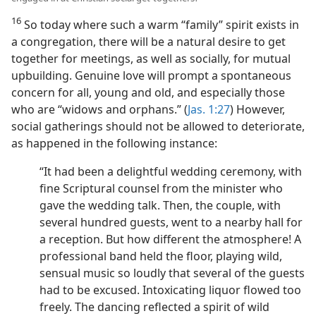
16
So today where such a warm “family” spirit exists in
a congregation, there will be a natural desire to get
together for meetings, as well as socially, for mutual
upbuilding. Genuine love will prompt a spontaneous
concern for all, young and old, and especially those
who are “widows and orphans.” (
Jas. 1:27
) However,
social gatherings should not be allowed to deteriorate,
as happened in the following instance:
“It had been a delightful wedding ceremony, with
fine Scriptural counsel from the minister who
gave the wedding talk. Then, the couple, with
several hundred guests, went to a nearby hall for
a reception. But how different the atmosphere! A
professional band held the floor, playing wild,
sensual music so loudly that several of the guests
had to be excused. Intoxicating liquor flowed too
freely. The dancing reflected a spirit of wild