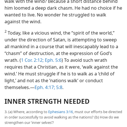
walk with the wind? Because a short distance behind
him loomed a deep dark chasm. He had no choice if he
wanted to live. No wonder he struggled to walk
against the wind.
2
Today, like a vicious wind, the “spirit of the world,”
under the direction of Satan, is attempting to sweep
all mankind in a course that will inescapably lead to a
“chasm” of destruction, at the expression of God’s
wrath. (
1 Cor. 2:12;
Eph. 5:6
) To avoid such wrath
requires that a Christian, as it were, ‘walk against the
wind.’ He must struggle if he is to walk as a ‘child of
light,’ and not as the ‘nations walk’ or conduct
themselves.​—
Eph. 4:17;
5:8
.
INNER STRENGTH NEEDED
3. (a) Where, according to
Ephesians 3:16
, must our efforts be directed
in order successfully to avoid walking as the nations? (b) How do we
strengthen our ‘inner selves’?