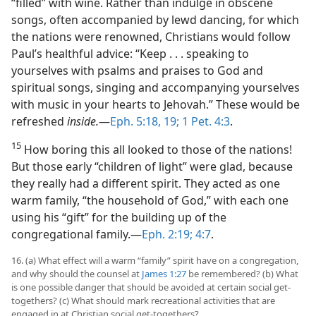
“filled” with wine. Rather than indulge in obscene
songs, often accompanied by lewd dancing, for which
the nations were renowned, Christians would follow
Paul’s healthful advice: “Keep . . . speaking to
yourselves with psalms and praises to God and
spiritual songs, singing and accompanying yourselves
with music in your hearts to Jehovah.” These would be
refreshed
inside.
​—
Eph. 5:18, 19;
1 Pet. 4:3
.
15
How boring this all looked to those of the nations!
But those early “children of light” were glad, because
they really had a different spirit. They acted as one
warm family, “the household of God,” with each one
using his “gift” for the building up of the
congregational family.​—
Eph. 2:19;
4:7
.
16. (a) What effect will a warm “family” spirit have on a congregation,
and why should the counsel at
James 1:27
be remembered? (b) What
is one possible danger that should be avoided at certain social get-
togethers? (c) What should mark recreational activities that are
engaged in at Christian social get-togethers?