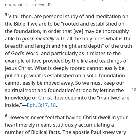
not, what else is needed?
5
Vital, then, are personal study of and meditation on
the Bible if we are to be “rooted and established on
the foundation, in order that [we] may be thoroughly
able to
grasp mentally
with all the holy ones what is the
breadth and length and height and depth” of the truth
of God’s Word, and particularly as it relates to the
example of love provided by the life and teachings of
Jesus Christ. What is deeply rooted cannot easily be
pulled up; what is established on a solid foundation
cannot easily be moved away. So we must keep our
spiritual ‘root and foundation’ strong
by letting the
knowledge of Christ flow deep into the “man [we] are
inside.”​—
Eph. 3:17, 18
.
6
However, never feel that having Christ dwell in your
heart merely means studiously accumulating a
number of Biblical facts. The apostle Paul knew very