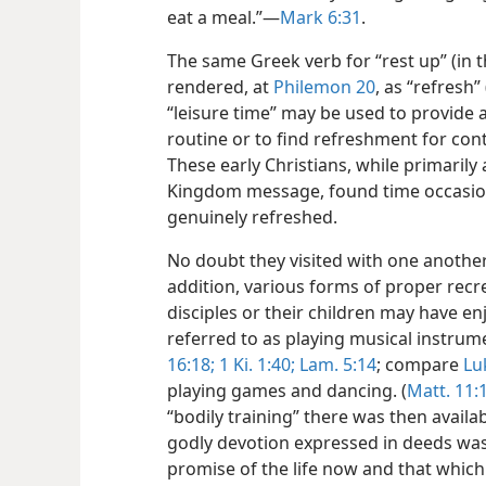
eat a meal.”​—
Mark 6:31
.
The same Greek verb for “rest up” (in t
rendered, at
Philemon 20
, as “refresh”
“leisure time” may be used to provide 
routine or to find refreshment for con
These early Christians, while primarily
Kingdom message, found time occasiona
genuinely refreshed.
No doubt they visited with one anothe
addition, various forms of proper recr
disciples or their children may have 
referred to as playing musical instrume
16:18;
1 Ki. 1:40;
Lam. 5:14
; compare
Lu
playing games and dancing. (
Matt. 11:
“bodily training” there was then availabl
godly devotion expressed in deeds was “b
promise of the life now and that which