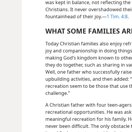
was kept in balance, not reflecting th
Christians. It never overshadowed their
fountainhead of their joy.​—
1 Tim. 4:8
.
WHAT SOME FAMILIES A
Today Christian families also enjoy ref
joy and companionship in doing things
making God’s kingdom known to others.
they do together, such as sharing in v
Well, one father who successfully raise
upbuilding activities, and then added:
recreation seem to be those that use th
challenge.”
A Christian father with four teen-agers
recreational opportunities. He was ask
meaningful recreation for his family. 
never been difficult. The only obstacle