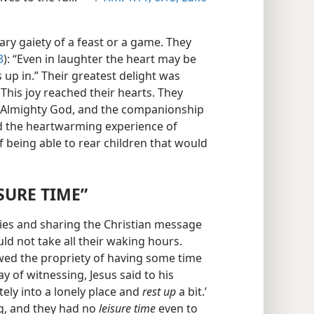
ry gaiety of a feast or a game. They
3
): “Even in laughter the heart may be
s up in.” Their greatest delight was
. This joy reached their hearts. They
h Almighty God, and the companionship
had the heartwarming experience of
f being able to rear children that would
SURE TIME”
ities and sharing the Christian message
ld not take all their waking hours.
wed the propriety of having some time
ay of witnessing, Jesus said to his
tely into a lonely place and
rest up
a bit.’
g, and they had no
leisure time
even to