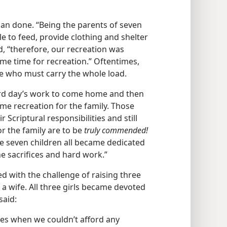
than done. “Being the parents of seven
le to feed, provide clothing and shelter
, “therefore, our recreation was
me time for recreation.” Oftentimes,
ome who must carry the whole load.
 hard day’s work to come home and then
me recreation for the family. Those
 Scriptural responsibilities and still
r the family are to be
truly commended!
se seven children all became dedicated
the sacrifices and hard work.”
d with the challenge of raising three
a wife. All three girls became devoted
said:
es when we couldn’t afford any