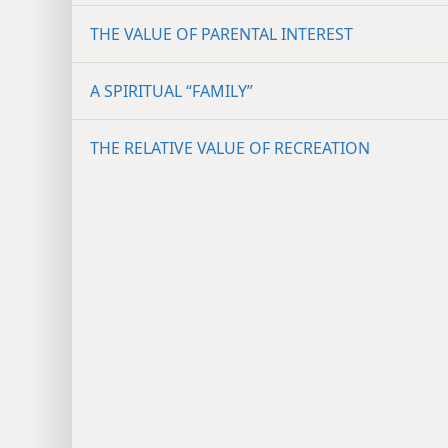
THE VALUE OF PARENTAL INTEREST
A SPIRITUAL “FAMILY”
THE RELATIVE VALUE OF RECREATION