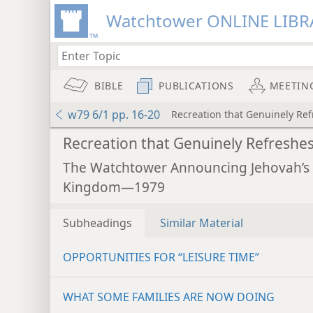
Watchtower ONLINE LIBR
BIBLE
PUBLICATIONS
MEETIN
w79 6/1 pp. 16-20
Recreation that Genuinely Re
Recreation that Genuinely Refreshe
The Watchtower Announcing Jehovah’s
Kingdom—1979
Subheadings
Similar Material
OPPORTUNITIES FOR “LEISURE TIME”
WHAT SOME FAMILIES ARE NOW DOING