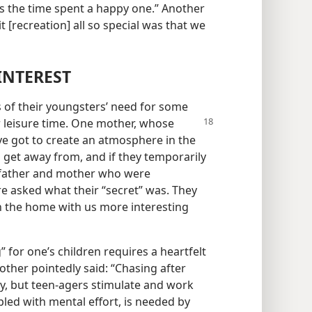
 the time spent a happy one.” Another
t [recreation] all so special was that we
INTEREST
 of their youngsters’ need for some
heir leisure time. One mother, whose
’ve got to create an atmosphere in the
o get away from, and if they temporarily
e father and mother who were
re asked what their “secret” was. They
in the home with us more interesting
 for one’s children requires a heartfelt
ther pointedly said: “Chasing after
y, but teen-agers stimulate and work
pled with mental effort, is needed by