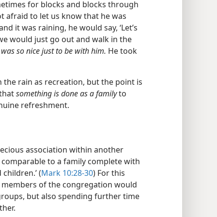
times for blocks and blocks through
ot afraid to let us know that he was
d it was raining, he would say, ‘Let’s
 we would just go out and walk in the
t was so nice just to be with him.
He took
the rain as recreation, but the point is
 that
something is done as a family
to
enuine refreshment.
ecious association within another
ly comparable to a family complete with
children.’ (
Mark 10:28-30
) For this
at members of the congregation would
groups, but also spending further time
ther.