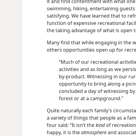
it and find contentment with what one
swimming, hiking, entertaining guests
satisfying. We have learned that to re
function of expensive recreational facil
the taking advantage of what is open to
Many find that while engaging in the 
others opportunities open up for recrea
“Much of our recreational activit
activities and as long as we pers
by-product. Witnessing in our rura
opportunity to bring along a pic
concluded a day of witnessing by
forest or at a campground.”
Quite naturally each family’s circumst
a variety of things that people as a fam
four said: “It isn’t the
kind
of recreation
happy, it is the
atmosphere
and associat