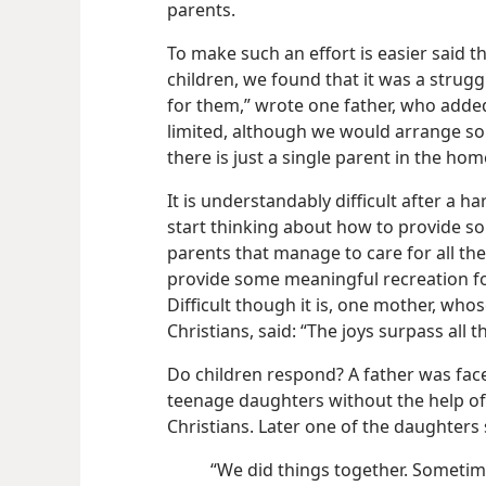
parents.
To make such an effort is easier said 
children, we found that it was a strugg
for them,” wrote one father, who added
limited, although we would arrange so
there is just a single parent in the h
It is understandably difficult after a
start thinking about how to provide so
parents that manage to care for all their
provide some meaningful recreation fo
Difficult though it is, one mother, who
Christians, said: “The joys surpass all 
Do children respond? A father was face
teenage daughters without the help of 
Christians. Later one of the daughters 
“We did things together. Sometim