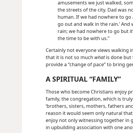
amusements we just walked, some
the streets of the city. Dad was n
human. If we had nowhere to go an
go out and walk in the rain.’ And
rain; we had nowhere to go but
i
the time to be with us.”
Certainly not everyone views walking in 
that it is not so much
what
is done but
provide a “change of pace” to bring g
A SPIRITUAL “FAMILY”
Those who become Christians enjoy pr
family, the congregation, which is tru
‘brothers, sisters, mothers, fathers and 
reason it would seem only natural th
enjoy not only witnessing together in 
in upbuilding association with one ano