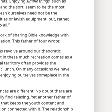
 has. Enjoying
simple things,
such as
 and the sort, seem to be the most
fresh ourselves need not be the
ities or lavish equipment, but, rather,
 all.”
work of sharing Bible knowledge with
tion. This father of four wrote:
ies revolve around our theocratic
ist in these much recreation comes as a
l territory often provides the
nic lunch. On many occasions we have
 enjoying ourselves someplace in the
ances are different. No doubt there are
ily find relaxing. Yet another father of
 that keeps the youth content and
ion connected with it. The relationship