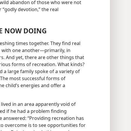
e wild abandon of those who were not
 “godly devotion,” the real
RE NOW DOING
reshing times together. They find real
 with one another​—primarily, in
 And yet, there are other things that
arious forms of recreation. What kinds?
d a large family spoke of a variety of
 “The most successful forms of
e child’s energies and offer a
 lived in an area apparently void of
ed if he had a problem finding
He answered: “Providing recreation has
 to overcome is to see opportunities for