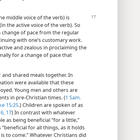
he middle voice of the verb) is
 (in the active voice of the verb). So
a change of pace from the regular
tinuing with one’s customary work.
 active and zealous in proclaiming the
lly for a change of pace that
r and shared meals together. In
eation were available that these
enjoyed. Young men and others are
nts in pre-Christian times. (
1 Sam.
ke 15:25
.) Children are spoken of as
16, 17
) In contrast with whatever
e as being beneficial “for a little,”
eneficial for all things, as it holds
 is to come.” Whatever Christians did