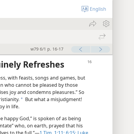
English
w79 6/1 p. 16-17
inely Refreshes
s, with feasts, songs and games, but
man who cannot be pleased by those
ises joy and condemns pleasures.” So
stianity.
But what a misjudgment!
a
y in life.
the happy God,” is spoken of as being
entate” who, on earth, prayed that his
ves to the full.”​—
1 Tim. 1:11;
6:15;
Luke