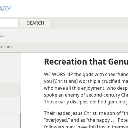
ARY
GS
freshes
s
Recreation that Genu
WE WORSHIP the gods with cheerfulnes
you [Christians] worship a crucified 
who have all this enjoyment, who desp
spoke an enemy of second-century Chri
Those early disciples did find genuine jo
Their leader, Jesus Christ, the son of “
“overjoyed,” and as “the happy . . . Pot
followers may “have [his] joy in themsel