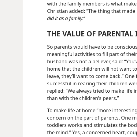
with the family members is what makes
Christian added: “The thing that made i
did it as a family.”
THE VALUE OF PARENTAL 
So parents would have to be conscious
meaningful
activities to fill part of t
husband was not a believer, said: “You
home that the children will not want t
leave, they’ll want to come back.” On
successful in rearing their children we
replied: “We always tried to make life 
than with the children’s peers.”
To make life at home “more interesting”
concern on the part of parents. One mo
toddlers works and stimulates the bod
the mind.” Yes, a concerned heart, cou