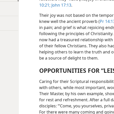
10:21;
John 17:13
.
Their joy was not based on the tempora
knew well the ancient proverb (
Pr 14:1
in pain; and grief is what rejoicing end
following the principles of Christianity
now had a treasured relationship wit
of their fellow Christians. They also 
helping others to learn the truth and o
be a source of delight to them.
OPPORTUNITIES FOR “LEI
Caring for their Scriptural responsibil
with others, while most important, wou
Their Master, by his own example, sho
for rest and refreshment. After a full d
disciples: “‘Come, you yourselves, priva
For there were many coming and goin