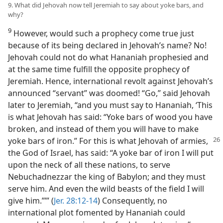
9. What did Jehovah now tell Jeremiah to say about yoke bars, and
why?
9
However, would such a prophecy come true just
because of its being declared in Jehovah’s name? No!
Jehovah could not do what Hananiah prophesied and
at the same time fulfill the opposite prophecy of
Jeremiah. Hence, international revolt against Jehovah’s
announced “servant” was doomed! “Go,” said Jehovah
later to Jeremiah, “and you must say to Hananiah, ‘This
is what Jehovah has said: “Yoke bars of wood you have
broken, and instead of them you will have to make
yoke bars
of iron.” For this is what Jehovah of armies,
the God of Israel, has said: “A yoke bar of iron I will put
upon the neck of all these nations, to serve
Nebuchadnezzar the king of Babylon; and they must
serve him. And even the wild beasts of the field I will
give him.”’” (
Jer. 28:12-14
) Consequently, no
international plot fomented by Hananiah could