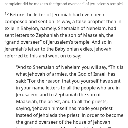
complaint did he make to the “grand overseer” of Jerusalem’s temple?
15
Before the letter of Jeremiah had even been
composed and sent on its way, a false prophet then in
exile in Babylon, namely, Shemaiah of Nehelam, had
sent letters to Zephaniah the son of Maaseiah, the
“grand overseer” of Jerusalem’s temple. And so in
Jeremiah’s letter to the Babylonian exiles, Jehovah
referred to this and went on to say:
“And to Shemaiah of Nehelam you will say, “This is
what Jehovah of armies, the God of Israel, has
said: “For the reason that you yourself have sent
in your name letters to all the people who are in
Jerusalem, and to Zephaniah the son of
Maaseiah, the priest, and to all the priests,
saying, ‘Jehovah himself has made you priest
instead of Jehoiada the priest, in order to become
the grand overseer of the house of Jehovah