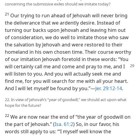
concerning the submissive exiles should we imitate today?
21
Our trying to run ahead of Jehovah will never bring
the deliverance that we ardently desire. Instead of
turning our backs upon Jehovah and leaving him out
of consideration, we do well to imitate those who saw
the salvation by Jehovah and were restored to their
homeland in his own chosen time. Their course worthy
of our imitation Jehovah foretold in these words: “You
will certainly call me and
come and pray to me, and I
will listen to you. And you will actually seek me and
find me, for you will search for me with all your heart.
And I will let myself be found by you.”​—
Jer. 29:12-14
.
22. In view of Jehovah’s “year of goodwill,” we should act upon what
hope for the future?
22
We are now near the end of “the year of goodwill on
the part of Jehovah.” (
Isa. 61:2
) So, in our favor, his
words still apply to us: “‘I myself well know the