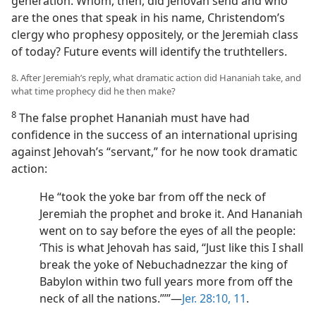
generation. Whom, then, did Jehovah send and who
are the ones that speak in his name, Christendom’s
clergy who prophesy oppositely, or the Jeremiah class
of today? Future events will identify the truthtellers.
8. After Jeremiah’s reply, what dramatic action did Hananiah take, and
what time prophecy did he then make?
8
The false prophet Hananiah must have had
confidence in the success of an international uprising
against Jehovah’s “servant,” for he now took dramatic
action:
He “took the yoke bar from off the neck of
Jeremiah the prophet and broke it. And Hananiah
went on to say before the eyes of all the people:
‘This is what Jehovah has said, “Just like this I shall
break the yoke of Nebuchadnezzar the king of
Babylon within two full years more from off the
neck of all the nations.”’”​—
Jer. 28:10, 11
.