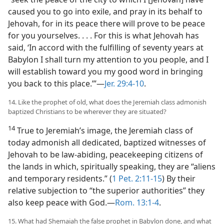
caused you to go into exile, and pray in its behalf to
Jehovah, for in its peace there will prove to be peace
for you yourselves. . . . For this is what Jehovah has
said, ‘In accord with the fulfilling of seventy years at
Babylon I shall turn my attention to you people, and I
will establish toward you my good word in bringing
you back to this place.’”​—
Jer. 29:4-10
.
14. Like the prophet of old, what does the Jeremiah class admonish
baptized Christians to be wherever they are situated?
14
True to Jeremiah’s image, the Jeremiah class of
today admonish all dedicated, baptized witnesses of
Jehovah to be law-abiding, peacekeeping citizens of
the lands in which, spiritually speaking, they are “aliens
and temporary residents.” (
1 Pet. 2:11-15
) By their
relative subjection to “the superior authorities” they
also keep peace with God.​—
Rom. 13:1-4
.
15. What had Shemaiah the false prophet in Babylon done, and what