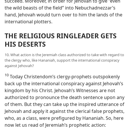
succeed. Moreover, in order for Jehovah to give “even
the wild beasts of the field” into Nebuchadnezzar’s
hand, Jehovah would turn over to him the lands of the
international plotters.
THE RELIGIOUS RINGLEADER GETS
HIS DESERTS
10. What action is the Jeremiah class authorized to take with regard to
the clergy who, like Hananiah, support the international conspiracy
against Jehovah?
10
Today Christendom’s clergy-prophets outspokenly
back up the international conspiracy against Jehovah’s
kingdom by his Christ. Jehovah’s Witnesses are not
authorized to pronounce the death sentence upon any
of them. But they can take up the inspired utterance of
Jehovah and apply it against the clerical false prophets,
who, as a class, were prefigured by Hananiah. So, here
now let us read of Jeremiah’s prophetic action: