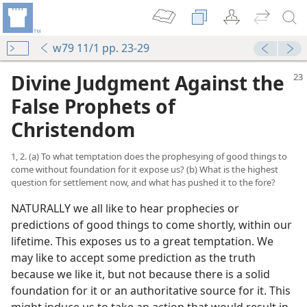
w79 11/1 pp. 23-29
Divine Judgment Against the
False Prophets of
Christendom
1, 2. (a) To what temptation does the prophesying of good things to
come without foundation for it expose us? (b) What is the highest
question for settlement now, and what has pushed it to the fore?
NATURALLY we all like to hear prophecies or
predictions of good things to come shortly, within our
lifetime. This exposes us to a great temptation. We
may like to accept some prediction as the truth
because we like it, but not because there is a solid
foundation for it or an authoritative source for it. This