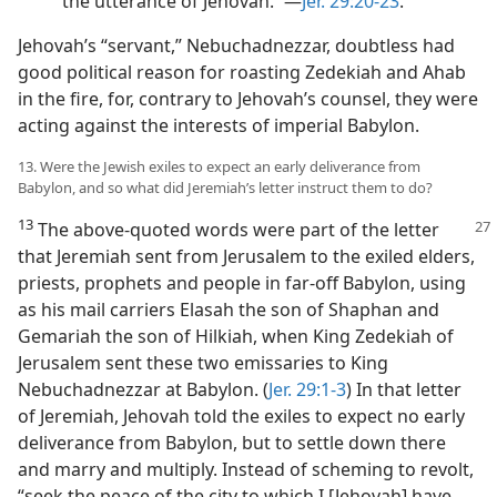
the utterance of Jehovah.’”​—
Jer. 29:20-23
.
Jehovah’s “servant,” Nebuchadnezzar, doubtless had
good political reason for roasting Zedekiah and Ahab
in the fire, for, contrary to Jehovah’s counsel, they were
acting against the interests of imperial Babylon.
13. Were the Jewish exiles to expect an early deliverance from
Babylon, and so what did Jeremiah’s letter instruct them to do?
13
The above-quoted words were part of
the letter
that Jeremiah sent from Jerusalem to the exiled elders,
priests, prophets and people in far-off Babylon, using
as his mail carriers Elasah the son of Shaphan and
Gemariah the son of Hilkiah, when King Zedekiah of
Jerusalem sent these two emissaries to King
Nebuchadnezzar at Babylon. (
Jer. 29:1-3
) In that letter
of Jeremiah, Jehovah told the exiles to expect no early
deliverance from Babylon, but to settle down there
and marry and multiply. Instead of scheming to revolt,
“seek the peace of the city to which I [Jehovah] have