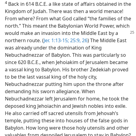
4
Back in 614 B.C.E. a like state of affairs obtained in the
Kingdom of Judah. There was then a world menace!
From where? From what God called “the families of the
north.” This meant the Babylonian World Power, which
would
make an invasion into the Middle East by a
northern route. (
Jer. 1:13-15;
25:9,
26
) The Middle East
was already under the domination of King
Nebuchadnezzar of Babylon. This was particularly so
since 620 B.C.E., when Jehoiakim of Jerusalem became
a vassal king to Babylon. His brother Zedekiah proved
to be the last vassal king of the holy city,
Nebuchadnezzar putting him upon the throne after
demanding his sworn allegiance. When
Nebuchadnezzar left Jerusalem for home, he took the
deposed king Jehoiachin and Jewish nobles into exile.
He also carried off sacred utensils from Jehovah’s
temple, putting these into houses of the false gods in
Babylon. How long were those holy utensils and other
valuables from despoiled Jerusalem to stay in Babylon?