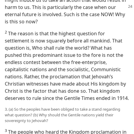
might induce us to take an action that would result in
harm to us. This is
particularly the case when our
eternal future is involved. Such is the case NOW! Why
is this so now?
2
The reason is that the highest question for
settlement is now squarely before all mankind. That
question is, Who shall rule the world? What has
pushed this predominant issue to the fore is not the
endless contest between the free-enterprise,
capitalistic nations and the socialistic, Communistic
nations. Rather, the proclamation that Jehovah’s
Christian witnesses have made about His kingdom by
Christ is the factor that has done so. That kingdom
deserves to rule since the Gentile Times ended in 1914.
3. (a) So the peoples have been obliged to take a stand regarding
what question? (b) Why should the Gentile nations yield their
sovereignty to Jehovah?
3
The people who heard the Kingdom proclamation in