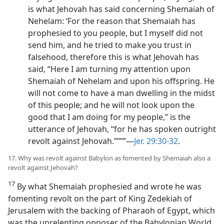
is what Jehovah has said concerning Shemaiah of
Nehelam: ‘For the reason that Shemaiah has
prophesied to you people, but I myself did not
send him, and he tried to make you trust in
falsehood, therefore this is what Jehovah has
said, “Here I am turning my attention upon
Shemaiah of Nehelam and upon his offspring. He
will not come to have a man dwelling in the midst
of this people; and he will not look upon the
good that I am doing for my people,” is the
utterance of Jehovah, “for he has spoken outright
revolt against Jehovah.”’”’”​—
Jer. 29:30-32
.
17. Why was revolt against Babylon as fomented by Shemaiah also a
revolt against Jehovah?
17
By what Shemaiah prophesied and wrote he was
fomenting revolt on the part of King Zedekiah of
Jerusalem with the backing of Pharaoh of Egypt, which
was the unrelenting opposer of the Babylonian World