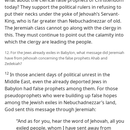
what about the clerical false prophets of Christendom
today? They support the political rulers in refusing to
put their necks under the yoke of Jehovah’s Servant-
King, who is far greater than Nebuchadnezzar of old.
The Jeremiah class cannot go along with the clergy in
this. They must continue to point out the calamity into
which the clergy are leading the people.
12. For the Jews already exiles in Babylon, what message did Jeremiah
have from Jehovah concerning the false prophets Ahab and
Zedekiah?
12
In those ancient days of political unrest in the
Middle East, even the already deported Jews in
Babylon had false prophets among them. For those
pseudoprophets who were building up false hopes
among the Jewish exiles in Nebuchadnezzar’s land,
God sent this message through Jeremiah:
“And as for you, hear the word of Jehovah, all you
exiled people, whom I have sent away from