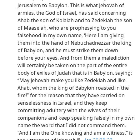
Jerusalem to Babylon. This is what Jehovah of
armies, the God of Israel, has said concerning
Ahab the son of Kolaiah and to Zedekiah the son
of Maaseiah, who are prophesying to you
falsehood in my own name, ‘Here I am giving
them into the hand of Nebuchadnezzar the king
of Babylon, and he must strike them down
before your eyes. And from them a malediction
will certainly be taken on the part of the entire
body of exiles of Judah that is in Babylon, saying:
“May Jehovah make you like Zedekiah and like
Ahab, whom the king of Babylon roasted in the
fire!” for the reason that they have carried on
senselessness in Israel, and they keep
committing adultery with the wives of their
companions and keep speaking falsely in my own
name the word that I did not command them.
“And I am the One knowing and am a witness,” is