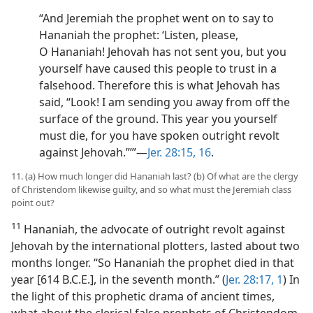
“And Jeremiah the prophet went on to say to
Hananiah the prophet: ‘Listen, please,
O Hananiah! Jehovah has not sent you, but you
yourself have caused this people to trust in a
falsehood. Therefore this is what Jehovah has
said, “Look! I am sending you away from off the
surface of the ground. This year you yourself
must die, for you have spoken outright revolt
against Jehovah.”’”​—
Jer. 28:15, 16
.
11. (a) How much longer did Hananiah last? (b) Of what are the clergy
of Christendom likewise guilty, and so what must the Jeremiah class
point out?
11
Hananiah, the advocate of outright revolt against
Jehovah by the international plotters, lasted about two
months longer. “So Hananiah the prophet died in that
year [614 B.C.E.], in the seventh month.” (
Jer. 28:17,
1
) In
the light of this prophetic drama of ancient times,