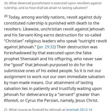
20. What deserved punishment is executed upon revolters against
rulership, and so how shall we attain to lasting salvation?
20
Today, among worldly nations, revolt against duly
constituted rulership is punished with death to the
revolters. Likewise, unchristian revolt against Jehovah
and his Servant-King earns destruction for so-called
“Christian” religious leaders who speak “outright revolt
against Jehovah.” (
Jer. 29:32
) Their destruction was
foreshadowed by that executed upon the false
prophet Shemaiah and his offspring, who never saw
the “good” that Jehovah purposed to do for the
submissive ones of his exiled people. So it is not our
assignment to work out our own immediate salvation
by man-made means. Our attainment of lasting
salvation lies in patiently and trustfully waiting upon
Jehovah for deliverance by a “servant” greater than
Khoresh,
or Cyrus the Persian, namely, Jesus Christ.
21. What course as foretold by Jehovah at
Jeremiah 29:12-14