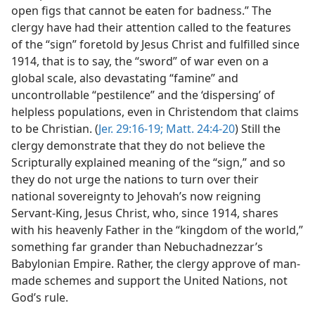
open figs that cannot be eaten for badness.” The
clergy have had their attention called to the features
of the “sign” foretold by Jesus Christ and fulfilled since
1914, that is to say, the “sword” of war even on a
global scale, also devastating “famine” and
uncontrollable “pestilence” and the ‘dispersing’ of
helpless populations, even in Christendom that claims
to be Christian. (
Jer. 29:16-19;
Matt. 24:4-20
) Still the
clergy demonstrate that they do not believe the
Scripturally explained meaning of the “sign,” and so
they do not urge the nations to turn over their
national sovereignty to Jehovah’s now reigning
Servant-King, Jesus Christ, who, since 1914, shares
with his heavenly Father in the “kingdom of the world,”
something far grander than Nebuchadnezzar’s
Babylonian Empire. Rather, the clergy approve of man-
made schemes and support the United Nations, not
God’s rule.