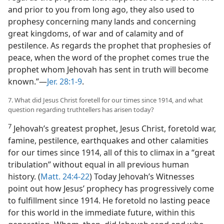
and prior to you from long ago, they also used to
prophesy concerning many lands and concerning
great kingdoms, of war and of calamity and of
pestilence. As regards the prophet that prophesies of
peace, when the word of the prophet comes true the
prophet whom Jehovah has sent in truth will become
known.”​—
Jer. 28:1-9
.
7. What did Jesus Christ foretell for our times since 1914, and what
question regarding truthtellers has arisen today?
7
Jehovah’s greatest prophet, Jesus Christ, foretold war,
famine, pestilence, earthquakes and other calamities
for our times since 1914, all of this to climax in a “great
tribulation” without equal in all previous human
history. (
Matt. 24:4-22
) Today Jehovah’s Witnesses
point out how Jesus’ prophecy has progressively come
to fulfillment since 1914. He foretold no lasting peace
for this world in the immediate future, within this