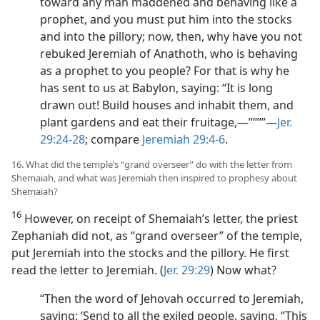
toward any man maddened and behaving like a
prophet, and you must put him into the stocks
and into the pillory; now, then, why have you not
rebuked Jeremiah of Anathoth, who is behaving
as a prophet to you people? For that is why he
has sent to us at Babylon, saying: “It is long
drawn out! Build houses and inhabit them, and
plant gardens and eat their fruitage,—”’”’”​—
Jer.
29:24-28
; compare
Jeremiah 29:4-6
.
16. What did the temple’s “grand overseer” do with the letter from
Shemaiah, and what was Jeremiah then inspired to prophesy about
Shemaiah?
16
However, on receipt of Shemaiah’s letter, the priest
Zephaniah did not, as “grand overseer” of the temple,
put Jeremiah into the stocks and the pillory. He first
read the letter to Jeremiah. (
Jer. 29:29
) Now what?
“Then the word of Jehovah occurred to Jeremiah,
saying: ‘Send to all the exiled people, saying, “This