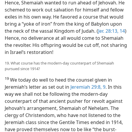
Hence, Shemaiah wanted to run ahead of Jehovah. He
schemed to work out salvation for himself and fellow
exiles in his own way. He favored a course that would
bring a “yoke of iron” from the king of Babylon upon
the neck of the vassal Kingdom of Judah. (
Jer. 28:13, 14
)
Hence, no deliverance at all would come to Shemaiah
the revolter. His offspring would be cut off, not sharing
in Israel’s restoration!
19. What course has the modern-day counterpart of Shemaiah
pursued since 1914?
19
We today do well to heed the counsel given in
Jeremiah’s letter as set out in
Jeremiah 29:8, 9
. In this
way we shall not be following the modern-day
counterpart of that ancient pusher for revolt against
Jehovah’s arrangement, Shemaiah of Nehelam. The
clergy of Christendom, who have not listened to the
Jeremiah class since the Gentile Times ended in 1914,
have proved themselves now to be like “the burst-