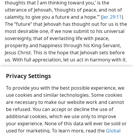
thoughts that I am thinking toward you,’ is the
utterance of Jehovah, ‘thoughts of peace, and not of
calamity, to give you a future and a hope.’” (
Jer. 29:11
)
The “future” that Jehovah has thought out for us is the
most desirable one, if we now submit to his universal
sovereignty, that of everlasting life with peace,
prosperity and happiness through his King-Servant,
Jesus Christ. This is the hope that Jehovah sets before
us. With full appreciation, let us act in harmony with it.
Privacy Settings
To provide you with the best possible experience, we
use cookies and similar technologies. Some cookies
English
Share
Preferences
are necessary to make our website work and cannot
Copyright
© 2026 Watch Tower Bible and Tract Society of Pennsylvania
be refused. You can accept or decline the use of
Terms of Use
Privacy Policy
Privacy Settings
JW.ORG
additional cookies, which we use only to improve
Log In
your experience. None of this data will ever be sold or
used for marketing. To learn more, read the
Global