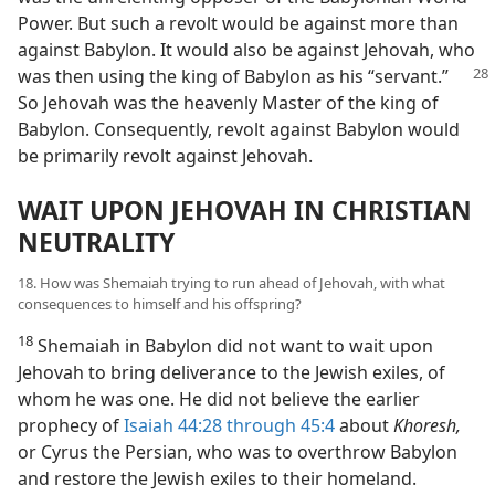
Power. But such a revolt would be against more than
against Babylon. It would also be against Jehovah, who
was then using the king of Babylon as his
“servant.”
So Jehovah was the heavenly Master of the king of
Babylon. Consequently, revolt against Babylon would
be primarily revolt against Jehovah.
WAIT UPON JEHOVAH IN CHRISTIAN
NEUTRALITY
18. How was Shemaiah trying to run ahead of Jehovah, with what
consequences to himself and his offspring?
18
Shemaiah in Babylon did not want to wait upon
Jehovah to bring deliverance to the Jewish exiles, of
whom he was one. He did not believe the earlier
prophecy of
Isaiah 44:28 through 45:4
about
Khoresh,
or Cyrus the Persian, who was to overthrow Babylon
and restore the Jewish exiles to their homeland.