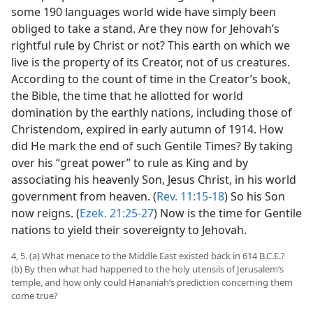
some 190 languages world wide have simply been
obliged to take a stand. Are they now for Jehovah’s
rightful rule by Christ or not? This earth on which we
live is the property of its Creator, not of us creatures.
According to the count of time in the Creator’s book,
the Bible, the time that he allotted for world
domination by the earthly nations, including those of
Christendom, expired in early autumn of 1914. How
did He mark the end of such Gentile Times? By taking
over his “great power” to rule as King and by
associating his heavenly Son, Jesus Christ, in his world
government from heaven. (
Rev. 11:15-18
) So his Son
now reigns. (
Ezek. 21:25-27
) Now is the time for Gentile
nations to yield their sovereignty to Jehovah.
4, 5. (a) What menace to the Middle East existed back in 614 B.C.E.?
(b) By then what had happened to the holy utensils of Jerusalem’s
temple, and how only could Hananiah’s prediction concerning them
come true?