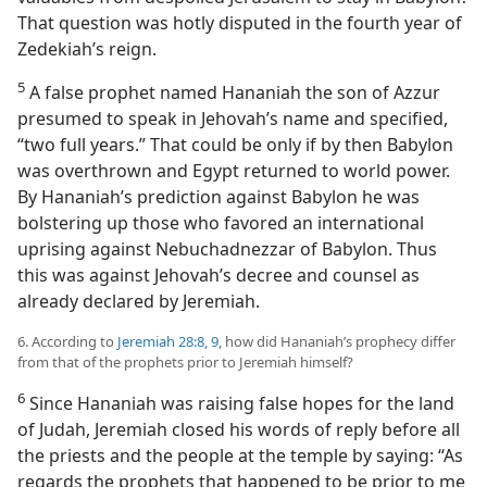
That question was hotly disputed in the fourth year of
Zedekiah’s reign.
5
A false prophet named Hananiah the son of Azzur
presumed to speak in Jehovah’s name and specified,
“two full years.” That could be only if by then Babylon
was overthrown and Egypt returned to world power.
By Hananiah’s prediction against Babylon he was
bolstering up those who favored an international
uprising against Nebuchadnezzar of Babylon. Thus
this was against Jehovah’s decree and counsel as
already declared by Jeremiah.
6. According to
Jeremiah 28:8, 9
, how did Hananiah’s prophecy differ
from that of the prophets prior to Jeremiah himself?
6
Since Hananiah was raising false hopes for the land
of Judah, Jeremiah closed his words of reply before all
the priests and the people at the temple by saying: “As
regards the prophets that happened to be prior to me