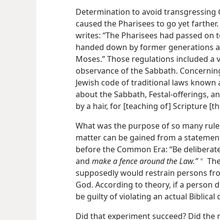
Determination to avoid transgressing G
caused the Pharisees to go yet farther.
writes: “The Pharisees had passed on t
handed down by former generations an
Moses.” Those regulations included a 
observance of the Sabbath. Concerning 
Jewish code of traditional laws known 
about the Sabbath, Festal-offerings, a
by a hair, for [teaching of] Scripture [
What was the purpose of so many rules
matter can be gained from a statement 
before the Common Era: “Be deliberate
and
make a fence around the Law.”
The
a
supposedly would restrain persons fro
God. According to theory, if a person 
be guilty of violating an actual Biblical
Did that experiment succeed? Did the 