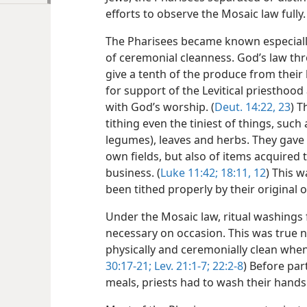
efforts to observe the Mosaic law fully.
The Pharisees became known especially
of ceremonial cleanness. God’s law thr
give a tenth of the produce from their 
for support of the Levitical priesthoo
with God’s worship. (
Deut. 14:22, 23
) T
tithing even the tiniest of things, such
legumes), leaves and herbs. They gave 
own fields, but also of items acquired
business. (
Luke 11:42;
18:11, 12
) This w
been tithed properly by their original 
Under the Mosaic law, ritual washings
necessary on occasion. This was true n
physically and ceremonially clean when 
30:17-21;
Lev. 21:1-7;
22:2-8
) Before part
meals, priests had to wash their hands 