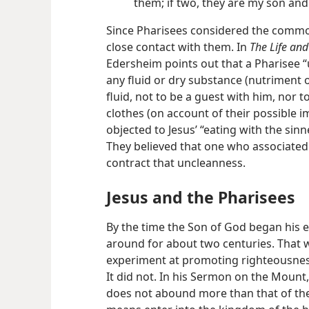
them; if two, they are my son and I; 
Since Pharisees considered the common
close contact with them. In
The Life and
Edersheim points out that a Pharisee 
any fluid or dry substance (nutriment o
fluid, not to be a guest with him, nor t
clothes (on account of their possible i
objected to Jesus’ “eating with the sinne
They believed that one who associated
contract that uncleanness.
Jesus and the Pharisees
By the time the Son of God began his e
around for about two centuries. That w
experiment at promoting righteousne
It did not. In his Sermon on the Mount,
does not abound more than that of the 