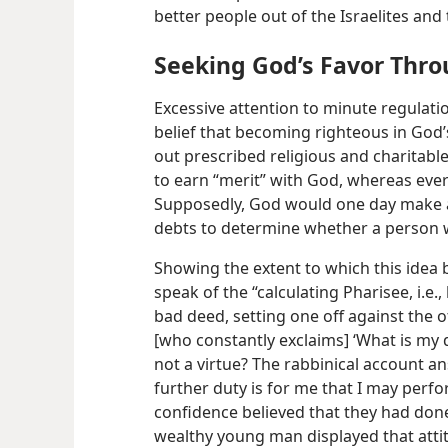
better people out of the Israelites and 
Seeking God’s Favor Thr
Excessive attention to minute regulatio
belief that becoming righteous in God’
out prescribed religious and charitab
to earn “merit” with God, whereas ever
Supposedly, God would one day make a 
debts to determine whether a person 
Showing the extent to which this idea
speak of the “calculating Pharisee, i.e
bad deed, setting one off against the o
[who constantly exclaims] ‘What is my d
not a virtue? The rabbinical account an
further duty is for me that I may perform
confidence believed that they had done
wealthy young man displayed that att