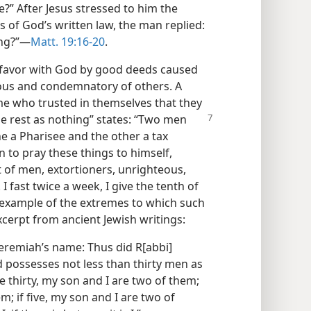
fe?” After Jesus stressed to him the
f God’s written law, the man replied:
ng?”​—
Matt. 19:16-20
.
 favor with God by good deeds caused
ous and condemnatory of others. A
me who trusted in themselves that they
e rest as nothing”
states: “Two men
ne a Pharisee and the other a tax
 to pray these things to himself,
t of men, extortioners, unrighteous,
 I fast twice a week, I give the tenth of
 example of the extremes to which such
excerpt from ancient Jewish writings:
 Jeremiah’s name: Thus did R[abbi]
 possesses not less than thirty men as
e thirty, my son and I are two of them;
m; if five, my son and I are two of