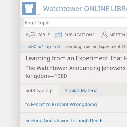
Watchtower ONLINE LIBR
BIBLE
PUBLICATIONS
MEETIN
w80 5/1 pp. 5-8
Learning from an Experiment Tha
Learning from an Experiment That F
The Watchtower Announcing Jehovah’s
Kingdom—1980
Subheadings
Similar Material
“A Fence” to Prevent Wrongdoing
Seeking God’s Favor Through Deeds