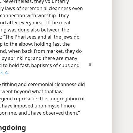
 Nevertheless, they voluntarily
tly laws of ceremonial cleanness even
 connection with worship. They
nd after every meal. If the meal
hing was done also between the
: “The Pharisees and all the Jews do
p to the elbow, holding fast the
 and, when back from market, they do
 by sprinkling; and there are many
d to hold fast, baptisms of cups
and
3, 4
.
e tithing and ceremonial cleanness did
ey went beyond what that law
legend represents the congregation of
e, I have imposed upon myself more
pon me, and I have observed them.”
ongdoing