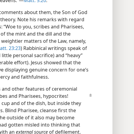
eavens.”​—
Matt. 5:20
.
d comments about them, the Son of God
theory. Note his remarks with regard
es: “Woe to you, scribes and Pharisees,
of the mint and the dill and the
weightier matters of the Law, namely,
att. 23:23
) Rabbinical writings speak of
ttle personal sacrifice) and “heavy”
able effort). Jesus showed that the
ve displaying genuine concern for one’s
ercy and faithfulness.
s and other features of ceremonial
ibes and Pharisees, hypocrites!
cup and of the dish, but inside they
 Blind Pharisee, cleanse first the
 the outside of it also may become
had gotten misled into thinking that
with an
external source
of defilement.