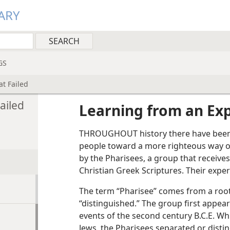
ARY
GS
t Failed
ailed
Learning from an Exp
THROUGHOUT history there have been
people toward a more righteous way o
by the Pharisees, a group that receives
Christian Greek Scriptures. Their exper
The term “Pharisee” comes from a roo
“distinguished.” The group first appears
events of the second century B.C.E. Whi
Jews, the Pharisees separated or dist