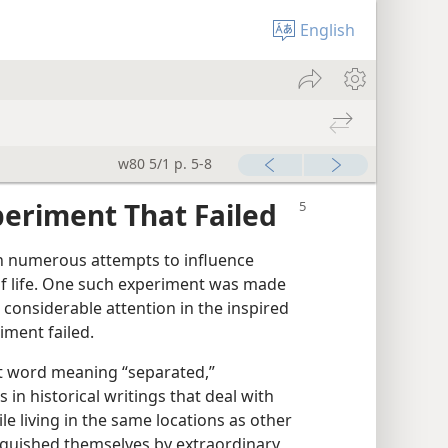
English
w80 5/1 p. 5-8
eriment That Failed
 numerous attempts to influence
f life. One such experiment was made
 considerable attention in the inspired
iment failed.
t word meaning “separated,”
 in historical writings that deal with
le living in the same locations as other
inguished themselves by extraordinary