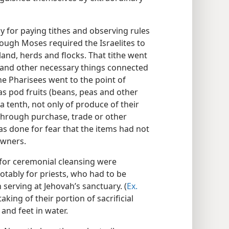
 for paying tithes and observing rules
ough Moses required the Israelites to
land, herds and flocks. That tithe went
d and other necessary things connected
he Pharisees went to the point of
 as pod fruits (beans, peas and other
a tenth, not only of produce of their
 through purchase, trade or other
as done for fear that the items had not
owners.
 for ceremonial cleansing were
otably for priests, who had to be
serving at Jehovah’s sanctuary. (
Ex.
aking of their portion of sacrificial
and feet in water.