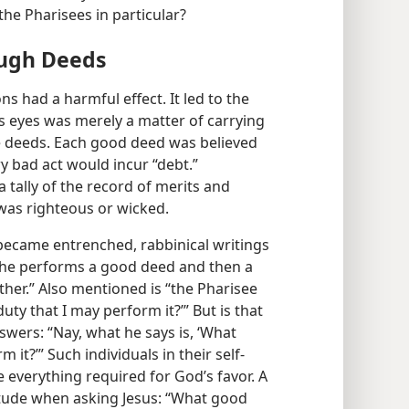
the Pharisees in particular?
ough Deeds
ns had a harmful effect. It led to the
s eyes was merely a matter of carrying
le deeds. Each good deed was believed
y bad act would incur “debt.”
tally of the record of merits and
was righteous or wicked.
 became entrenched, rabbinical writings
., he performs a good deed and then a
ther.” Also mentioned is “the Pharisee
uty that I may perform it?’” But is that
swers: “Nay, what he says is, ‘What
 it?’” Such individuals in their self-
 everything required for God’s favor. A
itude when asking Jesus: “What good