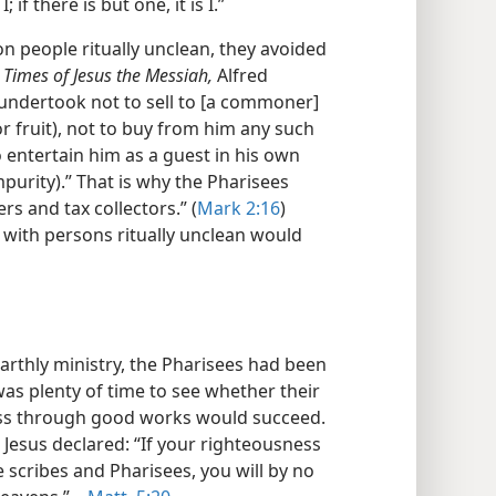
if there is but one, it is I.”
 people ritually unclean, they avoided
 Times of Jesus the Messiah,
Alfred
“undertook not to sell to [a commoner]
r fruit), not to buy from him any such
o entertain him as a guest in his own
mpurity).” That is why the Pharisees
rs and tax collectors.” (
Mark 2:16
)
 with persons ritually unclean would
arthly ministry, the Pharisees had been
as plenty of time to see whether their
ss through good works would succeed.
 Jesus declared: “If your righteousness
scribes and Pharisees, you will by no