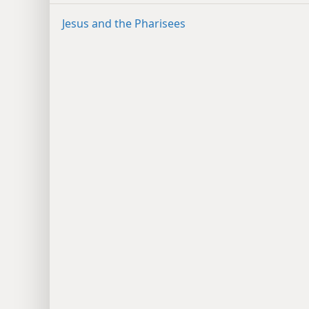
Jesus and the Pharisees