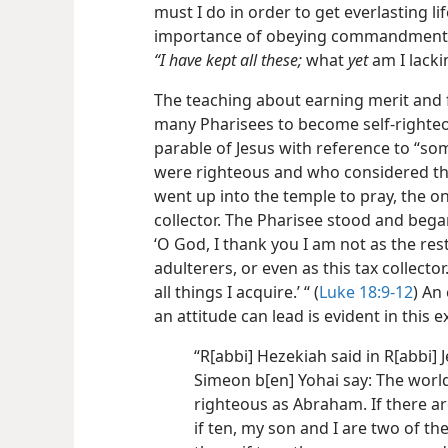
must I do in order to get everlasting li
importance of obeying commandments o
“I have kept all these;
what
yet
am I lacki
The teaching about earning merit and
many Pharisees to become self-righte
parable of Jesus with reference to “so
were righteous and who considered th
went up into the temple to pray, the o
collector. The Pharisee stood and began
‘O God, I thank you I am not as the res
adulterers, or even as this tax collector.
all things I acquire.’ “ (
Luke 18:9-12
) An
an attitude can lead is evident in this 
“R[abbi] Hezekiah said in R[abbi]
Simeon b[en] Yohai say: The world
righteous as Abraham. If there ar
if ten, my son and I are two of the