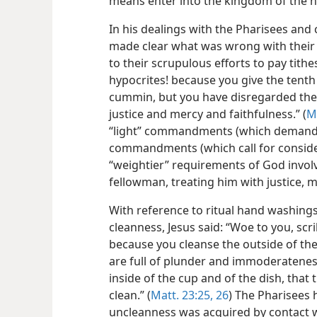
means enter into the kingdom of the h
In his dealings with the Pharisees an
made clear what was wrong with their 
to their scrupulous efforts to pay tith
hypocrites! because you give the tenth 
cummin, but you have disregarded the 
justice and mercy and faithfulness.” (
M
“light” commandments (which demand li
commandments (which call for consider
“weightier” requirements of God invol
fellowman, treating him with justice, m
With reference to ritual hand washing
cleanness,
Jesus said: “Woe to you, scr
because you cleanse the outside of the 
are full of plunder and immoderateness.
inside of the cup and of the dish, that
clean.” (
Matt. 23:25, 26
) The Pharisees 
uncleanness was acquired by contact 