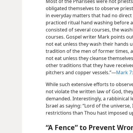
Most of the Pharisees were not priests.
obligated themselves to observe pries
in everyday matters that had no direct
practiced ritual hand washing before a
consisted of several courses, the was
courses. Gospel writer Mark points out
not eat unless they wash their hands u
tradition of the men of former times,
not eat unless they cleanse themselves
other traditions that they have receive
pitchers and copper vessels.”​—
Mark 7:
While such extensive efforts to observ
not violate the written law of God, th
demanded. Interestingly, a rabbinical 
Israel as saying: “Lord of the univers
restrictions than Thou hast imposed u
“A Fence” to Prevent Wr