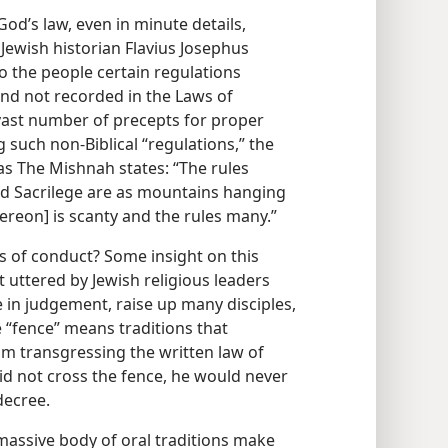
od’s law, even in minute details,
 Jewish historian Flavius Josephus
o the people certain regulations
d not recorded in the Laws of
vast number of precepts for proper
such non-Biblical “regulations,” the
as The Mishnah states: “The rules
nd Sacrilege are as mountains hanging
thereon] is scanty and the rules many.”
 of conduct? Some insight on this
uttered by Jewish religious leaders
 in judgement, raise up many disciples,
 “fence” means traditions that
m transgressing the written law of
did not cross the fence, he would never
 decree.
massive body of oral traditions make