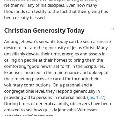
Neither will any of his disciples. Even now many
thousands can testify to the fact that their giving has
been greatly blessed.
Christian Generosity Today
Among Jehovah’s servants today can be seen a sincere
desire to imitate the generosity of Jesus Christ. Many
unselfishly devote their time, energies and assets in
calling on people at their homes to bring them the
comforting “good news” set forth in the Scriptures.
Expenses incurred in the maintenance and upkeep of
their meeting places are cared for through their
voluntary contributions. On a personal and a
congregational level, they respond generously in
providing aid to persons in material need. (
Jas. 1:27
)
During times of general calamity, observers have been
amazed to see how quickly Jehovah’s Witnesses