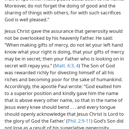
Moreover, do not forget the doing of good and the
sharing of things with others, for with such sacrifices
God is well pleased.”
Jesus Christ gave the assurance that generosity would
not be overlooked by his heavenly Father. He said:
“When making gifts of mercy, do not let your left hand
know what your right is doing, that your gifts of mercy
may be in secret; then your Father who is looking on in
secret will repay you.” (
Matt. 6:3, 4
) The Son of God
was rewarded richly for divesting himself of all his
riches and becoming poor for the sake of humankind.
Accordingly, the apostle Paul wrote: “God exalted him
to a superior position and kindly gave him the name
that is above every other name, so that in the name of
Jesus every knee should bend . . . and every tongue
should openly acknowledge that Jesus Christ is Lord to
the glory of God the Father.’ (
Phil. 2:9-11
) God’s Son did
not lose as a result of his superlative generosity.