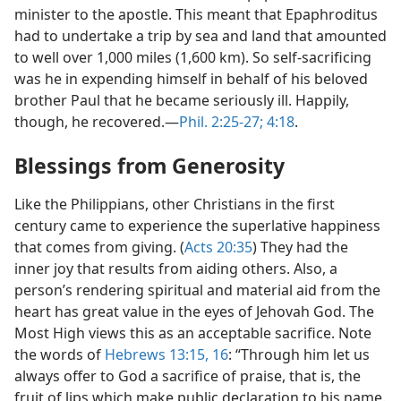
minister to the apostle. This meant that Epaphroditus
had to undertake a trip by sea and land that amounted
to well over 1,000 miles (1,600 km). So self-sacrificing
was he in expending himself in behalf of his beloved
brother Paul that he became seriously ill. Happily,
though, he recovered.​—
Phil. 2:25-27;
4:18
.
Blessings from Generosity
Like the Philippians, other Christians in the first
century came to experience the superlative happiness
that comes from giving. (
Acts 20:35
) They had the
inner joy that results from aiding others. Also, a
person’s rendering spiritual and material aid from the
heart has great value in the eyes of Jehovah God. The
Most High views this as an acceptable sacrifice. Note
the words of
Hebrews 13:15, 16
: “Through him let us
always offer to God a sacrifice of praise, that is, the
fruit of lips which make public declaration to his name.