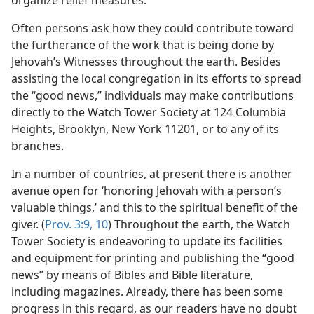
organize relief measures.
Often persons ask how they could contribute toward
the furtherance of the work that is being done by
Jehovah’s Witnesses throughout the earth. Besides
assisting the local congregation in its efforts to spread
the “good news,” individuals may make contributions
directly to the Watch Tower Society at 124 Columbia
Heights, Brooklyn, New York 11201, or to any of its
branches.
In a number of countries, at present there is another
avenue open for ‘honoring Jehovah with a person’s
valuable things,’ and this to the spiritual benefit of the
giver. (
Prov. 3:9, 10
) Throughout the earth, the Watch
Tower Society is endeavoring to update its facilities
and equipment for printing and publishing the “good
news” by means of Bibles and Bible literature,
including magazines. Already, there has been some
progress in this regard, as our readers have no doubt