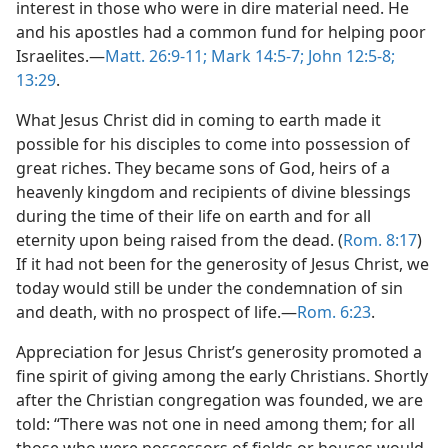
interest in those who were in dire material need. He
and his apostles had a common fund for helping poor
Israelites.​—
Matt. 26:9-11;
Mark 14:5-7;
John 12:5-8;
13:29
.
What Jesus Christ did in coming to earth made it
possible for his disciples to come into possession of
great riches. They became sons of God, heirs of a
heavenly kingdom and recipients of divine blessings
during the time of their life on earth and for all
eternity upon being raised from the dead. (
Rom. 8:17
)
If it had not been for the generosity of Jesus Christ, we
today would still be under the condemnation of sin
and death, with no prospect of life.​—
Rom. 6:23
.
Appreciation for Jesus Christ’s generosity promoted a
fine spirit of giving among the early Christians. Shortly
after the Christian congregation was founded, we are
told: “There was not one in need among them; for all