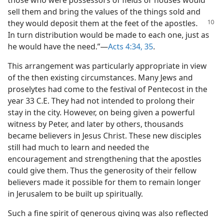
those who were possessors of fields or houses would
sell them and bring the values of the things sold and
they
would deposit them at the feet of the apostles.
In turn distribution would be made to each one, just as
he would have the need.”​—
Acts 4:34, 35
.
This arrangement was particularly appropriate in view
of the then existing circumstances. Many Jews and
proselytes had come to the festival of Pentecost in the
year 33 C.E. They had not intended to prolong their
stay in the city. However, on being given a powerful
witness by Peter, and later by others, thousands
became believers in Jesus Christ. These new disciples
still had much to learn and needed the
encouragement and strengthening that the apostles
could give them. Thus the generosity of their fellow
believers made it possible for them to remain longer
in Jerusalem to be built up spiritually.
Such a fine spirit of generous giving was also reflected