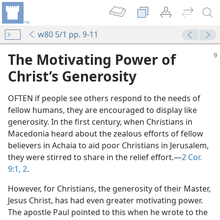
w80 5/1 pp. 9-11
The Motivating Power of
Christ’s Generosity
OFTEN if people see others respond to the needs of
fellow humans, they are encouraged to display like
generosity. In the first century, when Christians in
Macedonia heard about the zealous efforts of fellow
believers in Achaia to aid poor Christians in Jerusalem,
they were stirred to share in the relief effort.​—
2 Cor.
9:1, 2
.
However, for Christians, the generosity of their Master,
Jesus Christ, has had even greater motivating power.
The apostle Paul pointed to this when he wrote to the