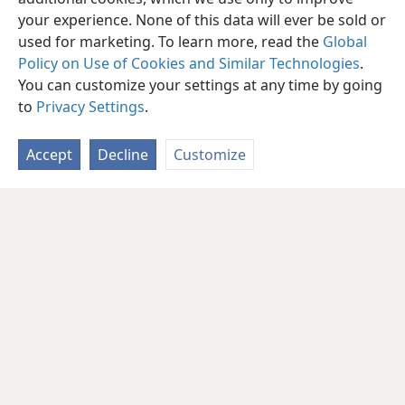
your experience. None of this data will ever be sold or
used for marketing. To learn more, read the
Global
Policy on Use of Cookies and Similar Technologies
.
You can customize your settings at any time by going
to
Privacy Settings
.
Accept
Decline
Customize