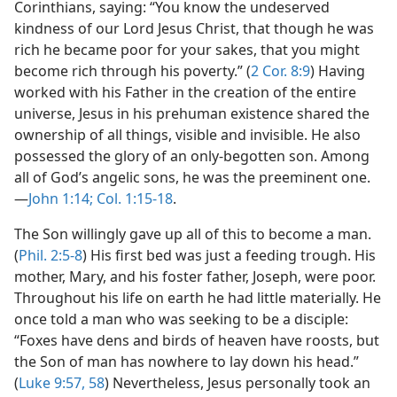
Corinthians, saying: “You know the undeserved
kindness of our Lord Jesus Christ, that though he was
rich he became poor for your sakes, that you might
become rich through his poverty.” (
2 Cor. 8:9
) Having
worked with his Father in the creation of the entire
universe, Jesus in his prehuman existence shared the
ownership of all things, visible and invisible. He also
possessed the glory of an only-begotten son. Among
all of God’s angelic sons, he was the preeminent one.​
—
John 1:14;
Col. 1:15-18
.
The Son willingly gave up all of this to become a man.
(
Phil. 2:5-8
) His first bed was just a feeding trough. His
mother, Mary, and his foster father, Joseph, were poor.
Throughout his life on earth he had little materially. He
once told a man who was seeking to be a disciple:
“Foxes have dens and birds of heaven have roosts, but
the Son of man has nowhere to lay down his head.”
(
Luke 9:57, 58
) Nevertheless, Jesus personally took an