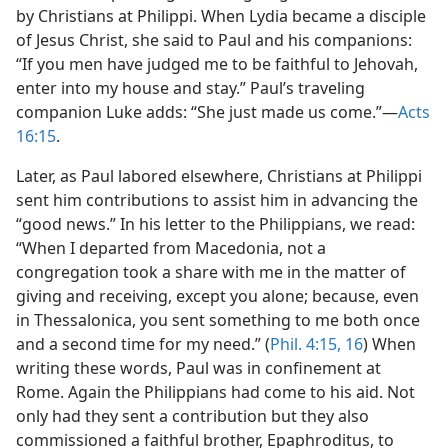
by Christians at Philippi. When Lydia became a disciple
of Jesus Christ, she said to Paul and his companions:
“If you men have judged me to be faithful to Jehovah,
enter into my house and stay.” Paul’s traveling
companion Luke adds: “She just made us come.”​—
Acts
16:15
.
Later, as Paul labored elsewhere, Christians at Philippi
sent him contributions to assist him in advancing the
“good news.” In his letter to the Philippians, we read:
“When I departed from Macedonia, not a
congregation took a share with me in the matter of
giving and receiving, except you alone; because, even
in Thessalonica, you sent something to me both once
and a second time for my need.” (
Phil. 4:15, 16
) When
writing these words, Paul was in confinement at
Rome. Again the Philippians had come to his aid. Not
only had they sent a contribution but they also
commissioned a faithful brother, Epaphroditus, to