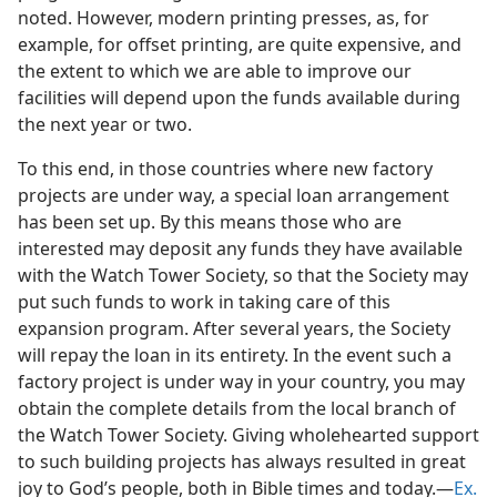
noted. However, modern printing presses, as, for
example, for offset printing, are quite expensive, and
the extent to which we are able to improve our
facilities will depend upon the funds available during
the next year or two.
To this end, in those countries where new factory
projects are under way, a special loan arrangement
has been set up. By this means those who are
interested may deposit any funds they have available
with the Watch Tower Society, so that the Society may
put such funds to work in taking care of this
expansion program. After several years, the Society
will repay the loan in its entirety. In the event such a
factory project is under way in your country, you may
obtain the complete details from the local branch of
the Watch Tower Society. Giving wholehearted support
to such building projects has always resulted in great
joy to God’s people, both in Bible times and today.​—
Ex.