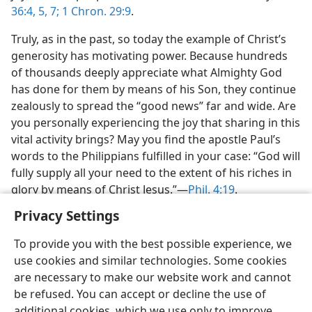
36:4, 5,
7;
1 Chron. 29:9
.
Truly, as in the past, so today the example of Christ’s
generosity has motivating power. Because hundreds
of thousands deeply appreciate what Almighty God
has done for them by means of his Son, they continue
zealously to spread the “good news” far and wide. Are
you personally experiencing the joy that sharing in this
vital activity brings? May you find the apostle Paul’s
words to the Philippians fulfilled in your case: “God will
fully supply all your need to the extent of his riches in
glory by means of Christ Jesus.”​—
Phil. 4:19
.
Privacy Settings
To provide you with the best possible experience, we
use cookies and similar technologies. Some cookies
are necessary to make our website work and cannot
be refused. You can accept or decline the use of
additional cookies, which we use only to improve