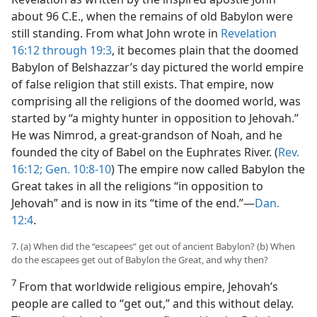
about 96 C.E., when the remains of old Babylon were
still standing. From what John wrote in
Revelation
16:12 through 19:3
, it becomes plain that the doomed
Babylon of Belshazzar’s day pictured the world empire
of false religion that still exists. That empire, now
comprising all the religions of the doomed world, was
started by “a mighty hunter in opposition to Jehovah.”
He was Nimrod, a great-grandson of Noah, and he
founded the city of Babel on the Euphrates River. (
Rev.
16:12;
Gen. 10:8-10
) The empire now called Babylon the
Great takes in all the religions “in opposition to
Jehovah” and is now in its “time of the end.”​—
Dan.
12:4
.
7. (a) When did the “escapees” get out of ancient Babylon? (b) When
do the escapees get out of Babylon the Great, and why then?
7
From that worldwide religious empire, Jehovah’s
people are called to “get out,” and this without delay.