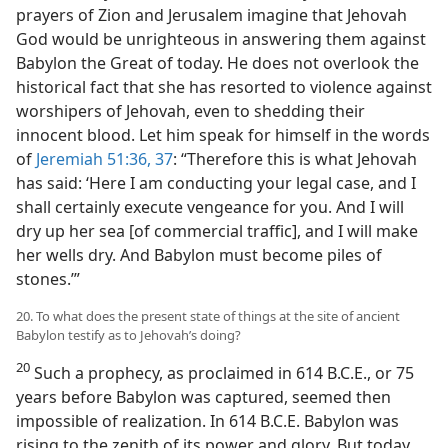
prayers of Zion and Jerusalem imagine that Jehovah
God would be unrighteous in answering them against
Babylon the Great of today. He does not overlook the
historical fact that she has resorted to violence against
worshipers of Jehovah, even to shedding their
innocent blood. Let him speak for himself in the words
of
Jeremiah 51:36, 37
: “Therefore this is what Jehovah
has said: ‘Here I am conducting your legal case, and I
shall certainly execute vengeance for you. And I will
dry up her sea [of commercial traffic], and I will make
her wells dry. And Babylon must become piles of
stones.’”
20. To what does the present state of things at the site of ancient
Babylon testify as to Jehovah’s doing?
20
Such a prophecy, as proclaimed in 614 B.C.E., or 75
years before Babylon was captured, seemed then
impossible of realization. In 614 B.C.E. Babylon was
rising to the zenith of its power and glory. But today,