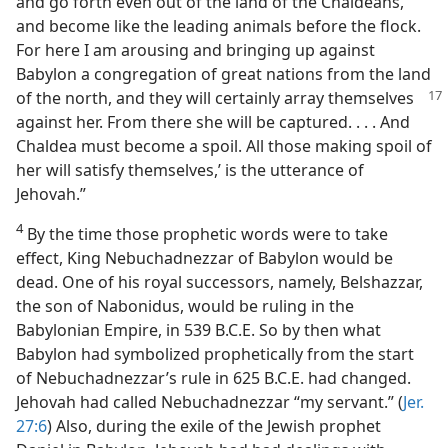
and go forth even out of the land of the Chaldeans,
and become like the leading animals before the flock.
For here I am arousing and bringing up against
Babylon a congregation of great nations from the land
of the north,
and they will certainly array themselves
against her. From there she will be captured. . . . And
Chaldea must become a spoil. All those making spoil of
her will satisfy themselves,’ is the utterance of
Jehovah.”
4
By the time those prophetic words were to take
effect, King Nebuchadnezzar of Babylon would be
dead. One of his royal successors, namely, Belshazzar,
the son of Nabonidus, would be ruling in the
Babylonian Empire, in 539 B.C.E. So by then what
Babylon had symbolized prophetically from the start
of Nebuchadnezzar’s rule in 625 B.C.E. had changed.
Jehovah had called Nebuchadnezzar “my servant.” (
Jer.
27:6
) Also, during the exile of the Jewish prophet