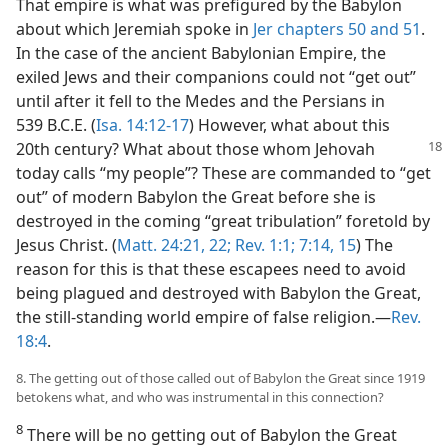
That empire is what was prefigured by the Babylon
about which Jeremiah spoke in
Jer chapters 50 and
51
.
In the case of the ancient Babylonian Empire, the
exiled Jews and their companions could not “get out”
until after it fell to the Medes and the Persians in
539 B.C.E. (
Isa. 14:12-17
) However, what about this
20th century? What about
those whom Jehovah
today calls “my people”? These are commanded to “get
out” of modern Babylon the Great before she is
destroyed in the coming “great tribulation” foretold by
Jesus Christ. (
Matt. 24:21, 22;
Rev. 1:1;
7:14, 15
) The
reason for this is that these escapees need to avoid
being plagued and destroyed with Babylon the Great,
the still-standing world empire of false religion.​—
Rev.
18:4
.
8. The getting out of those called out of Babylon the Great since 1919
betokens what, and who was instrumental in this connection?
8
There will be no getting out of Babylon the Great