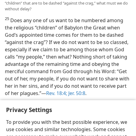
“children” that are to be dashed “against the crag,” what must we do
without delay?
25
Does any one of us want to be numbered among
the religious “children” of Babylon the Great when
God’s appointed time comes for them to be dashed
“against the crag”? If we do not want to be so classed,
especially if we claim to be among those whom God
calls “my people,” then what? Nothing short of taking
advantage of the remaining time and obeying the
merciful command from God through his Word: “Get
out of her, my people, if you do not want to share with
her in her sins, and if you do not want to receive part
of her plagues.”​—
Rev. 18:4;
Jer. 50:8
.
Privacy Settings
To provide you with the best possible experience, we
use cookies and similar technologies. Some cookies
English
Share
Preferences