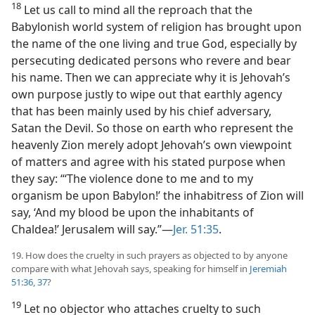
18
Let us call to mind all the reproach that the
Babylonish world system of religion has brought upon
the name of the one living and true God, especially by
persecuting dedicated persons who revere and bear
his name. Then we can appreciate why it is Jehovah’s
own purpose justly to wipe out that earthly agency
that has been mainly used by his chief adversary,
Satan the Devil. So those on earth who represent the
heavenly Zion merely adopt Jehovah’s own viewpoint
of matters and agree with his stated purpose when
they say: “‘The violence done to me and to my
organism be upon Babylon!’ the inhabitress of Zion will
say, ‘And my blood be upon the inhabitants of
Chaldea!’ Jerusalem will say.”​—
Jer. 51:35
.
19. How does the cruelty in such prayers as objected to by anyone
compare with what Jehovah says, speaking for himself in
Jeremiah
51:36, 37
?
19
Let no objector who attaches cruelty to such