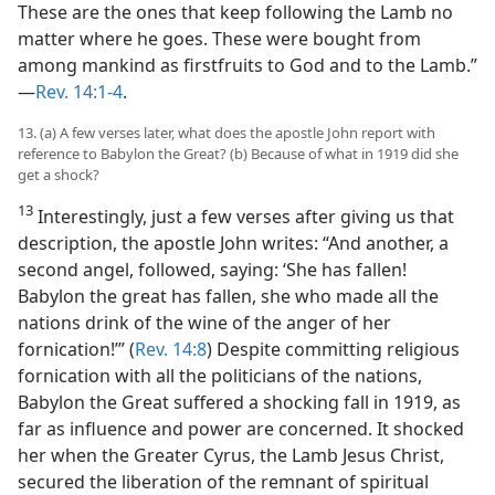
These are the ones that keep following the Lamb no
matter where he goes. These were bought from
among mankind as firstfruits to God and to the Lamb.”​
—
Rev. 14:1-4
.
13. (a) A few verses later, what does the apostle John report with
reference to Babylon the Great? (b) Because of what in 1919 did she
get a shock?
13
Interestingly, just a few verses after giving us that
description, the apostle John writes: “And another, a
second angel, followed, saying: ‘She has fallen!
Babylon the great has fallen, she who made all the
nations drink of the wine of the anger of her
fornication!’” (
Rev. 14:8
) Despite committing religious
fornication with all the politicians of the nations,
Babylon the Great suffered a shocking fall in 1919, as
far as influence and power are concerned. It shocked
her when the Greater Cyrus, the Lamb Jesus Christ,
secured the liberation of the remnant of spiritual