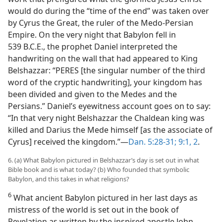
would do during the “time of the end” was taken over
by Cyrus the Great, the ruler of the Medo-Persian
Empire. On the very night that Babylon fell in
539 B.C.E., the prophet Daniel interpreted the
handwriting on the wall that had appeared to King
Belshazzar: “PERES [the singular number of the third
word of the cryptic handwriting], your kingdom has
been divided and given to the Medes and the
Persians.” Daniel’s eyewitness account goes on to say:
“In that very night Belshazzar the Chaldean king was
killed and Darius the Mede himself [as the associate of
Cyrus] received the kingdom.”​—
Dan. 5:28-31;
9:1, 2
.
6. (a) What Babylon pictured in Belshazzar’s day is set out in what
Bible book and is what today? (b) Who founded that symbolic
Babylon, and this takes in what religions?
6
What ancient Babylon pictured in her last days as
mistress of the world is set out in the book of
Revelation as written by the inspired apostle John