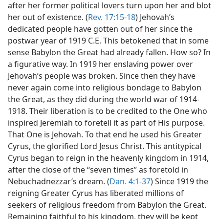
after her former political lovers turn upon her and blot
her out of existence. (
Rev. 17:15-18
) Jehovah’s
dedicated people have gotten out of her since the
postwar year of 1919 C.E. This betokened that in some
sense Babylon the Great had already fallen. How so? In
a figurative way. In 1919 her enslaving power over
Jehovah’s people was broken. Since then they have
never again come into religious bondage to Babylon
the Great, as they did during the world war of 1914-
1918. Their liberation is to be credited to the One who
inspired Jeremiah to foretell it as part of His purpose.
That One is Jehovah. To that end he used his Greater
Cyrus, the glorified Lord Jesus Christ. This antitypical
Cyrus began to reign in the heavenly kingdom in 1914,
after the close of the “seven times” as foretold in
Nebuchadnezzar’s dream. (
Dan. 4:1-37
) Since 1919 the
reigning Greater Cyrus has liberated millions of
seekers of religious freedom from Babylon the Great.
Remaining faithful to his kingdom, they will be kept