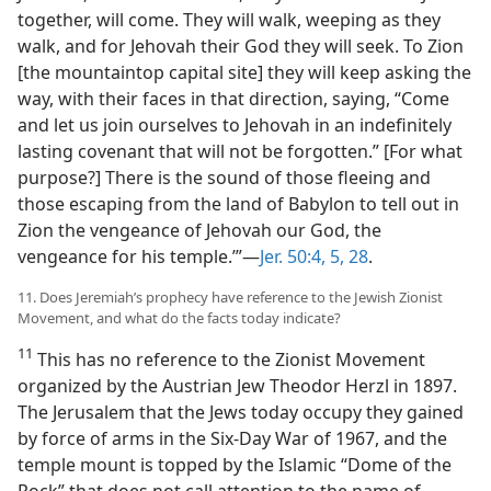
together, will come. They will walk, weeping as they
walk, and for Jehovah their God they will seek. To Zion
[the mountaintop capital site] they will keep asking the
way, with their faces in that direction, saying, “Come
and let us join ourselves to Jehovah in an indefinitely
lasting covenant that will not be forgotten.” [For what
purpose?] There is the sound of those fleeing and
those escaping from the land of Babylon to tell out in
Zion the vengeance of Jehovah our God, the
vengeance for his temple.’”​—
Jer. 50:4, 5,
28
.
11. Does Jeremiah’s prophecy have reference to the Jewish Zionist
Movement, and what do the facts today indicate?
11
This has no reference to the Zionist Movement
organized by the Austrian Jew Theodor Herzl in 1897.
The Jerusalem that the Jews today occupy they gained
by force of arms in the Six-Day War of 1967, and the
temple mount is topped by the Islamic “Dome of the