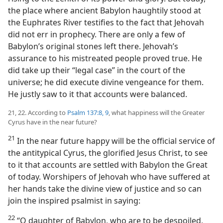
the place where ancient Babylon haughtily stood at
the Euphrates River testifies to the fact that Jehovah
did not err in prophecy. There are only a few of
Babylon’s original stones left there. Jehovah’s
assurance to his mistreated people proved true. He
did take up their “legal case” in the court of the
universe; he did execute divine vengeance for them.
He justly saw to it that accounts were balanced.
21, 22. According to
Psalm 137:8, 9
, what happiness will the Greater
Cyrus have in the near future?
21
In the near future happy will be the official service of
the antitypical Cyrus, the glorified Jesus Christ, to see
to it that accounts are settled with Babylon the Great
of today. Worshipers of Jehovah who have suffered at
her hands take the divine view of justice and so can
join the inspired psalmist in saying:
22
“O daughter of Babylon, who are to be despoiled,