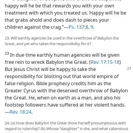
happy will he be that rewards you with your own
treatment with which you treated us. Happy will he be
that grabs ahold and does dash to pieces your
children against the crag.”​—
Ps. 137:8, 9
.
23. Will earthly agencies be used in the overthrow of Babylon the
Great, and yet who takes the responsibility for it?
23
In due time earthly human agencies will be given
free rein to wreck Babylon the Great. (
Rev. 17:15-18
)
But Jesus
Christ will be happy to take the
responsibility for blotting out that world empire of
false religion. Bible prophecy credits him as the
Greater Cyrus with the deserved overthrow of Babylon
the Great. He, when on earth as a man, and also his
footstep followers have suffered at her violent hands.​
—
Rev. 18:24
.
24. (a) How does Babylon the Great show herself presumptuous with
regard to rulership? (b) Whose “daughter” is she, and what calamitous