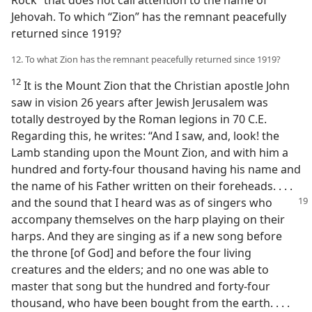
Rock” that does not call attention to the name of
Jehovah. To which “Zion” has the remnant peacefully
returned since 1919?
12. To what Zion has the remnant peacefully returned since 1919?
12
It is the Mount Zion that the Christian apostle John
saw in vision 26 years after Jewish Jerusalem was
totally destroyed by the Roman legions in 70 C.E.
Regarding this, he writes: “And I saw, and, look! the
Lamb standing upon the Mount Zion, and with him a
hundred and forty-four thousand having his name and
the name of his Father written on their foreheads. . . .
and the sound that I heard was as of
singers who
accompany themselves on the harp playing on their
harps. And they are singing as if a new song before
the throne [of God] and before the four living
creatures and the elders; and no one was able to
master that song but the hundred and forty-four
thousand, who have been bought from the earth. . . .