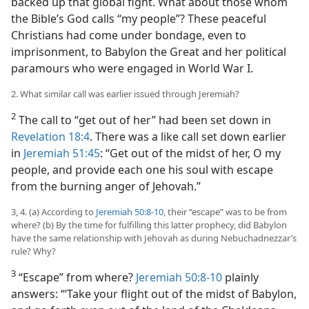
backed up that global fight. What about those whom
the Bible’s God calls “my people”? These peaceful
Christians had come under bondage, even to
imprisonment, to Babylon the Great and her political
paramours who were engaged in World War I.
2. What similar call was earlier issued through Jeremiah?
2
The call to “get out of her” had been set down in
Revelation 18:4
. There was a like call set down earlier
in
Jeremiah 51:45
: “Get out of the midst of her, O my
people, and provide each one his soul with escape
from the burning anger of Jehovah.”
3, 4. (a) According to
Jeremiah 50:8-10
, their “escape” was to be from
where? (b) By the time for fulfilling this latter prophecy, did Babylon
have the same relationship with Jehovah as during Nebuchadnezzar’s
rule? Why?
3
“Escape” from where?
Jeremiah 50:8-10
plainly
answers: “‘Take your flight out of the midst of Babylon,