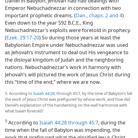
Daniel in Babylon, Jehovah had had dealings with
Emperor Nebuchadnezzar in connection with two
important prophetic dreams. (
Dan., chaps. 2 and
4
)
Even down to the year 592 B.C.E., King
Nebuchadnezzar’s exploits were foretold in prophecy.
(
Ezek. 29:17-20
) So during those years at least the
Babylonian Empire under Nebuchadnezzar was used
as Jehovah’s instrument to deal out His vengeance to
the disloyal kingdom of Judah and the neighboring
nations. Nebuchadnezzar’s work in harmony with
Jehovah’s will pictured the work of Jesus Christ during
this “time of the end,” where we are now.
5. According to
Isaiah 44:28
, through 45:7, by the time of Babylon’s fall
the work of Jesus Christ was prefigured by whose work, and how did
Daniel’s explanation of the handwriting on the wall harmonize with
what Isaiah foretold?
5
According to
Isaiah 44:28 through 45:7
, during the
time when the fall of Babylon was impending, the
work that prefigured what the glorified Jesus Christ