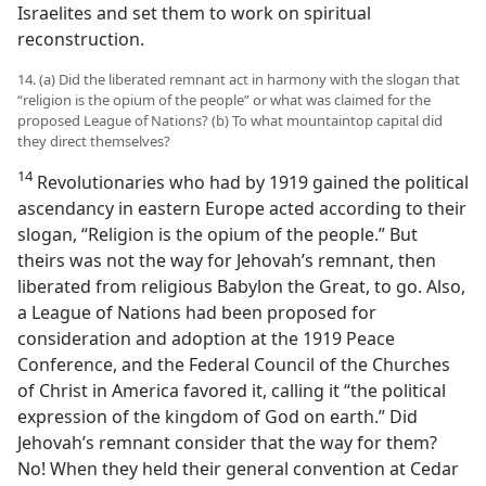
Israelites and set them to work on spiritual
reconstruction.
14. (a) Did the liberated remnant act in harmony with the slogan that
“religion is the opium of the people” or what was claimed for the
proposed League of Nations? (b) To what mountaintop capital did
they direct themselves?
14
Revolutionaries who had by 1919 gained the political
ascendancy in eastern Europe acted according to their
slogan, “Religion is the opium of the people.” But
theirs was not the way for Jehovah’s remnant, then
liberated from religious Babylon the Great, to go. Also,
a League of Nations had been proposed for
consideration and adoption at the 1919 Peace
Conference, and the Federal Council of the Churches
of Christ in America favored it, calling it “the political
expression of the kingdom of God on earth.” Did
Jehovah’s remnant consider that the way for them?
No! When they held their general convention at Cedar