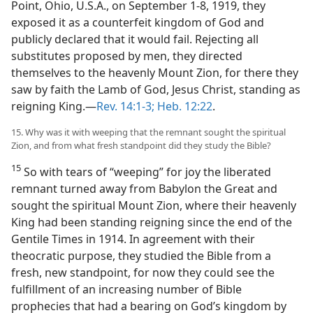
Point, Ohio, U.S.A., on September 1-8, 1919, they
exposed it as a counterfeit kingdom of God and
publicly declared that it would fail. Rejecting all
substitutes proposed by men, they directed
themselves to the heavenly Mount Zion, for there they
saw by faith the Lamb of God, Jesus Christ, standing as
reigning King.​—
Rev. 14:1-3;
Heb. 12:22
.
15. Why was it with weeping that the remnant sought the spiritual
Zion, and from what fresh standpoint did they study the Bible?
15
So with tears of “weeping” for joy the liberated
remnant turned away from Babylon the Great and
sought the spiritual Mount Zion, where their heavenly
King had been standing reigning since the end of the
Gentile Times in 1914. In agreement with their
theocratic purpose, they studied the Bible from a
fresh, new standpoint, for now they could see the
fulfillment of an increasing number of Bible
prophecies that had a bearing on God’s kingdom by