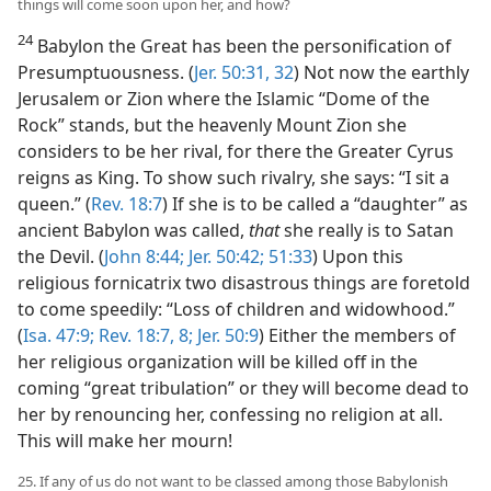
things will come soon upon her, and how?
24
Babylon the Great has been the personification of
Presumptuousness. (
Jer. 50:31, 32
) Not now the earthly
Jerusalem or Zion where the Islamic “Dome of the
Rock” stands, but the heavenly Mount Zion she
considers to be her rival, for there the Greater Cyrus
reigns as King. To show such rivalry, she says: “I sit a
queen.” (
Rev. 18:7
) If she is to be called a “daughter” as
ancient Babylon was called,
that
she really is to Satan
the Devil. (
John 8:44;
Jer. 50:42;
51:33
) Upon this
religious fornicatrix two disastrous things are foretold
to come speedily: “Loss of children and widowhood.”
(
Isa. 47:9;
Rev. 18:7, 8;
Jer. 50:9
) Either the members of
her religious organization will be killed off in the
coming “great tribulation” or they will become dead to
her by renouncing her, confessing no religion at all.
This will make her mourn!
25. If any of us do not want to be classed among those Babylonish