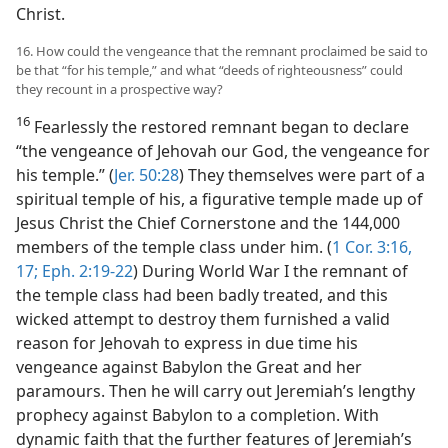
Christ.
16. How could the vengeance that the remnant proclaimed be said to
be that “for his temple,” and what “deeds of righteousness” could
they recount in a prospective way?
16
Fearlessly the restored remnant began to declare
“the vengeance of Jehovah our God, the vengeance for
his temple.” (
Jer. 50:28
) They themselves were part of a
spiritual temple of his, a figurative temple made up of
Jesus Christ the Chief Cornerstone and the 144,000
members of the temple class under him. (
1 Cor. 3:16,
17;
Eph. 2:19-22
) During World War I the remnant of
the temple class had been badly treated, and this
wicked attempt to destroy them furnished a valid
reason for Jehovah to express in due time his
vengeance against Babylon the Great and her
paramours. Then he will carry out Jeremiah’s lengthy
prophecy against Babylon to a completion. With
dynamic faith that the further features of Jeremiah’s