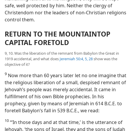
safe, well protected by him. Neither the clergy of
Christendom nor the leaders of non-Christian religions
control them.
RETURN TO THE MOUNTAINTOP
CAPITAL FORETOLD
9, 10. Was the liberation of the remnant from Babylon the Great in
1919 accidental, and what does
Jeremiah 50:4, 5,
28
show was the
objective of it?
9
Now more than 60 years later let no one imagine that
the religious liberation of a small, despised remnant of
Jehovah’s people was merely accidental. It came in
fulfillment of his own Bible prophecies. In his
prophecy, given by means of Jeremiah in 614 B.C.E. to
foretell Babylon’s fall in 539 B.C.E., we read:
10
“‘In those days and at that time,’ is the utterance of
Jehovah, ‘the sons of Israel, they and the sons of Judah