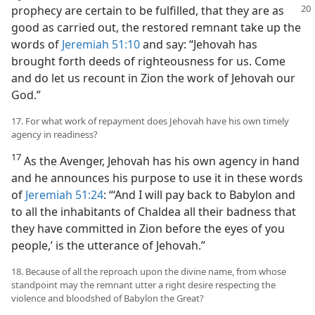
prophecy
are certain to be fulfilled, that they are as
good as carried out, the restored remnant take up the
words of
Jeremiah 51:10
and say: “Jehovah has
brought forth deeds of righteousness for us. Come
and do let us recount in Zion the work of Jehovah our
God.”
17. For what work of repayment does Jehovah have his own timely
agency in readiness?
17
As the Avenger, Jehovah has his own agency in hand
and he announces his purpose to use it in these words
of
Jeremiah 51:24
: “‘And I will pay back to Babylon and
to all the inhabitants of Chaldea all their badness that
they have committed in Zion before the eyes of you
people,’ is the utterance of Jehovah.”
18. Because of all the reproach upon the divine name, from whose
standpoint may the remnant utter a right desire respecting the
violence and bloodshed of Babylon the Great?