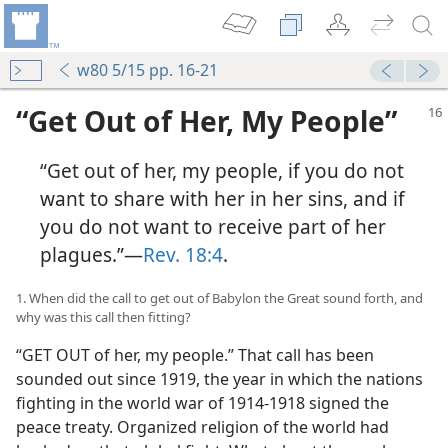
w80 5/15 pp. 16-21
“Get Out of Her, My People”
“Get out of her, my people, if you do not
want to share with her in her sins, and if
you do not want to receive part of her
plagues.”​—
Rev. 18:4
.
1. When did the call to get out of Babylon the Great sound forth, and
why was this call then fitting?
“GET OUT of her, my people.” That call has been
sounded out since 1919, the year in which the nations
fighting in the world war of 1914-1918 signed the
peace treaty. Organized religion of the world had