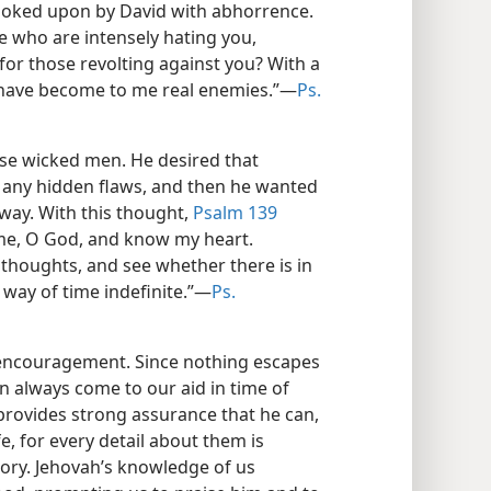
ooked upon by David with abhorrence.
e who are intensely hating you,
 for those revolting against you? With a
 have become to me real enemies.”​—
Ps.
ose wicked men. He desired that
 any hidden flaws, and then he wanted
 way. With this thought,
Psalm 139
me, O God, and know my heart.
houghts, and see whether there is in
way of time indefinite.”​—
Ps.
 encouragement. Since nothing escapes
an always come to our aid in time of
rovides strong assurance that he can,
e, for every detail about them is
mory. Jehovah’s knowledge of us