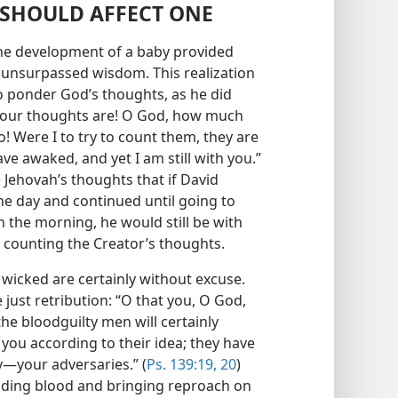
SHOULD AFFECT ONE
the development of a baby provided
 unsurpassed wisdom. This realization
 ponder God’s thoughts, as he did
your thoughts are! O God, how much
 Were I to try to count them, they are
ve awaked, and yet I am still with you.”
Jehovah’s thoughts that if David
the day and continued until going to
n the morning, he would still be with
be counting the Creator’s thoughts.
 wicked are certainly without excuse.
just retribution: “O that you, O God,
he bloodguilty men will certainly
you according to their idea; they have
​—your adversaries.” (
Ps. 139:19, 20
)
edding blood and bringing reproach on