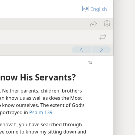
English
now His Servants?
 Neither parents, children, brothers
 can know us as well as does the Most
 know ourselves. The extent of God’s
 portrayed in
Psalm 139
.
Jehovah, you have searched through
ave come to know my sitting down and