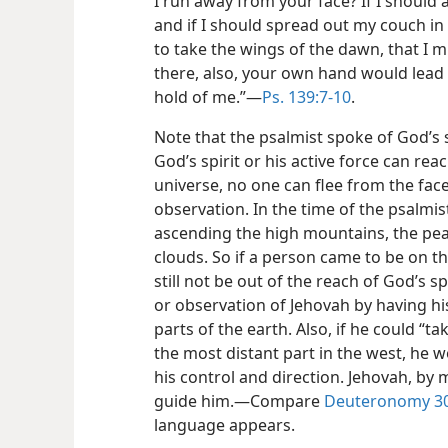
I run away from your face? If I should
and if I should spread out my couch in
to take the wings of the dawn, that I 
there, also, your own
hand would lead 
hold of me.”​—
Ps. 139:7-10
.
Note that the psalmist spoke of God’s sp
God’s spirit or his active force can rea
universe, no one can flee from the face
observation. In the time of the psalmi
ascending the high mountains, the pea
clouds. So if a person came to be on 
still not be out of the reach of God’s 
or observation of Jehovah by having his
parts of the earth. Also, if he could “t
the most distant part in the west, he w
his control and direction. Jehovah, by 
guide him.​—Compare
Deuteronomy 30:
language appears.