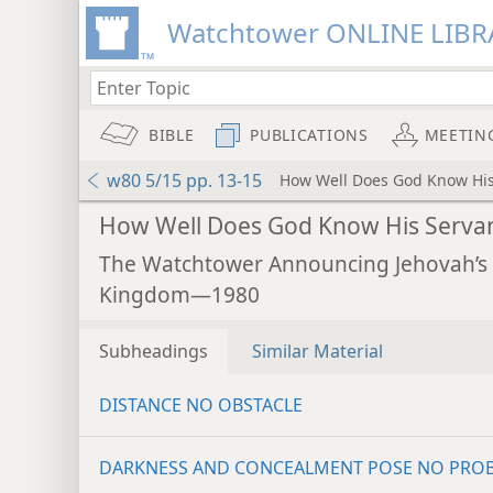
Watchtower ONLINE LIBR
BIBLE
PUBLICATIONS
MEETIN
w80 5/15 pp. 13-15
How Well Does God Know His
How Well Does God Know His Serva
The Watchtower Announcing Jehovah’s
Kingdom—1980
Subheadings
Similar Material
DISTANCE NO OBSTACLE
DARKNESS AND CONCEALMENT POSE NO PRO