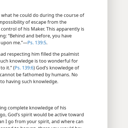
to what he could do during the course of
impossibility of escape from the
control of his Maker. This apparently is
ing: “Behind and before, you have
 upon me.”​—
Ps. 139:5
.
d respecting him filled the psalmist
Such knowledge is too wonderful for
o it.” (
Ps. 139:6
) God’s knowledge of
it cannot be fathomed by humans. No
to having such knowledge.
ing complete knowledge of his
o, God’s spirit would be active toward
n I go from your spirit, and where can