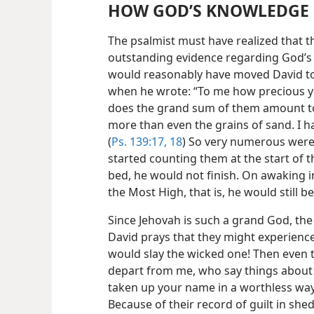
HOW GOD’S KNOWLEDGE 
The psalmist must have realized that 
outstanding evidence regarding God’s
would reasonably have moved David to
when he wrote: “To me how precious 
does the grand sum of them amount to!
more than even the grains of sand. I ha
(
Ps. 139:17, 18
) So very numerous were 
started counting them at the start of 
bed, he would not finish. On awaking i
the Most High, that is, he would still 
Since Jehovah is such a grand God, the
David prays that they might experience 
would slay the wicked one! Then even t
depart from me, who say things about 
taken up your name in a worthless way
Because of their record of guilt in sh