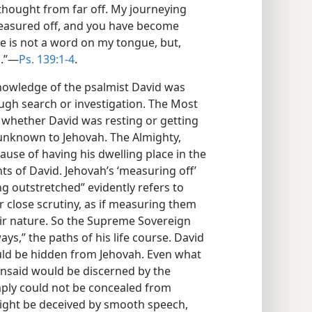
thought from far off. My journeying
easured off, and you have become
re is not a word on my tongue, but,
.”​—
Ps. 139:1-4
.
nowledge of the psalmist David was
ugh search or investigation. The Most
s, whether David was resting or getting
unknown to Jehovah. The Almighty,
use of having his dwelling place in the
s of David. Jehovah’s ‘measuring off’
ng outstretched” evidently refers to
r close scrutiny, as if measuring them
ir nature. So the Supreme Sovereign
ys,” the paths of his life course. David
uld be hidden from Jehovah. Even what
 unsaid would be discerned by the
mply could not be concealed from
ight be deceived by smooth speech,