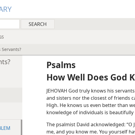
ARY
GS
 Servants?
nts?
Psalms
How Well Does God K
JEHOVAH God truly knows his servants.
and sisters nor the closest of friends
High. He knows us even better than we
knowledge of individuals is beautifully
The psalmist David acknowledged: “O 
BLEM
me, and you know me. You yourself h