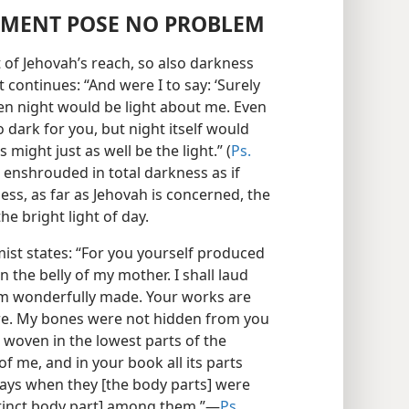
MENT POSE NO PROBLEM
 of Jehovah’s reach, so also darkness
 continues: “And were I to say: ‘Surely
then night would be light about me. Even
 dark for you, but night itself would
 might just as well be the light.” (
Ps.
 enshrouded in total darkness as if
ess, as far as Jehovah is concerned, the
the bright light of day.
mist states: “For you yourself produced
 the belly of my mother. I shall laud
 am wonderfully made. Your works are
are. My bones were not hidden from you
 woven in the lowest parts of the
f me, and in your book all its parts
days when they [the body parts] were
tinct body part] among them.”​—
Ps.