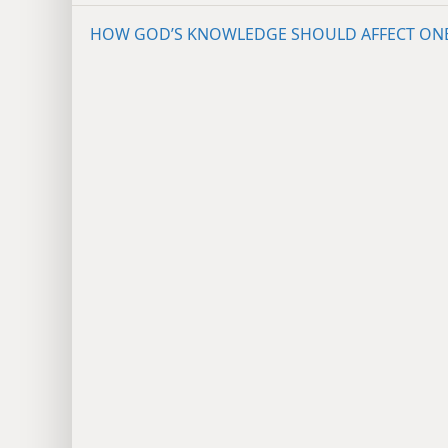
HOW GOD’S KNOWLEDGE SHOULD AFFECT ON