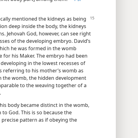
ifically mentioned the kidneys as being
tion deep inside the body, the kidneys
s. Jehovah God, however, can see right
ses of the developing embryo. David’s
which he was formed in the womb
se for his Maker. The embryo had been
 developing in the lowest recesses of
as referring to his mother’s womb as
e in the womb, the hidden development
parable to the weaving together of a
.
 his body became distinct in the womb,
to God. This is so because the
precise pattern as if obeying the