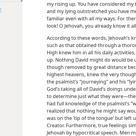
my rising up. You have considered my 
E
and my lying outstretched you have m
familiar even with all my ways. For the
look! O Jehovah, you already know it all
According to these words, Jehovah’s k
such as that obtained through a thoro
High knew him in all his daily activitie
up. Nothing David might do would be 
though removed by great distance beca
highest heavens, knew the very thought
the psalmist’s “journeying” and his “lyi
God’s taking all of David’s doings unde
to determine just what they were​—the
had full knowledge of the psalmist’s “wa
realized that nothing he might say wo
was on the ‘tip of the tongue’ but left
Creator. Furthermore, true feelings si
Jehovah by hypocritical speech. Men m