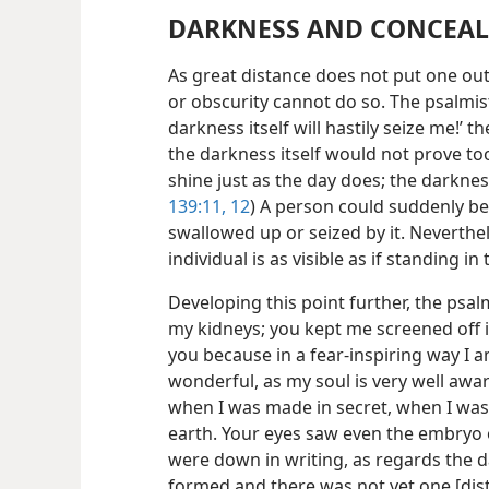
DARKNESS AND CONCEAL
As great distance does not put one out
or obscurity cannot do so. The psalmist
darkness itself will hastily seize me!’ 
the darkness itself would not prove too
shine just as the day does; the darkness
139:11, 12
) A person could suddenly be
swallowed up or seized by it. Neverthel
individual is as visible as if standing in 
Developing this point further, the psal
my kidneys; you kept me screened off in
you because in a fear-inspiring way I
wonderful, as my soul is very well aw
when I was made in secret, when I was
earth. Your eyes saw even the embryo o
were down in writing, as regards the 
formed and there was not yet one [dis