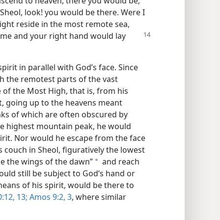
 ascend to heaven, there you would be;
 Sheol, look! you would be there. Were I
might reside in the most remote sea,
me and your right hand would lay
irit in parallel with God’s face. Since
ch the remotest parts of the vast
 of the Most High, that is, from his
st, going up to the heavens meant
ks of which are often obscured by
the highest mountain peak, he would
spirit. Nor would he escape from the face
 couch in Sheol, figuratively the lowest
ake the wings of the dawn”
and reach
a
ould still be subject to God’s hand or
means of his spirit, would be there to
12, 13;
Amos 9:2, 3
, where similar