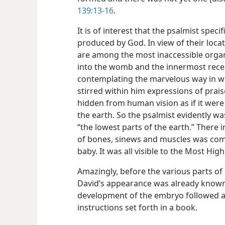
139:13-16
.
It is of interest that the psalmist spec
produced by God. In view of their loca
are among the most inaccessible organ
into the womb and the innermost reces
contemplating the marvelous way in 
stirred within him expressions of prai
hidden from human vision as if it were
the earth. So the psalmist evidently w
“the lowest parts of the earth.” Ther
of bones, sinews and muscles was com
baby. It was all visible to the Most High
Amazingly, before the various parts of
David’s appearance was already known 
development of the embryo followed a 
instructions set forth in a book.