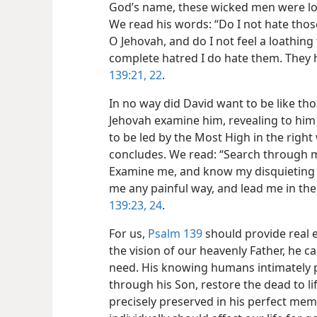
God’s name, these wicked men were l
We read his words: “Do I not hate thos
O Jehovah, and do I not feel a loathing
complete hatred I do hate them. They
139:21, 22
.
In no way did David want to be like th
Jehovah examine him, revealing to him
to be led by the Most High in the right
concludes. We read: “Search through 
Examine me, and know my disquieting t
me any painful way, and lead me in the 
139:23, 24
.
For us,
Psalm 139
should provide real
the vision of our heavenly Father, he c
need. His knowing humans intimately p
through his Son, restore the dead to lif
precisely preserved in his perfect me