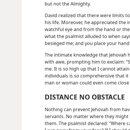
but not the Almighty.
David realized that there were limits 
his life. Moreover, he appreciated the 
watchful eye and from the hand or the 
what the psalmist alluded to when say
besieged me; and you place your hand
The intimate knowledge that Jehovah ha
with awe, prompting him to exclaim: “
me. It is so high up that I cannot attain t
individuals is so comprehensive that 
man or woman could even come close 
DISTANCE NO OBSTACLE
Nothing can prevent Jehovah from hav
servants. No matter where they might g
them. The psalmist declared: “Where ca