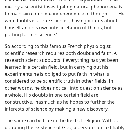
met by a scientist investigating natural phenomena is
to maintain complete independence of thought. . . . He
who doubts is a true scientist, having doubts about
himself and his own interpretation of things, but
putting faith in science.”
So according to this famous French physiologist,
scientific research requires both doubt and faith. A
research scientist doubts if everything has yet been
learned in a certain field, but in carrying out his
experiments he is obliged to put faith in what is
considered to be scientific truth in other fields. In
other words, he does not call into question science as
a whole. His doubts in one certain field are
constructive, inasmuch as he hopes to further the
interests of science by making a new discovery.
The same can be true in the field of religion. Without
doubting the existence of God, a person can justifiably