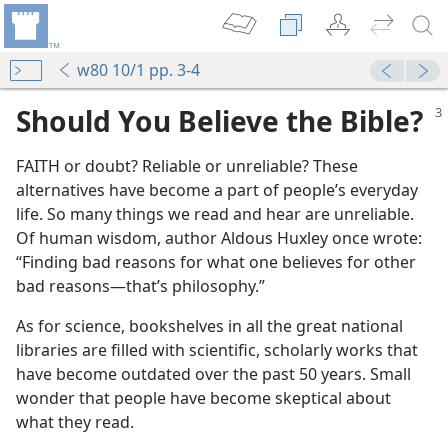
w80 10/1 pp. 3-4
Should You Believe the Bible?
FAITH or doubt? Reliable or unreliable? These
alternatives have become a part of people’s everyday
life. So many things we read and hear are unreliable.
Of human wisdom, author Aldous Huxley once wrote:
“Finding bad reasons for what one believes for other
bad reasons​—that’s philosophy.”
As for science, bookshelves in all the great national
libraries are filled with scientific, scholarly works that
have become outdated over the past 50 years. Small
wonder that people have become skeptical about
what they read.