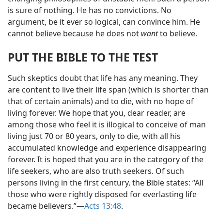
is sure of nothing. He has no convictions. No
argument, be it ever so logical, can convince him. He
cannot believe because he does not
want
to believe.
PUT THE BIBLE TO THE TEST
Such skeptics doubt that life has any meaning. They
are content to live their life span (which is shorter than
that of certain animals) and to die, with no hope of
living forever. We hope that you, dear reader, are
among those who feel it is illogical to conceive of man
living just 70 or 80 years, only to die, with all his
accumulated knowledge and experience disappearing
forever. It is hoped that you are in the category of the
life seekers, who are also truth seekers. Of such
persons living in the first century, the Bible states: “All
those who were rightly disposed for everlasting life
became believers.”​—
Acts 13:48
.