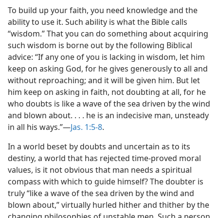
To build up your faith, you need knowledge and the
ability to use it. Such ability is what the Bible calls
“wisdom.” That you can do something about acquiring
such wisdom is borne out by the following Biblical
advice: “If any one of you is lacking in wisdom, let him
keep on asking God, for he gives generously to all and
without reproaching; and it will be given him. But let
him keep on asking in faith, not doubting at all, for he
who doubts is like a wave of the sea driven by the wind
and blown about. . . . he is an indecisive man, unsteady
in all his ways.”​—
Jas. 1:5-8
.
In a world beset by doubts and uncertain as to its
destiny, a world that has rejected time-proved moral
values, is it not obvious that man needs a spiritual
compass with which to guide himself? The doubter is
truly “like a wave of the sea driven by the wind and
blown about,” virtually hurled hither and thither by the
changing philosophies of unstable men. Such a person