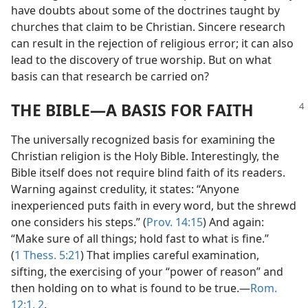
have doubts about some of the doctrines taught by
churches that claim to be Christian. Sincere research
can result in the rejection of religious error; it can also
lead to the discovery of true worship. But on what
basis can that research be carried on?
THE BIBLE​—A BASIS FOR FAITH
The universally recognized basis for examining the
Christian religion is the Holy Bible. Interestingly, the
Bible itself does not require blind faith of its readers.
Warning against credulity, it states: “Anyone
inexperienced puts faith in every word, but the shrewd
one considers his steps.” (
Prov. 14:15
) And again:
“Make sure of all things; hold fast to what is fine.”
(
1 Thess. 5:21
) That implies careful examination,
sifting, the exercising of your “power of reason” and
then holding on to what is found to be true.​—
Rom.
12:1, 2
.