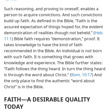
Such reasoning, and proving to oneself, enables a
person to acquire convictions. And such convictions
build up faith. As defined in the Bible, “Faith is the
assured expectation of things hoped for, the evident
demonstration of realities though not beheld.” (
Heb.
11:1
) Bible faith requires “demonstration,” proof. It
takes knowledge to have the kind of faith
recommended in the Bible. An individual is not born
with such faith. It is something that grows with
knowledge and experience. The Bible further states:
“Faith follows the thing heard. In turn the thing heard
is through the word about Christ.” (
Rom. 10:17
) And
the only place to find the authentic “word about
Christ” is in the Bible.
FAITH​—A DESIRABLE QUALITY
TODAY