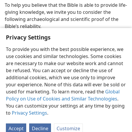
To help you believe that the Bible is able to provide life-
giving knowledge, we invite you to consider the
following archaeological and scientific proof of the
Bible’s reliability.
Privacy Settings
To provide you with the best possible experience, we
use cookies and similar technologies. Some cookies
are necessary to make our website work and cannot
be refused. You can accept or decline the use of
additional cookies, which we use only to improve
your experience. None of this data will ever be sold or
used for marketing. To learn more, read the
Global
Policy on Use of Cookies and Similar Technologies
.
You can customize your settings at any time by going
to
Privacy Settings
.
Accept
Decline
Customize