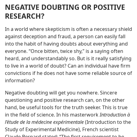
NEGATIVE DOUBTING OR POSITIVE
RESEARCH?
In a world where skepticism is often a necessary shield
against deception and fraud, a person can easily fall
into the habit of having doubts about everything and
everyone. “Once bitten, twice shy,” is a saying often
heard, and understandably so. But is it really satisfying
to live in a world of doubt? Can an individual have firm
convictions if he does not have some reliable source of
information?
Negative doubting will get you nowhere. Sincere
questioning and positive research can, on the other
hand, be useful tools for the truth seeker. This is true
in the field of science. In his masterwork
Introduction à
l’étude de la médecine expérimentale
(Introduction to the
Study of Experimental Medicine), French scientist
Claude Bernard stated: “The first requirement to be