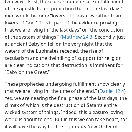
two ways. First, these developments are in fulfillment
of the apostle Paul’s prediction that in “the last days”
men would become “lovers of pleasures rather than
lovers of God.” This is part of the evidence proving
that we are living in “the last days” or “the conclusion
of the system of things.” (
Matthew 24:3
) Secondly, just
as ancient Babylon fell on the very night that the
waters of the Euphrates receded, the rise of
secularism and the dwindling of support for religion
are clear indications that destruction is imminent for
“Babylon the Great.”
These prophecies undergoing fulfillment show clearly
that we are living in “the time of the end.” (
Daniel 12:4
)
Yes, we are nearing the final phase of the last days, the
climax of which is the destruction of Satan’s entire
wicked system of things. Indeed, this pleasure-loving
world is about to end. But in this we can take heart, for
it will pave the way for the righteous New Order of