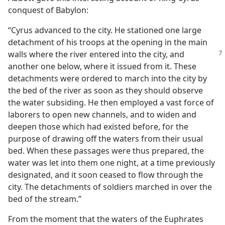
conquest of Babylon:
“Cyrus advanced to the city. He stationed one large
detachment of his troops at the opening in the main
walls where
the river entered into the city, and
another one below, where it issued from it. These
detachments were ordered to march into the city by
the bed of the river as soon as they should observe
the water subsiding. He then employed a vast force of
laborers to open new channels, and to widen and
deepen those which had existed before, for the
purpose of drawing off the waters from their usual
bed. When these passages were thus prepared, the
water was let into them one night, at a time previously
designated, and it soon ceased to flow through the
city. The detachments of soldiers marched in over the
bed of the stream.”
From the moment that the waters of the Euphrates