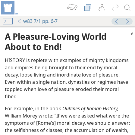
w83 7/1 pp. 6-7
A Pleasure-Loving World
About to End!
HISTORY is replete with examples of mighty kingdoms
and empires being brought to their end by moral
decay, loose living and inordinate love of pleasure.
Even within a single nation, dynasties or regimes have
toppled when love of pleasure eroded their moral
fiber.
For example, in the book
Outlines of Roman History,
William Morey wrote: “If we were asked what were the
symptoms of [Rome’s] moral decay, we should answer:
the selfishness of classes; the accumulation of wealth,