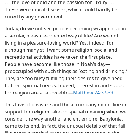
. . . the love of gold and the passion for luxury . . .
These were moral diseases, which could hardly be
cured by any government.”
Today, do we not see people becoming wrapped up in
a secular, pleasure-oriented way of life? Are we not
living in a pleasure-loving world? Yes, indeed, for
although many still want some religion, social and
recreational activities have taken the first place.
People have become like those in Noah’s day​—
preoccupied with such things as “eating and drinking.”
They are too busy fulfilling their desires to give heed
to their spiritual needs. Indeed, interest in and support
for religion are at a low ebb.​—
Matthew 24:37-39
.
This love of pleasure and the accompanying decline in
support for religion take on special meaning when we
consider the way another ancient empire, Babylonia,
came to its end. In fact, the unusual details of that fall,