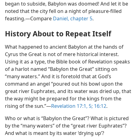
began to subside, Babylon was doomed! And let it be
noted that the city fell on a night of pleasure-filled
feasting.​—Compare
Daniel, chapter 5
.
History About to Repeat Itself
What happened to ancient Babylon at the hands of
Cyrus the Great is not of mere historical interest.
Using it as a type, the Bible book of Revelation speaks
of a harlot named “Babylon the Great” sitting on
“many waters.” And it is foretold that at God’s
command an angel “poured out his bowl upon the
great river Euphrates, and its water was dried up, that
the way might be prepared for the kings from the
rising of the sun.”​—
Revelation 17:1,
5;
16:12
.
Who or what is “Babylon the Great”? What is pictured
by the “many waters” of the “great river Euphrates”?
And what is meant by its water ‘drying up’?