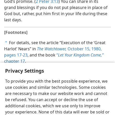
God’s promise. (
2 Peter 3:13
) You can share in its
grand blessings if you do not put pleasure in place of
God but, rather, put him first in your life during these
last days.
[Footnotes]
For details, see the article “Execution of the ‘Great
a
Harlot’ Nears” in
The Watchtower,
October 15, 1980,
pages 17-23
, and the book
“
Let Your Kingdom Come,”
chapter 17
.
Privacy Settings
To provide you with the best possible experience, we
use cookies and similar technologies. Some cookies
are necessary to make our website work and cannot
be refused. You can accept or decline the use of
additional cookies, which we use only to improve
your experience. None of this data will ever be sold or