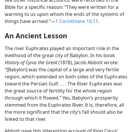
like other historical accounts, were recorded in the
Bible for a specific reason: “They were written for a
warning to us upon whom the ends of the systems of
things have arrived.”​—
1 Corinthians 10:11
.
An Ancient Lesson
The river Euphrates played an important role in the
livelihood of the great city of Babylon. In his book
History of Cyrus the Great
(1878), Jacob Abbott wrote:
“[Babylon] was the capital of a large and very fertile
region, which extended on both sides of the Euphrates
toward the Persian Gulf. . . . The River Euphrates was
the great source of fertility for the whole region
through which it flowed.” Yes, Babylon’s prosperity
stemmed from the Euphrates River. It is, therefore, all
the more significant that the city’s fall should also be
linked to that river.
Abbott gave this interesting account of King Cyrus’