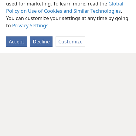
used for marketing. To learn more, read the
Global
Policy on Use of Cookies and Similar Technologies
.
You can customize your settings at any time by going
to
Privacy Settings
.
Accept
Decline
Customize