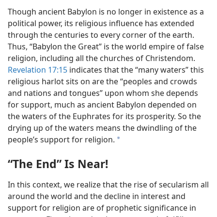
Though ancient Babylon is no longer in existence as a
political power, its religious influence has extended
through the centuries to every corner of the earth.
Thus, “Babylon the Great” is the world empire of false
religion, including all the churches of Christendom.
Revelation 17:15
indicates that the “many waters” this
religious harlot sits on are the “peoples and crowds
and nations and tongues” upon whom she depends
for support, much as ancient Babylon depended on
the waters of the Euphrates for its prosperity. So the
drying up of the waters means the dwindling of the
people’s support for religion.
a
“The End” Is Near!
In this context, we realize that the rise of secularism all
around the world and the decline in interest and
support for religion are of prophetic significance in