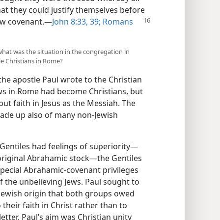
at they could justify themselves before
aw covenant.​—
John 8:33,
39;
Romans
what was the situation in the congregation in
le Christians in Rome?
the apostle Paul wrote to the Christian
ws in Rome had become Christians, but
put faith in Jesus as the Messiah. The
ade up also of many non-Jewish
Gentiles had feelings of superiority​—
riginal Abrahamic stock—​the Gentiles
pecial Abrahamic-covenant privileges
 of the unbelieving Jews. Paul sought to
-Jewish origin that both groups owed
their faith in Christ rather than to
 letter, Paul’s aim was Christian unity