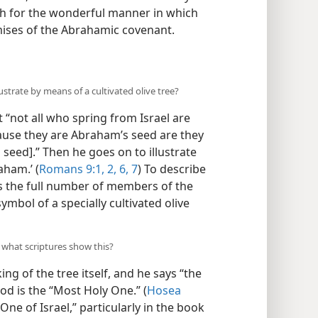
vah for the wonderful manner in which
mises of the Abrahamic covenant.
ustrate by means of a cultivated olive tree?
 “not all who spring from Israel are
because they are Abraham’s seed are they
l seed].” Then he goes on to illustrate
aham.’ (
Romans 9:1, 2,
6, 7
) To describe
 the full number of members of the
ymbol of a specially cultivated olive
d what scriptures show this?
g of the tree itself, and he says “the
od is the “Most Holy One.” (
Hosea
 One of Israel,” particularly in the book