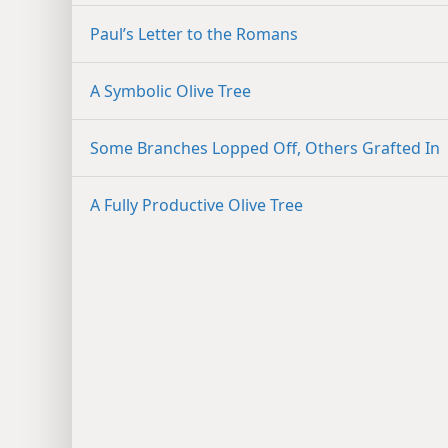
Paul’s Letter to the Romans
A Symbolic Olive Tree
Some Branches Lopped Off, Others Grafted In
A Fully Productive Olive Tree