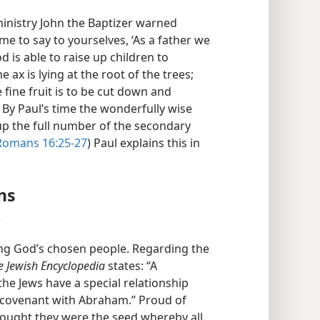
inistry John the Baptizer warned
me to say to yourselves, ‘As a father we
d is able to raise up children to
ax is lying at the root of the trees;
 fine fruit is to be cut down and
) By Paul’s time the wonderfully wise
p the full number of the secondary
Romans 16:25-27
) Paul explains this in
ns
?
ng God’s chosen people. Regarding the
e Jewish Encyclopedia
states: “A
the Jews have a special relationship
 covenant with Abraham.” Proud of
hought they were the seed whereby all