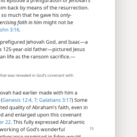
this episode a prefiguration of Jehovah’s
 him back by means of the resurrection.
 so much that he gave his only-
rcising faith in him
might not be
John 3:16
.
 prefigured Jehovah God, and Isaac​—a
 125-year-old father—​pictured Jesus
an life as the ransom sacrifice.​—
what was revealed in God’s covenant with
hovah had earlier made with him a
 (
Genesis 12:4,
7;
Galatians 3:17
) Some
sted quality of Abraham’s faith, even in
ed and enlarged upon this covenant
er 22
. This fully expressed Abrahamic
utworking of God’s
wonderful
deliverance promised in Eden would