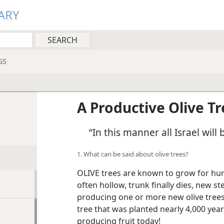
ARY
GS
A Productive Olive Tr
“In this manner all Israel will
1. What can be said about olive trees?
OLIVE trees are known to grow for hun
often hollow, trunk finally dies, new 
producing one or more new olive trees. 
tree that was planted nearly 4,000 years
producing fruit today!