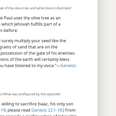
 of the olive tree, and what does it illustrate?
e Paul uses the olive tree as an
which Jehovah fulfills part of a
s before:
ll surely multiply your seed like the
grains of sand that are on the
 possession of the gate of his enemies.
ons of the earth will certainly bless
ou have listened to my voice.”​—
Genesis
(b) What was prefigured by this episode?
lling to sacrifice Isaac, his only son
-19
; please read
Genesis 22:1-18
.) From