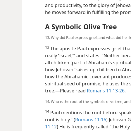
and productivity, to the glory of Jeho
he moves forward in fulfilling the pro
A Symbolic Olive Tree
13. Why did Paul express grief, and what did he ill
13
The apostle Paul expresses grief that
really ‘Israel,’” and states: “Neither 
all children [part of Abraham’s spiritua
how Jehovah ‘raises up children to Abr
how the Abrahamic covenant produces
spiritual seed of promise, he uses the s
tree.​—Please read
Romans 11:13-26
.
14. Who is the root of the symbolic olive tree, an
14
Paul mentions the root before speakin
root is holy.” (
Romans 11:16
) Jehovah G
11:12
) He is frequently called “the Holy