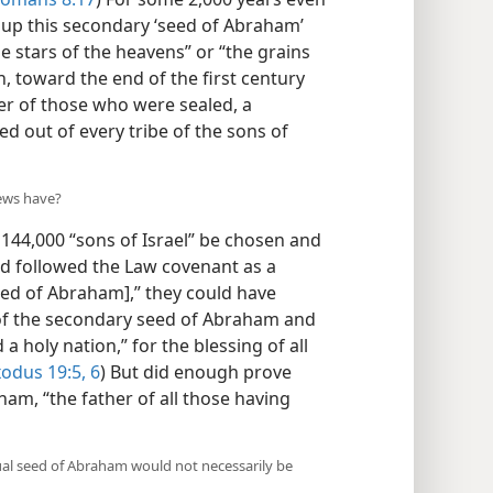
p this secondary ‘seed of Abraham’
 stars of the heavens” or “the grains
, toward the end of the first century
er of those who were sealed, a
d out of every tribe of the sons of
Jews have?
44,000 “sons of Israel” be chosen and
 had followed the Law covenant as a
Seed of Abraham],” they could have
of the secondary seed of Abraham and
 holy nation,” for the blessing of all
odus 19:5, 6
) But did enough prove
ham, “the father of all those having
tual seed of Abraham would not necessarily be