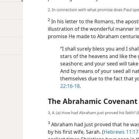
2. In connection with what promise does Paul speak
2
In his letter to the Romans, the apostl
illustration of the wonderful manner in 
promise He made to Abraham centurie
“I shall surely bless you and I sha
stars of the heavens and like the 
seashore; and your seed will take
And by means of your seed all nati
themselves due to the fact that y
22:16-18
.
The Abrahamic Covenant
3, 4. (a) How had Abraham just proved his faith? 
3
Abraham had just proved that he was wi
by his first wife, Sarah. (
Hebrews 11:17