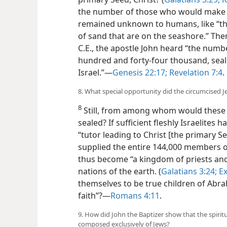
the number of those who would make u
remained unknown to humans, like “the
of sand that are on the seashore.” Then
C.E., the apostle John heard “the numb
hundred and forty-four thousand, seale
Israel.”​—
Genesis 22:17;
Revelation 7:4
.
8. What special opportunity did the circumcised 
8
Still, from among whom would these 1
sealed? If sufficient fleshly Israelites
“tutor leading to Christ [the primary 
supplied the entire 144,000 members 
thus become “a kingdom of priests and a
nations of the earth. (
Galatians 3:24;
Ex
themselves to be true children of Abra
faith”?​—
Romans 4:11
.
9. How did John the Baptizer show that the spiri
composed exclusively of Jews?