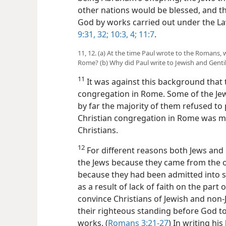
other nations would be blessed, and th
God by
works carried out under the L
9:31, 32;
10:3, 4;
11:7
.
11, 12. (a) At the time Paul wrote to the Romans, 
Rome? (b) Why did Paul write to Jewish and Genti
11
It was against this background that 
congregation in Rome. Some of the Je
by far the majority of them refused to 
Christian congregation in Rome was m
Christians.
12
For different reasons both Jews and 
the Jews because they came from the o
because they had been admitted into s
as a result of lack of faith on the part
convince Christians of Jewish and non
their righteous standing before God to 
works. (
Romans 3:21-27
) In writing his