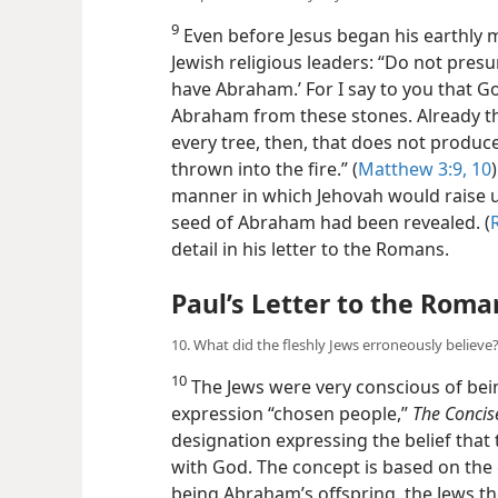
9
Even before Jesus began his earthly m
Jewish religious leaders: “Do not presu
have Abraham.’ For I say to you that Go
Abraham from these stones. Already the 
every tree, then, that does not produce
thrown into the fire.” (
Matthew 3:9, 10
manner in which Jehovah would raise u
seed of Abraham had been revealed. (
detail in his letter to the Romans.
Paul’s Letter to the Roma
10. What did the fleshly Jews erroneously believe
10
The Jews were very conscious of bei
expression “chosen people,”
The Concis
designation expressing the belief that 
with God. The concept is based on the
being Abraham’s offspring, the Jews t