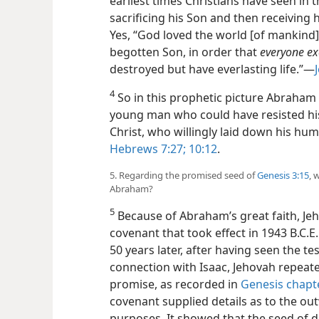
earliest times Christians have seen in 
sacrificing his Son and then receiving
Yes, “God loved the world [of mankind]
begotten Son, in order that
everyone exe
destroyed but have everlasting life.”​—
4
So in this prophetic picture Abraham
young man who could have resisted his
Christ, who willingly laid down his hum
Hebrews 7:27;
10:12
.
5. Regarding the promised seed of
Genesis 3:15
, 
Abraham?
5
Because of Abraham’s great faith, Je
covenant that took effect in 1943 B.C.E.
50 years later, after having seen the te
connection with Isaac, Jehovah repeat
promise, as recorded in
Genesis chapt
covenant supplied details as to the o
purposes. It showed that the seed of 