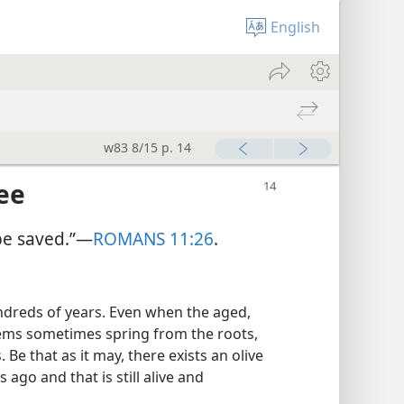
English
w83 8/15 p. 14
ee
 be saved.”​—
ROMANS 11:26
.
dreds of years. Even when the aged,
stems sometimes spring from the roots,
Be that as it may, there exists an olive
 ago and that is still alive and