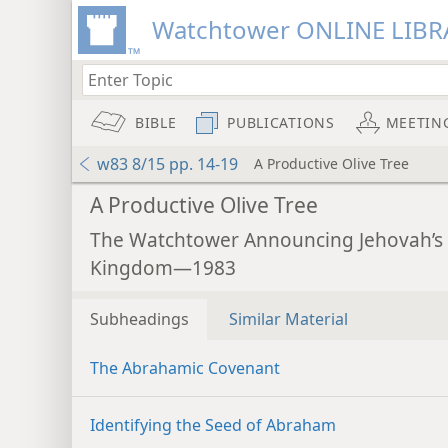
Watchtower ONLINE LIBR
BIBLE
PUBLICATIONS
MEETIN
w83 8/15 pp. 14-19
A Productive Olive Tree
A Productive Olive Tree
The Watchtower Announcing Jehovah’s
Kingdom—1983
Subheadings
Similar Material
The Abrahamic Covenant
Identifying the Seed of Abraham