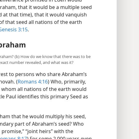
raham, that it would be a multiple seed
 at that time), that it would vanquish
of that seed all nations of the earth
Genesis 3:15
.
Abraham
f Abraham? (b) How do we know that there was to be
xact number revealed, and what was it?
terest to persons who share Abraham’s
hovah. (
Romans 4:16
) Who, primarily,
 whom all nations of the earth would
e Paul identifies this primary Seed as
ham that he would multiply his seed,
ndary part of Abraham’s seed? Who
 promise,” “joint heirs” with the
omans 8:17
) For some 2,000 years even