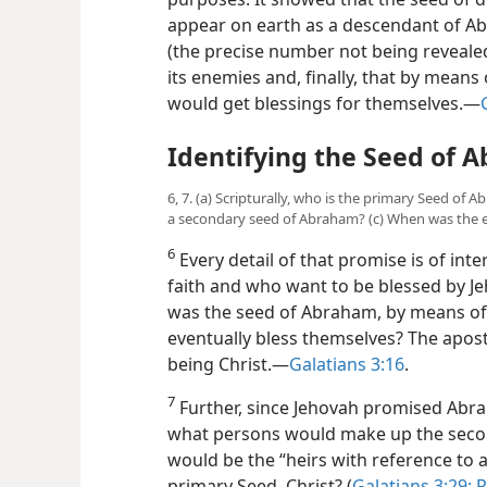
appear on earth as a descendant of Ab
(the precise number not being revealed
its enemies and, finally, that by means 
would get blessings for themselves.​—
Identifying the Seed of 
6, 7. (a) Scripturally, who is the primary Seed o
a secondary seed of Abraham? (c) When was the e
6
Every detail of that promise is of in
faith and who want to be blessed by Je
was the seed of Abraham, by means of
eventually bless themselves? The apostl
being Christ.​—
Galatians 3:16
.
7
Further, since Jehovah promised Abra
what persons would make up the seco
would be the “heirs with reference to a
primary Seed, Christ? (
Galatians 3:29;
R