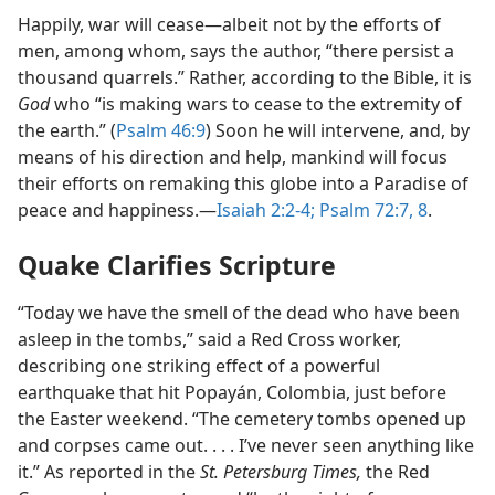
Happily, war will cease​—albeit not by the efforts of
men, among whom, says the author, “there persist a
thousand quarrels.” Rather, according to the Bible, it is
God
who “is making wars to cease to the extremity of
the earth.” (
Psalm 46:9
) Soon he will intervene, and, by
means of his direction and help, mankind will focus
their efforts on remaking this globe into a Paradise of
peace and happiness.​—
Isaiah 2:2-4;
Psalm 72:7, 8
.
Quake Clarifies Scripture
“Today we have the smell of the dead who have been
asleep in the tombs,” said a Red Cross worker,
describing one striking effect of a powerful
earthquake that hit Popayán, Colombia, just before
the Easter weekend. “The cemetery tombs opened up
and corpses came out. . . . I’ve never seen anything like
it.” As reported in the
St. Petersburg Times,
the Red