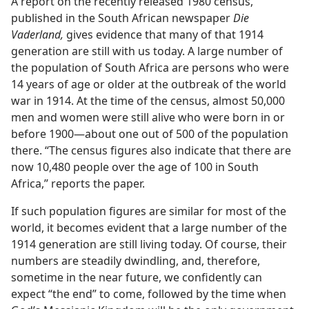
A report on the recently released 1980 census,
published in the South African newspaper
Die
Vaderland,
gives evidence that many of that 1914
generation are still with us today. A large number of
the population of South Africa are persons who were
14 years of age or older at the outbreak of the world
war in 1914. At the time of the census, almost 50,000
men and women were still alive who were born in or
before 1900​—about one out of 500 of the population
there. “The census figures also indicate that there are
now 10,480 people over the age of 100 in South
Africa,” reports the paper.
If such population figures are similar for most of the
world, it becomes evident that a large number of the
1914 generation are still living today. Of course, their
numbers are steadily dwindling, and, therefore,
sometime in the near future, we confidently can
expect “the end” to come, followed by the time when