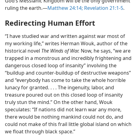
God’s Messianic Kingdom will be the only government
ruling the earth.​—
Matthew 24:14;
Revelation 21:1-5
.
Redirecting Human Effort
“I have studied war and written against war most of
my working life,” writes Herman Wouk, author of the
historical novel
The Winds of War.
Now, he says, “we are
trapped in a monstrous and incredibly frightening and
dangerous closed loop of insanity” involving the
“buildup and counter-buildup of destructive weapons”
and “everybody has come to take the whole horrible
lunacy for granted. . . . The ingenuity, labor, and
treasure poured out on this closed loop of insanity
truly stun the mind.” On the other hand, Wouk
speculates: “If nations did not learn war any more,
there would be nothing mankind could not do, and
could not make of this frail little global island on which
we float through black space.”