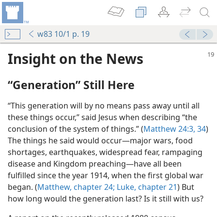
w83 10/1 p. 19
Insight on the News
“Generation” Still Here
“This generation will by no means pass away until all
these things occur,” said Jesus when describing “the
conclusion of the system of things.” (
Matthew 24:3,
34
)
The things he said would occur​—major wars, food
shortages, earthquakes, widespread fear, rampaging
disease and Kingdom preaching—​have all been
fulfilled since the year 1914, when the first global war
began. (
Matthew, chapter 24;
Luke, chapter 21
) But
how long would the generation last? Is it still with us?