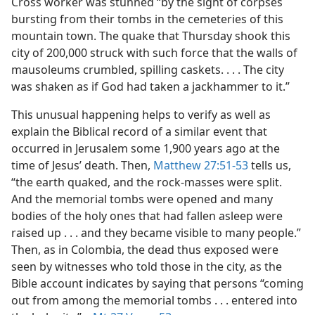
Cross worker was stunned “by the sight of corpses
bursting from their tombs in the cemeteries of this
mountain town. The quake that Thursday shook this
city of 200,000 struck with such force that the walls of
mausoleums crumbled, spilling caskets. . . . The city
was shaken as if God had taken a jackhammer to it.”
This unusual happening helps to verify as well as
explain the Biblical record of a similar event that
occurred in Jerusalem some 1,900 years ago at the
time of Jesus’ death. Then,
Matthew 27:51-53
tells us,
“the earth quaked, and the rock-masses were split.
And the memorial tombs were opened and many
bodies of the holy ones that had fallen asleep were
raised up . . . and they became visible to many people.”
Then, as in Colombia, the dead thus exposed were
seen by witnesses who told those in the city, as the
Bible account indicates by saying that persons “coming
out from among the memorial tombs . . . entered into