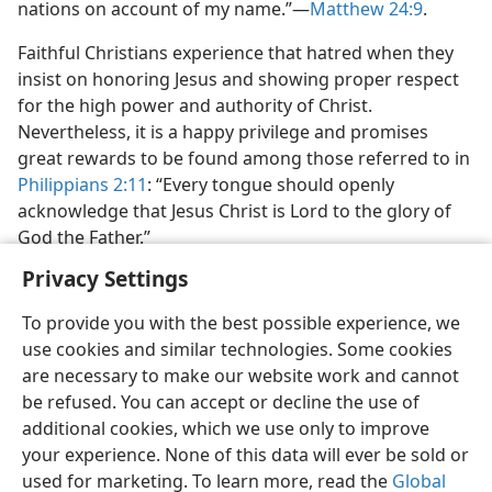
nations on account of my name.”​—
Matthew 24:9
.
Faithful Christians experience that hatred when they
insist on honoring Jesus and showing proper respect
for the high power and authority of Christ.
Nevertheless, it is a happy privilege and promises
great rewards to be found among those referred to in
Philippians 2:11
: “Every tongue should openly
acknowledge that Jesus Christ is Lord to the glory of
God the Father.”
Privacy Settings
To provide you with the best possible experience, we
use cookies and similar technologies. Some cookies
are necessary to make our website work and cannot
be refused. You can accept or decline the use of
additional cookies, which we use only to improve
your experience. None of this data will ever be sold or
used for marketing. To learn more, read the
Global