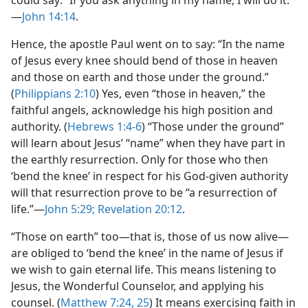
—
John 14:14
.
Hence, the apostle Paul went on to say: “In the name
of Jesus every knee should bend of those in heaven
and those on earth and those under the ground.”
(
Philippians 2:10
) Yes, even “those in heaven,” the
faithful angels, acknowledge his high position and
authority. (
Hebrews 1:4-6
) “Those under the ground”
will learn about Jesus’ “name” when they have part in
the earthly resurrection. Only for those who then
‘bend the knee’ in respect for his God-given authority
will that resurrection prove to be “a resurrection of
life.”​—
John 5:29;
Revelation 20:12
.
“Those on earth” too​—that is, those of us now alive—​
are obliged to ‘bend the knee’ in the name of Jesus if
we wish to gain eternal life. This means listening to
Jesus, the Wonderful Counselor, and applying his
counsel. (
Matthew 7:24, 25
) It means exercising faith in