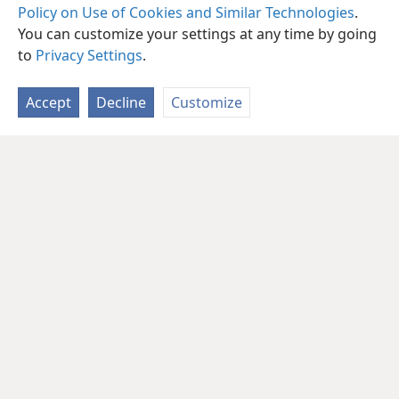
Policy on Use of Cookies and Similar Technologies
.
You can customize your settings at any time by going
to
Privacy Settings
.
Accept
Decline
Customize