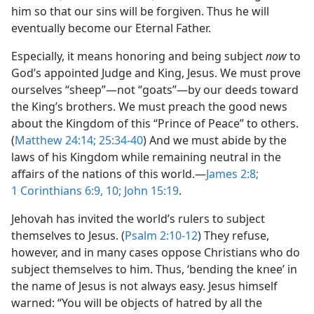
him so that our sins will be forgiven. Thus he will
eventually become our Eternal Father.
Especially, it means honoring and being subject
now
to
God’s appointed Judge and King, Jesus. We must prove
ourselves “sheep”​—not “goats”—​by our deeds toward
the King’s brothers. We must preach the good news
about the Kingdom of this “Prince of Peace” to others.
(
Matthew 24:14;
25:34-40
) And we must abide by the
laws of his Kingdom while remaining neutral in the
affairs of the nations of this world.​—
James 2:8;
1 Corinthians 6:9, 10;
John 15:19
.
Jehovah has invited the world’s rulers to subject
themselves to Jesus. (
Psalm 2:10-12
) They refuse,
however, and in many cases oppose Christians who do
subject themselves to him. Thus, ‘bending the knee’ in
the name of Jesus is not always easy. Jesus himself
warned: “You will be objects of hatred by all the