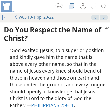
w83 10/1 pp. 20-22
Do You Respect the Name of
Christ?
“God exalted [Jesus] to a superior position
and kindly gave him the name that is
above every other name, so that in the
name of Jesus every knee should bend of
those in heaven and those on earth and
those under the ground, and every tongue
should openly acknowledge that Jesus
Christ is Lord to the glory of God the
Father.”​—
PHILIPPIANS 2:9-11
.