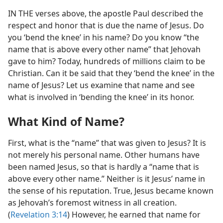
IN THE verses above, the apostle Paul described the
respect and honor that is due the name of Jesus. Do
you ‘bend the knee’ in his name? Do you know “the
name that is above every other name” that Jehovah
gave to him? Today, hundreds of millions claim to be
Christian. Can it be said that they ‘bend the knee’ in the
name of Jesus? Let us examine that name and see
what is involved in ‘bending the knee’ in its honor.
What Kind of Name?
First, what is the “name” that was given to Jesus? It is
not merely his personal name. Other humans have
been named Jesus, so that is hardly a “name that is
above every other name.” Neither is it Jesus’ name in
the sense of his reputation. True, Jesus became known
as Jehovah’s foremost witness in all creation.
(
Revelation 3:14
) However, he earned that name for