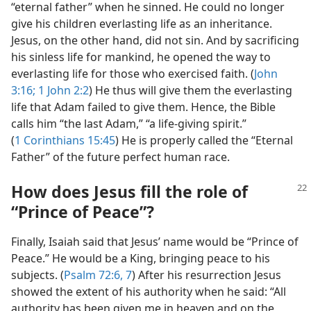
“eternal father” when he sinned. He could no longer
give his children everlasting life as an inheritance.
Jesus, on the other hand, did not sin. And by sacrificing
his sinless life for mankind, he opened the way to
everlasting life for those who exercised faith. (
John
3:16;
1 John 2:2
) He thus will give them the everlasting
life that Adam failed to give them. Hence, the Bible
calls him “the last Adam,” “a life-giving spirit.”
(
1 Corinthians 15:45
) He is properly called the “Eternal
Father” of the future perfect human race.
How does Jesus fill the role of
“Prince of Peace”?
Finally, Isaiah said that Jesus’ name would be “Prince of
Peace.” He would be a King, bringing peace to his
subjects. (
Psalm 72:6, 7
) After his resurrection Jesus
showed the extent of his authority when he said: “All
authority has been given me in heaven and on the