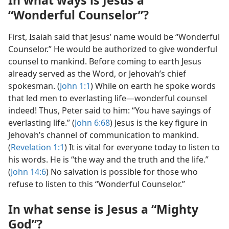
“Wonderful Counselor”?
First, Isaiah said that Jesus’ name would be “Wonderful
Counselor.” He would be authorized to give wonderful
counsel to mankind. Before coming to earth Jesus
already served as the Word, or Jehovah’s chief
spokesman. (
John 1:1
) While on earth he spoke words
that led men to everlasting life​—wonderful counsel
indeed! Thus, Peter said to him: “You have sayings of
everlasting life.” (
John 6:68
) Jesus is the key figure in
Jehovah’s channel of communication to mankind.
(
Revelation 1:1
) It is vital for everyone today to listen to
his words. He is “the way and the truth and the life.”
(
John 14:6
) No salvation is possible for those who
refuse to listen to this “Wonderful Counselor.”
In what sense is Jesus a “Mighty
God”?