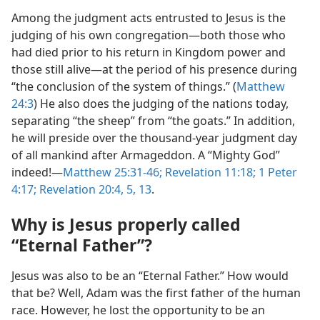
Among the judgment acts entrusted to Jesus is the
judging of his own congregation​—both those who
had died prior to his return in Kingdom power and
those still alive—​at the period of his presence during
“the conclusion of the system of things.” (
Matthew
24:3
) He also does the judging of the nations today,
separating “the sheep” from “the goats.” In addition,
he will preside over the thousand-year judgment day
of all mankind after Armageddon. A “Mighty God”
indeed!​—
Matthew 25:31-46;
Revelation 11:18;
1 Peter
4:17;
Revelation 20:4, 5,
13
.
Why is Jesus properly called
“Eternal Father”?
Jesus was also to be an “Eternal Father.” How would
that be? Well, Adam was the first father of the human
race. However, he lost the opportunity to be an