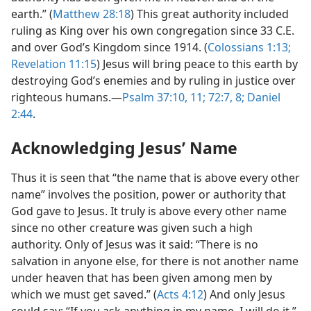
earth.” (
Matthew 28:18
) This great authority included
ruling as King over his own congregation since 33 C.E.
and over God’s Kingdom since 1914. (
Colossians 1:13;
Revelation 11:15
) Jesus will bring peace to this earth by
destroying God’s enemies and by ruling in justice over
righteous humans.​—
Psalm 37:10, 11;
72:7, 8;
Daniel
2:44
.
Acknowledging Jesus’ Name
Thus it is seen that “the name that is above every other
name” involves the position, power or authority that
God gave to Jesus. It truly is above every other name
since no other creature was given such a high
authority. Only of Jesus was it said: “There is no
salvation in anyone else, for there is not another name
under heaven that has been given among men by
which we must get saved.” (
Acts 4:12
) And only Jesus
could say: “If you ask anything in my name, I will do it.”​