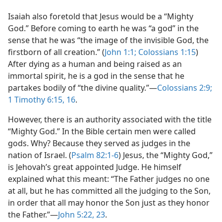
Isaiah also foretold that Jesus would be a “Mighty
God.” Before coming to earth he was “a god” in the
sense that he was “the image of the invisible God, the
firstborn of all creation.” (
John 1:1;
Colossians 1:15
)
After dying as a human and being raised as an
immortal spirit, he is a god in the sense that he
partakes bodily of “the divine quality.”​—
Colossians 2:9;
1 Timothy 6:15, 16
.
However, there is an authority associated with the title
“Mighty God.” In the Bible certain men were called
gods. Why? Because they served as judges in the
nation of Israel. (
Psalm 82:1-6
) Jesus, the “Mighty God,”
is Jehovah’s great appointed Judge. He himself
explained what this meant: “The Father judges no one
at all, but he has committed all the judging to the Son,
in order that all may honor the Son just as they honor
the Father.”​—
John 5:22, 23
.