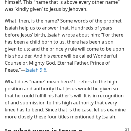
himself. This “name that is above every other name”
was ‘kindly given’ to Jesus by Jehovah.
What, then, is the name? Some words of the prophet
Isaiah help us to answer that. Hundreds of years
before Jesus’ birth, Isaiah wrote about him: “For there
has been a child born to us, there has been a son
given to us; and the princely rule will come to be upon
his shoulder. And his
name
will be called Wonderful
Counselor, Mighty God, Eternal Father, Prince of
Peace.”​—
Isaiah 9:6
.
What does “name” mean here? It refers to the high
position and authority that Jesus would be given so
that he could fulfill his Father’s will. It is in recognition
of and submission to this high authority that every
knee has to bend. Since that is the case, let us examine
more closely these four titles mentioned by Isaiah.
In what ways is Jesus a