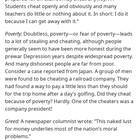
Students cheat openly and obviously and many
teachers do little or nothing about it. In short: I do it
because I can get away with it.”
Poverty:
Doubtless, poverty​—or fear of poverty—​leads
to a lot of stealing and cheating, although people
generally seem to have been more honest during the
prewar Depression years despite widespread poverty.
And many dishonest people are far from poor.
Consider a case reported from Japan. A group of men
were found to be cheating a railroad company. They
had found a way to pay a little less than they should
for the trip home after a day’s golfing. Did they cheat
because of poverty? Hardly. One of the cheaters was a
company president!
Greed:
A newspaper columnist wrote: “This naked lust
for money underlies most of the nation’s moral
problems.”