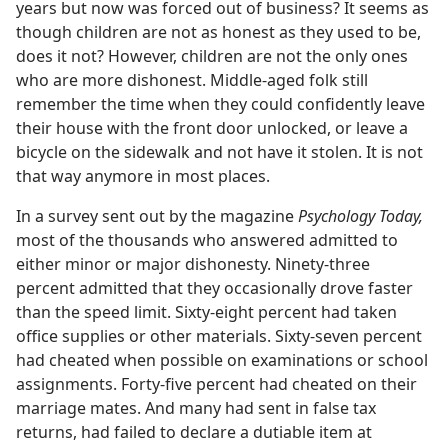
years but now was forced out of business? It seems as
though children are not as honest as they used to be,
does it not? However, children are not the only ones
who are more dishonest. Middle-aged folk still
remember the time when they could confidently leave
their house with the front door unlocked, or leave a
bicycle on the sidewalk and not have it stolen. It is not
that way anymore in most places.
In a survey sent out by the magazine
Psychology Today,
most of the thousands who answered admitted to
either minor or major dishonesty. Ninety-three
percent admitted that they occasionally drove faster
than the speed limit. Sixty-eight percent had taken
office supplies or other materials. Sixty-seven percent
had cheated when possible on examinations or school
assignments. Forty-five percent had cheated on their
marriage mates. And many had sent in false tax
returns, had failed to declare a dutiable item at