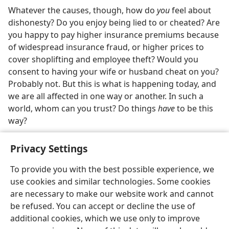
Whatever the causes, though, how do
you
feel about
dishonesty? Do you enjoy being lied to or cheated? Are
you happy to pay higher insurance premiums because
of widespread insurance fraud, or higher prices to
cover shoplifting and employee theft? Would you
consent to having your wife or husband cheat on you?
Probably not. But this is what is happening today, and
we are all affected in one way or another. In such a
world, whom can you trust? Do things
have
to be this
way?
Privacy Settings
To provide you with the best possible experience, we
use cookies and similar technologies. Some cookies
English
Share
Preferences
are necessary to make our website work and cannot
Copyright
© 2026 Watch Tower Bible and Tract Society of Pennsylvania
be refused. You can accept or decline the use of
Terms of Use
Privacy Policy
Privacy Settings
JW.ORG
additional cookies, which we use only to improve
Log In