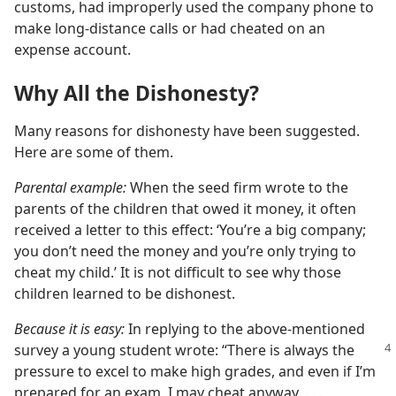
customs, had improperly used the company phone to
make long-distance calls or had cheated on an
expense account.
Why All the Dishonesty?
Many reasons for dishonesty have been suggested.
Here are some of them.
Parental example:
When the seed firm wrote to the
parents of the children that owed it money, it often
received a letter to this effect: ‘You’re a big company;
you don’t need the money and you’re only trying to
cheat my child.’ It is not difficult to see why those
children learned to be dishonest.
Because it is easy:
In replying to the above-mentioned
survey a young
student wrote: “There is always the
pressure to excel to make high grades, and even if I’m
prepared for an exam, I may cheat anyway. . . .