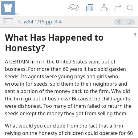
w84 1/15 pp. 3-4
What Has Happened to
Honesty?
A CERTAIN firm in the United States went out of
business. For more than 60 years it had sold garden
seeds. Its agents were young boys and girls who
wrote in for seeds, sold them to their neighbors and
sent a portion of the money back to the firm. Why did
the firm go out of business? Because the child-agents
were dishonest. Too many of them failed to return the
seeds or kept the money they got from selling them.
What would you conclude from the fact that a firm
relying on the honesty of children could operate for 60