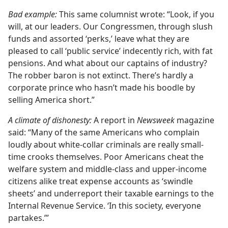
Bad example:
This same columnist wrote: “Look, if you
will, at our leaders. Our Congressmen, through slush
funds and assorted ‘perks,’ leave what they are
pleased to call ‘public service’ indecently rich, with fat
pensions. And what about our captains of industry?
The robber baron is not extinct. There’s hardly a
corporate prince who hasn’t made his boodle by
selling America short.”
A climate of dishonesty:
A report in
Newsweek
magazine
said: “Many of the same Americans who complain
loudly about white-collar criminals are really small-
time crooks themselves. Poor Americans cheat the
welfare system and middle-class and upper-income
citizens alike treat expense accounts as ‘swindle
sheets’ and underreport their taxable earnings to the
Internal Revenue Service. ‘In this society, everyone
partakes.’”