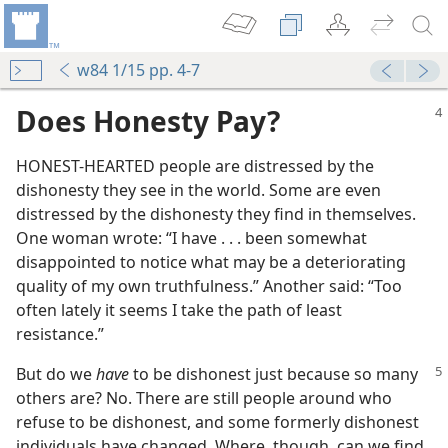
w84 1/15 pp. 4-7
Does Honesty Pay?
HONEST-HEARTED people are distressed by the
dishonesty they see in the world. Some are even
distressed by the dishonesty they find in themselves.
One woman wrote: “I have . . . been somewhat
disappointed to notice what may be a deteriorating
quality of my own truthfulness.” Another said: “Too
often lately it seems I take the path of least
resistance.”
But do we
have
to be dishonest just because so many
others are? No. There are still people around who
refuse to be dishonest, and some formerly dishonest
individuals have changed. Where, though, can we find