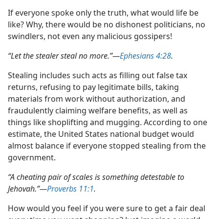
If everyone spoke only the truth, what would life be
like? Why, there would be no dishonest politicians, no
swindlers, not even any malicious gossipers!
“Let the stealer steal no more.”​—
Ephesians 4:28
.
Stealing includes such acts as filling out false tax
returns, refusing to pay legitimate bills, taking
materials from work without authorization, and
fraudulently claiming welfare benefits, as well as
things like shoplifting and mugging. According to one
estimate, the United States national budget would
almost balance if everyone stopped stealing from the
government.
“A cheating pair of scales is something detestable to
Jehovah.”​—
Proverbs 11:1
.
How would you feel if you were sure to get a fair deal