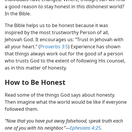
a good reason to stay honest in this dishonest world?
In the Bible.
The Bible helps us to be honest because it was
inspired by the most trustworthy Person of all,
Jehovah God. It encourages us: “Trust in Jehovah with
all your heart.” (
Proverbs 3:5
) Experience has shown
that things always work out for the good of a person
who trusts God to the extent of following His counsel,
as in this matter of honesty.
How to Be Honest
Read some of the things God says about honesty.
Then imagine what the world would be like if everyone
followed them.
“Now that you have put away falsehood, speak truth each
one of you with his neighbor.”​—
Ephesians 4:25
.