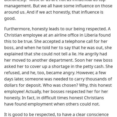
management. But we all have some influence on those
around us. And if we act honestly, that influence is
good.
Furthermore, honesty leads to our being respected. A
Christian employee at an airline office in Liberia found
this to be true. She accepted a telephone call for her
boss, and when he told her to say that he was out, she
explained that she could not tell a lie. He angrily had
her moved to another department. Soon her new boss
asked her to cover up a shortage in the petty cash. She
refused, and he, too, became angry. However, a few
days later, someone was needed to carry thousands of
dollars for deposit. Who was chosen? Why, this honest
employee! Actually, her bosses respected her for her
honesty. In fact, in difficult times honest Christians
have found employment when others could not.
It is good to be respected, to have a clear conscience