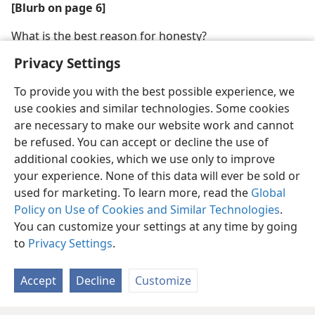
[Blurb on page 6]
What is the best reason for honesty?
Privacy Settings
To provide you with the best possible experience, we
use cookies and similar technologies. Some cookies
are necessary to make our website work and cannot
be refused. You can accept or decline the use of
additional cookies, which we use only to improve
your experience. None of this data will ever be sold or
used for marketing. To learn more, read the
Global
Policy on Use of Cookies and Similar Technologies
.
You can customize your settings at any time by going
to
Privacy Settings
.
Accept
Decline
Customize