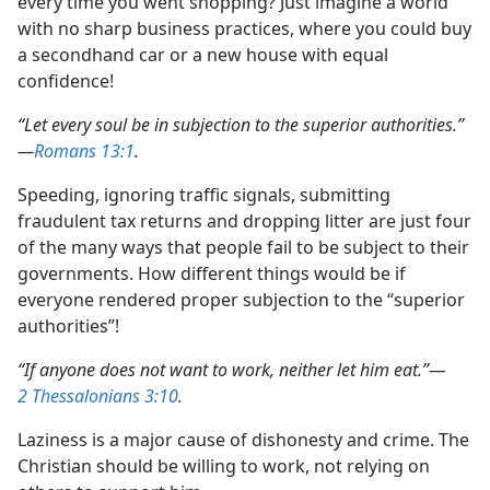
every time you went shopping? Just imagine a world
with no sharp business practices, where you could buy
a secondhand car or a new house with equal
confidence!
“Let every soul be in subjection to the superior authorities.”​
—
Romans 13:1
.
Speeding, ignoring traffic signals, submitting
fraudulent tax returns and dropping litter are just four
of the many ways that people fail to be subject to their
governments. How different things would be if
everyone rendered proper subjection to the “superior
authorities”!
“If anyone does not want to work, neither let him eat.”​—
2 Thessalonians 3:10
.
Laziness is a major cause of dishonesty and crime. The
Christian should be willing to work, not relying on