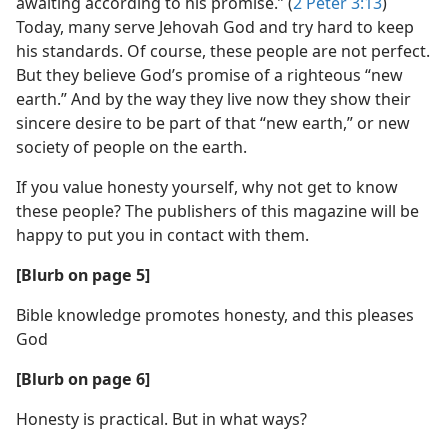
awaiting according to his promise.” (
2 Peter 3:13
)
Today, many serve Jehovah God and try hard to keep
his standards. Of course, these people are not perfect.
But they believe God’s promise of a righteous “new
earth.” And by the way they live now they show their
sincere desire to be part of that “new earth,” or new
society of people on the earth.
If you value honesty yourself, why not get to know
these people? The publishers of this magazine will be
happy to put you in contact with them.
[Blurb on page 5]
Bible knowledge promotes honesty, and this pleases
God
[Blurb on page 6]
Honesty is practical. But in what ways?