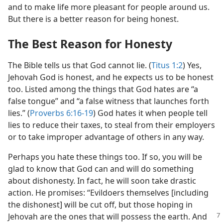
and to make life more pleasant for people around us.
But there is a better reason for being honest.
The Best Reason for Honesty
The Bible tells us that God cannot lie. (
Titus 1:2
) Yes,
Jehovah God is honest, and he expects us to be honest
too. Listed among the things that God hates are “a
false tongue” and “a false witness that launches forth
lies.” (
Proverbs 6:16-19
) God hates it when people tell
lies to reduce their taxes, to steal from their employers
or to take improper advantage of others in any way.
Perhaps you hate these things too. If so, you will be
glad to know that God can and will do something
about dishonesty. In fact, he will soon take drastic
action. He promises: “Evildoers themselves [including
the dishonest] will be cut off, but those hoping in
Jehovah are the ones that will possess
the earth. And