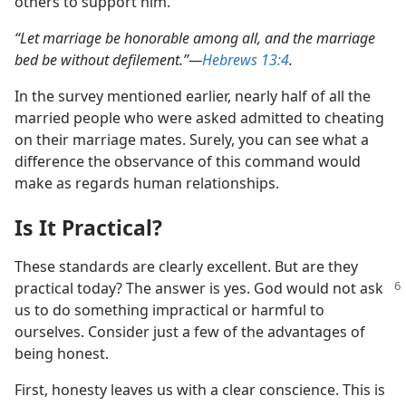
others to support him.
“Let marriage be honorable among all, and the marriage
bed be without defilement.”​—
Hebrews 13:4
.
In the survey mentioned earlier, nearly half of all the
married people who were asked admitted to cheating
on their marriage mates. Surely, you can see what a
difference the observance of this command would
make as regards human relationships.
Is It Practical?
These standards are clearly excellent. But are they
practical today? The
answer is yes. God would not ask
us to do something impractical or harmful to
ourselves. Consider just a few of the advantages of
being honest.
First, honesty leaves us with a clear conscience. This is