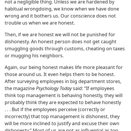
not a negligible thing. Unless we are hardened by
habitual wrongdoing, we know when we have done
wrong and it bothers us. Our conscience does not
trouble us when we are honest.
Then, if we are honest we will not be punished for
dishonesty. An honest person does not get caught
smuggling goods through customs, cheating on taxes
or mugging his neighbors.
Again, our being honest makes life more pleasant for
those around us. It even helps them to be honest.
After surveying employees in big department stores,
the magazine
Psychology Today
said: “If employees
think top management is behaving honestly, they will
probably think they are expected to behave honestly
. . . But if the employees perceive (correctly or
incorrectly) that top management is dishonest, they
will be more inclined to justify and excuse their own
dishonesty.” Most of us are not as influential as top