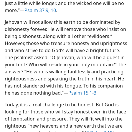
just a little while longer, and the wicked one will be no
more.”​—
Psalm 37:9, 10
.
Jehovah will not allow this earth to be dominated by
dishonesty forever. He will remove those who insist on
being dishonest, along with all other “evildoers.”
However, those who treasure honesty and uprightness
and who strive to do God’s will have a bright future.
The psalmist asked: “O Jehovah, who will be a guest in
your tent? Who will reside in your holy mountain?” The
answer? “He who is walking faultlessly and practicing
righteousness and speaking the truth in his heart. He
has not slandered with his tongue. To his companion
he has done nothing bad.”​—
Psalm 15:1-3
.
Today, it is a real challenge to be honest. But God is
looking for those who will stay honest even in the face
of temptation and pressure. They will fit well into the
righteous “new heavens and a new earth that we are