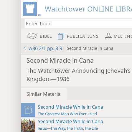
Watchtower ONLINE LIBR
BIBLE
PUBLICATIONS
MEETIN
w86 2/1 pp. 8-9
Second Miracle in Cana
Second Miracle in Cana
The Watchtower Announcing Jehovah’s
Kingdom—1986
Similar Material
Second Miracle While in Cana
The Greatest Man Who Ever Lived
Second Miracle While in Cana
Jesus—The Way, the Truth, the Life