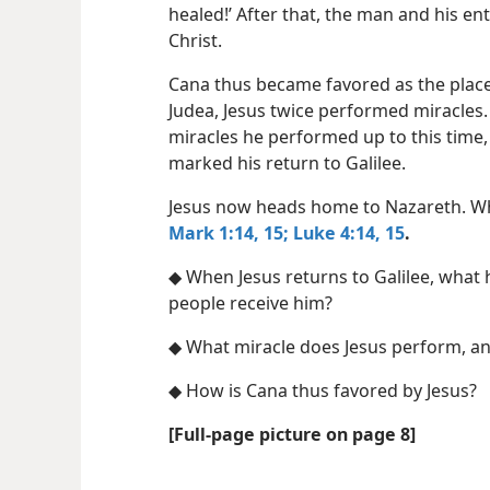
healed!’ After that, the man and his e
Christ.
Cana thus became favored as the place
Judea, Jesus twice performed miracles. 
miracles he performed up to this time,
marked his return to Galilee.
Jesus now heads home to Nazareth. W
Mark 1:14, 15;
Luke 4:14, 15
.
◆ When Jesus returns to Galilee, what 
people receive him?
◆ What miracle does Jesus perform, an
◆ How is Cana thus favored by Jesus?
[Full-page picture on page 8]