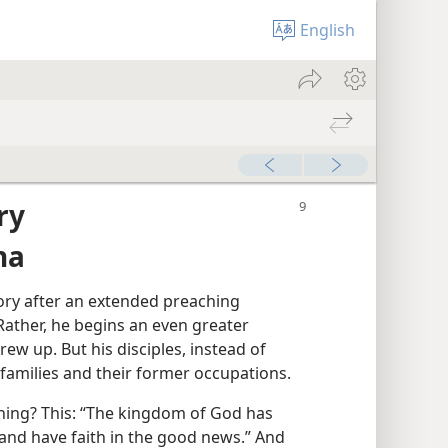
English
ry
na
ory after an extended preaching
 Rather, he begins an even greater
rew up. But his disciples, instead of
 families and their former occupations.
ing? This: “The kingdom of God has
and have faith in the good news.” And