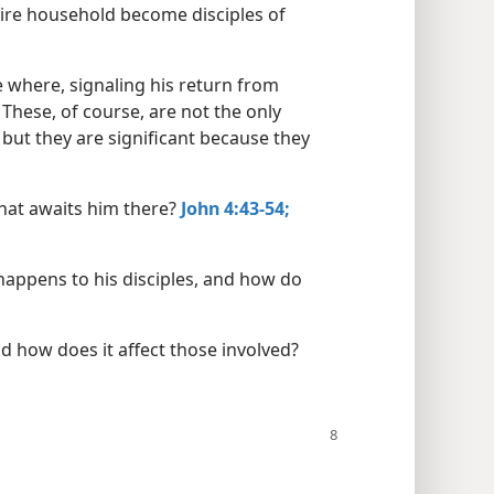
ntire household become disciples of
 where, signaling his return from
These, of course, are not the only
 but they are significant because they
hat awaits him there?
John 4:43-54;
happens to his disciples, and how do
d how does it affect those involved?