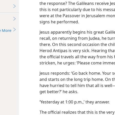
the response? The Galileans receive Jes
this is not particularly due to his mes
were at the Passover in Jerusalem mo
signs he performed.
e More
Jesus apparently begins his great Galile
recall, on returning from Judea, he tu
there. On this second occasion the chil
Herod Antipas is very sick. Hearing th
the official travels all the way from h
stricken, he urges: ‘Please come immedi
Jesus responds: ‘Go back home. Your son
and starts on the long trip home. On t
have hurried to tell him that all is wel
get better?’ he asks.
‘Yesterday at 1:00 p.m.,’ they answer.
The official realizes that this is the ve