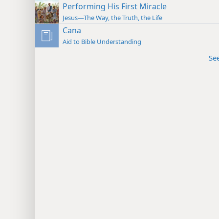
Performing His First Miracle
Jesus—The Way, the Truth, the Life
Cana
Aid to Bible Understanding
Se