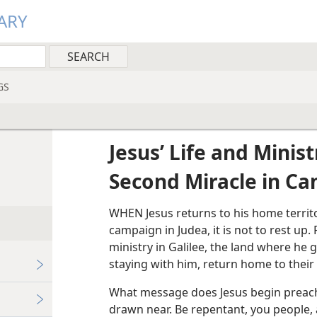
ARY
GS
Jesus’ Life and Minist
Second Miracle in Ca
WHEN Jesus returns to his home territ
campaign in Judea, it is not to rest up.
ministry in Galilee, the land where he g
staying with him, return home to their
What message does Jesus begin preach
drawn near. Be repentant, you people, 