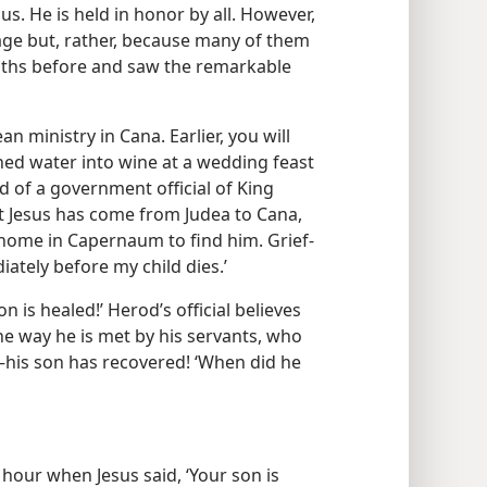
us. He is held in honor by all. However,
sage but, rather, because many of them
nths before and saw the remarkable
an ministry in Cana. Earlier, you will
rned water into wine at a wedding feast
d of a government official of King
at Jesus has come from Judea to Cana,
is home in Capernaum to find him. Grief-
ately before my child dies.’
 is healed!’ Herod’s official believes
he way he is met by his servants, who
l​—his son has recovered! ‘When did he
ry hour when Jesus said, ‘Your son is