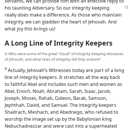
servants, we can provide him with an effective reply to
his taunting Adversary. So
our integrity keeping
really does make a difference. As those who maintain
integrity, we can gladden the heart of Jehovah. And
what joy this brings us!
A Long Line of Integrity Keepers
9. Who were some of the great “cloud” of integrity-keeping witnesses
of Jehovah, and what tests of integrity did they endure?
9
Actually, Jehovah’s Witnesses today are part of a long
line of integrity keepers. It stretches all the way back
to faithful Abel and includes such men and women as
Abel, Enoch, Noah, Abraham, Sarah, Isaac, Jacob,
Joseph, Moses, Rahab, Gideon, Barak, Samson,
Jephthah, David, and Samuel. The integrity keepers
Shadrach, Meshach, and Abednego, who refused to
worship the image set up by the Babylonian king
Nebuchadnezzar and were cast into a superheated