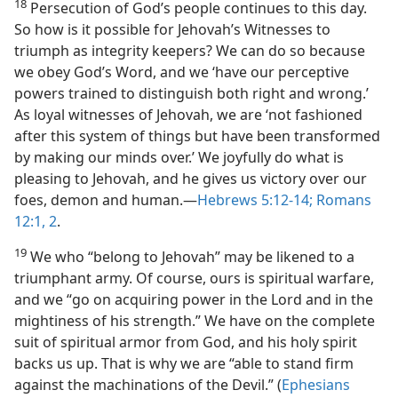
18
Persecution of God’s people continues to this day.
So how is it possible for Jehovah’s Witnesses to
triumph as integrity keepers? We can do so because
we obey God’s Word, and we ‘have our perceptive
powers trained to distinguish both right and wrong.’
As loyal witnesses of Jehovah, we are ‘not fashioned
after this system of things but have been transformed
by making our minds over.’ We joyfully do what is
pleasing to Jehovah, and he gives us victory over our
foes, demon and human.​—
Hebrews 5:12-14;
Romans
12:1, 2
.
19
We who “belong to Jehovah” may be likened to a
triumphant army. Of course, ours is spiritual warfare,
and we “go on acquiring power in the Lord and in the
mightiness of his strength.” We have on the complete
suit of spiritual armor from God, and his holy spirit
backs us up. That is why we are “able to stand firm
against the machinations of the Devil.” (
Ephesians