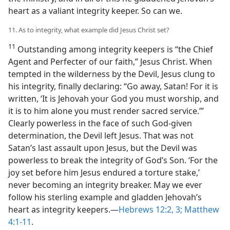
heart as a valiant integrity keeper. So can we.
11. As to integrity, what example did Jesus Christ set?
11
Outstanding among integrity keepers is “the Chief
Agent and Perfecter of our faith,” Jesus Christ. When
tempted in the wilderness by the Devil, Jesus clung to
his integrity, finally declaring: “Go away, Satan! For it is
written, ‘It is Jehovah your God you must worship, and
it is to him alone you must render sacred service.’”
Clearly powerless in the face of such God-given
determination, the Devil left Jesus. That was not
Satan’s last assault upon Jesus, but the Devil was
powerless to break the integrity of God’s Son. ‘For the
joy set before him Jesus endured a torture stake,’
never becoming an integrity breaker. May we ever
follow his sterling example and gladden Jehovah’s
heart as integrity keepers.​—
Hebrews 12:2, 3;
Matthew
4:1-11
.