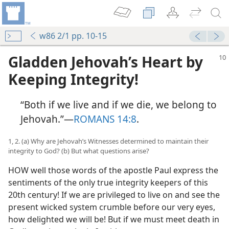
w86 2/1 pp. 10-15
Gladden Jehovah’s Heart by
Keeping Integrity!
“Both if we live and if we die, we belong to
Jehovah.”​—
ROMANS 14:8
.
1, 2. (a) Why are Jehovah’s Witnesses determined to maintain their
integrity to God? (b) But what questions arise?
HOW well those words of the apostle Paul express the
sentiments of the only true integrity keepers of this
20th century! If we are privileged to live on and see the
present wicked system crumble before our very eyes,
how delighted we will be! But if we must meet death in