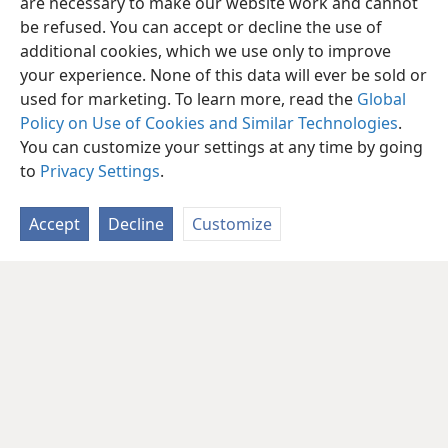
are necessary to make our website work and cannot
be refused. You can accept or decline the use of
additional cookies, which we use only to improve
your experience. None of this data will ever be sold or
used for marketing. To learn more, read the
Global
Policy on Use of Cookies and Similar Technologies
.
You can customize your settings at any time by going
to
Privacy Settings
.
Accept
Decline
Customize