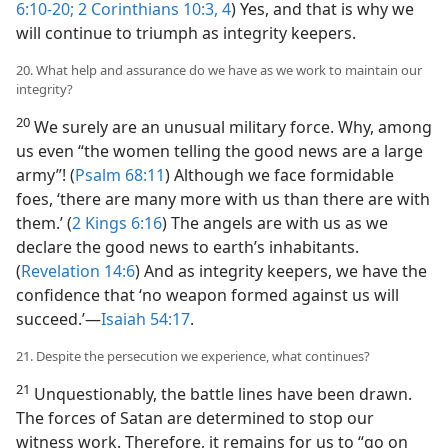
6:10-20;
2 Corinthians 10:3, 4
) Yes, and that is why we
will continue to triumph as integrity keepers.
20. What help and assurance do we have as we work to maintain our
integrity?
20
We surely are an unusual military force. Why, among
us even “the women telling the good news are a large
army”! (
Psalm 68:11
) Although we face formidable
foes, ‘there are many more with us than there are with
them.’ (
2 Kings 6:16
) The angels are with us as we
declare the good news to earth’s inhabitants.
(
Revelation 14:6
) And as integrity keepers, we have the
confidence that ‘no weapon formed against us will
succeed.’​—
Isaiah 54:17
.
21. Despite the persecution we experience, what continues?
21
Unquestionably, the battle lines have been drawn.
The forces of Satan are determined to stop our
witness work. Therefore, it remains for us to “go on