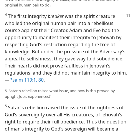
original human pair to do?
4
The first integrity
breaker
was the spirit creature
who led the original human pair into a rebellious
course against their Creator. Adam and Eve had the
opportunity to manifest their integrity to Jehovah by
respecting God’s restriction regarding the tree of
knowledge. But under the pressure of the Adversary’s
appeal to selfishness, they gave way to disobedience.
Their hearts did not prove faultless in Jehovah’s
regulations, and they did not maintain integrity to him.​
—
Psalm 119:1,
80
.
5. Satan’s rebellion raised what issue, and how is this proved by
upright Job’s experiences?
5
Satan’s rebellion raised the issue of the rightness of
God’s sovereignty over all His creatures, of Jehovah’s
right to require their full obedience. Thus the question
of man’s integrity to God’s sovereign will became a