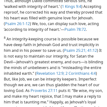
Thus, although David committed serious sins, he
‘walked with integrity of heart.’ (
1 Kings 9:4
) Accepting
reproof, he corrected his way and thereby proved that
his heart was filled with genuine love for Jehovah.
(
Psalm 26:1-12
) We, too, can display such love, acting
‘according to integrity of heart.’​—
Psalm 78:72
.
8
An integrity-keeping course is possible because we
have deep faith in Jehovah God and trust implicitly in
him and in his power to save us. (
Psalm 25:21;
41:12
) It
is not easy to maintain our integrity, for Satan the
Devil​—Jehovah’s greatest enemy, and ours—​is blinding
the minds of unbelievers and is “misleading the entire
inhabited earth.” (
Revelation 12:9;
2 Corinthians 4:4
)
But, like Job, we can be integrity keepers. Imperfect
though we are, we can thus gladden the heart of our
loving God. As
Proverbs 27:11
puts it: “Be wise, my son,
and make my heart rejoice, that I may make a reply to
him that is taunting me.” Happily, as Jehovah’s loyal