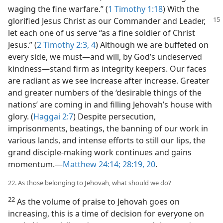
waging the fine warfare.” (
1 Timothy 1:18
) With the
glorified Jesus Christ as our Commander and
Leader,
let each one of us serve “as a fine soldier of Christ
Jesus.” (
2 Timothy 2:3, 4
) Although we are buffeted on
every side, we must​—and will, by God’s undeserved
kindness—​stand firm as integrity keepers. Our faces
are radiant as we see increase after increase. Greater
and greater numbers of the ‘desirable things of the
nations’ are coming in and filling Jehovah’s house with
glory. (
Haggai 2:7
) Despite persecution,
imprisonments, beatings, the banning of our work in
various lands, and intense efforts to still our lips, the
grand disciple-making work continues and gains
momentum.​—
Matthew 24:14;
28:19, 20
.
22. As those belonging to Jehovah, what should we do?
22
As the volume of praise to Jehovah goes on
increasing, this is a time of decision for everyone on