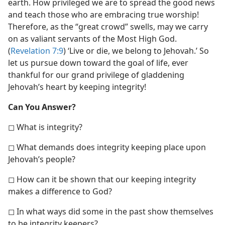
earth. How privileged we are to spread the good news
and teach those who are embracing true worship!
Therefore, as the “great crowd” swells, may we carry
on as valiant servants of the Most High God.
(
Revelation 7:9
) ‘Live or die, we belong to Jehovah.’ So
let us pursue down toward the goal of life, ever
thankful for our grand privilege of gladdening
Jehovah’s heart by keeping integrity!
Can You Answer?
◻ What is integrity?
◻ What demands does integrity keeping place upon
Jehovah’s people?
◻ How can it be shown that our keeping integrity
makes a difference to God?
◻ In what ways did some in the past show themselves
to be integrity keepers?