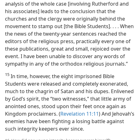
analysis of the whole case [involving Rutherford and
his associates] leads to the conclusion that the
churches and the clergy were originally behind the
movement to stamp out [the Bible Students]. . . . When
the news of the twenty-year sentences reached the
editors of the religious press, practically every one of
these publications, great and small, rejoiced over the
event. I have been unable to discover any words of
sympathy in any of the orthodox religious journals.”
15
In time, however, the eight imprisoned Bible
Students were released and completely exonerated,
much to the chagrin of Satan and his dupes. Enlivened
by God’s spirit, the “two witnesses,” that little army of
anointed ones, stood upon their feet once again as
Kingdom proclaimers. (
Revelation 11:11
) And Jehovah’s
enemies have been fighting a losing battle against
such integrity keepers ever since.