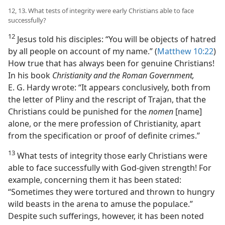
12, 13. What tests of integrity were early Christians able to face
successfully?
12
Jesus told his disciples: “You will be objects of hatred
by all people on account of my name.” (
Matthew 10:22
)
How true that has always been for genuine Christians!
In his book
Christianity and the Roman Government,
E. G. Hardy wrote: “It appears conclusively, both from
the letter of Pliny and the rescript of Trajan, that the
Christians could be punished for the
nomen
[name]
alone, or the mere profession of Christianity, apart
from the specification or proof of definite crimes.”
13
What tests of integrity those early Christians were
able to face successfully with God-given strength! For
example, concerning them it has been stated:
“Sometimes they were tortured and thrown to hungry
wild beasts in the arena to amuse the populace.”
Despite such sufferings, however, it has been noted