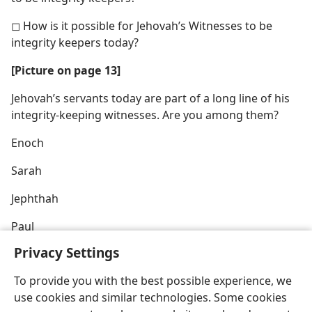
◻ How is it possible for Jehovah’s Witnesses to be
integrity keepers today?
[Picture on page 13]
Jehovah’s servants today are part of a long line of his
integrity-keeping witnesses. Are you among them?
Enoch
Sarah
Jephthah
Paul
Privacy Settings
To provide you with the best possible experience, we
use cookies and similar technologies. Some cookies