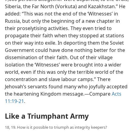
Siberia, the Far North (Vorkuta) and Kazakhstan.” He
added: “This was not the end of the ‘Witnesses’ in
Russia, but only the beginning of a new chapter in
their proselytising activities. They even tried to
propagate their faith when they stopped at stations
on their way into exile. In deporting them the Soviet
Government could have done nothing better for the
dissemination of their faith. Out of their village
isolation the ‘Witnesses’ were brought into a wider
world, even if this was only the terrible world of the
concentration and slave labour camps.” There
Jehovah’s servants found many who joyfully accepted
the heartening Kingdom message.​—Compare
Acts
11:19-21
.
Like a Triumphant Army
18, 19. How is it possible to triumph as integrity keepers?