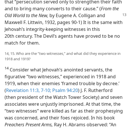
that “persecution served only to strengthen their faith
and to bring many converts to their cause.” (
From the
Old World to the
New,
by Eugene A. Colligan and
Maxwell F. Littwin, 1932, pages 90-1) It is the same with
Jehovah’s integrity-keeping witnesses in this
20th century. The Devil’s agents have proved to be no
match for them.
14, 15. Who are the “two witnesses,” and what did they experience in
1918 and 1919?
14
Consider what Jehovah’s anointed servants, the
figurative “two witnesses,” experienced in 1918 and
1919, when their enemies ‘framed trouble by decree.’
(
Revelation 11:3,
7-10;
Psalm 94:20
) J. F. Rutherford
(then president of the Watch Tower Society) and seven
associates were unjustly imprisoned. At that time, the
“two witnesses” were killed as far as their prophesying
was concerned, and their foes rejoiced. In his book
Preachers Present Arms,
Ray H. Abrams observed: “An