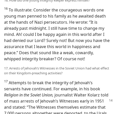
16. How did one young integrity keeper express himself?
16
To illustrate: Consider the courageous words one
young man penned to his family as he awaited death
at the hands of Nazi persecutors. He wrote: “It is
already past midnight. I still have time to change my
mind. Ah! could I be happy again in this world after I
had denied our Lord? Surely not! But now you have the
assurance that I leave this world in happiness and
peace.” Does that sound like a weak, cowardly,
whipped integrity breaker? Of course not!
17. Arrests of Jehovah’s Witnesses in the Soviet Union had what effect
on their Kingdom-preaching activities?
17
Attempts to break the integrity of Jehovah’s
servants have continued. For example, in his book
Religion in the Soviet Union,
journalist Walter Kolarz told
of mass arrests of Jehovah’s Witnesses early
in 1951
and stated: “The Witnesses themselves estimate that
7,000 persons altogether were deported, to the Urals,