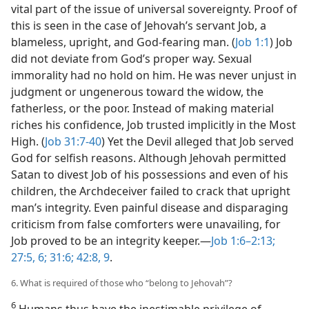
vital part of the issue of universal sovereignty. Proof of
this is seen in the case of Jehovah’s servant Job, a
blameless, upright, and God-fearing man. (
Job 1:1
) Job
did not deviate from God’s proper way. Sexual
immorality had no hold on him. He was never unjust in
judgment or ungenerous toward the widow, the
fatherless, or the poor. Instead of making material
riches his confidence, Job trusted implicitly in the Most
High. (
Job 31:7-40
) Yet the Devil alleged that Job served
God for selfish reasons. Although Jehovah permitted
Satan to divest Job of his possessions and even of his
children, the Archdeceiver failed to crack that upright
man’s integrity. Even painful disease and disparaging
criticism from false comforters were unavailing, for
Job proved to be an integrity keeper.​—
Job 1:6–2:13;
27:5, 6;
31:6;
42:8, 9
.
6. What is required of those who “belong to Jehovah”?
6