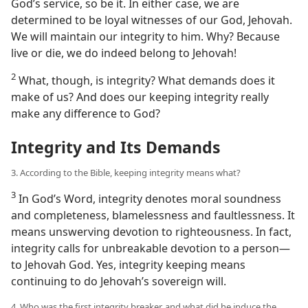
God’s service, so be it. In either case, we are
determined to be loyal witnesses of our God, Jehovah.
We will maintain our integrity to him. Why? Because
live or die, we do indeed belong to Jehovah!
2
What, though, is integrity? What demands does it
make of us? And does our keeping integrity really
make any difference to God?
Integrity and Its Demands
3. According to the Bible, keeping integrity means what?
3
In God’s Word, integrity denotes moral soundness
and completeness, blamelessness and faultlessness. It
means unswerving devotion to righteousness. In fact,
integrity calls for unbreakable devotion to a person​—
to Jehovah God. Yes, integrity keeping means
continuing to do Jehovah’s sovereign will.
4. Who was the first integrity breaker, and what did he induce the