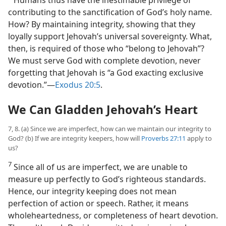
Humans thus have the inestimable privilege of
contributing to the sanctification of God’s holy name.
How? By maintaining integrity, showing that they
loyally support Jehovah’s universal sovereignty. What,
then, is required of those who “belong to Jehovah”?
We must serve God with complete devotion, never
forgetting that Jehovah is “a God exacting exclusive
devotion.”​—
Exodus 20:5
.
We Can Gladden Jehovah’s Heart
7, 8. (a) Since we are imperfect, how can we maintain our integrity to
God? (b) If we are integrity keepers, how will
Proverbs 27:11
apply to
us?
7
Since all of us are imperfect, we are unable to
measure up perfectly to God’s righteous standards.
Hence, our integrity keeping does not mean
perfection of action or speech. Rather, it means
wholeheartedness, or completeness of heart devotion.