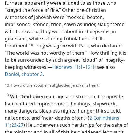
furnace, apparently were alluded to as those who
“stayed the force of fire.” Other pre-Christian
witnesses of Jehovah were ‘mocked, beaten,
imprisoned, stoned, tried, sawn asunder, slaughtered
with the sword; they went about in sheepskins, in
goatskins, while suffering tribulation and ill-
treatment.’ Surely we agree with Paul, who declared:
“The world was not worthy of them.” How thrilling it is
to be surrounded by such a great “cloud” of integrity-
keeping witnesses!​—
Hebrews 11:1–12:1
; see also
Daniel, chapter 3
.
10. How did the apostle Paul gladden Jehovah’s heart?
10
With God-given courage and strength, the apostle
Paul endured imprisonment, beatings, shipwreck,
many dangers, sleepless nights, hunger, thirst, cold,
nakedness, and “near-deaths often.” (
2 Corinthians
11:23-27
) He underwent such hardships for the sake of
the ministry, and in all of this he gladdened Jehovah’s