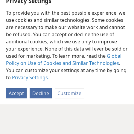
Privacy Settings
To provide you with the best possible experience, we
use cookies and similar technologies. Some cookies
are necessary to make our website work and cannot
be refused. You can accept or decline the use of
additional cookies, which we use only to improve
your experience. None of this data will ever be sold or
used for marketing. To learn more, read the
Global
Policy on Use of Cookies and Similar Technologies
.
You can customize your settings at any time by going
to
Privacy Settings
.
Accept
Decline
Customize