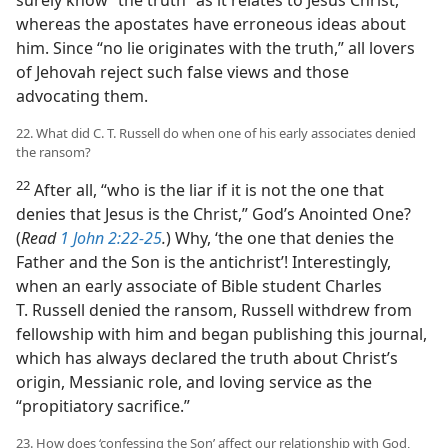
surely know “the truth” as it relates to Jesus Christ,
whereas the apostates have erroneous ideas about
him. Since “no lie originates with the truth,” all lovers
of Jehovah reject such false views and those
advocating them.
22. What did C. T. Russell do when one of his early associates denied
the ransom?
22
After all, “who is the liar if it is not the one that
denies that Jesus is the Christ,” God’s Anointed One?
(
Read
1 John 2:22-25
.
) Why, ‘the one that denies the
Father and the Son is the antichrist’! Interestingly,
when an early associate of Bible student Charles
T. Russell denied the ransom, Russell withdrew from
fellowship with him and began publishing this journal,
which has always declared the truth about Christ’s
origin, Messianic role, and loving service as the
“propitiatory sacrifice.”
23. How does ‘confessing the Son’ affect our relationship with God,