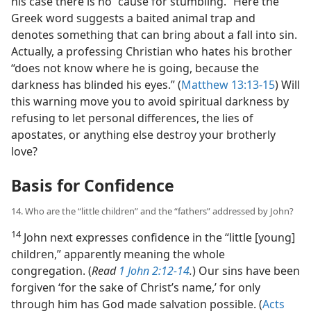
his case there is no “cause for stumbling.” Here the
Greek word suggests a baited animal trap and
denotes something that can bring about a fall into sin.
Actually, a professing Christian who hates his brother
“does not know where he is going, because the
darkness has blinded his eyes.” (
Matthew 13:13-15
) Will
this warning move you to avoid spiritual darkness by
refusing to let personal differences, the lies of
apostates, or anything else destroy your brotherly
love?
Basis for Confidence
14. Who are the “little children” and the “fathers” addressed by John?
14
John next expresses confidence in the “little [young]
children,” apparently meaning the whole
congregation. (
Read
1 John 2:12-14
.
) Our sins have been
forgiven ‘for the sake of Christ’s name,’ for only
through him has God made salvation possible. (
Acts