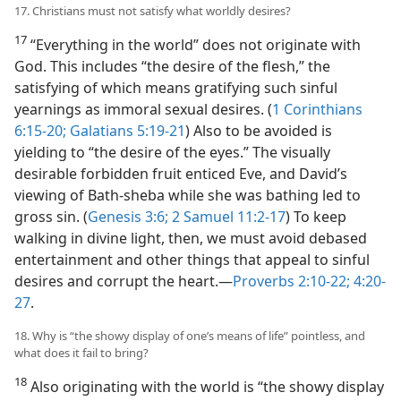
17. Christians must not satisfy what worldly desires?
17
“Everything in the world” does not originate with
God. This includes “the desire of the flesh,” the
satisfying of which means gratifying such sinful
yearnings as immoral sexual desires. (
1 Corinthians
6:15-20;
Galatians 5:19-21
) Also to be avoided is
yielding to “the desire of the eyes.” The visually
desirable forbidden fruit enticed Eve, and David’s
viewing of Bath-sheba while she was bathing led to
gross sin. (
Genesis 3:6;
2 Samuel 11:2-17
) To keep
walking in divine light, then, we must avoid debased
entertainment and other things that appeal to sinful
desires and corrupt the heart.​—
Proverbs 2:10-22;
4:20-
27
.
18. Why is “the showy display of one’s means of life” pointless, and
what does it fail to bring?
18
Also originating with the world is “the showy display