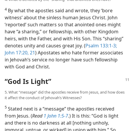
4
By what the apostles said and wrote, they ‘bore
witness’ about the sinless human Jesus Christ. John
‘reported’ such matters so that anointed ones might
have “a sharing,” or fellowship, with other Kingdom
heirs, with the Father, and with His Son. This “sharing”
denotes unity and causes great joy. (
Psalm 133:1-3;
John 17:20, 21
) Apostates who hate former associates
in Jehovah’s service no longer have such fellowship
with God and Christ.
“God Is Light”
5. What “message” did the apostles receive from Jesus, and how does
it affect the conduct of Jehovah’s Witnesses?
5
Stated next is a “message” the apostles received
from Jesus. (
Read
1 John 1:5-7
.
) It is this: “God is light
and there is no darkness at all [nothing unholy,
immoral, untrue, or wicked] in union with him.” So