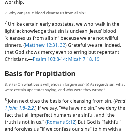
worship.
7. Why can Jesus’ blood ‘cleanse us from all sin’?
7
Unlike certain early apostates, we who ‘walk in the
light’ acknowledge that sin is unclean. Jesus’ blood
“cleanses us from all sin” because we are not willful
sinners. (
Matthew 12:31, 32
) Grateful we are, indeed,
that God shows mercy even to erring but repentant
Christians.​—
Psalm 103:8-14;
Micah 7:18, 19
.
Basis for Propitiation
8, 9. (a) On what basis will Jehovah forgive us? (b) As regards sin, what
were certain apostates saying, and why were they wrong?
8
John next cites the basis for cleansing from sin. (
Read
1 John 1:8–2:2
.
) If we say, “We have no sin,” we deny the
fact that all imperfect humans are sinful, and “the
truth is not in us.” (
Romans 5:12
) But God is “faithful”
and forgives us “if we confess our sins” to him with a