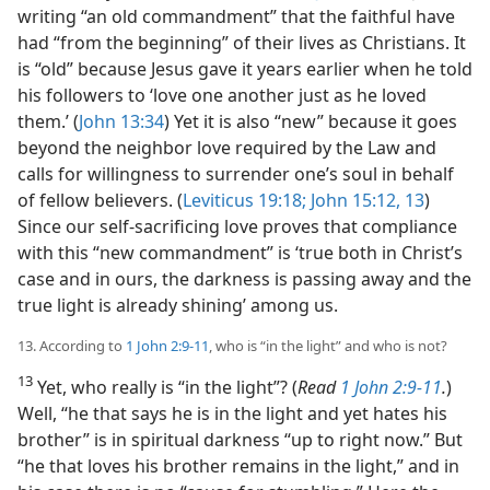
writing “an old commandment” that the faithful have
had “from the beginning” of their lives as Christians. It
is “old” because Jesus gave it years earlier when he told
his followers to ‘love one another just as he loved
them.’ (
John 13:34
) Yet it is also “new” because it goes
beyond the neighbor love required by the Law and
calls for willingness to surrender one’s soul in behalf
of fellow believers. (
Leviticus 19:18;
John 15:12, 13
)
Since our self-sacrificing love proves that compliance
with this “new commandment” is ‘true both in Christ’s
case and in ours, the darkness is passing away and the
true light is already shining’ among us.
13. According to
1 John 2:9-11
, who is “in the light” and who is not?
13
Yet, who really is “in the light”? (
Read
1 John 2:9-11
.
)
Well, “he that says he is in the light and yet hates his
brother” is in spiritual darkness “up to right now.” But
“he that loves his brother remains in the light,” and in