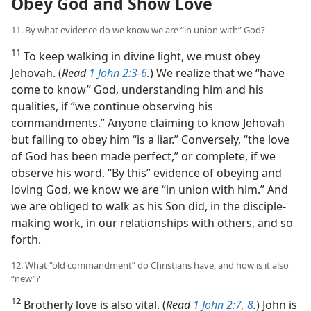
Obey God and Show Love
11. By what evidence do we know we are “in union with” God?
11
To keep walking in divine light, we must obey
Jehovah. (
Read
1 John 2:3-6
.
) We realize that we “have
come to know” God, understanding him and his
qualities, if “we continue observing his
commandments.” Anyone claiming to know Jehovah
but failing to obey him “is a liar.” Conversely, “the love
of God has been made perfect,” or complete, if we
observe his word. “By this” evidence of obeying and
loving God, we know we are “in union with him.” And
we are obliged to walk as his Son did, in the disciple-
making work, in our relationships with others, and so
forth.
12. What “old commandment” do Christians have, and how is it also
“new”?
12
Brotherly love is also vital. (
Read
1 John 2:7, 8
.
) John is