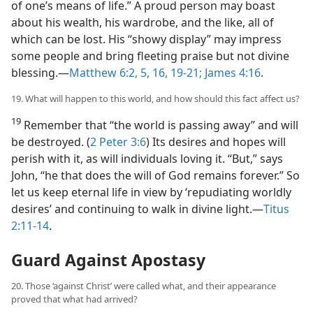
of one’s means of life.” A proud person may boast
about his wealth, his wardrobe, and the like, all of
which can be lost. His “showy display” may impress
some people and bring fleeting praise but not divine
blessing.​—
Matthew 6:2,
5,
16,
19-21;
James 4:16
.
19. What will happen to this world, and how should this fact affect us?
19
Remember that “the world is passing away” and will
be destroyed. (
2 Peter 3:6
) Its desires and hopes will
perish with it, as will individuals loving it. “But,” says
John, “he that does the will of God remains forever.” So
let us keep eternal life in view by ‘repudiating worldly
desires’ and continuing to walk in divine light.​—
Titus
2:11-14
.
Guard Against Apostasy
20. Those ‘against Christ’ were called what, and their appearance
proved that what had arrived?