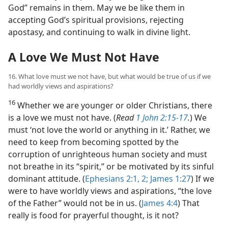
God” remains in them. May we be like them in
accepting God’s spiritual provisions, rejecting
apostasy, and continuing to walk in divine light.
A Love We Must Not Have
16. What love must we not have, but what would be true of us if we
had worldly views and aspirations?
16
Whether we are younger or older Christians, there
is a love we must not have. (
Read
1 John 2:15-17
.
) We
must ‘not love the world or anything in it.’ Rather, we
need to keep from becoming spotted by the
corruption of unrighteous human society and must
not breathe in its “spirit,” or be motivated by its sinful
dominant attitude. (
Ephesians 2:1, 2;
James 1:27
) If we
were to have worldly views and aspirations, “the love
of the Father” would not be in us. (
James 4:4
) That
really is food for prayerful thought, is it not?