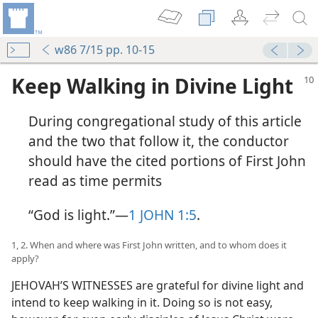
w86 7/15 pp. 10-15
Keep Walking in Divine Light
During congregational study of this article
and the two that follow it, the conductor
should have the cited portions of First John
read as time permits
“God is light.”​—
1 JOHN 1:5
.
1, 2. When and where was First John written, and to whom does it
apply?
JEHOVAH’S WITNESSES are grateful for divine light and
intend to keep walking in it. Doing so is not easy,