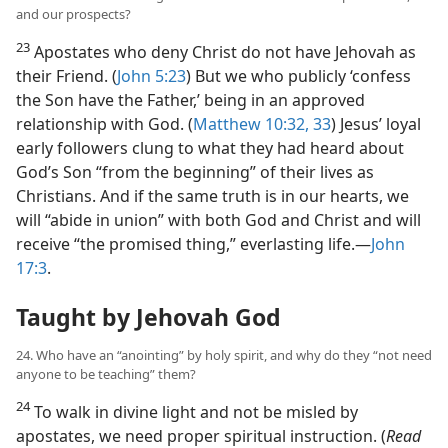
and our prospects?
23
Apostates who deny Christ do not have Jehovah as
their Friend. (
John 5:23
) But we who publicly ‘confess
the Son have the Father,’ being in an approved
relationship with God. (
Matthew 10:32, 33
) Jesus’ loyal
early followers clung to what they had heard about
God’s Son “from the beginning” of their lives as
Christians. And if the same truth is in our hearts, we
will “abide in union” with both God and Christ and will
receive “the promised thing,” everlasting life.​—
John
17:3
.
Taught by Jehovah God
24. Who have an “anointing” by holy spirit, and why do they “not need
anyone to be teaching” them?
24
To walk in divine light and not be misled by
apostates, we need proper spiritual instruction. (
Read