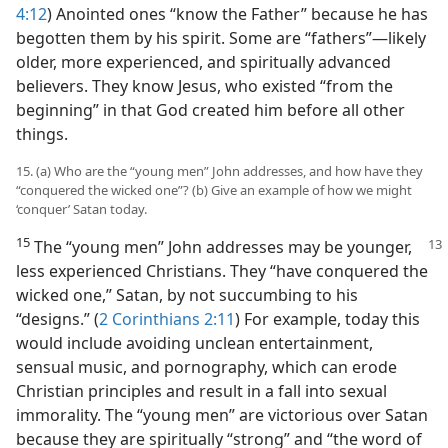
4:12
) Anointed ones “know the Father” because he has
begotten them by his spirit. Some are “fathers”​—likely
older, more experienced, and spiritually advanced
believers. They know Jesus, who existed “from the
beginning” in that God created him before all other
things.
15. (a) Who are the “young men” John addresses, and how have they
“conquered the wicked one”? (b) Give an example of how we might
‘conquer’ Satan today.
15
The “young men” John addresses may be younger,
less experienced Christians. They “have conquered the
wicked one,” Satan, by not succumbing to his
“designs.” (
2 Corinthians 2:11
) For example, today this
would include avoiding unclean entertainment,
sensual music, and pornography, which can erode
Christian principles and result in a fall into sexual
immorality. The “young men” are victorious over Satan
because they are spiritually “strong” and “the word of