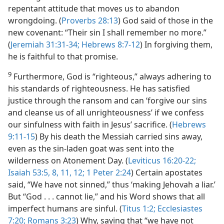
repentant attitude that moves us to abandon
wrongdoing. (
Proverbs 28:13
) God said of those in the
new covenant: “Their sin I shall remember no more.”
(
Jeremiah 31:31-34;
Hebrews 8:7-12
) In forgiving them,
he is faithful to that promise.
9
Furthermore, God is “righteous,” always adhering to
his standards of righteousness. He has satisfied
justice through the ransom and can ‘forgive our sins
and cleanse us of all unrighteousness’ if we confess
our sinfulness with faith in Jesus’ sacrifice. (
Hebrews
9:11-15
) By his death the Messiah carried sins away,
even as the sin-laden goat was sent into the
wilderness on Atonement Day. (
Leviticus 16:20-22;
Isaiah 53:5,
8,
11, 12;
1 Peter 2:24
) Certain apostates
said, “We have not sinned,” thus ‘making Jehovah a liar.’
But “God . . . cannot lie,” and his Word shows that all
imperfect humans are sinful. (
Titus 1:2;
Ecclesiastes
7:20;
Romans 3:23
) Why, saying that “we have not