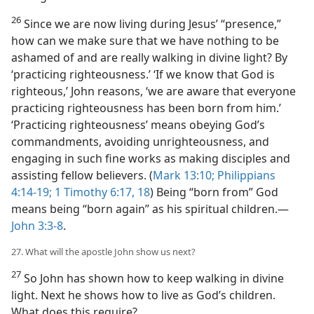
26
Since we are now living during Jesus’ “presence,”
how can we make sure that we have nothing to be
ashamed of and are really walking in divine light? By
‘practicing righteousness.’ ‘If we know that God is
righteous,’ John reasons, ‘we are aware that everyone
practicing righteousness has been born from him.’
‘Practicing righteousness’ means obeying God’s
commandments, avoiding unrighteousness, and
engaging in such fine works as making disciples and
assisting fellow believers. (
Mark 13:10;
Philippians
4:14-19;
1 Timothy 6:17, 18
) Being “born from” God
means being “born again” as his spiritual children.​—
John 3:3-8
.
27. What will the apostle John show us next?
27
So John has shown how to keep walking in divine
light. Next he shows how to live as God’s children.
What does this require?