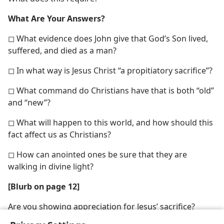
What Are Your Answers?
◻ What evidence does John give that God’s Son lived,
suffered, and died as a man?
◻ In what way is Jesus Christ “a propitiatory sacrifice”?
◻ What command do Christians have that is both “old”
and “new”?
◻ What will happen to this world, and how should this
fact affect us as Christians?
◻ How can anointed ones be sure that they are
walking in divine light?
[Blurb on page 12]
Are you showing appreciation for Jesus’ sacrifice?