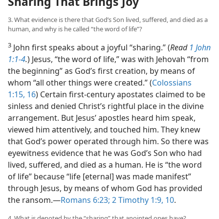
Sharing That Brings Joy
3. What evidence is there that God’s Son lived, suffered, and died as a
human, and why is he called “the word of life”?
3
John first speaks about a joyful “sharing.” (
Read
1 John
1:1-4
.
) Jesus, “the word of life,” was with Jehovah “from
the beginning” as God’s first creation, by means of
whom “all other things were created.” (
Colossians
1:15, 16
) Certain first-century apostates claimed to be
sinless and denied Christ’s rightful place in the divine
arrangement. But Jesus’ apostles heard him speak,
viewed him attentively, and touched him. They knew
that God’s power operated through him. So there was
eyewitness evidence that he was God’s Son who had
lived, suffered, and died as a human. He is “the word
of life” because “life [eternal] was made manifest”
through Jesus, by means of whom God has provided
the ransom.​—
Romans 6:23;
2 Timothy 1:9, 10
.
4. What is denoted by the “sharing” that anointed ones have?