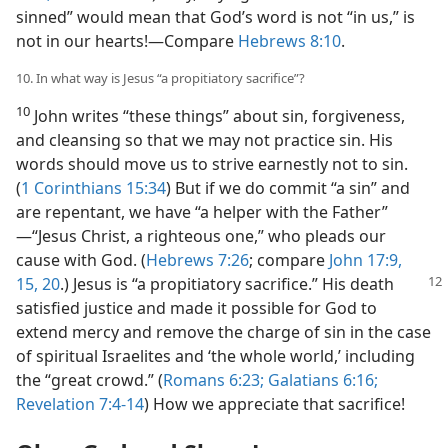
sinned” would mean that God’s word is not “in us,” is
not in our hearts!​—Compare
Hebrews 8:10
.
10. In what way is Jesus “a propitiatory sacrifice”?
10
John writes “these things” about sin, forgiveness,
and cleansing so that we may not practice sin. His
words should move us to strive earnestly not to sin.
(
1 Corinthians 15:34
) But if we do commit “a sin” and
are repentant, we have “a helper with the Father”​
—“Jesus Christ, a righteous one,” who pleads our
cause with God. (
Hebrews 7:26
; compare
John 17:9,
15,
20
.) Jesus is “a
propitiatory sacrifice.” His death
satisfied justice and made it possible for God to
extend mercy and remove the charge of sin in the case
of spiritual Israelites and ‘the whole world,’ including
the “great crowd.” (
Romans 6:23;
Galatians 6:16;
Revelation 7:4-14
) How we appreciate that sacrifice!