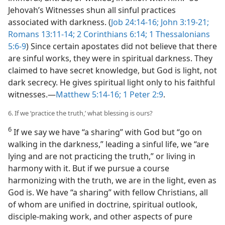
Jehovah’s Witnesses shun all sinful practices
associated with darkness. (
Job 24:14-16;
John 3:19-21;
Romans 13:11-14;
2 Corinthians 6:14;
1 Thessalonians
5:6-9
) Since certain apostates did not believe that there
are sinful works, they were in spiritual darkness. They
claimed to have secret knowledge, but God is light, not
dark secrecy. He gives spiritual light only to his faithful
witnesses.​—
Matthew 5:14-16;
1 Peter 2:9
.
6. If we ‘practice the truth,’ what blessing is ours?
6
If we say we have “a sharing” with God but “go on
walking in the darkness,” leading a sinful life, we “are
lying and are not practicing the truth,” or living in
harmony with it. But if we pursue a course
harmonizing with the truth, we are in the light, even as
God is. We have “a sharing” with fellow Christians, all
of whom are unified in doctrine, spiritual outlook,
disciple-making work, and other aspects of pure