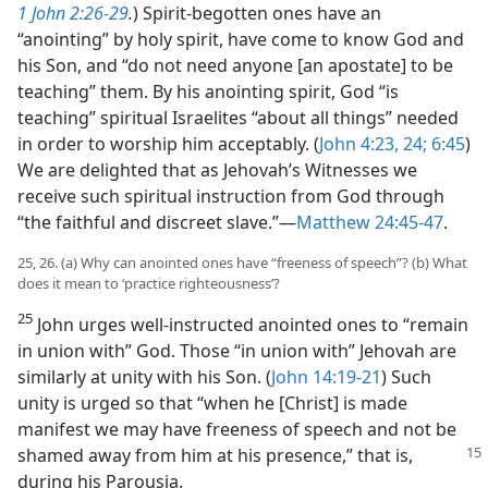
1 John 2:26-29
.
) Spirit-begotten ones have an
“anointing” by holy spirit, have come to know God and
his Son, and “do not need anyone [an apostate] to be
teaching” them. By his anointing spirit, God “is
teaching” spiritual Israelites “about all things” needed
in order to worship him acceptably. (
John 4:23, 24;
6:45
)
We are delighted that as Jehovah’s Witnesses we
receive such spiritual instruction from God through
“the faithful and discreet slave.”​—
Matthew 24:45-47
.
25, 26. (a) Why can anointed ones have “freeness of speech”? (b) What
does it mean to ‘practice righteousness’?
25
John urges well-instructed anointed ones to “remain
in union with” God. Those “in union with” Jehovah are
similarly at unity with his Son. (
John 14:19-21
) Such
unity is urged so that “when he [Christ] is made
manifest we may have freeness of speech and not be
shamed away from him at
his presence,” that is,
during his Parousia.