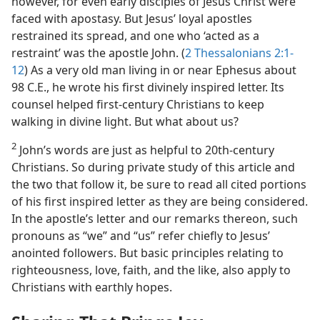
however, for even early disciples of Jesus Christ were
faced with apostasy. But Jesus’ loyal apostles
restrained its spread, and one who ‘acted as a
restraint’ was the apostle John. (
2 Thessalonians 2:1-
12
) As a very old man living in or near Ephesus about
98 C.E., he wrote his first divinely inspired letter. Its
counsel helped first-century Christians to keep
walking in divine light. But what about us?
2
John’s words are just as helpful to 20th-century
Christians. So during private study of this article and
the two that follow it, be sure to read all cited portions
of his first inspired letter as they are being considered.
In the apostle’s letter and our remarks thereon, such
pronouns as “we” and “us” refer chiefly to Jesus’
anointed followers. But basic principles relating to
righteousness, love, faith, and the like, also apply to
Christians with earthly hopes.