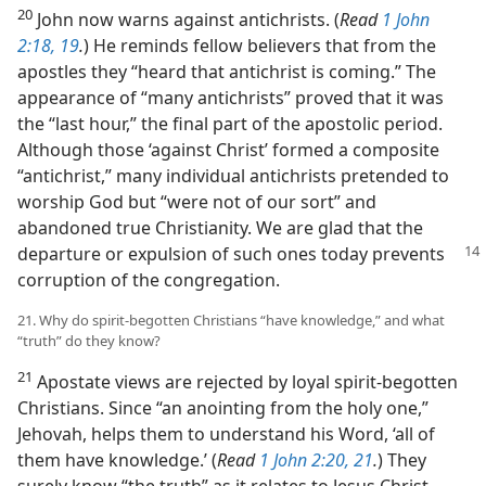
20
John now warns against antichrists. (
Read
1 John
2:18, 19
.
) He reminds fellow believers that from the
apostles they “heard that antichrist is coming.” The
appearance of “many antichrists” proved that it was
the “last hour,” the final part of the apostolic period.
Although those ‘against Christ’ formed a composite
“antichrist,” many individual antichrists pretended to
worship God but “were not of our sort” and
abandoned true Christianity. We are glad that the
departure
or expulsion of such ones today prevents
corruption of the congregation.
21. Why do spirit-begotten Christians “have knowledge,” and what
“truth” do they know?
21
Apostate views are rejected by loyal spirit-begotten
Christians. Since “an anointing from the holy one,”
Jehovah, helps them to understand his Word, ‘all of
them have knowledge.’ (
Read
1 John 2:20, 21
.
) They