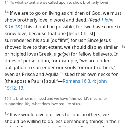
14. To what extent are we called upon to show brotherly love?
14
If we are to go on living as children of God, we must
show brotherly love in word and deed. (
Read
1 John
3:16-18
.
) This should be possible, for “we have come to
know love, because that one [Jesus Christ]
surrendered his soul [or, “life”] for us.” Since Jesus
showed love to that extent, we
should display similar
principled love (Greek,
a·gaʹpe
) for fellow believers. In
times of persecution, for example, “we are under
obligation to surrender our souls for our brothers,”
even as Prisca and Aquila “risked their own necks for
[the apostle Paul’s] soul.”​—
Romans 16:3, 4;
John
15:12, 13
.
15. If a brother is in need and we have “this world’s means for
supporting life,” what does love require of us?
15
If we would give our lives for our brothers, we
should be willing to do less demanding things in their