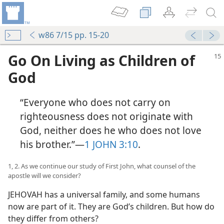
w86 7/15 pp. 15-20
Go On Living as Children of
God
“Everyone who does not carry on
righteousness does not originate with
God, neither does he who does not love
his brother.”​—
1 JOHN 3:10
.
1, 2. As we continue our study of First John, what counsel of the
apostle will we consider?
JEHOVAH has a universal family, and some humans
now are part of it. They are God’s children. But how do
they differ from others?