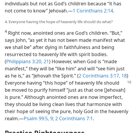
individuals but not as God’s children because “it has
not come to know” Jehovah.​—
1 Corinthians 2:14
.
4. Everyone having the hope of heavenly life should do what?
4
Right now, anointed ones are God’s children. “But,”
says John, “as yet it has not been made manifest what
we shall be” after dying in faithfulness and being
resurrected to heavenly life with spirit bodies.
(
Philippians 3:20, 21
) However, when God is “made
manifest,” they will be “like him” and will “see him just
as he is,” as “Jehovah the Spirit.” (
2 Corinthians 3:17, 18
)
Everyone having “this hope” of heavenly life
should
be moved to purify himself “just as that one [Jehovah]
is pure.” Although anointed ones are now imperfect,
they should be living clean lives that harmonize with
their hope of seeing the pure, holy God in the heavenly
realm.​—
Psalm 99:5,
9;
2 Corinthians 7:1
.