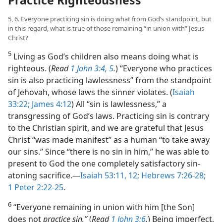
Practice Righteousness
5, 6. Everyone practicing sin is doing what from God’s standpoint, but
in this regard, what is true of those remaining “in union with” Jesus
Christ?
5
Living as God’s children also means doing what is
righteous. (
Read
1 John 3:4, 5
.
) “Everyone who practices
sin is also practicing lawlessness” from the standpoint
of Jehovah, whose laws the sinner violates. (
Isaiah
33:22;
James 4:12
) All “sin is lawlessness,” a
transgressing of God’s laws. Practicing sin is contrary
to the Christian spirit, and we are grateful that Jesus
Christ “was made manifest” as a human “to take away
our sins.” Since “there is no sin in him,” he was able to
present to God the one completely satisfactory sin-
atoning sacrifice.​—
Isaiah 53:11, 12;
Hebrews 7:26-28;
1 Peter 2:22-25
.
6
“Everyone remaining in union with him [the Son]
does not
practice sin.”
(
Read
1 John 3:6
.
) Being imperfect,