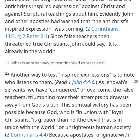
antichrist’s inspired expression” against Christ and
against Scriptural teachings about him. Evidently, John
and other apostles had warned that “the antichrist’s
inspired expression” was coming. (
2 Corinthians
11:3, 4;
2 Peter 2:1
) Since false teachers then
threatened true Christians, John could say, “It is
already in the world.”
22. What is another way to test “inspired expressions”?
22
Another way to test “inspired expressions” is to note
who listens to them. (
Read
1 John 4:4-6
.
) As Jehovah’s
servants, we have “conquered,” or overcome, the false
teachers, triumphing over their attempts to draw us
away from God’s truth. This spiritual victory has been
possible because God, who is “in union with” loyal
Christians, “is greater than he [the Devil] that is in
union with the world,” or unrighteous human society.
(
2 Corinthians 4:4
) Because apostates “originate with