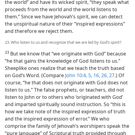
the world” and have its wicked spirit, “they speak what
proceeds from the world and the world listens to
them.” Since we have Jehovah’s spirit, we can detect
the unspiritual nature of their “inspired expressions”
and therefore we reject them.
23. Who listen to us and recognize that we are led by God’s spirit?
23
But we know that “we originate with God” because
“he that gains the knowledge of God listens to us.”
Sheeplike ones realize that we teach the truth based
on God’s Word. (Compare
John 10:4, 5,
16,
26, 27
.) Of
course, “he that does not originate with God does not
listen to us.” The false prophets, or teachers, did not
listen to John or to others who ‘originated with God’
and imparted spiritually sound instruction. So “this is
how we take note of the inspired expression of truth
and the inspired expression of error.” We who
comprise the family of Jehovah’s worshipers speak the
“pure language” of Scriptural truth provided through