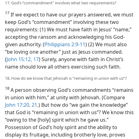
17. God’s “commandment” involves what two requirements?
17
If we expect to have our prayers answered, we must
keep God’s “commandment” involving these two
requirements: (1) We must have faith in Jesus’ “name,”
accepting the ransom and acknowledging his God-
given authority. (
Philippians 2:9-11
) (2) We must also
“be loving one another” just as Jesus commanded.
(
John 15:12,
17
) Surely, anyone with faith in Christ’s
name should love all others exercising such faith.
18. How do we know that Jehovah is “remaining in union with us”?
18
A person observing God’s commandments “remains
in union with him,” at unity with Jehovah. (Compare
John 17:20, 21
.) But how do “we gain the knowledge”
that God is “remaining in union with us”? We know this
“owing to the [holy] spirit which he gave us.”
Possession of God’s holy spirit and the ability to
display its fruitage, including brotherly love, proves