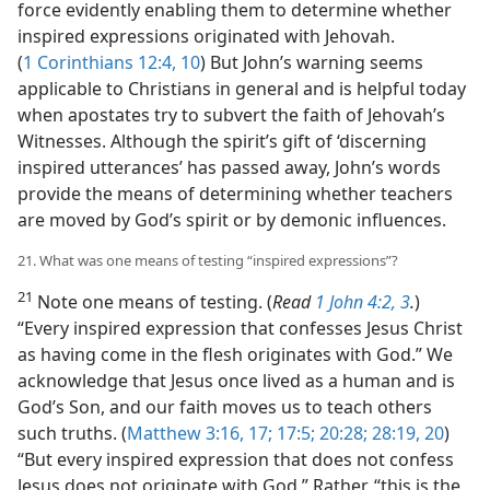
force evidently enabling them to determine whether
inspired expressions originated with Jehovah.
(
1 Corinthians 12:4,
10
) But John’s warning seems
applicable to Christians in general and is helpful today
when apostates try to subvert the faith of Jehovah’s
Witnesses. Although the spirit’s gift of ‘discerning
inspired utterances’ has passed away, John’s words
provide the means of determining whether teachers
are moved by God’s spirit or by demonic influences.
21. What was one means of testing “inspired expressions”?
21
Note one means of testing. (
Read
1 John 4:2, 3
.
)
“Every inspired expression that confesses Jesus Christ
as having come in the flesh originates with God.” We
acknowledge that Jesus once lived as a human and is
God’s Son, and our faith moves us to teach others
such truths. (
Matthew 3:16, 17;
17:5;
20:28;
28:19, 20
)
“But every inspired expression that does not confess
Jesus does not originate with God.” Rather, “this is the