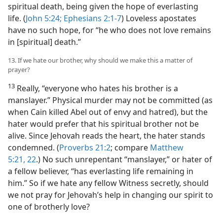
spiritual death, being given the hope of everlasting
life. (
John 5:24;
Ephesians 2:1-7
) Loveless apostates
have no such hope, for “he who does not love remains
in [spiritual] death.”
13. If we hate our brother, why should we make this a matter of
prayer?
13
Really, “everyone who hates his brother is a
manslayer.” Physical murder may not be committed (as
when Cain killed Abel out of envy and hatred), but the
hater would prefer that his spiritual brother not be
alive. Since Jehovah reads the heart, the hater stands
condemned. (
Proverbs 21:2
; compare
Matthew
5:21, 22
.) No such unrepentant “manslayer,” or hater of
a fellow believer, “has everlasting life remaining in
him.” So if we hate any fellow Witness secretly, should
we not pray for Jehovah’s help in changing our spirit to
one of brotherly love?