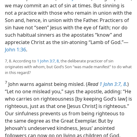
we may commit an act of sin at times. But sinning is
not a practice with those who remain in union with the
Son and, hence, in union with the Father. Practicers of
sin have not “seen” Jesus with the eye of faith; nor do
such habitual sinners as the apostates “know” and
appreciate Christ as the sin-atoning “Lamb of God.”​—
John 1:36
.
7, 8. According to
1 John 3:7, 8
, the deliberate practicer of sin
originates with whom, but God’s Son “was made manifest” to do what
in this regard?
7
John warns against being misled. (
Read
1 John 3:7, 8
.
)
“Let no one mislead you,” says the apostle, adding: “He
who carries on righteousness [by keeping God’s law] is
righteous, just as that one [Jesus Christ] is righteous.”
Our sinfulness prevents us from being righteous to
the same degree as the Great Exemplar. But by
Jehovah’s undeserved kindness, Jesus’ anointed
followers can now go on living as children of God.