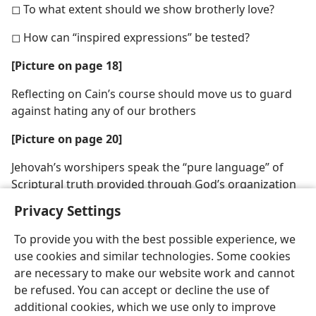
◻ To what extent should we show brotherly love?
◻ How can “inspired expressions” be tested?
[Picture on page 18]
Reflecting on Cain’s course should move us to guard
against hating any of our brothers
[Picture on page 20]
Jehovah’s worshipers speak the “pure language” of
Scriptural truth provided through God’s organization
Privacy Settings
To provide you with the best possible experience, we
use cookies and similar technologies. Some cookies
are necessary to make our website work and cannot
be refused. You can accept or decline the use of
additional cookies, which we use only to improve