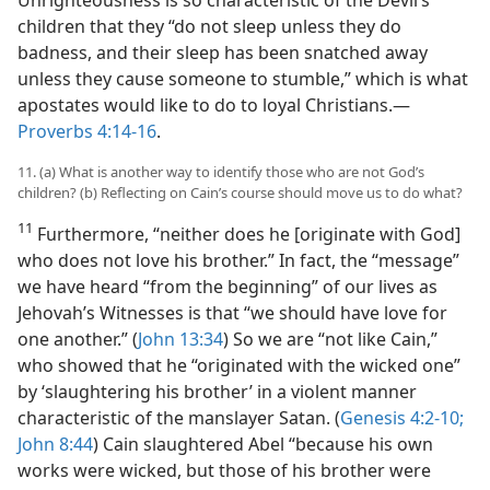
children that they “do not sleep unless they do
badness, and their sleep has been snatched away
unless they cause someone to stumble,” which is what
apostates would like to do to loyal Christians.​—
Proverbs 4:14-16
.
11. (a) What is another way to identify those who are not God’s
children? (b) Reflecting on Cain’s course should move us to do what?
11
Furthermore, “neither does he [originate with God]
who does not love his brother.” In fact, the “message”
we have heard “from the beginning” of our lives as
Jehovah’s Witnesses is that “we should have love for
one another.” (
John 13:34
) So we are “not like Cain,”
who showed that he “originated with the wicked one”
by ‘slaughtering his brother’ in a violent manner
characteristic of the manslayer Satan. (
Genesis 4:2-10;
John 8:44
) Cain slaughtered Abel “because his own
works were wicked, but those of his brother were