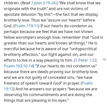
children. (
Read
1 John 3:19-24
.
) “We shall know that we
originate with the truth” and are not victims of
apostate delusion “by this”​—the fact that we display
brotherly love. Thus we “assure our hearts” before
God. (
Psalm 119:11
) If our hearts do condemn us,
perhaps because we feel that we have not shown
fellow worshipers enough love, remember that “God is
greater than our hearts and knows all things.” He is
merciful because he is aware of our “unhypocritical
brotherly affection,” our fight against sin, and our
efforts to live in a way pleasing
to him. (
1 Peter 1:22;
Psalm 103:10-14
) “If our hearts do not condemn us”
because there are deeds proving our brotherly love,
and we are not guilty of concealed sins, “we have
freeness of speech toward God” in prayer. (
Psalm
19:12
) And he answers our prayers “because we are
observing his commandments and are doing the
things that are pleasing in his eyes.”