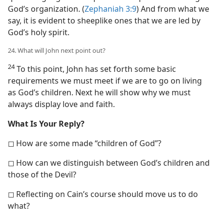
God’s organization. (
Zephaniah 3:9
) And from what we
say, it is evident to sheeplike ones that we are led by
God’s holy spirit.
24. What will John next point out?
24
To this point, John has set forth some basic
requirements we must meet if we are to go on living
as God’s children. Next he will show why we must
always display love and faith.
What Is Your Reply?
◻ How are some made “children of God”?
◻ How can we distinguish between God’s children and
those of the Devil?
◻ Reflecting on Cain’s course should move us to do
what?