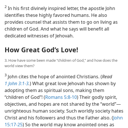
2
In his first divinely inspired letter, the apostle John
identifies these highly favored humans. He also
provides counsel that assists them to go on living as
children of God. And what he says will benefit all
dedicated witnesses of Jehovah.
How Great God’s Love!
3. How have some been made “children of God,” and how does the
world view them?
3
John cites the hope of anointed Christians. (
Read
1 John 3:1-3
.
) What great love Jehovah has shown by
adopting them as spiritual sons, making them
“children of God”! (
Romans 5:8-10
) Their godly spirit,
objectives, and hopes are not shared by the “world”​—
unrighteous human society. Such worldly society hates
Christ and his followers and thus the Father also. (
John
15:17-25
) So the world may know anointed ones as