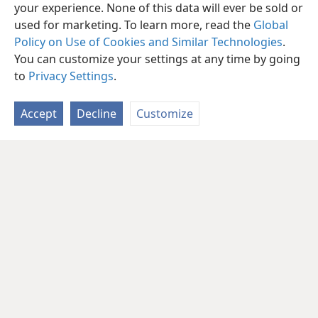
your experience. None of this data will ever be sold or
used for marketing. To learn more, read the
Global
Policy on Use of Cookies and Similar Technologies
.
You can customize your settings at any time by going
to
Privacy Settings
.
Accept
Decline
Customize