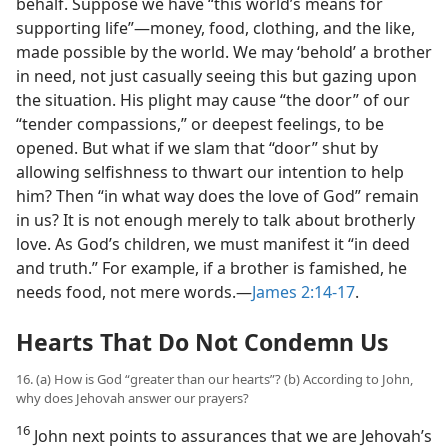
behalf. Suppose we have “this world’s means for
supporting life”​—money, food, clothing, and the like,
made possible by the world. We may ‘behold’ a brother
in need, not just casually seeing this but gazing upon
the situation. His plight may cause “the door” of our
“tender compassions,” or deepest feelings, to be
opened. But what if we slam that “door” shut by
allowing selfishness to thwart our intention to help
him? Then “in what way does the love of God” remain
in us? It is not enough merely to talk about brotherly
love. As God’s children, we must manifest it “in deed
and truth.” For example, if a brother is famished, he
needs food, not mere words.​—
James 2:14-17
.
Hearts That Do Not Condemn Us
16. (a) How is God “greater than our hearts”? (b) According to John,
why does Jehovah answer our prayers?
16
John next points to assurances that we are Jehovah’s