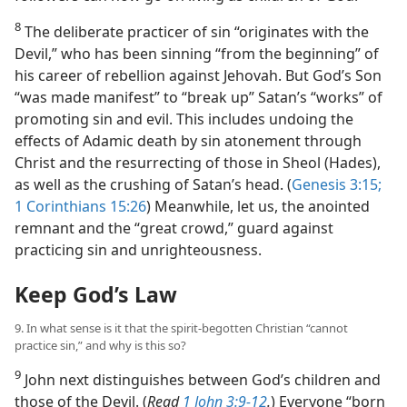
8
The deliberate practicer of sin “originates with the
Devil,” who has been sinning “from the beginning” of
his career of rebellion against Jehovah. But God’s Son
“was made manifest” to “break up” Satan’s “works” of
promoting sin and evil. This includes undoing the
effects of Adamic death by sin atonement through
Christ and the resurrecting of those in Sheol (Hades),
as well as the crushing of Satan’s head. (
Genesis 3:15;
1 Corinthians 15:26
) Meanwhile, let us, the anointed
remnant and the “great crowd,” guard against
practicing sin and unrighteousness.
Keep God’s Law
9. In what sense is it that the spirit-begotten Christian “cannot
practice sin,” and why is this so?
9
John next distinguishes between God’s children and
those of the Devil. (
Read
1 John 3:9-12
.
) Everyone “born