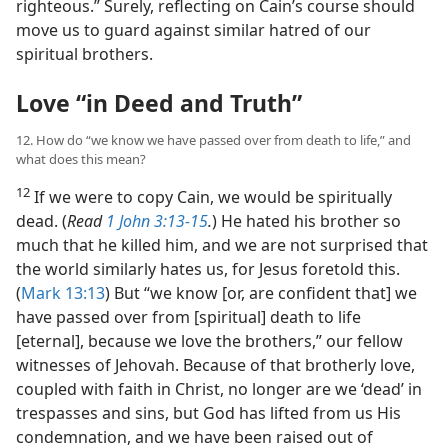
righteous.” Surely, reflecting on Cain’s course should
move us to guard against similar hatred of our
spiritual brothers.
Love “in Deed and Truth”
12. How do “we know we have passed over from death to life,” and
what does this mean?
12
If we were to copy Cain, we would be spiritually
dead. (
Read
1 John 3:13-15
.
) He hated his brother so
much that he killed him, and we are not surprised that
the world similarly hates us, for Jesus foretold this.
(
Mark 13:13
) But “we know [or, are confident that] we
have passed over from [spiritual] death to life
[eternal], because we love the brothers,” our fellow
witnesses of Jehovah. Because of that brotherly love,
coupled with faith in Christ, no longer are we ‘dead’ in
trespasses and sins, but God has lifted from us His
condemnation, and we have been raised out of