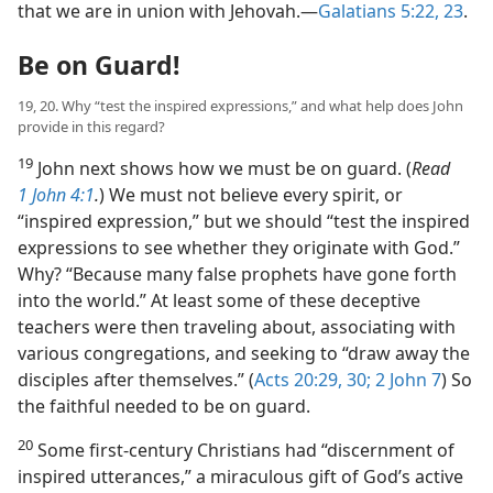
that we are in union with Jehovah.​—
Galatians 5:22, 23
.
Be on Guard!
19, 20. Why “test the inspired expressions,” and what help does John
provide in this regard?
19
John next shows how we must be on guard. (
Read
1 John 4:1
.
) We must not believe every spirit, or
“inspired expression,” but we should “test the inspired
expressions to see whether they originate with God.”
Why? “Because many false prophets have gone forth
into the world.” At least some of these deceptive
teachers were then traveling about, associating with
various congregations, and seeking to “draw away the
disciples after themselves.” (
Acts 20:29, 30;
2 John 7
) So
the faithful needed to be on guard.
20
Some first-century Christians had “discernment of
inspired utterances,” a miraculous gift of God’s active