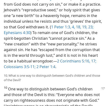
from God does not carry on sin,” or make it a practice.
Jehovah’s “reproductive seed,” or holy spirit that gives
one “a new birth” to a heavenly hope, remains in the
individual unless he resists and thus ‘grieves’ the spirit,
so that God withdraws it. (
1 Peter 1:3, 4,
18, 19,
23;
Ephesians 4:30
) To remain one of God’s children, the
spirit-begotten Christian “cannot practice sin.” As a
“new creation” with the “new personality,” he strives
against sin. He has “escaped from the corruption that
is in the world through lust,” and it is not in his heart
to be a habitual wrongdoer.​—
2 Corinthians 5:16, 17;
Colossians 3:5-11;
2 Peter 1:4
.
10. What is one way to distinguish between God’s children and those
of the Devil?
10
One way to distinguish between God’s children
and those of the Devil is this: “Everyone who does not
carry on righteousness does not originate with God.”
Unrighteousness is so characteristic of the Devil’s