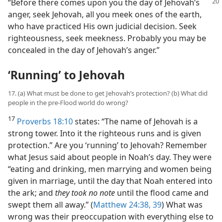
“Before there comes upon you the day of
Jehovah’s
anger, seek Jehovah, all you meek ones of the earth,
who have practiced His own judicial decision. Seek
righteousness, seek meekness. Probably you may be
concealed in the day of Jehovah’s anger.”
‘Running’ to Jehovah
17. (a) What must be done to get Jehovah’s protection? (b) What did
people in the pre-Flood world do wrong?
17
Proverbs 18:10
states: “The name of Jehovah is a
strong tower. Into it the righteous runs and is given
protection.” Are you ‘running’ to Jehovah? Remember
what Jesus said about people in Noah’s day. They were
“eating and drinking, men marrying and women being
given in marriage, until the day that Noah entered into
the ark; and
they took no note
until the flood came and
swept them all away.” (
Matthew 24:38, 39
) What was
wrong was their preoccupation with everything else to