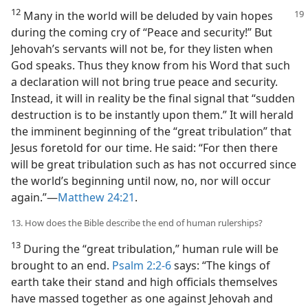
12
Many in the world will be deluded by vain hopes
during the coming cry of “Peace and security!” But
Jehovah’s servants will not be, for they listen when
God speaks. Thus they know from his Word that such
a declaration will not bring true peace and security.
Instead, it will in reality be the final signal that “sudden
destruction is to be instantly upon them.” It will herald
the imminent beginning of the “great tribulation” that
Jesus foretold for our time. He said: “For then there
will be great tribulation such as has not occurred since
the world’s beginning until now, no, nor will occur
again.”​—
Matthew 24:21
.
13. How does the Bible describe the end of human rulerships?
13
During the “great tribulation,” human rule will be
brought to an end.
Psalm 2:2-6
says: “The kings of
earth take their stand and high officials themselves
have massed together as one against Jehovah and