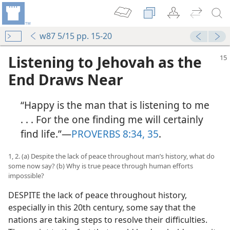
w87 5/15 pp. 15-20
Listening to Jehovah as the
End Draws Near
“Happy is the man that is listening to me
. . . For the one finding me will certainly
find life.”​—
PROVERBS 8:34, 35
.
1, 2. (a) Despite the lack of peace throughout man’s history, what do
some now say? (b) Why is true peace through human efforts
impossible?
DESPITE the lack of peace throughout history,
especially in this 20th century, some say that the
nations are taking steps to resolve their difficulties.