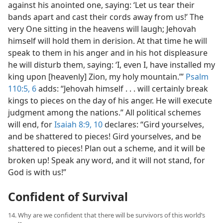
against his anointed one, saying: ‘Let us tear their
bands apart and cast their cords away from us!’ The
very One sitting in the heavens will laugh; Jehovah
himself will hold them in derision. At that time he will
speak to them in his anger and in his hot displeasure
he will disturb them, saying: ‘I, even I, have installed my
king upon [heavenly] Zion, my holy mountain.’”
Psalm
110:5, 6
adds: “Jehovah himself . . . will certainly break
kings to pieces on the day of his anger. He will execute
judgment among the nations.” All political schemes
will end, for
Isaiah 8:9, 10
declares: “Gird yourselves,
and be shattered to pieces! Gird yourselves, and be
shattered to pieces! Plan out a scheme, and it will be
broken up! Speak any word, and it will not stand, for
God is with us!”
Confident of Survival
14. Why are we confident that there will be survivors of this world’s