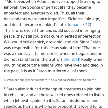
5
Moreover, when Adam and Eve stopped listening to
Jehovah, the Source of perfect life, they became
imperfect and eventually died. Thus, all their
descendants were born imperfect. Sickness, old age,
and death became mankind’s lot. (
Romans 5:12
)
Therefore, even if humans could succeed in bringing
peace, they still could not cure inherited imperfection.
We would still get sick, grow old, and die. Since Satan
was responsible for this, Jesus said of him: “That one
was a manslayer [a murderer] when he began, and he
did not stand fast in the truth.” (
John 8:44
) Really, when
you think about the billions who have lived and died in
the past, it is as if Satan murdered all of them.
6. Who are the peace wreckers, and what must happen to them?
6
Satan also induced other spirit creatures to join him
in rebellion, and all these wicked ones refused to listen
when Jehovah spoke. So it is Satan, his demons, and
rebellious humans who have brought this world to its