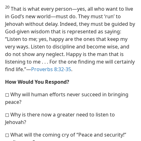
20
That is what every person​—yes, all who want to live
in God’s new world—​must do. They must ‘run’ to
Jehovah without delay. Indeed, they must be guided by
God-given wisdom that is represented as saying:
“Listen to me; yes, happy are the ones that keep my
very ways. Listen to discipline and become wise, and
do not show any neglect. Happy is the man that is
listening to me . . . For the one finding me will certainly
find life.”​—
Proverbs 8:32-35
.
How Would You Respond?
◻ Why will human efforts never succeed in bringing
peace?
◻ Why is there now a greater need to listen to
Jehovah?
◻ What will the coming cry of “Peace and security!”