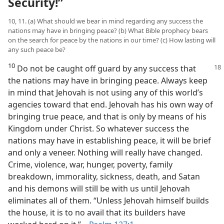
Security!”
10, 11. (a) What should we bear in mind regarding any success the
nations may have in bringing peace? (b) What Bible prophecy bears
on the search for peace by the nations in our time? (c) How lasting will
any such peace be?
10
Do not be caught off guard by any
success that
the nations may have in bringing peace. Always keep
in mind that Jehovah is not using any of this world’s
agencies toward that end. Jehovah has his own way of
bringing true peace, and that is only by means of his
Kingdom under Christ. So whatever success the
nations may have in establishing peace, it will be brief
and only a veneer. Nothing will really have changed.
Crime, violence, war, hunger, poverty, family
breakdown, immorality, sickness, death, and Satan
and his demons will still be with us until Jehovah
eliminates all of them. “Unless Jehovah himself builds
the house, it is to no avail that its builders have