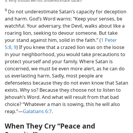
9. Why should we not underestimate Satan?
9
Do not underestimate Satan’s capacity for deception
and harm. God’s Word warns: “Keep your senses, be
watchful. Your adversary, the Devil, walks about like a
roaring lion, seeking to devour someone. But take
your stand against him, solid in the faith.” (
1 Peter
5:8, 9
) If you knew that a crazed lion was on the loose
in your neighborhood, you would take precautions to
protect yourself and your family. Where Satan is
concerned, we must be even more alert, as he can do
us everlasting harm. Sadly, most people are
defenseless because they do not even know that Satan
exists. Why so? Because they choose not to listen to
Jehovah’s Word. And what will result from that bad
choice? “Whatever a man is sowing, this he will also
reap.”​—
Galatians 6:7
.
When They Cry “Peace and