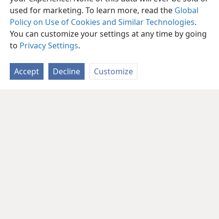
used for marketing. To learn more, read the
Global
Policy on Use of Cookies and Similar Technologies
.
You can customize your settings at any time by going
to
Privacy Settings
.
Accept
Decline
Customize