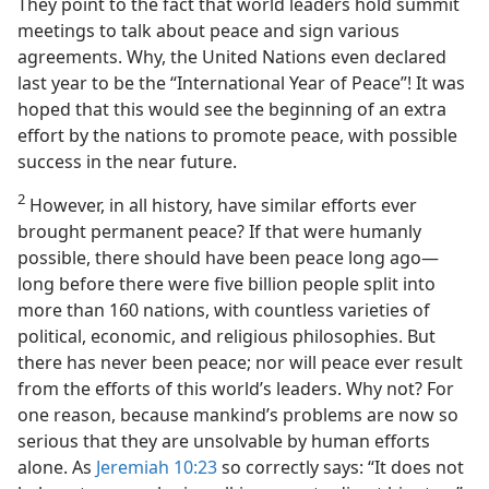
They point to the fact that world leaders hold summit
meetings to talk about peace and sign various
agreements. Why, the United Nations even declared
last year to be the “International Year of Peace”! It was
hoped that this would see the beginning of an extra
effort by the nations to promote peace, with possible
success in the near future.
2
However, in all history, have similar efforts ever
brought permanent peace? If that were humanly
possible, there should have been peace long ago​—
long before there were five billion people split into
more than 160 nations, with countless varieties of
political, economic, and religious philosophies. But
there has never been peace; nor will peace ever result
from the efforts of this world’s leaders. Why not? For
one reason, because mankind’s problems are now so
serious that they are unsolvable by human efforts
alone. As
Jeremiah 10:23
so correctly says: “It does not