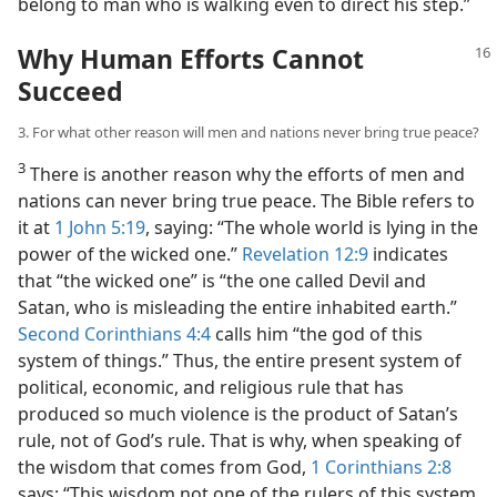
belong to man who is walking even to direct his step.”
Why Human Efforts Cannot
Succeed
3. For what other reason will men and nations never bring true peace?
3
There is another reason why the efforts of men and
nations can never bring true peace. The Bible refers to
it at
1 John 5:19
, saying: “The whole world is lying in the
power of the wicked one.”
Revelation 12:9
indicates
that “the wicked one” is “the one called Devil and
Satan, who is misleading the entire inhabited earth.”
Second Corinthians 4:4
calls him “the god of this
system of things.” Thus, the entire present system of
political, economic, and religious rule that has
produced so much violence is the product of Satan’s
rule, not of God’s rule. That is why, when speaking of
the wisdom that comes from God,
1 Corinthians 2:8
says: “This wisdom not one of the rulers of this system