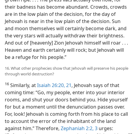
their badness has become abundant. Crowds, crowds
are in the low plain of the decision, for the day of
Jehovah is near in the low plain of the decision. Sun
and moon themselves will certainly become dark, and
the very stars will actually withdraw their brightness.
And out of [heavenly] Zion Jehovah himself will roar . . .
Heaven and earth certainly will rock; but Jehovah will
be a refuge for his people.”
16. What other prophecies show that Jehovah will preserve his people
through world destruction?
16
Similarly, at
Isaiah 26:20, 21
, Jehovah says of that
coming time: “Go, my people, enter into your interior
rooms, and shut your doors behind you. Hide yourself
for but a moment until the denunciation passes over.
For, look! Jehovah is coming forth from his place to call
to account the error of the inhabitant of the land
against him.” Therefore,
Zephaniah 2:2, 3
urges: