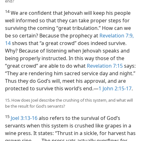
end?
14
We are confident that Jehovah will keep his people
well informed so that they can take proper steps for
surviving the coming “great tribulation.” How can we
be so certain? Because the prophecy at
Revelation 7:9,
14
shows that “a great crowd” does indeed survive.
Why? Because of listening when Jehovah speaks and
being properly instructed. In this way those of the
“great crowd” are able to do what
Revelation 7:15
says:
“They are rendering him sacred service day and night.”
Thus they do God’s will, meet his approval, and are
protected to survive this world’s end.​—
1 John 2:15-17
.
15. How does Joel describe the crushing of this system, and what will
be the result for God’s servants?
15
Joel 3:13-16
also refers to the survival of God’s
servants when this system is crushed like grapes in a
wine press. It states: “Thrust in a sickle, for harvest has
grown ripe. . . . The press vats actually overflow; for