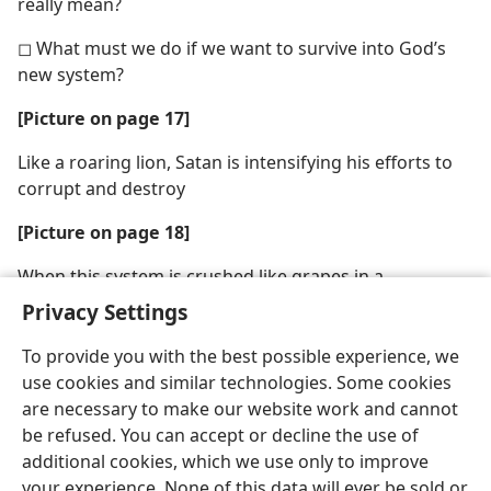
really mean?
◻ What must we do if we want to survive into God’s
new system?
[Picture on page 17]
Like a roaring lion, Satan is intensifying his efforts to
corrupt and destroy
[Picture on page 18]
When this system is crushed like grapes in a
winepress, “Jehovah will be a refuge for his people”
Privacy Settings
To provide you with the best possible experience, we
use cookies and similar technologies. Some cookies
are necessary to make our website work and cannot
be refused. You can accept or decline the use of
additional cookies, which we use only to improve
your experience. None of this data will ever be sold or