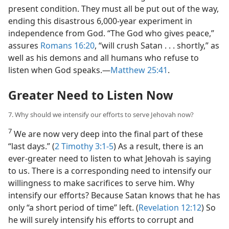
present condition. They must all be put out of the way,
ending this disastrous 6,000-year experiment in
independence from God. “The God who gives peace,”
assures
Romans 16:20
, “will crush Satan . . . shortly,” as
well as his demons and all humans who refuse to
listen when God speaks.​—
Matthew 25:41
.
Greater Need to Listen Now
7. Why should we intensify our efforts to serve Jehovah now?
7
We are now very deep into the final part of these
“last days.” (
2 Timothy 3:1-5
) As a result, there is an
ever-greater need to listen to what Jehovah is saying
to us. There is a corresponding need to intensify our
willingness to make sacrifices to serve him. Why
intensify our efforts? Because Satan knows that he has
only “a short period of time” left. (
Revelation 12:12
) So
he will surely intensify his efforts to corrupt and