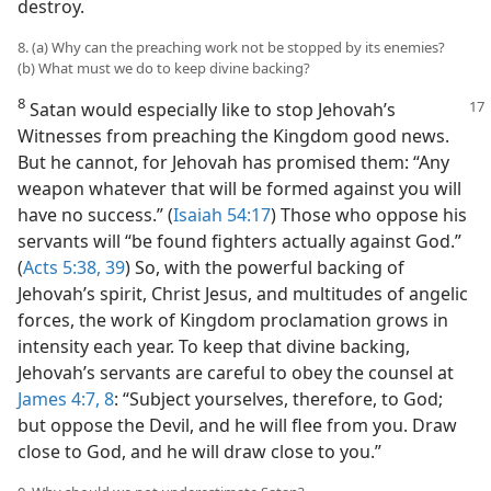
destroy.
8. (a) Why can the preaching work not be stopped by its enemies?
(b) What must we do to keep divine backing?
8
Satan would especially like to stop Jehovah’s
Witnesses from preaching the Kingdom good news.
But he cannot, for Jehovah has promised them: “Any
weapon whatever that will be formed against you will
have no success.” (
Isaiah 54:17
) Those who oppose his
servants will “be found fighters actually against God.”
(
Acts 5:38, 39
) So, with the powerful backing of
Jehovah’s spirit, Christ Jesus, and multitudes of angelic
forces, the work of Kingdom proclamation grows in
intensity each year. To keep that divine backing,
Jehovah’s servants are careful to obey the counsel at
James 4:7, 8
: “Subject yourselves, therefore, to God;
but oppose the Devil, and he will flee from you. Draw
close to God, and he will draw close to you.”