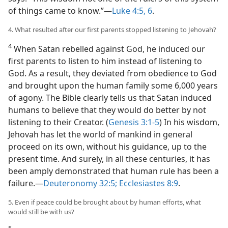
of things came to know.”​—
Luke 4:5, 6
.
4. What resulted after our first parents stopped listening to Jehovah?
4
When Satan rebelled against God, he induced our
first parents to listen to him instead of listening to
God. As a result, they deviated from obedience to God
and brought upon the human family some 6,000 years
of agony. The Bible clearly tells us that Satan induced
humans to believe that they would do better by not
listening to their Creator. (
Genesis 3:1-5
) In his wisdom,
Jehovah has let the world of mankind in general
proceed on its own, without his guidance, up to the
present time. And surely, in all these centuries, it has
been amply demonstrated that human rule has been a
failure.​—
Deuteronomy 32:5;
Ecclesiastes 8:9
.
5. Even if peace could be brought about by human efforts, what
would still be with us?