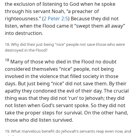
the exclusion of listening to God when he spoke
through his servant Noah, “a preacher of
righteousness.” (
2 Peter 2:5
) Because they did not
listen, when the Flood came it “swept them all away”
into destruction.
18. Why did their just being “nice” people not save those who were
destroyed in the Flood?
18
Many of those who died in the Flood no doubt
considered themselves “nice” people, not being
involved in the violence that filled society in those
days. But just being “nice” did not save them. By their
apathy they condoned the evil of their day. The crucial
thing was that they did not ‘run’ to Jehovah; they did
not listen when God’s servant spoke. So they did not
take the proper steps for survival. On the other hand,
those who did listen survived.
19. What marvelous benefit do Jehovah’s servants reap even now, and