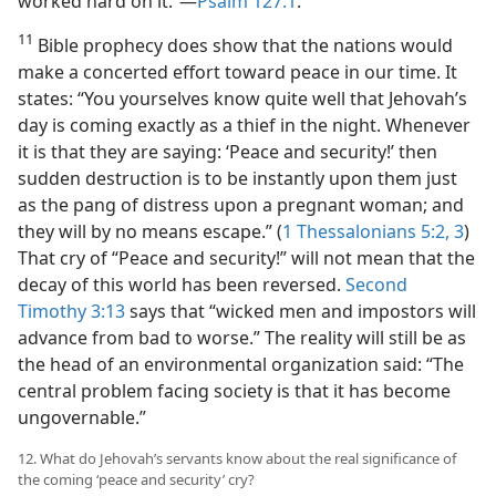
worked hard on it.”​—
Psalm 127:1
.
11
Bible prophecy does show that the nations would
make a concerted effort toward peace in our time. It
states: “You yourselves know quite well that Jehovah’s
day is coming exactly as a thief in the night. Whenever
it is that they are saying: ‘Peace and security!’ then
sudden destruction is to be instantly upon them just
as the pang of distress upon a pregnant woman; and
they will by no means escape.” (
1 Thessalonians 5:2, 3
)
That cry of “Peace and security!” will not mean that the
decay of this world has been reversed.
Second
Timothy 3:13
says that “wicked men and impostors will
advance from bad to worse.” The reality will still be as
the head of an environmental organization said: “The
central problem facing society is that it has become
ungovernable.”
12. What do Jehovah’s servants know about the real significance of
the coming ‘peace and security’ cry?