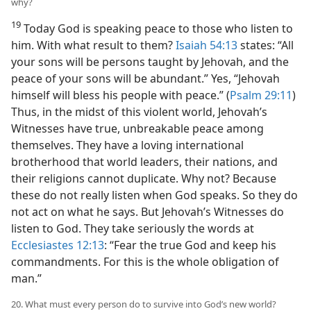
why?
19
Today God is speaking peace to those who listen to
him. With what result to them?
Isaiah 54:13
states: “All
your sons will be persons taught by Jehovah, and the
peace of your sons will be abundant.” Yes, “Jehovah
himself will bless his people with peace.” (
Psalm 29:11
)
Thus, in the midst of this violent world, Jehovah’s
Witnesses have true, unbreakable peace among
themselves. They have a loving international
brotherhood that world leaders, their nations, and
their religions cannot duplicate. Why not? Because
these do not really listen when God speaks. So they do
not act on what he says. But Jehovah’s Witnesses do
listen to God. They take seriously the words at
Ecclesiastes 12:13
: “Fear the true God and keep his
commandments. For this is the whole obligation of
man.”
20. What must every person do to survive into God’s new world?