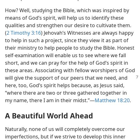
How? Well, studying the Bible, which was inspired by
means of God’s spirit, will help us to identify these
qualities and strengthen our desire to cultivate them.
(
2 Timothy 3:16
) Jehovah’s Witnesses are always happy
to help in such a project, since they view it as part of
their ministry to help people to study the Bible. Honest
self-examination will enable us to see where we fall
short, and we can pray for the help of God’s spirit in
these areas. Associating with fellow worshipers of God
will give the support of our peers that we need, and
here, too, God’s spirit helps because, as Jesus said,
“where there are two or three gathered together in
my name, there I am in their midst.”​—
Matthew 18:20
.
A Beautiful World Ahead
Naturally, none of us will completely overcome our
imperfections, but if we strive to develop this inner