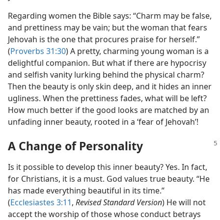
Regarding women the Bible says: “Charm may be false,
and prettiness may be vain; but the woman that fears
Jehovah is the one that procures praise for herself.”
(
Proverbs 31:30
) A pretty, charming young woman is a
delightful companion. But what if there are hypocrisy
and selfish vanity lurking behind the physical charm?
Then the beauty is only skin deep, and it hides an inner
ugliness. When the prettiness fades, what will be left?
How much better if the good looks are matched by an
unfading inner beauty, rooted in a ‘fear of Jehovah’!
A Change of Personality
Is it possible to develop this inner beauty? Yes. In fact,
for Christians, it is a must. God values true beauty. “He
has made everything beautiful in its time.”
(
Ecclesiastes 3:11
,
Revised Standard Version
) He will not
accept the worship of those whose conduct betrays