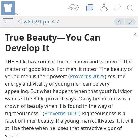
w89 2/1 pp. 4-7
True Beauty​—You Can
Develop It
THE Bible has counsel for both men and women in the
matter of good looks. For men, it notes: “The beauty of
young men is their power.” (
Proverbs 20:29
) Yes, the
energy and vitality of young men can be very
appealing. But what happens when that youthful vigor
wanes? The Bible proverb says: “Gray-headedness is a
crown of beauty when it is found in the way of
righteousness.” (
Proverbs 16:31
) Righteousness is a
facet of inner beauty. If a young man cultivates it, it will
still be there when he loses that attractive vigor of
youth.