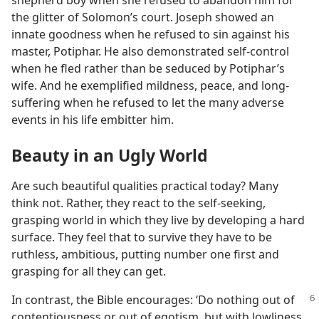
shepherd boy when she refused to abandon him for
the glitter of Solomon’s court. Joseph showed an
innate goodness when he refused to sin against his
master, Potiphar. He also demonstrated self-control
when he fled rather than be seduced by Potiphar’s
wife. And he exemplified mildness, peace, and long-
suffering when he refused to let the many adverse
events in his life embitter him.
Beauty in an Ugly World
Are such beautiful qualities practical today? Many
think not. Rather, they react to the self-seeking,
grasping world in which they live by developing a hard
surface. They feel that to survive they have to be
ruthless, ambitious, putting number one first and
grasping for all they can get.
In contrast, the Bible encourages: ‘Do nothing out of
contentiousness or out of egotism, but with lowliness