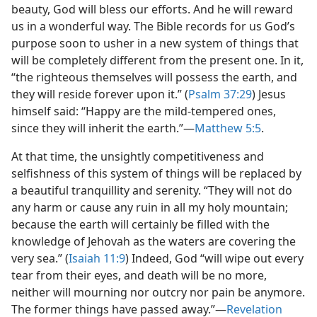
beauty, God will bless our efforts. And he will reward
us in a wonderful way. The Bible records for us God’s
purpose soon to usher in a new system of things that
will be completely different from the present one. In it,
“the righteous themselves will possess the earth, and
they will reside forever upon it.” (
Psalm 37:29
) Jesus
himself said: “Happy are the mild-tempered ones,
since they will inherit the earth.”​—
Matthew 5:5
.
At that time, the unsightly competitiveness and
selfishness of this system of things will be replaced by
a beautiful tranquillity and serenity. “They will not do
any harm or cause any ruin in all my holy mountain;
because the earth will certainly be filled with the
knowledge of Jehovah as the waters are covering the
very sea.” (
Isaiah 11:9
) Indeed, God “will wipe out every
tear from their eyes, and death will be no more,
neither will mourning nor outcry nor pain be anymore.
The former things have passed away.”​—
Revelation