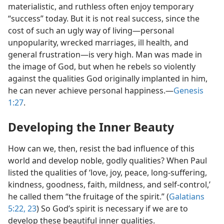
materialistic, and ruthless often enjoy temporary
“success” today. But it is not real success, since the
cost of such an ugly way of living​—personal
unpopularity, wrecked marriages, ill health, and
general frustration—​is very high. Man was made in
the image of God, but when he rebels so violently
against the qualities God originally implanted in him,
he can never achieve personal happiness.​—
Genesis
1:27
.
Developing the Inner Beauty
How can we, then, resist the bad influence of this
world and develop noble, godly qualities? When Paul
listed the qualities of ‘love, joy, peace, long-suffering,
kindness, goodness, faith, mildness, and self-control,’
he called them “the fruitage of the spirit.” (
Galatians
5:22, 23
) So God’s spirit is necessary if we are to
develop these beautiful inner qualities.