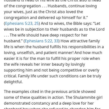
husband is head of his wife as the Christ also is head
of the congregation . . . Husbands, continue loving
your wives, just as the Christ also loved the
congregation and delivered up himself for it.”
(
Ephesians 5:23,
25
) And to wives, the Bible says: “Let
wives be in subjection to their husbands as to the Lord
. . . The wife should have deep respect for her
husband.” (
Ephesians 5:22,
33
) How attractive family
life is when the husband fulfills his responsibilities in a
loving, unselfish, and patient manner! And how much
easier it is for the man to fulfill his proper role when
the wife reveals her inner beauty by lovingly
supporting him and not being competitive or overly
critical. Family life under such conditions can be truly
delightful.
The examples cited in the previous article showed
some of these qualities in action. The Shulammite girl
demonstrated constancy and a deep love for her