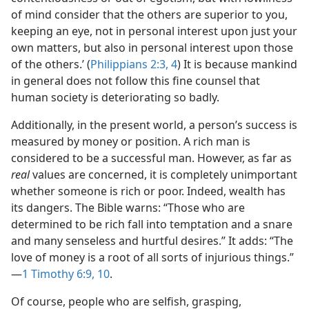
of mind consider that the others are superior to you,
keeping an eye, not in personal interest upon just your
own matters, but also in personal interest upon those
of the others.’ (
Philippians 2:3, 4
) It is because mankind
in general does not follow this fine counsel that
human society is deteriorating so badly.
Additionally, in the present world, a person’s success is
measured by money or position. A rich man is
considered to be a successful man. However, as far as
real
values are concerned, it is completely unimportant
whether someone is rich or poor. Indeed, wealth has
its dangers. The Bible warns: “Those who are
determined to be rich fall into temptation and a snare
and many senseless and hurtful desires.” It adds: “The
love of money is a root of all sorts of injurious things.”​
—
1 Timothy 6:9, 10
.
Of course, people who are selfish, grasping,