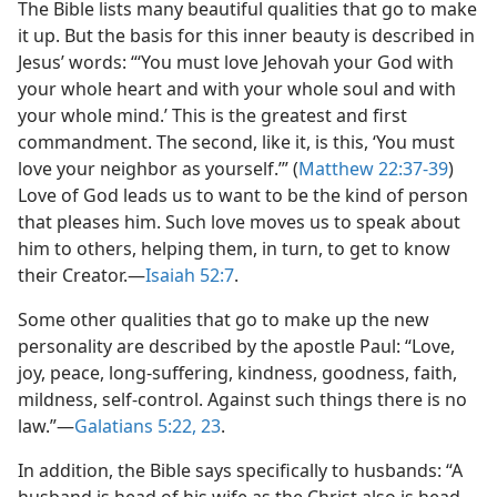
The Bible lists many beautiful qualities that go to make
it up. But the basis for this inner beauty is described in
Jesus’ words: “‘You must love Jehovah your God with
your whole heart and with your whole soul and with
your whole mind.’ This is the greatest and first
commandment. The second, like it, is this, ‘You must
love your neighbor as yourself.’” (
Matthew 22:37-39
)
Love of God leads us to want to be the kind of person
that pleases him. Such love moves us to speak about
him to others, helping them, in turn, to get to know
their Creator.​—
Isaiah 52:7
.
Some other qualities that go to make up the new
personality are described by the apostle Paul: “Love,
joy, peace, long-suffering, kindness, goodness, faith,
mildness, self-control. Against such things there is no
law.”​—
Galatians 5:22, 23
.
In addition, the Bible says specifically to husbands: “A