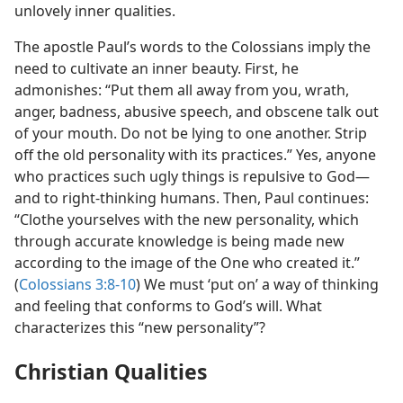
unlovely inner qualities.
The apostle Paul’s words to the Colossians imply the
need to cultivate an inner beauty. First, he
admonishes: “Put them all away from you, wrath,
anger, badness, abusive speech, and obscene talk out
of your mouth. Do not be lying to one another. Strip
off the old personality with its practices.” Yes, anyone
who practices such ugly things is repulsive to God​—
and to right-thinking humans. Then, Paul continues:
“Clothe yourselves with the new personality, which
through accurate knowledge is being made new
according to the image of the One who created it.”
(
Colossians 3:8-10
) We must ‘put on’ a way of thinking
and feeling that conforms to God’s will. What
characterizes this “new personality”?
Christian Qualities