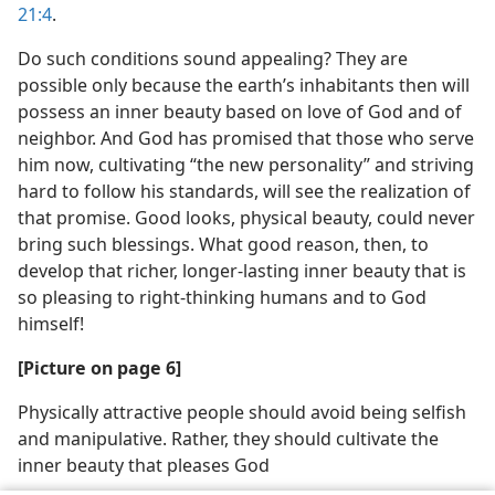
21:4
.
Do such conditions sound appealing? They are
possible only because the earth’s inhabitants then will
possess an inner beauty based on love of God and of
neighbor. And God has promised that those who serve
him now, cultivating “the new personality” and striving
hard to follow his standards, will see the realization of
that promise. Good looks, physical beauty, could never
bring such blessings. What good reason, then, to
develop that richer, longer-lasting inner beauty that is
so pleasing to right-thinking humans and to God
himself!
[Picture on page 6]
Physically attractive people should avoid being selfish
and manipulative. Rather, they should cultivate the
inner beauty that pleases God