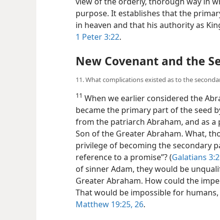
view of the orderly, thorough way in w
purpose. It establishes that the primary
in heaven and that his authority as Kin
1 Peter 3:22
.
New Covenant and the Se
11. What complications existed as to the secondar
11
When we earlier considered the Abr
became the primary part of the seed by
from the patriarch Abraham, and as a
Son of the Greater Abraham. What, t
privilege of becoming the secondary pa
reference to a promise”? (
Galatians 3:
of sinner Adam, they would be unqualifi
Greater Abraham. How could the impe
That would be impossible for humans, b
Matthew 19:25, 26
.