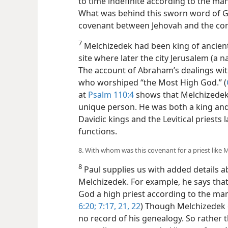
to time indefinite according to the man
What was behind this sworn word of G
covenant between Jehovah and the com
7
Melchizedek had been king of ancient
site where later the city Jerusalem (a 
The account of Abraham’s dealings wit
who worshiped “the Most High God.” (
at
Psalm 110:4
shows that Melchizedek 
unique person. He was both a king and
Davidic kings and the Levitical priests 
functions.
8. With whom was this covenant for a priest like
8
Paul supplies us with added details ab
Melchizedek. For example, he says that
God a high priest according to the man
6:20;
7:17,
21, 22
) Though Melchizedek 
no record of his genealogy. So rather th