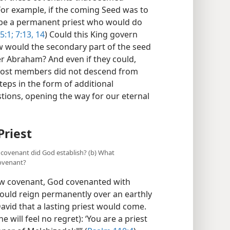
 For example, if the coming Seed was to
e be a permanent priest who would do
5:1;
7:13, 14
) Could this King govern
w would the secondary part of the seed
ter Abraham? And even if they could,
most members did not descend from
teps in the form of additional
tions, opening the way for our eternal
Priest
l covenant did God establish? (b) What
ovenant?
aw covenant, God covenanted with
ould reign permanently over an earthly
avid that a lasting priest would come.
 will feel no regret): ‘You are a priest