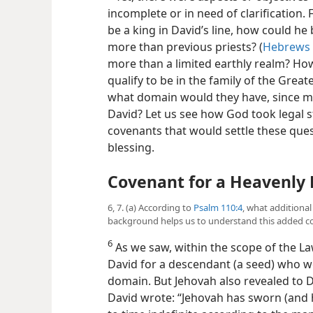
incomplete or in need of clarification.
be a king in David’s line, how could h
more than previous priests? (
Hebrews 
more than a limited earthly realm? Ho
qualify to be in the family of the Grea
what domain would they have, since 
David? Let us see how God took legal s
covenants that would settle these ques
blessing.
Covenant for a Heavenly 
6, 7. (a) According to
Psalm 110:4
, what additiona
background helps us to understand this added c
6
As we saw, within the scope of the L
David for a descendant (a seed) who w
domain. But Jehovah also revealed to D
David wrote: “Jehovah has sworn (and he