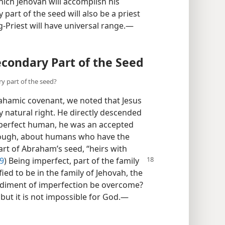
hich Jehovah will accomplish his
 part of the seed will also be a priest
g-Priest will have universal range.​—
condary Part of the Seed
y part of the seed?
ahamic covenant, we noted that Jesus
 natural right. He directly descended
 perfect human, he was an accepted
hough, about humans who have the
rt of Abraham’s seed, “heirs with
29
)
Being imperfect, part of the family
ed to be in the family of Jehovah, the
diment of imperfection be overcome?
ut it is not impossible for God.​—