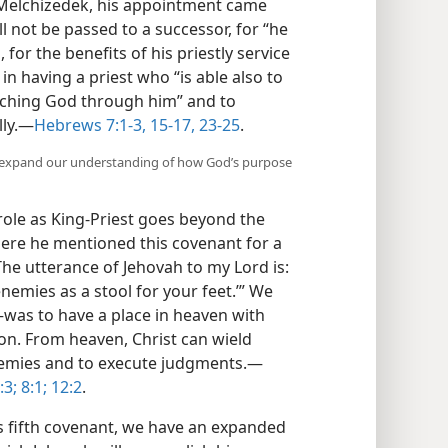
 Melchizedek, his appointment came
ll not be passed to a successor, for “he
, for the benefits of his priestly service
 in having a priest who “is able also to
ching God through him” and to
ly.​—
Hebrews 7:1-3,
15-17,
23-25
.
t expand our understanding of how God’s purpose
’ role as King-Priest goes beyond the
here he mentioned this covenant for a
The utterance of Jehovah to my Lord is:
 enemies as a stool for your feet.’” We
​was to have a place in heaven with
on. From heaven, Christ can wield
nemies and to execute judgments.​—
3;
8:1;
12:2
.
 fifth covenant, we have an expanded