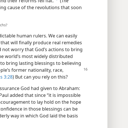
 their reforms fell flat.’
(
The
a
ding cause of the revolutions that soon
rchs?
ictable human rulers. We can easily
hat will finally produce real remedies
d not worry that God’s actions to bring
e world’s most widely distributed
 bring lasting blessings to believing
ple’s former nationality, race,
s 3:28
) But can you rely on this?
 assurance God had given to Abraham:
 Paul added that since “it is impossible
encouragement to lay hold on the hope
confidence in those blessings can be
erly way in which God laid the basis