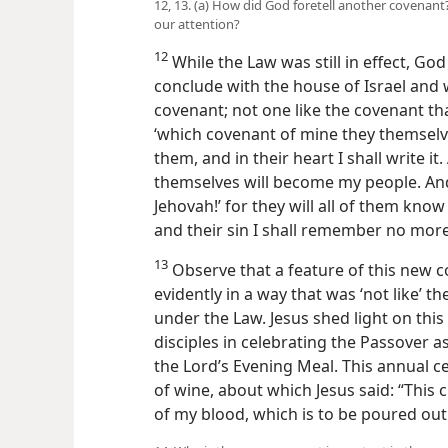
12, 13. (a) How did God foretell another covenant?
our attention?
12
While the Law was still in effect, God
conclude with the house of Israel and 
covenant; not one like the covenant that
‘which covenant of mine they themselves 
them, and in their heart I shall write i
themselves will become my people. And 
Jehovah!’ for they will all of them know m
and their sin I shall remember no more
13
Observe that a feature of this new c
evidently in a way that was ‘not like’ 
under the Law. Jesus shed light on this 
disciples in celebrating the Passover as
the Lord’s Evening Meal. This annual c
of wine, about which Jesus said: “This
of my blood, which is to be poured out 