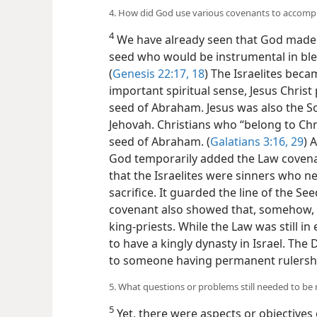
4. How did God use various covenants to accompl
4
We have already seen that God made 
seed who would be instrumental in bless
(
Genesis 22:17, 18
) The Israelites beca
important spiritual sense, Jesus Christ 
seed of Abraham. Jesus was also the S
Jehovah. Christians who “belong to Chr
seed of Abraham. (
Galatians 3:16,
29
) 
God temporarily added the Law covenant
that the Israelites were sinners who n
sacrifice. It guarded the line of the S
covenant also showed that, somehow, 
king-priests. While the Law was still i
to have a kingly dynasty in Israel. Th
to someone having permanent rulershi
5. What questions or problems still needed to be 
5
Yet, there were aspects or objective