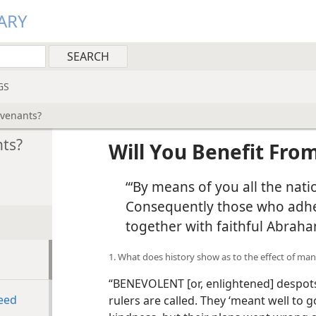
ARY
GS
ovenants?
nts?
Will You Benefit Fro
“‘By means of you all the natio
Consequently those who adher
together with faithful Abraha
1. What does history show as to the effect of man
“BENEVOLENT [or, enlightened] despot
eed
rulers are called. They ‘meant well to 