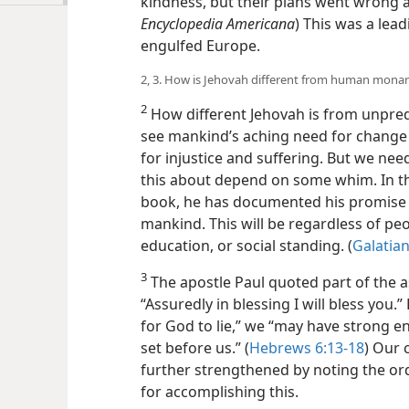
kindness, but their plans went wrong and
Encyclopedia Americana
) This was a lea
engulfed Europe.
2, 3. How is Jehovah different from human mona
2
How different Jehovah is from unpred
see mankind’s aching need for change t
for injustice and suffering. But we nee
this about depend on some whim. In th
book, he has documented his promise to
mankind. This will be regardless of peo
education, or social standing. (
Galatian
3
The apostle Paul quoted part of the
“Assuredly in blessing I will bless you.”
for God to lie,” we “may have strong 
set before us.” (
Hebrews 6:13-18
) Our 
further strengthened by noting the ord
for accomplishing this.