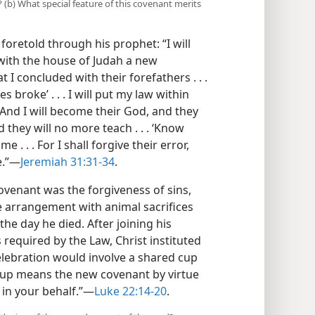
 (b) What special feature of this covenant merits
 foretold through his prophet: “I will
with the house of Judah a new
 I concluded with their forefathers . . .
broke’ . . . I will put my law within
t. And I will become their God, and they
they will no more teach . . . ‘Know
e . . . For I shall forgive their error,
.”​—
Jeremiah 31:31-34
.
ovenant was the forgiveness of sins,
the arrangement with animal sacrifices
the day he died. After joining his
 required by the Law, Christ instituted
elebration would involve a shared cup
 cup means the new covenant by virtue
in your behalf.”​—
Luke 22:14-20
.