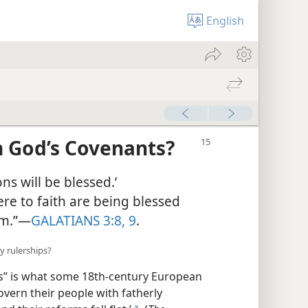
English
m God’s Covenants?
ns will be blessed.’
e to faith are being blessed
m.”​—
GALATIANS 3:8, 9
.
y rulerships?
s” is what some 18th-century European
govern their people with fatherly