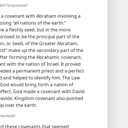
ish his purpose?
a covenant with Abraham involving a
ing “all nations of the earth.”
me a fleshly seed, but in the more
proved to be the principal part of the
on, or Seed, of the Greater Abraham,
ist” make up the secondary part of the
After forming the Abrahamic covenant,
 with the nation of Israel. It proved
eeded a permanent priest and a perfect
eed and helped to identify him. The Law
God would bring forth a nation of
n effect, God made a covenant with David
e Davidic Kingdom covenant also pointed
p over the earth.
resolved?
s of these covenants that seemed