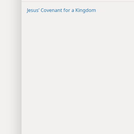
Jesus’ Covenant for a Kingdom