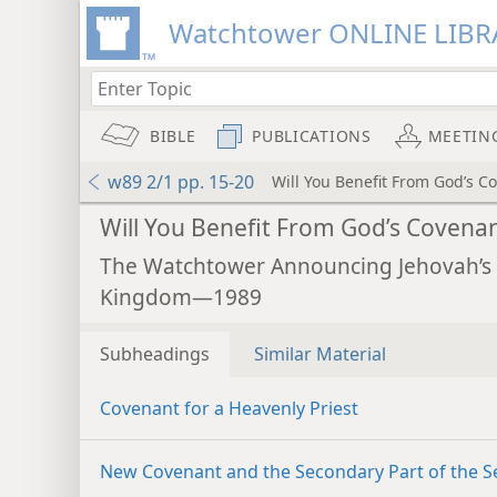
Watchtower ONLINE LIBR
BIBLE
PUBLICATIONS
MEETIN
w89 2/1 pp. 15-20
Will You Benefit From God’s C
Will You Benefit From God’s Covena
The Watchtower Announcing Jehovah’s
Kingdom—1989
Subheadings
Similar Material
Covenant for a Heavenly Priest
New Covenant and the Secondary Part of the S