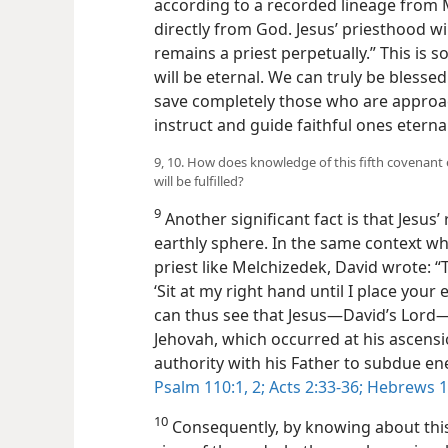
according to a recorded lineage from
directly from God. Jesus’ priesthood wi
remains a priest perpetually.” This is so
will be eternal. We can truly be blessed
save completely those who are approa
instruct and guide faithful ones eternal
9, 10. How does knowledge of this fifth covenan
will be fulfilled?
9
Another significant fact is that Jesus
earthly sphere. In the same context w
priest like Melchizedek, David wrote: “
‘Sit at my right hand until I place your
can thus see that Jesus​—David’s Lord—
Jehovah, which occurred at his ascensi
authority with his Father to subdue e
Psalm 110:1, 2;
Acts 2:33-36;
Hebrews 1:
10
Consequently, by knowing about this