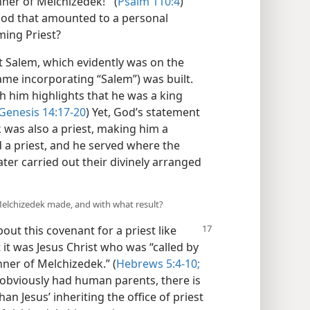
ner of Melchizedek!’” (
Psalm 110:4
)
od that amounted to a personal
ing Priest?
 Salem, which evidently was on the
name incorporating “Salem”) was built.
h him highlights that he was a king
Genesis 14:17-20
) Yet, God’s statement
was also a priest, making him a
 a priest, and he served where the
later carried out their divinely arranged
 Melchizedek made, and with what result?
out this covenant for a priest like
 it was Jesus Christ who was “called by
ner of Melchizedek.” (
Hebrews 5:4-10;
obviously had human parents, there is
an Jesus’ inheriting the office of priest