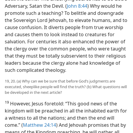
Adversary, Satan the Devil. (
John 8:44
) Why would he
promote such a teaching? To belittle and downgrade
the Sovereign Lord Jehovah, to elevate humans, and to
cause confusion. It diverts people from true worship
and causes them to look instead to creatures for
salvation. For centuries it also enhanced the power of
the clergy over the common people, who were taught
that they must be totally subservient to their religious
leaders because the clergy alone had knowledge of
such complicated theology.
19, 20. (a) Why can we be sure that before God’s judgments are
executed, sheeplike people will find the truth? (b) What questions will
be developed in the next article?
19
However, Jesus foretold: “This good news of the
kingdom will be preached in all the inhabited earth for
a witness to all the nations; and then the end will
come.” (
Matthew 24:14
) And Jehovah promises that by
means of the Kingdom preaching, he will gather all