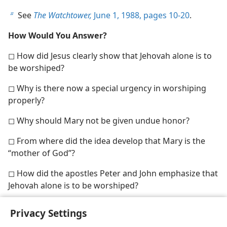
See
The Watchtower,
June 1, 1988, pages 10-20
.
b
How Would You Answer?
◻ How did Jesus clearly show that Jehovah alone is to
be worshiped?
◻ Why is there now a special urgency in worshiping
properly?
◻ Why should Mary not be given undue honor?
◻ From where did the idea develop that Mary is the
“mother of God”?
◻ How did the apostles Peter and John emphasize that
Jehovah alone is to be worshiped?
Privacy Settings