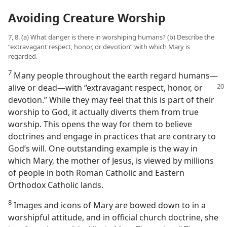
Avoiding Creature Worship
7, 8. (a) What danger is there in worshiping humans? (b) Describe the
“extravagant respect, honor, or devotion” with which Mary is
regarded.
7
Many people throughout the earth regard humans​—
alive or dead—​with
“extravagant respect, honor, or
devotion.” While they may feel that this is part of their
worship to God, it actually diverts them from true
worship. This opens the way for them to believe
doctrines and engage in practices that are contrary to
God’s will. One outstanding example is the way in
which Mary, the mother of Jesus, is viewed by millions
of people in both Roman Catholic and Eastern
Orthodox Catholic lands.
8
Images and icons of Mary are bowed down to in a
worshipful attitude, and in official church doctrine, she