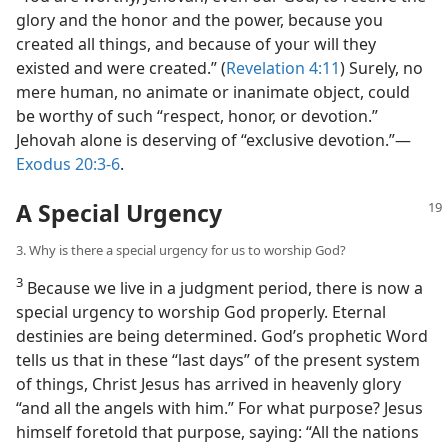
glory and the honor and the power, because you
created all things, and because of your will they
existed and were created.” (
Revelation 4:11
) Surely, no
mere human, no animate or inanimate object, could
be worthy of such “respect, honor, or devotion.”
Jehovah alone is deserving of “exclusive devotion.”​—
Exodus 20:3-6
.
A Special Urgency
3. Why is there a special urgency for us to worship God?
3
Because we live in a judgment period, there is now a
special urgency to worship God properly. Eternal
destinies are being determined. God’s prophetic Word
tells us that in these “last days” of the present system
of things, Christ Jesus has arrived in heavenly glory
“and all the angels with him.” For what purpose? Jesus
himself foretold that purpose, saying: “All the nations