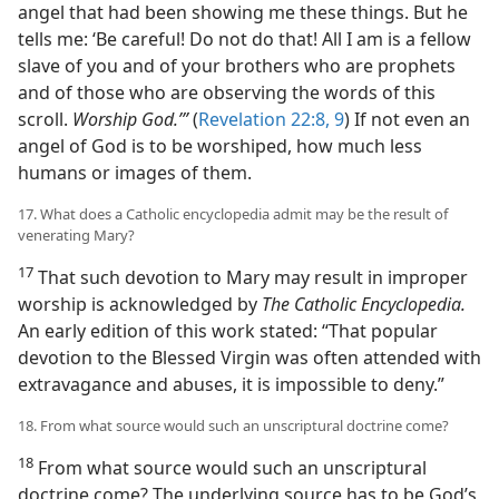
angel that had been showing me these things. But he
tells me: ‘Be careful! Do not do that! All I am is a fellow
slave of you and of your brothers who are prophets
and of those who are observing the words of this
scroll.
Worship God.’”
(
Revelation 22:8, 9
) If not even an
angel of God is to be worshiped, how much less
humans or images of them.
17. What does a Catholic encyclopedia admit may be the result of
venerating Mary?
17
That such devotion to Mary may result in improper
worship is acknowledged by
The Catholic Encyclopedia.
An early edition of this work stated: “That popular
devotion to the Blessed Virgin was often attended with
extravagance and abuses, it is impossible to deny.”
18. From what source would such an unscriptural doctrine come?
18
From what source would such an unscriptural
doctrine come? The underlying source has to be God’s