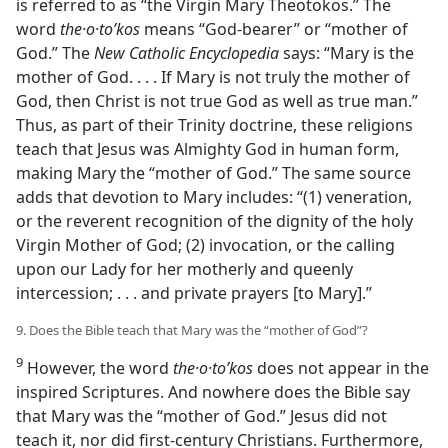
is referred to as “the Virgin Mary Theotokos.” The
word
the·o·toʹkos
means “God-bearer” or “mother of
God.” The
New Catholic Encyclopedia
says: “Mary is the
mother of God. . . . If Mary is not truly the mother of
God, then Christ is not true God as well as true man.”
Thus, as part of their Trinity doctrine, these religions
teach that Jesus was Almighty God in human form,
making Mary the “mother of God.” The same source
adds that devotion to Mary includes: “(1) veneration,
or the reverent recognition of the dignity of the holy
Virgin Mother of God; (2) invocation, or the calling
upon our Lady for her motherly and queenly
intercession; . . . and private prayers [to Mary].”
9. Does the Bible teach that Mary was the “mother of God”?
9
However, the word
the·o·toʹkos
does not appear in the
inspired Scriptures. And nowhere does the Bible say
that Mary was the “mother of God.” Jesus did not
teach it, nor did first-century Christians. Furthermore,