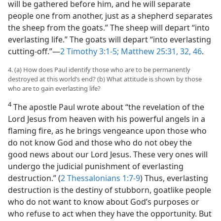
will be gathered before him, and he will separate
people one from another, just as a shepherd separates
the sheep from the goats.” The sheep will depart “into
everlasting life.” The goats will depart “into everlasting
cutting-off.”​—
2 Timothy 3:1-5;
Matthew 25:31, 32,
46
.
4. (a) How does Paul identify those who are to be permanently
destroyed at this world’s end? (b) What attitude is shown by those
who are to gain everlasting life?
4
The apostle Paul wrote about “the revelation of the
Lord Jesus from heaven with his powerful angels in a
flaming fire, as he brings vengeance upon those who
do not know God and those who do not obey the
good news about our Lord Jesus. These very ones will
undergo the judicial punishment of everlasting
destruction.” (
2 Thessalonians 1:7-9
) Thus, everlasting
destruction is the destiny of stubborn, goatlike people
who do not want to know about God’s purposes or
who refuse to act when they have the opportunity. But