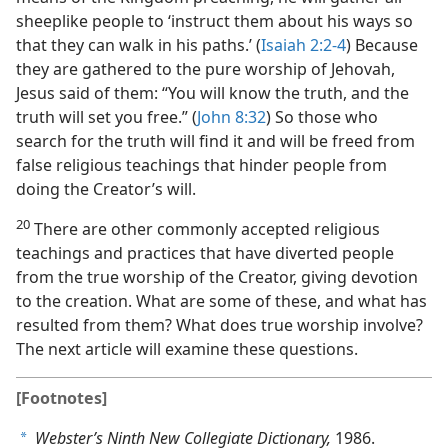
sheeplike people to ‘instruct them about his ways so
that they can walk in his paths.’ (
Isaiah 2:2-4
) Because
they are gathered to the pure worship of Jehovah,
Jesus said of them: “You will know the truth, and the
truth will set you free.” (
John 8:32
) So those who
search for the truth will find it and will be freed from
false religious teachings that hinder people from
doing the Creator’s will.
20
There are other commonly accepted religious
teachings and practices that have diverted people
from the true worship of the Creator, giving devotion
to the creation. What are some of these, and what has
resulted from them? What does true worship involve?
The next article will examine these questions.
[Footnotes]
Webster’s Ninth New Collegiate Dictionary,
1986.
a