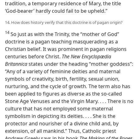
tradition, a temporary residence of Mary, the title
‘God-bearer’ hardly could fail to be upheld.”
14. How does history verify that this doctrine is of pagan origin?
14
So just as with the Trinity, the “mother of God”
doctrine is a pagan teaching masquerading as a
Christian belief. It was prominent in pagan religions
centuries before Christ.
The New Encyclopædia
Britannica
states under the heading “mother goddess”:
“Any of a variety of feminine deities and maternal
symbols of creativity, birth, fertility, sexual union,
nurturing, and the cycle of growth. The term also has
been applied to figures as diverse as the so-called
Stone Age Venuses and the Virgin Mary. . . . There is no
culture that has not employed some maternal
symbolism in depicting its deities. . . . She is the
protector and nourisher of a divine child and, by
extension, of all mankind.” Thus, Catholic priest
Andrew Greely says in his book
The Making of the Popes