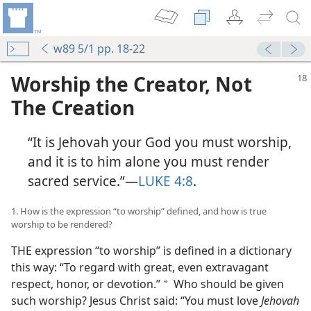
w89 5/1 pp. 18-22
Worship the Creator, Not
The Creation
“It is Jehovah your God you must worship,
and it is to him alone you must render
sacred service.”​—
LUKE 4:8
.
1. How is the expression “to worship” defined, and how is true
worship to be rendered?
THE expression “to worship” is defined in a dictionary
this way: “To regard with great, even extravagant
respect, honor, or devotion.”
Who should be given
a
such worship? Jesus Christ said: “You must love
Jehovah