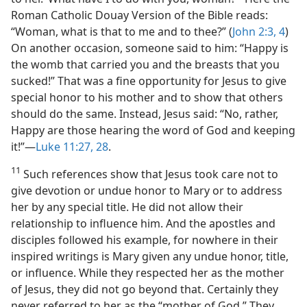
Roman Catholic Douay Version of the Bible reads:
“Woman, what is that to me and to thee?” (
John 2:3, 4
)
On another occasion, someone said to him: “Happy is
the womb that carried you and the breasts that you
sucked!” That was a fine opportunity for Jesus to give
special honor to his mother and to show that others
should do the same. Instead, Jesus said: “No, rather,
Happy are those hearing the word of God and keeping
it!”​—
Luke 11:27, 28
.
11
Such references show that Jesus took care not to
give devotion or undue honor to Mary or to address
her by any special title. He did not allow their
relationship to influence him. And the apostles and
disciples followed his example, for nowhere in their
inspired writings is Mary given any undue honor, title,
or influence. While they respected her as the mother
of Jesus, they did not go beyond that. Certainly they
never referred to her as the “mother of God.” They