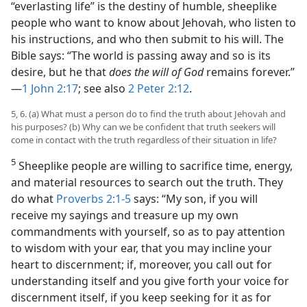
“everlasting life” is the destiny of humble, sheeplike
people who want to know about Jehovah, who listen to
his instructions, and who then submit to his will. The
Bible says: “The world is passing away and so is its
desire, but he that
does the will of God
remains forever.”​
—
1 John 2:17
; see also
2 Peter 2:12
.
5, 6. (a) What must a person do to find the truth about Jehovah and
his purposes? (b) Why can we be confident that truth seekers will
come in contact with the truth regardless of their situation in life?
5
Sheeplike people are willing to sacrifice time, energy,
and material resources to search out the truth. They
do what
Proverbs 2:1-5
says: “My son, if you will
receive my sayings and treasure up my own
commandments with yourself, so as to pay attention
to wisdom with your ear, that you may incline your
heart to discernment; if, moreover, you call out for
understanding itself and you give forth your voice for
discernment itself, if you keep seeking for it as for