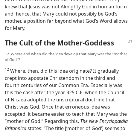
knew that Jesus was not Almighty God in human form
and, hence, that Mary could not possibly be God’s
mother, a position far beyond what God’s Word allows
for Mary.
The Cult of the Mother-Goddess
12. Where and when did the idea develop that Mary was the “mother
of God”?
12
Where, then, did this idea originate? It gradually
crept into apostate Christendom in the third and
fourth centuries of our Common Era. Especially was
this the case after the year 325 C.E. when the Council
of Nicaea adopted the unscriptural doctrine that
Christ was God. Once that erroneous idea was
accepted, it became easier to teach that Mary was the
“mother of God.” Regarding this,
The New Encyclopædia
Britannica
states: “The title [‘mother of God’] seems to