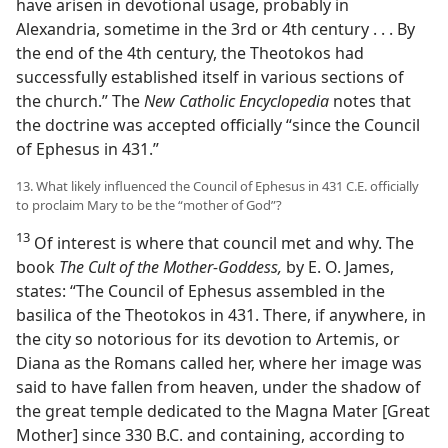
have arisen in devotional usage, probably in
Alexandria, sometime in the 3rd or 4th century . . . By
the end of the 4th century, the Theotokos had
successfully established itself in various sections of
the church.” The
New Catholic Encyclopedia
notes that
the doctrine was accepted officially “since the Council
of Ephesus in 431.”
13. What likely influenced the Council of Ephesus in 431 C.E. officially
to proclaim Mary to be the “mother of God”?
13
Of interest is where that council met and why. The
book
The Cult of the Mother-Goddess,
by E. O. James,
states: “The Council of Ephesus assembled in the
basilica of the Theotokos in 431. There, if anywhere, in
the city so notorious for its devotion to Artemis, or
Diana as the Romans called her, where her image was
said to have fallen from heaven, under the shadow of
the great temple dedicated to the Magna Mater [Great
Mother] since 330 B.C. and containing, according to