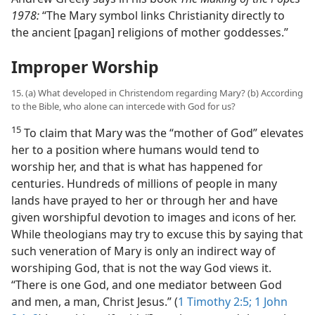
1978:
“The Mary symbol links Christianity directly to
the ancient [pagan] religions of mother goddesses.”
Improper Worship
15. (a) What developed in Christendom regarding Mary? (b) According
to the Bible, who alone can intercede with God for us?
15
To claim that Mary was the “mother of God” elevates
her to a position where humans would tend to
worship her, and that is what has happened for
centuries. Hundreds of millions of people in many
lands have prayed to her or through her and have
given worshipful devotion to images and icons of her.
While theologians may try to excuse this by saying that
such veneration of Mary is only an indirect way of
worshiping God, that is not the way God views it.
“There is one God, and one mediator between God
and men, a man, Christ Jesus.” (
1 Timothy 2:5;
1 John