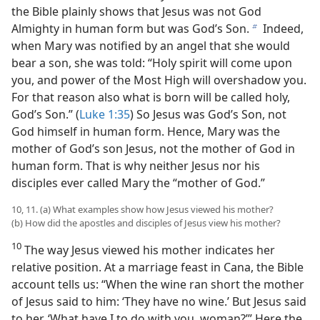
the Bible plainly shows that Jesus was not God
Almighty in human form but was God’s Son.
Indeed,
b
when Mary was notified by an angel that she would
bear a son, she was told: “Holy spirit will come upon
you, and power of the Most High will overshadow you.
For that reason also what is born will be called holy,
God’s Son.” (
Luke 1:35
) So Jesus was God’s Son, not
God himself in human form. Hence, Mary was the
mother of God’s son Jesus, not the mother of God in
human form. That is why neither Jesus nor his
disciples ever called Mary the “mother of God.”
10, 11. (a) What examples show how Jesus viewed his mother?
(b) How did the apostles and disciples of Jesus view his mother?
10
The way Jesus viewed his mother indicates her
relative position. At a marriage feast in Cana, the Bible
account tells us: “When the wine ran short the mother
of Jesus said to him: ‘They have no wine.’ But Jesus said
to her. ‘What have I to do with you, woman?’” Here the