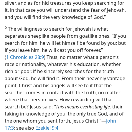
silver, and as for hid treasures you keep searching for
it, in that case you will understand the fear of Jehovah,
and you will find the very knowledge of God.”
6
The willingness to search for Jehovah is what
separates sheeplike people from goatlike ones. “If you
search for him, he will let himself be found by you; but
if you leave him, he will cast you off forever.”
(
1 Chronicles 28:9
) Thus, no matter what a person’s
race or nationality, whatever his education, whether
rich or poor, if he sincerely searches for the truth
about God, he will find it. From their heavenly vantage
point, Christ and his angels will see to it that the
searcher comes in contact with the truth, no matter
where that person lives. How rewarding will that
search be? Jesus said:
“This means everlasting life,
their
taking in knowledge of you, the only true God, and of
the one whom you sent forth, Jesus Christ.”​—
John
17:3
; see also
Ezekiel 9:4
.