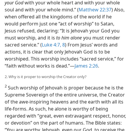
your God
with your whole heart and with your whole
soul and with your whole mind.” (
Matthew 22:37
) Also,
when offered all the kingdoms of the world if he
would perform just one “act of worship” to Satan,
Jesus refused, declaring: “It is Jehovah your God you
must worship, and it is
to him alone
you must render
sacred service.” (
Luke 4:7, 8
) From Jesus’ words and
actions, it is clear that only Jehovah God is to be
worshiped. This worship includes “sacred service,” for
“faith without works is dead.”​—
James 2:26
.
2. Why is it proper to worship the Creator only?
2
Such worship of Jehovah is proper because he is the
Supreme Sovereign of the entire universe, the Creator
of the awe-inspiring heavens and the earth with all its
life-forms. As such, he alone is worthy of being
regarded with “great, even extravagant respect, honor,
or devotion” on the part of humans. The Bible states:
“You are worthy, Jehovah, even our God, to receive the