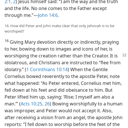
2:1, 2
) Jesus himself said: “I am the way and the truth
and the life. No one comes to the Father except
through me.”​—
John 14:6
.
16. How did Peter and John make clear that only Jehovah is to be
worshiped?
16
Giving Mary devotion directly or indirectly, praying
to her, bowing down to images and icons of her, is
worshiping the creation rather than the Creator. It is
idolatrous, and Christians are instructed to “flee from
idolatry.” (
1 Corinthians 10:14
) When the Gentile
Cornelius bowed reverently to the apostle Peter, note
what happened: “As Peter entered, Cornelius met him,
fell down at his feet and did obeisance to him. But
Peter lifted him up, saying: ‘Rise; I myself am also a
man.’” (
Acts 10:25, 26
) Bowing worshipfully to a human
was improper, and Peter would not accept it. Also,
after receiving a vision from an angel, the apostle John
reports: “I fell down to worship before the feet of the