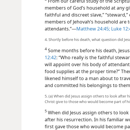
From our careful study of the Scriptu
members of God’s household at any giv
faithful and discreet slave,” “steward,
members of Jehovah’s household are t
attendants.”​—
Matthew 24:45;
Luke 12:
4. Shortly before his death, what question did Jes
4
Some months before his death, Jesus 
12:42
: “Who really is the faithful stew
will appoint over his body of attendan
food supplies at the proper time?” The
likened himself to a man about to tra
and committed his belongings to them
5. (a) When did Jesus assign others to look after
Christ give to those who would become part of 
5
When did Jesus assign others to look 
after his resurrection. In his familiar
first gave those who would become pa