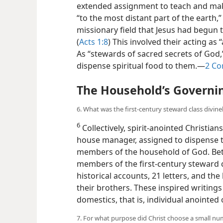
extended assignment to teach and make 
“to the most distant part of the earth
missionary field that Jesus had begun to
(
Acts 1:8
) This involved their acting as
As “stewards of sacred secrets of God
dispense spiritual food to them.​—
2 Co
The Household’s Governi
6. What was the first-century steward class divine
6
Collectively, spirit-anointed Christia
house manager, assigned to dispense ti
members of the household of God. Betw
members of the first-century steward cl
historical accounts, 21 letters, and the
their brothers. These inspired writings 
domestics, that is, individual anointe
7. For what purpose did Christ choose a small num