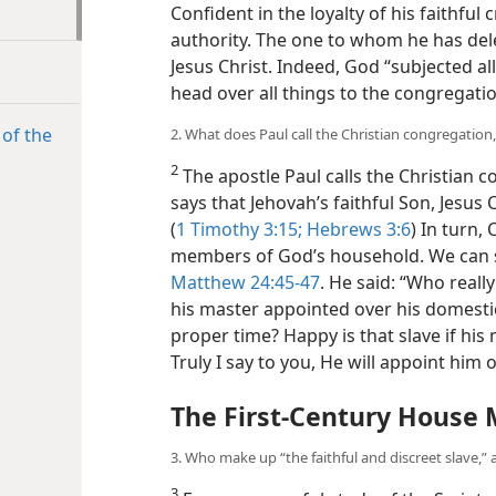
Confident in the loyalty of his faithful 
authority. The one to whom he has dele
Jesus Christ. Indeed, God “subjected a
head over all things to the congregatio
 of the
2. What does Paul call the Christian congregatio
2
The apostle Paul calls the Christian
says that Jehovah’s faithful Son, Jesus
(
1 Timothy 3:15;
Hebrews 3:6
) In turn,
members of God’s household. We can s
Matthew 24:45-47
. He said: “Who reall
his master appointed over his domestic
proper time? Happy is that slave if his
Truly I say to you, He will appoint him o
The First-Century House
3. Who make up “the faithful and discreet slave,” 
3