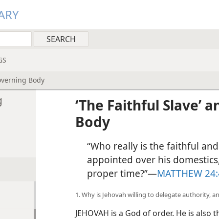
ARY
GS
Governing Body
g
‘The Faithful Slave’ 
Body
“Who really is the faithful a
appointed over his domestics,
proper time?”​—
MATTHEW 24:
1. Why is Jehovah willing to delegate authority, 
JEHOVAH is a God of order. He is also th