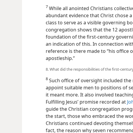
7
While all anointed Christians collecti
abundant evidence that Christ chose a
class to serve as a visible governing bo
congregation shows that the 12 apostl
foundation of the first-century govern
an indication of this. In connection wit
reference is there made to “his office o
apostleship.”
8. What did the responsibilities of the first-cent
8
Such office of oversight included the 
appoint suitable men to positions of se
it meant more. It also involved teaching
Fulfilling Jesus’ promise recorded at
Jo
guide the Christian congregation progre
the start, those who embraced the wo
Christians continued devoting themselv
fact, the reason why seven recommen