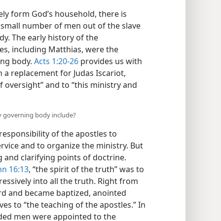
vely form God’s household, there is
 small number of men out of the slave
dy. The early history of the
es, including Matthias, were the
ing body.
Acts 1:20-26
provides us with
h a replacement for Judas Iscariot,
f oversight” and to “this ministry and
ury governing body include?
responsibility of the apostles to
rvice and to organize the ministry. But
 and clarifying points of doctrine.
hn 16:13
, “the spirit of the truth” was to
ssively into all the truth. Right from
rd and became baptized, anointed
es to “the teaching of the apostles.” In
ded men were appointed to the