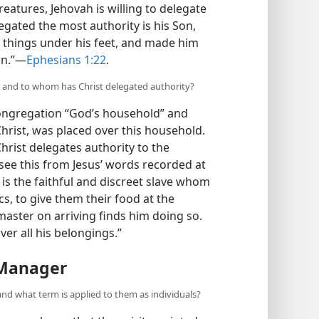
creatures, Jehovah is willing to delegate
gated the most authority is his Son,
ll things under his feet, and made him
n.”​—
Ephesians 1:22
.
n, and to whom has Christ delegated authority?
 congregation “God’s household” and
 Christ, was placed over this household.
 Christ delegates authority to the
ee this from Jesus’ words recorded at
y is the faithful and discreet slave whom
s, to give them their food at the
 master on arriving finds him doing so.
ver all his belongings.”
 Manager
and what term is applied to them as individuals?