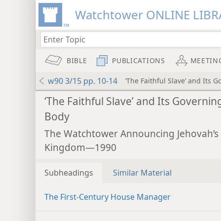
Watchtower ONLINE LIBR
BIBLE
PUBLICATIONS
MEETIN
w90 3/15 pp. 10-14
‘The Faithful Slave’ and Its 
‘The Faithful Slave’ and Its Governin
Body
The Watchtower Announcing Jehovah’s
Kingdom—1990
Subheadings
Similar Material
The First-Century House Manager