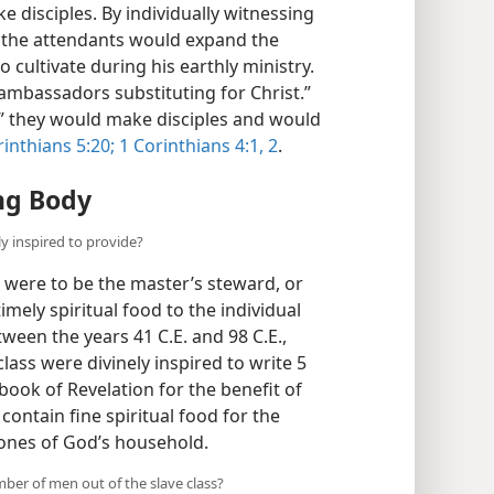
disciples. By individually witnessing
,” the attendants would expand the
 cultivate during his earthly ministry.
 “ambassadors substituting for Christ.”
,” they would make disciples and would
rinthians 5:20;
1 Corinthians 4:1, 2
.
ng Body
ly inspired to provide?
ns were to be the master’s steward, or
mely spiritual food to the individual
een the years 41 C.E. and 98 C.E.,
ass were divinely inspired to write 5
 book of Revelation for the benefit of
contain fine spiritual food for the
d ones of God’s household.
ber of men out of the slave class?