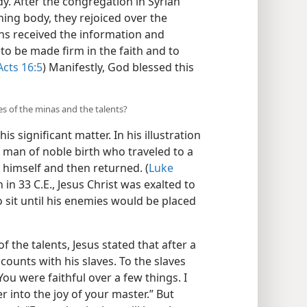
y. After the congregation in Syrian
ning body, they rejoiced over the
s received the information and
to be made firm in the faith and to
Acts 16:5
) Manifestly, God blessed this
les of the minas and the talents?
is significant matter. In his illustration
a man of noble birth who traveled to a
 himself and then returned. (
Luke
n in 33 C.E., Jesus Christ was exalted to
 sit until his enemies would be placed
of the talents, Jesus stated that after a
counts with his slaves. To the slaves
You were faithful over a few things. I
r into the joy of your master.” But