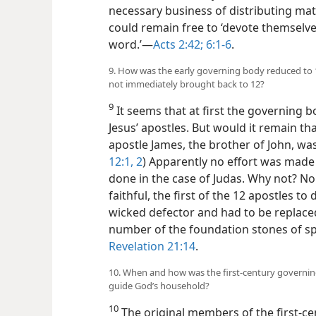
necessary business of distributing mat
could remain free to ‘devote themselve
word.’​—
Acts 2:42;
6:1-6
.
9. How was the early governing body reduced t
not immediately brought back to 12?
9
It seems that at first the governing 
Jesus’ apostles. But would it remain th
apostle James, the brother of John, wa
12:1, 2
) Apparently no effort was made 
done in the case of Judas. Why not? N
faithful, the first of the 12 apostles t
wicked defector and had to be replaced
number of the foundation stones of spir
Revelation 21:14
.
10. When and how was the first-century governin
guide God’s household?
10
The original members of the first-c