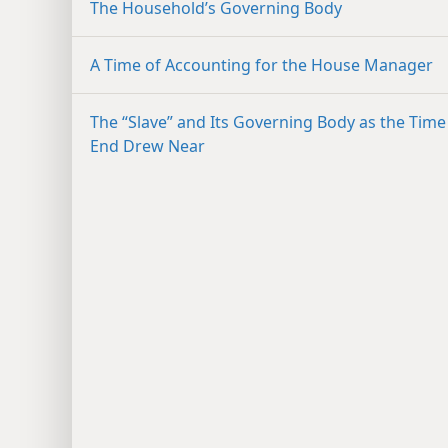
The Household’s Governing Body
A Time of Accounting for the House Manager
The “Slave” and Its Governing Body as the Time
End Drew Near