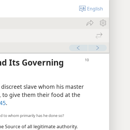
English
and Its Governing
nd discreet slave whom his master
 to give them their food at the
45
.
and to whom primarily has he done so?
e Source of all legitimate authority.