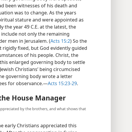
d been witnesses of his death and
ituation was to change. As the years
iritual stature and were appointed as
 the year 49 C.E. at the latest, the
include not only the remaining
der men in Jerusalem. (
Acts 15:2
) So the
rigidly fixed, but God evidently guided
cumstances of his people. Christ, the
this enlarged governing body to settle
Jewish Christians’ being circumcised
he governing body wrote a letter
rees for observance.​—
Acts 15:23-29
.
r the House Manager
appreciated by the brothers, and what shows that
e early Christians appreciated this