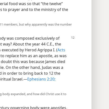
erial food was so that “the twelve”
s to prayer and to the ministry of the
o 11 members, but why apparently was the number
body was composed exclusively of
at way? About the year 44 C.E., the
s executed by Herod Agrippa I. (
Acts
to replace him as an apostle, as was
o doubt this was because James died
o die. On the other hand, Judas was a
 in order to bring back to 12 the
itual Israel.​—
Ephesians 2:20;
g body expanded, and how did Christ use it to
entury governing body were apostles,