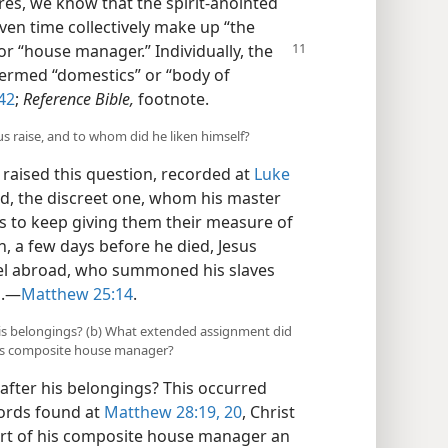
res, we know that the spirit-anointed
en time collectively make up “the
” or “house manager.”
Individually, the
ermed “domestics” or “body of
42
;
Reference Bible,
footnote.
us raise, and to whom did he liken himself?
raised this question, recorded at
Luke
ard, the discreet one, whom his master
ts to keep giving them their measure of
n, a few days before he died, Jesus
vel abroad, who summoned his slaves
.​—
Matthew 25:14
.
 his belongings? (b) What extended assignment did
his composite house manager?
after his belongings? This occurred
 words found at
Matthew 28:19, 20
, Christ
rt of his composite house manager an