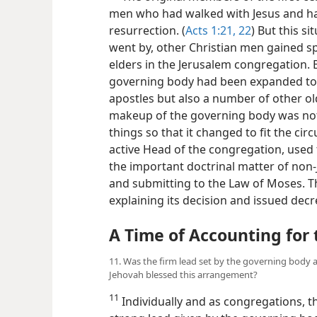
men who had walked with Jesus and ha
resurrection. (
Acts 1:21, 22
) But this s
went by, other Christian men gained sp
elders in the Jerusalem congregation. By
governing body had been expanded to 
apostles but also a number of other ol
makeup of the governing body was not 
things so that it changed to fit the cir
active Head of the congregation, used 
the important doctrinal matter of non-
and submitting to the Law of Moses. T
explaining its decision and issued dec
A Time of Accounting fo
11. Was the firm lead set by the governing body 
Jehovah blessed this arrangement?
11
Individually and as congregations, th