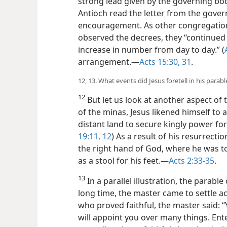
strong lead given by the governing bod
Antioch read the letter from the gover
encouragement. As other congregation
observed the decrees, they “continued 
increase in number from day to day.” (
arrangement.​—
Acts 15:30, 31
.
12, 13. What events did Jesus foretell in his parab
12
But let us look at another aspect of th
of the minas, Jesus likened himself to 
distant land to secure kingly power for
19:11, 12
) As a result of his resurrectio
the right hand of God, where he was to
as a stool for his feet.​—
Acts 2:33-35
.
13
In a parallel illustration, the parable 
long time, the master came to settle ac
who proved faithful, the master said: “
will appoint you over many things. Ente