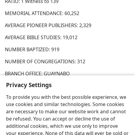
RATIO: 1 Witness to 139
MEMORIAL ATTENDANCE: 60,252
AVERAGE PIONEER PUBLISHERS: 2,329
AVERAGE BIBLE STUDIES: 19,012
NUMBER BAPTIZED: 919
NUMBER OF CONGREGATIONS: 312
BRANCH OFFICE: GUAYNABO
Privacy Settings
To provide you with the best possible experience, we
use cookies and similar technologies. Some cookies
English
Share
Preferences
are necessary to make our website work and cannot
be refused. You can accept or decline the use of
Copyright
© 2026 Watch Tower Bible and Tract Society of Pennsylvania
Terms of Use
Privacy Policy
Privacy Settings
JW.ORG
additional cookies, which we use only to improve
Log In
your experience. None of this data will ever be sold or