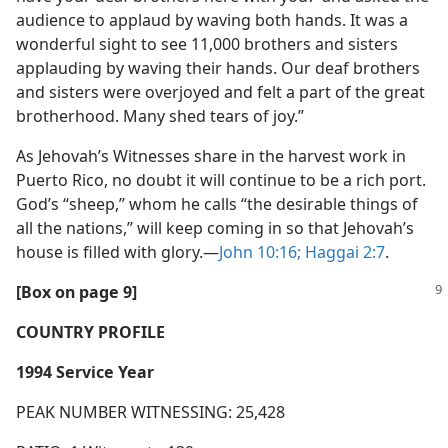
audience to applaud by waving both hands. It was a
wonderful sight to see 11,000 brothers and sisters
applauding by waving their hands. Our deaf brothers
and sisters were overjoyed and felt a part of the great
brotherhood. Many shed tears of joy.”
As Jehovah’s Witnesses share in the harvest work in
Puerto Rico, no doubt it will continue to be a rich port.
God’s “sheep,” whom he calls “the desirable things of
all the nations,” will keep coming in so that Jehovah’s
house is filled with glory.​—
John 10:16;
Haggai 2:7
.
[Box on page 9]
COUNTRY PROFILE
1994 Service Year
PEAK NUMBER WITNESSING: 25,428