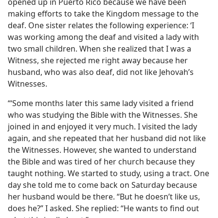
opened up in Puerto Rico because we have been
making efforts to take the Kingdom message to the
deaf. One sister relates the following experience: ‘I
was working among the deaf and visited a lady with
two small children. When she realized that I was a
Witness, she rejected me right away because her
husband, who was also deaf, did not like Jehovah’s
Witnesses.
“‘Some months later this same lady visited a friend
who was studying the Bible with the Witnesses. She
joined in and enjoyed it very much. I visited the lady
again, and she repeated that her husband did not like
the Witnesses. However, she wanted to understand
the Bible and was tired of her church because they
taught nothing. We started to study, using a tract. One
day she told me to come back on Saturday because
her husband would be there. “But he doesn’t like us,
does he?” I asked. She replied: “He wants to find out