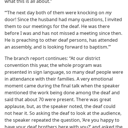
what this is all about.”
“‘The next day both of them were knocking on
my
door! Since the husband had many questions, I invited
them to our meetings for the deaf. He was there
before I was and has not missed a meeting since then.
He is preaching to other deaf persons, has attended
an assembly, and is looking forward to baptism.’”
The branch report continues: “At our district
convention this year, the whole program was
presented in sign language, so many deaf people were
in attendance with their families. A very emotional
moment came during the final talk when the speaker
mentioned the work being done among the deaf and
said that about 70 were present. There was great
applause, but, as the speaker noted, the deaf could
not hear it. So asking the deaf to look at the audience,
the speaker repeated the question, ‘Are you happy to
have your deaf brothers here with you?’ and asked the