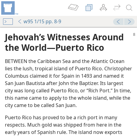
w95 1/15 pp. 8-9
Jehovah’s Witnesses Around
the World​—Puerto Rico
BETWEEN the Caribbean Sea and the Atlantic Ocean
lies the lush, tropical island of Puerto Rico. Christopher
Columbus claimed it for Spain in 1493 and named it
San Juan Bautista after John the Baptizer. Its largest
city was long called Puerto Rico, or “Rich Port.” In time,
this name came to apply to the whole island, while the
city came to be called San Juan.
Puerto Rico has proved to be a rich port in many
respects. Much gold was shipped from here in the
early years of Spanish rule. The island now exports