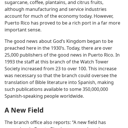
sugarcane, coffee, plantains, and citrus fruits,
although manufacturing and service industries
account for much of the economy today. However,
Puerto Rico has proved to be a rich port in a far more
important sense.
The good news about God’s Kingdom began to be
preached here in the 1930’s. Today, there are over
25,000 publishers of the good news in Puerto Rico. In
1993 the staff at this branch of the Watch Tower
Society increased from 23 to over 100. This increase
was necessary so that the branch could oversee the
translation of Bible literature into Spanish, making
such publications available to some 350,000,000
Spanish-speaking people worldwide.
A New Field
The branch office also reports: “A new field has