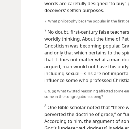
words are carefully designed “to buy” 
deceivers’ selfish purposes.
7. What philosophy became popular in the first c
7
No doubt, first-century false teacher
worldly thinking. About the time of Pet
Gnosticism was becoming popular. Gnost
and only that which pertains to the spi
that it does not matter what a man does
argued, man would not have this body.
including sexual—sins are not importa
influence some who professed Christia
8, 9. (a) What twisted reasoning affected some ear
some in the congregations doing?
8
One Bible scholar noted that “there
w
perverted the doctrine of grace,” or “
According to him, the argument of some
God’s [undeserved kindness] is wide eno