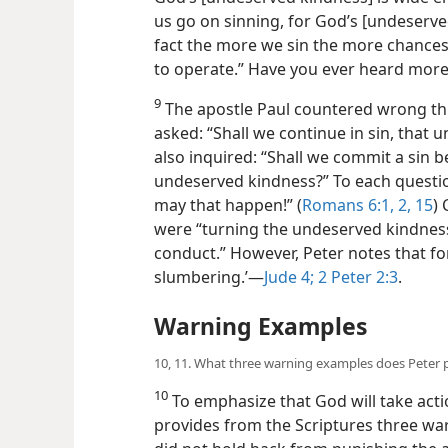
us go on sinning, for God’s [undeserve
fact the more we sin the more chances
to operate.” Have you ever heard more
9
The apostle Paul countered wrong th
asked: “Shall we continue in sin, tha
also inquired: “Shall we commit a sin 
undeserved kindness?” To each questi
may that happen!” (
Romans 6:1, 2,
15
) 
were “turning the undeserved kindness
conduct.” However, Peter notes that for
slumbering.’—
Jude 4;
2 Peter 2:3
.
Warning Examples
10, 11. What three warning examples does Peter 
10
To emphasize that God will take acti
provides from the Scriptures three war