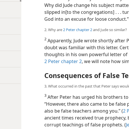
Why did Jude change his subject matter
slipped in[to the congregations] . . . 
God into an excuse for loose conduct.
2. Why are
2 Peter chapter 2
and Jude so similar?
2
Apparently, Jude wrote shortly after P
doubt was familiar with this letter. C
thoughts in his own powerful letter of
2 Peter chapter 2
, we will note how simil
Consequences of False T
3. What occurred in the past that Peter says woul
3
After Peter has urged his brothers to
“However, there also came to be false pr
also be
false teachers among you.” (
2 
ancient times received true prophecy, 
corrupt teachings of false prophets. (
J