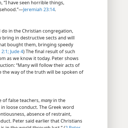
 “I have seen horrible things,
alsehood.”—
Jeremiah 23:14
.
 do in the Christian congregation,
y bring in destructive sects and will
that bought them, bringing speedy
 2:1;
Jude 4
) The final result of such
dom as we know it today. Peter shows
ction: “Many will follow their acts of
 the way of the truth will be spoken of
e of false teachers,
many
in the
in loose conduct. The Greek word
entiousness, absence of restraint,
ct. Peter said earlier that Christians
s in the world through lust.” (
2 Peter