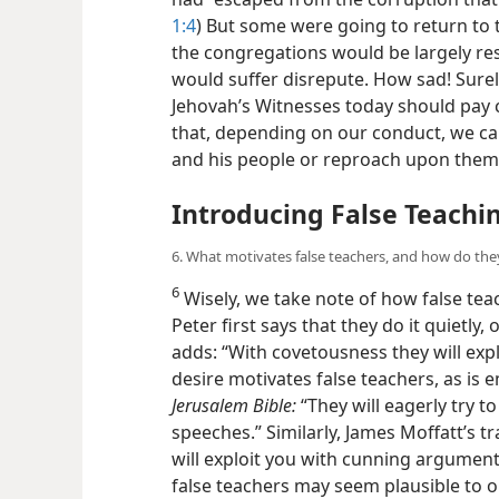
1:4
) But some were going to return to t
the congregations would be largely res
would suffer disrepute. How sad! Surely,
Jehovah’s Witnesses today should pay 
that, depending on our conduct, we ca
and his people or reproach upon the
Introducing False Teachi
6. What motivates false teachers, and how do the
6
Wisely, we take note of how false tea
Peter first says that they do it quietly,
adds: “With covetousness they will expl
desire motivates false teachers, as is
Jerusalem Bible:
“They will eagerly try t
speeches.” Similarly, James Moffatt’s tr
will exploit you with cunning arguments
false teachers may seem plausible to one