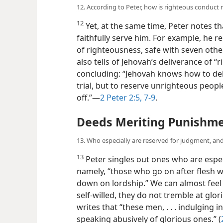
12. According to Peter, how is righteous conduct
12
Yet, at the same time, Peter notes t
faithfully serve him. For example, he 
of righteousness, safe with seven oth
also tells of Jehovah’s deliverance of “
concluding: “Jehovah knows how to del
trial, but to reserve unrighteous peopl
off.”—
2 Peter 2:5,
7-9
.
Deeds Meriting Punishm
13. Who especially are reserved for judgment, an
13
Peter singles out ones who are espec
namely, “those who go on after flesh wi
down on lordship.” We can almost feel 
self-willed, they
do not tremble at glor
writes that “these men, . . . indulging in
speaking abusively of glorious ones.” (