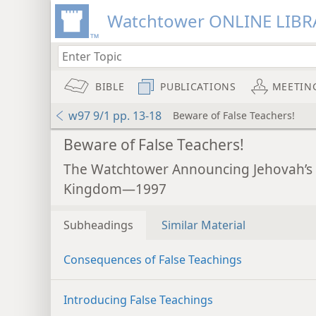
Watchtower ONLINE LIBR
BIBLE
PUBLICATIONS
MEETIN
w97 9/1 pp. 13-18
Beware of False Teachers!
Beware of False Teachers!
The Watchtower Announcing Jehovah’s
Kingdom—1997
Subheadings
Similar Material
Consequences of False Teachings
Introducing False Teachings