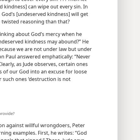
d kindness] can wipe out every sin. In
 God’s [undeserved kindness] will get
 twisted reasoning than that?
inking about God’s mercy when he
t undeserved kindness may abound?” He
because we are not under law but under
on Paul answered emphatically: “Never
Clearly, as Jude observes, certain ones
 of our God into an excuse for loose
 such ones ‘destruction is not
provide?
on against willful wrongdoers, Peter
ning examples. First, he writes: “God