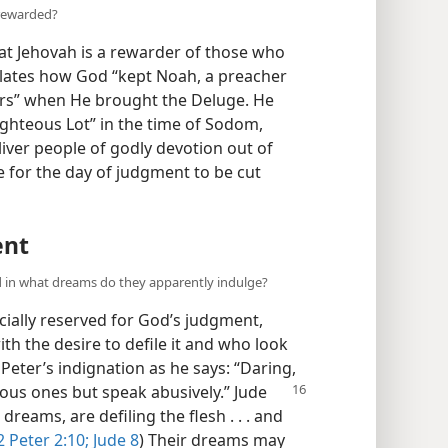
 rewarded?
hat Jehovah is a rewarder of those who
relates how God “kept Noah, a preacher
ers” when He brought the Deluge. He
righteous Lot” in the time of Sodom,
iver people of godly devotion out of
e for the day of judgment to be cut
ent
d in what dreams do they apparently indulge?
ially reserved for God’s judgment,
th the desire to defile it and who look
Peter’s indignation as he says: “Daring,
ious ones but speak abusively.” Jude
 dreams, are defiling the flesh . . . and
2 Peter 2:10;
Jude 8
) Their dreams may