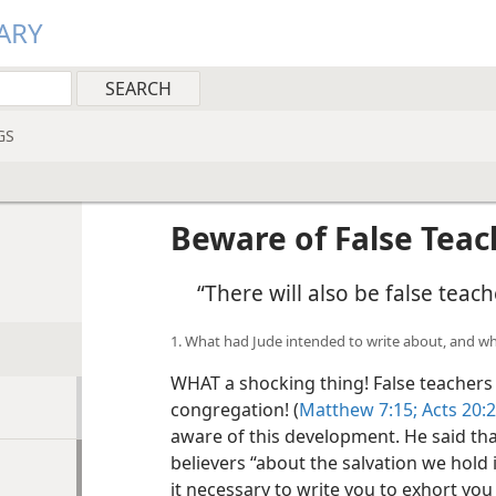
ARY
GS
Beware of False Teac
“There will also be false tea
1. What had Jude intended to write about, and wh
WHAT a shocking thing! False teachers i
congregation! (
Matthew 7:15;
Acts 20:2
aware of this development. He said tha
believers “about the salvation we hold
it necessary to write you to exhort you 