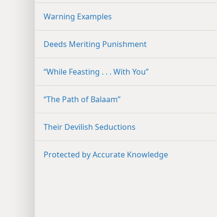
Warning Examples
Deeds Meriting Punishment
“While Feasting . . . With You”
“The Path of Balaam”
Their Devilish Seductions
Protected by Accurate Knowledge