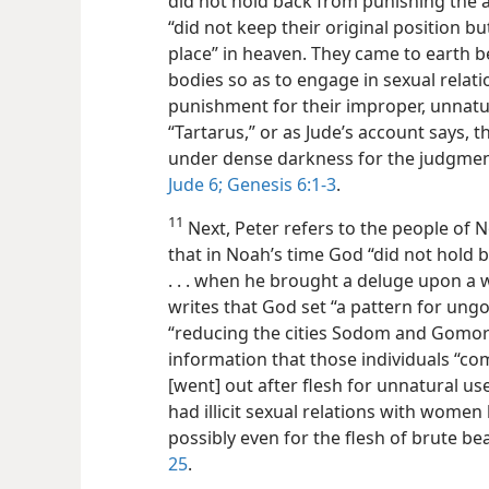
did not hold back from punishing the a
“did not keep their original position b
place” in heaven. They came to earth b
bodies so as to engage in sexual relat
punishment for their improper, unnatu
“Tartarus,” or as Jude’s account says, 
under dense darkness for the judgmen
Jude 6;
Genesis 6:1-3
.
11
Next, Peter refers to the people of N
that in Noah’s time God “did not hold
. . . when he brought a deluge upon a w
writes that God set “a pattern for ung
“reducing the cities Sodom and Gomorra
information that those individuals “co
[went] out after flesh for unnatural use
had illicit sexual relations with women
possibly even for the flesh of brute be
25
.