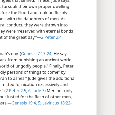
ngels that sinned.” These, Jude says,
ut forsook their own proper dwelling
efore the Flood and took on fleshly
ions with the daughters of men. As
ral conduct, they were thrown into
they were “reserved with eternal bonds
t of the great day.”—
2 Peter 2:4;
oah’s day. (
Genesis 7:17-24
) He says
 back from punishing an ancient world
orld of ungodly people.” Finally, Peter
odly persons of things to come” by
h to ashes.” Jude gives the additional
mmitted fornication excessively and
.” (
2 Peter 2:5, 6;
Jude 7
) Men not only
 but lusted for the flesh of other men,
asts.—
Genesis 19:4, 5;
Leviticus 18:22-