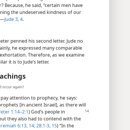
? Because, he said, “certain men have
turning the undeserved kindness of our
”—
Jude 3, 4
.
eter penned his second letter. Jude no
ertainly, he expressed many comparable
 exhortation. Therefore, as we examine
ar it is to Jude’s letter.
eachings
d occur again?
 pay attention to prophecy, he says:
ophets [in ancient Israel], as there will
Peter 1:14–2:1
) God’s people in
but they also had to contend with the
eremiah 6:13, 14;
28:1-3,
15
) “In the