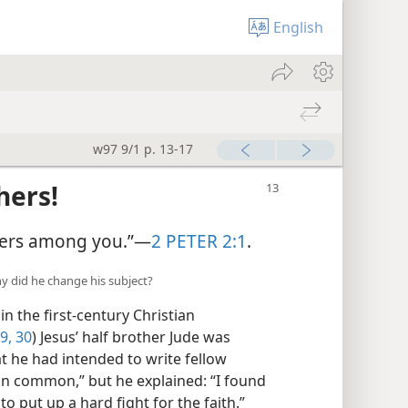
English
w97 9/1 p. 13-17
hers!
chers among you.”—
2 PETER 2:1
.
y did he change his subject?
n the first-century Christian
9, 30
) Jesus’ half brother Jude was
t he had intended to write fellow
 in common,” but he explained: “I found
to put up a hard fight for the faith.”