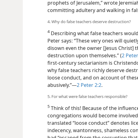
prophets of Jerusalem,” wrote Jeremiah,
committing adultery and walking in f
4. Why do false teachers deserve destruction?
4
Describing what false teachers would
Peter says: “These very ones will quietl
disown even the owner [Jesus Christ] 
destruction upon themselves.” (
2 Peter
first-century sectarianism is Christen
why false teachers richly deserve destru
loose conduct, and on account of these
abusively.”—
2 Peter 2:2
.
5. For what were false teachers responsible?
5
Think of this! Because of the influenc
congregations would become involved 
translated “loose conduct” denotes lic
indecency, wantonness, shameless condu
had “escaped from the corruption that i