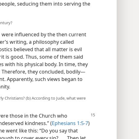
people, seducing them into serving the
entury?
s were influenced by the then current
er’s writing, a philosophy called
ics believed that all matter is evil
rit is good. Thus, some of them said
 with his physical body. In time, they
 Therefore, they concluded, bodily—
nt. Apparently, such views began to
nity.
ly Christians? (b) According to Jude, what were
ere those in the Church who
undeserved kindness.” (
Ephesians 1:5-7
)
 went like this: “Do you say that
ugh to cover every sin? . . . Then let