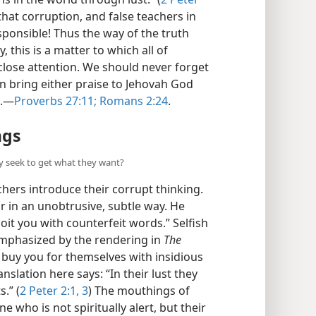
hat corruption, and false teachers in
ponsible! Thus the way of the truth
 this is a matter to which all of
close attention. We should never forget
n bring either praise to Jehovah God
m.—
Proverbs 27:11;
Romans 2:24
.
ngs
y seek to get what they want?
chers introduce their corrupt thinking.
 or in an unobtrusive, subtle way. He
oit you with counterfeit words.” Selfish
 emphasized by the rendering in
The
o buy you for themselves with insidious
anslation here says: “In their lust they
.” (
2 Peter 2:1,
3
) The mouthings of
 who is not spiritually alert, but their