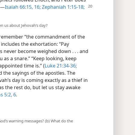
.—
Isaiah 66:15, 16;
Zephaniah 1:15-18;
ten us about Jehovah’s day?
 to remember “the commandment of the
includes the exhortation: “Pay
ts never become weighed down . . . and
u as a snare.” “Keep looking, keep
ppointed time is.” (
Luke 21:34-36;
d the sayings of the apostles. The
ah’s day is coming exactly as a thief in
 as the rest do, but let us stay awake
s 5:2,
6
.
e God’s warning messages? (b) What do the