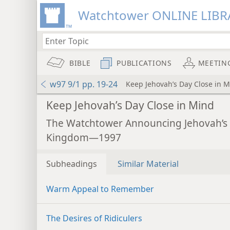
Watchtower ONLINE LIBR
BIBLE
PUBLICATIONS
MEETIN
w97 9/1 pp. 19-24
Keep Jehovah’s Day Close in 
Keep Jehovah’s Day Close in Mind
The Watchtower Announcing Jehovah’s
Kingdom—1997
Subheadings
Similar Material
Warm Appeal to Remember
The Desires of Ridiculers