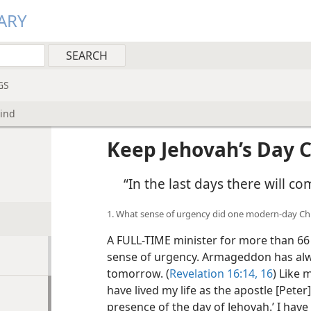
ARY
GS
Mind
Keep Jehovah’s Day C
“In the last days there will co
1. What sense of urgency did one modern-day Chr
A FULL-TIME minister for more than 66 
sense of urgency. Armageddon has alwa
tomorrow. (
Revelation 16:14,
16
) Like 
have lived my life as the apostle [Peter
presence of the day of Jehovah.’ I ha