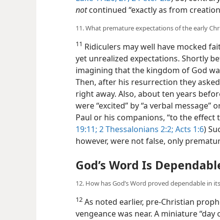
not
continued “exactly as from creation
11. What premature expectations of the early Chri
11
Ridiculers may well have mocked fait
yet unrealized expectations. Shortly be
imagining that the kingdom of God was g
Then, after his resurrection they ask
right away. Also, about ten years befor
were “excited” by “a verbal message” or
Paul or his companions, “to the effect t
19:11;
2 Thessalonians 2:2;
Acts 1:6
) Su
however, were not false, only prematu
God’s Word Is Dependabl
12. How has God’s Word proved dependable in its
12
As noted earlier, pre-Christian prop
vengeance was near. A miniature “day 