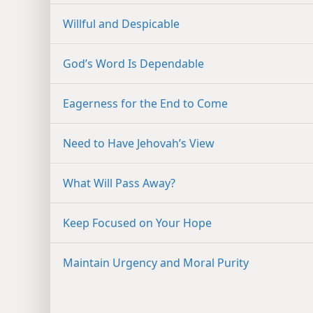
Willful and Despicable
God’s Word Is Dependable
Eagerness for the End to Come
Need to Have Jehovah’s View
What Will Pass Away?
Keep Focused on Your Hope
Maintain Urgency and Moral Purity