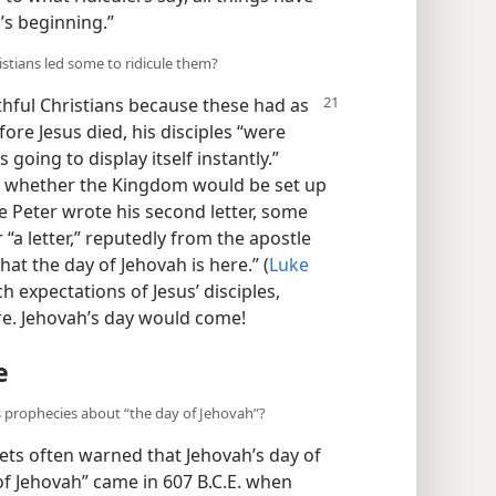
’s beginning.”
stians led some to ridicule them?
hful Christians because these had as
fore Jesus died, his disciples “were
oing to display itself instantly.”
ed whether the Kingdom would be set up
e Peter wrote his second letter, some
 “a letter,” reputedly from the apostle
hat the day of Jehovah is here.” (
Luke
ch expectations of Jesus’ disciples,
re. Jehovah’s day would come!
e
 prophecies about “the day of Jehovah”?
hets often warned that Jehovah’s day of
of Jehovah” came in 607 B.C.E. when