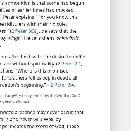
r’s admonition is that some had begun
elites of earlier times had mocked
6
) Peter explains: “For you know this
me ridiculers with their ridicule,
res.”
(
2 Peter 3:3
) Jude says that the
dly things.”
He calls them
“animalistic
.
on after flesh with the desire to defile
 are without spirituality. (
2 Peter 2:1,
istians: “Where is this promised
orefathers fell asleep in death, all
creation’s beginning.”—
2 Peter 3:4
.
nse of urgency that permeates the Word of God?
protection for us?
hrist’s presence may never occur, that
irs and never will? Well, by
t permeates the Word of God, these