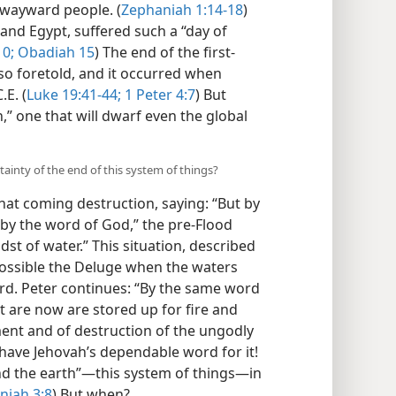
wayward people. (
Zephaniah 1:14-18
)
 and Egypt, suffered such a “day of
10;
Obadiah 15
) The end of the first-
so foretold, and it occurred when
E. (
Luke 19:41-44;
1 Peter 4:7
) But
h,” one that will dwarf even the global
ainty of the end of this system of things?
hat coming destruction, saying: “But by
“by the word of God,” the pre-Flood
dst of water.” This situation, described
possible the Deluge when the waters
rd. Peter continues: “By the same word
t are now are stored up for fire and
ment and of destruction of the ungodly
have Jehovah’s dependable word for it!
and the earth”—this system of things—in
niah 3:8
) But when?