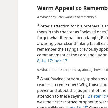
Warm Appeal to Rememb
4. What does Peter want us to remember?
4
Peter’s affection for his brothers is
them in this chapter as “beloved ones
forget what they had been taught, Peter
arousing your clear thinking faculties 
remember the sayings previously spok
commandment of the Lord and Savior 
8,
14,
17;
Jude 17
.
5. What did some prophets say about Jehovah’s 
5
What “sayings previously spoken by t
readers to remember? Why, those abou
power and about the judgment of the u
attention to these sayings. (
2 Peter 1:1
was the first recorded prophet to wa
upon evildoers. (
Jude 14, 15
) Other pr