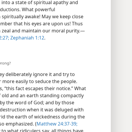
s into a state of spiritual apathy and
eductions. What powerful
spiritually awake! May we keep close
mber that his eyes are upon us! Thus
h zeal and maintain our moral purity.—
:27;
Zephaniah 1:12
.
 wrong?
ey deliberately ignore it and try to
r more easily to seduce the people.
, “this fact escapes their notice.” What
f old and an earth standing compactly
 by the word of God; and by those
 destruction when it was deluged with
 rid the earth of wickedness during the
lso emphasized. (
Matthew 24:37-39;
 to what ridiculers say, all things have