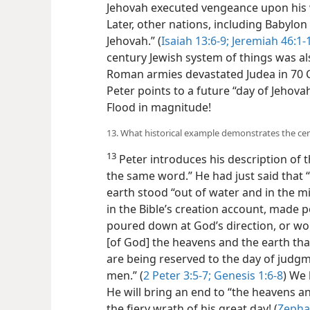
Jehovah executed vengeance upon his 
Later, other nations, including Babylon
Jehovah.” (
Isaiah 13:6-9;
Jeremiah 46:1-
century Jewish system of things was al
Roman armies devastated Judea in 70 C.
Peter points to a future “day of Jehova
Flood in magnitude!
13. What historical example demonstrates the cert
13
Peter introduces his description of t
the same word.” He had just said that 
earth stood “out of water and in the mi
in the Bible’s creation account, made 
poured down at God’s direction, or wo
[of God] the heavens and the earth tha
are being reserved to the day of judg
men.” (
2 Peter 3:5-7;
Genesis 1:6-8
) We 
He will bring an end to “the heavens 
the fiery wrath of his great day! (
Zepha