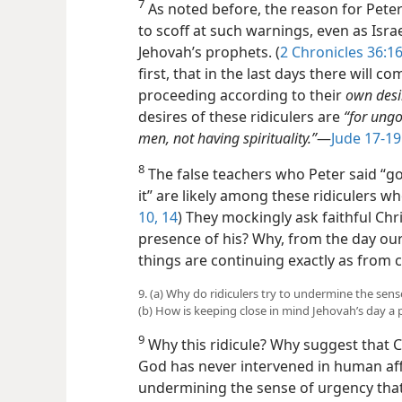
7
As noted before, the reason for Pete
to scoff at such warnings, even as Isra
Jehovah’s prophets. (
2 Chronicles 36:1
first, that in the last days there will co
proceeding according to their
own desi
desires of these ridiculers are
“for ungo
men, not having spirituality.”
—
Jude 17-19
8
The false teachers who Peter said “go 
it” are likely among these ridiculers who
10,
14
) They mockingly ask faithful Chr
presence of his? Why, from the day our f
things are continuing exactly as from 
9. (a) Why do ridiculers try to undermine the se
(b) How is keeping close in mind Jehovah’s day a 
9
Why this ridicule? Why suggest that C
God has never intervened in human affa
undermining the sense of urgency tha