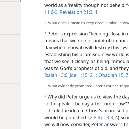
world as a ‘reality though not beheld.’
11:6-9;
Revelation 21:3, 4
.
2. What does it mean to keep close in mind Jehov
2
Peter’s expression “keeping close in 
means that we do not put it off in our
day when Jehovah will destroy this syst
establishing his promised new world is 
that we see it clearly, as being immedi
was to God’s prophets of old, and they
Isaiah 13:6;
Joel 1:15;
2:1;
Obadiah 15;
Z
3. What evidently prompted Peter’s counsel rega
3
Why did Peter urge us to view the day
so to speak, “the day after tomorrow”
ridicule the idea of Christ’s promise
would be punished. (
2 Peter 3:3, 4
) So 
we will now consider, Peter answers the