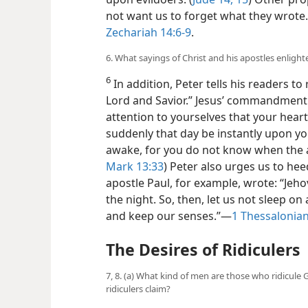
not want us to
forget what they wrote
Zechariah 14:6-9
.
6. What sayings of Christ and his apostles enligh
6
In addition, Peter tells his readers
Lord and Savior.” Jesus’ commandment 
attention to yourselves that your hear
suddenly that day be instantly upon yo
awake, for you do not know when the a
Mark 13:33
) Peter also urges us to hee
apostle Paul, for example, wrote: “Jehov
the night. So, then, let us not sleep on
and keep our senses.”—
1 Thessalonian
The Desires of Ridiculers
7, 8. (a) What kind of men are those who ridicul
ridiculers claim?