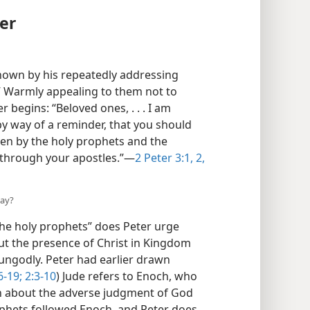
er
 shown by his repeatedly addressing
.” Warmly appealing to them not to
 begins: “Beloved ones, . . . I am
by way of a reminder, that you should
en by the holy prophets and the
through your apostles.”—
2 Peter 3:1, 2,
day?
he holy prophets” does Peter urge
t the presence of Christ in Kingdom
ngodly. Peter had earlier drawn
6-19;
2:3-10
) Jude refers to Enoch, who
rn about the adverse judgment of God
ophets followed Enoch, and Peter does