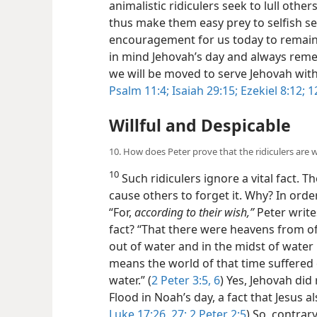
animalistic ridiculers seek to lull other
thus make them easy prey to selfish s
encouragement for us today to remain 
in mind Jehovah’s day and always reme
we will be moved to serve Jehovah wit
Psalm 11:4;
Isaiah 29:15;
Ezekiel 8:12;
12
Willful and Despicable
10. How does Peter prove that the ridiculers are
10
Such ridiculers ignore a vital fact. Th
cause others to forget it. Why? In orde
“For,
according to their wish,”
Peter writes
fact? “That there were heavens from o
out of water and in the midst of water
means the world of that time suffered
water.” (
2 Peter 3:5, 6
) Yes, Jehovah did
Flood in Noah’s day, a fact that Jesus a
Luke 17:26, 27;
2 Peter 2:5
) So, contrary