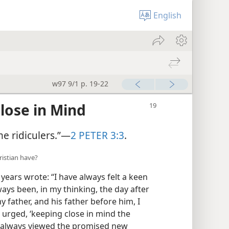
English
w97 9/1 p. 19-22
lose in Mind
me ridiculers.”—
2 PETER 3:3
.
istian have?
years wrote: “I have always felt a keen
ys been, in my thinking, the day after
my father, and his father before him, I
] urged, ‘keeping close in mind the
ve always viewed the promised new