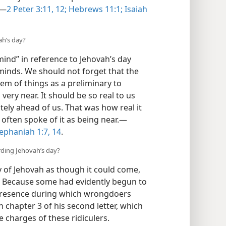
”—
2 Peter 3:11, 12;
Hebrews 11:1;
Isaiah
ah’s day?
mind” in reference to Jehovah’s day
 minds. We should not forget that the
em of things as a preliminary to
very near. It should be so real to us
ately ahead of us. That was how real it
 often spoke of it as being near.—
ephaniah 1:7,
14
.
rding Jehovah’s day?
 of Jehovah as though it could come,
? Because some had evidently begun to
d presence during which wrongdoers
in chapter 3 of his second letter, which
 charges of these ridiculers.