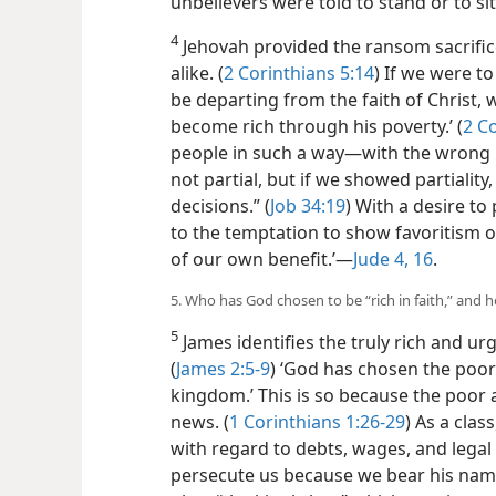
unbelievers were told to stand or to si
4
Jehovah provided the ransom sacrifice
alike. (
2 Corinthians 5:14
) If we were to
be departing from the faith of Christ
become rich through his poverty.’ (
2 Co
people in such a way—with the wrong 
not partial, but if we showed partialit
decisions.” (
Job 34:19
) With a desire to
to the temptation to show favoritism or
of our own benefit.’—
Jude 4,
16
.
5. Who has God chosen to be “rich in faith,” and h
5
James identifies the truly rich and urg
(
James 2:5-9
) ‘God has chosen the poor 
kingdom.’ This is so because the poor
news. (
1 Corinthians 1:26-29
) As a clas
with regard to debts, wages, and legal 
persecute us because we bear his name.