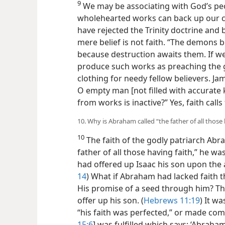
9
We may be associating with God’s peo
wholehearted works can back up our clai
have rejected the Trinity doctrine and b
mere belief is not faith. “The demons b
because destruction awaits them. If we t
produce such works as preaching the
clothing for needy fellow believers. Ja
O empty man [not filled with accurate 
from works is inactive?” Yes, faith calls 
10. Why is Abraham called “the father of all those 
10
The faith of the godly patriarch Abr
father of all those having faith,” he w
had offered up Isaac his son upon the al
14
) What if Abraham had lacked faith th
His promise of a seed through him? T
offer up his son. (
Hebrews 11:19
) It w
“his faith was perfected,” or made comp
15:6
] was fulfilled which says: ‘Abraham