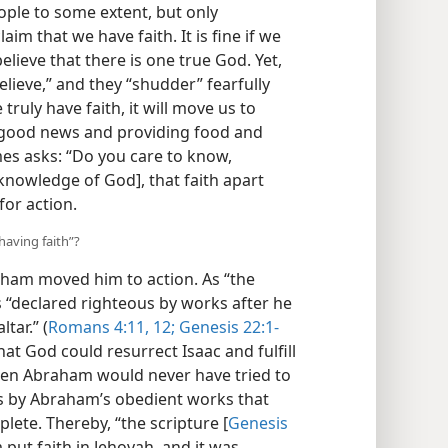
ple to some extent, but only
m that we have faith. It is fine if we
elieve that there is one true God. Yet,
elieve,” and they “shudder” fearfully
ruly have faith, it will move us to
 good news and providing food and
mes asks: “Do you care to know,
knowledge of God], that faith apart
for action.
having faith”?
aham moved him to action. As “the
as “declared righteous by works after he
tar.” (
Romans 4:11, 12;
Genesis 22:1-
at God could resurrect Isaac and fulfill
hen Abraham would never have tried to
as by Abraham’s obedient works that
lete. Thereby, “the scripture [
Genesis
 put faith in Jehovah, and it was