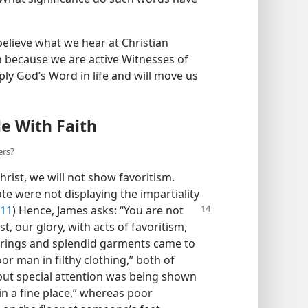
 believe what we hear at Christian
th because we are active Witnesses of
pply God’s Word in life and will move us
e With Faith
ers?
rist, we will not show favoritism.
 were not displaying the impartiality
:11
) Hence, James
asks: “You are not
t, our glory, with acts of favoritism,
ld rings and splendid garments came to
or man in filthy clothing,” both of
but special attention was being shown
in a fine place,” whereas poor