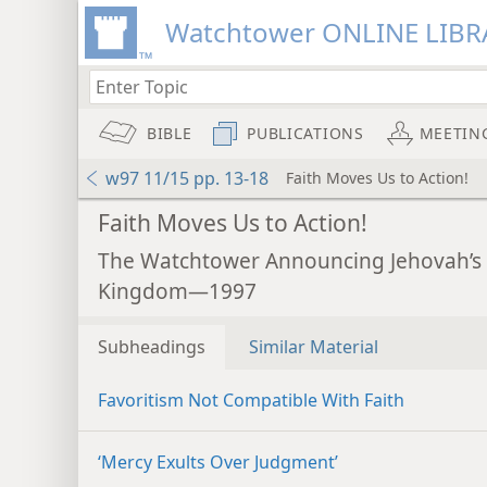
Watchtower ONLINE LIBR
BIBLE
PUBLICATIONS
MEETIN
w97 11/15 pp. 13-18
Faith Moves Us to Action!
Faith Moves Us to Action!
The Watchtower Announcing Jehovah’s
Kingdom—1997
Subheadings
Similar Material
Favoritism Not Compatible With Faith
‘Mercy Exults Over Judgment’