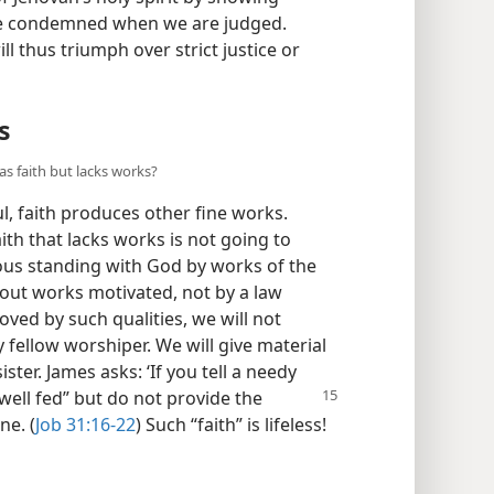
t be condemned when we are judged.
ll thus triumph over strict justice or
s
as faith but lacks works?
, faith produces other fine works.
ith that lacks works is not going to
eous standing with God by works of the
about works motivated, not by a law
oved by such qualities, we will not
 fellow worshiper. We will give material
ster. James asks: ‘If you tell a needy
ell fed” but do not provide the
ne. (
Job 31:16-22
) Such “faith” is lifeless!