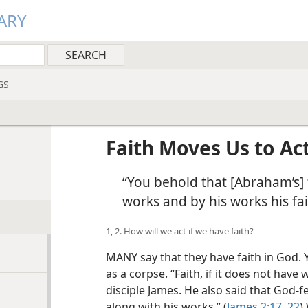
ARY
GS
Faith Moves Us to Act
“You behold that [Abraham’s] 
works and by his works his fa
1, 2. How will we act if we have faith?
MANY say that they have faith in God. Ye
as a corpse. “Faith, if it does not have 
disciple James. He also said that God-
along with his works.” (
James 2:17,
22
)