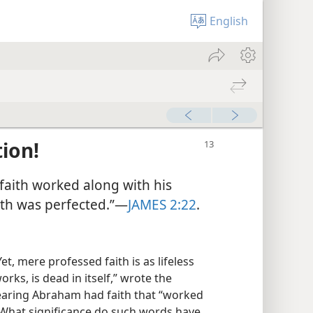
English
ion!
faith worked along with his
ith was perfected.”—
JAMES 2:22
.
t, mere professed faith is as lifeless
works, is dead in itself,” wrote the
fearing Abraham had faith that “worked
 What significance do such words have