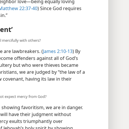
neighbor love—being equally loving
atthew 22:37-40
) Since God requires
in.”
ent’
 mercifully with others?
e are lawbreakers. (
James 2:10-13
) By
become offenders against all of God’s
dultery but who were thieves became
ristians, we are judged by “the law of a
 covenant, having its law in their
not expect mercy from God?
in showing favoritism, we are in danger.
will have their judgment without
ercy exults triumphantly over
f Jehovah’s holy spirit by showing