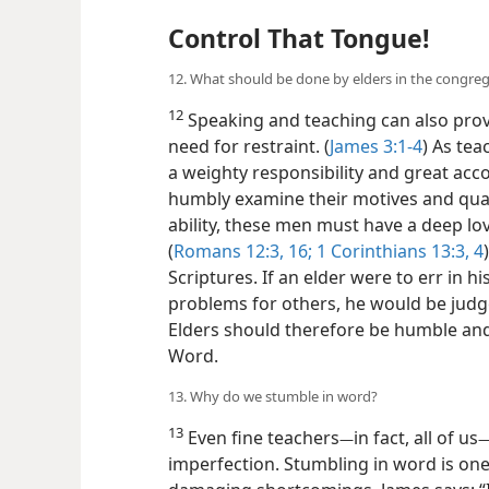
Control That Tongue!
12. What should be done by elders in the congre
12
Speaking and teaching can also provid
need for restraint. (
James 3:1-4
) As tea
a weighty responsibility and great acc
humbly examine their motives and qual
ability, these men must have a deep lov
(
Romans 12:3,
16;
1 Corinthians 13:3, 4
Scriptures. If an elder were to err in hi
problems for others, he would be judg
Elders should therefore be humble and 
Word.
13. Why do we stumble in word?
13
Even fine teachers
in fact, all of us
—
imperfection. Stumbling in word is one