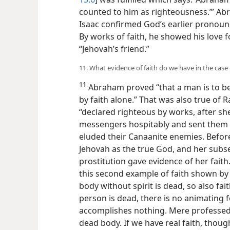
counted to him as righteousness.’” Abr
Isaac confirmed God’s earlier pronou
By works of faith, he showed his love 
“Jehovah’s friend.”
11. What evidence of faith do we have in the case
11
Abraham proved “that a man is to be
by faith alone.” That was also true of R
“declared righteous by works, after she
messengers hospitably and sent them 
eluded their Canaanite enemies. Before
Jehovah as the true God, and her su
prostitution gave evidence of her faith.
this second
example of faith shown by 
body without spirit is dead, so also fa
person is dead, there is no animating fo
accomplishes nothing. Mere professed fa
dead body. If we have real faith, though