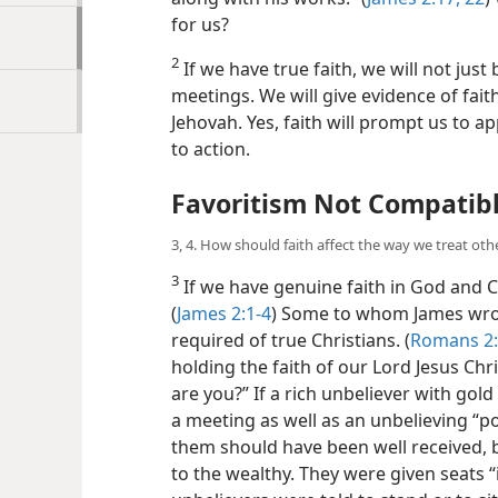
for us?
2
If we have true faith, we will not just
meetings. We will give evidence of fai
Jehovah. Yes, faith will prompt us to a
to action.
Favoritism Not Compatibl
3, 4. How should faith affect the way we treat oth
3
If we have genuine faith in God and Ch
(
James 2:1-4
) Some to whom James wrote
required of true Christians. (
Romans 2
holding the faith of our Lord Jesus Chris
are you?” If a rich unbeliever with go
a meeting as well as an unbelieving “po
them should have been well received, 
to the wealthy. They were given seats “