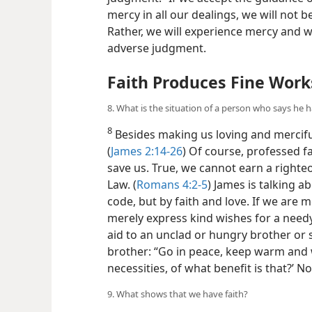
mercy in all our dealings, we will no
Rather, we will experience mercy and wi
adverse judgment.
Faith Produces Fine Work
8. What is the situation of a person who says he h
8
Besides making us loving and merciful
(
James 2:14-26
) Of course, professed fa
save us. True, we cannot earn a right
Law. (
Romans 4:2-5
) James is talking 
code, but by faith and love. If we are m
merely express kind wishes for a needy
aid to an unclad or hungry brother or si
brother: “Go in peace, keep warm and w
necessities, of what benefit is that?’ No
9. What shows that we have faith?