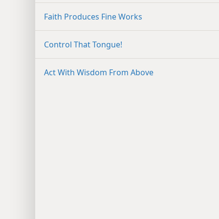
Faith Produces Fine Works
Control That Tongue!
Act With Wisdom From Above