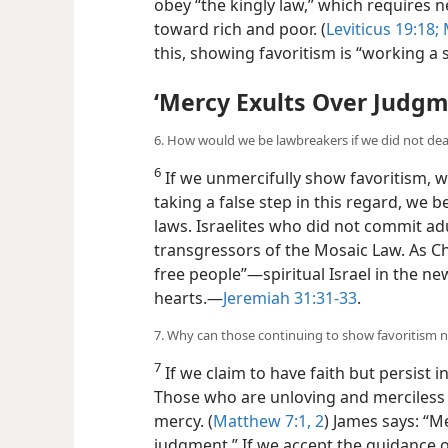
obey “the kingly law,” which requires 
toward rich and poor. (
Leviticus 19:18;
M
this, showing favoritism is “working a s
‘Mercy Exults Over Judgm
6. How would we be lawbreakers if we did not deal
6
If we unmercifully show favoritism, w
taking a false step in this regard, we 
laws. Israelites who did not commit a
transgressors of the Mosaic Law. As Ch
free people”—spiritual Israel in the new
hearts.—
Jeremiah 31:31-33
.
7. Why can those continuing to show favoritism 
7
If we claim to have faith but persist 
Those who are unloving and merciless 
mercy. (
Matthew 7:1, 2
) James says: “M
judgment.” If we accept the guidance o