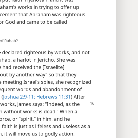
aham’s works in trying to offer up
ncement that Abraham was righteous.
for God and came to be called
 of Rahab?
 declared righteous by works, and not
ahab, a harlot in Jericho. She was
 had received the [Israelite]
out by another way” so that they
 meeting Israel’s spies, she recognized
bsequent words and abandonment of
 (
Joshua 2:9-11;
Hebrews 11:31
) After
works, James says: “Indeed, as the
ith without works is dead.” When a
rce, or “spirit,” in him, and he
ith is just as lifeless and useless as a
, it will move us to godly action.