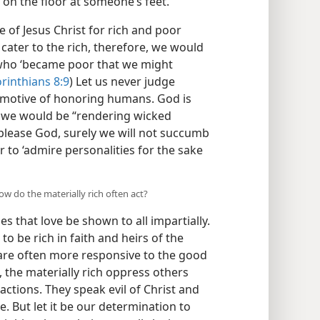
t on the floor at someone’s feet.
 of Jesus Christ for rich and poor
 cater to the rich, therefore, we would
, who ‘became poor that we might
rinthians 8:9
) Let us never judge
motive of honoring humans. God is
y, we would be “rendering wicked
 please God, surely we will not succumb
 to ‘admire personalities for the sake
ow do the materially rich often act?
es that love be shown to all impartially.
to be rich in faith and heirs of the
 are often more responsive to the good
s, the materially rich oppress others
actions. They speak evil of Christ and
 But let it be our determination to