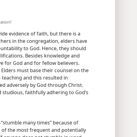
gation?
e evidence of faith, but there is a
chers in the congregation, elders have
ountability to God. Hence, they should
ifications. Besides knowledge and
e for God and for fellow believers.
) Elders must base their counsel on the
s teaching and this resulted in
ed adversely by God through Christ.
studious, faithfully adhering to God’s
“stumble many times” because of
—
 of the most frequent and potentially