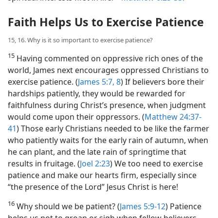
Faith Helps Us to Exercise Patience
15, 16. Why is it so important to exercise patience?
15
Having commented on oppressive rich ones of the
world, James next encourages oppressed Christians to
exercise patience. (
James 5:7, 8
) If believers bore their
hardships patiently, they would be rewarded for
faithfulness during Christ’s presence, when judgment
would come upon their oppressors. (
Matthew 24:37-
41
) Those early Christians needed to be like the farmer
who patiently waits for the early rain of autumn, when
he can plant, and the late rain of springtime that
results in fruitage. (
Joel 2:23
) We too need to exercise
patience and make our hearts firm, especially since
“the presence of the Lord” Jesus Christ is here!
16
Why should we be patient? (
James 5:9-12
) Patience
helps us not to groan or sigh when fellow believers