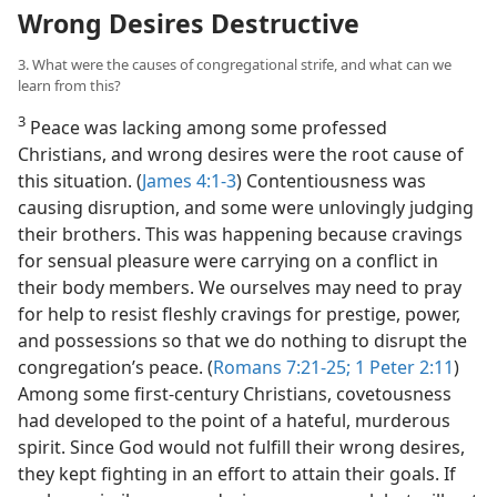
Wrong Desires Destructive
3. What were the causes of congregational strife, and what can we
learn from this?
3
Peace was lacking among some professed
Christians, and wrong desires were the root cause of
this situation. (
James 4:1-3
) Contentiousness was
causing disruption, and some were unlovingly judging
their brothers. This was happening because cravings
for sensual pleasure were carrying on a conflict in
their body members. We ourselves may need to pray
for help to resist fleshly cravings for prestige, power,
and possessions so that we do nothing to disrupt the
congregation’s peace. (
Romans 7:21-25;
1 Peter 2:11
)
Among some first-century Christians, covetousness
had developed to the point of a hateful, murderous
spirit. Since God would not fulfill their wrong desires,
they kept fighting in an effort to attain their goals. If