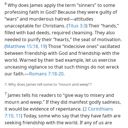
6
Why does James apply the term “sinners” to some
professing faith in God? Because they were guilty of
“wars” and murderous hatred—attitudes
unacceptable for Christians. (
Titus 3:3
) Their “hands,”
filled with bad deeds, required cleansing. They also
needed to purify their “hearts,” the seat of motivation.
(
Matthew 15:18, 19
) Those “indecisive ones” vacillated
between friendship with God and friendship with the
world. Warned by their bad example, let us exercise
unceasing vigilance so that such things do not wreck
our faith.—
Romans 7:18-20
.
7. Why does James tell some to “mourn and weep”?
7
James tells his readers to “give way to misery and
mourn and weep.” If they did manifest godly sadness,
it would be evidence of repentance. (
2 Corinthians
7:10, 11
) Today, some who say that they have faith are
seeking friendship with the world. If any of us are