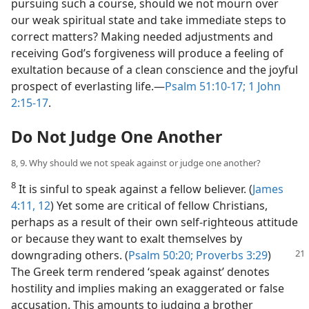
pursuing such a course, should we not mourn over
our weak spiritual state and take immediate steps to
correct matters? Making needed adjustments and
receiving God’s forgiveness will produce a feeling of
exultation because of a clean conscience and the joyful
prospect of everlasting life.—
Psalm 51:10-17;
1 John
2:15-17
.
Do Not Judge One Another
8, 9. Why should we not speak against or judge one another?
8
It is sinful to speak against a fellow believer. (
James
4:11, 12
) Yet some are critical of fellow Christians,
perhaps as a result of their own self-righteous attitude
or because they want to exalt themselves by
downgrading others. (
Psalm 50:20;
Proverbs 3:29
)
The Greek term rendered ‘speak against’ denotes
hostility and implies making an exaggerated or false
accusation. This amounts to judging a brother