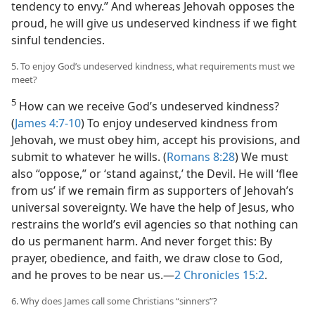
tendency to envy.” And whereas Jehovah opposes the
proud, he will give us undeserved kindness if we fight
sinful tendencies.
5. To enjoy God’s undeserved kindness, what requirements must we
meet?
5
How can we receive God’s undeserved kindness?
(
James 4:7-10
) To enjoy undeserved kindness from
Jehovah, we must obey him, accept his provisions, and
submit to whatever he wills. (
Romans 8:28
) We must
also “oppose,” or ‘stand against,’ the Devil. He will ‘flee
from us’ if we remain firm as supporters of Jehovah’s
universal sovereignty. We have the help of Jesus, who
restrains the world’s evil agencies so that nothing can
do us permanent harm. And never forget this: By
prayer, obedience, and faith, we draw close to God,
and he proves to be near us.—
2 Chronicles 15:2
.
6. Why does James call some Christians “sinners”?