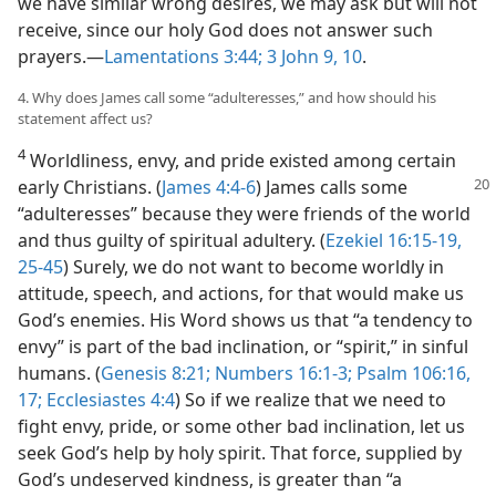
we have similar wrong desires, we may ask but will not
receive, since our holy God does not answer such
prayers.—
Lamentations 3:44;
3 John 9, 10
.
4. Why does James call some “adulteresses,” and how should his
statement affect us?
4
Worldliness, envy, and pride existed among certain
early Christians. (
James 4:
4-6
) James calls some
“adulteresses” because they were friends of the world
and thus guilty of spiritual adultery. (
Ezekiel 16:15-19,
25-45
) Surely, we do not want to become worldly in
attitude, speech, and actions, for that would make us
God’s enemies. His Word shows us that “a tendency to
envy” is part of the bad inclination, or “spirit,” in sinful
humans. (
Genesis 8:21;
Numbers 16:1-3;
Psalm 106:16,
17;
Ecclesiastes 4:4
) So if we realize that we need to
fight envy, pride, or some other bad inclination, let us
seek God’s help by holy spirit. That force, supplied by
God’s undeserved kindness, is greater than “a