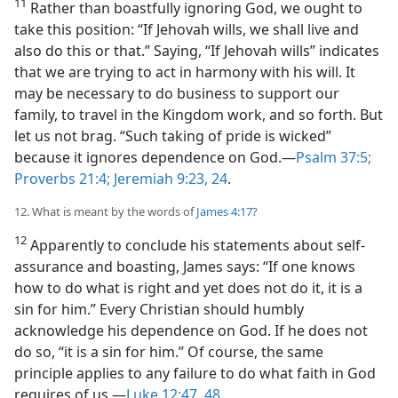
11
Rather than boastfully ignoring God, we ought to
take this position: “If Jehovah wills, we shall live and
also do this or that.” Saying, “If Jehovah wills” indicates
that we are trying to act in harmony with his will. It
may be necessary to do business to support our
family, to travel in the Kingdom work, and so forth. But
let us not brag. “Such taking of pride is wicked”
because it ignores dependence on God.—
Psalm 37:5;
Proverbs 21:4;
Jeremiah 9:23, 24
.
12. What is meant by the words of
James 4:17
?
12
Apparently to conclude his statements about self-
assurance and boasting, James says: “If one knows
how to do what is right and yet does not do it, it is a
sin for him.” Every Christian should humbly
acknowledge his dependence on God. If he does not
do so, “it is a sin for him.” Of course, the same
principle applies to any failure to do what faith in God
requires of us.—
Luke 12:47, 48
.