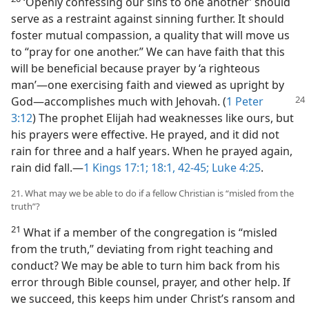
‘Openly confessing our sins to one another’ should
serve as a restraint against sinning further. It should
foster mutual compassion, a quality that will move us
to “pray for one another.” We can have faith that this
will be beneficial because prayer by ‘a righteous
man’—one exercising faith and viewed as upright by
God—
accomplishes much with Jehovah. (
1 Peter
3:12
) The prophet Elijah had weaknesses like ours, but
his prayers were effective. He prayed, and it did not
rain for three and a half years. When he prayed again,
rain did fall.—
1 Kings 17:1;
18:1,
42-45;
Luke 4:25
.
21. What may we be able to do if a fellow Christian is “misled from the
truth”?
21
What if a member of the congregation is “misled
from the truth,” deviating from right teaching and
conduct? We may be able to turn him back from his
error through Bible counsel, prayer, and other help. If
we succeed, this keeps him under Christ’s ransom and