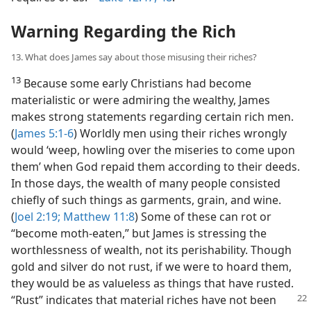
Warning Regarding the Rich
13. What does James say about those misusing their riches?
13
Because some early Christians had become
materialistic or were admiring the wealthy, James
makes strong statements regarding certain rich men.
(
James 5:1-6
) Worldly men using their riches wrongly
would ‘weep, howling over the miseries to come upon
them’ when God repaid them according to their deeds.
In those days, the wealth of many people consisted
chiefly of such things as garments, grain, and wine.
(
Joel 2:19;
Matthew 11:8
) Some of these can rot or
“become moth-eaten,” but James is stressing the
worthlessness of wealth, not its perishability. Though
gold and silver do not rust, if we were to hoard them,
they would be as valueless as things that have rusted.
“Rust” indicates that material
riches have not been