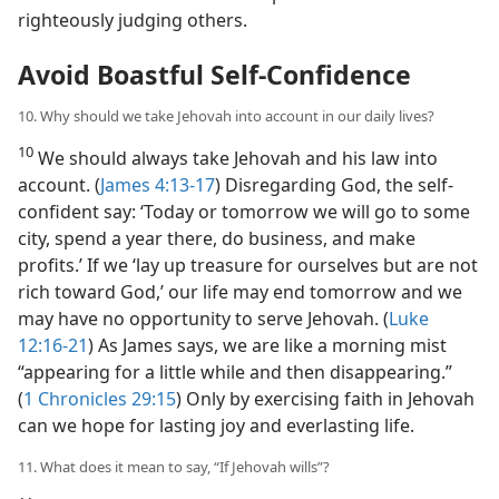
righteously judging others.
Avoid Boastful Self-Confidence
10. Why should we take Jehovah into account in our daily lives?
10
We should always take Jehovah and his law into
account. (
James 4:13-17
) Disregarding God, the self-
confident say: ‘Today or tomorrow we will go to some
city, spend a year there, do business, and make
profits.’ If we ‘lay up treasure for ourselves but are not
rich toward God,’ our life may end tomorrow and we
may have no opportunity to serve Jehovah. (
Luke
12:16-21
) As James says, we are like a morning mist
“appearing for a little while and then disappearing.”
(
1 Chronicles 29:15
) Only by exercising faith in Jehovah
can we hope for lasting joy and everlasting life.
11. What does it mean to say, “If Jehovah wills”?