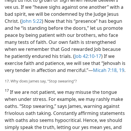
vex us. If we “heave sighs against one another” with a
bad spirit, we will be condemned by the Judge Jesus
Christ. (
John 5:22
) Now that his “presence” has begun
and he “is standing before the doors,” let us promote
peace by being patient with our brothers, who face
many tests of faith. Our own faith is strengthened
when we remember that God rewarded Job because
he patiently endured his trials. (
Job 42:10-17
) If we
exercise faith and patience, we will see that “Jehovah is
very tender in affection and merciful.”—
Micah 7:18, 19
.
17. Why does James say, “Stop swearing”?
17
If we are not patient, we may misuse the tongue
when under stress. For example, we may rashly make
oaths. “Stop swearing,” says James, warning against
frivolous oath taking. Constantly affirming statements
with oaths also seems hypocritical. Hence, we should
simply speak the truth, letting our yes mean yes, and