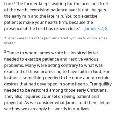
Look! The farmer keeps waiting for the precious fruit
of the earth, exercising patience over it until he gets
the early rain and the late rain. You too exercise
patience; make your hearts firm, because the
presence of the Lord has drawn close.”—
James 5:7, 8
.
2. What were some of the problems faced by those to whom James
wrote?
2
Those to whom James wrote his inspired letter
needed to exercise patience and resolve various
problems. Many were acting contrary to what was
expected of those professing to have faith in God. For
instance, something needed to be done about certain
desires that had developed in some hearts. Tranquillity
needed to be restored among those early Christians.
They also required counsel on being patient and
prayerful. As we consider what James told them, let us
see how we can apply his words in our lives.