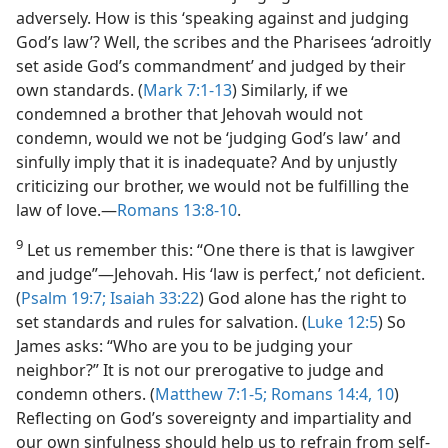
adversely. How is this ‘speaking against and judging
God’s law’? Well, the scribes and the Pharisees ‘adroitly
set aside God’s commandment’ and judged by their
own standards. (
Mark 7:1-13
) Similarly, if we
condemned a brother that Jehovah would not
condemn, would we not be ‘judging God’s law’ and
sinfully imply that it is inadequate? And by unjustly
criticizing our brother, we would not be fulfilling the
law of love.—
Romans 13:8-10
.
9
Let us remember this: “One there is that is lawgiver
and judge”—Jehovah. His ‘law is perfect,’ not deficient.
(
Psalm 19:7;
Isaiah 33:22
) God alone has the right to
set standards and rules for salvation. (
Luke 12:5
) So
James asks: “Who are you to be judging your
neighbor?” It is not our prerogative to judge and
condemn others. (
Matthew 7:1-5;
Romans 14:4,
10
)
Reflecting on God’s sovereignty and impartiality and
our own sinfulness should help us to refrain from self-