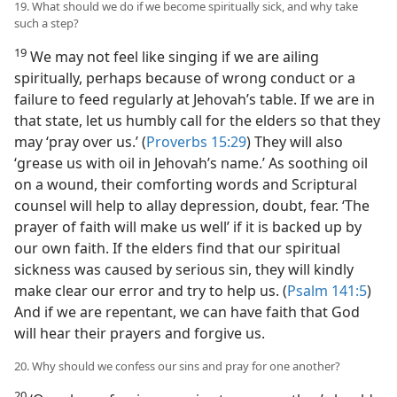
19. What should we do if we become spiritually sick, and why take
such a step?
19
We may not feel like singing if we are ailing
spiritually, perhaps because of wrong conduct or a
failure to feed regularly at Jehovah’s table. If we are in
that state, let us humbly call for the elders so that they
may ‘pray over us.’ (
Proverbs 15:29
) They will also
‘grease us with oil in Jehovah’s name.’ As soothing oil
on a wound, their comforting words and Scriptural
counsel will help to allay depression, doubt, fear. ‘The
prayer of faith will make us well’ if it is backed up by
our own faith. If the elders find that our spiritual
sickness was caused by serious sin, they will kindly
make clear our error and try to help us. (
Psalm 141:5
)
And if we are repentant, we can have faith that God
will hear their prayers and forgive us.
20. Why should we confess our sins and pray for one another?
20