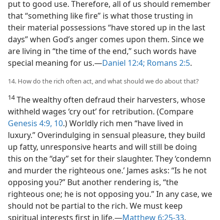
put to good use. Therefore, all of us should remember
that “something like fire” is what those trusting in
their material possessions “have stored up in the last
days” when God’s anger comes upon them. Since we
are living in “the time of the end,” such words have
special meaning for us.—
Daniel 12:4;
Romans 2:5
.
14. How do the rich often act, and what should we do about that?
14
The wealthy often defraud their harvesters, whose
withheld wages ‘cry out’ for retribution. (Compare
Genesis 4:9, 10
.) Worldly rich men “have lived in
luxury.” Overindulging in sensual pleasure, they build
up fatty, unresponsive hearts and will still be doing
this on the “day” set for their slaughter. They ‘condemn
and murder the righteous one.’ James asks: “Is he not
opposing you?” But another rendering is, “the
righteous one; he is not opposing you.” In any case, we
should not be partial to the rich. We must keep
spiritual interests first in life.—
Matthew 6:25-33
.