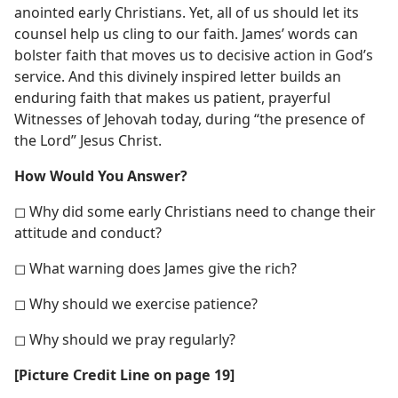
anointed early Christians. Yet, all of us should let its
counsel help us cling to our faith. James’ words can
bolster faith that moves us to decisive action in God’s
service. And this divinely inspired letter builds an
enduring faith that makes us patient, prayerful
Witnesses of Jehovah today, during “the presence of
the Lord” Jesus Christ.
How Would You Answer?
◻ Why did some early Christians need to change their
attitude and conduct?
◻ What warning does James give the rich?
◻ Why should we exercise patience?
◻ Why should we pray regularly?
[Picture Credit Line on page 19]