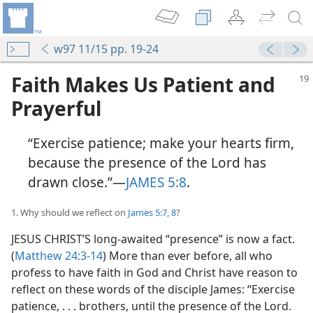
w97 11/15 pp. 19-24
Faith Makes Us Patient and
Prayerful
“Exercise patience; make your hearts firm,
because the presence of the Lord has
drawn close.”—
JAMES 5:8
.
1. Why should we reflect on
James 5:7, 8
?
JESUS CHRIST’S long-awaited “presence” is now a fact.
(
Matthew 24:3-14
) More than ever before, all who
profess to have faith in God and Christ have reason to
reflect on these words of the disciple James: “Exercise
patience, . . . brothers, until the presence of the Lord.