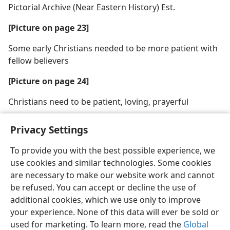
Pictorial Archive (Near Eastern History) Est.
[Picture on page 23]
Some early Christians needed to be more patient with
fellow believers
[Picture on page 24]
Christians need to be patient, loving, prayerful
Privacy Settings
To provide you with the best possible experience, we
use cookies and similar technologies. Some cookies
English
Share
Preferences
are necessary to make our website work and cannot
Copyright
© 2026 Watch Tower Bible and Tract Society of Pennsylvania
be refused. You can accept or decline the use of
Terms of Use
Privacy Policy
Privacy Settings
JW.ORG
additional cookies, which we use only to improve
Log In
your experience. None of this data will ever be sold or
used for marketing. To learn more, read the
Global