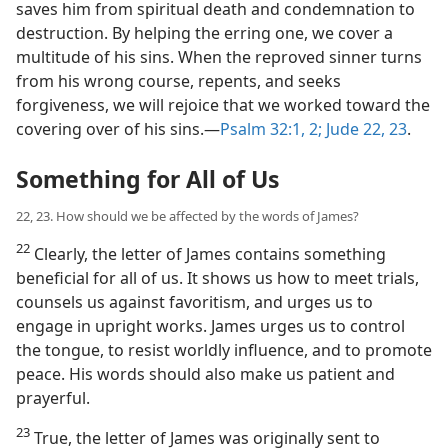
saves him from spiritual death and condemnation to
destruction. By helping the erring one, we cover a
multitude of his sins. When the reproved sinner turns
from his wrong course, repents, and seeks
forgiveness, we will rejoice that we worked toward the
covering over of his sins.—
Psalm 32:1, 2;
Jude 22, 23
.
Something for All of Us
22, 23. How should we be affected by the words of James?
22
Clearly, the letter of James contains something
beneficial for all of us. It shows us how to meet trials,
counsels us against favoritism, and urges us to
engage in upright works. James urges us to control
the tongue, to resist worldly influence, and to promote
peace. His words should also make us patient and
prayerful.
23
True, the letter of James was originally sent to