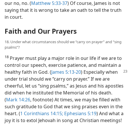
our no, no. (
Matthew 5:33-37
) Of course, James is not
saying that it is wrong to take an oath to tell the truth
in court.
Faith and Our Prayers
18. Under what circumstances should we “carry on prayer” and “sing
psalms”?
18
Prayer must play a major role in our life if we are to
control our speech, exercise patience, and maintain a
healthy faith in
God. (
James 5:13-20
) Especially when
under trial should we “carry on prayer.” If we are
cheerful, let us “sing psalms,” as Jesus and his apostles
did when he instituted the Memorial of his death.
(
Mark 14:26
, footnote) At times, we may be filled with
such gratitude to God that we sing praises even in the
heart. (
1 Corinthians 14:15;
Ephesians 5:19
) And what a
joy it is to extol Jehovah in song at Christian meetings!