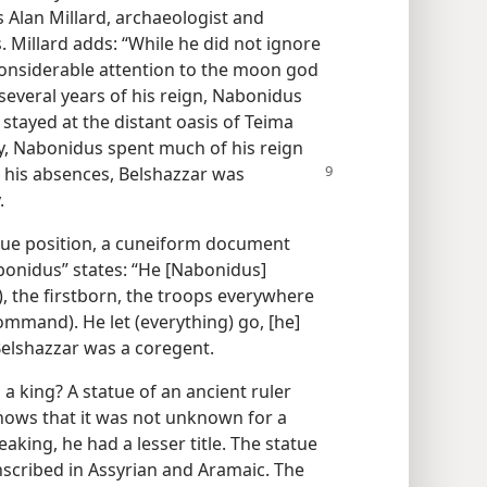
s Alan Millard, archaeologist and
. Millard adds: “While he did not ignore
 considerable attention to the moon god
 several years of his reign, Nabonidus
 stayed at the distant oasis of Teima
tly, Nabonidus spent much of his reign
g his absences,
Belshazzar was
.
rue position, a cuneiform document
bonidus” states: “He [Nabonidus]
), the firstborn, the troops everywhere
ommand). He let (everything) go, [he]
Belshazzar was a coregent.
a king? A statue of an ancient ruler
shows that it was not unknown for a
eaking, he had a lesser title. The statue
nscribed in Assyrian and Aramaic. The