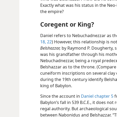
Exactly what was his status in the Ne
the empire?
Coregent or King?
Daniel refers to Nebuchadnezzar as the
18,
22
) However, this relationship is no
Belshazzar,
by Raymond P. Dougherty, 
was his grandfather through his mother,
Nebuchadnezzar, being a royal predeces
Belshazzar as to the throne. (Compar
cuneiform inscriptions on several clay
during the 19th century identify Belsh
king of Babylon.
Since the account in
Daniel chapter 5
f
Babylon’s fall in 539 B.C.E., it does no
regal authority. But archaeological sou
between Nabonidus and Belshazzar. “Th