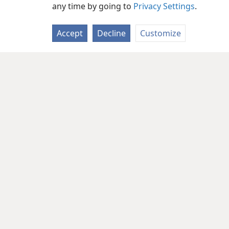
any time by going to
Privacy Settings
.
Accept
Decline
Customize
Copyright
© 2026 Watch Tower Bib