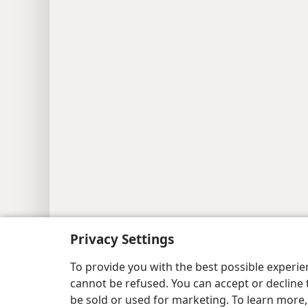
Privacy Settings
To provide you with the best possible experi
cannot be refused. You can accept or decline 
be sold or used for marketing. To learn more