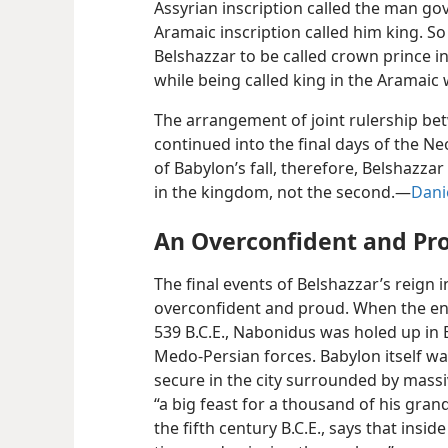
Assyrian inscription called the man gov
Aramaic inscription called him king. S
Belshazzar to be called crown prince in
while being called king in the Aramaic 
The arrangement of joint rulership b
continued into the final days of the N
of Babylon’s fall, therefore, Belshazza
in the kingdom, not the second.—
Dani
An Overconfident and Pr
The final events of Belshazzar’s reign 
overconfident and proud. When the end
539 B.C.E., Nabonidus was holed up in 
Medo-Persian forces. Babylon itself wa
secure in the city surrounded by massiv
“a big feast for a thousand of his gran
the fifth century B.C.E., says that insid