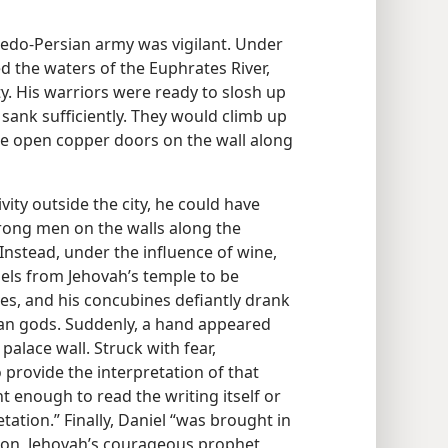
Medo-Persian army was vigilant. Under
ed the waters of the Euphrates River,
y. His warriors were ready to slosh up
 sank sufficiently. They would climb up
he open copper doors on the wall along
vity outside the city, he could have
rong men on the walls along the
nstead, under the influence of wine,
sels from Jehovah’s temple to be
ves, and his concubines defiantly drank
ian gods. Suddenly, a hand appeared
alace wall. Struck with fear,
 provide the interpretation of that
 enough to read the writing itself or
ation.” Finally, Daniel “was brought in
tion, Jehovah’s courageous prophet