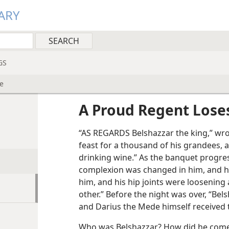
ARY
GS
e
A Proud Regent Lose
“AS REGARDS Belshazzar the king,” wro
feast for a thousand of his grandees, 
drinking wine.” As the banquet progres
complexion was changed in him, and h
him, and his hip joints were loosening
other.” Before the night was over, “Bel
and Darius the Mede himself received
Who was Belshazzar? How did he come 