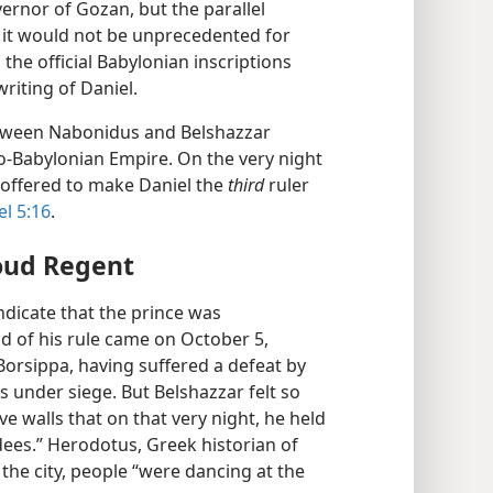
ernor of Gozan, but the parallel
o it would not be unprecedented for
 the official Babylonian inscriptions
writing of Daniel.
etween Nabonidus and Belshazzar
eo-Babylonian Empire. On the very night
r offered to make Daniel the
third
ruler
el 5:16
.
oud Regent
indicate that the prince was
 of his rule came on October 5,
Borsippa, having suffered a defeat by
s under siege. But Belshazzar felt so
e walls that on that very night, he held
dees.” Herodotus, Greek historian of
e the city, people “were dancing at the