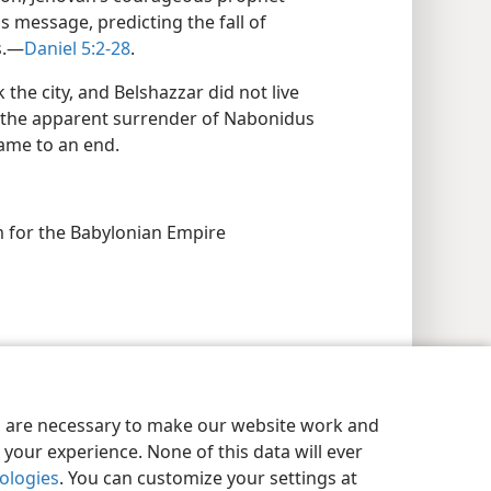
 message, predicting the fall of
s.—
Daniel 5:2-28
.
the city, and Belshazzar did not live
d the apparent surrender of Nabonidus
ame to an end.
 for the Babylonian Empire
es are necessary to make our website work and
your experience. None of this data will ever
nologies
. You can customize your settings at