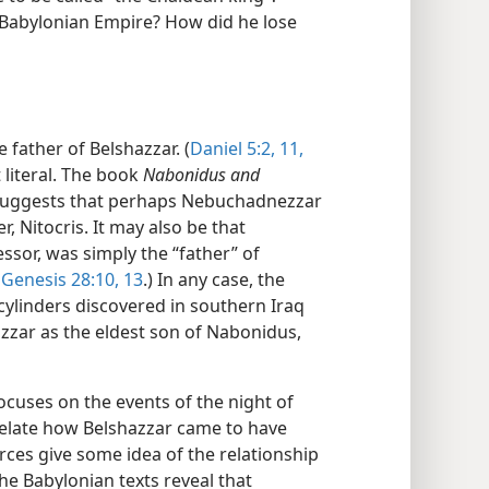
o-Babylonian Empire? How did he lose
 father of Belshazzar. (
Daniel 5:2,
11,
t literal. The book
Nabonidus and
suggests that perhaps Nebuchadnezzar
 Nitocris. It may also be that
sor, was simply the “father” of
e
Genesis 28:10,
13
.) In any case, the
 cylinders discovered in southern Iraq
azzar as the eldest son of Nabonidus,
ocuses on the events of the night of
t relate how Belshazzar came to have
rces give some idea of the relationship
e Babylonian texts reveal that