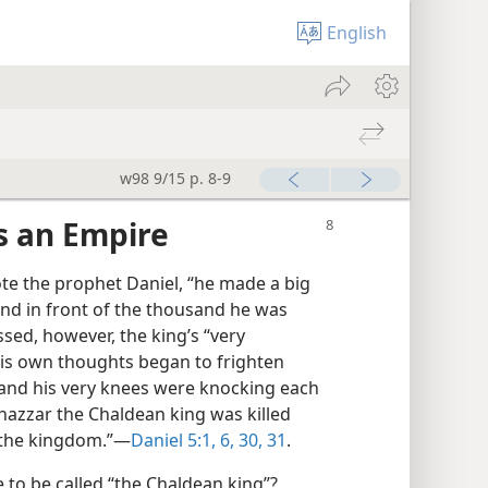
English
w98 9/15 p. 8-9
s an Empire
te the prophet Daniel, “he made a big
and in front of the thousand he was
sed, however, the king’s “very
is own thoughts began to frighten
 and his very knees were knocking each
shazzar the Chaldean king was killed
 the kingdom.”—
Daniel 5:1,
6,
30, 31
.
to be called “the Chaldean king”?