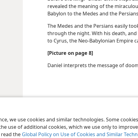
revealed the meaning of the miraculous
Babylon to the Medes and the Persian
The Medes and the Persians easily took 
through the night. With his death, an
to Cyrus, the Neo-Babylonian Empire c
[Picture on page 8]
Daniel interprets the message of doom
ence, we use cookies and similar technologies. Some cooki
the use of additional cookies, which we use only to improve 
, read the
Global Policy on Use of Cookies and Similar Tech