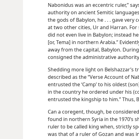
Nabonidus was an eccentric ruler,” say
authority on ancient Semitic languages
the gods of Babylon, he . . . gave very
at two other cities, Ur and Harran. For
did not even live in Babylon; instead he
[or, Tema] in northern Arabia.” Eviden
away from the capital, Babylon. Durin
consigned the administrative authority
Shedding more light on Belshazzar’s t
described as the “Verse Account of Na
entrusted the ‘Camp’ to his oldest (son
in the country he ordered under his (c
entrusted the kingship to him.” Thus, 
Can a coregent, though, be considered 
found in northern Syria in the 1970’s 
ruler to be called king when, strictly sp
was that of a ruler of Gozan and was i