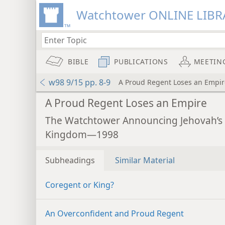
Watchtower ONLINE LIBR
BIBLE
PUBLICATIONS
MEETIN
w98 9/15 pp. 8-9
A Proud Regent Loses an Empir
A Proud Regent Loses an Empire
The Watchtower Announcing Jehovah’s
Kingdom—1998
Subheadings
Similar Material
Coregent or King?
An Overconfident and Proud Regent