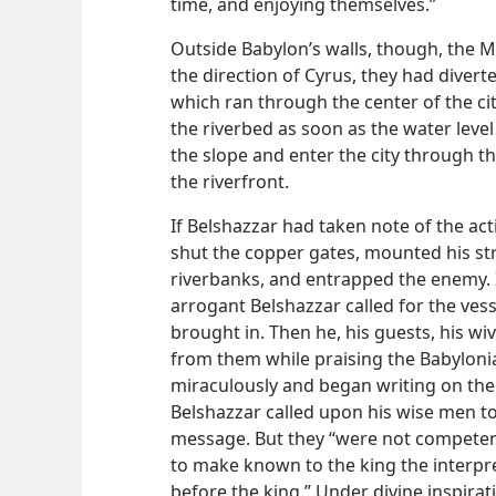
time, and enjoying themselves.”
Outside Babylon’s walls, though, the 
the direction of Cyrus, they had divert
which ran through the center of the cit
the riverbed as soon as the water level
the slope and enter the city through t
the riverfront.
If Belshazzar had taken note of the acti
shut the copper gates, mounted his st
riverbanks, and entrapped the enemy. I
arrogant Belshazzar called for the ves
brought in. Then he, his guests, his wi
from them while praising the Babylon
miraculously and began writing on the p
Belshazzar called upon his wise men to
message. But they “were not competent
to make known to the king the interpret
before the king.” Under divine inspira