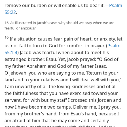
remove our burden or will enable us to bear it.​—
Psalm
55:22
.
16. As illustrated in Jacob’s case, why should we pray when we are
fearful or anxious?
16
If a situation causes fear, pain of heart, or anxiety, let
us not fail to turn to God for comfort in prayer. (
Psalm
55:1-4
) Jacob was fearful when about to meet his
estranged brother, Esau. Yet, Jacob prayed: “O God of
my father Abraham and God of my father Isaac,
O Jehovah, you who are saying to me, ‘Return to your
land and to your relatives and I will deal well with you,’
I am unworthy of all the loving-kindnesses and of all
the faithfulness that you have exercised toward your
servant, for with but my staff I crossed this Jordan and
now I have become two camps. Deliver me, I pray you,
from my brother’s hand, from Esau’s hand, because I
am afraid of him that he may come and certainly