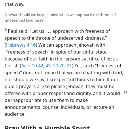
that way.
6. What should we bear in mind when we ‘approach the throne of
undeserved kindness’?
6
Paul said: “Let us . . . approach with freeness of
speech to the throne of undeserved kindness.”
(
Hebrews 4:16
) We can approach Jehovah with
“freeness of speech” in spite of our sinful state
because of our faith in the ransom sacrifice of Jesus
Christ. (
Acts 10:42, 43;
20:20, 21
) Yet, such “freeness of
speech” does not mean that we are chatting with God;
nor should we say disrespectful things to him. If our
public prayers are to please Jehovah, they must be
offered with proper respect and dignity, and
it would
be inappropriate to use them to make
announcements, counsel individuals, or lecture an
audience.
Pray With a Humble Spirit