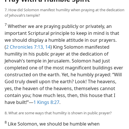
7. How did Solomon manifest humility when praying at the dedication
of Jehovah’s temple?
7
Whether we are praying publicly or privately, an
important Scriptural principle to keep in mind is that
we should display a humble attitude in our prayers.
(
2 Chronicles 7:13, 14
) King Solomon manifested
humility in his public prayer at the dedication of
Jehovah’s temple in Jerusalem. Solomon had just
completed one of the most magnificent buildings ever
constructed on the earth. Yet, he humbly prayed: “Will
God truly dwell upon the earth? Look! The heavens,
yes, the heaven of the heavens, themselves cannot
contain you; how much less, then, this house that I
have built!”​—
1 Kings 8:27
.
8. What are some ways that humility is shown in public prayer?
8
Like Solomon, we should be humble when