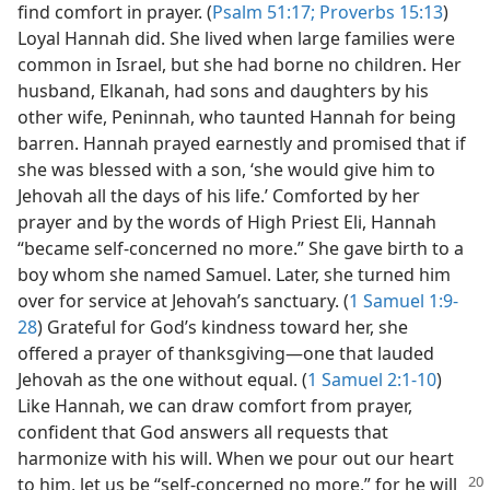
find comfort in prayer. (
Psalm 51:17;
Proverbs 15:13
)
Loyal Hannah did. She lived when large families were
common in Israel, but she had borne no children. Her
husband, Elkanah, had sons and daughters by his
other wife, Peninnah, who taunted Hannah for being
barren. Hannah prayed earnestly and promised that if
she was blessed with a son, ‘she would give him to
Jehovah all the days of his life.’ Comforted by her
prayer and by the words of High Priest Eli, Hannah
“became self-concerned no more.” She gave birth to a
boy whom she named Samuel. Later, she turned him
over for service at Jehovah’s sanctuary. (
1 Samuel 1:9-
28
) Grateful for God’s kindness toward her, she
offered a prayer of thanksgiving​—one that lauded
Jehovah as the one without equal. (
1 Samuel 2:1-10
)
Like Hannah, we can draw comfort from prayer,
confident that God answers all requests that
harmonize with his will. When we pour out our heart
to him, let us be “self-concerned
no more,” for he will