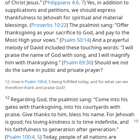
of Christ Jesus.” (
Philippians 4:6, 7
) Yes, in addition to
supplications and petitions, we should express
thankfulness to Jehovah for spiritual and material
blessings. (
Proverbs 10:22
) The psalmist sang: “Offer
thanksgiving as your sacrifice to God, and pay to the
Most High your vows.” (
Psalm 50:14
) And a prayerful
melody of David included these touching words: “I will
praise the name of God with song, and I will magnify
him with thanksgiving.” (
Psalm 69:30
) Should we not
do the same in public and private prayer?
12. How is
Psalm 100:4, 5
being fulfilled today, and for what can we
therefore thank and praise God?
12
Regarding God, the psalmist sang: “Come into his
gates with thanksgiving, into his courtyards with
praise. Give thanks to him, bless his name. For Jehovah
is good;
his loving-kindness is to time indefinite, and
his faithfulness to generation after generation.”
(
Psalm 100:4, 5
) Today, people of all nations are