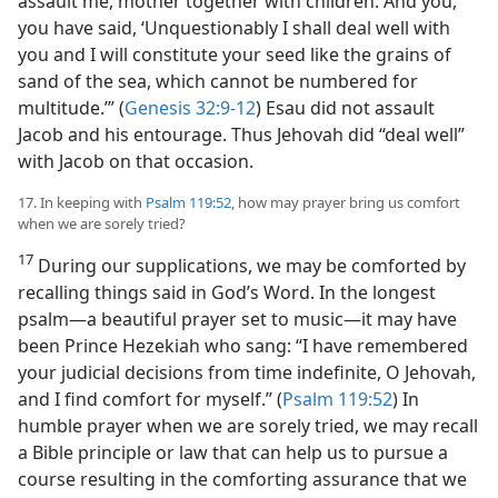
assault me, mother together with children. And you,
you have said, ‘Unquestionably I shall deal well with
you and I will constitute your seed like the grains of
sand of the sea, which cannot be numbered for
multitude.’” (
Genesis 32:9-12
) Esau did not assault
Jacob and his entourage. Thus Jehovah did “deal well”
with Jacob on that occasion.
17. In keeping with
Psalm 119:52
, how may prayer bring us comfort
when we are sorely tried?
17
During our supplications, we may be comforted by
recalling things said in God’s Word. In the longest
psalm​—a beautiful prayer set to music—​it may have
been Prince Hezekiah who sang: “I have remembered
your judicial decisions from time indefinite, O Jehovah,
and I find comfort for myself.” (
Psalm 119:52
) In
humble prayer when we are sorely tried, we may recall
a Bible principle or law that can help us to pursue a
course resulting in the comforting assurance that we