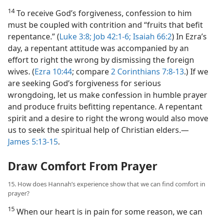
14
To receive God’s forgiveness, confession to him
must be coupled with contrition and “fruits that befit
repentance.” (
Luke 3:8;
Job 42:1-6;
Isaiah 66:2
) In Ezra’s
day, a repentant attitude was accompanied by an
effort to right the wrong by dismissing the foreign
wives. (
Ezra 10:44
; compare
2 Corinthians 7:8-13
.) If we
are seeking God’s forgiveness for serious
wrongdoing, let us make confession in humble prayer
and produce fruits befitting repentance. A repentant
spirit and a desire to right the wrong would also move
us to seek the spiritual help of Christian elders.​—
James 5:13-15
.
Draw Comfort From Prayer
15. How does Hannah’s experience show that we can find comfort in
prayer?
15
When our heart is in pain for some reason, we can