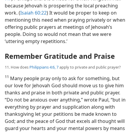
because Jehovah is prospering the local preaching
work. (
Isaiah 60:22
) It would be proper to keep on
mentioning this need when praying privately or when
offering public prayers at meetings of Jehovah’s
people. Doing so would not mean that we were
‘uttering empty repetitions.’
Remember Gratitude and Praise
11. How does
Philippians 4:6, 7
apply to private and public prayer?
11
Many people pray only to ask for something, but
our love for Jehovah God should move us to give him
thanks and praise in both private and public prayer.
“Do not be anxious over anything,” wrote Paul, “but in
everything by prayer and supplication along with
thanksgiving let your petitions be made known to
God; and the peace of God that excels all thought will
guard your hearts and your mental powers by means