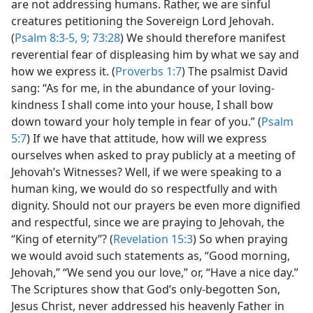
are not addressing humans. Rather, we are sinful
creatures petitioning the Sovereign Lord Jehovah.
(
Psalm 8:3-5,
9;
73:28
) We should therefore manifest
reverential fear of displeasing him by what we say and
how we express it. (
Proverbs 1:7
) The psalmist David
sang: “As for me, in the abundance of your loving-
kindness I shall come into your house, I shall bow
down toward your holy temple in fear of you.” (
Psalm
5:7
) If we have that attitude, how will we express
ourselves when asked to pray publicly at a meeting of
Jehovah’s Witnesses? Well, if we were speaking to a
human king, we would do so respectfully and with
dignity. Should not our prayers be even more dignified
and respectful, since we are praying to Jehovah, the
“King of eternity”? (
Revelation 15:3
) So when praying
we would avoid such statements as, “Good morning,
Jehovah,” “We send you our love,” or, “Have a nice day.”
The Scriptures show that God’s only-begotten Son,
Jesus Christ, never addressed his heavenly Father in