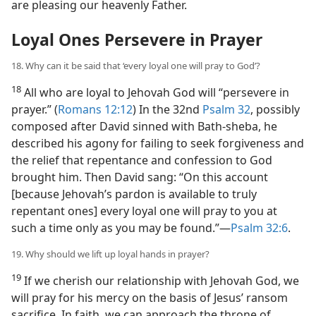
are pleasing our heavenly Father.
Loyal Ones Persevere in Prayer
18. Why can it be said that ‘every loyal one will pray to God’?
18
All who are loyal to Jehovah God will “persevere in
prayer.” (
Romans 12:12
) In the 32nd
Psalm 32
, possibly
composed after David sinned with Bath-sheba, he
described his agony for failing to seek forgiveness and
the relief that repentance and confession to God
brought him. Then David sang: “On this account
[because Jehovah’s pardon is available to truly
repentant ones] every loyal one will pray to you at
such a time only as you may be found.”​—
Psalm 32:6
.
19. Why should we lift up loyal hands in prayer?
19
If we cherish our relationship with Jehovah God, we
will pray for his mercy on the basis of Jesus’ ransom
sacrifice. In faith, we can approach the throne of