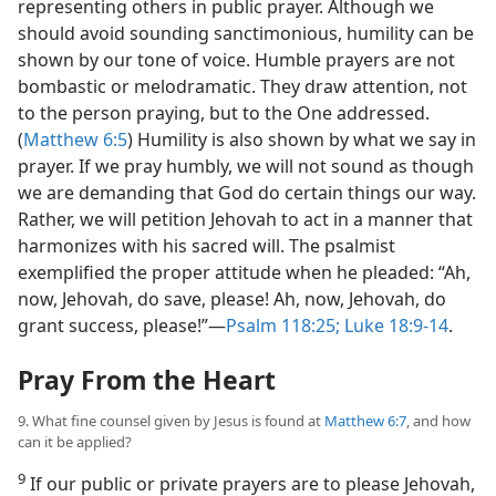
representing others in public prayer. Although we
should avoid sounding sanctimonious, humility can be
shown by our tone of voice. Humble prayers are not
bombastic or melodramatic. They draw attention, not
to the person praying, but to the One addressed.
(
Matthew 6:5
) Humility is also shown by what we say in
prayer. If we pray humbly, we will not sound as though
we are demanding that God do certain things our way.
Rather, we will petition Jehovah to act in a manner that
harmonizes with his sacred will. The psalmist
exemplified the proper attitude when he pleaded: “Ah,
now, Jehovah, do save, please! Ah, now, Jehovah, do
grant success, please!”​—
Psalm 118:25;
Luke 18:9-14
.
Pray From the Heart
9. What fine counsel given by Jesus is found at
Matthew 6:7
, and how
can it be applied?
9
If our public or private prayers are to please Jehovah,