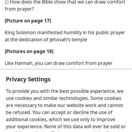
◻ How does the Bible show that we can draw comfort
from prayer?
[Picture on page 17]
King Solomon manifested humility in his public prayer
at the dedication of Jehovah’s temple
[Pictures on page 18]
Like Hannah, you can draw comfort from prayer
Privacy Settings
To provide you with the best possible experience, we
use cookies and similar technologies. Some cookies
English
Share
Preferences
are necessary to make our website work and cannot
Copyright
© 2026 Watch Tower Bible and Tract Society of Pennsylvania
be refused. You can accept or decline the use of
Terms of Use
Privacy Policy
Privacy Settings
JW.ORG
additional cookies, which we use only to improve
Log In
your experience. None of this data will ever be sold or