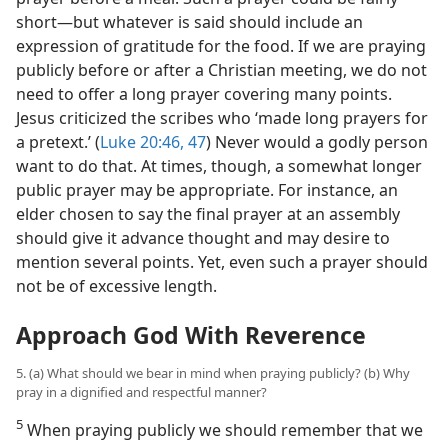
short​—but whatever is said should include an
expression of gratitude for the food. If we are praying
publicly before or after a Christian meeting, we do not
need to offer a long prayer covering many points.
Jesus criticized the scribes who ‘made long prayers for
a pretext.’ (
Luke 20:46, 47
) Never would a godly person
want to do that. At times, though, a somewhat longer
public prayer may be appropriate. For instance, an
elder chosen to say the final prayer at an assembly
should give it advance thought and may desire to
mention several points. Yet, even such a prayer should
not be of excessive length.
Approach God With Reverence
5. (a) What should we bear in mind when praying publicly? (b) Why
pray in a dignified and respectful manner?
5
When praying publicly we should remember that we