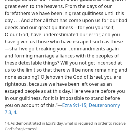
great even to the heavens. From the days of our
forefathers we have been in great guiltiness until this
day . . . And after all that has come upon us for our bad
deeds and our great guiltiness​—for you yourself,
O our God, have underestimated our error, and you
have given us those who have escaped such as these
—​shall we go breaking your commandments again
and forming marriage alliances with the peoples of
these detestable things? Will you not get incensed at
us to the limit so that there will be none remaining and
none escaping? O Jehovah the God of Israel, you are
righteous, because we have been left over as an
escaped people as at this day. Here we are before you
in our guiltiness, for it is impossible to stand before
you on account of this.”​—
Ezra 9:1-15;
Deuteronomy
7:3, 4
.
14. As demonstrated in Ezra’s day, what is required in order to receive
God’s forgiveness?