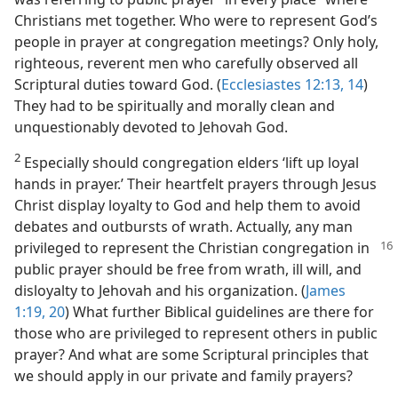
Christians met together. Who were to represent God’s
people in prayer at congregation meetings? Only holy,
righteous, reverent men who carefully observed all
Scriptural duties toward God. (
Ecclesiastes 12:13, 14
)
They had to be spiritually and morally clean and
unquestionably devoted to Jehovah God.
2
Especially should congregation elders ‘lift up loyal
hands in prayer.’ Their heartfelt prayers through Jesus
Christ display loyalty to God and help them to avoid
debates and outbursts of wrath. Actually, any man
privileged to represent the Christian
congregation in
public prayer should be free from wrath, ill will, and
disloyalty to Jehovah and his organization. (
James
1:19, 20
) What further Biblical guidelines are there for
those who are privileged to represent others in public
prayer? And what are some Scriptural principles that
we should apply in our private and family prayers?