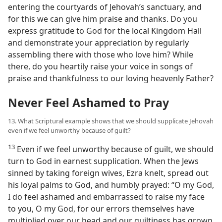
entering the courtyards of Jehovah’s sanctuary, and
for this we can give him praise and thanks. Do you
express gratitude to God for the local Kingdom Hall
and demonstrate your appreciation by regularly
assembling there with those who love him? While
there, do you heartily raise your voice in songs of
praise and thankfulness to our loving heavenly Father?
Never Feel Ashamed to Pray
13. What Scriptural example shows that we should supplicate Jehovah
even if we feel unworthy because of guilt?
13
Even if we feel unworthy because of guilt, we should
turn to God in earnest supplication. When the Jews
sinned by taking foreign wives, Ezra knelt, spread out
his loyal palms to God, and humbly prayed: “O my God,
I do feel ashamed and embarrassed to raise my face
to you, O my God, for our errors themselves have
multiplied over our head and our guiltiness has grown