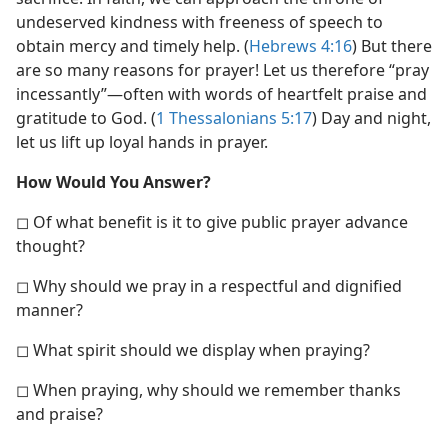
undeserved kindness with freeness of speech to
obtain mercy and timely help. (
Hebrews 4:16
) But there
are so many reasons for prayer! Let us therefore “pray
incessantly”​—often with words of heartfelt praise and
gratitude to God. (
1 Thessalonians 5:17
) Day and night,
let us lift up loyal hands in prayer.
How Would You Answer?
◻ Of what benefit is it to give public prayer advance
thought?
◻ Why should we pray in a respectful and dignified
manner?
◻ What spirit should we display when praying?
◻ When praying, why should we remember thanks
and praise?