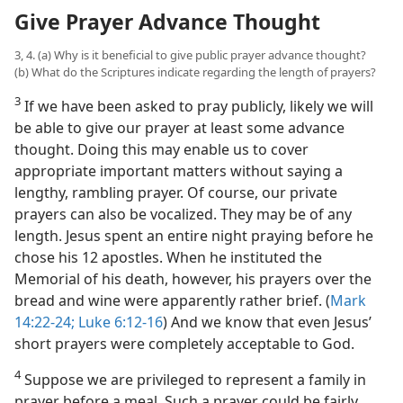
Give Prayer Advance Thought
3, 4. (a) Why is it beneficial to give public prayer advance thought?
(b) What do the Scriptures indicate regarding the length of prayers?
3
If we have been asked to pray publicly, likely we will
be able to give our prayer at least some advance
thought. Doing this may enable us to cover
appropriate important matters without saying a
lengthy, rambling prayer. Of course, our private
prayers can also be vocalized. They may be of any
length. Jesus spent an entire night praying before he
chose his 12 apostles. When he instituted the
Memorial of his death, however, his prayers over the
bread and wine were apparently rather brief. (
Mark
14:22-24;
Luke 6:12-16
) And we know that even Jesus’
short prayers were completely acceptable to God.
4
Suppose we are privileged to represent a family in
prayer before a meal. Such a prayer could be fairly