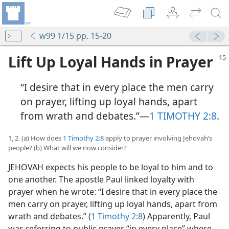
w99 1/15 pp. 15-20
Lift Up Loyal Hands in Prayer
“I desire that in every place the men carry
on prayer, lifting up loyal hands, apart
from wrath and debates.”​—
1 TIMOTHY 2:8
.
1, 2. (a) How does
1 Timothy 2:8
apply to prayer involving Jehovah’s
people? (b) What will we now consider?
JEHOVAH expects his people to be loyal to him and to
one another. The apostle Paul linked loyalty with
prayer when he wrote: “I desire that in every place the
men carry on prayer, lifting up loyal hands, apart from
wrath and debates.” (
1 Timothy 2:8
) Apparently, Paul
was referring to public prayer “in every place” where