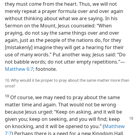
they must come from the heart. Thus, we will not
merely repeat a prayer formula over and over again
without thinking about what we are saying. In his
Sermon on the Mount, Jesus counseled: “When
praying, do not say the same things over and over
again, just as the people of the nations do, for they
[mistakenly] imagine they will get a hearing for their
use of many words.” Put another way, Jesus said: “Do
not babble words; do not utter empty repetitions.”​—
Matthew 6:7
; footnote.
10. Why would it be proper to pray about the same matter more than
once?
10
Of course, we may need to pray about the same
matter time and again. That would not be wrong
because Jesus urged: “Keep on asking, and it will be
given you; keep on seeking, and you will find; keep
on knocking, and it will be opened to you.” (
Matthew
7:7
) Perhaps there is a need for a new Kingdom Hall