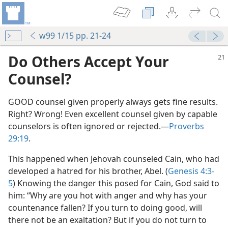
w99 1/15 pp. 21-24
Do Others Accept Your
Counsel?
GOOD counsel given properly always gets fine results.
Right? Wrong! Even excellent counsel given by capable
counselors is often ignored or rejected.​—
Proverbs
29:19
.
This happened when Jehovah counseled Cain, who had
developed a hatred for his brother, Abel. (
Genesis 4:3-
5
) Knowing the danger this posed for Cain, God said to
him: “Why are you hot with anger and why has your
countenance fallen? If you turn to doing good, will
there not be an exaltation? But if you do not turn to