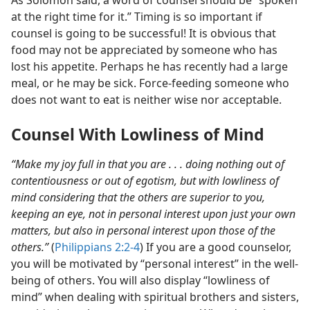
As Solomon said, a word of counsel should be “spoken
at the right time for it.” Timing is so important if
counsel is going to be successful! It is obvious that
food may not be appreciated by someone who has
lost his appetite. Perhaps he has recently had a large
meal, or he may be sick. Force-feeding someone who
does not want to eat is neither wise nor acceptable.
Counsel With Lowliness of Mind
“Make my joy full in that you are . . . doing nothing out of
contentiousness or out of egotism, but with lowliness of
mind considering that the others are superior to you,
keeping an eye, not in personal interest upon just your own
matters, but also in personal interest upon those of the
others.”
(
Philippians 2:2-4
) If you are a good counselor,
you will be motivated by “personal interest” in the well-
being of others. You will also display “lowliness of
mind” when dealing with spiritual brothers and sisters,