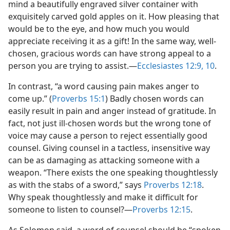
mind a beautifully engraved silver container with
exquisitely carved gold apples on it. How pleasing that
would be to the eye, and how much you would
appreciate receiving it as a gift! In the same way, well-
chosen, gracious words can have strong appeal to a
person you are trying to assist.​—
Ecclesiastes 12:9, 10
.
In contrast, “a word causing pain makes anger to
come up.” (
Proverbs 15:1
) Badly chosen words can
easily result in pain and anger instead of gratitude. In
fact, not just ill-chosen words but the wrong tone of
voice may cause a person to reject essentially good
counsel. Giving counsel in a tactless, insensitive way
can be as damaging as attacking someone with a
weapon. “There exists the one speaking thoughtlessly
as with the stabs of a sword,” says
Proverbs 12:18
.
Why speak thoughtlessly and make it difficult for
someone to listen to counsel?​—
Proverbs 12:15
.