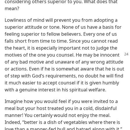
considering others superior to you. What does that
mean?
Lowliness of mind will prevent you from adopting a
superior attitude or tone. None of us have a basis for
feeling superior to fellow believers. Every one of us
falls short from time to time. Since you cannot read
the heart, it is especially important not to judge the
motives
of the one you counsel. He may be innocent
of any bad motive and unaware of any wrong attitude
or actions. Even if he is somewhat aware that he is out
of step with God’s requirements, no doubt he will find
it much easier to accept counsel if it is given humbly
with a genuine interest in his spiritual welfare.
Imagine how you would feel if you were invited to a
meal but your host treated you in a cold, disdainful
manner! You certainly would not enjoy the meal.
Indeed, “better is a dish of vegetables where there is
love than a manger-fed bull and hatred along with it.”