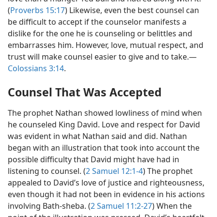
(
Proverbs 15:17
) Likewise, even the best counsel can
be difficult to accept if the counselor manifests a
dislike for the one he is counseling or belittles and
embarrasses him. However, love, mutual respect, and
trust will make counsel easier to give and to take.​—
Colossians 3:14
.
Counsel That Was Accepted
The prophet Nathan showed lowliness of mind when
he counseled King David. Love and respect for David
was evident in what Nathan said and did. Nathan
began with an illustration that took into account the
possible difficulty that David might have had in
listening to counsel. (
2 Samuel 12:1-4
) The prophet
appealed to David’s love of justice and righteousness,
even though it had not been in evidence in his actions
involving Bath-sheba. (
2 Samuel 11:2-27
) When the