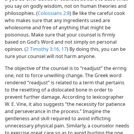
you say on godly wisdom, not on human theories and
philosophies. (
Colossians 2:8
) Be like the careful cook
who makes sure that any ingredients used are
wholesome and free of anything that might be
poisonous. Make sure that your counsel is firmly
based on God’s Word and not simply on personal
opinion. (
2 Timothy 3:16, 17
) By doing this, you can be
sure your counsel will not harm anyone.
The objective of the counsel is to “readjust” the erring
one, not to force unwilling change. The Greek word
rendered “readjust” is related to a term that pertains
to the resetting of a dislocated bone in order to
prevent further damage. According to lexicographer
W. E. Vine, it also suggests “the necessity for patience
and perseverance in the process.” Imagine the
gentleness and skill required to avoid inflicting
unnecessary physical pain. Similarly, a counselor needs
to exercise great care so as to avoid hurting the one