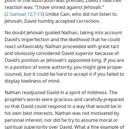
point of the illustration was pressed, David’s heartfelt
reaction was: “I have sinned against Jehovah.”
(
2 Samuel 12:7-13
) Unlike Cain, who did not listen to
Jehovah, David humbly accepted correction.
No doubt Jehovah guided Nathan, taking into account
David’s imperfection and the likelihood that he could
react unfavorably. Nathan proceeded with great tact
and obviously considered David superior because of
David’s position as Jehovah’s appointed king. If you are
in a position of some authority, you might give proper
counsel, but it could be hard to accept it if you failed to
display lowliness of mind.
Nathan readjusted David in a spirit of mildness. The
prophet’s words were gracious and carefully prepared
so that David could respond in a way that would be in
his own best interests. Nathan was not motivated by
personal interest, nor did he try to assume moral or
spiritual superiority over David. What a fine example of