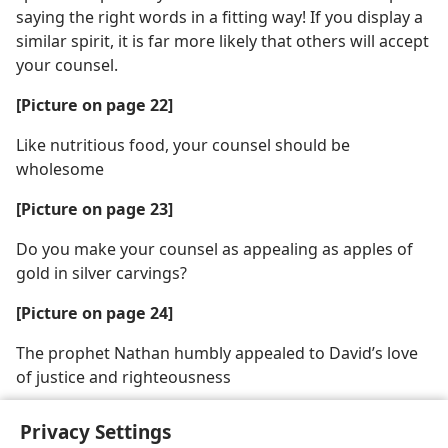
saying the right words in a fitting way! If you display a
similar spirit, it is far more likely that others will accept
your counsel.
[Picture on page 22]
Like nutritious food, your counsel should be
wholesome
[Picture on page 23]
Do you make your counsel as appealing as apples of
gold in silver carvings?
[Picture on page 24]
The prophet Nathan humbly appealed to David’s love
of justice and righteousness
Privacy Settings