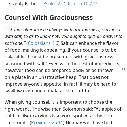
heavenly Father.​—
Psalm 23:1-6;
John 10:7-15
.
Counsel With Graciousness
“Let your utterance be always with graciousness, seasoned
with salt, so as to know how you ought to give an answer to
each one.”
(
Colossians 4:6
) Salt can enhance the flavor
of food, making it appealing. If your counsel is to be
palatable, it must be presented “with graciousness,
seasoned with salt.” Even with the best of ingredients,
however, food can be prepared badly or be thrown
on a plate in an unattractive heap. That does not
improve anyone’s appetite. In fact, it may be hard to
swallow even one unpalatable mouthful.
When giving counsel, it is important to choose the
right words. The wise man Solomon said: “As apples of
gold in silver carvings is a word spoken at the right
time for it.” (
Proverbs 25:11
) He may well have had in