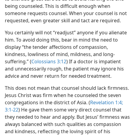
being counseled. This is difficult enough when
someone requests counsel. When your counsel is not
requested, even greater skill and tact are required.
You certainly will not “readjust” anyone if you alienate
him. To avoid doing this, bear in mind the need to
display “the tender affections of compassion,
kindness, lowliness of mind, mildness, and long-
suffering.” (
Colossians 3:12
) If a doctor is impatient
and unnecessarily rough, the patient may ignore his
advice and never return for needed treatment.
This does not mean that counsel should lack firmness.
Jesus Christ was firm when he counseled the seven
congregations in the district of Asia. (
Revelation 1:4;
3:1-22
) He gave them some very direct counsel that
they needed to hear and apply. But Jesus’ firmness was
always balanced with such qualities as compassion
and kindness, reflecting the loving spirit of his