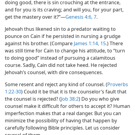
doing good, there is sin crouching at the entrance,
and for you is its craving; and will you, for your part,
get the mastery over it?”​—
Genesis 4:6, 7
.
Jehovah thus likened sin to a predator waiting to
pounce on Cain if he persisted in nursing a grudge
against his brother. (Compare
James 1:14, 15
.) There
was still time for Cain to change his attitude, to “turn
to doing good” instead of pursuing a calamitous
course. Sadly, Cain did not take heed. He rejected
Jehovah’s counsel, with dire consequences.
Some resent and reject any kind of counsel. (
Proverbs
1:22-30
) Could it be that it is the counselor’s fault that
the counsel is rejected? (
Job 38:2
) Do you who give
counsel make it difficult for others to accept it? Human
imperfection makes that a real danger. But you can
minimize the possibility of having that happen by
carefully following Bible principles. Let us consider