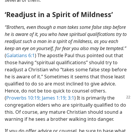
several of them.
‘Readjust in a Spirit of Mildness’
“Brothers, even though a man takes some false step before
he is aware of it, you who have spiritual qualifications try to
readjust such a man in a spirit of mildness, as you each
keep an eye on yourself, for fear you also may be tempted.”
(
Galatians 6:1
) The apostle Paul thus pointed out that
those having “spiritual qualifications” should try to
readjust a Christian who “takes some false step before
he is aware of it.” Sometimes it seems that those least
qualified to do so are most inclined to give advice.
Hence, do not be too quick to counsel others.
(
Proverbs 10:19;
James 1:19;
3:1
) It is primarily the
congregation elders who are spiritually qualified to do
this. Of course, any mature Christian should sound a
warning if he sees a brother walking into danger.
If you do offer advice or counsel, be sure to base what